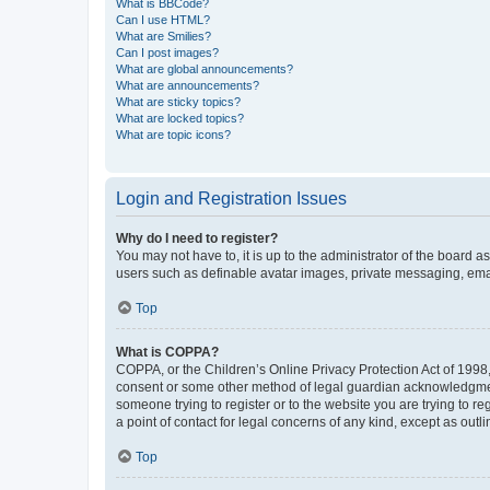
What is BBCode?
Can I use HTML?
What are Smilies?
Can I post images?
What are global announcements?
What are announcements?
What are sticky topics?
What are locked topics?
What are topic icons?
Login and Registration Issues
Why do I need to register?
You may not have to, it is up to the administrator of the board a
users such as definable avatar images, private messaging, email
Top
What is COPPA?
COPPA, or the Children’s Online Privacy Protection Act of 1998, 
consent or some other method of legal guardian acknowledgment, 
someone trying to register or to the website you are trying to r
a point of contact for legal concerns of any kind, except as outl
Top