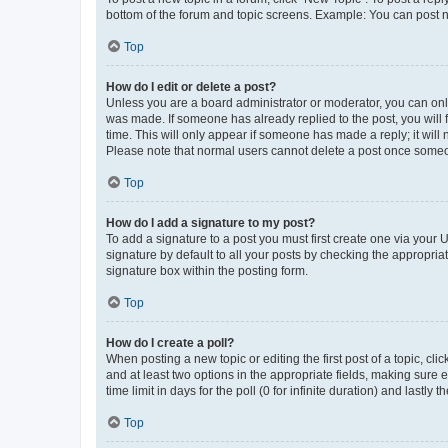
bottom of the forum and topic screens. Example: You can post n
Top
How do I edit or delete a post?
Unless you are a board administrator or moderator, you can only e
was made. If someone has already replied to the post, you will f
time. This will only appear if someone has made a reply; it will 
Please note that normal users cannot delete a post once someo
Top
How do I add a signature to my post?
To add a signature to a post you must first create one via your
signature by default to all your posts by checking the appropria
signature box within the posting form.
Top
How do I create a poll?
When posting a new topic or editing the first post of a topic, cli
and at least two options in the appropriate fields, making sure 
time limit in days for the poll (0 for infinite duration) and lastly
Top