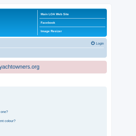
Main LOA Web Site
Facebook
Image Resizer
Login
eyachtowners.org
n one?
ent colour?