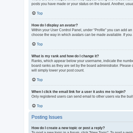
posts you have made or your status on the board. Another, usual
Top
How do I display an avatar?
Within your User Control Panel, under “Profile” you can add an a
choose the way in which avatars can be made available. If you a
Top
What is my rank and how do I change it?
Ranks, which appear below your username, indicate the number o
board ranks as they are set by the board administrator. Please 
will simply lower your post count.
Top
When I click the email link for a user it asks me to login?
Only registered users can send email to other users via the buil
Top
Posting Issues
How do I create a new topic or post a reply?
To post a new topic in a forum, click "New Topic". To post a repl