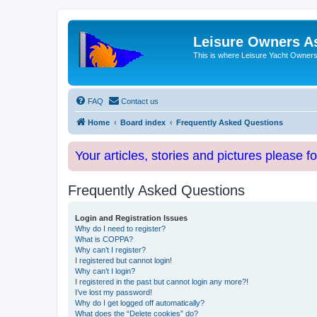
Leisure Owners A
This is where Leisure Yacht Owners 
FAQ
Contact us
Home
Board index
Frequently Asked Questions
Your articles, stories and pictures please f
Frequently Asked Questions
Login and Registration Issues
Why do I need to register?
What is COPPA?
Why can’t I register?
I registered but cannot login!
Why can’t I login?
I registered in the past but cannot login any more?!
I’ve lost my password!
Why do I get logged off automatically?
What does the “Delete cookies” do?