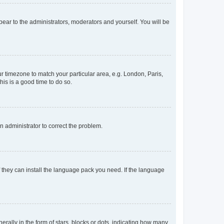
ppear to the administrators, moderators and yourself. You will be
our timezone to match your particular area, e.g. London, Paris,
his is a good time to do so.
an administrator to correct the problem.
f they can install the language pack you need. If the language
lly in the form of stars, blocks or dots, indicating how many