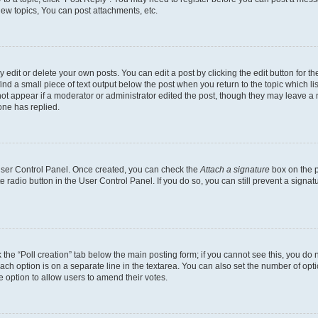
ew topics, You can post attachments, etc.
dit or delete your own posts. You can edit a post by clicking the edit button for the
ind a small piece of text output below the post when you return to the topic which li
not appear if a moderator or administrator edited the post, though they may leave a n
ne has replied.
 User Control Panel. Once created, you can check the
Attach a signature
box on the p
te radio button in the User Control Panel. If you do so, you can still prevent a sign
ck the “Poll creation” tab below the main posting form; if you cannot see this, you do 
each option is on a separate line in the textarea. You can also set the number of op
 the option to allow users to amend their votes.