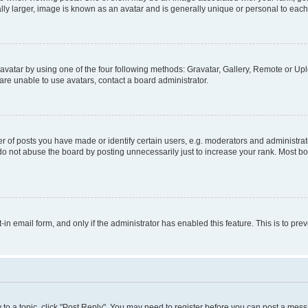
ly larger, image is known as an avatar and is generally unique or personal to each
vatar by using one of the four following methods: Gravatar, Gallery, Remote or Uplo
re unable to use avatars, contact a board administrator.
f posts you have made or identify certain users, e.g. moderators and administrato
do not abuse the board by posting unnecessarily just to increase your rank. Most boa
t-in email form, and only if the administrator has enabled this feature. This is to 
y to a topic, click "Post Reply". You may need to register before you can post a messa