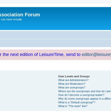
ssociation Forum
can meet virtually
or the next edition of LeisureTime, send to
editor@leisur
User Levels and Groups
What are Administrators?
What are Moderators?
What are usergroups?
Where are the usergroups and how do I joi
How do I become a usergroup leader?
Why do some usergroups appear in a differ
What is a “Default usergroup”?
What is “The team” link?