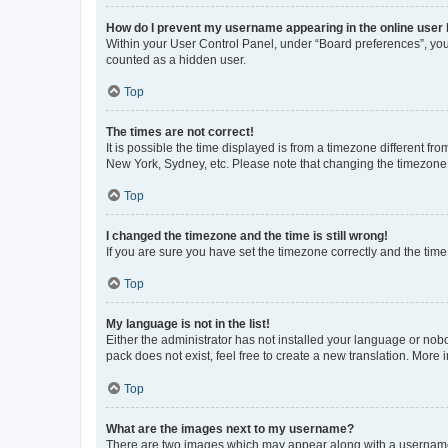
How do I prevent my username appearing in the online user l
Within your User Control Panel, under “Board preferences”, you 
counted as a hidden user.
Top
The times are not correct!
It is possible the time displayed is from a timezone different fr
New York, Sydney, etc. Please note that changing the timezone, l
Top
I changed the timezone and the time is still wrong!
If you are sure you have set the timezone correctly and the time i
Top
My language is not in the list!
Either the administrator has not installed your language or nob
pack does not exist, feel free to create a new translation. More
Top
What are the images next to my username?
There are two images which may appear along with a username w