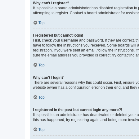
Why can’t I register?
It is possible a board administrator has disabled registration 
attempting to register. Contact a board administrator for assista
Top
I registered but cannot login!
First, check your username and password. If they are correct, 
have to follow the instructions you received. Some boards will a
registration. If you were sent an email, follow the instructions
sure the email address you provided is correct, try contacting a
Top
Why can’t I login?
There are several reasons why this could occur. First, ensure y
website owner has a configuration error on their end, and they w
Top
I registered in the past but cannot login any more?!
It is possible an administrator has deactivated or deleted your
this has happened, try registering again and being more involv
Top