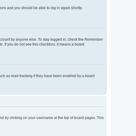
tions and you should be able to log in again shortly.
account by anyone else. To stay logged in, check the
Remember
tc. If you do not see this checkbox, it means a board
uch as read tracking if they have been enabled by a board
found by clicking on your username at the top of board pages. This