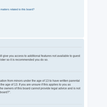
matters related to this board?
ll give you access to additional features not available to guest
gister so it is recommended you do so.
mation from minors under the age of 13 to have written parental
e age of 13. If you are unsure if this applies to you as
 the owners of this board cannot provide legal advice and is not
 board?”.