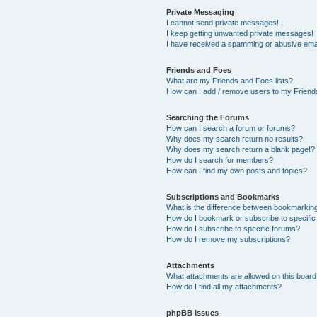
Private Messaging
I cannot send private messages!
I keep getting unwanted private messages!
I have received a spamming or abusive ema
Friends and Foes
What are my Friends and Foes lists?
How can I add / remove users to my Friends
Searching the Forums
How can I search a forum or forums?
Why does my search return no results?
Why does my search return a blank page!?
How do I search for members?
How can I find my own posts and topics?
Subscriptions and Bookmarks
What is the difference between bookmarkin
How do I bookmark or subscribe to specific
How do I subscribe to specific forums?
How do I remove my subscriptions?
Attachments
What attachments are allowed on this boar
How do I find all my attachments?
phpBB Issues