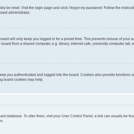
ily be reset. Visit the login page and click
I forgot my password
. Follow the instruc
oard administrator.
oard will only keep you logged in for a preset time. This prevents misuse of your 
oard from a shared computer, e.g. library, internet cafe, university computer lab, e
eep you authenticated and logged into the board. Cookies also provide functions s
ting board cookies may help.
 board database. To alter them, visit your User Control Panel; a link can usually be 
es.