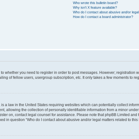
Who wrote this bulletin board?
Why isn’t X feature available?
Who do I contact about abusive and/or legal 
How do I contact a board administrator?
s to whether you need to register in order to post messages. However; registration wi
ing of fellow users, usergroup subscription, etc. It only takes a few moments to re
is a law in the United States requiring websites which can potentially collect infor
allowing the collection of personally identifiable information from a minor under th
egister on, contact legal counsel for assistance. Please note that phpBB Limited and
ined in question “Who do I contact about abusive and/or legal matters related to this