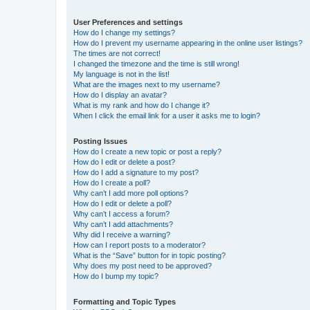
User Preferences and settings
How do I change my settings?
How do I prevent my username appearing in the online user listings?
The times are not correct!
I changed the timezone and the time is still wrong!
My language is not in the list!
What are the images next to my username?
How do I display an avatar?
What is my rank and how do I change it?
When I click the email link for a user it asks me to login?
Posting Issues
How do I create a new topic or post a reply?
How do I edit or delete a post?
How do I add a signature to my post?
How do I create a poll?
Why can’t I add more poll options?
How do I edit or delete a poll?
Why can’t I access a forum?
Why can’t I add attachments?
Why did I receive a warning?
How can I report posts to a moderator?
What is the “Save” button for in topic posting?
Why does my post need to be approved?
How do I bump my topic?
Formatting and Topic Types