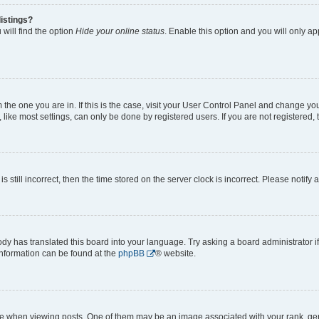
istings?
will find the option
Hide your online status
. Enable this option and you will only a
om the one you are in. If this is the case, visit your User Control Panel and change y
ike most settings, can only be done by registered users. If you are not registered, t
s still incorrect, then the time stored on the server clock is incorrect. Please notify 
ody has translated this board into your language. Try asking a board administrator i
 information can be found at the
phpBB
® website.
hen viewing posts. One of them may be an image associated with your rank, genera