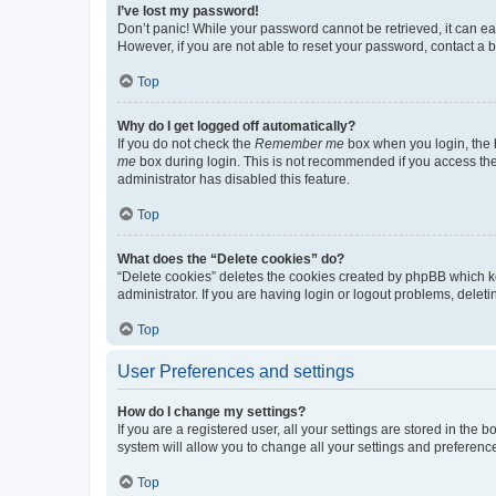
I’ve lost my password!
Don’t panic! While your password cannot be retrieved, it can eas
However, if you are not able to reset your password, contact a b
Top
Why do I get logged off automatically?
If you do not check the
Remember me
box when you login, the b
me
box during login. This is not recommended if you access the b
administrator has disabled this feature.
Top
What does the “Delete cookies” do?
“Delete cookies” deletes the cookies created by phpBB which k
administrator. If you are having login or logout problems, dele
Top
User Preferences and settings
How do I change my settings?
If you are a registered user, all your settings are stored in the
system will allow you to change all your settings and preferenc
Top