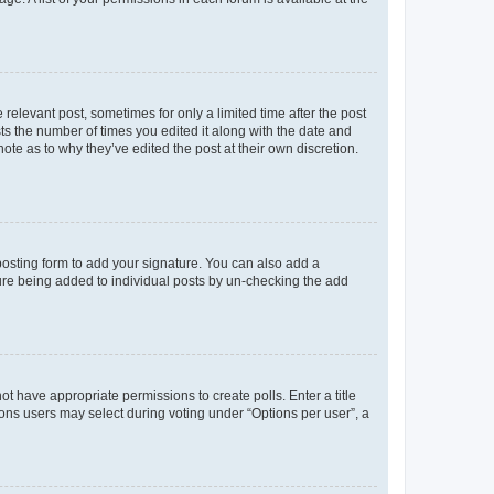
 relevant post, sometimes for only a limited time after the post
sts the number of times you edited it along with the date and
ote as to why they’ve edited the post at their own discretion.
osting form to add your signature. You can also add a
ature being added to individual posts by un-checking the add
not have appropriate permissions to create polls. Enter a title
tions users may select during voting under “Options per user”, a