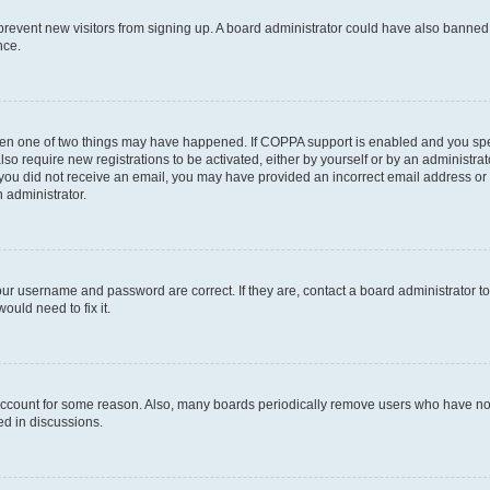
to prevent new visitors from signing up. A board administrator could have also bann
nce.
then one of two things may have happened. If COPPA support is enabled and you speci
lso require new registrations to be activated, either by yourself or by an administra
. If you did not receive an email, you may have provided an incorrect email address o
n administrator.
our username and password are correct. If they are, contact a board administrator t
ould need to fix it.
 account for some reason. Also, many boards periodically remove users who have not p
ed in discussions.