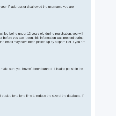
ed your IP address or disallowed the username you are
fied being under 13 years old during registration, you will
tor before you can logon; this information was present during
r the email may have been picked up by a spam filer. If you are
o make sure you haven’t been banned. It is also possible the
osted for a long time to reduce the size of the database. If