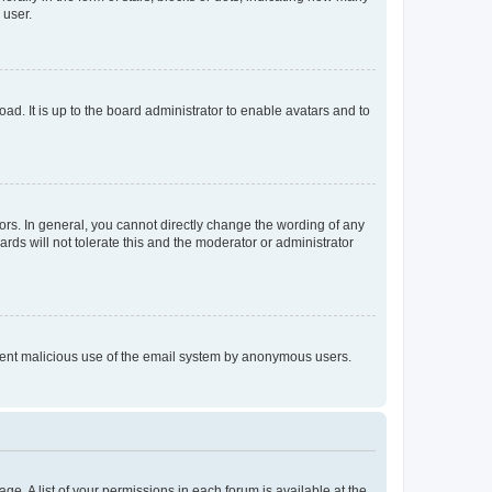
 user.
ad. It is up to the board administrator to enable avatars and to
rs. In general, you cannot directly change the wording of any
rds will not tolerate this and the moderator or administrator
prevent malicious use of the email system by anonymous users.
ge. A list of your permissions in each forum is available at the