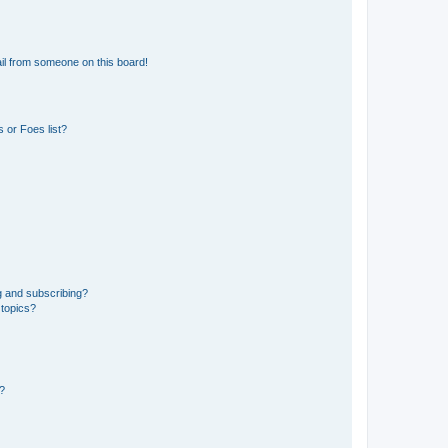
il from someone on this board!
 or Foes list?
g and subscribing?
 topics?
d?