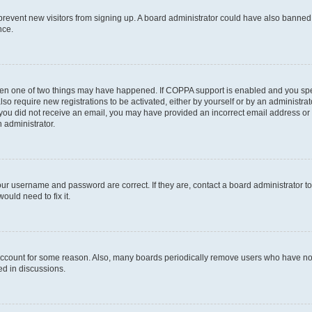
to prevent new visitors from signing up. A board administrator could have also bann
nce.
then one of two things may have happened. If COPPA support is enabled and you speci
lso require new registrations to be activated, either by yourself or by an administra
. If you did not receive an email, you may have provided an incorrect email address o
n administrator.
our username and password are correct. If they are, contact a board administrator t
ould need to fix it.
 account for some reason. Also, many boards periodically remove users who have not p
ed in discussions.