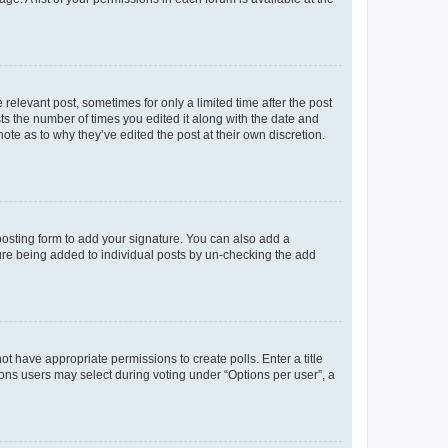
 relevant post, sometimes for only a limited time after the post
sts the number of times you edited it along with the date and
ote as to why they’ve edited the post at their own discretion.
osting form to add your signature. You can also add a
ature being added to individual posts by un-checking the add
not have appropriate permissions to create polls. Enter a title
tions users may select during voting under “Options per user”, a