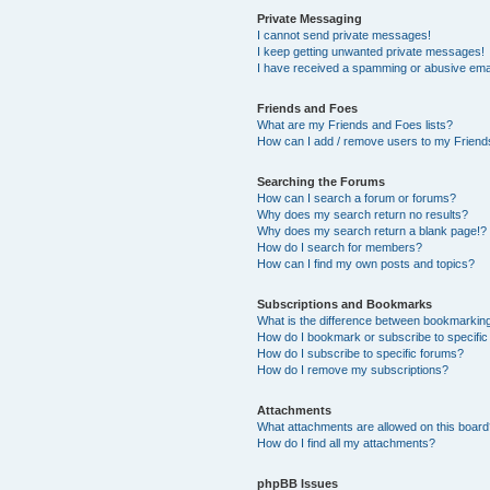
Private Messaging
I cannot send private messages!
I keep getting unwanted private messages!
I have received a spamming or abusive ema
Friends and Foes
What are my Friends and Foes lists?
How can I add / remove users to my Friends
Searching the Forums
How can I search a forum or forums?
Why does my search return no results?
Why does my search return a blank page!?
How do I search for members?
How can I find my own posts and topics?
Subscriptions and Bookmarks
What is the difference between bookmarkin
How do I bookmark or subscribe to specific
How do I subscribe to specific forums?
How do I remove my subscriptions?
Attachments
What attachments are allowed on this boar
How do I find all my attachments?
phpBB Issues