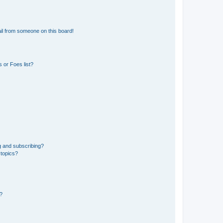
il from someone on this board!
 or Foes list?
g and subscribing?
 topics?
d?