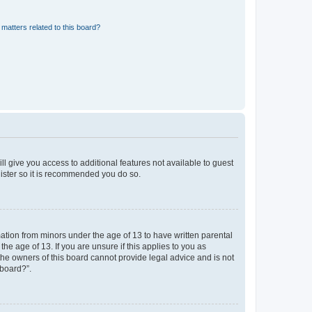
matters related to this board?
ll give you access to additional features not available to guest
gister so it is recommended you do so.
mation from minors under the age of 13 to have written parental
e age of 13. If you are unsure if this applies to you as
 the owners of this board cannot provide legal advice and is not
 board?”.