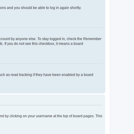
tions and you should be able to log in again shortly.
account by anyone else. To stay logged in, check the
Remember
tc. If you do not see this checkbox, it means a board
uch as read tracking if they have been enabled by a board
found by clicking on your username at the top of board pages. This