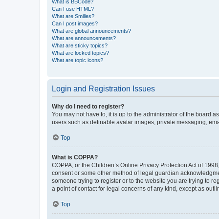
What is BBCode?
Can I use HTML?
What are Smilies?
Can I post images?
What are global announcements?
What are announcements?
What are sticky topics?
What are locked topics?
What are topic icons?
Login and Registration Issues
Why do I need to register?
You may not have to, it is up to the administrator of the board a
users such as definable avatar images, private messaging, email
Top
What is COPPA?
COPPA, or the Children’s Online Privacy Protection Act of 1998, 
consent or some other method of legal guardian acknowledgment, 
someone trying to register or to the website you are trying to r
a point of contact for legal concerns of any kind, except as outl
Top