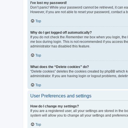
I’ve lost my password!
Don’t panic! While your password cannot be retrieved, it can eas
However, if you are not able to reset your password, contact a b
Top
Why do I get logged off automatically?
If you do not check the
Remember me
box when you login, the b
me
box during login. This is not recommended if you access the b
administrator has disabled this feature.
Top
What does the “Delete cookies” do?
“Delete cookies” deletes the cookies created by phpBB which k
administrator. If you are having login or logout problems, dele
Top
User Preferences and settings
How do I change my settings?
If you are a registered user, all your settings are stored in the
system will allow you to change all your settings and preferenc
Top