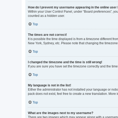
How do I prevent my username appearing in the online user l
Within your User Control Panel, under “Board preferences”, you 
counted as a hidden user.
Top
The times are not correct!
It is possible the time displayed is from a timezone different fr
New York, Sydney, etc. Please note that changing the timezone, l
Top
I changed the timezone and the time is still wrong!
If you are sure you have set the timezone correctly and the time i
Top
My language is not in the list!
Either the administrator has not installed your language or nob
pack does not exist, feel free to create a new translation. More
Top
What are the images next to my username?
There are two images which may appear along with a username w