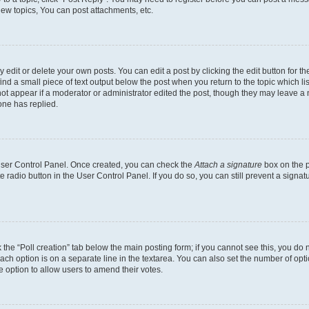
ew topics, You can post attachments, etc.
dit or delete your own posts. You can edit a post by clicking the edit button for the
ind a small piece of text output below the post when you return to the topic which li
not appear if a moderator or administrator edited the post, though they may leave a n
ne has replied.
 User Control Panel. Once created, you can check the
Attach a signature
box on the p
te radio button in the User Control Panel. If you do so, you can still prevent a sign
ck the “Poll creation” tab below the main posting form; if you cannot see this, you do 
each option is on a separate line in the textarea. You can also set the number of op
 the option to allow users to amend their votes.