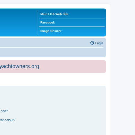
Main LOA Web Site
Facebook
Image Resizer
Login
eyachtowners.org
n one?
ent colour?