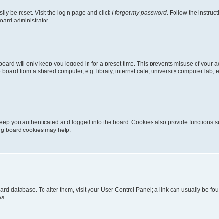
ily be reset. Visit the login page and click
I forgot my password
. Follow the instruc
oard administrator.
oard will only keep you logged in for a preset time. This prevents misuse of your 
oard from a shared computer, e.g. library, internet cafe, university computer lab, e
eep you authenticated and logged into the board. Cookies also provide functions s
ting board cookies may help.
 board database. To alter them, visit your User Control Panel; a link can usually be 
es.