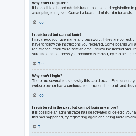
Why can’t I register?
It is possible a board administrator has disabled registration 
attempting to register. Contact a board administrator for assista
Top
I registered but cannot login!
First, check your username and password. If they are correct, 
have to follow the instructions you received. Some boards will a
registration. If you were sent an email, follow the instructions
sure the email address you provided is correct, try contacting a
Top
Why can’t I login?
There are several reasons why this could occur. First, ensure y
website owner has a configuration error on their end, and they w
Top
I registered in the past but cannot login any more?!
It is possible an administrator has deactivated or deleted your
this has happened, try registering again and being more involv
Top