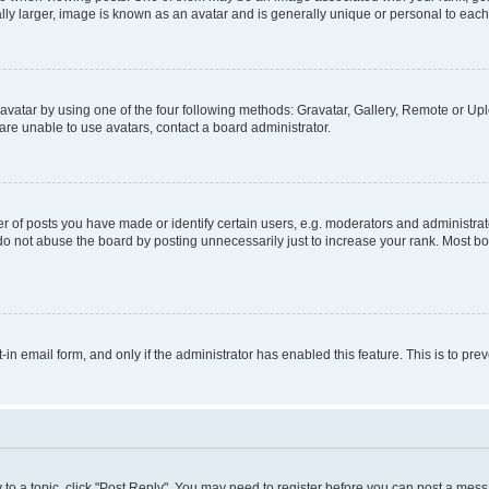
ly larger, image is known as an avatar and is generally unique or personal to each
vatar by using one of the four following methods: Gravatar, Gallery, Remote or Uplo
re unable to use avatars, contact a board administrator.
f posts you have made or identify certain users, e.g. moderators and administrato
do not abuse the board by posting unnecessarily just to increase your rank. Most boa
t-in email form, and only if the administrator has enabled this feature. This is to 
y to a topic, click "Post Reply". You may need to register before you can post a messa