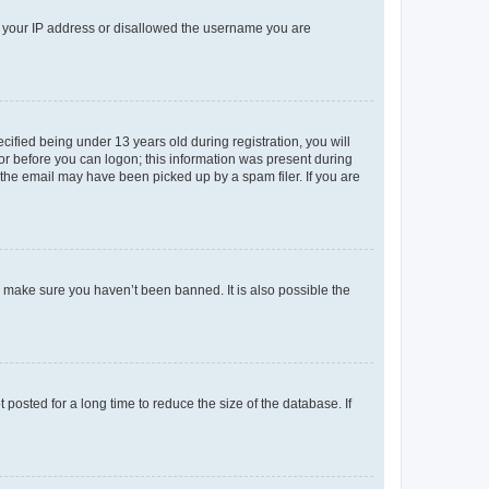
ed your IP address or disallowed the username you are
fied being under 13 years old during registration, you will
tor before you can logon; this information was present during
r the email may have been picked up by a spam filer. If you are
o make sure you haven’t been banned. It is also possible the
osted for a long time to reduce the size of the database. If