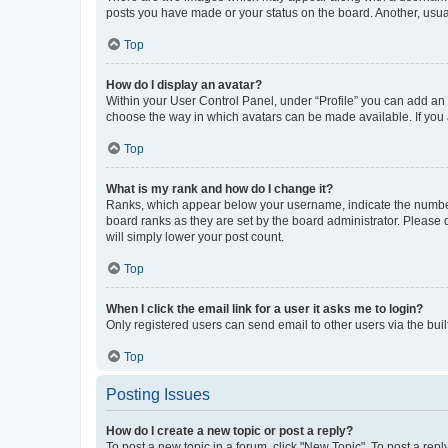
posts you have made or your status on the board. Another, usual
Top
How do I display an avatar?
Within your User Control Panel, under “Profile” you can add an a
choose the way in which avatars can be made available. If you a
Top
What is my rank and how do I change it?
Ranks, which appear below your username, indicate the number o
board ranks as they are set by the board administrator. Please 
will simply lower your post count.
Top
When I click the email link for a user it asks me to login?
Only registered users can send email to other users via the buil
Top
Posting Issues
How do I create a new topic or post a reply?
To post a new topic in a forum, click "New Topic". To post a repl