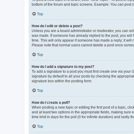
bottom of the forum and topic screens. Example: You can post n
Top
How do I edit or delete a post?
Unless you are a board administrator or moderator, you can only e
was made. If someone has already replied to the post, you will f
time. This will only appear if someone has made a reply; it will 
Please note that normal users cannot delete a post once someo
Top
How do I add a signature to my post?
To add a signature to a post you must first create one via your
signature by default to all your posts by checking the appropria
signature box within the posting form.
Top
How do I create a poll?
When posting a new topic or editing the first post of a topic, cli
and at least two options in the appropriate fields, making sure 
time limit in days for the poll (0 for infinite duration) and lastly
Top