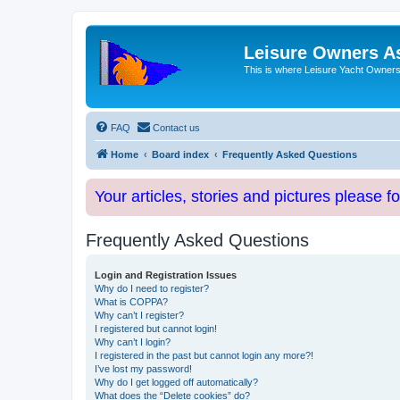
Leisure Owners A
This is where Leisure Yacht Owners 
FAQ
Contact us
Home
Board index
Frequently Asked Questions
Your articles, stories and pictures please f
Frequently Asked Questions
Login and Registration Issues
Why do I need to register?
What is COPPA?
Why can’t I register?
I registered but cannot login!
Why can’t I login?
I registered in the past but cannot login any more?!
I’ve lost my password!
Why do I get logged off automatically?
What does the “Delete cookies” do?