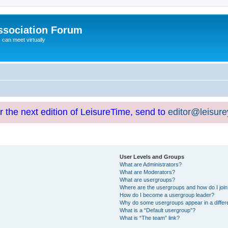
ssociation Forum
can meet virtually
or the next edition of LeisureTime, send to
editor@leisur
User Levels and Groups
What are Administrators?
What are Moderators?
What are usergroups?
Where are the usergroups and how do I joi
How do I become a usergroup leader?
Why do some usergroups appear in a differ
What is a “Default usergroup”?
What is “The team” link?