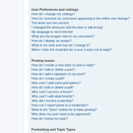
User Preferences and settings
How do I change my settings?
How do I prevent my username appearing in the online user listings?
The times are not correct!
I changed the timezone and the time is still wrong!
My language is not in the list!
What are the images next to my username?
How do I display an avatar?
What is my rank and how do I change it?
When I click the email link for a user it asks me to login?
Posting Issues
How do I create a new topic or post a reply?
How do I edit or delete a post?
How do I add a signature to my post?
How do I create a poll?
Why can’t I add more poll options?
How do I edit or delete a poll?
Why can’t I access a forum?
Why can’t I add attachments?
Why did I receive a warning?
How can I report posts to a moderator?
What is the “Save” button for in topic posting?
Why does my post need to be approved?
How do I bump my topic?
Formatting and Topic Types