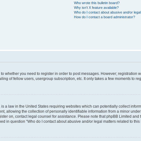
Who wrote this bulletin board?
Why isn’t X feature available?
Who do I contact about abusive and/or legal 
How do I contact a board administrator?
s to whether you need to register in order to post messages. However; registration wi
ing of fellow users, usergroup subscription, etc. It only takes a few moments to re
is a law in the United States requiring websites which can potentially collect infor
allowing the collection of personally identifiable information from a minor under th
egister on, contact legal counsel for assistance. Please note that phpBB Limited and
ined in question “Who do I contact about abusive and/or legal matters related to this