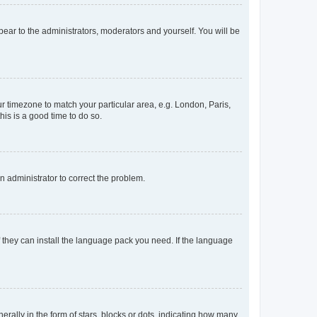
ppear to the administrators, moderators and yourself. You will be
our timezone to match your particular area, e.g. London, Paris,
his is a good time to do so.
an administrator to correct the problem.
f they can install the language pack you need. If the language
lly in the form of stars, blocks or dots, indicating how many