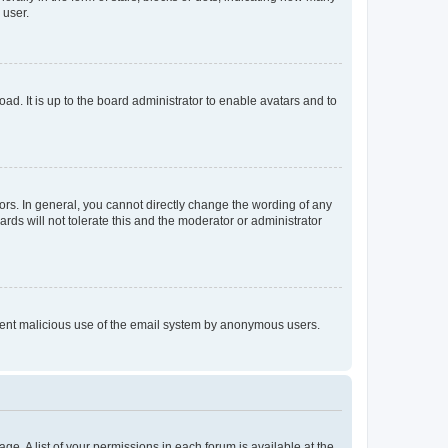
 user.
ad. It is up to the board administrator to enable avatars and to
rs. In general, you cannot directly change the wording of any
rds will not tolerate this and the moderator or administrator
prevent malicious use of the email system by anonymous users.
ge. A list of your permissions in each forum is available at the