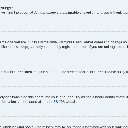
istings?
will find the option
Hide your online status
. Enable this option and you will only a
om the one you are in. If this is the case, visit your User Control Panel and change y
ike most settings, can only be done by registered users. If you are not registered, t
s still incorrect, then the time stored on the server clock is incorrect. Please notify 
ody has translated this board into your language. Try asking a board administrator i
 information can be found at the
phpBB
® website.
hen viewing posts. One of them may be an image associated with your rank, genera