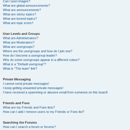
Can I post images?
What are global announcements?
What are announcements?
What are sticky topics?
What are locked topics?
What are topic icons?
User Levels and Groups
What are Administrators?
What are Moderators?
What are usergroups?
Where are the usergroups and how do I join one?
How do I become a usergroup leader?
Why do some usergroups appear in a different colour?
What is a “Default usergroup”?
What is “The team” link?
Private Messaging
I cannot send private messages!
I keep getting unwanted private messages!
I have received a spamming or abusive email from someone on this board!
Friends and Foes
What are my Friends and Foes lists?
How can I add / remove users to my Friends or Foes list?
Searching the Forums
How can I search a forum or forums?