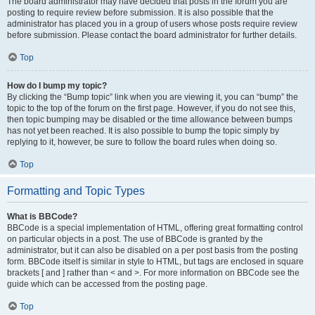
The board administrator may have decided that posts in the forum you are
posting to require review before submission. It is also possible that the
administrator has placed you in a group of users whose posts require review
before submission. Please contact the board administrator for further details.
Top
How do I bump my topic?
By clicking the “Bump topic” link when you are viewing it, you can “bump” the
topic to the top of the forum on the first page. However, if you do not see this,
then topic bumping may be disabled or the time allowance between bumps
has not yet been reached. It is also possible to bump the topic simply by
replying to it, however, be sure to follow the board rules when doing so.
Top
Formatting and Topic Types
What is BBCode?
BBCode is a special implementation of HTML, offering great formatting control
on particular objects in a post. The use of BBCode is granted by the
administrator, but it can also be disabled on a per post basis from the posting
form. BBCode itself is similar in style to HTML, but tags are enclosed in square
brackets [ and ] rather than < and >. For more information on BBCode see the
guide which can be accessed from the posting page.
Top