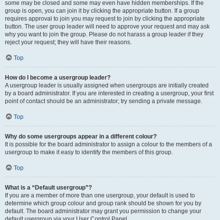
some may be closed and some may even have hidden memberships. If the
group is open, you can join it by clicking the appropriate button. If a group
requires approval to join you may request to join by clicking the appropriate
button. The user group leader will need to approve your request and may ask
why you want to join the group. Please do not harass a group leader if they
reject your request; they will have their reasons.
Top
How do I become a usergroup leader?
A usergroup leader is usually assigned when usergroups are initially created
by a board administrator. If you are interested in creating a usergroup, your first
point of contact should be an administrator; try sending a private message.
Top
Why do some usergroups appear in a different colour?
It is possible for the board administrator to assign a colour to the members of a
usergroup to make it easy to identify the members of this group.
Top
What is a “Default usergroup”?
If you are a member of more than one usergroup, your default is used to
determine which group colour and group rank should be shown for you by
default. The board administrator may grant you permission to change your
default usergroup via your User Control Panel.