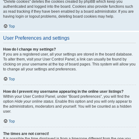
“Delete cookies” deletes the cookies created by phpBB which keep you
authenticated and logged into the board. Cookies also provide functions such
as read tracking if they have been enabled by a board administrator. If you are
having login or logout problems, deleting board cookies may help.
Top
User Preferences and settings
How do I change my settings?
If you are a registered user, all your settings are stored in the board database.
To alter them, visit your User Control Panel; a link can usually be found by
clicking on your username at the top of board pages. This system will allow you
to change all your settings and preferences.
Top
How do I prevent my username appearing in the online user listings?
Within your User Control Panel, under “Board preferences”, you will find the
option
Hide your online status
. Enable this option and you will only appear to
the administrators, moderators and yourself. You will be counted as a hidden
user.
Top
The times are not correct!
It is possible the time displayed is from a timezone different from the one you