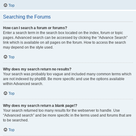
Top
Searching the Forums
How can I search a forum or forums?
Enter a search term in the search box located on the index, forum or topic
pages. Advanced search can be accessed by clicking the “Advance Search”
link which is available on all pages on the forum. How to access the search
may depend on the style used.
Top
Why does my search return no results?
Your search was probably too vague and included many common terms which
are not indexed by phpBB. Be more specific and use the options available
within Advanced search.
Top
Why does my search return a blank page!?
Your search returned too many results for the webserver to handle. Use
“Advanced search” and be more specific in the terms used and forums that are
to be searched.
Top