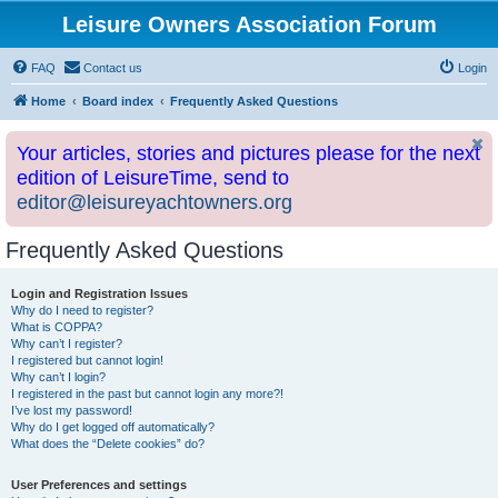
Leisure Owners Association Forum
FAQ
Contact us
Login
Home
Board index
Frequently Asked Questions
Your articles, stories and pictures please for the next
edition of LeisureTime, send to
editor@leisureyachtowners.org
Frequently Asked Questions
Login and Registration Issues
Why do I need to register?
What is COPPA?
Why can’t I register?
I registered but cannot login!
Why can’t I login?
I registered in the past but cannot login any more?!
I’ve lost my password!
Why do I get logged off automatically?
What does the “Delete cookies” do?
User Preferences and settings