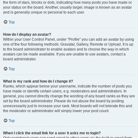
the form of stars, blocks or dots, indicating how many posts you have made or
your status on the board. Another, usually larger, image is known as an avatar
and is generally unique or personal to each user.
Top
How do I display an avatar?
Within your User Control Panel, under “Profile” you can add an avatar by using
one of the four following methods: Gravatar, Gallery, Remote or Upload. It is up
to the board administrator to enable avatars and to choose the way in which
avatars can be made available. If you are unable to use avatars, contact a
board administrator.
Top
What is my rank and how do I change it?
Ranks, which appear below your username, indicate the number of posts you
have made or identify certain users, e.g. moderators and administrators. In
general, you cannot directly change the wording of any board ranks as they are
set by the board administrator. Please do not abuse the board by posting
unnecessarily just to increase your rank. Most boards will not tolerate this and
the moderator or administrator will simply lower your post count.
Top
When I click the email link for a user it asks me to login?
Only registered users can send email to other users via the built-in email form,