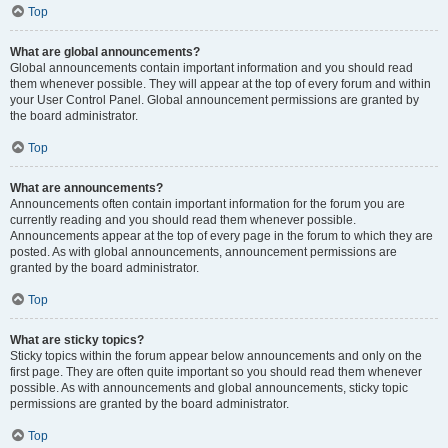
Top
What are global announcements?
Global announcements contain important information and you should read
them whenever possible. They will appear at the top of every forum and within
your User Control Panel. Global announcement permissions are granted by
the board administrator.
Top
What are announcements?
Announcements often contain important information for the forum you are
currently reading and you should read them whenever possible.
Announcements appear at the top of every page in the forum to which they are
posted. As with global announcements, announcement permissions are
granted by the board administrator.
Top
What are sticky topics?
Sticky topics within the forum appear below announcements and only on the
first page. They are often quite important so you should read them whenever
possible. As with announcements and global announcements, sticky topic
permissions are granted by the board administrator.
Top