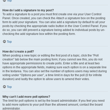
Top
How do I add a signature to my post?
To add a signature to a post you must first create one via your User Control
Panel. Once created, you can check the
Attach a signature
box on the posting
form to add your signature. You can also add a signature by default to all your
posts by checking the appropriate radio button in the User Control Panel. If you
do so, you can still prevent a signature being added to individual posts by un-
checking the add signature box within the posting form.
Top
How do I create a poll?
When posting a new topic or editing the first post of a topic, click the “Poll
creation” tab below the main posting form; if you cannot see this, you do not
have appropriate permissions to create polls. Enter a title and at least two
options in the appropriate fields, making sure each option is on a separate line
in the textarea. You can also set the number of options users may select during
voting under “Options per user”, a time limit in days for the poll (0 for infinite
duration) and lastly the option to allow users to amend their votes.
Top
Why can’t I add more poll options?
The limit for poll options is set by the board administrator. If you feel you need
to add more options to your poll than the allowed amount, contact the board
administrator.