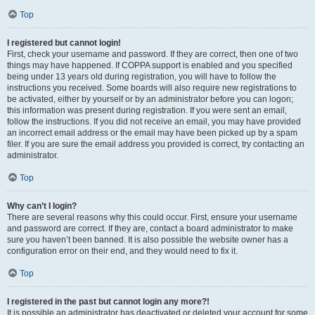
Top
I registered but cannot login!
First, check your username and password. If they are correct, then one of two
things may have happened. If COPPA support is enabled and you specified
being under 13 years old during registration, you will have to follow the
instructions you received. Some boards will also require new registrations to
be activated, either by yourself or by an administrator before you can logon;
this information was present during registration. If you were sent an email,
follow the instructions. If you did not receive an email, you may have provided
an incorrect email address or the email may have been picked up by a spam
filer. If you are sure the email address you provided is correct, try contacting an
administrator.
Top
Why can’t I login?
There are several reasons why this could occur. First, ensure your username
and password are correct. If they are, contact a board administrator to make
sure you haven’t been banned. It is also possible the website owner has a
configuration error on their end, and they would need to fix it.
Top
I registered in the past but cannot login any more?!
It is possible an administrator has deactivated or deleted your account for some