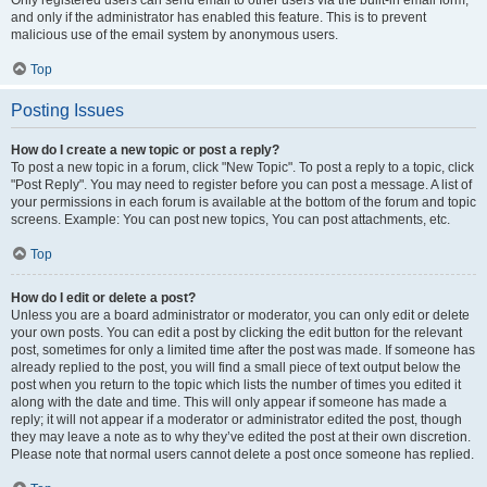
and only if the administrator has enabled this feature. This is to prevent
malicious use of the email system by anonymous users.
Top
Posting Issues
How do I create a new topic or post a reply?
To post a new topic in a forum, click "New Topic". To post a reply to a topic, click
"Post Reply". You may need to register before you can post a message. A list of
your permissions in each forum is available at the bottom of the forum and topic
screens. Example: You can post new topics, You can post attachments, etc.
Top
How do I edit or delete a post?
Unless you are a board administrator or moderator, you can only edit or delete
your own posts. You can edit a post by clicking the edit button for the relevant
post, sometimes for only a limited time after the post was made. If someone has
already replied to the post, you will find a small piece of text output below the
post when you return to the topic which lists the number of times you edited it
along with the date and time. This will only appear if someone has made a
reply; it will not appear if a moderator or administrator edited the post, though
they may leave a note as to why they’ve edited the post at their own discretion.
Please note that normal users cannot delete a post once someone has replied.