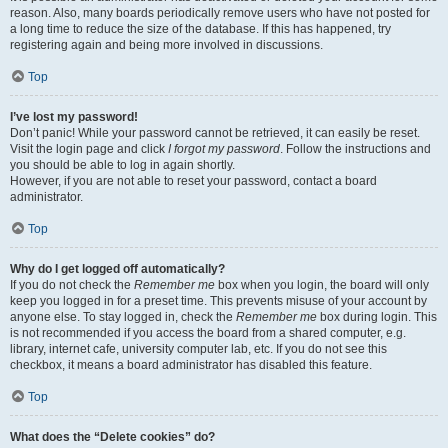
reason. Also, many boards periodically remove users who have not posted for
a long time to reduce the size of the database. If this has happened, try
registering again and being more involved in discussions.
Top
I’ve lost my password!
Don’t panic! While your password cannot be retrieved, it can easily be reset.
Visit the login page and click
I forgot my password
. Follow the instructions and
you should be able to log in again shortly.
However, if you are not able to reset your password, contact a board
administrator.
Top
Why do I get logged off automatically?
If you do not check the
Remember me
box when you login, the board will only
keep you logged in for a preset time. This prevents misuse of your account by
anyone else. To stay logged in, check the
Remember me
box during login. This
is not recommended if you access the board from a shared computer, e.g.
library, internet cafe, university computer lab, etc. If you do not see this
checkbox, it means a board administrator has disabled this feature.
Top
What does the “Delete cookies” do?