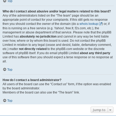
Top
Who do I contact about abusive and/or legal matters related to this board?
Any of the administrators listed on the “The team” page should be an
appropriate point of contact for your complaints. If this still gets no response
then you should contact the owner of the domain (do a
whois lookup
) or, if
this is running on a free service (e.g. Yahoo!, free.fr, f2s.com, etc.), the
management or abuse department of that service. Please note that the phpBB
Limited has
absolutely no jurisdiction
and cannot in any way be held liable
over how, where or by whom this board is used. Do not contact the phpBB
Limited in relation to any legal (cease and desist, liable, defamatory comment,
etc.) matter
not directly related
to the phpBB.com website or the discrete
software of phpBB itself. If you do email phpBB Limited
about any third party
use of this software then you should expect a terse response or no response at
all.
Top
How do I contact a board administrator?
All users of the board can use the “Contact us” form, if the option was enabled
by the board administrator.
Members of the board can also use the “The team” link.
Top
Jump to