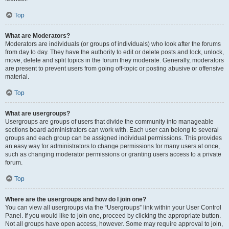
Top
What are Moderators?
Moderators are individuals (or groups of individuals) who look after the forums
from day to day. They have the authority to edit or delete posts and lock, unlock,
move, delete and split topics in the forum they moderate. Generally, moderators
are present to prevent users from going off-topic or posting abusive or offensive
material.
Top
What are usergroups?
Usergroups are groups of users that divide the community into manageable
sections board administrators can work with. Each user can belong to several
groups and each group can be assigned individual permissions. This provides
an easy way for administrators to change permissions for many users at once,
such as changing moderator permissions or granting users access to a private
forum.
Top
Where are the usergroups and how do I join one?
You can view all usergroups via the “Usergroups” link within your User Control
Panel. If you would like to join one, proceed by clicking the appropriate button.
Not all groups have open access, however. Some may require approval to join,