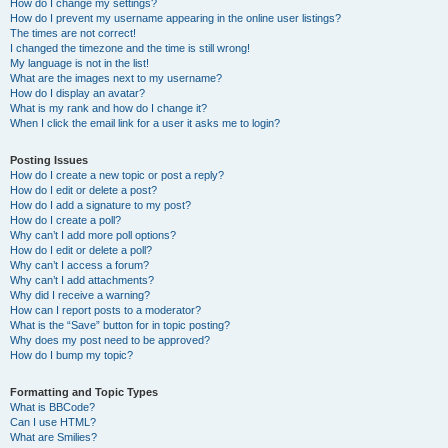
How do I change my settings?
How do I prevent my username appearing in the online user listings?
The times are not correct!
I changed the timezone and the time is still wrong!
My language is not in the list!
What are the images next to my username?
How do I display an avatar?
What is my rank and how do I change it?
When I click the email link for a user it asks me to login?
Posting Issues
How do I create a new topic or post a reply?
How do I edit or delete a post?
How do I add a signature to my post?
How do I create a poll?
Why can’t I add more poll options?
How do I edit or delete a poll?
Why can’t I access a forum?
Why can’t I add attachments?
Why did I receive a warning?
How can I report posts to a moderator?
What is the “Save” button for in topic posting?
Why does my post need to be approved?
How do I bump my topic?
Formatting and Topic Types
What is BBCode?
Can I use HTML?
What are Smilies?