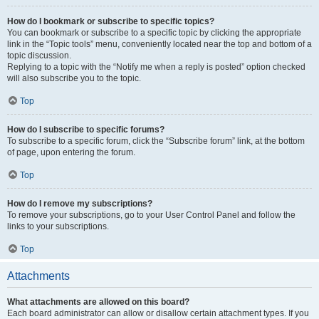
How do I bookmark or subscribe to specific topics?
You can bookmark or subscribe to a specific topic by clicking the appropriate
link in the “Topic tools” menu, conveniently located near the top and bottom of a
topic discussion.
Replying to a topic with the “Notify me when a reply is posted” option checked
will also subscribe you to the topic.
Top
How do I subscribe to specific forums?
To subscribe to a specific forum, click the “Subscribe forum” link, at the bottom
of page, upon entering the forum.
Top
How do I remove my subscriptions?
To remove your subscriptions, go to your User Control Panel and follow the
links to your subscriptions.
Top
Attachments
What attachments are allowed on this board?
Each board administrator can allow or disallow certain attachment types. If you