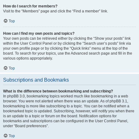
How do I search for members?
Visit to the “Members” page and click the “Find a member” link.
Top
How can I find my own posts and topics?
Your own posts can be retrieved either by clicking the “Show your posts” link
within the User Control Panel or by clicking the “Search user’s posts” link via
your own profile page or by clicking the “Quick links” menu at the top of the
board. To search for your topics, use the Advanced search page and fill in the
various options appropriately.
Top
Subscriptions and Bookmarks
What is the difference between bookmarking and subscribing?
In phpBB 3.0, bookmarking topics worked much like bookmarking in a web
browser. You were not alerted when there was an update. As of phpBB 3.1,
bookmarking is more like subscribing to a topic. You can be notified when a
bookmarked topic is updated. Subscribing, however, will notify you when there
is an update to a topic or forum on the board. Notification options for
bookmarks and subscriptions can be configured in the User Control Panel,
under “Board preferences”.
Top