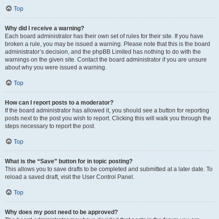
Top
Why did I receive a warning?
Each board administrator has their own set of rules for their site. If you have
broken a rule, you may be issued a warning. Please note that this is the board
administrator’s decision, and the phpBB Limited has nothing to do with the
warnings on the given site. Contact the board administrator if you are unsure
about why you were issued a warning.
Top
How can I report posts to a moderator?
If the board administrator has allowed it, you should see a button for reporting
posts next to the post you wish to report. Clicking this will walk you through the
steps necessary to report the post.
Top
What is the “Save” button for in topic posting?
This allows you to save drafts to be completed and submitted at a later date. To
reload a saved draft, visit the User Control Panel.
Top
Why does my post need to be approved?