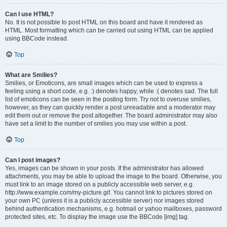
Can I use HTML?
No. It is not possible to post HTML on this board and have it rendered as
HTML. Most formatting which can be carried out using HTML can be applied
using BBCode instead.
Top
What are Smilies?
Smilies, or Emoticons, are small images which can be used to express a
feeling using a short code, e.g. :) denotes happy, while :( denotes sad. The full
list of emoticons can be seen in the posting form. Try not to overuse smilies,
however, as they can quickly render a post unreadable and a moderator may
edit them out or remove the post altogether. The board administrator may also
have set a limit to the number of smilies you may use within a post.
Top
Can I post images?
Yes, images can be shown in your posts. If the administrator has allowed
attachments, you may be able to upload the image to the board. Otherwise, you
must link to an image stored on a publicly accessible web server, e.g.
http://www.example.com/my-picture.gif. You cannot link to pictures stored on
your own PC (unless it is a publicly accessible server) nor images stored
behind authentication mechanisms, e.g. hotmail or yahoo mailboxes, password
protected sites, etc. To display the image use the BBCode [img] tag.