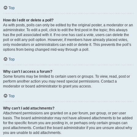
Top
How do I edit or delete a poll?
As with posts, polls can only be edited by the original poster, a moderator or an
administrator. To edit a poll, click to edit the first post in the topic; this always
has the poll associated with it. If no one has cast a vote, users can delete the
poll or edit any poll option. However, if members have already placed votes,
only moderators or administrators can edit or delete it. This prevents the poll’s
options from being changed mid-way through a poll.
Top
Why can’t I access a forum?
Some forums may be limited to certain users or groups. To view, read, post or
perform another action you may need special permissions. Contact a
moderator or board administrator to grant you access.
Top
Why can’t I add attachments?
Attachment permissions are granted on a per forum, per group, or per user
basis. The board administrator may not have allowed attachments to be added
for the specific forum you are posting in, or perhaps only certain groups can
post attachments. Contact the board administrator if you are unsure about why
you are unable to add attachments.