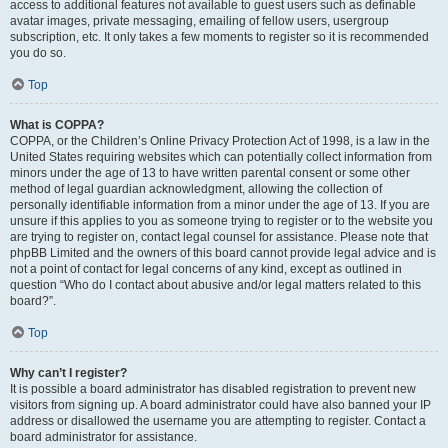
access to additional features not available to guest users such as definable
avatar images, private messaging, emailing of fellow users, usergroup
subscription, etc. It only takes a few moments to register so it is recommended
you do so.
Top
What is COPPA?
COPPA, or the Children’s Online Privacy Protection Act of 1998, is a law in the
United States requiring websites which can potentially collect information from
minors under the age of 13 to have written parental consent or some other
method of legal guardian acknowledgment, allowing the collection of
personally identifiable information from a minor under the age of 13. If you are
unsure if this applies to you as someone trying to register or to the website you
are trying to register on, contact legal counsel for assistance. Please note that
phpBB Limited and the owners of this board cannot provide legal advice and is
not a point of contact for legal concerns of any kind, except as outlined in
question “Who do I contact about abusive and/or legal matters related to this
board?”.
Top
Why can’t I register?
It is possible a board administrator has disabled registration to prevent new
visitors from signing up. A board administrator could have also banned your IP
address or disallowed the username you are attempting to register. Contact a
board administrator for assistance.