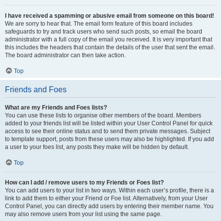
I have received a spamming or abusive email from someone on this board!
We are sorry to hear that. The email form feature of this board includes
safeguards to try and track users who send such posts, so email the board
administrator with a full copy of the email you received. It is very important that
this includes the headers that contain the details of the user that sent the email.
The board administrator can then take action.
Top
Friends and Foes
What are my Friends and Foes lists?
You can use these lists to organise other members of the board. Members
added to your friends list will be listed within your User Control Panel for quick
access to see their online status and to send them private messages. Subject
to template support, posts from these users may also be highlighted. If you add
a user to your foes list, any posts they make will be hidden by default.
Top
How can I add / remove users to my Friends or Foes list?
You can add users to your list in two ways. Within each user’s profile, there is a
link to add them to either your Friend or Foe list. Alternatively, from your User
Control Panel, you can directly add users by entering their member name. You
may also remove users from your list using the same page.