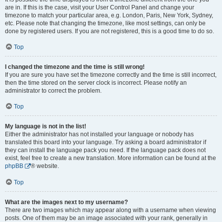
are in. If this is the case, visit your User Control Panel and change your
timezone to match your particular area, e.g. London, Paris, New York, Sydney,
etc. Please note that changing the timezone, like most settings, can only be
done by registered users. If you are not registered, this is a good time to do so.
Top
I changed the timezone and the time is still wrong!
If you are sure you have set the timezone correctly and the time is still incorrect,
then the time stored on the server clock is incorrect. Please notify an
administrator to correct the problem.
Top
My language is not in the list!
Either the administrator has not installed your language or nobody has
translated this board into your language. Try asking a board administrator if
they can install the language pack you need. If the language pack does not
exist, feel free to create a new translation. More information can be found at the
phpBB
® website.
Top
What are the images next to my username?
There are two images which may appear along with a username when viewing
posts. One of them may be an image associated with your rank, generally in