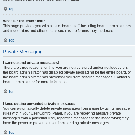
Top
What is “The team” link?
This page provides you with a list of board staff, including board administrators
and moderators and other details such as the forums they moderate.
Top
Private Messaging
I cannot send private messages!
There are three reasons for this; you are not registered and/or not logged on,
the board administrator has disabled private messaging for the entire board, or
the board administrator has prevented you from sending messages. Contact a
board administrator for more information.
Top
I keep getting unwanted private messages!
You can automatically delete private messages from a user by using message
rules within your User Control Panel. If you are receiving abusive private
messages from a particular user, report the messages to the moderators; they
have the power to prevent a user from sending private messages.
Top