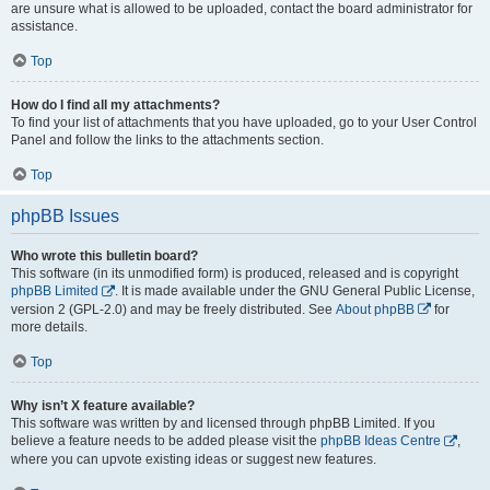
are unsure what is allowed to be uploaded, contact the board administrator for
assistance.
Top
How do I find all my attachments?
To find your list of attachments that you have uploaded, go to your User Control
Panel and follow the links to the attachments section.
Top
phpBB Issues
Who wrote this bulletin board?
This software (in its unmodified form) is produced, released and is copyright
phpBB Limited
. It is made available under the GNU General Public License,
version 2 (GPL-2.0) and may be freely distributed. See
About phpBB
for
more details.
Top
Why isn’t X feature available?
This software was written by and licensed through phpBB Limited. If you
believe a feature needs to be added please visit the
phpBB Ideas Centre
,
where you can upvote existing ideas or suggest new features.