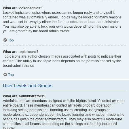
What are locked topics?
Locked topics are topics where users can no longer reply and any poll it
contained was automatically ended. Topics may be locked for many reasons
and were set this way by either the forum moderator or board administrator.
You may also be able to lock your own topics depending on the permissions
you are granted by the board administrator.
Top
What are topic icons?
Topic icons are author chosen images associated with posts to indicate their
content. The ability to use topic icons depends on the permissions set by the
board administrator.
Top
User Levels and Groups
What are Administrators?
Administrators are members assigned with the highest level of control over the
entire board. These members can control all facets of board operation,
including setting permissions, banning users, creating usergroups or
moderators, etc., dependent upon the board founder and what permissions he
or she has given the other administrators. They may also have full moderator
capabilities in all forums, depending on the settings put forth by the board
founder.