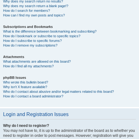
Why does my search return no results?
Why does my search return a blank page!?
How do I search for members?
How can I find my own posts and topics?
Subscriptions and Bookmarks
What is the difference between bookmarking and subscribing?
How do I bookmark or subscribe to specific topics?
How do I subscribe to specific forums?
How do I remove my subscriptions?
Attachments
What attachments are allowed on this board?
How do I find all my attachments?
phpBB Issues
Who wrote this bulletin board?
Why isn’t X feature available?
Who do I contact about abusive and/or legal matters related to this board?
How do I contact a board administrator?
Login and Registration Issues
Why do I need to register?
You may not have to, it is up to the administrator of the board as to whether you
need to register in order to post messages. However; registration will give you