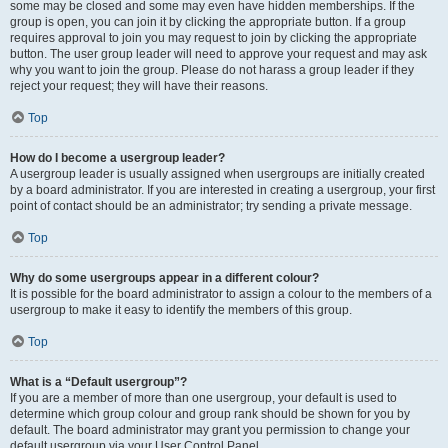
some may be closed and some may even have hidden memberships. If the
group is open, you can join it by clicking the appropriate button. If a group
requires approval to join you may request to join by clicking the appropriate
button. The user group leader will need to approve your request and may ask
why you want to join the group. Please do not harass a group leader if they
reject your request; they will have their reasons.
Top
How do I become a usergroup leader?
A usergroup leader is usually assigned when usergroups are initially created
by a board administrator. If you are interested in creating a usergroup, your first
point of contact should be an administrator; try sending a private message.
Top
Why do some usergroups appear in a different colour?
It is possible for the board administrator to assign a colour to the members of a
usergroup to make it easy to identify the members of this group.
Top
What is a “Default usergroup”?
If you are a member of more than one usergroup, your default is used to
determine which group colour and group rank should be shown for you by
default. The board administrator may grant you permission to change your
default usergroup via your User Control Panel.