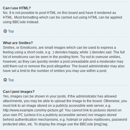
Can I use HTML?
No. It is not possible to post HTML on this board and have it rendered as
HTML. Most formatting which can be carried out using HTML can be applied
using BBCode instead.
Top
What are Smilies?
Smilies, or Emoticons, are small images which can be used to express a
feeling using a short code, e.g. :) denotes happy, while :( denotes sad. The full
list of emoticons can be seen in the posting form. Try not to overuse smilies,
however, as they can quickly render a post unreadable and a moderator may
edit them out or remove the post altogether. The board administrator may also
have set a limit to the number of smilies you may use within a post.
Top
Can I post images?
Yes, images can be shown in your posts. If the administrator has allowed
attachments, you may be able to upload the image to the board. Otherwise, you
must link to an image stored on a publicly accessible web server, e.g.
http://www.example.com/my-picture.gif. You cannot link to pictures stored on
your own PC (unless it is a publicly accessible server) nor images stored
behind authentication mechanisms, e.g. hotmail or yahoo mailboxes, password
protected sites, etc. To display the image use the BBCode [img] tag.