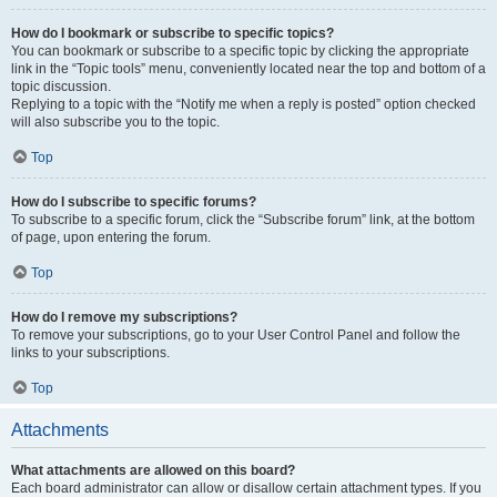
How do I bookmark or subscribe to specific topics?
You can bookmark or subscribe to a specific topic by clicking the appropriate
link in the “Topic tools” menu, conveniently located near the top and bottom of a
topic discussion.
Replying to a topic with the “Notify me when a reply is posted” option checked
will also subscribe you to the topic.
Top
How do I subscribe to specific forums?
To subscribe to a specific forum, click the “Subscribe forum” link, at the bottom
of page, upon entering the forum.
Top
How do I remove my subscriptions?
To remove your subscriptions, go to your User Control Panel and follow the
links to your subscriptions.
Top
Attachments
What attachments are allowed on this board?
Each board administrator can allow or disallow certain attachment types. If you