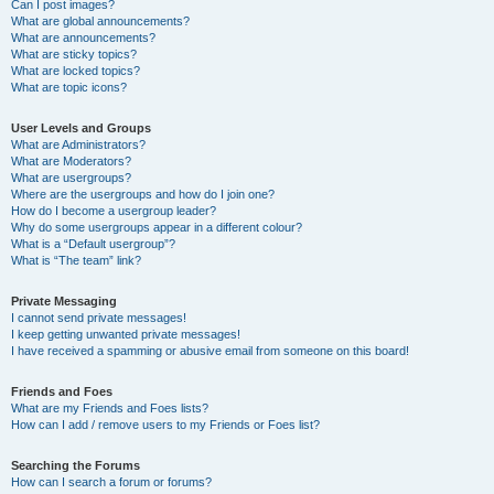
Can I post images?
What are global announcements?
What are announcements?
What are sticky topics?
What are locked topics?
What are topic icons?
User Levels and Groups
What are Administrators?
What are Moderators?
What are usergroups?
Where are the usergroups and how do I join one?
How do I become a usergroup leader?
Why do some usergroups appear in a different colour?
What is a “Default usergroup”?
What is “The team” link?
Private Messaging
I cannot send private messages!
I keep getting unwanted private messages!
I have received a spamming or abusive email from someone on this board!
Friends and Foes
What are my Friends and Foes lists?
How can I add / remove users to my Friends or Foes list?
Searching the Forums
How can I search a forum or forums?