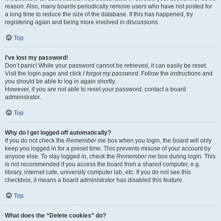
reason. Also, many boards periodically remove users who have not posted for
a long time to reduce the size of the database. If this has happened, try
registering again and being more involved in discussions.
Top
I’ve lost my password!
Don’t panic! While your password cannot be retrieved, it can easily be reset.
Visit the login page and click
I forgot my password
. Follow the instructions and
you should be able to log in again shortly.
However, if you are not able to reset your password, contact a board
administrator.
Top
Why do I get logged off automatically?
If you do not check the
Remember me
box when you login, the board will only
keep you logged in for a preset time. This prevents misuse of your account by
anyone else. To stay logged in, check the
Remember me
box during login. This
is not recommended if you access the board from a shared computer, e.g.
library, internet cafe, university computer lab, etc. If you do not see this
checkbox, it means a board administrator has disabled this feature.
Top
What does the “Delete cookies” do?