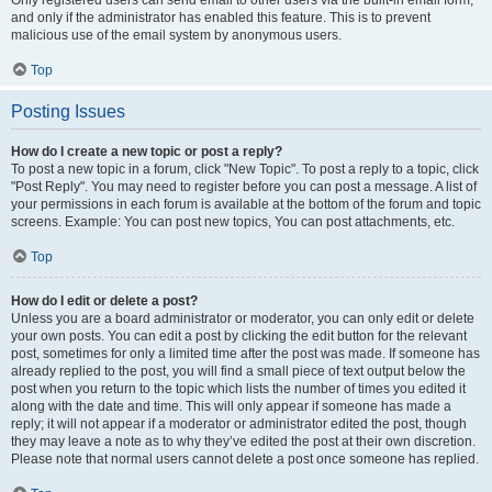
and only if the administrator has enabled this feature. This is to prevent
malicious use of the email system by anonymous users.
Top
Posting Issues
How do I create a new topic or post a reply?
To post a new topic in a forum, click "New Topic". To post a reply to a topic, click
"Post Reply". You may need to register before you can post a message. A list of
your permissions in each forum is available at the bottom of the forum and topic
screens. Example: You can post new topics, You can post attachments, etc.
Top
How do I edit or delete a post?
Unless you are a board administrator or moderator, you can only edit or delete
your own posts. You can edit a post by clicking the edit button for the relevant
post, sometimes for only a limited time after the post was made. If someone has
already replied to the post, you will find a small piece of text output below the
post when you return to the topic which lists the number of times you edited it
along with the date and time. This will only appear if someone has made a
reply; it will not appear if a moderator or administrator edited the post, though
they may leave a note as to why they’ve edited the post at their own discretion.
Please note that normal users cannot delete a post once someone has replied.