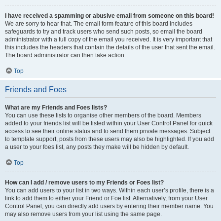
I have received a spamming or abusive email from someone on this board!
We are sorry to hear that. The email form feature of this board includes
safeguards to try and track users who send such posts, so email the board
administrator with a full copy of the email you received. It is very important that
this includes the headers that contain the details of the user that sent the email.
The board administrator can then take action.
Top
Friends and Foes
What are my Friends and Foes lists?
You can use these lists to organise other members of the board. Members
added to your friends list will be listed within your User Control Panel for quick
access to see their online status and to send them private messages. Subject
to template support, posts from these users may also be highlighted. If you add
a user to your foes list, any posts they make will be hidden by default.
Top
How can I add / remove users to my Friends or Foes list?
You can add users to your list in two ways. Within each user’s profile, there is a
link to add them to either your Friend or Foe list. Alternatively, from your User
Control Panel, you can directly add users by entering their member name. You
may also remove users from your list using the same page.