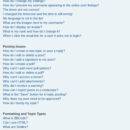
How do I change my settings?
How do I prevent my username appearing in the online user listings?
The times are not correct!
I changed the timezone and the time is still wrong!
My language is not in the list!
What are the images next to my username?
How do I display an avatar?
What is my rank and how do I change it?
When I click the email link for a user it asks me to login?
Posting Issues
How do I create a new topic or post a reply?
How do I edit or delete a post?
How do I add a signature to my post?
How do I create a poll?
Why can’t I add more poll options?
How do I edit or delete a poll?
Why can’t I access a forum?
Why can’t I add attachments?
Why did I receive a warning?
How can I report posts to a moderator?
What is the “Save” button for in topic posting?
Why does my post need to be approved?
How do I bump my topic?
Formatting and Topic Types
What is BBCode?
Can I use HTML?
What are Smilies?