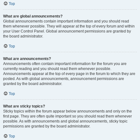
Top
What are global announcements?
Global announcements contain important information and you should read
them whenever possible. They will appear at the top of every forum and within
your User Control Panel. Global announcement permissions are granted by
the board administrator.
Top
What are announcements?
Announcements often contain important information for the forum you are
currently reading and you should read them whenever possible.
Announcements appear at the top of every page in the forum to which they are
posted. As with global announcements, announcement permissions are
granted by the board administrator.
Top
What are sticky topics?
Sticky topics within the forum appear below announcements and only on the
first page. They are often quite important so you should read them whenever
possible. As with announcements and global announcements, sticky topic
permissions are granted by the board administrator.
Top