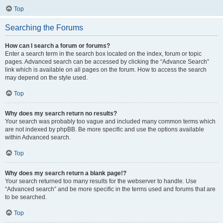
Top
Searching the Forums
How can I search a forum or forums?
Enter a search term in the search box located on the index, forum or topic
pages. Advanced search can be accessed by clicking the “Advance Search”
link which is available on all pages on the forum. How to access the search
may depend on the style used.
Top
Why does my search return no results?
Your search was probably too vague and included many common terms which
are not indexed by phpBB. Be more specific and use the options available
within Advanced search.
Top
Why does my search return a blank page!?
Your search returned too many results for the webserver to handle. Use
“Advanced search” and be more specific in the terms used and forums that are
to be searched.
Top