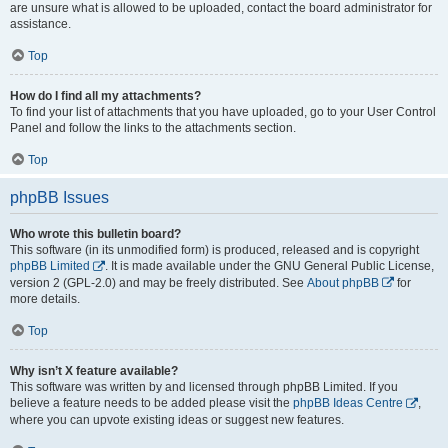
are unsure what is allowed to be uploaded, contact the board administrator for
assistance.
Top
How do I find all my attachments?
To find your list of attachments that you have uploaded, go to your User Control
Panel and follow the links to the attachments section.
Top
phpBB Issues
Who wrote this bulletin board?
This software (in its unmodified form) is produced, released and is copyright
phpBB Limited
. It is made available under the GNU General Public License,
version 2 (GPL-2.0) and may be freely distributed. See
About phpBB
for
more details.
Top
Why isn’t X feature available?
This software was written by and licensed through phpBB Limited. If you
believe a feature needs to be added please visit the
phpBB Ideas Centre
,
where you can upvote existing ideas or suggest new features.