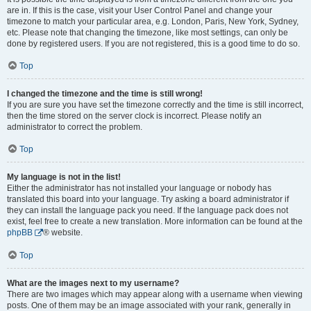
are in. If this is the case, visit your User Control Panel and change your
timezone to match your particular area, e.g. London, Paris, New York, Sydney,
etc. Please note that changing the timezone, like most settings, can only be
done by registered users. If you are not registered, this is a good time to do so.
Top
I changed the timezone and the time is still wrong!
If you are sure you have set the timezone correctly and the time is still incorrect,
then the time stored on the server clock is incorrect. Please notify an
administrator to correct the problem.
Top
My language is not in the list!
Either the administrator has not installed your language or nobody has
translated this board into your language. Try asking a board administrator if
they can install the language pack you need. If the language pack does not
exist, feel free to create a new translation. More information can be found at the
phpBB
® website.
Top
What are the images next to my username?
There are two images which may appear along with a username when viewing
posts. One of them may be an image associated with your rank, generally in