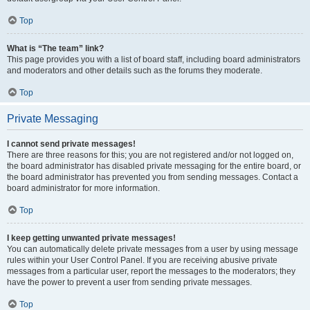
Top
What is “The team” link?
This page provides you with a list of board staff, including board administrators
and moderators and other details such as the forums they moderate.
Top
Private Messaging
I cannot send private messages!
There are three reasons for this; you are not registered and/or not logged on,
the board administrator has disabled private messaging for the entire board, or
the board administrator has prevented you from sending messages. Contact a
board administrator for more information.
Top
I keep getting unwanted private messages!
You can automatically delete private messages from a user by using message
rules within your User Control Panel. If you are receiving abusive private
messages from a particular user, report the messages to the moderators; they
have the power to prevent a user from sending private messages.
Top