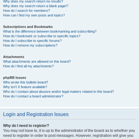
Why does my search return no results?
Why does my search return a blank page!?
How do I search for members?
How can I find my own posts and topics?
Subscriptions and Bookmarks
What is the difference between bookmarking and subscribing?
How do I bookmark or subscribe to specific topics?
How do I subscribe to specific forums?
How do I remove my subscriptions?
Attachments
What attachments are allowed on this board?
How do I find all my attachments?
phpBB Issues
Who wrote this bulletin board?
Why isn’t X feature available?
Who do I contact about abusive and/or legal matters related to this board?
How do I contact a board administrator?
Login and Registration Issues
Why do I need to register?
You may not have to, it is up to the administrator of the board as to whether you
need to register in order to post messages. However; registration will give you