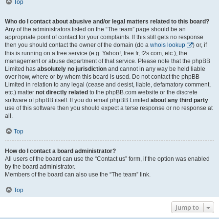
Top
Who do I contact about abusive and/or legal matters related to this board?
Any of the administrators listed on the “The team” page should be an
appropriate point of contact for your complaints. If this still gets no response
then you should contact the owner of the domain (do a
whois lookup
) or, if
this is running on a free service (e.g. Yahoo!, free.fr, f2s.com, etc.), the
management or abuse department of that service. Please note that the phpBB
Limited has
absolutely no jurisdiction
and cannot in any way be held liable
over how, where or by whom this board is used. Do not contact the phpBB
Limited in relation to any legal (cease and desist, liable, defamatory comment,
etc.) matter
not directly related
to the phpBB.com website or the discrete
software of phpBB itself. If you do email phpBB Limited
about any third party
use of this software then you should expect a terse response or no response at
all.
Top
How do I contact a board administrator?
All users of the board can use the “Contact us” form, if the option was enabled
by the board administrator.
Members of the board can also use the “The team” link.
Top
Jump to