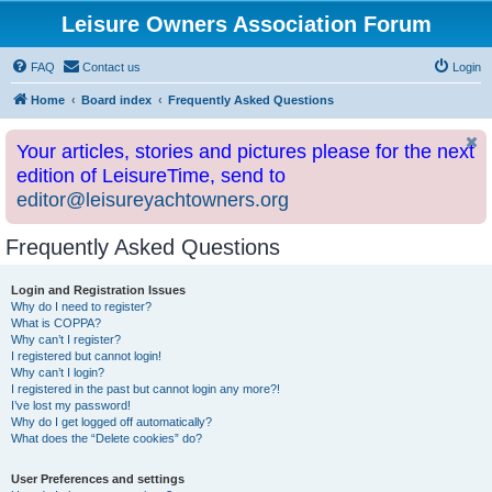
Leisure Owners Association Forum
FAQ
Contact us
Login
Home
Board index
Frequently Asked Questions
Your articles, stories and pictures please for the next
edition of LeisureTime, send to
editor@leisureyachtowners.org
Frequently Asked Questions
Login and Registration Issues
Why do I need to register?
What is COPPA?
Why can’t I register?
I registered but cannot login!
Why can’t I login?
I registered in the past but cannot login any more?!
I’ve lost my password!
Why do I get logged off automatically?
What does the “Delete cookies” do?
User Preferences and settings