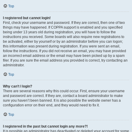
Top
I registered but cannot login!
First, check your username and password. If they are correct, then one of two
things may have happened. If COPPA support is enabled and you specified
being under 13 years old during registration, you will have to follow the
instructions you received. Some boards will also require new registrations to
be activated, either by yourself or by an administrator before you can logon;
this information was present during registration. If you were sent an email,
follow the instructions. If you did not receive an email, you may have provided
an incorrect email address or the email may have been picked up by a spam
filer. If you are sure the email address you provided is correct, try contacting an
administrator.
Top
Why can’t I login?
There are several reasons why this could occur. First, ensure your username
and password are correct. If they are, contact a board administrator to make
sure you haven’t been banned. It is also possible the website owner has a
configuration error on their end, and they would need to fix it.
Top
I registered in the past but cannot login any more?!
It is possible an administrator has deactivated or deleted your account for some