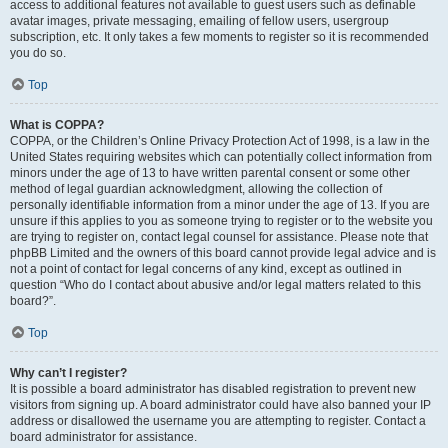
access to additional features not available to guest users such as definable
avatar images, private messaging, emailing of fellow users, usergroup
subscription, etc. It only takes a few moments to register so it is recommended
you do so.
Top
What is COPPA?
COPPA, or the Children’s Online Privacy Protection Act of 1998, is a law in the
United States requiring websites which can potentially collect information from
minors under the age of 13 to have written parental consent or some other
method of legal guardian acknowledgment, allowing the collection of
personally identifiable information from a minor under the age of 13. If you are
unsure if this applies to you as someone trying to register or to the website you
are trying to register on, contact legal counsel for assistance. Please note that
phpBB Limited and the owners of this board cannot provide legal advice and is
not a point of contact for legal concerns of any kind, except as outlined in
question “Who do I contact about abusive and/or legal matters related to this
board?”.
Top
Why can’t I register?
It is possible a board administrator has disabled registration to prevent new
visitors from signing up. A board administrator could have also banned your IP
address or disallowed the username you are attempting to register. Contact a
board administrator for assistance.