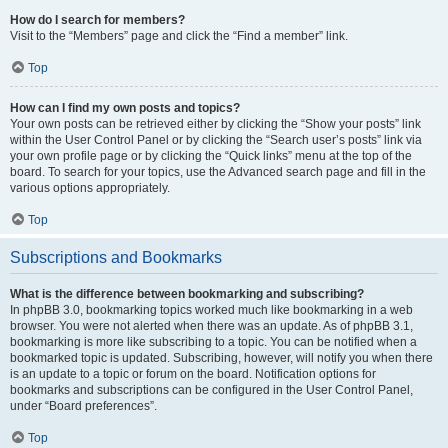
How do I search for members?
Visit to the “Members” page and click the “Find a member” link.
Top
How can I find my own posts and topics?
Your own posts can be retrieved either by clicking the “Show your posts” link
within the User Control Panel or by clicking the “Search user’s posts” link via
your own profile page or by clicking the “Quick links” menu at the top of the
board. To search for your topics, use the Advanced search page and fill in the
various options appropriately.
Top
Subscriptions and Bookmarks
What is the difference between bookmarking and subscribing?
In phpBB 3.0, bookmarking topics worked much like bookmarking in a web
browser. You were not alerted when there was an update. As of phpBB 3.1,
bookmarking is more like subscribing to a topic. You can be notified when a
bookmarked topic is updated. Subscribing, however, will notify you when there
is an update to a topic or forum on the board. Notification options for
bookmarks and subscriptions can be configured in the User Control Panel,
under “Board preferences”.
Top