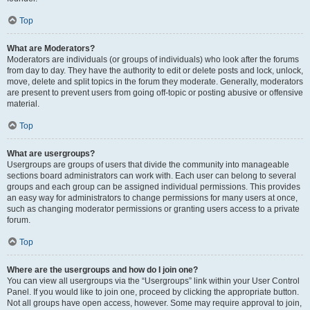
Top
What are Moderators?
Moderators are individuals (or groups of individuals) who look after the forums
from day to day. They have the authority to edit or delete posts and lock, unlock,
move, delete and split topics in the forum they moderate. Generally, moderators
are present to prevent users from going off-topic or posting abusive or offensive
material.
Top
What are usergroups?
Usergroups are groups of users that divide the community into manageable
sections board administrators can work with. Each user can belong to several
groups and each group can be assigned individual permissions. This provides
an easy way for administrators to change permissions for many users at once,
such as changing moderator permissions or granting users access to a private
forum.
Top
Where are the usergroups and how do I join one?
You can view all usergroups via the “Usergroups” link within your User Control
Panel. If you would like to join one, proceed by clicking the appropriate button.
Not all groups have open access, however. Some may require approval to join,