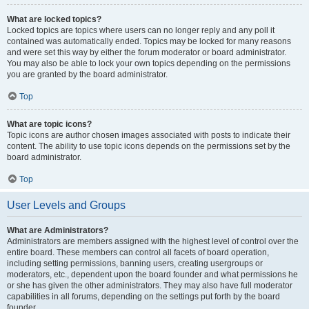
What are locked topics?
Locked topics are topics where users can no longer reply and any poll it
contained was automatically ended. Topics may be locked for many reasons
and were set this way by either the forum moderator or board administrator.
You may also be able to lock your own topics depending on the permissions
you are granted by the board administrator.
Top
What are topic icons?
Topic icons are author chosen images associated with posts to indicate their
content. The ability to use topic icons depends on the permissions set by the
board administrator.
Top
User Levels and Groups
What are Administrators?
Administrators are members assigned with the highest level of control over the
entire board. These members can control all facets of board operation,
including setting permissions, banning users, creating usergroups or
moderators, etc., dependent upon the board founder and what permissions he
or she has given the other administrators. They may also have full moderator
capabilities in all forums, depending on the settings put forth by the board
founder.