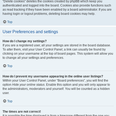
“Delete cookies” deletes the cookies created by phpBB which keep you
authenticated and logged into the board. Cookies also provide functions such
as read tracking if they have been enabled by a board administrator. If you are
having login or logout problems, deleting board cookies may help.
Top
User Preferences and settings
How do I change my settings?
If you are a registered user, all your settings are stored in the board database.
To alter them, visit your User Control Panel; a link can usually be found by
clicking on your username at the top of board pages. This system will allow you
to change all your settings and preferences.
Top
How do I prevent my username appearing in the online user listings?
Within your User Control Panel, under “Board preferences”, you will find the
option
Hide your online status
. Enable this option and you will only appear to
the administrators, moderators and yourself. You will be counted as a hidden
user.
Top
The times are not correct!
It is possible the time displayed is from a timezone different from the one you