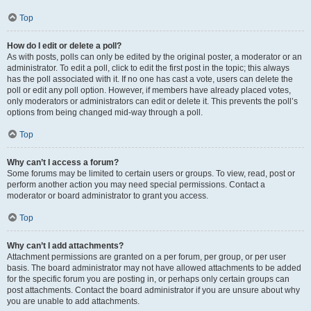
Top
How do I edit or delete a poll?
As with posts, polls can only be edited by the original poster, a moderator or an
administrator. To edit a poll, click to edit the first post in the topic; this always
has the poll associated with it. If no one has cast a vote, users can delete the
poll or edit any poll option. However, if members have already placed votes,
only moderators or administrators can edit or delete it. This prevents the poll’s
options from being changed mid-way through a poll.
Top
Why can’t I access a forum?
Some forums may be limited to certain users or groups. To view, read, post or
perform another action you may need special permissions. Contact a
moderator or board administrator to grant you access.
Top
Why can’t I add attachments?
Attachment permissions are granted on a per forum, per group, or per user
basis. The board administrator may not have allowed attachments to be added
for the specific forum you are posting in, or perhaps only certain groups can
post attachments. Contact the board administrator if you are unsure about why
you are unable to add attachments.