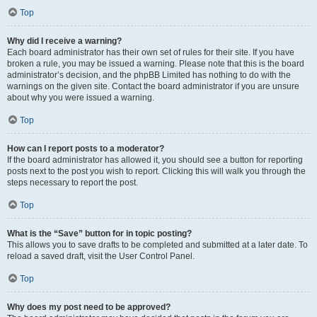
Top
Why did I receive a warning?
Each board administrator has their own set of rules for their site. If you have
broken a rule, you may be issued a warning. Please note that this is the board
administrator’s decision, and the phpBB Limited has nothing to do with the
warnings on the given site. Contact the board administrator if you are unsure
about why you were issued a warning.
Top
How can I report posts to a moderator?
If the board administrator has allowed it, you should see a button for reporting
posts next to the post you wish to report. Clicking this will walk you through the
steps necessary to report the post.
Top
What is the “Save” button for in topic posting?
This allows you to save drafts to be completed and submitted at a later date. To
reload a saved draft, visit the User Control Panel.
Top
Why does my post need to be approved?