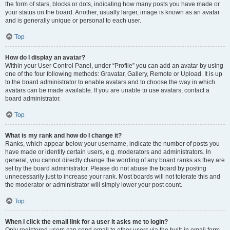
the form of stars, blocks or dots, indicating how many posts you have made or
your status on the board. Another, usually larger, image is known as an avatar
and is generally unique or personal to each user.
Top
How do I display an avatar?
Within your User Control Panel, under “Profile” you can add an avatar by using
one of the four following methods: Gravatar, Gallery, Remote or Upload. It is up
to the board administrator to enable avatars and to choose the way in which
avatars can be made available. If you are unable to use avatars, contact a
board administrator.
Top
What is my rank and how do I change it?
Ranks, which appear below your username, indicate the number of posts you
have made or identify certain users, e.g. moderators and administrators. In
general, you cannot directly change the wording of any board ranks as they are
set by the board administrator. Please do not abuse the board by posting
unnecessarily just to increase your rank. Most boards will not tolerate this and
the moderator or administrator will simply lower your post count.
Top
When I click the email link for a user it asks me to login?
Only registered users can send email to other users via the built-in email form,