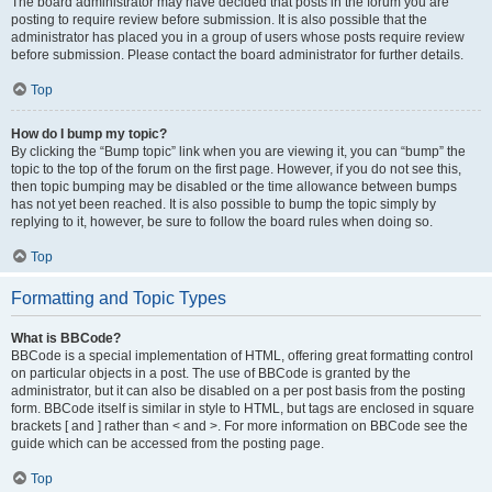
The board administrator may have decided that posts in the forum you are
posting to require review before submission. It is also possible that the
administrator has placed you in a group of users whose posts require review
before submission. Please contact the board administrator for further details.
Top
How do I bump my topic?
By clicking the “Bump topic” link when you are viewing it, you can “bump” the
topic to the top of the forum on the first page. However, if you do not see this,
then topic bumping may be disabled or the time allowance between bumps
has not yet been reached. It is also possible to bump the topic simply by
replying to it, however, be sure to follow the board rules when doing so.
Top
Formatting and Topic Types
What is BBCode?
BBCode is a special implementation of HTML, offering great formatting control
on particular objects in a post. The use of BBCode is granted by the
administrator, but it can also be disabled on a per post basis from the posting
form. BBCode itself is similar in style to HTML, but tags are enclosed in square
brackets [ and ] rather than < and >. For more information on BBCode see the
guide which can be accessed from the posting page.
Top