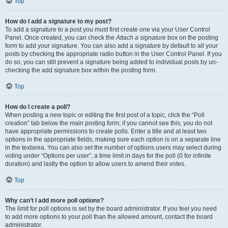
Top
How do I add a signature to my post?
To add a signature to a post you must first create one via your User Control
Panel. Once created, you can check the
Attach a signature
box on the posting
form to add your signature. You can also add a signature by default to all your
posts by checking the appropriate radio button in the User Control Panel. If you
do so, you can still prevent a signature being added to individual posts by un-
checking the add signature box within the posting form.
Top
How do I create a poll?
When posting a new topic or editing the first post of a topic, click the “Poll
creation” tab below the main posting form; if you cannot see this, you do not
have appropriate permissions to create polls. Enter a title and at least two
options in the appropriate fields, making sure each option is on a separate line
in the textarea. You can also set the number of options users may select during
voting under “Options per user”, a time limit in days for the poll (0 for infinite
duration) and lastly the option to allow users to amend their votes.
Top
Why can’t I add more poll options?
The limit for poll options is set by the board administrator. If you feel you need
to add more options to your poll than the allowed amount, contact the board
administrator.