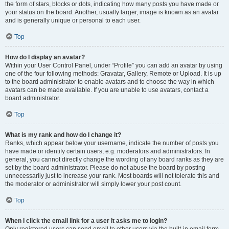
the form of stars, blocks or dots, indicating how many posts you have made or
your status on the board. Another, usually larger, image is known as an avatar
and is generally unique or personal to each user.
Top
How do I display an avatar?
Within your User Control Panel, under “Profile” you can add an avatar by using
one of the four following methods: Gravatar, Gallery, Remote or Upload. It is up
to the board administrator to enable avatars and to choose the way in which
avatars can be made available. If you are unable to use avatars, contact a
board administrator.
Top
What is my rank and how do I change it?
Ranks, which appear below your username, indicate the number of posts you
have made or identify certain users, e.g. moderators and administrators. In
general, you cannot directly change the wording of any board ranks as they are
set by the board administrator. Please do not abuse the board by posting
unnecessarily just to increase your rank. Most boards will not tolerate this and
the moderator or administrator will simply lower your post count.
Top
When I click the email link for a user it asks me to login?
Only registered users can send email to other users via the built-in email form,