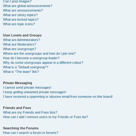
Can I post images?
What are global announcements?
What are announcements?
What are sticky topics?
What are locked topics?
What are topic icons?
User Levels and Groups
What are Administrators?
What are Moderators?
What are usergroups?
Where are the usergroups and how do I join one?
How do I become a usergroup leader?
Why do some usergroups appear in a different colour?
What is a “Default usergroup”?
What is “The team” link?
Private Messaging
I cannot send private messages!
I keep getting unwanted private messages!
I have received a spamming or abusive email from someone on this board!
Friends and Foes
What are my Friends and Foes lists?
How can I add / remove users to my Friends or Foes list?
Searching the Forums
How can I search a forum or forums?