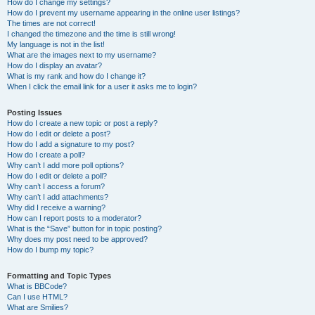
How do I change my settings?
How do I prevent my username appearing in the online user listings?
The times are not correct!
I changed the timezone and the time is still wrong!
My language is not in the list!
What are the images next to my username?
How do I display an avatar?
What is my rank and how do I change it?
When I click the email link for a user it asks me to login?
Posting Issues
How do I create a new topic or post a reply?
How do I edit or delete a post?
How do I add a signature to my post?
How do I create a poll?
Why can’t I add more poll options?
How do I edit or delete a poll?
Why can’t I access a forum?
Why can’t I add attachments?
Why did I receive a warning?
How can I report posts to a moderator?
What is the “Save” button for in topic posting?
Why does my post need to be approved?
How do I bump my topic?
Formatting and Topic Types
What is BBCode?
Can I use HTML?
What are Smilies?