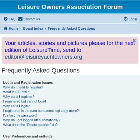
Leisure Owners Association Forum
FAQ
Contact us
Login
Home
Board index
Frequently Asked Questions
Your articles, stories and pictures please for the next
edition of LeisureTime, send to
editor@leisureyachtowners.org
Frequently Asked Questions
Login and Registration Issues
Why do I need to register?
What is COPPA?
Why can’t I register?
I registered but cannot login!
Why can’t I login?
I registered in the past but cannot login any more?!
I’ve lost my password!
Why do I get logged off automatically?
What does the “Delete cookies” do?
User Preferences and settings