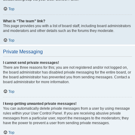
Top
What is “The team” link?
This page provides you with a list of board staff, including board administrators
and moderators and other details such as the forums they moderate.
Top
Private Messaging
I cannot send private messages!
There are three reasons for this; you are not registered and/or not logged on,
the board administrator has disabled private messaging for the entire board, or
the board administrator has prevented you from sending messages. Contact a
board administrator for more information.
Top
I keep getting unwanted private messages!
You can automatically delete private messages from a user by using message
rules within your User Control Panel. If you are receiving abusive private
messages from a particular user, report the messages to the moderators; they
have the power to prevent a user from sending private messages.
Top