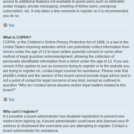
access to additional features not available to guest users such as definable
avatar images, private messaging, emailing of fellow users, usergroup
subscription, etc. It only takes a few moments to register so it is recommended
you do so.
Top
What is COPPA?
COPPA, or the Children’s Online Privacy Protection Act of 1998, is a law in the
United States requiring websites which can potentially collect information from
minors under the age of 13 to have written parental consent or some other
method of legal guardian acknowledgment, allowing the collection of
personally identifiable information from a minor under the age of 13. If you are
unsure if this applies to you as someone trying to register or to the website you
are trying to register on, contact legal counsel for assistance. Please note that
phpBB Limited and the owners of this board cannot provide legal advice and is
not a point of contact for legal concerns of any kind, except as outlined in
question “Who do I contact about abusive and/or legal matters related to this
board?”.
Top
Why can’t I register?
It is possible a board administrator has disabled registration to prevent new
visitors from signing up. A board administrator could have also banned your IP
address or disallowed the username you are attempting to register. Contact a
board administrator for assistance.