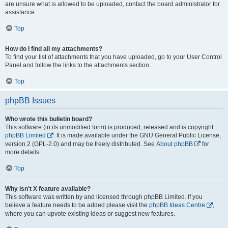
are unsure what is allowed to be uploaded, contact the board administrator for
assistance.
Top
How do I find all my attachments?
To find your list of attachments that you have uploaded, go to your User Control
Panel and follow the links to the attachments section.
Top
phpBB Issues
Who wrote this bulletin board?
This software (in its unmodified form) is produced, released and is copyright
phpBB Limited
. It is made available under the GNU General Public License,
version 2 (GPL-2.0) and may be freely distributed. See
About phpBB
for
more details.
Top
Why isn’t X feature available?
This software was written by and licensed through phpBB Limited. If you
believe a feature needs to be added please visit the
phpBB Ideas Centre
,
where you can upvote existing ideas or suggest new features.