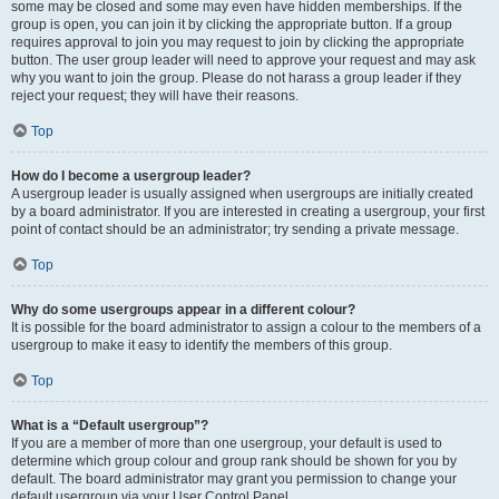
some may be closed and some may even have hidden memberships. If the
group is open, you can join it by clicking the appropriate button. If a group
requires approval to join you may request to join by clicking the appropriate
button. The user group leader will need to approve your request and may ask
why you want to join the group. Please do not harass a group leader if they
reject your request; they will have their reasons.
Top
How do I become a usergroup leader?
A usergroup leader is usually assigned when usergroups are initially created
by a board administrator. If you are interested in creating a usergroup, your first
point of contact should be an administrator; try sending a private message.
Top
Why do some usergroups appear in a different colour?
It is possible for the board administrator to assign a colour to the members of a
usergroup to make it easy to identify the members of this group.
Top
What is a “Default usergroup”?
If you are a member of more than one usergroup, your default is used to
determine which group colour and group rank should be shown for you by
default. The board administrator may grant you permission to change your
default usergroup via your User Control Panel.