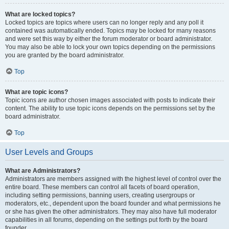
What are locked topics?
Locked topics are topics where users can no longer reply and any poll it
contained was automatically ended. Topics may be locked for many reasons
and were set this way by either the forum moderator or board administrator.
You may also be able to lock your own topics depending on the permissions
you are granted by the board administrator.
Top
What are topic icons?
Topic icons are author chosen images associated with posts to indicate their
content. The ability to use topic icons depends on the permissions set by the
board administrator.
Top
User Levels and Groups
What are Administrators?
Administrators are members assigned with the highest level of control over the
entire board. These members can control all facets of board operation,
including setting permissions, banning users, creating usergroups or
moderators, etc., dependent upon the board founder and what permissions he
or she has given the other administrators. They may also have full moderator
capabilities in all forums, depending on the settings put forth by the board
founder.