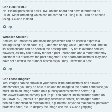
Can I use HTML?
No. It is not possible to post HTML on this board and have it rendered as
HTML. Most formatting which can be carried out using HTML can be applied
using BBCode instead.
Top
What are Smilies?
Smilies, or Emoticons, are small images which can be used to express a
feeling using a short code, e.g. :) denotes happy, while :( denotes sad. The full
list of emoticons can be seen in the posting form. Try not to overuse smilies,
however, as they can quickly render a post unreadable and a moderator may
edit them out or remove the post altogether. The board administrator may also
have set a limit to the number of smilies you may use within a post.
Top
Can I post images?
Yes, images can be shown in your posts. If the administrator has allowed
attachments, you may be able to upload the image to the board. Otherwise, you
must link to an image stored on a publicly accessible web server, e.g.
http://www.example.com/my-picture.gif. You cannot link to pictures stored on
your own PC (unless it is a publicly accessible server) nor images stored
behind authentication mechanisms, e.g. hotmail or yahoo mailboxes, password
protected sites, etc. To display the image use the BBCode [img] tag.