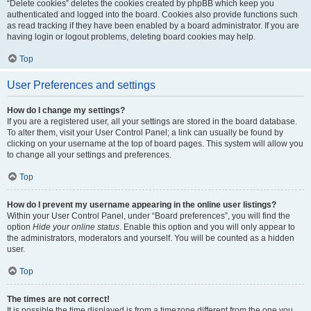
“Delete cookies” deletes the cookies created by phpBB which keep you
authenticated and logged into the board. Cookies also provide functions such
as read tracking if they have been enabled by a board administrator. If you are
having login or logout problems, deleting board cookies may help.
Top
User Preferences and settings
How do I change my settings?
If you are a registered user, all your settings are stored in the board database.
To alter them, visit your User Control Panel; a link can usually be found by
clicking on your username at the top of board pages. This system will allow you
to change all your settings and preferences.
Top
How do I prevent my username appearing in the online user listings?
Within your User Control Panel, under “Board preferences”, you will find the
option
Hide your online status
. Enable this option and you will only appear to
the administrators, moderators and yourself. You will be counted as a hidden
user.
Top
The times are not correct!
It is possible the time displayed is from a timezone different from the one you