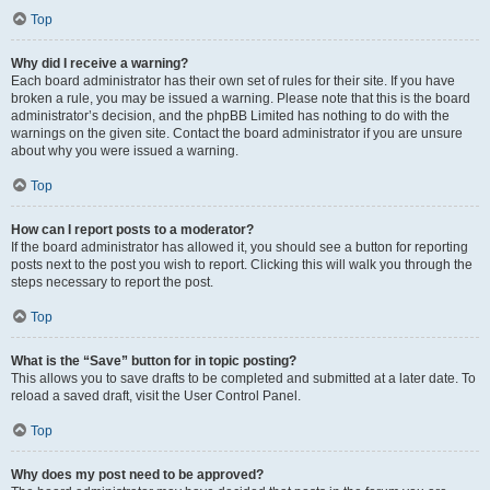
Top
Why did I receive a warning?
Each board administrator has their own set of rules for their site. If you have
broken a rule, you may be issued a warning. Please note that this is the board
administrator’s decision, and the phpBB Limited has nothing to do with the
warnings on the given site. Contact the board administrator if you are unsure
about why you were issued a warning.
Top
How can I report posts to a moderator?
If the board administrator has allowed it, you should see a button for reporting
posts next to the post you wish to report. Clicking this will walk you through the
steps necessary to report the post.
Top
What is the “Save” button for in topic posting?
This allows you to save drafts to be completed and submitted at a later date. To
reload a saved draft, visit the User Control Panel.
Top
Why does my post need to be approved?