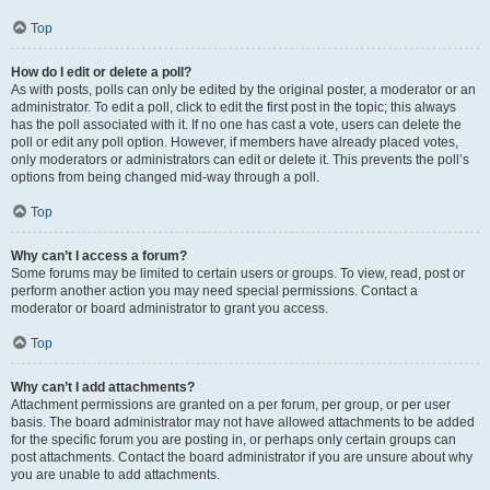
Top
How do I edit or delete a poll?
As with posts, polls can only be edited by the original poster, a moderator or an
administrator. To edit a poll, click to edit the first post in the topic; this always
has the poll associated with it. If no one has cast a vote, users can delete the
poll or edit any poll option. However, if members have already placed votes,
only moderators or administrators can edit or delete it. This prevents the poll’s
options from being changed mid-way through a poll.
Top
Why can’t I access a forum?
Some forums may be limited to certain users or groups. To view, read, post or
perform another action you may need special permissions. Contact a
moderator or board administrator to grant you access.
Top
Why can’t I add attachments?
Attachment permissions are granted on a per forum, per group, or per user
basis. The board administrator may not have allowed attachments to be added
for the specific forum you are posting in, or perhaps only certain groups can
post attachments. Contact the board administrator if you are unsure about why
you are unable to add attachments.