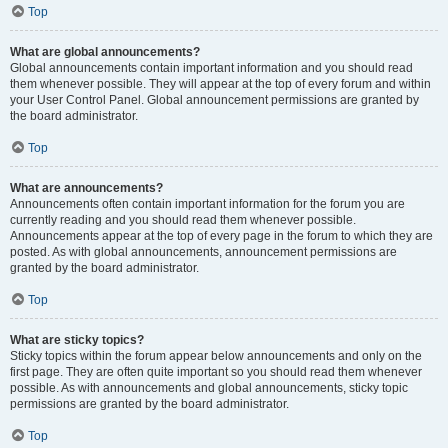
Top
What are global announcements?
Global announcements contain important information and you should read
them whenever possible. They will appear at the top of every forum and within
your User Control Panel. Global announcement permissions are granted by
the board administrator.
Top
What are announcements?
Announcements often contain important information for the forum you are
currently reading and you should read them whenever possible.
Announcements appear at the top of every page in the forum to which they are
posted. As with global announcements, announcement permissions are
granted by the board administrator.
Top
What are sticky topics?
Sticky topics within the forum appear below announcements and only on the
first page. They are often quite important so you should read them whenever
possible. As with announcements and global announcements, sticky topic
permissions are granted by the board administrator.
Top