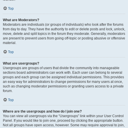
Top
What are Moderators?
Moderators are individuals (or groups of individuals) who look after the forums
from day to day. They have the authority to edit or delete posts and lock, unlock,
move, delete and split topics in the forum they moderate. Generally, moderators
are present to prevent users from going off-topic or posting abusive or offensive
material.
Top
What are usergroups?
Usergroups are groups of users that divide the community into manageable
sections board administrators can work with. Each user can belong to several
groups and each group can be assigned individual permissions. This provides
an easy way for administrators to change permissions for many users at once,
such as changing moderator permissions or granting users access to a private
forum.
Top
Where are the usergroups and how do I join one?
You can view all usergroups via the “Usergroups” link within your User Control
Panel. If you would like to join one, proceed by clicking the appropriate button.
Not all groups have open access, however. Some may require approval to join,