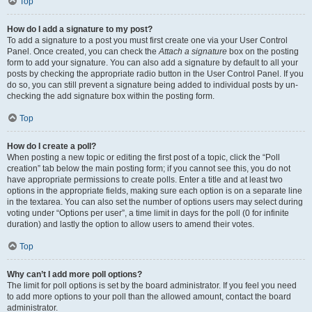
Top
How do I add a signature to my post?
To add a signature to a post you must first create one via your User Control
Panel. Once created, you can check the
Attach a signature
box on the posting
form to add your signature. You can also add a signature by default to all your
posts by checking the appropriate radio button in the User Control Panel. If you
do so, you can still prevent a signature being added to individual posts by un-
checking the add signature box within the posting form.
Top
How do I create a poll?
When posting a new topic or editing the first post of a topic, click the “Poll
creation” tab below the main posting form; if you cannot see this, you do not
have appropriate permissions to create polls. Enter a title and at least two
options in the appropriate fields, making sure each option is on a separate line
in the textarea. You can also set the number of options users may select during
voting under “Options per user”, a time limit in days for the poll (0 for infinite
duration) and lastly the option to allow users to amend their votes.
Top
Why can’t I add more poll options?
The limit for poll options is set by the board administrator. If you feel you need
to add more options to your poll than the allowed amount, contact the board
administrator.