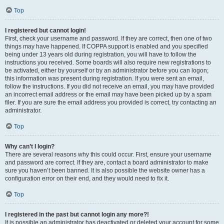
Top
I registered but cannot login!
First, check your username and password. If they are correct, then one of two
things may have happened. If COPPA support is enabled and you specified
being under 13 years old during registration, you will have to follow the
instructions you received. Some boards will also require new registrations to
be activated, either by yourself or by an administrator before you can logon;
this information was present during registration. If you were sent an email,
follow the instructions. If you did not receive an email, you may have provided
an incorrect email address or the email may have been picked up by a spam
filer. If you are sure the email address you provided is correct, try contacting an
administrator.
Top
Why can’t I login?
There are several reasons why this could occur. First, ensure your username
and password are correct. If they are, contact a board administrator to make
sure you haven’t been banned. It is also possible the website owner has a
configuration error on their end, and they would need to fix it.
Top
I registered in the past but cannot login any more?!
It is possible an administrator has deactivated or deleted your account for some