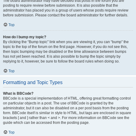
The board administrator may have decided that posts in the forum you are
posting to require review before submission. It is also possible that the
administrator has placed you in a group of users whose posts require review
before submission. Please contact the board administrator for further details.
Top
How do I bump my topic?
By clicking the “Bump topic” link when you are viewing it, you can “bump” the
topic to the top of the forum on the first page. However, if you do not see this,
then topic bumping may be disabled or the time allowance between bumps
has not yet been reached. It is also possible to bump the topic simply by
replying to it, however, be sure to follow the board rules when doing so.
Top
Formatting and Topic Types
What is BBCode?
BBCode is a special implementation of HTML, offering great formatting control
on particular objects in a post. The use of BBCode is granted by the
administrator, but it can also be disabled on a per post basis from the posting
form. BBCode itself is similar in style to HTML, but tags are enclosed in square
brackets [ and ] rather than < and >. For more information on BBCode see the
guide which can be accessed from the posting page.
Top