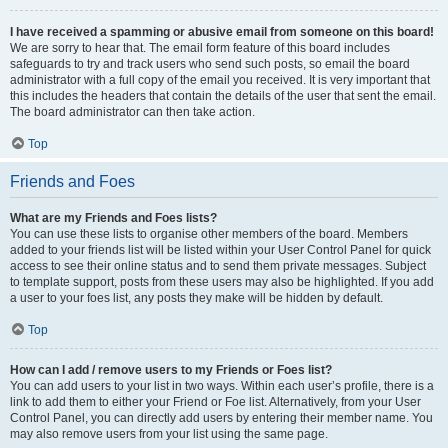
I have received a spamming or abusive email from someone on this board!
We are sorry to hear that. The email form feature of this board includes
safeguards to try and track users who send such posts, so email the board
administrator with a full copy of the email you received. It is very important that
this includes the headers that contain the details of the user that sent the email.
The board administrator can then take action.
Top
Friends and Foes
What are my Friends and Foes lists?
You can use these lists to organise other members of the board. Members
added to your friends list will be listed within your User Control Panel for quick
access to see their online status and to send them private messages. Subject
to template support, posts from these users may also be highlighted. If you add
a user to your foes list, any posts they make will be hidden by default.
Top
How can I add / remove users to my Friends or Foes list?
You can add users to your list in two ways. Within each user’s profile, there is a
link to add them to either your Friend or Foe list. Alternatively, from your User
Control Panel, you can directly add users by entering their member name. You
may also remove users from your list using the same page.