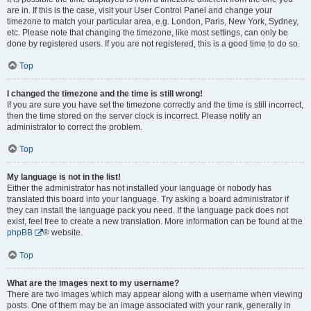
are in. If this is the case, visit your User Control Panel and change your
timezone to match your particular area, e.g. London, Paris, New York, Sydney,
etc. Please note that changing the timezone, like most settings, can only be
done by registered users. If you are not registered, this is a good time to do so.
Top
I changed the timezone and the time is still wrong!
If you are sure you have set the timezone correctly and the time is still incorrect,
then the time stored on the server clock is incorrect. Please notify an
administrator to correct the problem.
Top
My language is not in the list!
Either the administrator has not installed your language or nobody has
translated this board into your language. Try asking a board administrator if
they can install the language pack you need. If the language pack does not
exist, feel free to create a new translation. More information can be found at the
phpBB
® website.
Top
What are the images next to my username?
There are two images which may appear along with a username when viewing
posts. One of them may be an image associated with your rank, generally in