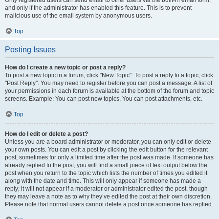
and only if the administrator has enabled this feature. This is to prevent
malicious use of the email system by anonymous users.
Top
Posting Issues
How do I create a new topic or post a reply?
To post a new topic in a forum, click "New Topic". To post a reply to a topic, click
"Post Reply". You may need to register before you can post a message. A list of
your permissions in each forum is available at the bottom of the forum and topic
screens. Example: You can post new topics, You can post attachments, etc.
Top
How do I edit or delete a post?
Unless you are a board administrator or moderator, you can only edit or delete
your own posts. You can edit a post by clicking the edit button for the relevant
post, sometimes for only a limited time after the post was made. If someone has
already replied to the post, you will find a small piece of text output below the
post when you return to the topic which lists the number of times you edited it
along with the date and time. This will only appear if someone has made a
reply; it will not appear if a moderator or administrator edited the post, though
they may leave a note as to why they’ve edited the post at their own discretion.
Please note that normal users cannot delete a post once someone has replied.