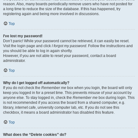
reason. Also, many boards periodically remove users who have not posted for
a long time to reduce the size of the database. If this has happened, try
registering again and being more involved in discussions.
Top
I’ve lost my password!
Don’t panic! While your password cannot be retrieved, it can easily be reset.
Visit the login page and click
I forgot my password
. Follow the instructions and
you should be able to log in again shortly.
However, if you are not able to reset your password, contact a board
administrator.
Top
Why do I get logged off automatically?
If you do not check the
Remember me
box when you login, the board will only
keep you logged in for a preset time. This prevents misuse of your account by
anyone else. To stay logged in, check the
Remember me
box during login. This
is not recommended if you access the board from a shared computer, e.g.
library, internet cafe, university computer lab, etc. If you do not see this
checkbox, it means a board administrator has disabled this feature.
Top
What does the “Delete cookies” do?