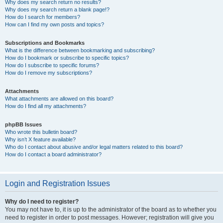
Why does my search return no results?
Why does my search return a blank page!?
How do I search for members?
How can I find my own posts and topics?
Subscriptions and Bookmarks
What is the difference between bookmarking and subscribing?
How do I bookmark or subscribe to specific topics?
How do I subscribe to specific forums?
How do I remove my subscriptions?
Attachments
What attachments are allowed on this board?
How do I find all my attachments?
phpBB Issues
Who wrote this bulletin board?
Why isn’t X feature available?
Who do I contact about abusive and/or legal matters related to this board?
How do I contact a board administrator?
Login and Registration Issues
Why do I need to register?
You may not have to, it is up to the administrator of the board as to whether you
need to register in order to post messages. However; registration will give you