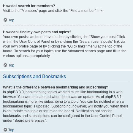
How do I search for members?
Visit to the “Members” page and click the “Find a member” link.
Top
How can I find my own posts and topics?
Your own posts can be retrieved either by clicking the “Show your posts” link
within the User Control Panel or by clicking the “Search user’s posts” link via
your own profile page or by clicking the “Quick links” menu at the top of the
board. To search for your topics, use the Advanced search page and fill in the
various options appropriately.
Top
Subscriptions and Bookmarks
What is the difference between bookmarking and subscribing?
In phpBB 3.0, bookmarking topics worked much like bookmarking in a web
browser. You were not alerted when there was an update. As of phpBB 3.1,
bookmarking is more like subscribing to a topic. You can be notified when a
bookmarked topic is updated. Subscribing, however, will notify you when there
is an update to a topic or forum on the board. Notification options for
bookmarks and subscriptions can be configured in the User Control Panel,
under “Board preferences”.
Top