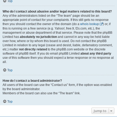
Top
Who do I contact about abusive and/or legal matters related to this board?
Any of the administrators listed on the “The team” page should be an
appropriate point of contact for your complaints. If this still gets no response
then you should contact the owner of the domain (do a
whois lookup
) or, if
this is running on a free service (e.g. Yahoo!, free.fr, f2s.com, etc.), the
management or abuse department of that service. Please note that the phpBB
Limited has
absolutely no jurisdiction
and cannot in any way be held liable
over how, where or by whom this board is used. Do not contact the phpBB
Limited in relation to any legal (cease and desist, liable, defamatory comment,
etc.) matter
not directly related
to the phpBB.com website or the discrete
software of phpBB itself. If you do email phpBB Limited
about any third party
use of this software then you should expect a terse response or no response at
all.
Top
How do I contact a board administrator?
All users of the board can use the “Contact us” form, if the option was enabled
by the board administrator.
Members of the board can also use the “The team” link.
Top
Jump to