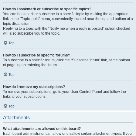
How do I bookmark or subscribe to specific topics?
You can bookmark or subscribe to a specific topic by clicking the appropriate
link in the “Topic tools” menu, conveniently located near the top and bottom of a
topic discussion.
Replying to a topic with the “Notify me when a reply is posted” option checked
will also subscribe you to the topic.
Top
How do I subscribe to specific forums?
To subscribe to a specific forum, click the “Subscribe forum” link, at the bottom
of page, upon entering the forum.
Top
How do I remove my subscriptions?
To remove your subscriptions, go to your User Control Panel and follow the
links to your subscriptions.
Top
Attachments
What attachments are allowed on this board?
Each board administrator can allow or disallow certain attachment types. If you