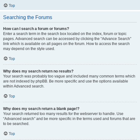
Top
Searching the Forums
How can I search a forum or forums?
Enter a search term in the search box located on the index, forum or topic
pages. Advanced search can be accessed by clicking the “Advance Search”
link which is available on all pages on the forum. How to access the search
may depend on the style used.
Top
Why does my search return no results?
Your search was probably too vague and included many common terms which
are not indexed by phpBB. Be more specific and use the options available
within Advanced search.
Top
Why does my search return a blank page!?
Your search returned too many results for the webserver to handle. Use
“Advanced search” and be more specific in the terms used and forums that are
to be searched.
Top