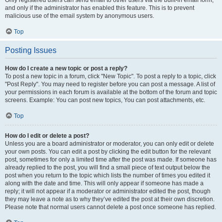
and only if the administrator has enabled this feature. This is to prevent
malicious use of the email system by anonymous users.
Top
Posting Issues
How do I create a new topic or post a reply?
To post a new topic in a forum, click "New Topic". To post a reply to a topic, click
"Post Reply". You may need to register before you can post a message. A list of
your permissions in each forum is available at the bottom of the forum and topic
screens. Example: You can post new topics, You can post attachments, etc.
Top
How do I edit or delete a post?
Unless you are a board administrator or moderator, you can only edit or delete
your own posts. You can edit a post by clicking the edit button for the relevant
post, sometimes for only a limited time after the post was made. If someone has
already replied to the post, you will find a small piece of text output below the
post when you return to the topic which lists the number of times you edited it
along with the date and time. This will only appear if someone has made a
reply; it will not appear if a moderator or administrator edited the post, though
they may leave a note as to why they’ve edited the post at their own discretion.
Please note that normal users cannot delete a post once someone has replied.