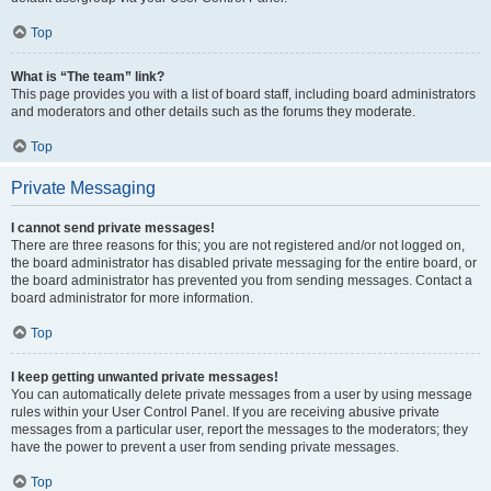
Top
What is “The team” link?
This page provides you with a list of board staff, including board administrators
and moderators and other details such as the forums they moderate.
Top
Private Messaging
I cannot send private messages!
There are three reasons for this; you are not registered and/or not logged on,
the board administrator has disabled private messaging for the entire board, or
the board administrator has prevented you from sending messages. Contact a
board administrator for more information.
Top
I keep getting unwanted private messages!
You can automatically delete private messages from a user by using message
rules within your User Control Panel. If you are receiving abusive private
messages from a particular user, report the messages to the moderators; they
have the power to prevent a user from sending private messages.
Top