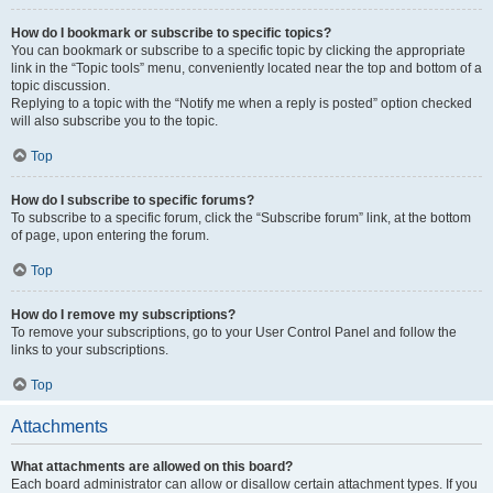
How do I bookmark or subscribe to specific topics?
You can bookmark or subscribe to a specific topic by clicking the appropriate
link in the “Topic tools” menu, conveniently located near the top and bottom of a
topic discussion.
Replying to a topic with the “Notify me when a reply is posted” option checked
will also subscribe you to the topic.
Top
How do I subscribe to specific forums?
To subscribe to a specific forum, click the “Subscribe forum” link, at the bottom
of page, upon entering the forum.
Top
How do I remove my subscriptions?
To remove your subscriptions, go to your User Control Panel and follow the
links to your subscriptions.
Top
Attachments
What attachments are allowed on this board?
Each board administrator can allow or disallow certain attachment types. If you