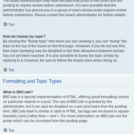
The board administrator may have decided that posts in the forum you are
posting to require review before submission. It is also possible that the
administrator has placed you in a group of users whose posts require review
before submission. Please contact the board administrator for further details.
Top
How do I bump my topic?
By clicking the “Bump topic” link when you are viewing it, you can “bump” the
topic to the top of the forum on the first page. However, if you do not see this,
then topic bumping may be disabled or the time allowance between bumps
has not yet been reached. It is also possible to bump the topic simply by
replying to it, however, be sure to follow the board rules when doing so.
Top
Formatting and Topic Types
What is BBCode?
BBCode is a special implementation of HTML, offering great formatting control
on particular objects in a post. The use of BBCode is granted by the
administrator, but it can also be disabled on a per post basis from the posting
form. BBCode itself is similar in style to HTML, but tags are enclosed in square
brackets [ and ] rather than < and >. For more information on BBCode see the
guide which can be accessed from the posting page.
Top