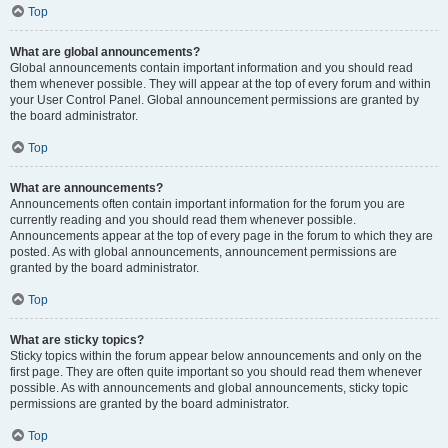
Top
What are global announcements?
Global announcements contain important information and you should read
them whenever possible. They will appear at the top of every forum and within
your User Control Panel. Global announcement permissions are granted by
the board administrator.
Top
What are announcements?
Announcements often contain important information for the forum you are
currently reading and you should read them whenever possible.
Announcements appear at the top of every page in the forum to which they are
posted. As with global announcements, announcement permissions are
granted by the board administrator.
Top
What are sticky topics?
Sticky topics within the forum appear below announcements and only on the
first page. They are often quite important so you should read them whenever
possible. As with announcements and global announcements, sticky topic
permissions are granted by the board administrator.
Top