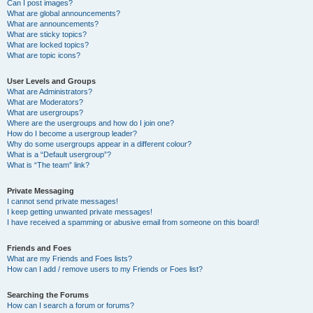
Can I post images?
What are global announcements?
What are announcements?
What are sticky topics?
What are locked topics?
What are topic icons?
User Levels and Groups
What are Administrators?
What are Moderators?
What are usergroups?
Where are the usergroups and how do I join one?
How do I become a usergroup leader?
Why do some usergroups appear in a different colour?
What is a “Default usergroup”?
What is “The team” link?
Private Messaging
I cannot send private messages!
I keep getting unwanted private messages!
I have received a spamming or abusive email from someone on this board!
Friends and Foes
What are my Friends and Foes lists?
How can I add / remove users to my Friends or Foes list?
Searching the Forums
How can I search a forum or forums?