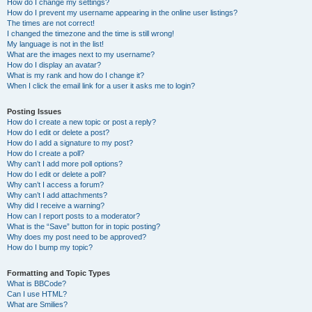
How do I change my settings?
How do I prevent my username appearing in the online user listings?
The times are not correct!
I changed the timezone and the time is still wrong!
My language is not in the list!
What are the images next to my username?
How do I display an avatar?
What is my rank and how do I change it?
When I click the email link for a user it asks me to login?
Posting Issues
How do I create a new topic or post a reply?
How do I edit or delete a post?
How do I add a signature to my post?
How do I create a poll?
Why can’t I add more poll options?
How do I edit or delete a poll?
Why can’t I access a forum?
Why can’t I add attachments?
Why did I receive a warning?
How can I report posts to a moderator?
What is the “Save” button for in topic posting?
Why does my post need to be approved?
How do I bump my topic?
Formatting and Topic Types
What is BBCode?
Can I use HTML?
What are Smilies?