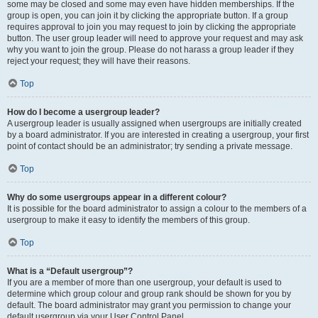
some may be closed and some may even have hidden memberships. If the
group is open, you can join it by clicking the appropriate button. If a group
requires approval to join you may request to join by clicking the appropriate
button. The user group leader will need to approve your request and may ask
why you want to join the group. Please do not harass a group leader if they
reject your request; they will have their reasons.
Top
How do I become a usergroup leader?
A usergroup leader is usually assigned when usergroups are initially created
by a board administrator. If you are interested in creating a usergroup, your first
point of contact should be an administrator; try sending a private message.
Top
Why do some usergroups appear in a different colour?
It is possible for the board administrator to assign a colour to the members of a
usergroup to make it easy to identify the members of this group.
Top
What is a “Default usergroup”?
If you are a member of more than one usergroup, your default is used to
determine which group colour and group rank should be shown for you by
default. The board administrator may grant you permission to change your
default usergroup via your User Control Panel.