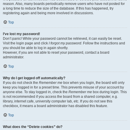
reason. Also, many boards periodically remove users who have not posted for
a long time to reduce the size of the database. If this has happened, try
registering again and being more involved in discussions.
Top
I’ve lost my password!
Don’t panic! While your password cannot be retrieved, it can easily be reset.
Visit the login page and click
I forgot my password
. Follow the instructions and
you should be able to log in again shortly.
However, if you are not able to reset your password, contact a board
administrator.
Top
Why do I get logged off automatically?
If you do not check the
Remember me
box when you login, the board will only
keep you logged in for a preset time. This prevents misuse of your account by
anyone else. To stay logged in, check the
Remember me
box during login. This
is not recommended if you access the board from a shared computer, e.g.
library, internet cafe, university computer lab, etc. If you do not see this
checkbox, it means a board administrator has disabled this feature.
Top
What does the “Delete cookies” do?