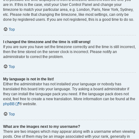
are in. If this is the case, visit your User Control Panel and change your
timezone to match your particular area, e.g. London, Paris, New York, Sydney,
etc. Please note that changing the timezone, like most settings, can only be
done by registered users. If you are not registered, this is a good time to do so.
Top
I changed the timezone and the time is still wrong!
If you are sure you have set the timezone correctly and the time is still incorrect,
then the time stored on the server clock is incorrect. Please notify an
administrator to correct the problem.
Top
My language is not in the list!
Either the administrator has not installed your language or nobody has
translated this board into your language. Try asking a board administrator if
they can install the language pack you need. If the language pack does not
exist, feel free to create a new translation. More information can be found at the
phpBB
® website.
Top
What are the images next to my username?
There are two images which may appear along with a username when viewing
posts. One of them may be an image associated with your rank, generally in