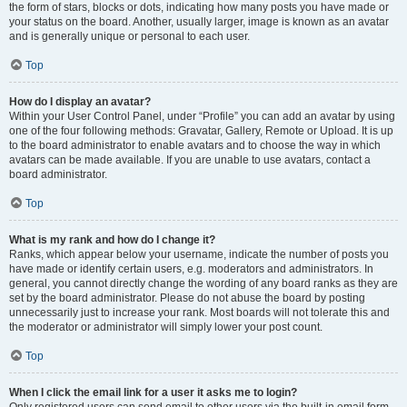
the form of stars, blocks or dots, indicating how many posts you have made or
your status on the board. Another, usually larger, image is known as an avatar
and is generally unique or personal to each user.
Top
How do I display an avatar?
Within your User Control Panel, under “Profile” you can add an avatar by using
one of the four following methods: Gravatar, Gallery, Remote or Upload. It is up
to the board administrator to enable avatars and to choose the way in which
avatars can be made available. If you are unable to use avatars, contact a
board administrator.
Top
What is my rank and how do I change it?
Ranks, which appear below your username, indicate the number of posts you
have made or identify certain users, e.g. moderators and administrators. In
general, you cannot directly change the wording of any board ranks as they are
set by the board administrator. Please do not abuse the board by posting
unnecessarily just to increase your rank. Most boards will not tolerate this and
the moderator or administrator will simply lower your post count.
Top
When I click the email link for a user it asks me to login?
Only registered users can send email to other users via the built-in email form,