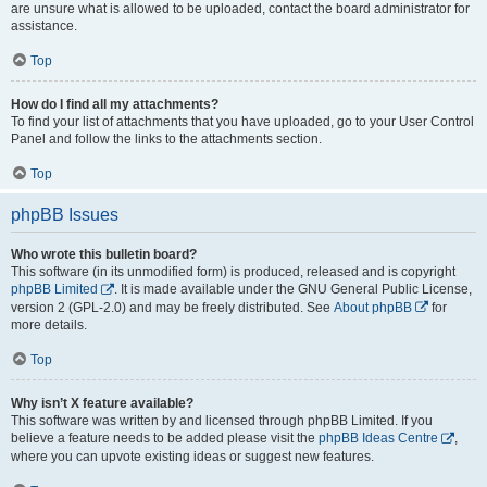
are unsure what is allowed to be uploaded, contact the board administrator for
assistance.
Top
How do I find all my attachments?
To find your list of attachments that you have uploaded, go to your User Control
Panel and follow the links to the attachments section.
Top
phpBB Issues
Who wrote this bulletin board?
This software (in its unmodified form) is produced, released and is copyright
phpBB Limited
. It is made available under the GNU General Public License,
version 2 (GPL-2.0) and may be freely distributed. See
About phpBB
for
more details.
Top
Why isn’t X feature available?
This software was written by and licensed through phpBB Limited. If you
believe a feature needs to be added please visit the
phpBB Ideas Centre
,
where you can upvote existing ideas or suggest new features.