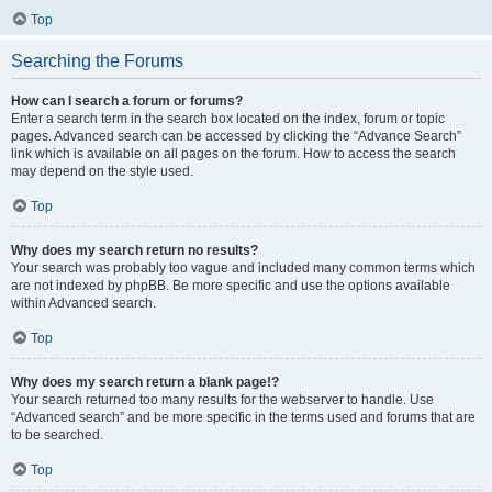
Top
Searching the Forums
How can I search a forum or forums?
Enter a search term in the search box located on the index, forum or topic
pages. Advanced search can be accessed by clicking the “Advance Search”
link which is available on all pages on the forum. How to access the search
may depend on the style used.
Top
Why does my search return no results?
Your search was probably too vague and included many common terms which
are not indexed by phpBB. Be more specific and use the options available
within Advanced search.
Top
Why does my search return a blank page!?
Your search returned too many results for the webserver to handle. Use
“Advanced search” and be more specific in the terms used and forums that are
to be searched.
Top