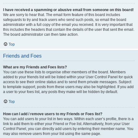
I have received a spamming or abusive email from someone on this board!
We are sorry to hear that. The email form feature of this board includes
safeguards to try and track users who send such posts, so email the board
administrator with a full copy of the email you received. It is very important that
this includes the headers that contain the details of the user that sent the email.
The board administrator can then take action.
Top
Friends and Foes
What are my Friends and Foes lists?
You can use these lists to organise other members of the board. Members
added to your friends list will be listed within your User Control Panel for quick
access to see their online status and to send them private messages. Subject
to template support, posts from these users may also be highlighted. If you add
a user to your foes list, any posts they make will be hidden by default.
Top
How can I add / remove users to my Friends or Foes list?
You can add users to your list in two ways. Within each user’s profile, there is a
link to add them to either your Friend or Foe list. Alternatively, from your User
Control Panel, you can directly add users by entering their member name. You
may also remove users from your list using the same page.