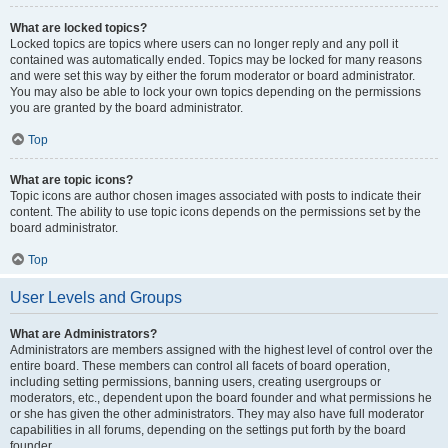
What are locked topics?
Locked topics are topics where users can no longer reply and any poll it
contained was automatically ended. Topics may be locked for many reasons
and were set this way by either the forum moderator or board administrator.
You may also be able to lock your own topics depending on the permissions
you are granted by the board administrator.
Top
What are topic icons?
Topic icons are author chosen images associated with posts to indicate their
content. The ability to use topic icons depends on the permissions set by the
board administrator.
Top
User Levels and Groups
What are Administrators?
Administrators are members assigned with the highest level of control over the
entire board. These members can control all facets of board operation,
including setting permissions, banning users, creating usergroups or
moderators, etc., dependent upon the board founder and what permissions he
or she has given the other administrators. They may also have full moderator
capabilities in all forums, depending on the settings put forth by the board
founder.