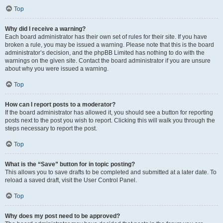
Top
Why did I receive a warning?
Each board administrator has their own set of rules for their site. If you have
broken a rule, you may be issued a warning. Please note that this is the board
administrator’s decision, and the phpBB Limited has nothing to do with the
warnings on the given site. Contact the board administrator if you are unsure
about why you were issued a warning.
Top
How can I report posts to a moderator?
If the board administrator has allowed it, you should see a button for reporting
posts next to the post you wish to report. Clicking this will walk you through the
steps necessary to report the post.
Top
What is the “Save” button for in topic posting?
This allows you to save drafts to be completed and submitted at a later date. To
reload a saved draft, visit the User Control Panel.
Top
Why does my post need to be approved?