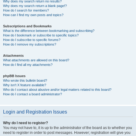
Why does my search return no results?
Why does my search return a blank page!?
How do I search for members?
How can I find my own posts and topics?
Subscriptions and Bookmarks
What is the difference between bookmarking and subscribing?
How do I bookmark or subscribe to specific topics?
How do I subscribe to specific forums?
How do I remove my subscriptions?
Attachments
What attachments are allowed on this board?
How do I find all my attachments?
phpBB Issues
Who wrote this bulletin board?
Why isn’t X feature available?
Who do I contact about abusive and/or legal matters related to this board?
How do I contact a board administrator?
Login and Registration Issues
Why do I need to register?
You may not have to, it is up to the administrator of the board as to whether you
need to register in order to post messages. However; registration will give you