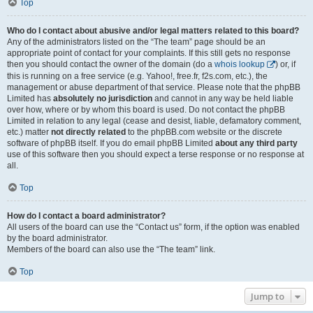
Top
Who do I contact about abusive and/or legal matters related to this board?
Any of the administrators listed on the “The team” page should be an
appropriate point of contact for your complaints. If this still gets no response
then you should contact the owner of the domain (do a
whois lookup
) or, if
this is running on a free service (e.g. Yahoo!, free.fr, f2s.com, etc.), the
management or abuse department of that service. Please note that the phpBB
Limited has
absolutely no jurisdiction
and cannot in any way be held liable
over how, where or by whom this board is used. Do not contact the phpBB
Limited in relation to any legal (cease and desist, liable, defamatory comment,
etc.) matter
not directly related
to the phpBB.com website or the discrete
software of phpBB itself. If you do email phpBB Limited
about any third party
use of this software then you should expect a terse response or no response at
all.
Top
How do I contact a board administrator?
All users of the board can use the “Contact us” form, if the option was enabled
by the board administrator.
Members of the board can also use the “The team” link.
Top
Jump to