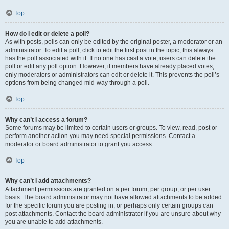
Top
How do I edit or delete a poll?
As with posts, polls can only be edited by the original poster, a moderator or an
administrator. To edit a poll, click to edit the first post in the topic; this always
has the poll associated with it. If no one has cast a vote, users can delete the
poll or edit any poll option. However, if members have already placed votes,
only moderators or administrators can edit or delete it. This prevents the poll’s
options from being changed mid-way through a poll.
Top
Why can’t I access a forum?
Some forums may be limited to certain users or groups. To view, read, post or
perform another action you may need special permissions. Contact a
moderator or board administrator to grant you access.
Top
Why can’t I add attachments?
Attachment permissions are granted on a per forum, per group, or per user
basis. The board administrator may not have allowed attachments to be added
for the specific forum you are posting in, or perhaps only certain groups can
post attachments. Contact the board administrator if you are unsure about why
you are unable to add attachments.