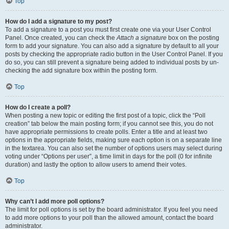
Top
How do I add a signature to my post?
To add a signature to a post you must first create one via your User Control
Panel. Once created, you can check the
Attach a signature
box on the posting
form to add your signature. You can also add a signature by default to all your
posts by checking the appropriate radio button in the User Control Panel. If you
do so, you can still prevent a signature being added to individual posts by un-
checking the add signature box within the posting form.
Top
How do I create a poll?
When posting a new topic or editing the first post of a topic, click the “Poll
creation” tab below the main posting form; if you cannot see this, you do not
have appropriate permissions to create polls. Enter a title and at least two
options in the appropriate fields, making sure each option is on a separate line
in the textarea. You can also set the number of options users may select during
voting under “Options per user”, a time limit in days for the poll (0 for infinite
duration) and lastly the option to allow users to amend their votes.
Top
Why can’t I add more poll options?
The limit for poll options is set by the board administrator. If you feel you need
to add more options to your poll than the allowed amount, contact the board
administrator.