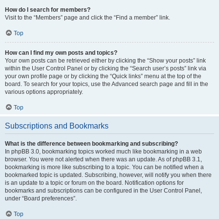
How do I search for members?
Visit to the “Members” page and click the “Find a member” link.
Top
How can I find my own posts and topics?
Your own posts can be retrieved either by clicking the “Show your posts” link
within the User Control Panel or by clicking the “Search user’s posts” link via
your own profile page or by clicking the “Quick links” menu at the top of the
board. To search for your topics, use the Advanced search page and fill in the
various options appropriately.
Top
Subscriptions and Bookmarks
What is the difference between bookmarking and subscribing?
In phpBB 3.0, bookmarking topics worked much like bookmarking in a web
browser. You were not alerted when there was an update. As of phpBB 3.1,
bookmarking is more like subscribing to a topic. You can be notified when a
bookmarked topic is updated. Subscribing, however, will notify you when there
is an update to a topic or forum on the board. Notification options for
bookmarks and subscriptions can be configured in the User Control Panel,
under “Board preferences”.
Top