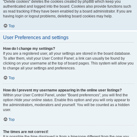
“Delete cookies” deletes the cookies created by phpBB which keep you
authenticated and logged into the board. Cookies also provide functions such
as read tracking if they have been enabled by a board administrator. If you are
having login or logout problems, deleting board cookies may help.
Top
User Preferences and settings
How do I change my settings?
If you are a registered user, all your settings are stored in the board database.
To alter them, visit your User Control Panel; a link can usually be found by
clicking on your username at the top of board pages. This system will allow you
to change all your settings and preferences.
Top
How do I prevent my username appearing in the online user listings?
Within your User Control Panel, under “Board preferences”, you will find the
option
Hide your online status
. Enable this option and you will only appear to
the administrators, moderators and yourself. You will be counted as a hidden
user.
Top
The times are not correct!
It is possible the time displayed is from a timezone different from the one you