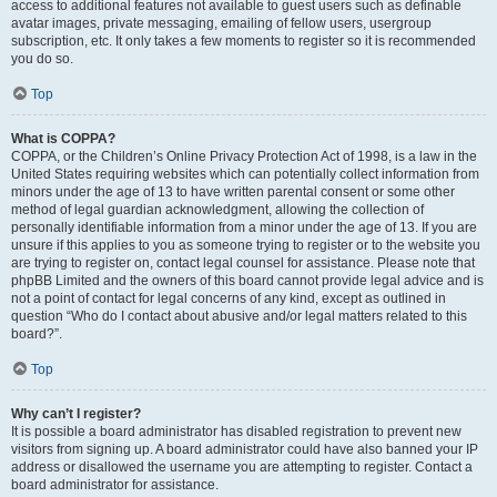
access to additional features not available to guest users such as definable
avatar images, private messaging, emailing of fellow users, usergroup
subscription, etc. It only takes a few moments to register so it is recommended
you do so.
Top
What is COPPA?
COPPA, or the Children’s Online Privacy Protection Act of 1998, is a law in the
United States requiring websites which can potentially collect information from
minors under the age of 13 to have written parental consent or some other
method of legal guardian acknowledgment, allowing the collection of
personally identifiable information from a minor under the age of 13. If you are
unsure if this applies to you as someone trying to register or to the website you
are trying to register on, contact legal counsel for assistance. Please note that
phpBB Limited and the owners of this board cannot provide legal advice and is
not a point of contact for legal concerns of any kind, except as outlined in
question “Who do I contact about abusive and/or legal matters related to this
board?”.
Top
Why can’t I register?
It is possible a board administrator has disabled registration to prevent new
visitors from signing up. A board administrator could have also banned your IP
address or disallowed the username you are attempting to register. Contact a
board administrator for assistance.