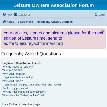
Leisure Owners Association Forum
FAQ
Contact us
Login
Home
Board index
Frequently Asked Questions
Your articles, stories and pictures please for the next
edition of LeisureTime, send to
editor@leisureyachtowners.org
Frequently Asked Questions
Login and Registration Issues
Why do I need to register?
What is COPPA?
Why can’t I register?
I registered but cannot login!
Why can’t I login?
I registered in the past but cannot login any more?!
I’ve lost my password!
Why do I get logged off automatically?
What does the “Delete cookies” do?
User Preferences and settings