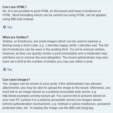
Can I use HTML?
No. It is not possible to post HTML on this board and have it rendered as
HTML. Most formatting which can be carried out using HTML can be applied
using BBCode instead.
Top
What are Smilies?
Smilies, or Emoticons, are small images which can be used to express a
feeling using a short code, e.g. :) denotes happy, while :( denotes sad. The full
list of emoticons can be seen in the posting form. Try not to overuse smilies,
however, as they can quickly render a post unreadable and a moderator may
edit them out or remove the post altogether. The board administrator may also
have set a limit to the number of smilies you may use within a post.
Top
Can I post images?
Yes, images can be shown in your posts. If the administrator has allowed
attachments, you may be able to upload the image to the board. Otherwise, you
must link to an image stored on a publicly accessible web server, e.g.
http://www.example.com/my-picture.gif. You cannot link to pictures stored on
your own PC (unless it is a publicly accessible server) nor images stored
behind authentication mechanisms, e.g. hotmail or yahoo mailboxes, password
protected sites, etc. To display the image use the BBCode [img] tag.