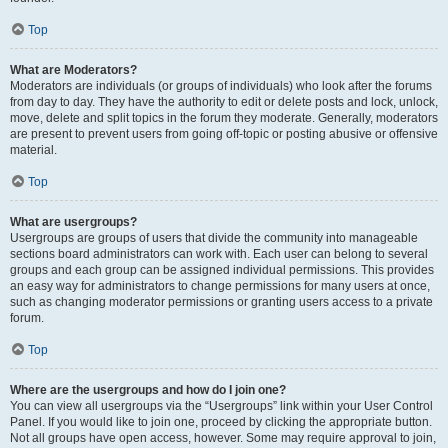
Top
What are Moderators?
Moderators are individuals (or groups of individuals) who look after the forums
from day to day. They have the authority to edit or delete posts and lock, unlock,
move, delete and split topics in the forum they moderate. Generally, moderators
are present to prevent users from going off-topic or posting abusive or offensive
material.
Top
What are usergroups?
Usergroups are groups of users that divide the community into manageable
sections board administrators can work with. Each user can belong to several
groups and each group can be assigned individual permissions. This provides
an easy way for administrators to change permissions for many users at once,
such as changing moderator permissions or granting users access to a private
forum.
Top
Where are the usergroups and how do I join one?
You can view all usergroups via the “Usergroups” link within your User Control
Panel. If you would like to join one, proceed by clicking the appropriate button.
Not all groups have open access, however. Some may require approval to join,