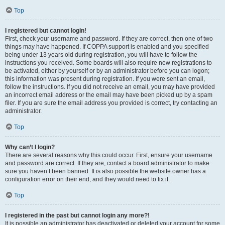
Top
I registered but cannot login!
First, check your username and password. If they are correct, then one of two
things may have happened. If COPPA support is enabled and you specified
being under 13 years old during registration, you will have to follow the
instructions you received. Some boards will also require new registrations to
be activated, either by yourself or by an administrator before you can logon;
this information was present during registration. If you were sent an email,
follow the instructions. If you did not receive an email, you may have provided
an incorrect email address or the email may have been picked up by a spam
filer. If you are sure the email address you provided is correct, try contacting an
administrator.
Top
Why can’t I login?
There are several reasons why this could occur. First, ensure your username
and password are correct. If they are, contact a board administrator to make
sure you haven’t been banned. It is also possible the website owner has a
configuration error on their end, and they would need to fix it.
Top
I registered in the past but cannot login any more?!
It is possible an administrator has deactivated or deleted your account for some