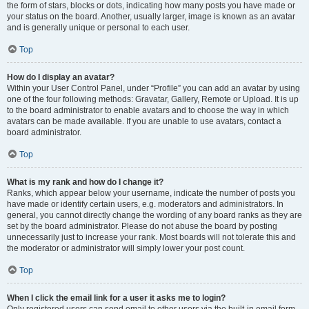
the form of stars, blocks or dots, indicating how many posts you have made or
your status on the board. Another, usually larger, image is known as an avatar
and is generally unique or personal to each user.
Top
How do I display an avatar?
Within your User Control Panel, under “Profile” you can add an avatar by using
one of the four following methods: Gravatar, Gallery, Remote or Upload. It is up
to the board administrator to enable avatars and to choose the way in which
avatars can be made available. If you are unable to use avatars, contact a
board administrator.
Top
What is my rank and how do I change it?
Ranks, which appear below your username, indicate the number of posts you
have made or identify certain users, e.g. moderators and administrators. In
general, you cannot directly change the wording of any board ranks as they are
set by the board administrator. Please do not abuse the board by posting
unnecessarily just to increase your rank. Most boards will not tolerate this and
the moderator or administrator will simply lower your post count.
Top
When I click the email link for a user it asks me to login?
Only registered users can send email to other users via the built-in email form,