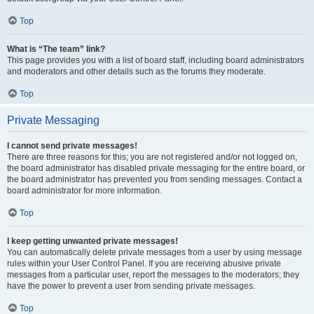
Top
What is “The team” link?
This page provides you with a list of board staff, including board administrators
and moderators and other details such as the forums they moderate.
Top
Private Messaging
I cannot send private messages!
There are three reasons for this; you are not registered and/or not logged on,
the board administrator has disabled private messaging for the entire board, or
the board administrator has prevented you from sending messages. Contact a
board administrator for more information.
Top
I keep getting unwanted private messages!
You can automatically delete private messages from a user by using message
rules within your User Control Panel. If you are receiving abusive private
messages from a particular user, report the messages to the moderators; they
have the power to prevent a user from sending private messages.
Top