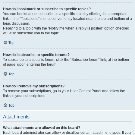
How do I bookmark or subscribe to specific topics?
You can bookmark or subscribe to a specific topic by clicking the appropriate
link in the “Topic tools” menu, conveniently located near the top and bottom of a
topic discussion.
Replying to a topic with the “Notify me when a reply is posted” option checked
will also subscribe you to the topic.
Top
How do I subscribe to specific forums?
To subscribe to a specific forum, click the “Subscribe forum” link, at the bottom
of page, upon entering the forum.
Top
How do I remove my subscriptions?
To remove your subscriptions, go to your User Control Panel and follow the
links to your subscriptions.
Top
Attachments
What attachments are allowed on this board?
Each board administrator can allow or disallow certain attachment types. If you