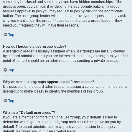
some may be closed and some may even have hidden memberships. If the
group is open, you can join it by clicking the appropriate button. If a group
requires approval to join you may request to join by clicking the appropriate
button. The user group leader will need to approve your request and may ask
why you want to join the group. Please do not harass a group leader if they
reject your request; they will have their reasons.
Top
How do I become a usergroup leader?
A usergroup leader is usually assigned when usergroups are initially created
by a board administrator. If you are interested in creating a usergroup, your first
point of contact should be an administrator; try sending a private message.
Top
Why do some usergroups appear in a different colour?
It is possible for the board administrator to assign a colour to the members of a
usergroup to make it easy to identify the members of this group.
Top
What is a “Default usergroup”?
If you are a member of more than one usergroup, your default is used to
determine which group colour and group rank should be shown for you by
default. The board administrator may grant you permission to change your
default usergroup via your User Control Panel.