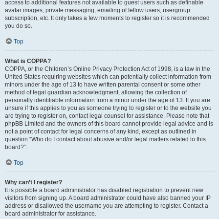
access to additional features not available to guest users such as definable
avatar images, private messaging, emailing of fellow users, usergroup
subscription, etc. It only takes a few moments to register so it is recommended
you do so.
Top
What is COPPA?
COPPA, or the Children’s Online Privacy Protection Act of 1998, is a law in the
United States requiring websites which can potentially collect information from
minors under the age of 13 to have written parental consent or some other
method of legal guardian acknowledgment, allowing the collection of
personally identifiable information from a minor under the age of 13. If you are
unsure if this applies to you as someone trying to register or to the website you
are trying to register on, contact legal counsel for assistance. Please note that
phpBB Limited and the owners of this board cannot provide legal advice and is
not a point of contact for legal concerns of any kind, except as outlined in
question “Who do I contact about abusive and/or legal matters related to this
board?”.
Top
Why can’t I register?
It is possible a board administrator has disabled registration to prevent new
visitors from signing up. A board administrator could have also banned your IP
address or disallowed the username you are attempting to register. Contact a
board administrator for assistance.