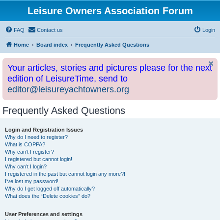
Leisure Owners Association Forum
FAQ
Contact us
Login
Home
Board index
Frequently Asked Questions
Your articles, stories and pictures please for the next
edition of LeisureTime, send to
editor@leisureyachtowners.org
Frequently Asked Questions
Login and Registration Issues
Why do I need to register?
What is COPPA?
Why can’t I register?
I registered but cannot login!
Why can’t I login?
I registered in the past but cannot login any more?!
I’ve lost my password!
Why do I get logged off automatically?
What does the “Delete cookies” do?
User Preferences and settings