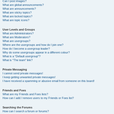
Can I post images?
What are global announcements?
What are announcements?
What are sticky topics?
What are locked topics?
What are topic icons?
User Levels and Groups
What are Administrators?
What are Moderators?
What are usergroups?
Where are the usergroups and how do I join one?
How do I become a usergroup leader?
Why do some usergroups appear in a different colour?
What is a “Default usergroup”?
What is “The team” link?
Private Messaging
I cannot send private messages!
I keep getting unwanted private messages!
I have received a spamming or abusive email from someone on this board!
Friends and Foes
What are my Friends and Foes lists?
How can I add / remove users to my Friends or Foes list?
Searching the Forums
How can I search a forum or forums?