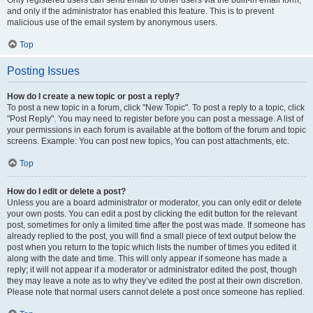
and only if the administrator has enabled this feature. This is to prevent
malicious use of the email system by anonymous users.
Top
Posting Issues
How do I create a new topic or post a reply?
To post a new topic in a forum, click "New Topic". To post a reply to a topic, click
"Post Reply". You may need to register before you can post a message. A list of
your permissions in each forum is available at the bottom of the forum and topic
screens. Example: You can post new topics, You can post attachments, etc.
Top
How do I edit or delete a post?
Unless you are a board administrator or moderator, you can only edit or delete
your own posts. You can edit a post by clicking the edit button for the relevant
post, sometimes for only a limited time after the post was made. If someone has
already replied to the post, you will find a small piece of text output below the
post when you return to the topic which lists the number of times you edited it
along with the date and time. This will only appear if someone has made a
reply; it will not appear if a moderator or administrator edited the post, though
they may leave a note as to why they’ve edited the post at their own discretion.
Please note that normal users cannot delete a post once someone has replied.