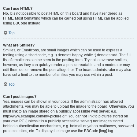
Can I use HTML?
No. It is not possible to post HTML on this board and have it rendered as
HTML. Most formatting which can be carried out using HTML can be applied
using BBCode instead.
Top
What are Smilies?
Smilies, or Emoticons, are small images which can be used to express a
feeling using a short code, e.g. :) denotes happy, while :( denotes sad. The full
list of emoticons can be seen in the posting form. Try not to overuse smilies,
however, as they can quickly render a post unreadable and a moderator may
edit them out or remove the post altogether. The board administrator may also
have set a limit to the number of smilies you may use within a post.
Top
Can I post images?
Yes, images can be shown in your posts. If the administrator has allowed
attachments, you may be able to upload the image to the board. Otherwise, you
must link to an image stored on a publicly accessible web server, e.g.
http://www.example.com/my-picture.gif. You cannot link to pictures stored on
your own PC (unless it is a publicly accessible server) nor images stored
behind authentication mechanisms, e.g. hotmail or yahoo mailboxes, password
protected sites, etc. To display the image use the BBCode [img] tag.