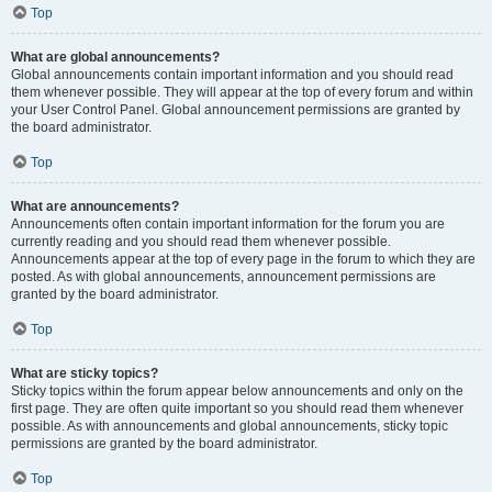
Top
What are global announcements?
Global announcements contain important information and you should read
them whenever possible. They will appear at the top of every forum and within
your User Control Panel. Global announcement permissions are granted by
the board administrator.
Top
What are announcements?
Announcements often contain important information for the forum you are
currently reading and you should read them whenever possible.
Announcements appear at the top of every page in the forum to which they are
posted. As with global announcements, announcement permissions are
granted by the board administrator.
Top
What are sticky topics?
Sticky topics within the forum appear below announcements and only on the
first page. They are often quite important so you should read them whenever
possible. As with announcements and global announcements, sticky topic
permissions are granted by the board administrator.
Top