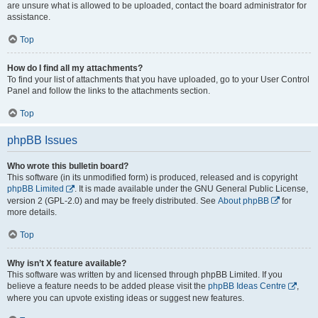
are unsure what is allowed to be uploaded, contact the board administrator for
assistance.
Top
How do I find all my attachments?
To find your list of attachments that you have uploaded, go to your User Control
Panel and follow the links to the attachments section.
Top
phpBB Issues
Who wrote this bulletin board?
This software (in its unmodified form) is produced, released and is copyright
phpBB Limited
. It is made available under the GNU General Public License,
version 2 (GPL-2.0) and may be freely distributed. See
About phpBB
for
more details.
Top
Why isn’t X feature available?
This software was written by and licensed through phpBB Limited. If you
believe a feature needs to be added please visit the
phpBB Ideas Centre
,
where you can upvote existing ideas or suggest new features.