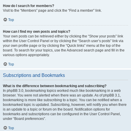
How do I search for members?
Visit to the “Members” page and click the “Find a member” link.
Top
How can I find my own posts and topics?
Your own posts can be retrieved either by clicking the “Show your posts” link
within the User Control Panel or by clicking the “Search user’s posts” link via
your own profile page or by clicking the “Quick links” menu at the top of the
board. To search for your topics, use the Advanced search page and fill in the
various options appropriately.
Top
Subscriptions and Bookmarks
What is the difference between bookmarking and subscribing?
In phpBB 3.0, bookmarking topics worked much like bookmarking in a web
browser. You were not alerted when there was an update. As of phpBB 3.1,
bookmarking is more like subscribing to a topic. You can be notified when a
bookmarked topic is updated. Subscribing, however, will notify you when there
is an update to a topic or forum on the board. Notification options for
bookmarks and subscriptions can be configured in the User Control Panel,
under “Board preferences”.
Top