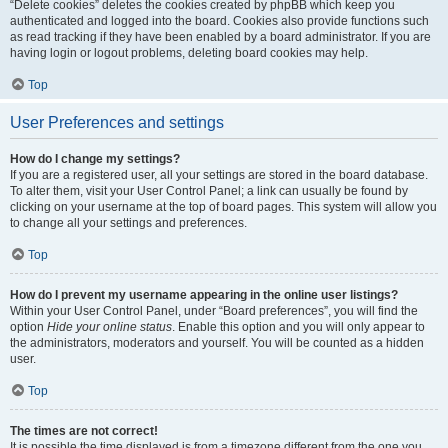
“Delete cookies” deletes the cookies created by phpBB which keep you
authenticated and logged into the board. Cookies also provide functions such
as read tracking if they have been enabled by a board administrator. If you are
having login or logout problems, deleting board cookies may help.
Top
User Preferences and settings
How do I change my settings?
If you are a registered user, all your settings are stored in the board database.
To alter them, visit your User Control Panel; a link can usually be found by
clicking on your username at the top of board pages. This system will allow you
to change all your settings and preferences.
Top
How do I prevent my username appearing in the online user listings?
Within your User Control Panel, under “Board preferences”, you will find the
option
Hide your online status
. Enable this option and you will only appear to
the administrators, moderators and yourself. You will be counted as a hidden
user.
Top
The times are not correct!
It is possible the time displayed is from a timezone different from the one you