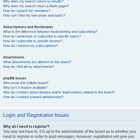
Why does my search return no results?
Why does my search return a blank page!?
How do I search for members?
How can I find my own posts and topics?
Subscriptions and Bookmarks
What is the difference between bookmarking and subscribing?
How do I bookmark or subscribe to specific topics?
How do I subscribe to specific forums?
How do I remove my subscriptions?
Attachments
What attachments are allowed on this board?
How do I find all my attachments?
phpBB Issues
Who wrote this bulletin board?
Why isn’t X feature available?
Who do I contact about abusive and/or legal matters related to this board?
How do I contact a board administrator?
Login and Registration Issues
Why do I need to register?
You may not have to, it is up to the administrator of the board as to whether you
need to register in order to post messages. However; registration will give you