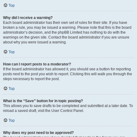
Top
Why did I receive a warning?
Each board administrator has their own set of rules for their site. If you have
broken a rule, you may be issued a warning. Please note that this is the board
administrator’s decision, and the phpBB Limited has nothing to do with the
warnings on the given site. Contact the board administrator if you are unsure
about why you were issued a warning.
Top
How can I report posts to a moderator?
If the board administrator has allowed it, you should see a button for reporting
posts next to the post you wish to report. Clicking this will walk you through the
steps necessary to report the post.
Top
What is the “Save” button for in topic posting?
This allows you to save drafts to be completed and submitted at a later date. To
reload a saved draft, visit the User Control Panel.
Top
Why does my post need to be approved?