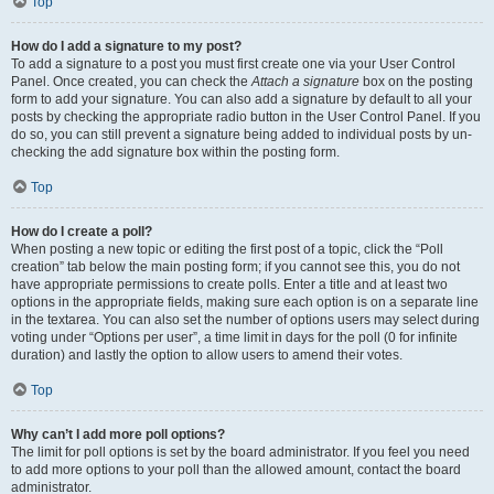
Top
How do I add a signature to my post?
To add a signature to a post you must first create one via your User Control
Panel. Once created, you can check the
Attach a signature
box on the posting
form to add your signature. You can also add a signature by default to all your
posts by checking the appropriate radio button in the User Control Panel. If you
do so, you can still prevent a signature being added to individual posts by un-
checking the add signature box within the posting form.
Top
How do I create a poll?
When posting a new topic or editing the first post of a topic, click the “Poll
creation” tab below the main posting form; if you cannot see this, you do not
have appropriate permissions to create polls. Enter a title and at least two
options in the appropriate fields, making sure each option is on a separate line
in the textarea. You can also set the number of options users may select during
voting under “Options per user”, a time limit in days for the poll (0 for infinite
duration) and lastly the option to allow users to amend their votes.
Top
Why can’t I add more poll options?
The limit for poll options is set by the board administrator. If you feel you need
to add more options to your poll than the allowed amount, contact the board
administrator.