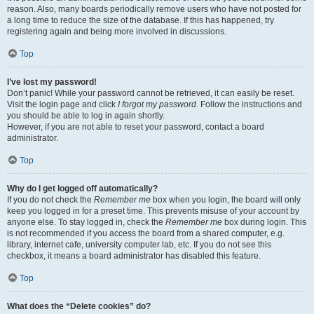
reason. Also, many boards periodically remove users who have not posted for
a long time to reduce the size of the database. If this has happened, try
registering again and being more involved in discussions.
Top
I’ve lost my password!
Don’t panic! While your password cannot be retrieved, it can easily be reset.
Visit the login page and click
I forgot my password
. Follow the instructions and
you should be able to log in again shortly.
However, if you are not able to reset your password, contact a board
administrator.
Top
Why do I get logged off automatically?
If you do not check the
Remember me
box when you login, the board will only
keep you logged in for a preset time. This prevents misuse of your account by
anyone else. To stay logged in, check the
Remember me
box during login. This
is not recommended if you access the board from a shared computer, e.g.
library, internet cafe, university computer lab, etc. If you do not see this
checkbox, it means a board administrator has disabled this feature.
Top
What does the “Delete cookies” do?