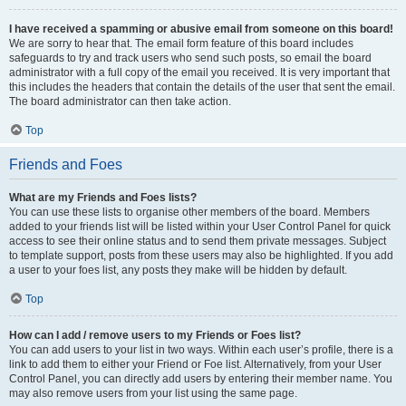
I have received a spamming or abusive email from someone on this board!
We are sorry to hear that. The email form feature of this board includes
safeguards to try and track users who send such posts, so email the board
administrator with a full copy of the email you received. It is very important that
this includes the headers that contain the details of the user that sent the email.
The board administrator can then take action.
Top
Friends and Foes
What are my Friends and Foes lists?
You can use these lists to organise other members of the board. Members
added to your friends list will be listed within your User Control Panel for quick
access to see their online status and to send them private messages. Subject
to template support, posts from these users may also be highlighted. If you add
a user to your foes list, any posts they make will be hidden by default.
Top
How can I add / remove users to my Friends or Foes list?
You can add users to your list in two ways. Within each user’s profile, there is a
link to add them to either your Friend or Foe list. Alternatively, from your User
Control Panel, you can directly add users by entering their member name. You
may also remove users from your list using the same page.