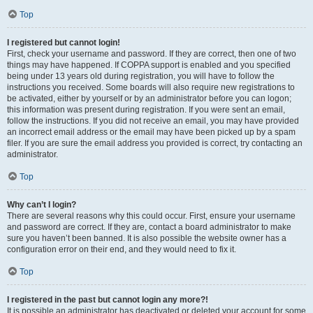
Top
I registered but cannot login!
First, check your username and password. If they are correct, then one of two
things may have happened. If COPPA support is enabled and you specified
being under 13 years old during registration, you will have to follow the
instructions you received. Some boards will also require new registrations to
be activated, either by yourself or by an administrator before you can logon;
this information was present during registration. If you were sent an email,
follow the instructions. If you did not receive an email, you may have provided
an incorrect email address or the email may have been picked up by a spam
filer. If you are sure the email address you provided is correct, try contacting an
administrator.
Top
Why can’t I login?
There are several reasons why this could occur. First, ensure your username
and password are correct. If they are, contact a board administrator to make
sure you haven’t been banned. It is also possible the website owner has a
configuration error on their end, and they would need to fix it.
Top
I registered in the past but cannot login any more?!
It is possible an administrator has deactivated or deleted your account for some