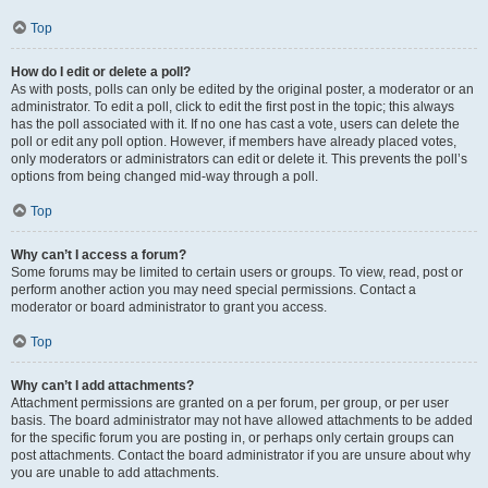
Top
How do I edit or delete a poll?
As with posts, polls can only be edited by the original poster, a moderator or an
administrator. To edit a poll, click to edit the first post in the topic; this always
has the poll associated with it. If no one has cast a vote, users can delete the
poll or edit any poll option. However, if members have already placed votes,
only moderators or administrators can edit or delete it. This prevents the poll’s
options from being changed mid-way through a poll.
Top
Why can’t I access a forum?
Some forums may be limited to certain users or groups. To view, read, post or
perform another action you may need special permissions. Contact a
moderator or board administrator to grant you access.
Top
Why can’t I add attachments?
Attachment permissions are granted on a per forum, per group, or per user
basis. The board administrator may not have allowed attachments to be added
for the specific forum you are posting in, or perhaps only certain groups can
post attachments. Contact the board administrator if you are unsure about why
you are unable to add attachments.