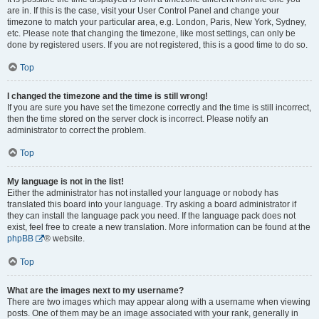
are in. If this is the case, visit your User Control Panel and change your
timezone to match your particular area, e.g. London, Paris, New York, Sydney,
etc. Please note that changing the timezone, like most settings, can only be
done by registered users. If you are not registered, this is a good time to do so.
Top
I changed the timezone and the time is still wrong!
If you are sure you have set the timezone correctly and the time is still incorrect,
then the time stored on the server clock is incorrect. Please notify an
administrator to correct the problem.
Top
My language is not in the list!
Either the administrator has not installed your language or nobody has
translated this board into your language. Try asking a board administrator if
they can install the language pack you need. If the language pack does not
exist, feel free to create a new translation. More information can be found at the
phpBB
® website.
Top
What are the images next to my username?
There are two images which may appear along with a username when viewing
posts. One of them may be an image associated with your rank, generally in