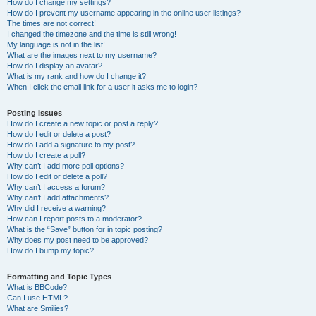
How do I change my settings?
How do I prevent my username appearing in the online user listings?
The times are not correct!
I changed the timezone and the time is still wrong!
My language is not in the list!
What are the images next to my username?
How do I display an avatar?
What is my rank and how do I change it?
When I click the email link for a user it asks me to login?
Posting Issues
How do I create a new topic or post a reply?
How do I edit or delete a post?
How do I add a signature to my post?
How do I create a poll?
Why can’t I add more poll options?
How do I edit or delete a poll?
Why can’t I access a forum?
Why can’t I add attachments?
Why did I receive a warning?
How can I report posts to a moderator?
What is the “Save” button for in topic posting?
Why does my post need to be approved?
How do I bump my topic?
Formatting and Topic Types
What is BBCode?
Can I use HTML?
What are Smilies?