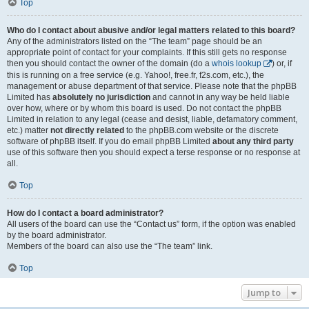
Top
Who do I contact about abusive and/or legal matters related to this board?
Any of the administrators listed on the “The team” page should be an
appropriate point of contact for your complaints. If this still gets no response
then you should contact the owner of the domain (do a
whois lookup
) or, if
this is running on a free service (e.g. Yahoo!, free.fr, f2s.com, etc.), the
management or abuse department of that service. Please note that the phpBB
Limited has
absolutely no jurisdiction
and cannot in any way be held liable
over how, where or by whom this board is used. Do not contact the phpBB
Limited in relation to any legal (cease and desist, liable, defamatory comment,
etc.) matter
not directly related
to the phpBB.com website or the discrete
software of phpBB itself. If you do email phpBB Limited
about any third party
use of this software then you should expect a terse response or no response at
all.
Top
How do I contact a board administrator?
All users of the board can use the “Contact us” form, if the option was enabled
by the board administrator.
Members of the board can also use the “The team” link.
Top
Jump to