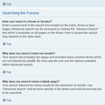
Top
Searching the Forums
How can I search a forum or forums?
Enter a search term in the search box located on the index, forum or topic
pages. Advanced search can be accessed by clicking the “Advance Search”
link which is available on all pages on the forum. How to access the search
may depend on the style used.
Top
Why does my search return no results?
Your search was probably too vague and included many common terms which
are not indexed by phpBB. Be more specific and use the options available
within Advanced search.
Top
Why does my search return a blank page!?
Your search returned too many results for the webserver to handle. Use
“Advanced search” and be more specific in the terms used and forums that are
to be searched.
Top