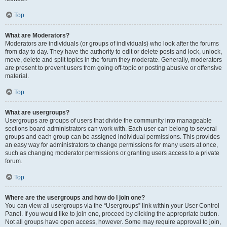
Top
What are Moderators?
Moderators are individuals (or groups of individuals) who look after the forums
from day to day. They have the authority to edit or delete posts and lock, unlock,
move, delete and split topics in the forum they moderate. Generally, moderators
are present to prevent users from going off-topic or posting abusive or offensive
material.
Top
What are usergroups?
Usergroups are groups of users that divide the community into manageable
sections board administrators can work with. Each user can belong to several
groups and each group can be assigned individual permissions. This provides
an easy way for administrators to change permissions for many users at once,
such as changing moderator permissions or granting users access to a private
forum.
Top
Where are the usergroups and how do I join one?
You can view all usergroups via the “Usergroups” link within your User Control
Panel. If you would like to join one, proceed by clicking the appropriate button.
Not all groups have open access, however. Some may require approval to join,