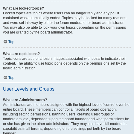
What are locked topics?
Locked topics are topics where users can no longer reply and any poll it
contained was automatically ended. Topics may be locked for many reasons
and were set this way by either the forum moderator or board administrator.
You may also be able to lock your own topics depending on the permissions
you are granted by the board administrator.
Top
What are topic icons?
Topic icons are author chosen images associated with posts to indicate their
content. The ability to use topic icons depends on the permissions set by the
board administrator.
Top
User Levels and Groups
What are Administrators?
Administrators are members assigned with the highest level of control over the
entire board. These members can control all facets of board operation,
including setting permissions, banning users, creating usergroups or
moderators, etc., dependent upon the board founder and what permissions he
or she has given the other administrators. They may also have full moderator
capabilities in all forums, depending on the settings put forth by the board
founder.