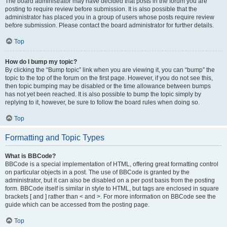
The board administrator may have decided that posts in the forum you are
posting to require review before submission. It is also possible that the
administrator has placed you in a group of users whose posts require review
before submission. Please contact the board administrator for further details.
Top
How do I bump my topic?
By clicking the “Bump topic” link when you are viewing it, you can “bump” the
topic to the top of the forum on the first page. However, if you do not see this,
then topic bumping may be disabled or the time allowance between bumps
has not yet been reached. It is also possible to bump the topic simply by
replying to it, however, be sure to follow the board rules when doing so.
Top
Formatting and Topic Types
What is BBCode?
BBCode is a special implementation of HTML, offering great formatting control
on particular objects in a post. The use of BBCode is granted by the
administrator, but it can also be disabled on a per post basis from the posting
form. BBCode itself is similar in style to HTML, but tags are enclosed in square
brackets [ and ] rather than < and >. For more information on BBCode see the
guide which can be accessed from the posting page.
Top