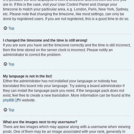
are in. If this is the case, visit your User Control Panel and change your
timezone to match your particular area, e.g. London, Paris, New York, Sydney,
etc. Please note that changing the timezone, like most settings, can only be
done by registered users. If you are not registered, this is a good time to do so.
Top
I changed the timezone and the time is still wrong!
If you are sure you have set the timezone correctly and the time is still incorrect,
then the time stored on the server clock is incorrect. Please notify an
administrator to correct the problem.
Top
My language is not in the list!
Either the administrator has not installed your language or nobody has
translated this board into your language. Try asking a board administrator if
they can install the language pack you need. If the language pack does not
exist, feel free to create a new translation. More information can be found at the
phpBB
® website.
Top
What are the images next to my username?
There are two images which may appear along with a username when viewing
posts. One of them may be an image associated with your rank, generally in