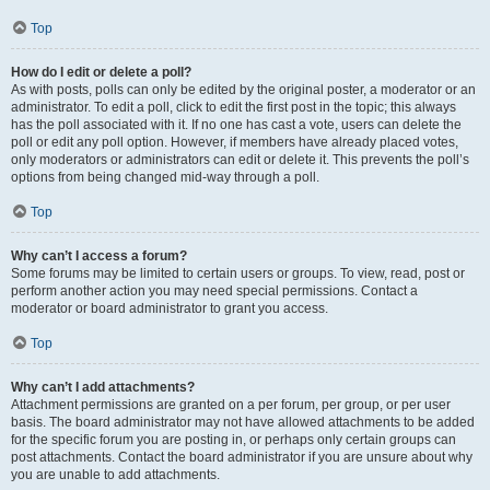
Top
How do I edit or delete a poll?
As with posts, polls can only be edited by the original poster, a moderator or an
administrator. To edit a poll, click to edit the first post in the topic; this always
has the poll associated with it. If no one has cast a vote, users can delete the
poll or edit any poll option. However, if members have already placed votes,
only moderators or administrators can edit or delete it. This prevents the poll’s
options from being changed mid-way through a poll.
Top
Why can’t I access a forum?
Some forums may be limited to certain users or groups. To view, read, post or
perform another action you may need special permissions. Contact a
moderator or board administrator to grant you access.
Top
Why can’t I add attachments?
Attachment permissions are granted on a per forum, per group, or per user
basis. The board administrator may not have allowed attachments to be added
for the specific forum you are posting in, or perhaps only certain groups can
post attachments. Contact the board administrator if you are unsure about why
you are unable to add attachments.