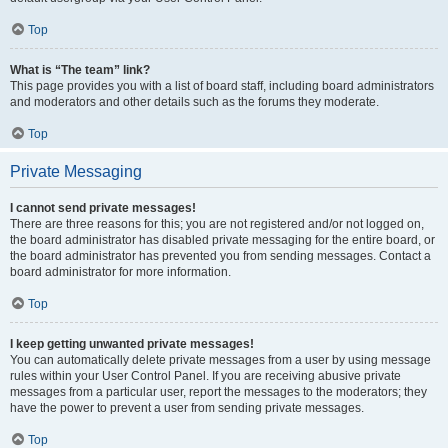
Top
What is “The team” link?
This page provides you with a list of board staff, including board administrators
and moderators and other details such as the forums they moderate.
Top
Private Messaging
I cannot send private messages!
There are three reasons for this; you are not registered and/or not logged on,
the board administrator has disabled private messaging for the entire board, or
the board administrator has prevented you from sending messages. Contact a
board administrator for more information.
Top
I keep getting unwanted private messages!
You can automatically delete private messages from a user by using message
rules within your User Control Panel. If you are receiving abusive private
messages from a particular user, report the messages to the moderators; they
have the power to prevent a user from sending private messages.
Top