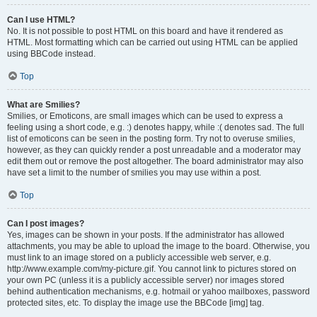
Can I use HTML?
No. It is not possible to post HTML on this board and have it rendered as
HTML. Most formatting which can be carried out using HTML can be applied
using BBCode instead.
Top
What are Smilies?
Smilies, or Emoticons, are small images which can be used to express a
feeling using a short code, e.g. :) denotes happy, while :( denotes sad. The full
list of emoticons can be seen in the posting form. Try not to overuse smilies,
however, as they can quickly render a post unreadable and a moderator may
edit them out or remove the post altogether. The board administrator may also
have set a limit to the number of smilies you may use within a post.
Top
Can I post images?
Yes, images can be shown in your posts. If the administrator has allowed
attachments, you may be able to upload the image to the board. Otherwise, you
must link to an image stored on a publicly accessible web server, e.g.
http://www.example.com/my-picture.gif. You cannot link to pictures stored on
your own PC (unless it is a publicly accessible server) nor images stored
behind authentication mechanisms, e.g. hotmail or yahoo mailboxes, password
protected sites, etc. To display the image use the BBCode [img] tag.