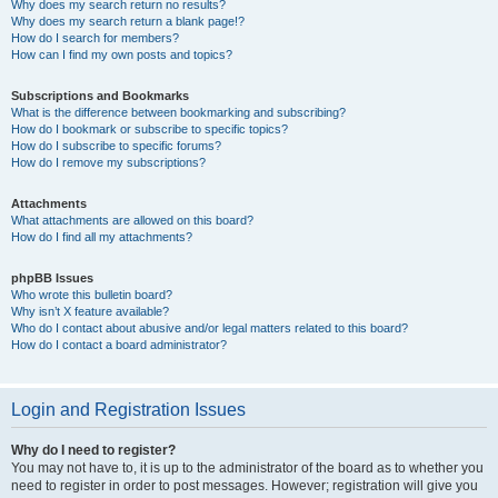
Why does my search return no results?
Why does my search return a blank page!?
How do I search for members?
How can I find my own posts and topics?
Subscriptions and Bookmarks
What is the difference between bookmarking and subscribing?
How do I bookmark or subscribe to specific topics?
How do I subscribe to specific forums?
How do I remove my subscriptions?
Attachments
What attachments are allowed on this board?
How do I find all my attachments?
phpBB Issues
Who wrote this bulletin board?
Why isn’t X feature available?
Who do I contact about abusive and/or legal matters related to this board?
How do I contact a board administrator?
Login and Registration Issues
Why do I need to register?
You may not have to, it is up to the administrator of the board as to whether you
need to register in order to post messages. However; registration will give you