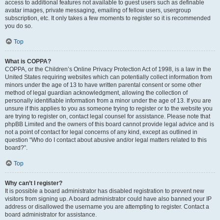
access to additional features not available to guest users such as definable
avatar images, private messaging, emailing of fellow users, usergroup
subscription, etc. It only takes a few moments to register so it is recommended
you do so.
Top
What is COPPA?
COPPA, or the Children’s Online Privacy Protection Act of 1998, is a law in the
United States requiring websites which can potentially collect information from
minors under the age of 13 to have written parental consent or some other
method of legal guardian acknowledgment, allowing the collection of
personally identifiable information from a minor under the age of 13. If you are
unsure if this applies to you as someone trying to register or to the website you
are trying to register on, contact legal counsel for assistance. Please note that
phpBB Limited and the owners of this board cannot provide legal advice and is
not a point of contact for legal concerns of any kind, except as outlined in
question “Who do I contact about abusive and/or legal matters related to this
board?”.
Top
Why can’t I register?
It is possible a board administrator has disabled registration to prevent new
visitors from signing up. A board administrator could have also banned your IP
address or disallowed the username you are attempting to register. Contact a
board administrator for assistance.