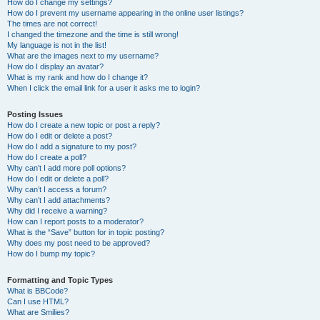
How do I change my settings?
How do I prevent my username appearing in the online user listings?
The times are not correct!
I changed the timezone and the time is still wrong!
My language is not in the list!
What are the images next to my username?
How do I display an avatar?
What is my rank and how do I change it?
When I click the email link for a user it asks me to login?
Posting Issues
How do I create a new topic or post a reply?
How do I edit or delete a post?
How do I add a signature to my post?
How do I create a poll?
Why can’t I add more poll options?
How do I edit or delete a poll?
Why can’t I access a forum?
Why can’t I add attachments?
Why did I receive a warning?
How can I report posts to a moderator?
What is the “Save” button for in topic posting?
Why does my post need to be approved?
How do I bump my topic?
Formatting and Topic Types
What is BBCode?
Can I use HTML?
What are Smilies?