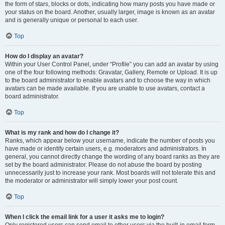
the form of stars, blocks or dots, indicating how many posts you have made or
your status on the board. Another, usually larger, image is known as an avatar
and is generally unique or personal to each user.
Top
How do I display an avatar?
Within your User Control Panel, under “Profile” you can add an avatar by using
one of the four following methods: Gravatar, Gallery, Remote or Upload. It is up
to the board administrator to enable avatars and to choose the way in which
avatars can be made available. If you are unable to use avatars, contact a
board administrator.
Top
What is my rank and how do I change it?
Ranks, which appear below your username, indicate the number of posts you
have made or identify certain users, e.g. moderators and administrators. In
general, you cannot directly change the wording of any board ranks as they are
set by the board administrator. Please do not abuse the board by posting
unnecessarily just to increase your rank. Most boards will not tolerate this and
the moderator or administrator will simply lower your post count.
Top
When I click the email link for a user it asks me to login?
Only registered users can send email to other users via the built-in email form,