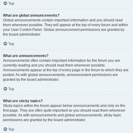
Top
What are global announcements?
Global announcements contain important information and you should read
them whenever possible. They will appear at the top of every forum and within
your User Control Panel. Global announcement permissions are granted by
the board administrator.
Top
What are announcements?
Announcements often contain important information for the forum you are
currently reading and you should read them whenever possible.
Announcements appear at the top of every page in the forum to which they are
posted. As with global announcements, announcement permissions are
granted by the board administrator.
Top
What are sticky topics?
Sticky topics within the forum appear below announcements and only on the
first page. They are often quite important so you should read them whenever
possible. As with announcements and global announcements, sticky topic
permissions are granted by the board administrator.
Top