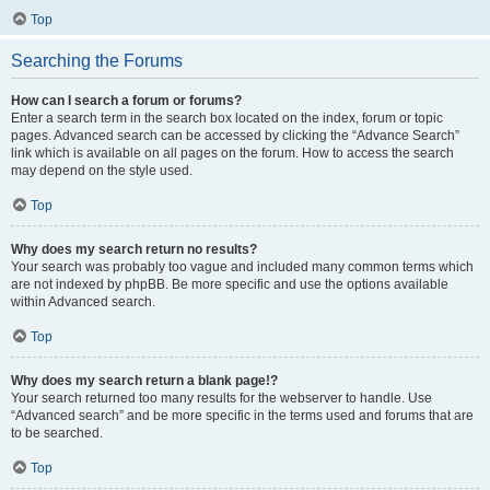
Top
Searching the Forums
How can I search a forum or forums?
Enter a search term in the search box located on the index, forum or topic
pages. Advanced search can be accessed by clicking the “Advance Search”
link which is available on all pages on the forum. How to access the search
may depend on the style used.
Top
Why does my search return no results?
Your search was probably too vague and included many common terms which
are not indexed by phpBB. Be more specific and use the options available
within Advanced search.
Top
Why does my search return a blank page!?
Your search returned too many results for the webserver to handle. Use
“Advanced search” and be more specific in the terms used and forums that are
to be searched.
Top