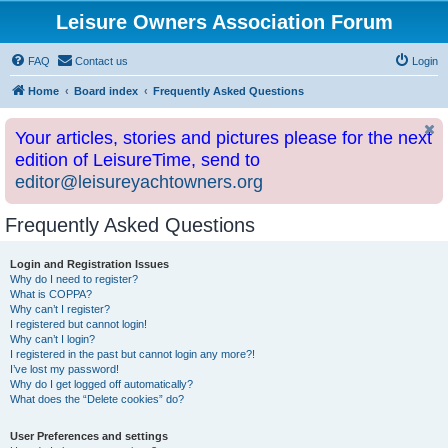
Leisure Owners Association Forum
FAQ
Contact us
Login
Home
Board index
Frequently Asked Questions
Your articles, stories and pictures please for the next
edition of LeisureTime, send to
editor@leisureyachtowners.org
Frequently Asked Questions
Login and Registration Issues
Why do I need to register?
What is COPPA?
Why can’t I register?
I registered but cannot login!
Why can’t I login?
I registered in the past but cannot login any more?!
I’ve lost my password!
Why do I get logged off automatically?
What does the “Delete cookies” do?
User Preferences and settings