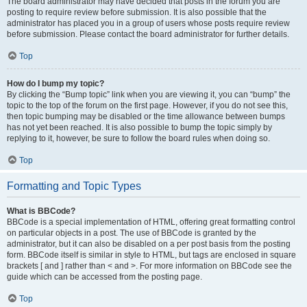
The board administrator may have decided that posts in the forum you are
posting to require review before submission. It is also possible that the
administrator has placed you in a group of users whose posts require review
before submission. Please contact the board administrator for further details.
Top
How do I bump my topic?
By clicking the “Bump topic” link when you are viewing it, you can “bump” the
topic to the top of the forum on the first page. However, if you do not see this,
then topic bumping may be disabled or the time allowance between bumps
has not yet been reached. It is also possible to bump the topic simply by
replying to it, however, be sure to follow the board rules when doing so.
Top
Formatting and Topic Types
What is BBCode?
BBCode is a special implementation of HTML, offering great formatting control
on particular objects in a post. The use of BBCode is granted by the
administrator, but it can also be disabled on a per post basis from the posting
form. BBCode itself is similar in style to HTML, but tags are enclosed in square
brackets [ and ] rather than < and >. For more information on BBCode see the
guide which can be accessed from the posting page.
Top