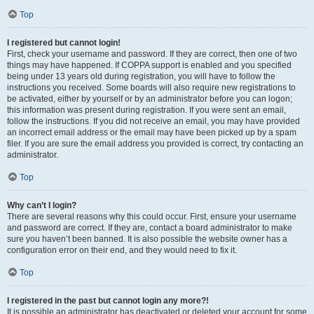
Top
I registered but cannot login!
First, check your username and password. If they are correct, then one of two
things may have happened. If COPPA support is enabled and you specified
being under 13 years old during registration, you will have to follow the
instructions you received. Some boards will also require new registrations to
be activated, either by yourself or by an administrator before you can logon;
this information was present during registration. If you were sent an email,
follow the instructions. If you did not receive an email, you may have provided
an incorrect email address or the email may have been picked up by a spam
filer. If you are sure the email address you provided is correct, try contacting an
administrator.
Top
Why can’t I login?
There are several reasons why this could occur. First, ensure your username
and password are correct. If they are, contact a board administrator to make
sure you haven’t been banned. It is also possible the website owner has a
configuration error on their end, and they would need to fix it.
Top
I registered in the past but cannot login any more?!
It is possible an administrator has deactivated or deleted your account for some