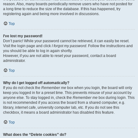
reason. Also, many boards periodically remove users who have not posted for
a long time to reduce the size of the database. If this has happened, try
registering again and being more involved in discussions.
Top
I’ve lost my password!
Don’t panic! While your password cannot be retrieved, it can easily be reset.
Visit the login page and click
I forgot my password
. Follow the instructions and
you should be able to log in again shortly.
However, if you are not able to reset your password, contact a board
administrator.
Top
Why do I get logged off automatically?
If you do not check the
Remember me
box when you login, the board will only
keep you logged in for a preset time. This prevents misuse of your account by
anyone else. To stay logged in, check the
Remember me
box during login. This
is not recommended if you access the board from a shared computer, e.g.
library, internet cafe, university computer lab, etc. If you do not see this
checkbox, it means a board administrator has disabled this feature.
Top
What does the “Delete cookies” do?