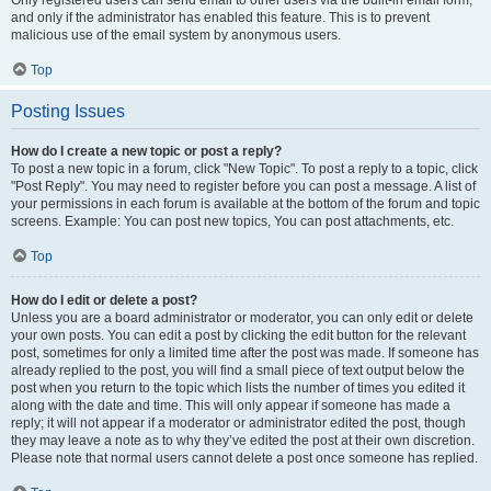
and only if the administrator has enabled this feature. This is to prevent
malicious use of the email system by anonymous users.
Top
Posting Issues
How do I create a new topic or post a reply?
To post a new topic in a forum, click "New Topic". To post a reply to a topic, click
"Post Reply". You may need to register before you can post a message. A list of
your permissions in each forum is available at the bottom of the forum and topic
screens. Example: You can post new topics, You can post attachments, etc.
Top
How do I edit or delete a post?
Unless you are a board administrator or moderator, you can only edit or delete
your own posts. You can edit a post by clicking the edit button for the relevant
post, sometimes for only a limited time after the post was made. If someone has
already replied to the post, you will find a small piece of text output below the
post when you return to the topic which lists the number of times you edited it
along with the date and time. This will only appear if someone has made a
reply; it will not appear if a moderator or administrator edited the post, though
they may leave a note as to why they’ve edited the post at their own discretion.
Please note that normal users cannot delete a post once someone has replied.