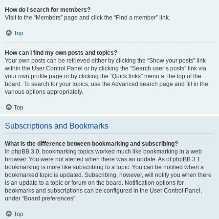
How do I search for members?
Visit to the “Members” page and click the “Find a member” link.
Top
How can I find my own posts and topics?
Your own posts can be retrieved either by clicking the “Show your posts” link
within the User Control Panel or by clicking the “Search user’s posts” link via
your own profile page or by clicking the “Quick links” menu at the top of the
board. To search for your topics, use the Advanced search page and fill in the
various options appropriately.
Top
Subscriptions and Bookmarks
What is the difference between bookmarking and subscribing?
In phpBB 3.0, bookmarking topics worked much like bookmarking in a web
browser. You were not alerted when there was an update. As of phpBB 3.1,
bookmarking is more like subscribing to a topic. You can be notified when a
bookmarked topic is updated. Subscribing, however, will notify you when there
is an update to a topic or forum on the board. Notification options for
bookmarks and subscriptions can be configured in the User Control Panel,
under “Board preferences”.
Top