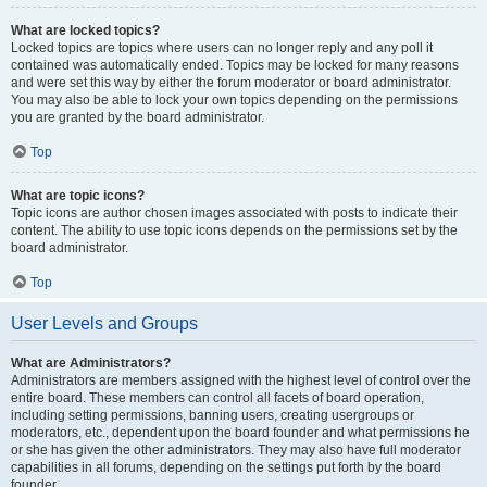
What are locked topics?
Locked topics are topics where users can no longer reply and any poll it
contained was automatically ended. Topics may be locked for many reasons
and were set this way by either the forum moderator or board administrator.
You may also be able to lock your own topics depending on the permissions
you are granted by the board administrator.
Top
What are topic icons?
Topic icons are author chosen images associated with posts to indicate their
content. The ability to use topic icons depends on the permissions set by the
board administrator.
Top
User Levels and Groups
What are Administrators?
Administrators are members assigned with the highest level of control over the
entire board. These members can control all facets of board operation,
including setting permissions, banning users, creating usergroups or
moderators, etc., dependent upon the board founder and what permissions he
or she has given the other administrators. They may also have full moderator
capabilities in all forums, depending on the settings put forth by the board
founder.