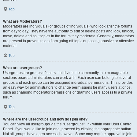
Top
What are Moderators?
Moderators are individuals (or groups of individuals) who look after the forums
from day to day. They have the authority to edit or delete posts and lock, unlock,
move, delete and split topics in the forum they moderate. Generally, moderators
are present to prevent users from going off-topic or posting abusive or offensive
material.
Top
What are usergroups?
Usergroups are groups of users that divide the community into manageable
sections board administrators can work with. Each user can belong to several
groups and each group can be assigned individual permissions. This provides
an easy way for administrators to change permissions for many users at once,
such as changing moderator permissions or granting users access to a private
forum.
Top
Where are the usergroups and how do I join one?
You can view all usergroups via the “Usergroups” link within your User Control
Panel. If you would like to join one, proceed by clicking the appropriate button.
Not all groups have open access, however. Some may require approval to join,