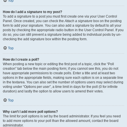
Top
How do I add a signature to my post?
To add a signature to a post you must first create one via your User Control
Panel. Once created, you can check the
Attach a signature
box on the posting
form to add your signature. You can also add a signature by default to all your
posts by checking the appropriate radio button in the User Control Panel. If you
do so, you can still prevent a signature being added to individual posts by un-
checking the add signature box within the posting form.
Top
How do I create a poll?
When posting a new topic or editing the first post of a topic, click the “Poll
creation” tab below the main posting form; if you cannot see this, you do not
have appropriate permissions to create polls. Enter a title and at least two
options in the appropriate fields, making sure each option is on a separate line
in the textarea. You can also set the number of options users may select during
voting under “Options per user”, a time limit in days for the poll (0 for infinite
duration) and lastly the option to allow users to amend their votes.
Top
Why can’t I add more poll options?
The limit for poll options is set by the board administrator. If you feel you need
to add more options to your poll than the allowed amount, contact the board
administrator.