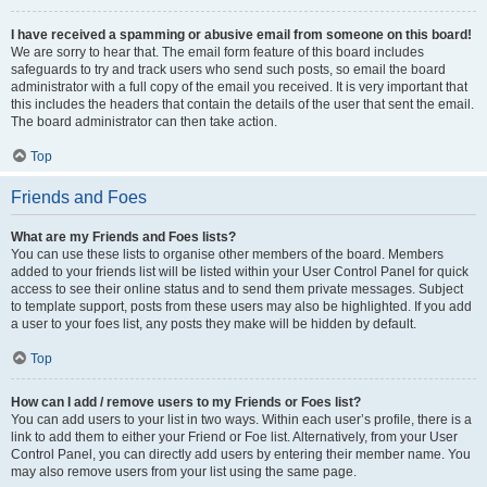
I have received a spamming or abusive email from someone on this board!
We are sorry to hear that. The email form feature of this board includes
safeguards to try and track users who send such posts, so email the board
administrator with a full copy of the email you received. It is very important that
this includes the headers that contain the details of the user that sent the email.
The board administrator can then take action.
Top
Friends and Foes
What are my Friends and Foes lists?
You can use these lists to organise other members of the board. Members
added to your friends list will be listed within your User Control Panel for quick
access to see their online status and to send them private messages. Subject
to template support, posts from these users may also be highlighted. If you add
a user to your foes list, any posts they make will be hidden by default.
Top
How can I add / remove users to my Friends or Foes list?
You can add users to your list in two ways. Within each user’s profile, there is a
link to add them to either your Friend or Foe list. Alternatively, from your User
Control Panel, you can directly add users by entering their member name. You
may also remove users from your list using the same page.