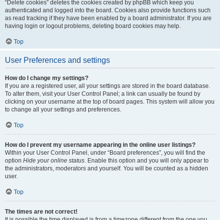
“Delete cookies” deletes the cookies created by phpBB which keep you
authenticated and logged into the board. Cookies also provide functions such
as read tracking if they have been enabled by a board administrator. If you are
having login or logout problems, deleting board cookies may help.
Top
User Preferences and settings
How do I change my settings?
If you are a registered user, all your settings are stored in the board database.
To alter them, visit your User Control Panel; a link can usually be found by
clicking on your username at the top of board pages. This system will allow you
to change all your settings and preferences.
Top
How do I prevent my username appearing in the online user listings?
Within your User Control Panel, under “Board preferences”, you will find the
option
Hide your online status
. Enable this option and you will only appear to
the administrators, moderators and yourself. You will be counted as a hidden
user.
Top
The times are not correct!
It is possible the time displayed is from a timezone different from the one you