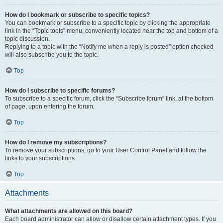
How do I bookmark or subscribe to specific topics?
You can bookmark or subscribe to a specific topic by clicking the appropriate
link in the “Topic tools” menu, conveniently located near the top and bottom of a
topic discussion.
Replying to a topic with the “Notify me when a reply is posted” option checked
will also subscribe you to the topic.
Top
How do I subscribe to specific forums?
To subscribe to a specific forum, click the “Subscribe forum” link, at the bottom
of page, upon entering the forum.
Top
How do I remove my subscriptions?
To remove your subscriptions, go to your User Control Panel and follow the
links to your subscriptions.
Top
Attachments
What attachments are allowed on this board?
Each board administrator can allow or disallow certain attachment types. If you