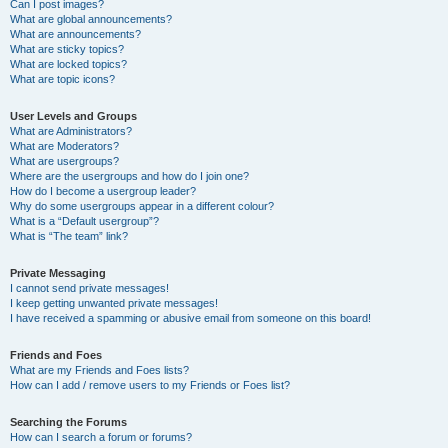
Can I post images?
What are global announcements?
What are announcements?
What are sticky topics?
What are locked topics?
What are topic icons?
User Levels and Groups
What are Administrators?
What are Moderators?
What are usergroups?
Where are the usergroups and how do I join one?
How do I become a usergroup leader?
Why do some usergroups appear in a different colour?
What is a “Default usergroup”?
What is “The team” link?
Private Messaging
I cannot send private messages!
I keep getting unwanted private messages!
I have received a spamming or abusive email from someone on this board!
Friends and Foes
What are my Friends and Foes lists?
How can I add / remove users to my Friends or Foes list?
Searching the Forums
How can I search a forum or forums?