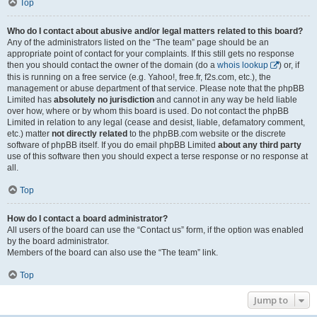
Top
Who do I contact about abusive and/or legal matters related to this board?
Any of the administrators listed on the “The team” page should be an
appropriate point of contact for your complaints. If this still gets no response
then you should contact the owner of the domain (do a
whois lookup
) or, if
this is running on a free service (e.g. Yahoo!, free.fr, f2s.com, etc.), the
management or abuse department of that service. Please note that the phpBB
Limited has
absolutely no jurisdiction
and cannot in any way be held liable
over how, where or by whom this board is used. Do not contact the phpBB
Limited in relation to any legal (cease and desist, liable, defamatory comment,
etc.) matter
not directly related
to the phpBB.com website or the discrete
software of phpBB itself. If you do email phpBB Limited
about any third party
use of this software then you should expect a terse response or no response at
all.
Top
How do I contact a board administrator?
All users of the board can use the “Contact us” form, if the option was enabled
by the board administrator.
Members of the board can also use the “The team” link.
Top
Jump to