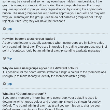
some may be closed and some may even have hidden memberships. If the
group is open, you can join it by clicking the appropriate button. If a group
requires approval to join you may request to join by clicking the appropriate
button. The user group leader will need to approve your request and may ask
why you want to join the group. Please do not harass a group leader if they
reject your request; they will have their reasons.
Top
How do I become a usergroup leader?
A usergroup leader is usually assigned when usergroups are initially created
by a board administrator. If you are interested in creating a usergroup, your first
point of contact should be an administrator; try sending a private message.
Top
Why do some usergroups appear in a different colour?
It is possible for the board administrator to assign a colour to the members of a
usergroup to make it easy to identify the members of this group.
Top
What is a “Default usergroup”?
If you are a member of more than one usergroup, your default is used to
determine which group colour and group rank should be shown for you by
default. The board administrator may grant you permission to change your
default usergroup via your User Control Panel.