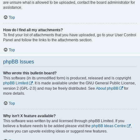
are unsure what is allowed to be uploaded, contact the board administrator for
assistance.
Top
How do I find all my attachments?
To find your list of attachments that you have uploaded, go to your User Control
Panel and follow the links to the attachments section.
Top
phpBB Issues
Who wrote this bulletin board?
This software (in its unmodified form) is produced, released and is copyright
phpBB Limited
. It is made available under the GNU General Public License,
version 2 (GPL-2.0) and may be freely distributed. See
About phpBB
for
more details.
Top
Why isn’t X feature available?
This software was written by and licensed through phpBB Limited. If you
believe a feature needs to be added please visit the
phpBB Ideas Centre
,
where you can upvote existing ideas or suggest new features.