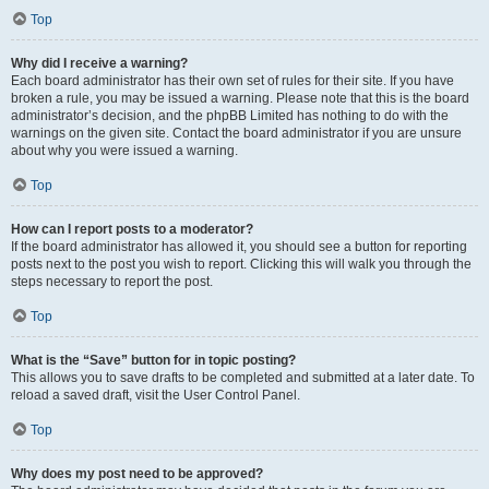
Top
Why did I receive a warning?
Each board administrator has their own set of rules for their site. If you have
broken a rule, you may be issued a warning. Please note that this is the board
administrator’s decision, and the phpBB Limited has nothing to do with the
warnings on the given site. Contact the board administrator if you are unsure
about why you were issued a warning.
Top
How can I report posts to a moderator?
If the board administrator has allowed it, you should see a button for reporting
posts next to the post you wish to report. Clicking this will walk you through the
steps necessary to report the post.
Top
What is the “Save” button for in topic posting?
This allows you to save drafts to be completed and submitted at a later date. To
reload a saved draft, visit the User Control Panel.
Top
Why does my post need to be approved?