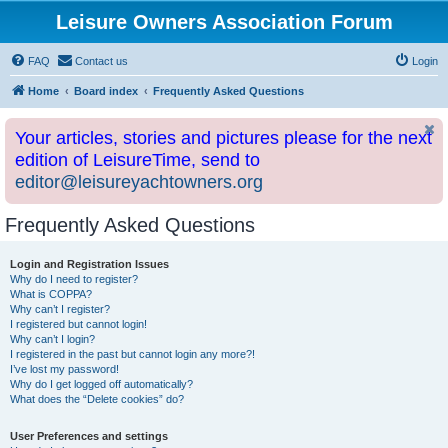
Leisure Owners Association Forum
FAQ
Contact us
Login
Home
Board index
Frequently Asked Questions
Your articles, stories and pictures please for the next
edition of LeisureTime, send to
editor@leisureyachtowners.org
Frequently Asked Questions
Login and Registration Issues
Why do I need to register?
What is COPPA?
Why can’t I register?
I registered but cannot login!
Why can’t I login?
I registered in the past but cannot login any more?!
I’ve lost my password!
Why do I get logged off automatically?
What does the “Delete cookies” do?
User Preferences and settings