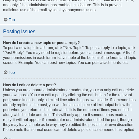
and only if the administrator has enabled this feature. This is to prevent
malicious use of the email system by anonymous users.
Top
Posting Issues
How do I create a new topic or post a reply?
To post a new topic in a forum, click "New Topic". To post a reply to a topic, click
"Post Reply". You may need to register before you can post a message. A list of
your permissions in each forum is available at the bottom of the forum and topic
screens. Example: You can post new topics, You can post attachments, etc.
Top
How do I edit or delete a post?
Unless you are a board administrator or moderator, you can only edit or delete
your own posts. You can edit a post by clicking the edit button for the relevant
post, sometimes for only a limited time after the post was made. If someone has
already replied to the post, you will find a small piece of text output below the
post when you return to the topic which lists the number of times you edited it
along with the date and time. This will only appear if someone has made a
reply; it will not appear if a moderator or administrator edited the post, though
they may leave a note as to why they’ve edited the post at their own discretion.
Please note that normal users cannot delete a post once someone has replied.