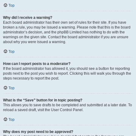
Top
Why did I receive a warning?
Each board administrator has their own set of rules for their site. If you have
broken a rule, you may be issued a warning. Please note that this is the board
administrator’s decision, and the phpBB Limited has nothing to do with the
warnings on the given site. Contact the board administrator if you are unsure
about why you were issued a warning.
Top
How can I report posts to a moderator?
If the board administrator has allowed it, you should see a button for reporting
posts next to the post you wish to report. Clicking this will walk you through the
steps necessary to report the post.
Top
What is the “Save” button for in topic posting?
This allows you to save drafts to be completed and submitted at a later date. To
reload a saved draft, visit the User Control Panel.
Top
Why does my post need to be approved?