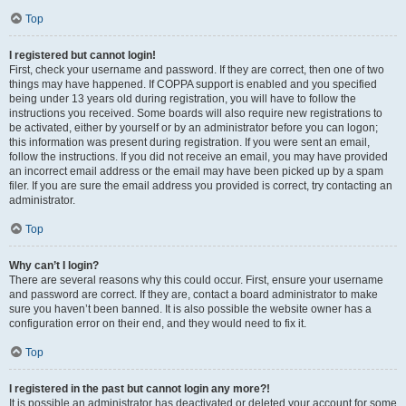
Top
I registered but cannot login!
First, check your username and password. If they are correct, then one of two
things may have happened. If COPPA support is enabled and you specified
being under 13 years old during registration, you will have to follow the
instructions you received. Some boards will also require new registrations to
be activated, either by yourself or by an administrator before you can logon;
this information was present during registration. If you were sent an email,
follow the instructions. If you did not receive an email, you may have provided
an incorrect email address or the email may have been picked up by a spam
filer. If you are sure the email address you provided is correct, try contacting an
administrator.
Top
Why can’t I login?
There are several reasons why this could occur. First, ensure your username
and password are correct. If they are, contact a board administrator to make
sure you haven’t been banned. It is also possible the website owner has a
configuration error on their end, and they would need to fix it.
Top
I registered in the past but cannot login any more?!
It is possible an administrator has deactivated or deleted your account for some