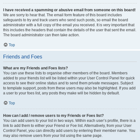
I have received a spamming or abusive email from someone on this board!
We are sorry to hear that. The email form feature of this board includes
safeguards to try and track users who send such posts, so email the board
administrator with a full copy of the email you received. It is very important that
this includes the headers that contain the details of the user that sent the email.
The board administrator can then take action.
Top
Friends and Foes
What are my Friends and Foes lists?
You can use these lists to organise other members of the board. Members
added to your friends list will be listed within your User Control Panel for quick
access to see their online status and to send them private messages. Subject
to template support, posts from these users may also be highlighted. If you add
a user to your foes list, any posts they make will be hidden by default.
Top
How can I add / remove users to my Friends or Foes list?
You can add users to your list in two ways. Within each user’s profile, there is a
link to add them to either your Friend or Foe list. Alternatively, from your User
Control Panel, you can directly add users by entering their member name. You
may also remove users from your list using the same page.