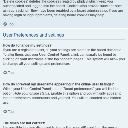
“Delete cookies” deletes the cookies created by phpBB which keep you
authenticated and logged into the board. Cookies also provide functions such
as read tracking if they have been enabled by a board administrator. If you are
having login or logout problems, deleting board cookies may help.
Top
User Preferences and settings
How do I change my settings?
If you are a registered user, all your settings are stored in the board database.
To alter them, visit your User Control Panel; a link can usually be found by
clicking on your username at the top of board pages. This system will allow you
to change all your settings and preferences.
Top
How do I prevent my username appearing in the online user listings?
Within your User Control Panel, under “Board preferences”, you will find the
option
Hide your online status
. Enable this option and you will only appear to
the administrators, moderators and yourself. You will be counted as a hidden
user.
Top
The times are not correct!
It is possible the time displayed is from a timezone different from the one you