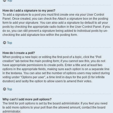
Top
How do I add a signature to my post?
To add a signature to a post you must first create one via your User Control
Panel. Once created, you can check the
Attach a signature
box on the posting
form to add your signature. You can also add a signature by default to all your
posts by checking the appropriate radio button in the User Control Panel. If you
do so, you can still prevent a signature being added to individual posts by un-
checking the add signature box within the posting form.
Top
How do I create a poll?
When posting a new topic or editing the first post of a topic, click the “Poll
creation” tab below the main posting form; if you cannot see this, you do not
have appropriate permissions to create polls. Enter a title and at least two
options in the appropriate fields, making sure each option is on a separate line
in the textarea. You can also set the number of options users may select during
voting under “Options per user”, a time limit in days for the poll (0 for infinite
duration) and lastly the option to allow users to amend their votes.
Top
Why can’t I add more poll options?
The limit for poll options is set by the board administrator. If you feel you need
to add more options to your poll than the allowed amount, contact the board
administrator.