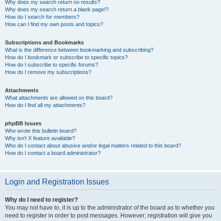
Why does my search return no results?
Why does my search return a blank page!?
How do I search for members?
How can I find my own posts and topics?
Subscriptions and Bookmarks
What is the difference between bookmarking and subscribing?
How do I bookmark or subscribe to specific topics?
How do I subscribe to specific forums?
How do I remove my subscriptions?
Attachments
What attachments are allowed on this board?
How do I find all my attachments?
phpBB Issues
Who wrote this bulletin board?
Why isn’t X feature available?
Who do I contact about abusive and/or legal matters related to this board?
How do I contact a board administrator?
Login and Registration Issues
Why do I need to register?
You may not have to, it is up to the administrator of the board as to whether you
need to register in order to post messages. However; registration will give you