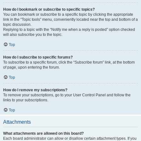
How do I bookmark or subscribe to specific topics?
You can bookmark or subscribe to a specific topic by clicking the appropriate
link in the “Topic tools” menu, conveniently located near the top and bottom of a
topic discussion.
Replying to a topic with the “Notify me when a reply is posted” option checked
will also subscribe you to the topic.
Top
How do I subscribe to specific forums?
To subscribe to a specific forum, click the “Subscribe forum” link, at the bottom
of page, upon entering the forum.
Top
How do I remove my subscriptions?
To remove your subscriptions, go to your User Control Panel and follow the
links to your subscriptions.
Top
Attachments
What attachments are allowed on this board?
Each board administrator can allow or disallow certain attachment types. If you