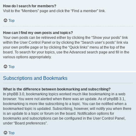
How do I search for members?
Visit to the “Members” page and click the “Find a member” link.
Top
How can I find my own posts and topics?
Your own posts can be retrieved either by clicking the “Show your posts” link
within the User Control Panel or by clicking the “Search user’s posts” link via
your own profile page or by clicking the “Quick links” menu at the top of the
board. To search for your topics, use the Advanced search page and fill in the
various options appropriately.
Top
Subscriptions and Bookmarks
What is the difference between bookmarking and subscribing?
In phpBB 3.0, bookmarking topics worked much like bookmarking in a web
browser. You were not alerted when there was an update. As of phpBB 3.1,
bookmarking is more like subscribing to a topic. You can be notified when a
bookmarked topic is updated. Subscribing, however, will notify you when there
is an update to a topic or forum on the board. Notification options for
bookmarks and subscriptions can be configured in the User Control Panel,
under “Board preferences”.
Top