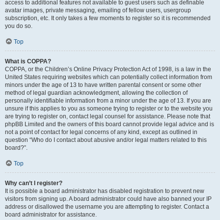
access to additional features not available to guest users such as definable
avatar images, private messaging, emailing of fellow users, usergroup
subscription, etc. It only takes a few moments to register so it is recommended
you do so.
Top
What is COPPA?
COPPA, or the Children’s Online Privacy Protection Act of 1998, is a law in the
United States requiring websites which can potentially collect information from
minors under the age of 13 to have written parental consent or some other
method of legal guardian acknowledgment, allowing the collection of
personally identifiable information from a minor under the age of 13. If you are
unsure if this applies to you as someone trying to register or to the website you
are trying to register on, contact legal counsel for assistance. Please note that
phpBB Limited and the owners of this board cannot provide legal advice and is
not a point of contact for legal concerns of any kind, except as outlined in
question “Who do I contact about abusive and/or legal matters related to this
board?”.
Top
Why can’t I register?
It is possible a board administrator has disabled registration to prevent new
visitors from signing up. A board administrator could have also banned your IP
address or disallowed the username you are attempting to register. Contact a
board administrator for assistance.