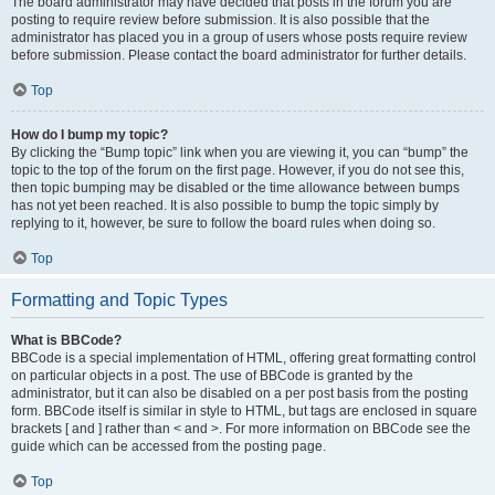
The board administrator may have decided that posts in the forum you are
posting to require review before submission. It is also possible that the
administrator has placed you in a group of users whose posts require review
before submission. Please contact the board administrator for further details.
Top
How do I bump my topic?
By clicking the “Bump topic” link when you are viewing it, you can “bump” the
topic to the top of the forum on the first page. However, if you do not see this,
then topic bumping may be disabled or the time allowance between bumps
has not yet been reached. It is also possible to bump the topic simply by
replying to it, however, be sure to follow the board rules when doing so.
Top
Formatting and Topic Types
What is BBCode?
BBCode is a special implementation of HTML, offering great formatting control
on particular objects in a post. The use of BBCode is granted by the
administrator, but it can also be disabled on a per post basis from the posting
form. BBCode itself is similar in style to HTML, but tags are enclosed in square
brackets [ and ] rather than < and >. For more information on BBCode see the
guide which can be accessed from the posting page.
Top