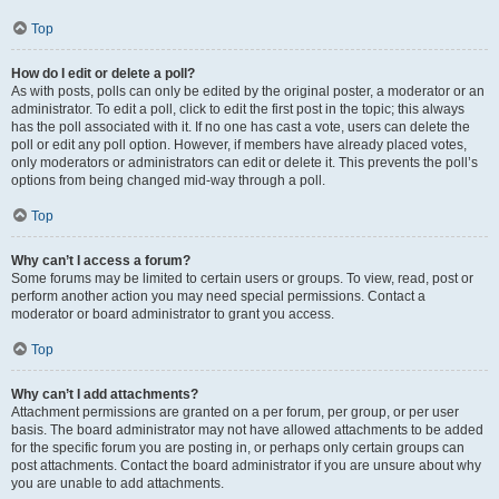
Top
How do I edit or delete a poll?
As with posts, polls can only be edited by the original poster, a moderator or an
administrator. To edit a poll, click to edit the first post in the topic; this always
has the poll associated with it. If no one has cast a vote, users can delete the
poll or edit any poll option. However, if members have already placed votes,
only moderators or administrators can edit or delete it. This prevents the poll’s
options from being changed mid-way through a poll.
Top
Why can’t I access a forum?
Some forums may be limited to certain users or groups. To view, read, post or
perform another action you may need special permissions. Contact a
moderator or board administrator to grant you access.
Top
Why can’t I add attachments?
Attachment permissions are granted on a per forum, per group, or per user
basis. The board administrator may not have allowed attachments to be added
for the specific forum you are posting in, or perhaps only certain groups can
post attachments. Contact the board administrator if you are unsure about why
you are unable to add attachments.