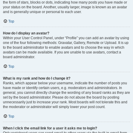
the form of stars, blocks or dots, indicating how many posts you have made or
your status on the board. Another, usually larger, image is known as an avatar
and is generally unique or personal to each user.
Top
How do I display an avatar?
Within your User Control Panel, under “Profile” you can add an avatar by using
one of the four following methods: Gravatar, Gallery, Remote or Upload. It is up
to the board administrator to enable avatars and to choose the way in which
avatars can be made available. If you are unable to use avatars, contact a
board administrator.
Top
What is my rank and how do I change it?
Ranks, which appear below your username, indicate the number of posts you
have made or identify certain users, e.g. moderators and administrators. In
general, you cannot directly change the wording of any board ranks as they are
set by the board administrator. Please do not abuse the board by posting
unnecessarily just to increase your rank. Most boards will not tolerate this and
the moderator or administrator will simply lower your post count.
Top
When I click the email link for a user it asks me to login?
Only registered users can send email to other users via the built-in email form,