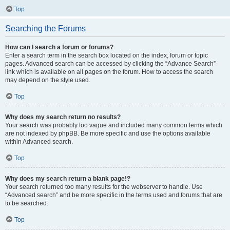
Top
Searching the Forums
How can I search a forum or forums?
Enter a search term in the search box located on the index, forum or topic
pages. Advanced search can be accessed by clicking the “Advance Search”
link which is available on all pages on the forum. How to access the search
may depend on the style used.
Top
Why does my search return no results?
Your search was probably too vague and included many common terms which
are not indexed by phpBB. Be more specific and use the options available
within Advanced search.
Top
Why does my search return a blank page!?
Your search returned too many results for the webserver to handle. Use
“Advanced search” and be more specific in the terms used and forums that are
to be searched.
Top