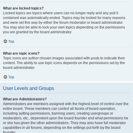
What are locked topics?
Locked topics are topics where users can no longer reply and any poll it
contained was automatically ended. Topics may be locked for many reasons
and were set this way by either the forum moderator or board administrator.
You may also be able to lock your own topics depending on the permissions
you are granted by the board administrator.
Top
What are topic icons?
Topic icons are author chosen images associated with posts to indicate their
content. The ability to use topic icons depends on the permissions set by the
board administrator.
Top
User Levels and Groups
What are Administrators?
Administrators are members assigned with the highest level of control over the
entire board. These members can control all facets of board operation,
including setting permissions, banning users, creating usergroups or
moderators, etc., dependent upon the board founder and what permissions he
or she has given the other administrators. They may also have full moderator
capabilities in all forums, depending on the settings put forth by the board
founder.