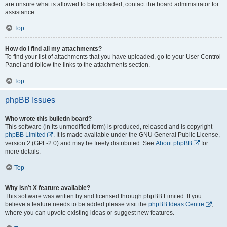
are unsure what is allowed to be uploaded, contact the board administrator for
assistance.
Top
How do I find all my attachments?
To find your list of attachments that you have uploaded, go to your User Control
Panel and follow the links to the attachments section.
Top
phpBB Issues
Who wrote this bulletin board?
This software (in its unmodified form) is produced, released and is copyright
phpBB Limited
. It is made available under the GNU General Public License,
version 2 (GPL-2.0) and may be freely distributed. See
About phpBB
for
more details.
Top
Why isn’t X feature available?
This software was written by and licensed through phpBB Limited. If you
believe a feature needs to be added please visit the
phpBB Ideas Centre
,
where you can upvote existing ideas or suggest new features.