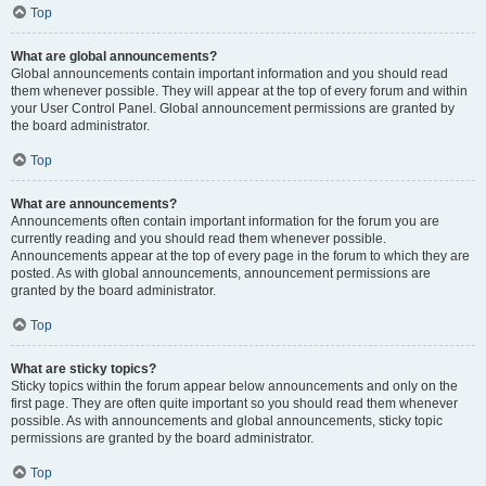
Top
What are global announcements?
Global announcements contain important information and you should read
them whenever possible. They will appear at the top of every forum and within
your User Control Panel. Global announcement permissions are granted by
the board administrator.
Top
What are announcements?
Announcements often contain important information for the forum you are
currently reading and you should read them whenever possible.
Announcements appear at the top of every page in the forum to which they are
posted. As with global announcements, announcement permissions are
granted by the board administrator.
Top
What are sticky topics?
Sticky topics within the forum appear below announcements and only on the
first page. They are often quite important so you should read them whenever
possible. As with announcements and global announcements, sticky topic
permissions are granted by the board administrator.
Top