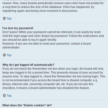
reason. Also, many boards periodically remove users who have not posted for
a long time to reduce the size of the database. If this has happened, try
registering again and being more involved in discussions.
Top
I’ve lost my password!
Don’t panic! While your password cannot be retrieved, it can easily be reset.
Visit the login page and click
I forgot my password
. Follow the instructions and
you should be able to log in again shortly.
However, if you are not able to reset your password, contact a board
administrator.
Top
Why do I get logged off automatically?
If you do not check the
Remember me
box when you login, the board will only
keep you logged in for a preset time. This prevents misuse of your account by
anyone else. To stay logged in, check the
Remember me
box during login. This
is not recommended if you access the board from a shared computer, e.g.
library, internet cafe, university computer lab, etc. If you do not see this
checkbox, it means a board administrator has disabled this feature.
Top
What does the “Delete cookies” do?