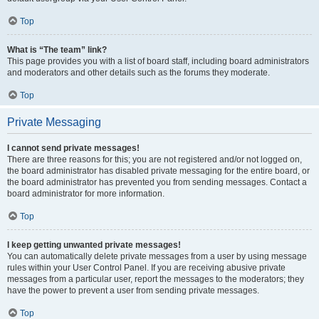
Top
What is “The team” link?
This page provides you with a list of board staff, including board administrators
and moderators and other details such as the forums they moderate.
Top
Private Messaging
I cannot send private messages!
There are three reasons for this; you are not registered and/or not logged on,
the board administrator has disabled private messaging for the entire board, or
the board administrator has prevented you from sending messages. Contact a
board administrator for more information.
Top
I keep getting unwanted private messages!
You can automatically delete private messages from a user by using message
rules within your User Control Panel. If you are receiving abusive private
messages from a particular user, report the messages to the moderators; they
have the power to prevent a user from sending private messages.
Top