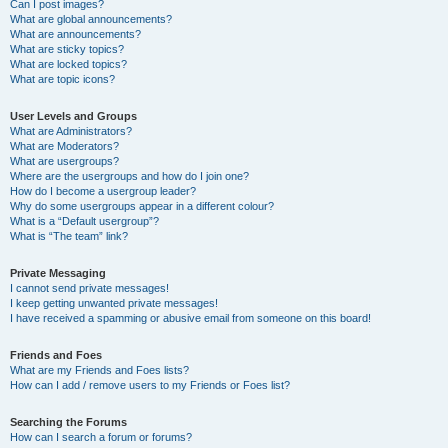
Can I post images?
What are global announcements?
What are announcements?
What are sticky topics?
What are locked topics?
What are topic icons?
User Levels and Groups
What are Administrators?
What are Moderators?
What are usergroups?
Where are the usergroups and how do I join one?
How do I become a usergroup leader?
Why do some usergroups appear in a different colour?
What is a “Default usergroup”?
What is “The team” link?
Private Messaging
I cannot send private messages!
I keep getting unwanted private messages!
I have received a spamming or abusive email from someone on this board!
Friends and Foes
What are my Friends and Foes lists?
How can I add / remove users to my Friends or Foes list?
Searching the Forums
How can I search a forum or forums?