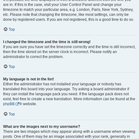
are in. If this is the case, visit your User Control Panel and change your
timezone to match your particular area, e.g. London, Paris, New York, Sydney,
etc. Please note that changing the timezone, like most settings, can only be
done by registered users. If you are not registered, this is a good time to do so.
Top
I changed the timezone and the time is still wrong!
If you are sure you have set the timezone correctly and the time is still incorrect,
then the time stored on the server clock is incorrect. Please notify an
administrator to correct the problem.
Top
My language is not in the list!
Either the administrator has not installed your language or nobody has
translated this board into your language. Try asking a board administrator if
they can install the language pack you need. If the language pack does not
exist, feel free to create a new translation. More information can be found at the
phpBB
® website.
Top
What are the images next to my username?
There are two images which may appear along with a username when viewing
posts. One of them may be an image associated with your rank, generally in