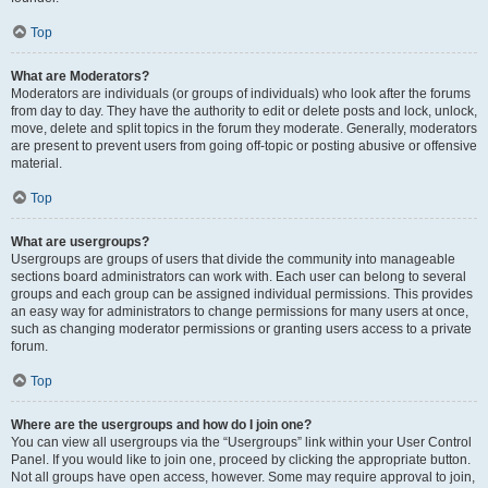
Top
What are Moderators?
Moderators are individuals (or groups of individuals) who look after the forums
from day to day. They have the authority to edit or delete posts and lock, unlock,
move, delete and split topics in the forum they moderate. Generally, moderators
are present to prevent users from going off-topic or posting abusive or offensive
material.
Top
What are usergroups?
Usergroups are groups of users that divide the community into manageable
sections board administrators can work with. Each user can belong to several
groups and each group can be assigned individual permissions. This provides
an easy way for administrators to change permissions for many users at once,
such as changing moderator permissions or granting users access to a private
forum.
Top
Where are the usergroups and how do I join one?
You can view all usergroups via the “Usergroups” link within your User Control
Panel. If you would like to join one, proceed by clicking the appropriate button.
Not all groups have open access, however. Some may require approval to join,