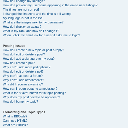
How do I change my settings?
How do I prevent my username appearing in the online user listings?
The times are not correct!
I changed the timezone and the time is still wrong!
My language is not in the list!
What are the images next to my username?
How do I display an avatar?
What is my rank and how do I change it?
When I click the email link for a user it asks me to login?
Posting Issues
How do I create a new topic or post a reply?
How do I edit or delete a post?
How do I add a signature to my post?
How do I create a poll?
Why can’t I add more poll options?
How do I edit or delete a poll?
Why can’t I access a forum?
Why can’t I add attachments?
Why did I receive a warning?
How can I report posts to a moderator?
What is the “Save” button for in topic posting?
Why does my post need to be approved?
How do I bump my topic?
Formatting and Topic Types
What is BBCode?
Can I use HTML?
What are Smilies?