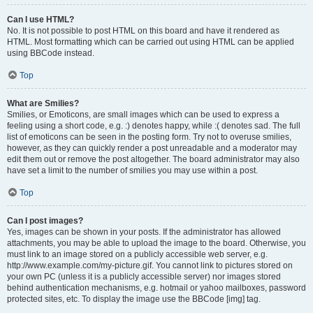
Can I use HTML?
No. It is not possible to post HTML on this board and have it rendered as
HTML. Most formatting which can be carried out using HTML can be applied
using BBCode instead.
Top
What are Smilies?
Smilies, or Emoticons, are small images which can be used to express a
feeling using a short code, e.g. :) denotes happy, while :( denotes sad. The full
list of emoticons can be seen in the posting form. Try not to overuse smilies,
however, as they can quickly render a post unreadable and a moderator may
edit them out or remove the post altogether. The board administrator may also
have set a limit to the number of smilies you may use within a post.
Top
Can I post images?
Yes, images can be shown in your posts. If the administrator has allowed
attachments, you may be able to upload the image to the board. Otherwise, you
must link to an image stored on a publicly accessible web server, e.g.
http://www.example.com/my-picture.gif. You cannot link to pictures stored on
your own PC (unless it is a publicly accessible server) nor images stored
behind authentication mechanisms, e.g. hotmail or yahoo mailboxes, password
protected sites, etc. To display the image use the BBCode [img] tag.