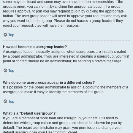
some may be closed and some may even have hidden memberships. If the
group is open, you can join it by clicking the appropriate button. If a group
requires approval to join you may request to join by clicking the appropriate
button. The user group leader will need to approve your request and may ask
why you want to join the group. Please do not harass a group leader if they
reject your request; they will have their reasons.
Top
How do I become a usergroup leader?
A usergroup leader is usually assigned when usergroups are initially created
by a board administrator. If you are interested in creating a usergroup, your first
point of contact should be an administrator; try sending a private message.
Top
Why do some usergroups appear in a different colour?
It is possible for the board administrator to assign a colour to the members of a
usergroup to make it easy to identify the members of this group.
Top
What is a “Default usergroup”?
If you are a member of more than one usergroup, your default is used to
determine which group colour and group rank should be shown for you by
default. The board administrator may grant you permission to change your
default usergroup via your User Control Panel.