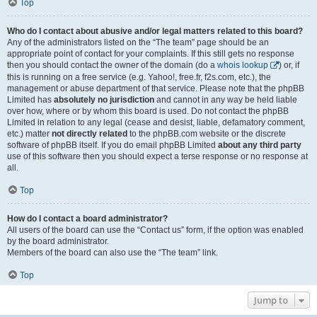
Top
Who do I contact about abusive and/or legal matters related to this board?
Any of the administrators listed on the “The team” page should be an
appropriate point of contact for your complaints. If this still gets no response
then you should contact the owner of the domain (do a
whois lookup
) or, if
this is running on a free service (e.g. Yahoo!, free.fr, f2s.com, etc.), the
management or abuse department of that service. Please note that the phpBB
Limited has
absolutely no jurisdiction
and cannot in any way be held liable
over how, where or by whom this board is used. Do not contact the phpBB
Limited in relation to any legal (cease and desist, liable, defamatory comment,
etc.) matter
not directly related
to the phpBB.com website or the discrete
software of phpBB itself. If you do email phpBB Limited
about any third party
use of this software then you should expect a terse response or no response at
all.
Top
How do I contact a board administrator?
All users of the board can use the “Contact us” form, if the option was enabled
by the board administrator.
Members of the board can also use the “The team” link.
Top
Jump to