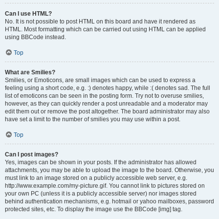
Can I use HTML?
No. It is not possible to post HTML on this board and have it rendered as
HTML. Most formatting which can be carried out using HTML can be applied
using BBCode instead.
Top
What are Smilies?
Smilies, or Emoticons, are small images which can be used to express a
feeling using a short code, e.g. :) denotes happy, while :( denotes sad. The full
list of emoticons can be seen in the posting form. Try not to overuse smilies,
however, as they can quickly render a post unreadable and a moderator may
edit them out or remove the post altogether. The board administrator may also
have set a limit to the number of smilies you may use within a post.
Top
Can I post images?
Yes, images can be shown in your posts. If the administrator has allowed
attachments, you may be able to upload the image to the board. Otherwise, you
must link to an image stored on a publicly accessible web server, e.g.
http://www.example.com/my-picture.gif. You cannot link to pictures stored on
your own PC (unless it is a publicly accessible server) nor images stored
behind authentication mechanisms, e.g. hotmail or yahoo mailboxes, password
protected sites, etc. To display the image use the BBCode [img] tag.