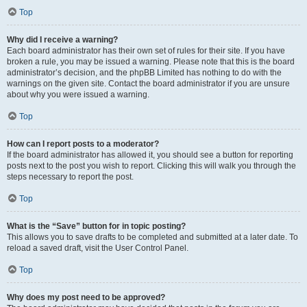
Top
Why did I receive a warning?
Each board administrator has their own set of rules for their site. If you have
broken a rule, you may be issued a warning. Please note that this is the board
administrator’s decision, and the phpBB Limited has nothing to do with the
warnings on the given site. Contact the board administrator if you are unsure
about why you were issued a warning.
Top
How can I report posts to a moderator?
If the board administrator has allowed it, you should see a button for reporting
posts next to the post you wish to report. Clicking this will walk you through the
steps necessary to report the post.
Top
What is the “Save” button for in topic posting?
This allows you to save drafts to be completed and submitted at a later date. To
reload a saved draft, visit the User Control Panel.
Top
Why does my post need to be approved?