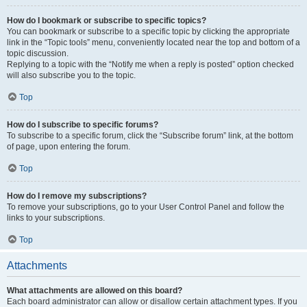
How do I bookmark or subscribe to specific topics?
You can bookmark or subscribe to a specific topic by clicking the appropriate
link in the “Topic tools” menu, conveniently located near the top and bottom of a
topic discussion.
Replying to a topic with the “Notify me when a reply is posted” option checked
will also subscribe you to the topic.
Top
How do I subscribe to specific forums?
To subscribe to a specific forum, click the “Subscribe forum” link, at the bottom
of page, upon entering the forum.
Top
How do I remove my subscriptions?
To remove your subscriptions, go to your User Control Panel and follow the
links to your subscriptions.
Top
Attachments
What attachments are allowed on this board?
Each board administrator can allow or disallow certain attachment types. If you