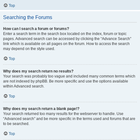
Top
Searching the Forums
How can I search a forum or forums?
Enter a search term in the search box located on the index, forum or topic
pages. Advanced search can be accessed by clicking the “Advance Search”
link which is available on all pages on the forum. How to access the search
may depend on the style used.
Top
Why does my search return no results?
Your search was probably too vague and included many common terms which
are not indexed by phpBB. Be more specific and use the options available
within Advanced search.
Top
Why does my search return a blank page!?
Your search returned too many results for the webserver to handle. Use
“Advanced search” and be more specific in the terms used and forums that are
to be searched.
Top