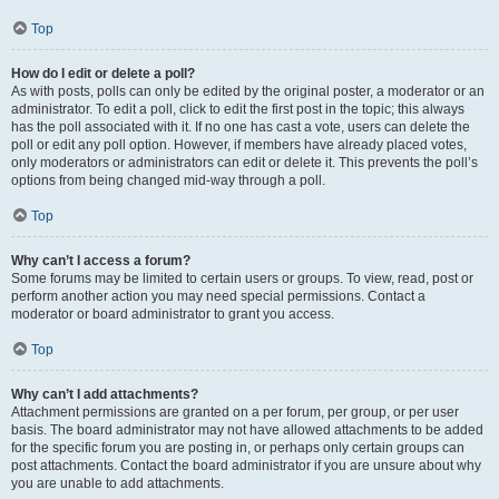
Top
How do I edit or delete a poll?
As with posts, polls can only be edited by the original poster, a moderator or an
administrator. To edit a poll, click to edit the first post in the topic; this always
has the poll associated with it. If no one has cast a vote, users can delete the
poll or edit any poll option. However, if members have already placed votes,
only moderators or administrators can edit or delete it. This prevents the poll’s
options from being changed mid-way through a poll.
Top
Why can’t I access a forum?
Some forums may be limited to certain users or groups. To view, read, post or
perform another action you may need special permissions. Contact a
moderator or board administrator to grant you access.
Top
Why can’t I add attachments?
Attachment permissions are granted on a per forum, per group, or per user
basis. The board administrator may not have allowed attachments to be added
for the specific forum you are posting in, or perhaps only certain groups can
post attachments. Contact the board administrator if you are unsure about why
you are unable to add attachments.