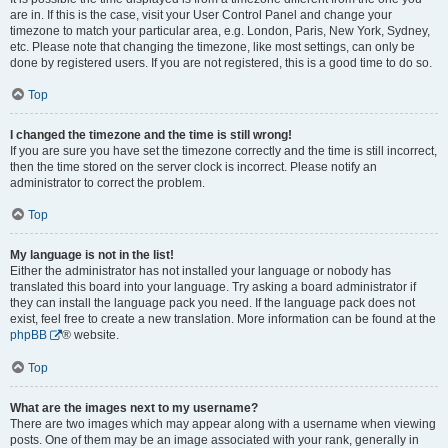
are in. If this is the case, visit your User Control Panel and change your
timezone to match your particular area, e.g. London, Paris, New York, Sydney,
etc. Please note that changing the timezone, like most settings, can only be
done by registered users. If you are not registered, this is a good time to do so.
Top
I changed the timezone and the time is still wrong!
If you are sure you have set the timezone correctly and the time is still incorrect,
then the time stored on the server clock is incorrect. Please notify an
administrator to correct the problem.
Top
My language is not in the list!
Either the administrator has not installed your language or nobody has
translated this board into your language. Try asking a board administrator if
they can install the language pack you need. If the language pack does not
exist, feel free to create a new translation. More information can be found at the
phpBB
® website.
Top
What are the images next to my username?
There are two images which may appear along with a username when viewing
posts. One of them may be an image associated with your rank, generally in