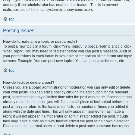
and only if the administrator has enabled this feature. This is to prevent
malicious use of the email system by anonymous users.
Top
Posting Issues
How do I create a new topic or post a reply?
To post a new topic in a forum, click "New Topic". To post a reply to a topic, click
"Post Reply". You may need to register before you can post a message. A list of
your permissions in each forum is available at the bottom of the forum and topic
screens. Example: You can post new topics, You can post attachments, etc.
Top
How do I edit or delete a post?
Unless you are a board administrator or moderator, you can only edit or delete
your own posts. You can edit a post by clicking the edit button for the relevant
post, sometimes for only a limited time after the post was made. If someone has
already replied to the post, you will find a small piece of text output below the
post when you return to the topic which lists the number of times you edited it
along with the date and time. This will only appear if someone has made a
reply; it will not appear if a moderator or administrator edited the post, though
they may leave a note as to why they’ve edited the post at their own discretion.
Please note that normal users cannot delete a post once someone has replied.