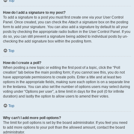
Top
How do I add a signature to my post?
To add a signature to a post you must first create one via your User Control
Panel. Once created, you can check the
Attach a signature
box on the posting
form to add your signature. You can also add a signature by default to all your
posts by checking the appropriate radio button in the User Control Panel. If you
do so, you can still prevent a signature being added to individual posts by un-
checking the add signature box within the posting form.
Top
How do I create a poll?
When posting a new topic or editing the first post of a topic, click the “Poll
creation” tab below the main posting form; if you cannot see this, you do not
have appropriate permissions to create polls. Enter a title and at least two
options in the appropriate fields, making sure each option is on a separate line
in the textarea. You can also set the number of options users may select during
voting under “Options per user”, a time limit in days for the poll (0 for infinite
duration) and lastly the option to allow users to amend their votes.
Top
Why can’t I add more poll options?
The limit for poll options is set by the board administrator. If you feel you need
to add more options to your poll than the allowed amount, contact the board
administrator.