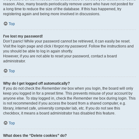
reason. Also, many boards periodically remove users who have not posted for
a long time to reduce the size of the database. If this has happened, try
registering again and being more involved in discussions.
Top
I’ve lost my password!
Don’t panic! While your password cannot be retrieved, it can easily be reset.
Visit the login page and click
I forgot my password
. Follow the instructions and
you should be able to log in again shortly.
However, if you are not able to reset your password, contact a board
administrator.
Top
Why do I get logged off automatically?
If you do not check the
Remember me
box when you login, the board will only
keep you logged in for a preset time. This prevents misuse of your account by
anyone else. To stay logged in, check the
Remember me
box during login. This
is not recommended if you access the board from a shared computer, e.g.
library, internet cafe, university computer lab, etc. If you do not see this
checkbox, it means a board administrator has disabled this feature.
Top
What does the “Delete cookies” do?