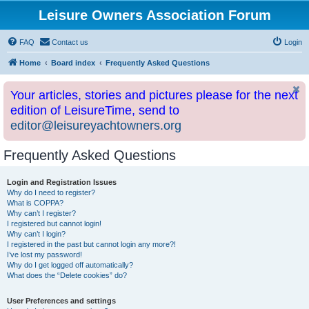
Leisure Owners Association Forum
FAQ
Contact us
Login
Home
Board index
Frequently Asked Questions
Your articles, stories and pictures please for the next
edition of LeisureTime, send to
editor@leisureyachtowners.org
Frequently Asked Questions
Login and Registration Issues
Why do I need to register?
What is COPPA?
Why can’t I register?
I registered but cannot login!
Why can’t I login?
I registered in the past but cannot login any more?!
I’ve lost my password!
Why do I get logged off automatically?
What does the “Delete cookies” do?
User Preferences and settings