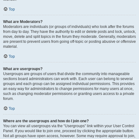
Top
What are Moderators?
Moderators are individuals (or groups of individuals) who look after the forums
from day to day. They have the authority to edit or delete posts and lock, unlock,
move, delete and split topics in the forum they moderate. Generally, moderators
are present to prevent users from going off-topic or posting abusive or offensive
material.
Top
What are usergroups?
Usergroups are groups of users that divide the community into manageable
sections board administrators can work with. Each user can belong to several
groups and each group can be assigned individual permissions. This provides
an easy way for administrators to change permissions for many users at once,
such as changing moderator permissions or granting users access to a private
forum.
Top
Where are the usergroups and how do I join one?
You can view all usergroups via the “Usergroups” link within your User Control
Panel. If you would like to join one, proceed by clicking the appropriate button.
Not all groups have open access, however. Some may require approval to join,