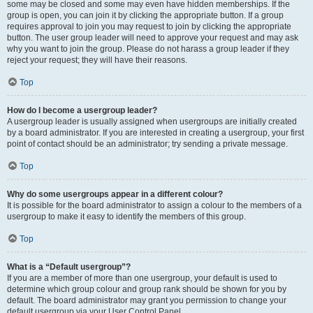
some may be closed and some may even have hidden memberships. If the
group is open, you can join it by clicking the appropriate button. If a group
requires approval to join you may request to join by clicking the appropriate
button. The user group leader will need to approve your request and may ask
why you want to join the group. Please do not harass a group leader if they
reject your request; they will have their reasons.
Top
How do I become a usergroup leader?
A usergroup leader is usually assigned when usergroups are initially created
by a board administrator. If you are interested in creating a usergroup, your first
point of contact should be an administrator; try sending a private message.
Top
Why do some usergroups appear in a different colour?
It is possible for the board administrator to assign a colour to the members of a
usergroup to make it easy to identify the members of this group.
Top
What is a “Default usergroup”?
If you are a member of more than one usergroup, your default is used to
determine which group colour and group rank should be shown for you by
default. The board administrator may grant you permission to change your
default usergroup via your User Control Panel.