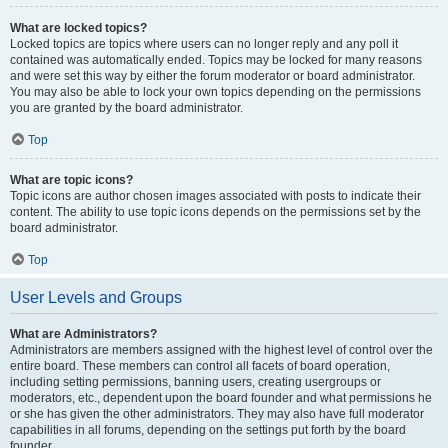
What are locked topics?
Locked topics are topics where users can no longer reply and any poll it
contained was automatically ended. Topics may be locked for many reasons
and were set this way by either the forum moderator or board administrator.
You may also be able to lock your own topics depending on the permissions
you are granted by the board administrator.
Top
What are topic icons?
Topic icons are author chosen images associated with posts to indicate their
content. The ability to use topic icons depends on the permissions set by the
board administrator.
Top
User Levels and Groups
What are Administrators?
Administrators are members assigned with the highest level of control over the
entire board. These members can control all facets of board operation,
including setting permissions, banning users, creating usergroups or
moderators, etc., dependent upon the board founder and what permissions he
or she has given the other administrators. They may also have full moderator
capabilities in all forums, depending on the settings put forth by the board
founder.