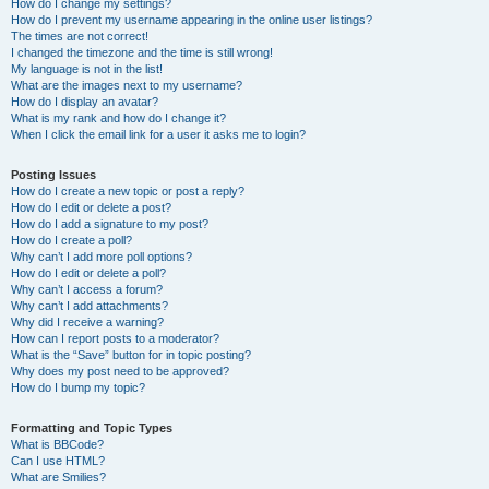
How do I change my settings?
How do I prevent my username appearing in the online user listings?
The times are not correct!
I changed the timezone and the time is still wrong!
My language is not in the list!
What are the images next to my username?
How do I display an avatar?
What is my rank and how do I change it?
When I click the email link for a user it asks me to login?
Posting Issues
How do I create a new topic or post a reply?
How do I edit or delete a post?
How do I add a signature to my post?
How do I create a poll?
Why can’t I add more poll options?
How do I edit or delete a poll?
Why can’t I access a forum?
Why can’t I add attachments?
Why did I receive a warning?
How can I report posts to a moderator?
What is the “Save” button for in topic posting?
Why does my post need to be approved?
How do I bump my topic?
Formatting and Topic Types
What is BBCode?
Can I use HTML?
What are Smilies?