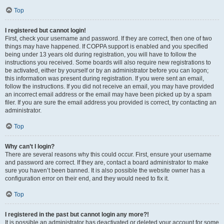
Top
I registered but cannot login!
First, check your username and password. If they are correct, then one of two
things may have happened. If COPPA support is enabled and you specified
being under 13 years old during registration, you will have to follow the
instructions you received. Some boards will also require new registrations to
be activated, either by yourself or by an administrator before you can logon;
this information was present during registration. If you were sent an email,
follow the instructions. If you did not receive an email, you may have provided
an incorrect email address or the email may have been picked up by a spam
filer. If you are sure the email address you provided is correct, try contacting an
administrator.
Top
Why can’t I login?
There are several reasons why this could occur. First, ensure your username
and password are correct. If they are, contact a board administrator to make
sure you haven’t been banned. It is also possible the website owner has a
configuration error on their end, and they would need to fix it.
Top
I registered in the past but cannot login any more?!
It is possible an administrator has deactivated or deleted your account for some