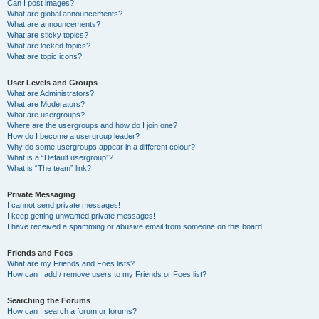
Can I post images?
What are global announcements?
What are announcements?
What are sticky topics?
What are locked topics?
What are topic icons?
User Levels and Groups
What are Administrators?
What are Moderators?
What are usergroups?
Where are the usergroups and how do I join one?
How do I become a usergroup leader?
Why do some usergroups appear in a different colour?
What is a “Default usergroup”?
What is “The team” link?
Private Messaging
I cannot send private messages!
I keep getting unwanted private messages!
I have received a spamming or abusive email from someone on this board!
Friends and Foes
What are my Friends and Foes lists?
How can I add / remove users to my Friends or Foes list?
Searching the Forums
How can I search a forum or forums?