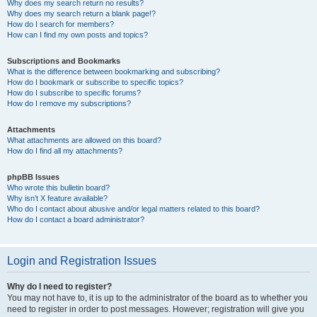
Why does my search return no results?
Why does my search return a blank page!?
How do I search for members?
How can I find my own posts and topics?
Subscriptions and Bookmarks
What is the difference between bookmarking and subscribing?
How do I bookmark or subscribe to specific topics?
How do I subscribe to specific forums?
How do I remove my subscriptions?
Attachments
What attachments are allowed on this board?
How do I find all my attachments?
phpBB Issues
Who wrote this bulletin board?
Why isn’t X feature available?
Who do I contact about abusive and/or legal matters related to this board?
How do I contact a board administrator?
Login and Registration Issues
Why do I need to register?
You may not have to, it is up to the administrator of the board as to whether you
need to register in order to post messages. However; registration will give you