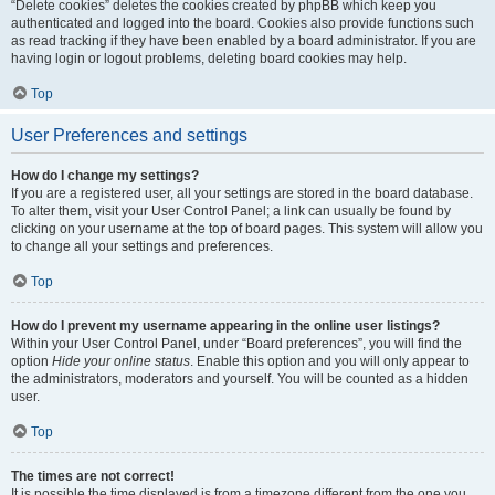
“Delete cookies” deletes the cookies created by phpBB which keep you
authenticated and logged into the board. Cookies also provide functions such
as read tracking if they have been enabled by a board administrator. If you are
having login or logout problems, deleting board cookies may help.
Top
User Preferences and settings
How do I change my settings?
If you are a registered user, all your settings are stored in the board database.
To alter them, visit your User Control Panel; a link can usually be found by
clicking on your username at the top of board pages. This system will allow you
to change all your settings and preferences.
Top
How do I prevent my username appearing in the online user listings?
Within your User Control Panel, under “Board preferences”, you will find the
option
Hide your online status
. Enable this option and you will only appear to
the administrators, moderators and yourself. You will be counted as a hidden
user.
Top
The times are not correct!
It is possible the time displayed is from a timezone different from the one you