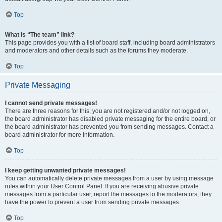
Top
What is “The team” link?
This page provides you with a list of board staff, including board administrators
and moderators and other details such as the forums they moderate.
Top
Private Messaging
I cannot send private messages!
There are three reasons for this; you are not registered and/or not logged on,
the board administrator has disabled private messaging for the entire board, or
the board administrator has prevented you from sending messages. Contact a
board administrator for more information.
Top
I keep getting unwanted private messages!
You can automatically delete private messages from a user by using message
rules within your User Control Panel. If you are receiving abusive private
messages from a particular user, report the messages to the moderators; they
have the power to prevent a user from sending private messages.
Top