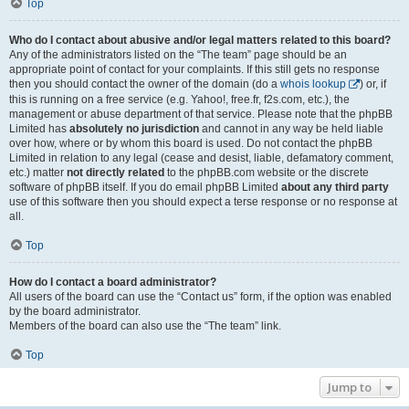
Top
Who do I contact about abusive and/or legal matters related to this board?
Any of the administrators listed on the “The team” page should be an
appropriate point of contact for your complaints. If this still gets no response
then you should contact the owner of the domain (do a
whois lookup
) or, if
this is running on a free service (e.g. Yahoo!, free.fr, f2s.com, etc.), the
management or abuse department of that service. Please note that the phpBB
Limited has
absolutely no jurisdiction
and cannot in any way be held liable
over how, where or by whom this board is used. Do not contact the phpBB
Limited in relation to any legal (cease and desist, liable, defamatory comment,
etc.) matter
not directly related
to the phpBB.com website or the discrete
software of phpBB itself. If you do email phpBB Limited
about any third party
use of this software then you should expect a terse response or no response at
all.
Top
How do I contact a board administrator?
All users of the board can use the “Contact us” form, if the option was enabled
by the board administrator.
Members of the board can also use the “The team” link.
Top
Jump to