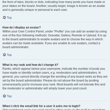
the form of stars, blocks or dots, indicating how many posts you have made or
your status on the board. Another, usually larger, image is known as an avatar
and is generally unique or personal to each user.
Top
How do I display an avatar?
Within your User Control Panel, under “Profile” you can add an avatar by using
one of the four following methods: Gravatar, Gallery, Remote or Upload. It is up
to the board administrator to enable avatars and to choose the way in which
avatars can be made available. If you are unable to use avatars, contact a
board administrator.
Top
What is my rank and how do I change it?
Ranks, which appear below your username, indicate the number of posts you
have made or identify certain users, e.g. moderators and administrators. In
general, you cannot directly change the wording of any board ranks as they are
set by the board administrator. Please do not abuse the board by posting
unnecessarily just to increase your rank. Most boards will not tolerate this and
the moderator or administrator will simply lower your post count.
Top
When I click the email link for a user it asks me to login?
Only registered users can send email to other users via the built-in email form,