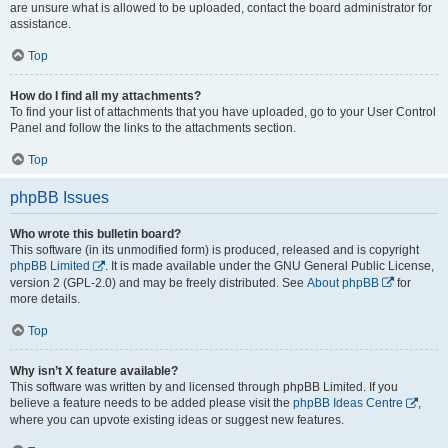
are unsure what is allowed to be uploaded, contact the board administrator for
assistance.
Top
How do I find all my attachments?
To find your list of attachments that you have uploaded, go to your User Control
Panel and follow the links to the attachments section.
Top
phpBB Issues
Who wrote this bulletin board?
This software (in its unmodified form) is produced, released and is copyright
phpBB Limited
. It is made available under the GNU General Public License,
version 2 (GPL-2.0) and may be freely distributed. See
About phpBB
for
more details.
Top
Why isn’t X feature available?
This software was written by and licensed through phpBB Limited. If you
believe a feature needs to be added please visit the
phpBB Ideas Centre
,
where you can upvote existing ideas or suggest new features.