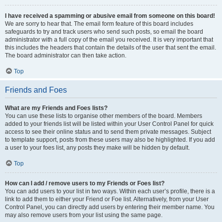
I have received a spamming or abusive email from someone on this board!
We are sorry to hear that. The email form feature of this board includes
safeguards to try and track users who send such posts, so email the board
administrator with a full copy of the email you received. It is very important that
this includes the headers that contain the details of the user that sent the email.
The board administrator can then take action.
Top
Friends and Foes
What are my Friends and Foes lists?
You can use these lists to organise other members of the board. Members
added to your friends list will be listed within your User Control Panel for quick
access to see their online status and to send them private messages. Subject
to template support, posts from these users may also be highlighted. If you add
a user to your foes list, any posts they make will be hidden by default.
Top
How can I add / remove users to my Friends or Foes list?
You can add users to your list in two ways. Within each user’s profile, there is a
link to add them to either your Friend or Foe list. Alternatively, from your User
Control Panel, you can directly add users by entering their member name. You
may also remove users from your list using the same page.