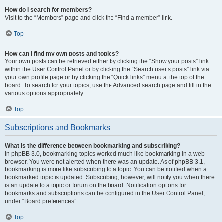
How do I search for members?
Visit to the “Members” page and click the “Find a member” link.
Top
How can I find my own posts and topics?
Your own posts can be retrieved either by clicking the “Show your posts” link
within the User Control Panel or by clicking the “Search user’s posts” link via
your own profile page or by clicking the “Quick links” menu at the top of the
board. To search for your topics, use the Advanced search page and fill in the
various options appropriately.
Top
Subscriptions and Bookmarks
What is the difference between bookmarking and subscribing?
In phpBB 3.0, bookmarking topics worked much like bookmarking in a web
browser. You were not alerted when there was an update. As of phpBB 3.1,
bookmarking is more like subscribing to a topic. You can be notified when a
bookmarked topic is updated. Subscribing, however, will notify you when there
is an update to a topic or forum on the board. Notification options for
bookmarks and subscriptions can be configured in the User Control Panel,
under “Board preferences”.
Top