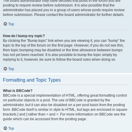
The board administrator may have decided that posts in the forum you are
posting to require review before submission. It is also possible that the
administrator has placed you in a group of users whose posts require review
before submission. Please contact the board administrator for further details.
Top
How do I bump my topic?
By clicking the “Bump topic” link when you are viewing it, you can “bump” the
topic to the top of the forum on the first page. However, if you do not see this,
then topic bumping may be disabled or the time allowance between bumps
has not yet been reached. It is also possible to bump the topic simply by
replying to it, however, be sure to follow the board rules when doing so.
Top
Formatting and Topic Types
What is BBCode?
BBCode is a special implementation of HTML, offering great formatting control
on particular objects in a post. The use of BBCode is granted by the
administrator, but it can also be disabled on a per post basis from the posting
form. BBCode itself is similar in style to HTML, but tags are enclosed in square
brackets [ and ] rather than < and >. For more information on BBCode see the
guide which can be accessed from the posting page.
Top