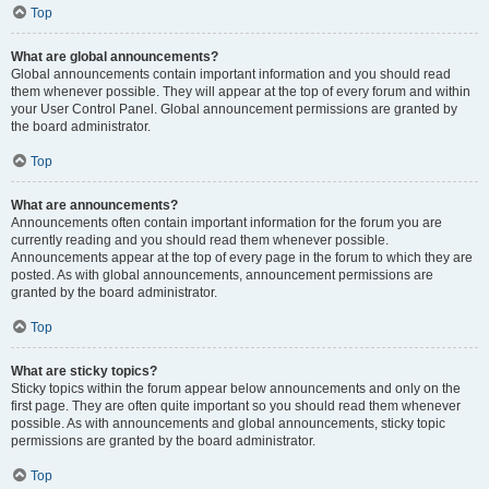
Top
What are global announcements?
Global announcements contain important information and you should read
them whenever possible. They will appear at the top of every forum and within
your User Control Panel. Global announcement permissions are granted by
the board administrator.
Top
What are announcements?
Announcements often contain important information for the forum you are
currently reading and you should read them whenever possible.
Announcements appear at the top of every page in the forum to which they are
posted. As with global announcements, announcement permissions are
granted by the board administrator.
Top
What are sticky topics?
Sticky topics within the forum appear below announcements and only on the
first page. They are often quite important so you should read them whenever
possible. As with announcements and global announcements, sticky topic
permissions are granted by the board administrator.
Top