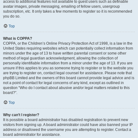
access to additional features not available to guest users such as definable
avatar images, private messaging, emailing of fellow users, usergroup
subscription, etc. It only takes a few moments to register so it is recommended
you do so.
Top
What is COPPA?
COPPA, or the Children’s Online Privacy Protection Act of 1998, is a law in the
United States requiring websites which can potentially collect information from
minors under the age of 13 to have written parental consent or some other
method of legal guardian acknowledgment, allowing the collection of
personally identifiable information from a minor under the age of 13. If you are
unsure if this applies to you as someone trying to register or to the website you
are trying to register on, contact legal counsel for assistance. Please note that
phpBB Limited and the owners of this board cannot provide legal advice and is
not a point of contact for legal concerns of any kind, except as outlined in
question “Who do I contact about abusive and/or legal matters related to this
board?”.
Top
Why can’t I register?
It is possible a board administrator has disabled registration to prevent new
visitors from signing up. A board administrator could have also banned your IP
address or disallowed the username you are attempting to register. Contact a
board administrator for assistance.