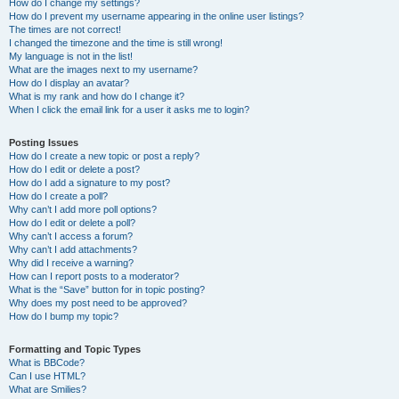
How do I change my settings?
How do I prevent my username appearing in the online user listings?
The times are not correct!
I changed the timezone and the time is still wrong!
My language is not in the list!
What are the images next to my username?
How do I display an avatar?
What is my rank and how do I change it?
When I click the email link for a user it asks me to login?
Posting Issues
How do I create a new topic or post a reply?
How do I edit or delete a post?
How do I add a signature to my post?
How do I create a poll?
Why can’t I add more poll options?
How do I edit or delete a poll?
Why can’t I access a forum?
Why can’t I add attachments?
Why did I receive a warning?
How can I report posts to a moderator?
What is the “Save” button for in topic posting?
Why does my post need to be approved?
How do I bump my topic?
Formatting and Topic Types
What is BBCode?
Can I use HTML?
What are Smilies?