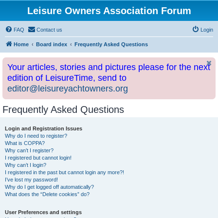
Leisure Owners Association Forum
FAQ
Contact us
Login
Home
Board index
Frequently Asked Questions
Your articles, stories and pictures please for the next
edition of LeisureTime, send to
editor@leisureyachtowners.org
Frequently Asked Questions
Login and Registration Issues
Why do I need to register?
What is COPPA?
Why can’t I register?
I registered but cannot login!
Why can’t I login?
I registered in the past but cannot login any more?!
I’ve lost my password!
Why do I get logged off automatically?
What does the “Delete cookies” do?
User Preferences and settings