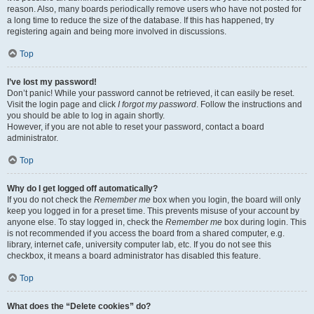
reason. Also, many boards periodically remove users who have not posted for
a long time to reduce the size of the database. If this has happened, try
registering again and being more involved in discussions.
Top
I’ve lost my password!
Don’t panic! While your password cannot be retrieved, it can easily be reset.
Visit the login page and click
I forgot my password
. Follow the instructions and
you should be able to log in again shortly.
However, if you are not able to reset your password, contact a board
administrator.
Top
Why do I get logged off automatically?
If you do not check the
Remember me
box when you login, the board will only
keep you logged in for a preset time. This prevents misuse of your account by
anyone else. To stay logged in, check the
Remember me
box during login. This
is not recommended if you access the board from a shared computer, e.g.
library, internet cafe, university computer lab, etc. If you do not see this
checkbox, it means a board administrator has disabled this feature.
Top
What does the “Delete cookies” do?