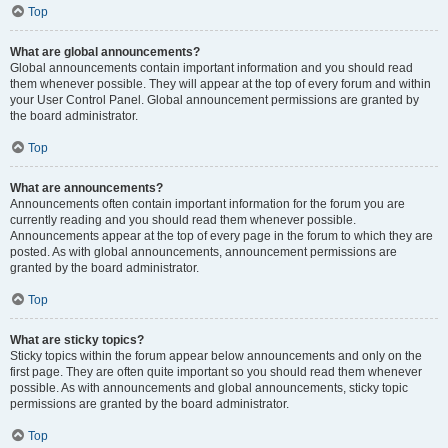
Top
What are global announcements?
Global announcements contain important information and you should read
them whenever possible. They will appear at the top of every forum and within
your User Control Panel. Global announcement permissions are granted by
the board administrator.
Top
What are announcements?
Announcements often contain important information for the forum you are
currently reading and you should read them whenever possible.
Announcements appear at the top of every page in the forum to which they are
posted. As with global announcements, announcement permissions are
granted by the board administrator.
Top
What are sticky topics?
Sticky topics within the forum appear below announcements and only on the
first page. They are often quite important so you should read them whenever
possible. As with announcements and global announcements, sticky topic
permissions are granted by the board administrator.
Top