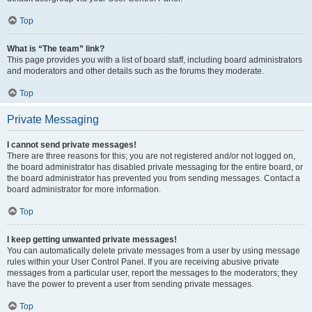
Top
What is “The team” link?
This page provides you with a list of board staff, including board administrators
and moderators and other details such as the forums they moderate.
Top
Private Messaging
I cannot send private messages!
There are three reasons for this; you are not registered and/or not logged on,
the board administrator has disabled private messaging for the entire board, or
the board administrator has prevented you from sending messages. Contact a
board administrator for more information.
Top
I keep getting unwanted private messages!
You can automatically delete private messages from a user by using message
rules within your User Control Panel. If you are receiving abusive private
messages from a particular user, report the messages to the moderators; they
have the power to prevent a user from sending private messages.
Top