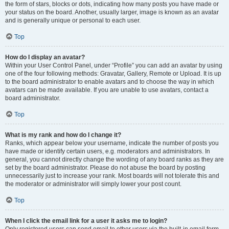
the form of stars, blocks or dots, indicating how many posts you have made or
your status on the board. Another, usually larger, image is known as an avatar
and is generally unique or personal to each user.
Top
How do I display an avatar?
Within your User Control Panel, under “Profile” you can add an avatar by using
one of the four following methods: Gravatar, Gallery, Remote or Upload. It is up
to the board administrator to enable avatars and to choose the way in which
avatars can be made available. If you are unable to use avatars, contact a
board administrator.
Top
What is my rank and how do I change it?
Ranks, which appear below your username, indicate the number of posts you
have made or identify certain users, e.g. moderators and administrators. In
general, you cannot directly change the wording of any board ranks as they are
set by the board administrator. Please do not abuse the board by posting
unnecessarily just to increase your rank. Most boards will not tolerate this and
the moderator or administrator will simply lower your post count.
Top
When I click the email link for a user it asks me to login?
Only registered users can send email to other users via the built-in email form,