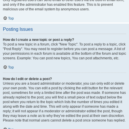
and only if the administrator has enabled this feature. This is to prevent
malicious use of the email system by anonymous users.
Top
Posting Issues
How do I create a new topic or post a reply?
To post a new topic in a forum, click "New Topic". To post a reply to a topic, click
"Post Reply". You may need to register before you can post a message. A list of
your permissions in each forum is available at the bottom of the forum and topic
screens. Example: You can post new topics, You can post attachments, etc.
Top
How do I edit or delete a post?
Unless you are a board administrator or moderator, you can only edit or delete
your own posts. You can edit a post by clicking the edit button for the relevant
post, sometimes for only a limited time after the post was made. If someone has
already replied to the post, you will find a small piece of text output below the
post when you return to the topic which lists the number of times you edited it
along with the date and time. This will only appear if someone has made a
reply; it will not appear if a moderator or administrator edited the post, though
they may leave a note as to why they’ve edited the post at their own discretion.
Please note that normal users cannot delete a post once someone has replied.