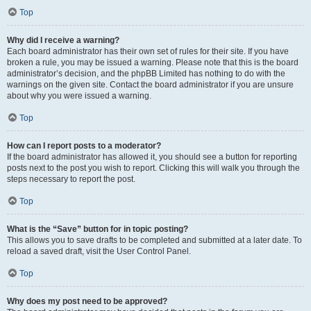
Top
Why did I receive a warning?
Each board administrator has their own set of rules for their site. If you have
broken a rule, you may be issued a warning. Please note that this is the board
administrator’s decision, and the phpBB Limited has nothing to do with the
warnings on the given site. Contact the board administrator if you are unsure
about why you were issued a warning.
Top
How can I report posts to a moderator?
If the board administrator has allowed it, you should see a button for reporting
posts next to the post you wish to report. Clicking this will walk you through the
steps necessary to report the post.
Top
What is the “Save” button for in topic posting?
This allows you to save drafts to be completed and submitted at a later date. To
reload a saved draft, visit the User Control Panel.
Top
Why does my post need to be approved?