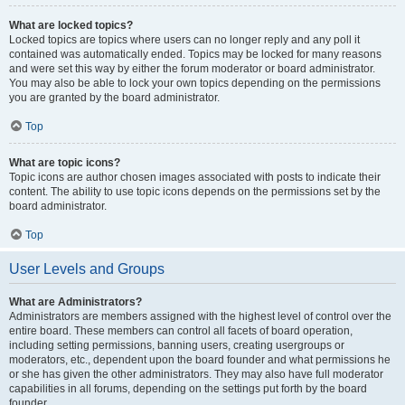
What are locked topics?
Locked topics are topics where users can no longer reply and any poll it
contained was automatically ended. Topics may be locked for many reasons
and were set this way by either the forum moderator or board administrator.
You may also be able to lock your own topics depending on the permissions
you are granted by the board administrator.
Top
What are topic icons?
Topic icons are author chosen images associated with posts to indicate their
content. The ability to use topic icons depends on the permissions set by the
board administrator.
Top
User Levels and Groups
What are Administrators?
Administrators are members assigned with the highest level of control over the
entire board. These members can control all facets of board operation,
including setting permissions, banning users, creating usergroups or
moderators, etc., dependent upon the board founder and what permissions he
or she has given the other administrators. They may also have full moderator
capabilities in all forums, depending on the settings put forth by the board
founder.