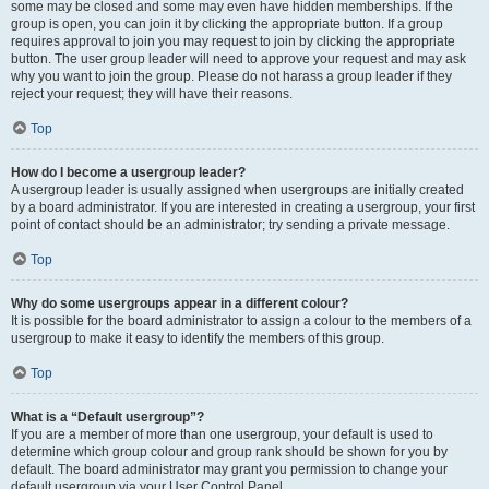
some may be closed and some may even have hidden memberships. If the
group is open, you can join it by clicking the appropriate button. If a group
requires approval to join you may request to join by clicking the appropriate
button. The user group leader will need to approve your request and may ask
why you want to join the group. Please do not harass a group leader if they
reject your request; they will have their reasons.
Top
How do I become a usergroup leader?
A usergroup leader is usually assigned when usergroups are initially created
by a board administrator. If you are interested in creating a usergroup, your first
point of contact should be an administrator; try sending a private message.
Top
Why do some usergroups appear in a different colour?
It is possible for the board administrator to assign a colour to the members of a
usergroup to make it easy to identify the members of this group.
Top
What is a “Default usergroup”?
If you are a member of more than one usergroup, your default is used to
determine which group colour and group rank should be shown for you by
default. The board administrator may grant you permission to change your
default usergroup via your User Control Panel.