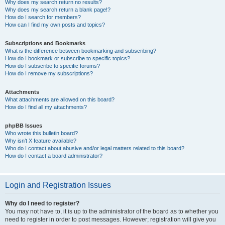
Why does my search return no results?
Why does my search return a blank page!?
How do I search for members?
How can I find my own posts and topics?
Subscriptions and Bookmarks
What is the difference between bookmarking and subscribing?
How do I bookmark or subscribe to specific topics?
How do I subscribe to specific forums?
How do I remove my subscriptions?
Attachments
What attachments are allowed on this board?
How do I find all my attachments?
phpBB Issues
Who wrote this bulletin board?
Why isn’t X feature available?
Who do I contact about abusive and/or legal matters related to this board?
How do I contact a board administrator?
Login and Registration Issues
Why do I need to register?
You may not have to, it is up to the administrator of the board as to whether you
need to register in order to post messages. However; registration will give you