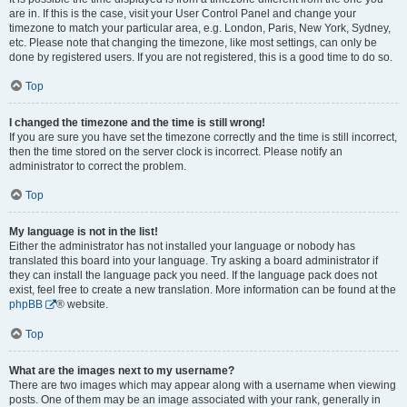
are in. If this is the case, visit your User Control Panel and change your
timezone to match your particular area, e.g. London, Paris, New York, Sydney,
etc. Please note that changing the timezone, like most settings, can only be
done by registered users. If you are not registered, this is a good time to do so.
Top
I changed the timezone and the time is still wrong!
If you are sure you have set the timezone correctly and the time is still incorrect,
then the time stored on the server clock is incorrect. Please notify an
administrator to correct the problem.
Top
My language is not in the list!
Either the administrator has not installed your language or nobody has
translated this board into your language. Try asking a board administrator if
they can install the language pack you need. If the language pack does not
exist, feel free to create a new translation. More information can be found at the
phpBB
® website.
Top
What are the images next to my username?
There are two images which may appear along with a username when viewing
posts. One of them may be an image associated with your rank, generally in