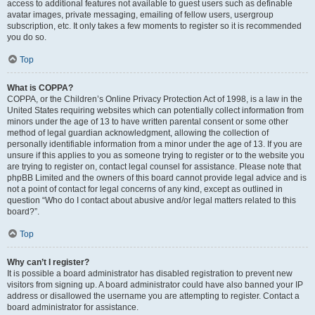
access to additional features not available to guest users such as definable
avatar images, private messaging, emailing of fellow users, usergroup
subscription, etc. It only takes a few moments to register so it is recommended
you do so.
Top
What is COPPA?
COPPA, or the Children’s Online Privacy Protection Act of 1998, is a law in the
United States requiring websites which can potentially collect information from
minors under the age of 13 to have written parental consent or some other
method of legal guardian acknowledgment, allowing the collection of
personally identifiable information from a minor under the age of 13. If you are
unsure if this applies to you as someone trying to register or to the website you
are trying to register on, contact legal counsel for assistance. Please note that
phpBB Limited and the owners of this board cannot provide legal advice and is
not a point of contact for legal concerns of any kind, except as outlined in
question “Who do I contact about abusive and/or legal matters related to this
board?”.
Top
Why can’t I register?
It is possible a board administrator has disabled registration to prevent new
visitors from signing up. A board administrator could have also banned your IP
address or disallowed the username you are attempting to register. Contact a
board administrator for assistance.