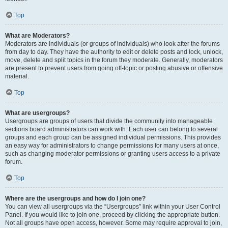
Top
What are Moderators?
Moderators are individuals (or groups of individuals) who look after the forums
from day to day. They have the authority to edit or delete posts and lock, unlock,
move, delete and split topics in the forum they moderate. Generally, moderators
are present to prevent users from going off-topic or posting abusive or offensive
material.
Top
What are usergroups?
Usergroups are groups of users that divide the community into manageable
sections board administrators can work with. Each user can belong to several
groups and each group can be assigned individual permissions. This provides
an easy way for administrators to change permissions for many users at once,
such as changing moderator permissions or granting users access to a private
forum.
Top
Where are the usergroups and how do I join one?
You can view all usergroups via the “Usergroups” link within your User Control
Panel. If you would like to join one, proceed by clicking the appropriate button.
Not all groups have open access, however. Some may require approval to join,