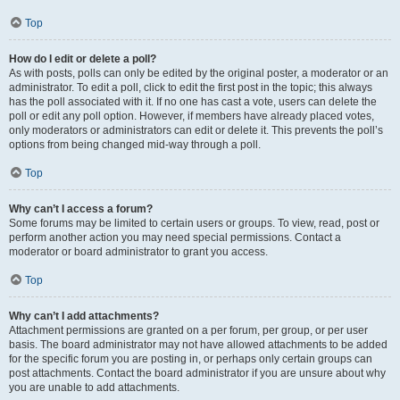
Top
How do I edit or delete a poll?
As with posts, polls can only be edited by the original poster, a moderator or an
administrator. To edit a poll, click to edit the first post in the topic; this always
has the poll associated with it. If no one has cast a vote, users can delete the
poll or edit any poll option. However, if members have already placed votes,
only moderators or administrators can edit or delete it. This prevents the poll’s
options from being changed mid-way through a poll.
Top
Why can’t I access a forum?
Some forums may be limited to certain users or groups. To view, read, post or
perform another action you may need special permissions. Contact a
moderator or board administrator to grant you access.
Top
Why can’t I add attachments?
Attachment permissions are granted on a per forum, per group, or per user
basis. The board administrator may not have allowed attachments to be added
for the specific forum you are posting in, or perhaps only certain groups can
post attachments. Contact the board administrator if you are unsure about why
you are unable to add attachments.