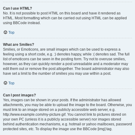
Can I use HTML?
No. It is not possible to post HTML on this board and have it rendered as
HTML. Most formatting which can be carried out using HTML can be applied
using BBCode instead.
Top
What are Smilies?
Smilies, or Emoticons, are small images which can be used to express a
feeling using a short code, e.g. :) denotes happy, while :( denotes sad. The full
list of emoticons can be seen in the posting form. Try not to overuse smilies,
however, as they can quickly render a post unreadable and a moderator may
edit them out or remove the post altogether. The board administrator may also
have set a limit to the number of smilies you may use within a post.
Top
Can I post images?
Yes, images can be shown in your posts. If the administrator has allowed
attachments, you may be able to upload the image to the board. Otherwise, you
must link to an image stored on a publicly accessible web server, e.g.
http://www.example.com/my-picture.gif. You cannot link to pictures stored on
your own PC (unless it is a publicly accessible server) nor images stored
behind authentication mechanisms, e.g. hotmail or yahoo mailboxes, password
protected sites, etc. To display the image use the BBCode [img] tag.