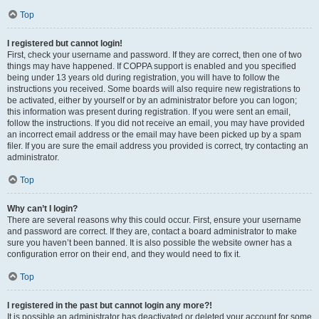
Top
I registered but cannot login!
First, check your username and password. If they are correct, then one of two
things may have happened. If COPPA support is enabled and you specified
being under 13 years old during registration, you will have to follow the
instructions you received. Some boards will also require new registrations to
be activated, either by yourself or by an administrator before you can logon;
this information was present during registration. If you were sent an email,
follow the instructions. If you did not receive an email, you may have provided
an incorrect email address or the email may have been picked up by a spam
filer. If you are sure the email address you provided is correct, try contacting an
administrator.
Top
Why can’t I login?
There are several reasons why this could occur. First, ensure your username
and password are correct. If they are, contact a board administrator to make
sure you haven’t been banned. It is also possible the website owner has a
configuration error on their end, and they would need to fix it.
Top
I registered in the past but cannot login any more?!
It is possible an administrator has deactivated or deleted your account for some