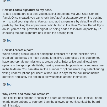
Top
How do I add a signature to my post?
To add a signature to a post you must first create one via your User Control
Panel. Once created, you can check the
Attach a signature
box on the posting
form to add your signature. You can also add a signature by default to all your
posts by checking the appropriate radio button in the User Control Panel. If you
do so, you can still prevent a signature being added to individual posts by un-
checking the add signature box within the posting form.
Top
How do I create a poll?
When posting a new topic or editing the first post of a topic, click the “Poll
creation” tab below the main posting form; if you cannot see this, you do not
have appropriate permissions to create polls. Enter a title and at least two
options in the appropriate fields, making sure each option is on a separate line
in the textarea. You can also set the number of options users may select during
voting under “Options per user”, a time limit in days for the poll (0 for infinite
duration) and lastly the option to allow users to amend their votes.
Top
Why can’t I add more poll options?
The limit for poll options is set by the board administrator. If you feel you need
to add more options to your poll than the allowed amount, contact the board
administrator.