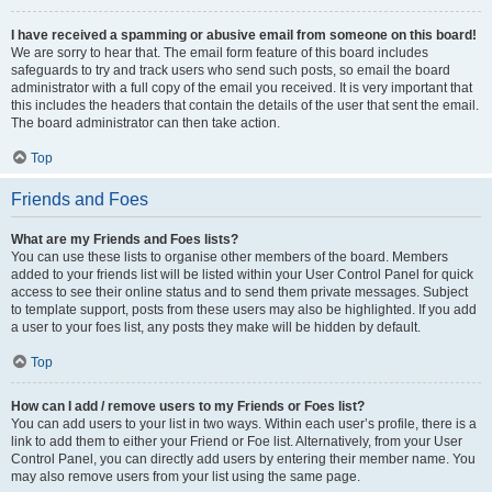
I have received a spamming or abusive email from someone on this board!
We are sorry to hear that. The email form feature of this board includes
safeguards to try and track users who send such posts, so email the board
administrator with a full copy of the email you received. It is very important that
this includes the headers that contain the details of the user that sent the email.
The board administrator can then take action.
Top
Friends and Foes
What are my Friends and Foes lists?
You can use these lists to organise other members of the board. Members
added to your friends list will be listed within your User Control Panel for quick
access to see their online status and to send them private messages. Subject
to template support, posts from these users may also be highlighted. If you add
a user to your foes list, any posts they make will be hidden by default.
Top
How can I add / remove users to my Friends or Foes list?
You can add users to your list in two ways. Within each user’s profile, there is a
link to add them to either your Friend or Foe list. Alternatively, from your User
Control Panel, you can directly add users by entering their member name. You
may also remove users from your list using the same page.