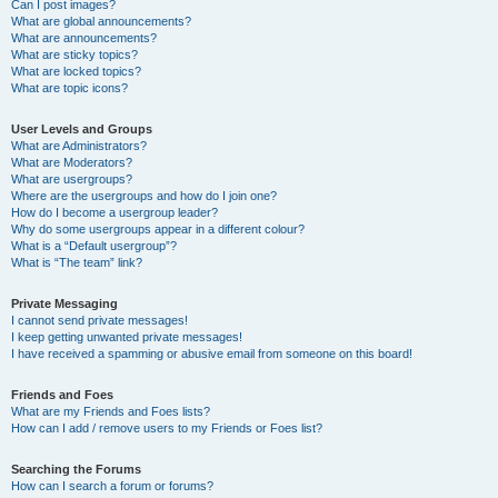
Can I post images?
What are global announcements?
What are announcements?
What are sticky topics?
What are locked topics?
What are topic icons?
User Levels and Groups
What are Administrators?
What are Moderators?
What are usergroups?
Where are the usergroups and how do I join one?
How do I become a usergroup leader?
Why do some usergroups appear in a different colour?
What is a “Default usergroup”?
What is “The team” link?
Private Messaging
I cannot send private messages!
I keep getting unwanted private messages!
I have received a spamming or abusive email from someone on this board!
Friends and Foes
What are my Friends and Foes lists?
How can I add / remove users to my Friends or Foes list?
Searching the Forums
How can I search a forum or forums?