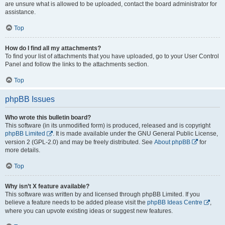
are unsure what is allowed to be uploaded, contact the board administrator for
assistance.
Top
How do I find all my attachments?
To find your list of attachments that you have uploaded, go to your User Control
Panel and follow the links to the attachments section.
Top
phpBB Issues
Who wrote this bulletin board?
This software (in its unmodified form) is produced, released and is copyright
phpBB Limited
. It is made available under the GNU General Public License,
version 2 (GPL-2.0) and may be freely distributed. See
About phpBB
for
more details.
Top
Why isn’t X feature available?
This software was written by and licensed through phpBB Limited. If you
believe a feature needs to be added please visit the
phpBB Ideas Centre
,
where you can upvote existing ideas or suggest new features.