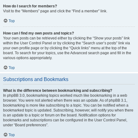
How do I search for members?
Visit to the “Members” page and click the “Find a member” link.
Top
How can I find my own posts and topics?
Your own posts can be retrieved either by clicking the “Show your posts” link
within the User Control Panel or by clicking the “Search user’s posts” link via
your own profile page or by clicking the “Quick links” menu at the top of the
board. To search for your topics, use the Advanced search page and fill in the
various options appropriately.
Top
Subscriptions and Bookmarks
What is the difference between bookmarking and subscribing?
In phpBB 3.0, bookmarking topics worked much like bookmarking in a web
browser. You were not alerted when there was an update. As of phpBB 3.1,
bookmarking is more like subscribing to a topic. You can be notified when a
bookmarked topic is updated. Subscribing, however, will notify you when there
is an update to a topic or forum on the board. Notification options for
bookmarks and subscriptions can be configured in the User Control Panel,
under “Board preferences”.
Top