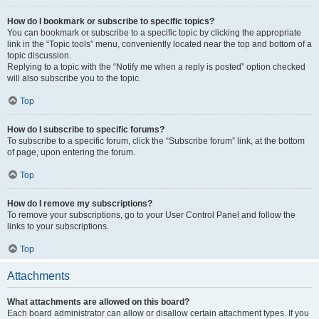
How do I bookmark or subscribe to specific topics?
You can bookmark or subscribe to a specific topic by clicking the appropriate
link in the “Topic tools” menu, conveniently located near the top and bottom of a
topic discussion.
Replying to a topic with the “Notify me when a reply is posted” option checked
will also subscribe you to the topic.
Top
How do I subscribe to specific forums?
To subscribe to a specific forum, click the “Subscribe forum” link, at the bottom
of page, upon entering the forum.
Top
How do I remove my subscriptions?
To remove your subscriptions, go to your User Control Panel and follow the
links to your subscriptions.
Top
Attachments
What attachments are allowed on this board?
Each board administrator can allow or disallow certain attachment types. If you