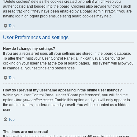
“Delete cookies” deletes the cookies created by phpBB which keep you
authenticated and logged into the board. Cookies also provide functions such
as read tracking if they have been enabled by a board administrator. If you are
having login or logout problems, deleting board cookies may help.
Top
User Preferences and settings
How do I change my settings?
If you are a registered user, all your settings are stored in the board database.
To alter them, visit your User Control Panel; a link can usually be found by
clicking on your username at the top of board pages. This system will allow you
to change all your settings and preferences.
Top
How do I prevent my username appearing in the online user listings?
Within your User Control Panel, under “Board preferences”, you will find the
option
Hide your online status
. Enable this option and you will only appear to
the administrators, moderators and yourself. You will be counted as a hidden
user.
Top
The times are not correct!
It is possible the time displayed is from a timezone different from the one you