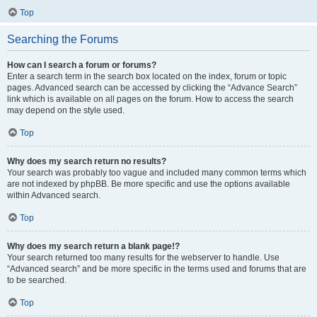
Top
Searching the Forums
How can I search a forum or forums?
Enter a search term in the search box located on the index, forum or topic
pages. Advanced search can be accessed by clicking the “Advance Search”
link which is available on all pages on the forum. How to access the search
may depend on the style used.
Top
Why does my search return no results?
Your search was probably too vague and included many common terms which
are not indexed by phpBB. Be more specific and use the options available
within Advanced search.
Top
Why does my search return a blank page!?
Your search returned too many results for the webserver to handle. Use
“Advanced search” and be more specific in the terms used and forums that are
to be searched.
Top