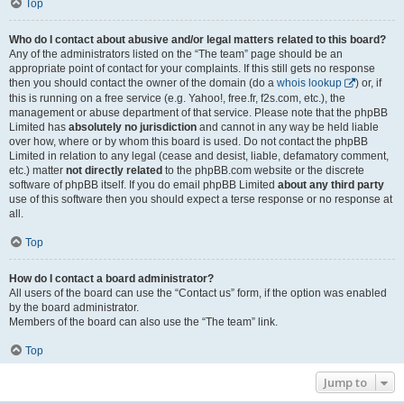
Top
Who do I contact about abusive and/or legal matters related to this board?
Any of the administrators listed on the “The team” page should be an
appropriate point of contact for your complaints. If this still gets no response
then you should contact the owner of the domain (do a
whois lookup
) or, if
this is running on a free service (e.g. Yahoo!, free.fr, f2s.com, etc.), the
management or abuse department of that service. Please note that the phpBB
Limited has
absolutely no jurisdiction
and cannot in any way be held liable
over how, where or by whom this board is used. Do not contact the phpBB
Limited in relation to any legal (cease and desist, liable, defamatory comment,
etc.) matter
not directly related
to the phpBB.com website or the discrete
software of phpBB itself. If you do email phpBB Limited
about any third party
use of this software then you should expect a terse response or no response at
all.
Top
How do I contact a board administrator?
All users of the board can use the “Contact us” form, if the option was enabled
by the board administrator.
Members of the board can also use the “The team” link.
Top
Jump to