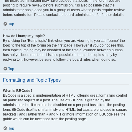
The board administrator may have decided that posts in the forum you are
posting to require review before submission. It is also possible that the
administrator has placed you in a group of users whose posts require review
before submission. Please contact the board administrator for further details.
Top
How do I bump my topic?
By clicking the “Bump topic” link when you are viewing it, you can “bump” the
topic to the top of the forum on the first page. However, if you do not see this,
then topic bumping may be disabled or the time allowance between bumps
has not yet been reached. It is also possible to bump the topic simply by
replying to it, however, be sure to follow the board rules when doing so.
Top
Formatting and Topic Types
What is BBCode?
BBCode is a special implementation of HTML, offering great formatting control
on particular objects in a post. The use of BBCode is granted by the
administrator, but it can also be disabled on a per post basis from the posting
form. BBCode itself is similar in style to HTML, but tags are enclosed in square
brackets [ and ] rather than < and >. For more information on BBCode see the
guide which can be accessed from the posting page.
Top