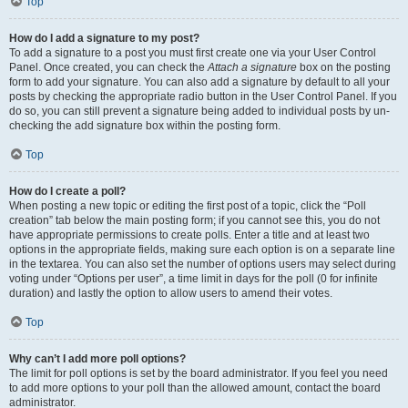
Top
How do I add a signature to my post?
To add a signature to a post you must first create one via your User Control
Panel. Once created, you can check the
Attach a signature
box on the posting
form to add your signature. You can also add a signature by default to all your
posts by checking the appropriate radio button in the User Control Panel. If you
do so, you can still prevent a signature being added to individual posts by un-
checking the add signature box within the posting form.
Top
How do I create a poll?
When posting a new topic or editing the first post of a topic, click the “Poll
creation” tab below the main posting form; if you cannot see this, you do not
have appropriate permissions to create polls. Enter a title and at least two
options in the appropriate fields, making sure each option is on a separate line
in the textarea. You can also set the number of options users may select during
voting under “Options per user”, a time limit in days for the poll (0 for infinite
duration) and lastly the option to allow users to amend their votes.
Top
Why can’t I add more poll options?
The limit for poll options is set by the board administrator. If you feel you need
to add more options to your poll than the allowed amount, contact the board
administrator.