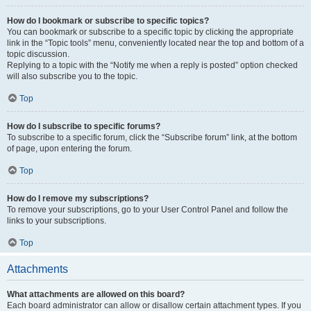
How do I bookmark or subscribe to specific topics?
You can bookmark or subscribe to a specific topic by clicking the appropriate
link in the “Topic tools” menu, conveniently located near the top and bottom of a
topic discussion.
Replying to a topic with the “Notify me when a reply is posted” option checked
will also subscribe you to the topic.
Top
How do I subscribe to specific forums?
To subscribe to a specific forum, click the “Subscribe forum” link, at the bottom
of page, upon entering the forum.
Top
How do I remove my subscriptions?
To remove your subscriptions, go to your User Control Panel and follow the
links to your subscriptions.
Top
Attachments
What attachments are allowed on this board?
Each board administrator can allow or disallow certain attachment types. If you