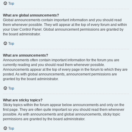
Top
What are global announcements?
Global announcements contain important information and you should read
them whenever possible. They will appear at the top of every forum and within
your User Control Panel. Global announcement permissions are granted by
the board administrator.
Top
What are announcements?
Announcements often contain important information for the forum you are
currently reading and you should read them whenever possible.
Announcements appear at the top of every page in the forum to which they are
posted. As with global announcements, announcement permissions are
granted by the board administrator.
Top
What are sticky topics?
Sticky topics within the forum appear below announcements and only on the
first page. They are often quite important so you should read them whenever
possible. As with announcements and global announcements, sticky topic
permissions are granted by the board administrator.
Top