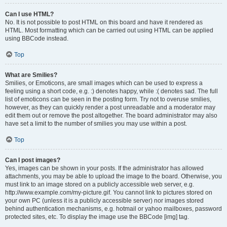
Can I use HTML?
No. It is not possible to post HTML on this board and have it rendered as
HTML. Most formatting which can be carried out using HTML can be applied
using BBCode instead.
Top
What are Smilies?
Smilies, or Emoticons, are small images which can be used to express a
feeling using a short code, e.g. :) denotes happy, while :( denotes sad. The full
list of emoticons can be seen in the posting form. Try not to overuse smilies,
however, as they can quickly render a post unreadable and a moderator may
edit them out or remove the post altogether. The board administrator may also
have set a limit to the number of smilies you may use within a post.
Top
Can I post images?
Yes, images can be shown in your posts. If the administrator has allowed
attachments, you may be able to upload the image to the board. Otherwise, you
must link to an image stored on a publicly accessible web server, e.g.
http://www.example.com/my-picture.gif. You cannot link to pictures stored on
your own PC (unless it is a publicly accessible server) nor images stored
behind authentication mechanisms, e.g. hotmail or yahoo mailboxes, password
protected sites, etc. To display the image use the BBCode [img] tag.