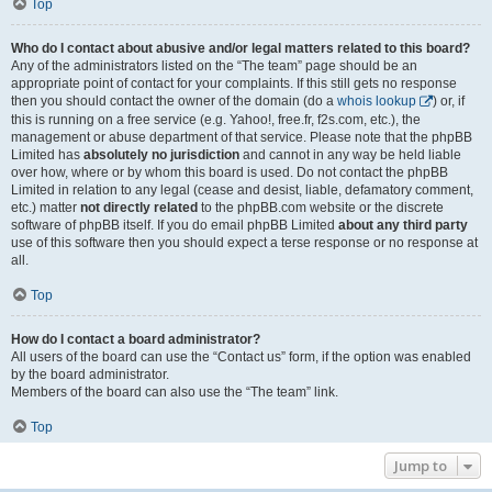
Top
Who do I contact about abusive and/or legal matters related to this board?
Any of the administrators listed on the “The team” page should be an
appropriate point of contact for your complaints. If this still gets no response
then you should contact the owner of the domain (do a
whois lookup
) or, if
this is running on a free service (e.g. Yahoo!, free.fr, f2s.com, etc.), the
management or abuse department of that service. Please note that the phpBB
Limited has
absolutely no jurisdiction
and cannot in any way be held liable
over how, where or by whom this board is used. Do not contact the phpBB
Limited in relation to any legal (cease and desist, liable, defamatory comment,
etc.) matter
not directly related
to the phpBB.com website or the discrete
software of phpBB itself. If you do email phpBB Limited
about any third party
use of this software then you should expect a terse response or no response at
all.
Top
How do I contact a board administrator?
All users of the board can use the “Contact us” form, if the option was enabled
by the board administrator.
Members of the board can also use the “The team” link.
Top
Jump to