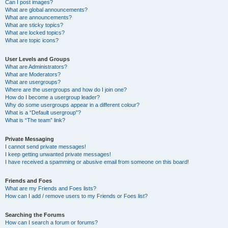
Can I post images?
What are global announcements?
What are announcements?
What are sticky topics?
What are locked topics?
What are topic icons?
User Levels and Groups
What are Administrators?
What are Moderators?
What are usergroups?
Where are the usergroups and how do I join one?
How do I become a usergroup leader?
Why do some usergroups appear in a different colour?
What is a “Default usergroup”?
What is “The team” link?
Private Messaging
I cannot send private messages!
I keep getting unwanted private messages!
I have received a spamming or abusive email from someone on this board!
Friends and Foes
What are my Friends and Foes lists?
How can I add / remove users to my Friends or Foes list?
Searching the Forums
How can I search a forum or forums?