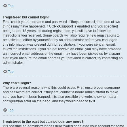
Top
I registered but cannot login!
First, check your username and password. If they are correct, then one of two
things may have happened. If COPPA support is enabled and you specified
being under 13 years old during registration, you will have to follow the
instructions you received. Some boards will also require new registrations to
be activated, either by yourself or by an administrator before you can logon;
this information was present during registration. If you were sent an email,
follow the instructions. If you did not receive an email, you may have provided
an incorrect email address or the email may have been picked up by a spam
filer. If you are sure the email address you provided is correct, try contacting an
administrator.
Top
Why can’t I login?
There are several reasons why this could occur. First, ensure your username
and password are correct. If they are, contact a board administrator to make
sure you haven’t been banned. It is also possible the website owner has a
configuration error on their end, and they would need to fix it.
Top
I registered in the past but cannot login any more?!
It is possible an administrator has deactivated or deleted your account for some