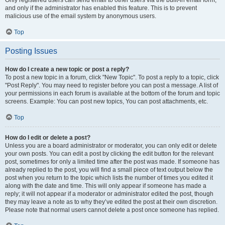
and only if the administrator has enabled this feature. This is to prevent
malicious use of the email system by anonymous users.
Top
Posting Issues
How do I create a new topic or post a reply?
To post a new topic in a forum, click "New Topic". To post a reply to a topic, click
"Post Reply". You may need to register before you can post a message. A list of
your permissions in each forum is available at the bottom of the forum and topic
screens. Example: You can post new topics, You can post attachments, etc.
Top
How do I edit or delete a post?
Unless you are a board administrator or moderator, you can only edit or delete
your own posts. You can edit a post by clicking the edit button for the relevant
post, sometimes for only a limited time after the post was made. If someone has
already replied to the post, you will find a small piece of text output below the
post when you return to the topic which lists the number of times you edited it
along with the date and time. This will only appear if someone has made a
reply; it will not appear if a moderator or administrator edited the post, though
they may leave a note as to why they’ve edited the post at their own discretion.
Please note that normal users cannot delete a post once someone has replied.