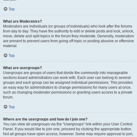
Top
What are Moderators?
Moderators are individuals (or groups of individuals) who look after the forums
from day to day. They have the authority to edit or delete posts and lock, unlock,
move, delete and split topics in the forum they moderate. Generally, moderators
are present to prevent users from going off-topic or posting abusive or offensive
material.
Top
What are usergroups?
Usergroups are groups of users that divide the community into manageable
sections board administrators can work with. Each user can belong to several
groups and each group can be assigned individual permissions. This provides
an easy way for administrators to change permissions for many users at once,
such as changing moderator permissions or granting users access to a private
forum.
Top
Where are the usergroups and how do I join one?
You can view all usergroups via the “Usergroups” link within your User Control
Panel. If you would like to join one, proceed by clicking the appropriate button.
Not all groups have open access, however. Some may require approval to join,