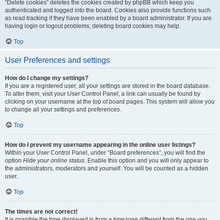
“Delete cookies” deletes the cookies created by phpBB which keep you
authenticated and logged into the board. Cookies also provide functions such
as read tracking if they have been enabled by a board administrator. If you are
having login or logout problems, deleting board cookies may help.
Top
User Preferences and settings
How do I change my settings?
If you are a registered user, all your settings are stored in the board database.
To alter them, visit your User Control Panel; a link can usually be found by
clicking on your username at the top of board pages. This system will allow you
to change all your settings and preferences.
Top
How do I prevent my username appearing in the online user listings?
Within your User Control Panel, under “Board preferences”, you will find the
option
Hide your online status
. Enable this option and you will only appear to
the administrators, moderators and yourself. You will be counted as a hidden
user.
Top
The times are not correct!
It is possible the time displayed is from a timezone different from the one you