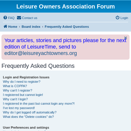
Leisure Owners Association Forum
FAQ
Contact us
Login
Home
Board index
Frequently Asked Questions
Your articles, stories and pictures please for the next
edition of LeisureTime, send to
editor@leisureyachtowners.org
Frequently Asked Questions
Login and Registration Issues
Why do I need to register?
What is COPPA?
Why can’t I register?
I registered but cannot login!
Why can’t I login?
I registered in the past but cannot login any more?!
I’ve lost my password!
Why do I get logged off automatically?
What does the “Delete cookies” do?
User Preferences and settings