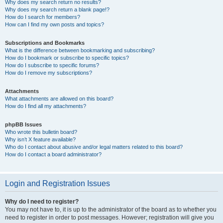
Why does my search return no results?
Why does my search return a blank page!?
How do I search for members?
How can I find my own posts and topics?
Subscriptions and Bookmarks
What is the difference between bookmarking and subscribing?
How do I bookmark or subscribe to specific topics?
How do I subscribe to specific forums?
How do I remove my subscriptions?
Attachments
What attachments are allowed on this board?
How do I find all my attachments?
phpBB Issues
Who wrote this bulletin board?
Why isn’t X feature available?
Who do I contact about abusive and/or legal matters related to this board?
How do I contact a board administrator?
Login and Registration Issues
Why do I need to register?
You may not have to, it is up to the administrator of the board as to whether you
need to register in order to post messages. However; registration will give you