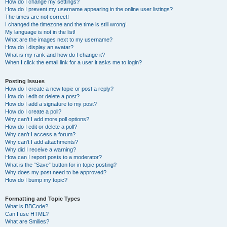
How do I change my settings?
How do I prevent my username appearing in the online user listings?
The times are not correct!
I changed the timezone and the time is still wrong!
My language is not in the list!
What are the images next to my username?
How do I display an avatar?
What is my rank and how do I change it?
When I click the email link for a user it asks me to login?
Posting Issues
How do I create a new topic or post a reply?
How do I edit or delete a post?
How do I add a signature to my post?
How do I create a poll?
Why can’t I add more poll options?
How do I edit or delete a poll?
Why can’t I access a forum?
Why can’t I add attachments?
Why did I receive a warning?
How can I report posts to a moderator?
What is the “Save” button for in topic posting?
Why does my post need to be approved?
How do I bump my topic?
Formatting and Topic Types
What is BBCode?
Can I use HTML?
What are Smilies?