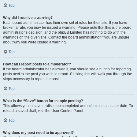
Top
Why did I receive a warning?
Each board administrator has their own set of rules for their site. If you have
broken a rule, you may be issued a warning. Please note that this is the board
administrator’s decision, and the phpBB Limited has nothing to do with the
warnings on the given site. Contact the board administrator if you are unsure
about why you were issued a warning.
Top
How can I report posts to a moderator?
If the board administrator has allowed it, you should see a button for reporting
posts next to the post you wish to report. Clicking this will walk you through the
steps necessary to report the post.
Top
What is the “Save” button for in topic posting?
This allows you to save drafts to be completed and submitted at a later date. To
reload a saved draft, visit the User Control Panel.
Top
Why does my post need to be approved?