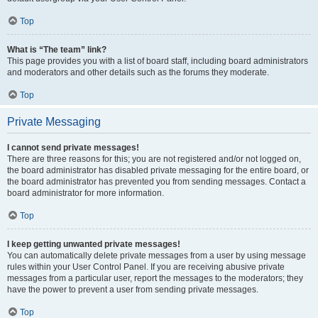
Top
What is “The team” link?
This page provides you with a list of board staff, including board administrators
and moderators and other details such as the forums they moderate.
Top
Private Messaging
I cannot send private messages!
There are three reasons for this; you are not registered and/or not logged on,
the board administrator has disabled private messaging for the entire board, or
the board administrator has prevented you from sending messages. Contact a
board administrator for more information.
Top
I keep getting unwanted private messages!
You can automatically delete private messages from a user by using message
rules within your User Control Panel. If you are receiving abusive private
messages from a particular user, report the messages to the moderators; they
have the power to prevent a user from sending private messages.
Top