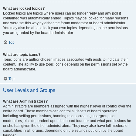
What are locked topics?
Locked topics are topics where users can no longer reply and any poll it
contained was automatically ended. Topics may be locked for many reasons
and were set this way by either the forum moderator or board administrator.
You may also be able to lock your own topics depending on the permissions
you are granted by the board administrator.
Top
What are topic icons?
Topic icons are author chosen images associated with posts to indicate their
content. The ability to use topic icons depends on the permissions set by the
board administrator.
Top
User Levels and Groups
What are Administrators?
Administrators are members assigned with the highest level of control over the
entire board. These members can control all facets of board operation,
including setting permissions, banning users, creating usergroups or
moderators, etc., dependent upon the board founder and what permissions he
or she has given the other administrators. They may also have full moderator
capabilities in all forums, depending on the settings put forth by the board
founder.