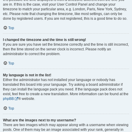
are in. If this is the case, visit your User Control Panel and change your
timezone to match your particular area, e.g. London, Paris, New York, Sydney,
etc. Please note that changing the timezone, like most settings, can only be
done by registered users. If you are not registered, this is a good time to do so.
Top
I changed the timezone and the time is still wrong!
If you are sure you have set the timezone correctly and the time is still incorrect,
then the time stored on the server clock is incorrect. Please notify an
administrator to correct the problem.
Top
My language is not in the list!
Either the administrator has not installed your language or nobody has
translated this board into your language. Try asking a board administrator if
they can install the language pack you need. If the language pack does not
exist, feel free to create a new translation. More information can be found at the
phpBB
® website.
Top
What are the images next to my username?
There are two images which may appear along with a username when viewing
posts. One of them may be an image associated with your rank, generally in