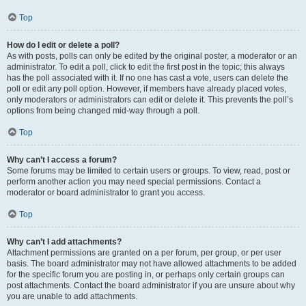
Top
How do I edit or delete a poll?
As with posts, polls can only be edited by the original poster, a moderator or an
administrator. To edit a poll, click to edit the first post in the topic; this always
has the poll associated with it. If no one has cast a vote, users can delete the
poll or edit any poll option. However, if members have already placed votes,
only moderators or administrators can edit or delete it. This prevents the poll’s
options from being changed mid-way through a poll.
Top
Why can’t I access a forum?
Some forums may be limited to certain users or groups. To view, read, post or
perform another action you may need special permissions. Contact a
moderator or board administrator to grant you access.
Top
Why can’t I add attachments?
Attachment permissions are granted on a per forum, per group, or per user
basis. The board administrator may not have allowed attachments to be added
for the specific forum you are posting in, or perhaps only certain groups can
post attachments. Contact the board administrator if you are unsure about why
you are unable to add attachments.