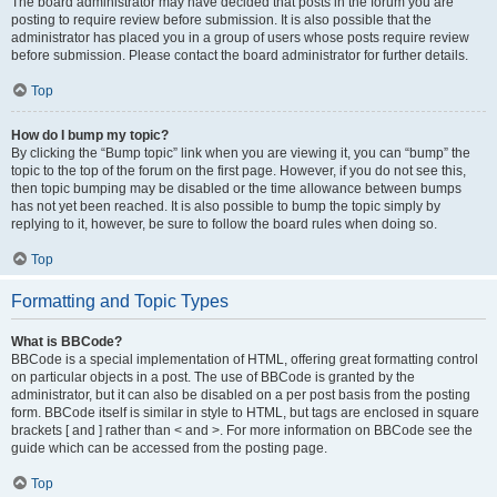
The board administrator may have decided that posts in the forum you are
posting to require review before submission. It is also possible that the
administrator has placed you in a group of users whose posts require review
before submission. Please contact the board administrator for further details.
Top
How do I bump my topic?
By clicking the “Bump topic” link when you are viewing it, you can “bump” the
topic to the top of the forum on the first page. However, if you do not see this,
then topic bumping may be disabled or the time allowance between bumps
has not yet been reached. It is also possible to bump the topic simply by
replying to it, however, be sure to follow the board rules when doing so.
Top
Formatting and Topic Types
What is BBCode?
BBCode is a special implementation of HTML, offering great formatting control
on particular objects in a post. The use of BBCode is granted by the
administrator, but it can also be disabled on a per post basis from the posting
form. BBCode itself is similar in style to HTML, but tags are enclosed in square
brackets [ and ] rather than < and >. For more information on BBCode see the
guide which can be accessed from the posting page.
Top