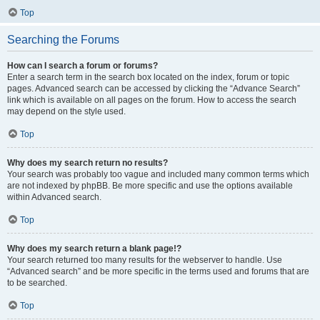
Top
Searching the Forums
How can I search a forum or forums?
Enter a search term in the search box located on the index, forum or topic
pages. Advanced search can be accessed by clicking the “Advance Search”
link which is available on all pages on the forum. How to access the search
may depend on the style used.
Top
Why does my search return no results?
Your search was probably too vague and included many common terms which
are not indexed by phpBB. Be more specific and use the options available
within Advanced search.
Top
Why does my search return a blank page!?
Your search returned too many results for the webserver to handle. Use
“Advanced search” and be more specific in the terms used and forums that are
to be searched.
Top