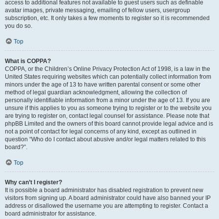
access to additional features not available to guest users such as definable
avatar images, private messaging, emailing of fellow users, usergroup
subscription, etc. It only takes a few moments to register so it is recommended
you do so.
Top
What is COPPA?
COPPA, or the Children’s Online Privacy Protection Act of 1998, is a law in the
United States requiring websites which can potentially collect information from
minors under the age of 13 to have written parental consent or some other
method of legal guardian acknowledgment, allowing the collection of
personally identifiable information from a minor under the age of 13. If you are
unsure if this applies to you as someone trying to register or to the website you
are trying to register on, contact legal counsel for assistance. Please note that
phpBB Limited and the owners of this board cannot provide legal advice and is
not a point of contact for legal concerns of any kind, except as outlined in
question “Who do I contact about abusive and/or legal matters related to this
board?”.
Top
Why can’t I register?
It is possible a board administrator has disabled registration to prevent new
visitors from signing up. A board administrator could have also banned your IP
address or disallowed the username you are attempting to register. Contact a
board administrator for assistance.