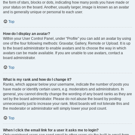
the form of stars, blocks or dots, indicating how many posts you have made or
your status on the board. Another, usually larger, image is known as an avatar
and is generally unique or personal to each user.
Top
How do I display an avatar?
Within your User Control Panel, under “Profile” you can add an avatar by using
one of the four following methods: Gravatar, Gallery, Remote or Upload. It is up
to the board administrator to enable avatars and to choose the way in which
avatars can be made available. If you are unable to use avatars, contact a
board administrator.
Top
What is my rank and how do I change it?
Ranks, which appear below your username, indicate the number of posts you
have made or identify certain users, e.g. moderators and administrators. In
general, you cannot directly change the wording of any board ranks as they are
set by the board administrator. Please do not abuse the board by posting
unnecessarily just to increase your rank. Most boards will not tolerate this and
the moderator or administrator will simply lower your post count.
Top
When I click the email link for a user it asks me to login?
Only registered users can send email to other users via the built-in email form,