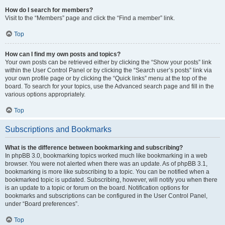
How do I search for members?
Visit to the “Members” page and click the “Find a member” link.
Top
How can I find my own posts and topics?
Your own posts can be retrieved either by clicking the “Show your posts” link
within the User Control Panel or by clicking the “Search user’s posts” link via
your own profile page or by clicking the “Quick links” menu at the top of the
board. To search for your topics, use the Advanced search page and fill in the
various options appropriately.
Top
Subscriptions and Bookmarks
What is the difference between bookmarking and subscribing?
In phpBB 3.0, bookmarking topics worked much like bookmarking in a web
browser. You were not alerted when there was an update. As of phpBB 3.1,
bookmarking is more like subscribing to a topic. You can be notified when a
bookmarked topic is updated. Subscribing, however, will notify you when there
is an update to a topic or forum on the board. Notification options for
bookmarks and subscriptions can be configured in the User Control Panel,
under “Board preferences”.
Top