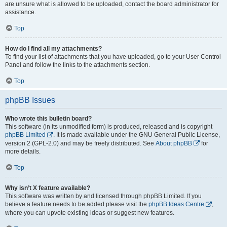
are unsure what is allowed to be uploaded, contact the board administrator for
assistance.
Top
How do I find all my attachments?
To find your list of attachments that you have uploaded, go to your User Control
Panel and follow the links to the attachments section.
Top
phpBB Issues
Who wrote this bulletin board?
This software (in its unmodified form) is produced, released and is copyright
phpBB Limited
. It is made available under the GNU General Public License,
version 2 (GPL-2.0) and may be freely distributed. See
About phpBB
for
more details.
Top
Why isn’t X feature available?
This software was written by and licensed through phpBB Limited. If you
believe a feature needs to be added please visit the
phpBB Ideas Centre
,
where you can upvote existing ideas or suggest new features.