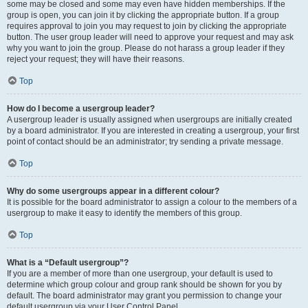
some may be closed and some may even have hidden memberships. If the
group is open, you can join it by clicking the appropriate button. If a group
requires approval to join you may request to join by clicking the appropriate
button. The user group leader will need to approve your request and may ask
why you want to join the group. Please do not harass a group leader if they
reject your request; they will have their reasons.
Top
How do I become a usergroup leader?
A usergroup leader is usually assigned when usergroups are initially created
by a board administrator. If you are interested in creating a usergroup, your first
point of contact should be an administrator; try sending a private message.
Top
Why do some usergroups appear in a different colour?
It is possible for the board administrator to assign a colour to the members of a
usergroup to make it easy to identify the members of this group.
Top
What is a “Default usergroup”?
If you are a member of more than one usergroup, your default is used to
determine which group colour and group rank should be shown for you by
default. The board administrator may grant you permission to change your
default usergroup via your User Control Panel.