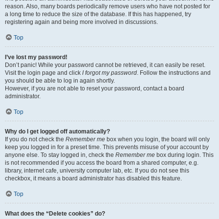
reason. Also, many boards periodically remove users who have not posted for
a long time to reduce the size of the database. If this has happened, try
registering again and being more involved in discussions.
Top
I’ve lost my password!
Don’t panic! While your password cannot be retrieved, it can easily be reset.
Visit the login page and click
I forgot my password
. Follow the instructions and
you should be able to log in again shortly.
However, if you are not able to reset your password, contact a board
administrator.
Top
Why do I get logged off automatically?
If you do not check the
Remember me
box when you login, the board will only
keep you logged in for a preset time. This prevents misuse of your account by
anyone else. To stay logged in, check the
Remember me
box during login. This
is not recommended if you access the board from a shared computer, e.g.
library, internet cafe, university computer lab, etc. If you do not see this
checkbox, it means a board administrator has disabled this feature.
Top
What does the “Delete cookies” do?