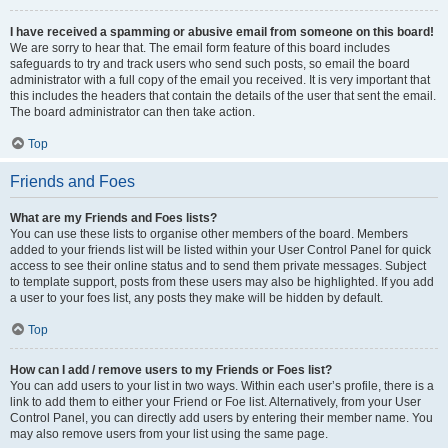
I have received a spamming or abusive email from someone on this board!
We are sorry to hear that. The email form feature of this board includes
safeguards to try and track users who send such posts, so email the board
administrator with a full copy of the email you received. It is very important that
this includes the headers that contain the details of the user that sent the email.
The board administrator can then take action.
Top
Friends and Foes
What are my Friends and Foes lists?
You can use these lists to organise other members of the board. Members
added to your friends list will be listed within your User Control Panel for quick
access to see their online status and to send them private messages. Subject
to template support, posts from these users may also be highlighted. If you add
a user to your foes list, any posts they make will be hidden by default.
Top
How can I add / remove users to my Friends or Foes list?
You can add users to your list in two ways. Within each user’s profile, there is a
link to add them to either your Friend or Foe list. Alternatively, from your User
Control Panel, you can directly add users by entering their member name. You
may also remove users from your list using the same page.