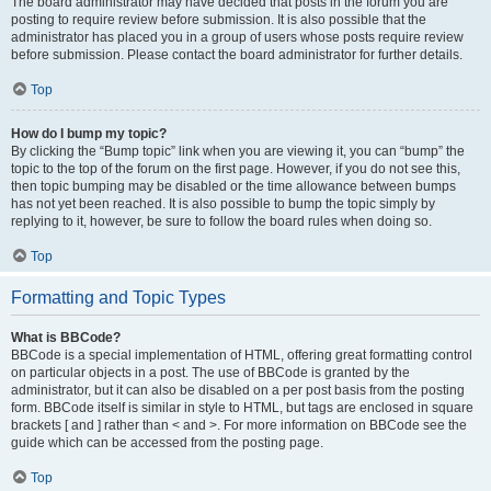
The board administrator may have decided that posts in the forum you are
posting to require review before submission. It is also possible that the
administrator has placed you in a group of users whose posts require review
before submission. Please contact the board administrator for further details.
Top
How do I bump my topic?
By clicking the “Bump topic” link when you are viewing it, you can “bump” the
topic to the top of the forum on the first page. However, if you do not see this,
then topic bumping may be disabled or the time allowance between bumps
has not yet been reached. It is also possible to bump the topic simply by
replying to it, however, be sure to follow the board rules when doing so.
Top
Formatting and Topic Types
What is BBCode?
BBCode is a special implementation of HTML, offering great formatting control
on particular objects in a post. The use of BBCode is granted by the
administrator, but it can also be disabled on a per post basis from the posting
form. BBCode itself is similar in style to HTML, but tags are enclosed in square
brackets [ and ] rather than < and >. For more information on BBCode see the
guide which can be accessed from the posting page.
Top