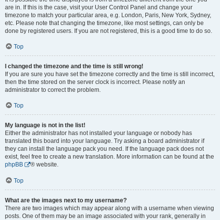
are in. If this is the case, visit your User Control Panel and change your
timezone to match your particular area, e.g. London, Paris, New York, Sydney,
etc. Please note that changing the timezone, like most settings, can only be
done by registered users. If you are not registered, this is a good time to do so.
Top
I changed the timezone and the time is still wrong!
If you are sure you have set the timezone correctly and the time is still incorrect,
then the time stored on the server clock is incorrect. Please notify an
administrator to correct the problem.
Top
My language is not in the list!
Either the administrator has not installed your language or nobody has
translated this board into your language. Try asking a board administrator if
they can install the language pack you need. If the language pack does not
exist, feel free to create a new translation. More information can be found at the
phpBB
® website.
Top
What are the images next to my username?
There are two images which may appear along with a username when viewing
posts. One of them may be an image associated with your rank, generally in