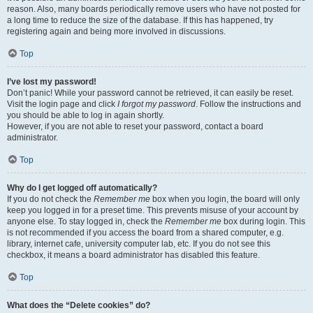
reason. Also, many boards periodically remove users who have not posted for
a long time to reduce the size of the database. If this has happened, try
registering again and being more involved in discussions.
Top
I’ve lost my password!
Don’t panic! While your password cannot be retrieved, it can easily be reset.
Visit the login page and click
I forgot my password
. Follow the instructions and
you should be able to log in again shortly.
However, if you are not able to reset your password, contact a board
administrator.
Top
Why do I get logged off automatically?
If you do not check the
Remember me
box when you login, the board will only
keep you logged in for a preset time. This prevents misuse of your account by
anyone else. To stay logged in, check the
Remember me
box during login. This
is not recommended if you access the board from a shared computer, e.g.
library, internet cafe, university computer lab, etc. If you do not see this
checkbox, it means a board administrator has disabled this feature.
Top
What does the “Delete cookies” do?