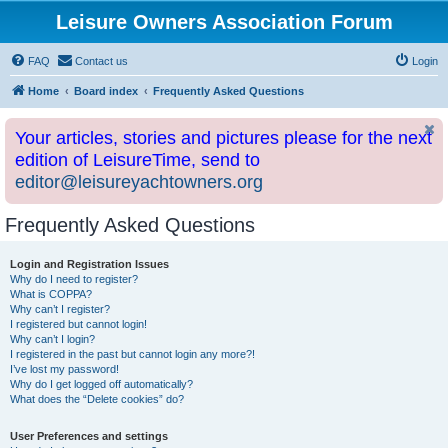
Leisure Owners Association Forum
FAQ
Contact us
Login
Home
Board index
Frequently Asked Questions
Your articles, stories and pictures please for the next
edition of LeisureTime, send to
editor@leisureyachtowners.org
Frequently Asked Questions
Login and Registration Issues
Why do I need to register?
What is COPPA?
Why can’t I register?
I registered but cannot login!
Why can’t I login?
I registered in the past but cannot login any more?!
I’ve lost my password!
Why do I get logged off automatically?
What does the “Delete cookies” do?
User Preferences and settings