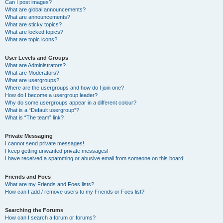
Can I post images?
What are global announcements?
What are announcements?
What are sticky topics?
What are locked topics?
What are topic icons?
User Levels and Groups
What are Administrators?
What are Moderators?
What are usergroups?
Where are the usergroups and how do I join one?
How do I become a usergroup leader?
Why do some usergroups appear in a different colour?
What is a “Default usergroup”?
What is “The team” link?
Private Messaging
I cannot send private messages!
I keep getting unwanted private messages!
I have received a spamming or abusive email from someone on this board!
Friends and Foes
What are my Friends and Foes lists?
How can I add / remove users to my Friends or Foes list?
Searching the Forums
How can I search a forum or forums?