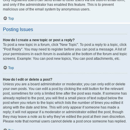
and only if the administrator has enabled this feature. This is to prevent
malicious use of the email system by anonymous users.
Top
Posting Issues
How do I create a new topic or post a reply?
To post a new topic in a forum, click "New Topic". To post a reply to a topic, click
"Post Reply". You may need to register before you can post a message. A list of
your permissions in each forum is available at the bottom of the forum and topic
screens. Example: You can post new topics, You can post attachments, etc.
Top
How do I edit or delete a post?
Unless you are a board administrator or moderator, you can only edit or delete
your own posts. You can edit a post by clicking the edit button for the relevant
post, sometimes for only a limited time after the post was made. If someone has
already replied to the post, you will find a small piece of text output below the
post when you return to the topic which lists the number of times you edited it
along with the date and time. This will only appear if someone has made a
reply; it will not appear if a moderator or administrator edited the post, though
they may leave a note as to why they’ve edited the post at their own discretion.
Please note that normal users cannot delete a post once someone has replied.