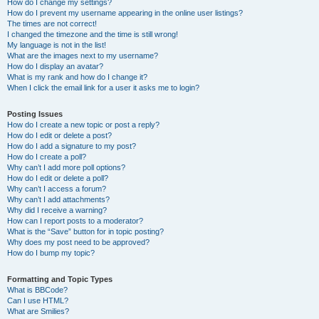
How do I change my settings?
How do I prevent my username appearing in the online user listings?
The times are not correct!
I changed the timezone and the time is still wrong!
My language is not in the list!
What are the images next to my username?
How do I display an avatar?
What is my rank and how do I change it?
When I click the email link for a user it asks me to login?
Posting Issues
How do I create a new topic or post a reply?
How do I edit or delete a post?
How do I add a signature to my post?
How do I create a poll?
Why can’t I add more poll options?
How do I edit or delete a poll?
Why can’t I access a forum?
Why can’t I add attachments?
Why did I receive a warning?
How can I report posts to a moderator?
What is the “Save” button for in topic posting?
Why does my post need to be approved?
How do I bump my topic?
Formatting and Topic Types
What is BBCode?
Can I use HTML?
What are Smilies?