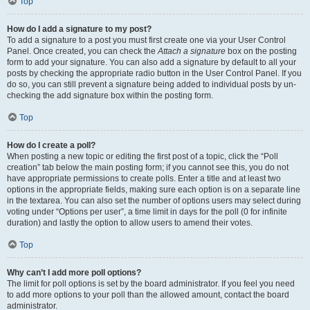
Top
How do I add a signature to my post?
To add a signature to a post you must first create one via your User Control
Panel. Once created, you can check the
Attach a signature
box on the posting
form to add your signature. You can also add a signature by default to all your
posts by checking the appropriate radio button in the User Control Panel. If you
do so, you can still prevent a signature being added to individual posts by un-
checking the add signature box within the posting form.
Top
How do I create a poll?
When posting a new topic or editing the first post of a topic, click the “Poll
creation” tab below the main posting form; if you cannot see this, you do not
have appropriate permissions to create polls. Enter a title and at least two
options in the appropriate fields, making sure each option is on a separate line
in the textarea. You can also set the number of options users may select during
voting under “Options per user”, a time limit in days for the poll (0 for infinite
duration) and lastly the option to allow users to amend their votes.
Top
Why can’t I add more poll options?
The limit for poll options is set by the board administrator. If you feel you need
to add more options to your poll than the allowed amount, contact the board
administrator.