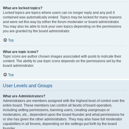
What are locked topics?
Locked topics are topics where users can no longer reply and any poll it
contained was automatically ended. Topics may be locked for many reasons
and were set this way by either the forum moderator or board administrator.
You may also be able to lock your own topics depending on the permissions
you are granted by the board administrator.
Top
What are topic icons?
Topic icons are author chosen images associated with posts to indicate their
content. The ability to use topic icons depends on the permissions set by the
board administrator.
Top
User Levels and Groups
What are Administrators?
Administrators are members assigned with the highest level of control over the
entire board. These members can control all facets of board operation,
including setting permissions, banning users, creating usergroups or
moderators, etc., dependent upon the board founder and what permissions he
or she has given the other administrators. They may also have full moderator
capabilities in all forums, depending on the settings put forth by the board
founder.