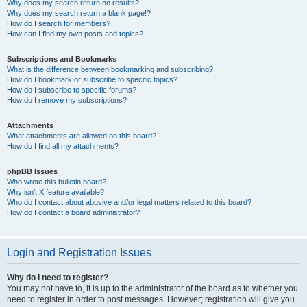
Why does my search return no results?
Why does my search return a blank page!?
How do I search for members?
How can I find my own posts and topics?
Subscriptions and Bookmarks
What is the difference between bookmarking and subscribing?
How do I bookmark or subscribe to specific topics?
How do I subscribe to specific forums?
How do I remove my subscriptions?
Attachments
What attachments are allowed on this board?
How do I find all my attachments?
phpBB Issues
Who wrote this bulletin board?
Why isn’t X feature available?
Who do I contact about abusive and/or legal matters related to this board?
How do I contact a board administrator?
Login and Registration Issues
Why do I need to register?
You may not have to, it is up to the administrator of the board as to whether you
need to register in order to post messages. However; registration will give you