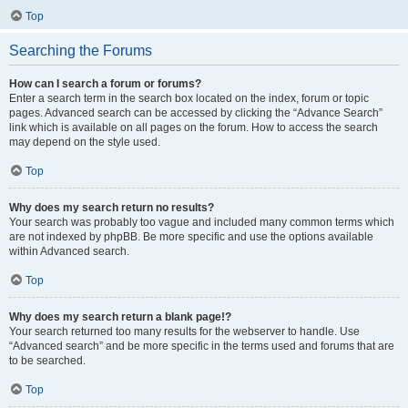
Top
Searching the Forums
How can I search a forum or forums?
Enter a search term in the search box located on the index, forum or topic
pages. Advanced search can be accessed by clicking the “Advance Search”
link which is available on all pages on the forum. How to access the search
may depend on the style used.
Top
Why does my search return no results?
Your search was probably too vague and included many common terms which
are not indexed by phpBB. Be more specific and use the options available
within Advanced search.
Top
Why does my search return a blank page!?
Your search returned too many results for the webserver to handle. Use
“Advanced search” and be more specific in the terms used and forums that are
to be searched.
Top