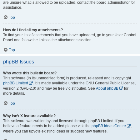
are unsure what is allowed to be uploaded, contact the board administrator for
assistance.
Top
How do I find all my attachments?
To find your list of attachments that you have uploaded, go to your User Control
Panel and follow the links to the attachments section.
Top
phpBB Issues
Who wrote this bulletin board?
This software (in its unmodified form) is produced, released and is copyright
phpBB Limited
. It is made available under the GNU General Public License,
version 2 (GPL-2.0) and may be freely distributed. See
About phpBB
for
more details.
Top
Why isn’t X feature available?
This software was written by and licensed through phpBB Limited. If you
believe a feature needs to be added please visit the
phpBB Ideas Centre
,
where you can upvote existing ideas or suggest new features.