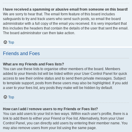
I have received a spamming or abusive email from someone on this board!
We are sorry to hear that. The email form feature of this board includes
safeguards to try and track users who send such posts, so email the board
administrator with a full copy of the email you received. It is very important that
this includes the headers that contain the details of the user that sent the email.
The board administrator can then take action.
Top
Friends and Foes
What are my Friends and Foes lists?
You can use these lists to organise other members of the board. Members
added to your friends list will be listed within your User Control Panel for quick
access to see their online status and to send them private messages. Subject
to template support, posts from these users may also be highlighted. If you add
a user to your foes list, any posts they make will be hidden by default.
Top
How can I add / remove users to my Friends or Foes list?
You can add users to your list in two ways. Within each user’s profile, there is a
link to add them to either your Friend or Foe list. Alternatively, from your User
Control Panel, you can directly add users by entering their member name. You
may also remove users from your list using the same page.