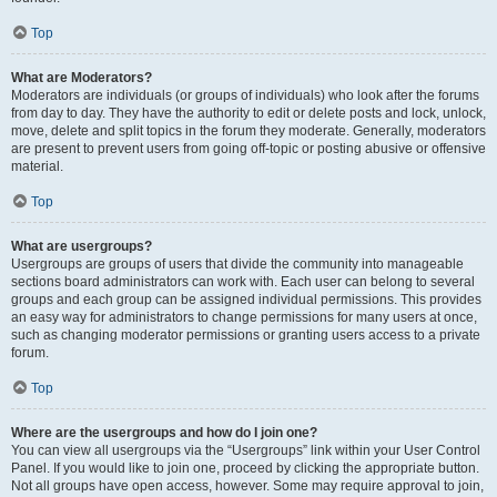
Top
What are Moderators?
Moderators are individuals (or groups of individuals) who look after the forums
from day to day. They have the authority to edit or delete posts and lock, unlock,
move, delete and split topics in the forum they moderate. Generally, moderators
are present to prevent users from going off-topic or posting abusive or offensive
material.
Top
What are usergroups?
Usergroups are groups of users that divide the community into manageable
sections board administrators can work with. Each user can belong to several
groups and each group can be assigned individual permissions. This provides
an easy way for administrators to change permissions for many users at once,
such as changing moderator permissions or granting users access to a private
forum.
Top
Where are the usergroups and how do I join one?
You can view all usergroups via the “Usergroups” link within your User Control
Panel. If you would like to join one, proceed by clicking the appropriate button.
Not all groups have open access, however. Some may require approval to join,