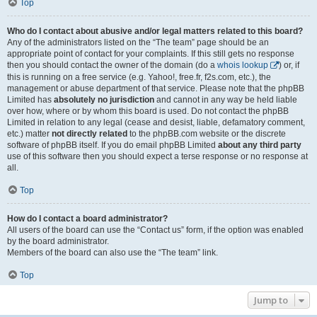
Top
Who do I contact about abusive and/or legal matters related to this board?
Any of the administrators listed on the “The team” page should be an
appropriate point of contact for your complaints. If this still gets no response
then you should contact the owner of the domain (do a
whois lookup
) or, if
this is running on a free service (e.g. Yahoo!, free.fr, f2s.com, etc.), the
management or abuse department of that service. Please note that the phpBB
Limited has
absolutely no jurisdiction
and cannot in any way be held liable
over how, where or by whom this board is used. Do not contact the phpBB
Limited in relation to any legal (cease and desist, liable, defamatory comment,
etc.) matter
not directly related
to the phpBB.com website or the discrete
software of phpBB itself. If you do email phpBB Limited
about any third party
use of this software then you should expect a terse response or no response at
all.
Top
How do I contact a board administrator?
All users of the board can use the “Contact us” form, if the option was enabled
by the board administrator.
Members of the board can also use the “The team” link.
Top
Jump to