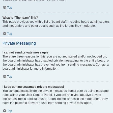
Top
What is “The team” link?
This page provides you with a list of board staff, including board administrators
and moderators and other details such as the forums they moderate.
Top
Private Messaging
I cannot send private messages!
There are three reasons for this; you are not registered and/or not logged on,
the board administrator has disabled private messaging for the entire board, or
the board administrator has prevented you from sending messages. Contact a
board administrator for more information.
Top
I keep getting unwanted private messages!
You can automatically delete private messages from a user by using message
rules within your User Control Panel. If you are receiving abusive private
messages from a particular user, report the messages to the moderators; they
have the power to prevent a user from sending private messages.
Top