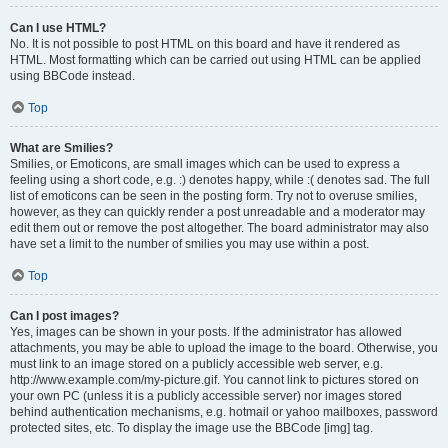
Can I use HTML?
No. It is not possible to post HTML on this board and have it rendered as
HTML. Most formatting which can be carried out using HTML can be applied
using BBCode instead.
Top
What are Smilies?
Smilies, or Emoticons, are small images which can be used to express a
feeling using a short code, e.g. :) denotes happy, while :( denotes sad. The full
list of emoticons can be seen in the posting form. Try not to overuse smilies,
however, as they can quickly render a post unreadable and a moderator may
edit them out or remove the post altogether. The board administrator may also
have set a limit to the number of smilies you may use within a post.
Top
Can I post images?
Yes, images can be shown in your posts. If the administrator has allowed
attachments, you may be able to upload the image to the board. Otherwise, you
must link to an image stored on a publicly accessible web server, e.g.
http://www.example.com/my-picture.gif. You cannot link to pictures stored on
your own PC (unless it is a publicly accessible server) nor images stored
behind authentication mechanisms, e.g. hotmail or yahoo mailboxes, password
protected sites, etc. To display the image use the BBCode [img] tag.