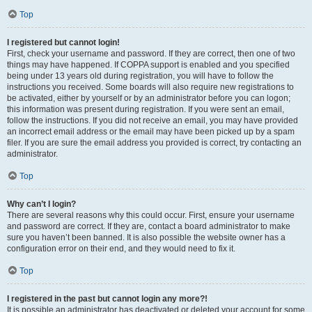
Top
I registered but cannot login!
First, check your username and password. If they are correct, then one of two
things may have happened. If COPPA support is enabled and you specified
being under 13 years old during registration, you will have to follow the
instructions you received. Some boards will also require new registrations to
be activated, either by yourself or by an administrator before you can logon;
this information was present during registration. If you were sent an email,
follow the instructions. If you did not receive an email, you may have provided
an incorrect email address or the email may have been picked up by a spam
filer. If you are sure the email address you provided is correct, try contacting an
administrator.
Top
Why can’t I login?
There are several reasons why this could occur. First, ensure your username
and password are correct. If they are, contact a board administrator to make
sure you haven’t been banned. It is also possible the website owner has a
configuration error on their end, and they would need to fix it.
Top
I registered in the past but cannot login any more?!
It is possible an administrator has deactivated or deleted your account for some