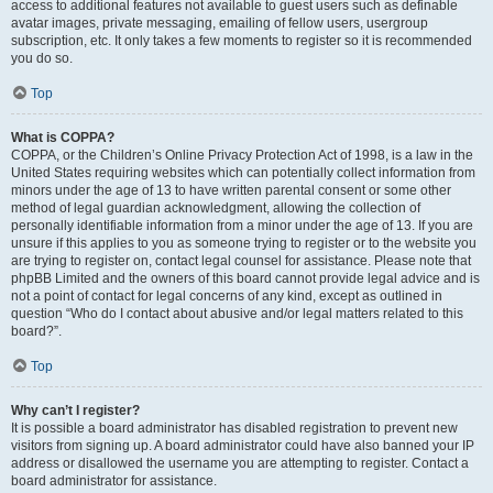
access to additional features not available to guest users such as definable
avatar images, private messaging, emailing of fellow users, usergroup
subscription, etc. It only takes a few moments to register so it is recommended
you do so.
Top
What is COPPA?
COPPA, or the Children’s Online Privacy Protection Act of 1998, is a law in the
United States requiring websites which can potentially collect information from
minors under the age of 13 to have written parental consent or some other
method of legal guardian acknowledgment, allowing the collection of
personally identifiable information from a minor under the age of 13. If you are
unsure if this applies to you as someone trying to register or to the website you
are trying to register on, contact legal counsel for assistance. Please note that
phpBB Limited and the owners of this board cannot provide legal advice and is
not a point of contact for legal concerns of any kind, except as outlined in
question “Who do I contact about abusive and/or legal matters related to this
board?”.
Top
Why can’t I register?
It is possible a board administrator has disabled registration to prevent new
visitors from signing up. A board administrator could have also banned your IP
address or disallowed the username you are attempting to register. Contact a
board administrator for assistance.