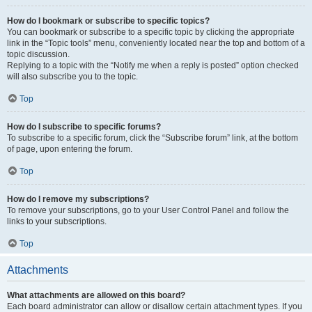
How do I bookmark or subscribe to specific topics?
You can bookmark or subscribe to a specific topic by clicking the appropriate
link in the “Topic tools” menu, conveniently located near the top and bottom of a
topic discussion.
Replying to a topic with the “Notify me when a reply is posted” option checked
will also subscribe you to the topic.
Top
How do I subscribe to specific forums?
To subscribe to a specific forum, click the “Subscribe forum” link, at the bottom
of page, upon entering the forum.
Top
How do I remove my subscriptions?
To remove your subscriptions, go to your User Control Panel and follow the
links to your subscriptions.
Top
Attachments
What attachments are allowed on this board?
Each board administrator can allow or disallow certain attachment types. If you