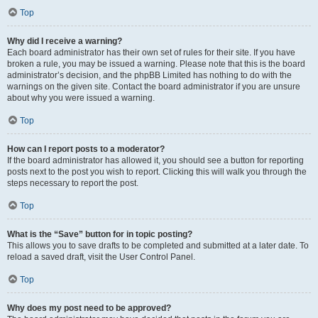
Top
Why did I receive a warning?
Each board administrator has their own set of rules for their site. If you have
broken a rule, you may be issued a warning. Please note that this is the board
administrator’s decision, and the phpBB Limited has nothing to do with the
warnings on the given site. Contact the board administrator if you are unsure
about why you were issued a warning.
Top
How can I report posts to a moderator?
If the board administrator has allowed it, you should see a button for reporting
posts next to the post you wish to report. Clicking this will walk you through the
steps necessary to report the post.
Top
What is the “Save” button for in topic posting?
This allows you to save drafts to be completed and submitted at a later date. To
reload a saved draft, visit the User Control Panel.
Top
Why does my post need to be approved?