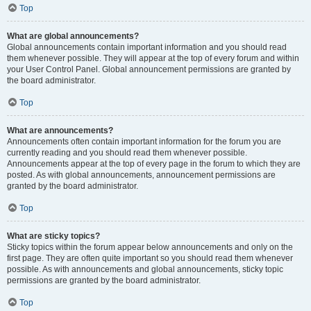
Top
What are global announcements?
Global announcements contain important information and you should read
them whenever possible. They will appear at the top of every forum and within
your User Control Panel. Global announcement permissions are granted by
the board administrator.
Top
What are announcements?
Announcements often contain important information for the forum you are
currently reading and you should read them whenever possible.
Announcements appear at the top of every page in the forum to which they are
posted. As with global announcements, announcement permissions are
granted by the board administrator.
Top
What are sticky topics?
Sticky topics within the forum appear below announcements and only on the
first page. They are often quite important so you should read them whenever
possible. As with announcements and global announcements, sticky topic
permissions are granted by the board administrator.
Top