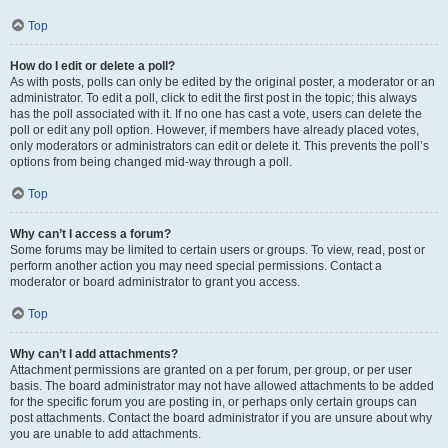
Top
How do I edit or delete a poll?
As with posts, polls can only be edited by the original poster, a moderator or an
administrator. To edit a poll, click to edit the first post in the topic; this always
has the poll associated with it. If no one has cast a vote, users can delete the
poll or edit any poll option. However, if members have already placed votes,
only moderators or administrators can edit or delete it. This prevents the poll’s
options from being changed mid-way through a poll.
Top
Why can’t I access a forum?
Some forums may be limited to certain users or groups. To view, read, post or
perform another action you may need special permissions. Contact a
moderator or board administrator to grant you access.
Top
Why can’t I add attachments?
Attachment permissions are granted on a per forum, per group, or per user
basis. The board administrator may not have allowed attachments to be added
for the specific forum you are posting in, or perhaps only certain groups can
post attachments. Contact the board administrator if you are unsure about why
you are unable to add attachments.