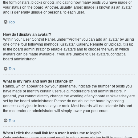
the form of stars, blocks or dots, indicating how many posts you have made or
your status on the board. Another, usually larger, image is known as an avatar
and is generally unique or personal to each user.
Top
How do I display an avatar?
Within your User Control Panel, under “Profile” you can add an avatar by using
one of the four following methods: Gravatar, Gallery, Remote or Upload. It is up
to the board administrator to enable avatars and to choose the way in which
avatars can be made available. If you are unable to use avatars, contact a
board administrator.
Top
What is my rank and how do I change it?
Ranks, which appear below your username, indicate the number of posts you
have made or identify certain users, e.g. moderators and administrators. In
general, you cannot directly change the wording of any board ranks as they are
set by the board administrator. Please do not abuse the board by posting
unnecessarily just to increase your rank. Most boards will not tolerate this and
the moderator or administrator will simply lower your post count.
Top
When I click the email link for a user it asks me to login?
Only registered users can send email to other users via the built-in email form,