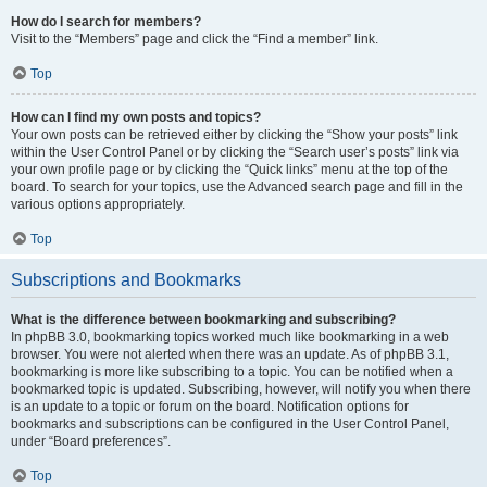
How do I search for members?
Visit to the “Members” page and click the “Find a member” link.
Top
How can I find my own posts and topics?
Your own posts can be retrieved either by clicking the “Show your posts” link
within the User Control Panel or by clicking the “Search user’s posts” link via
your own profile page or by clicking the “Quick links” menu at the top of the
board. To search for your topics, use the Advanced search page and fill in the
various options appropriately.
Top
Subscriptions and Bookmarks
What is the difference between bookmarking and subscribing?
In phpBB 3.0, bookmarking topics worked much like bookmarking in a web
browser. You were not alerted when there was an update. As of phpBB 3.1,
bookmarking is more like subscribing to a topic. You can be notified when a
bookmarked topic is updated. Subscribing, however, will notify you when there
is an update to a topic or forum on the board. Notification options for
bookmarks and subscriptions can be configured in the User Control Panel,
under “Board preferences”.
Top