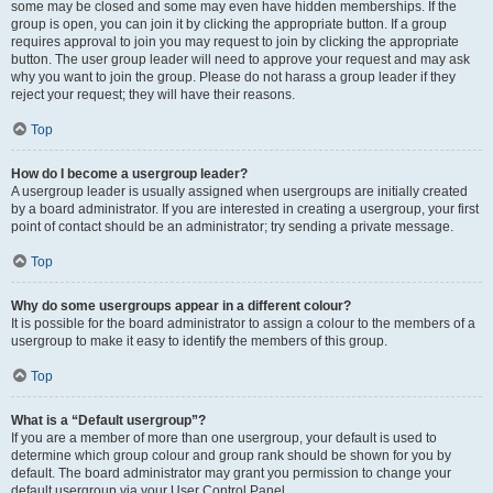
some may be closed and some may even have hidden memberships. If the
group is open, you can join it by clicking the appropriate button. If a group
requires approval to join you may request to join by clicking the appropriate
button. The user group leader will need to approve your request and may ask
why you want to join the group. Please do not harass a group leader if they
reject your request; they will have their reasons.
Top
How do I become a usergroup leader?
A usergroup leader is usually assigned when usergroups are initially created
by a board administrator. If you are interested in creating a usergroup, your first
point of contact should be an administrator; try sending a private message.
Top
Why do some usergroups appear in a different colour?
It is possible for the board administrator to assign a colour to the members of a
usergroup to make it easy to identify the members of this group.
Top
What is a “Default usergroup”?
If you are a member of more than one usergroup, your default is used to
determine which group colour and group rank should be shown for you by
default. The board administrator may grant you permission to change your
default usergroup via your User Control Panel.