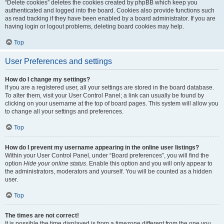
“Delete cookies” deletes the cookies created by phpBB which keep you
authenticated and logged into the board. Cookies also provide functions such
as read tracking if they have been enabled by a board administrator. If you are
having login or logout problems, deleting board cookies may help.
Top
User Preferences and settings
How do I change my settings?
If you are a registered user, all your settings are stored in the board database.
To alter them, visit your User Control Panel; a link can usually be found by
clicking on your username at the top of board pages. This system will allow you
to change all your settings and preferences.
Top
How do I prevent my username appearing in the online user listings?
Within your User Control Panel, under “Board preferences”, you will find the
option
Hide your online status
. Enable this option and you will only appear to
the administrators, moderators and yourself. You will be counted as a hidden
user.
Top
The times are not correct!
It is possible the time displayed is from a timezone different from the one you