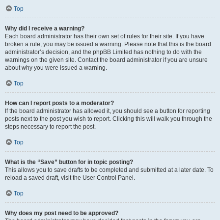
Top
Why did I receive a warning?
Each board administrator has their own set of rules for their site. If you have
broken a rule, you may be issued a warning. Please note that this is the board
administrator’s decision, and the phpBB Limited has nothing to do with the
warnings on the given site. Contact the board administrator if you are unsure
about why you were issued a warning.
Top
How can I report posts to a moderator?
If the board administrator has allowed it, you should see a button for reporting
posts next to the post you wish to report. Clicking this will walk you through the
steps necessary to report the post.
Top
What is the “Save” button for in topic posting?
This allows you to save drafts to be completed and submitted at a later date. To
reload a saved draft, visit the User Control Panel.
Top
Why does my post need to be approved?