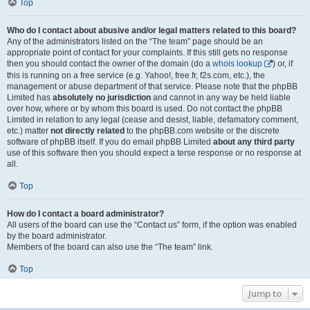
Top
Who do I contact about abusive and/or legal matters related to this board?
Any of the administrators listed on the “The team” page should be an
appropriate point of contact for your complaints. If this still gets no response
then you should contact the owner of the domain (do a
whois lookup
) or, if
this is running on a free service (e.g. Yahoo!, free.fr, f2s.com, etc.), the
management or abuse department of that service. Please note that the phpBB
Limited has
absolutely no jurisdiction
and cannot in any way be held liable
over how, where or by whom this board is used. Do not contact the phpBB
Limited in relation to any legal (cease and desist, liable, defamatory comment,
etc.) matter
not directly related
to the phpBB.com website or the discrete
software of phpBB itself. If you do email phpBB Limited
about any third party
use of this software then you should expect a terse response or no response at
all.
Top
How do I contact a board administrator?
All users of the board can use the “Contact us” form, if the option was enabled
by the board administrator.
Members of the board can also use the “The team” link.
Top
Jump to