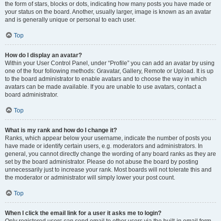
the form of stars, blocks or dots, indicating how many posts you have made or
your status on the board. Another, usually larger, image is known as an avatar
and is generally unique or personal to each user.
Top
How do I display an avatar?
Within your User Control Panel, under “Profile” you can add an avatar by using
one of the four following methods: Gravatar, Gallery, Remote or Upload. It is up
to the board administrator to enable avatars and to choose the way in which
avatars can be made available. If you are unable to use avatars, contact a
board administrator.
Top
What is my rank and how do I change it?
Ranks, which appear below your username, indicate the number of posts you
have made or identify certain users, e.g. moderators and administrators. In
general, you cannot directly change the wording of any board ranks as they are
set by the board administrator. Please do not abuse the board by posting
unnecessarily just to increase your rank. Most boards will not tolerate this and
the moderator or administrator will simply lower your post count.
Top
When I click the email link for a user it asks me to login?
Only registered users can send email to other users via the built-in email form,