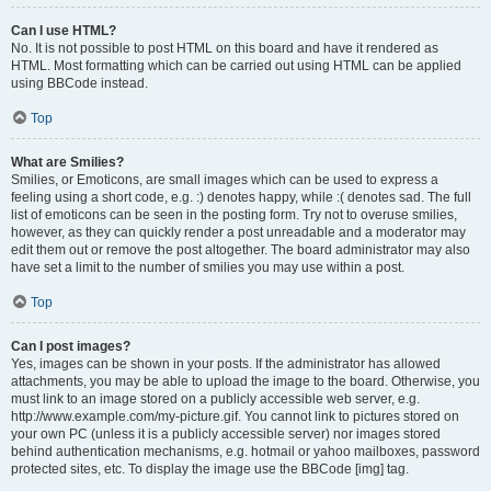
Can I use HTML?
No. It is not possible to post HTML on this board and have it rendered as
HTML. Most formatting which can be carried out using HTML can be applied
using BBCode instead.
Top
What are Smilies?
Smilies, or Emoticons, are small images which can be used to express a
feeling using a short code, e.g. :) denotes happy, while :( denotes sad. The full
list of emoticons can be seen in the posting form. Try not to overuse smilies,
however, as they can quickly render a post unreadable and a moderator may
edit them out or remove the post altogether. The board administrator may also
have set a limit to the number of smilies you may use within a post.
Top
Can I post images?
Yes, images can be shown in your posts. If the administrator has allowed
attachments, you may be able to upload the image to the board. Otherwise, you
must link to an image stored on a publicly accessible web server, e.g.
http://www.example.com/my-picture.gif. You cannot link to pictures stored on
your own PC (unless it is a publicly accessible server) nor images stored
behind authentication mechanisms, e.g. hotmail or yahoo mailboxes, password
protected sites, etc. To display the image use the BBCode [img] tag.