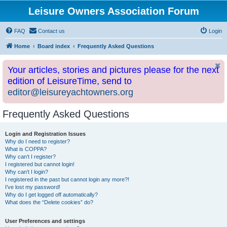
Leisure Owners Association Forum
FAQ
Contact us
Login
Home
Board index
Frequently Asked Questions
Your articles, stories and pictures please for the next
edition of LeisureTime, send to
editor@leisureyachtowners.org
Frequently Asked Questions
Login and Registration Issues
Why do I need to register?
What is COPPA?
Why can’t I register?
I registered but cannot login!
Why can’t I login?
I registered in the past but cannot login any more?!
I’ve lost my password!
Why do I get logged off automatically?
What does the “Delete cookies” do?
User Preferences and settings