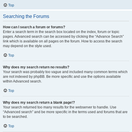
Top
Searching the Forums
How can I search a forum or forums?
Enter a search term in the search box located on the index, forum or topic
pages. Advanced search can be accessed by clicking the “Advance Search”
link which is available on all pages on the forum. How to access the search
may depend on the style used.
Top
Why does my search return no results?
Your search was probably too vague and included many common terms which
are not indexed by phpBB. Be more specific and use the options available
within Advanced search.
Top
Why does my search return a blank page!?
Your search returned too many results for the webserver to handle. Use
“Advanced search” and be more specific in the terms used and forums that are
to be searched.
Top