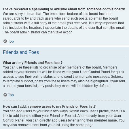
I have received a spamming or abusive email from someone on this board!
We are sorry to hear that. The email form feature of this board includes
safeguards to try and track users who send such posts, so email the board
administrator with a full copy of the email you received. It is very important that
this includes the headers that contain the details of the user that sent the email.
The board administrator can then take action.
Top
Friends and Foes
What are my Friends and Foes lists?
You can use these lists to organise other members of the board. Members
added to your friends list will be listed within your User Control Panel for quick
access to see their online status and to send them private messages. Subject
to template support, posts from these users may also be highlighted. If you add
a user to your foes list, any posts they make will be hidden by default.
Top
How can I add / remove users to my Friends or Foes list?
You can add users to your list in two ways. Within each user’s profile, there is a
link to add them to either your Friend or Foe list. Alternatively, from your User
Control Panel, you can directly add users by entering their member name. You
may also remove users from your list using the same page.