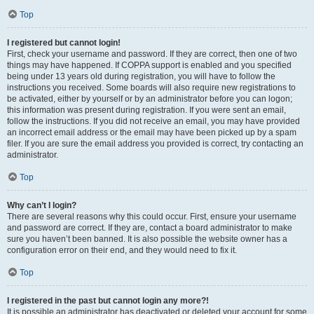
Top
I registered but cannot login!
First, check your username and password. If they are correct, then one of two
things may have happened. If COPPA support is enabled and you specified
being under 13 years old during registration, you will have to follow the
instructions you received. Some boards will also require new registrations to
be activated, either by yourself or by an administrator before you can logon;
this information was present during registration. If you were sent an email,
follow the instructions. If you did not receive an email, you may have provided
an incorrect email address or the email may have been picked up by a spam
filer. If you are sure the email address you provided is correct, try contacting an
administrator.
Top
Why can’t I login?
There are several reasons why this could occur. First, ensure your username
and password are correct. If they are, contact a board administrator to make
sure you haven’t been banned. It is also possible the website owner has a
configuration error on their end, and they would need to fix it.
Top
I registered in the past but cannot login any more?!
It is possible an administrator has deactivated or deleted your account for some