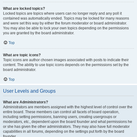
What are locked topics?
Locked topics are topics where users can no longer reply and any poll it
contained was automatically ended. Topics may be locked for many reasons
and were set this way by either the forum moderator or board administrator.
You may also be able to lock your own topics depending on the permissions
you are granted by the board administrator.
Top
What are topic icons?
Topic icons are author chosen images associated with posts to indicate their
content. The ability to use topic icons depends on the permissions set by the
board administrator.
Top
User Levels and Groups
What are Administrators?
Administrators are members assigned with the highest level of control over the
entire board. These members can control all facets of board operation,
including setting permissions, banning users, creating usergroups or
moderators, etc., dependent upon the board founder and what permissions he
or she has given the other administrators. They may also have full moderator
capabilities in all forums, depending on the settings put forth by the board
founder.