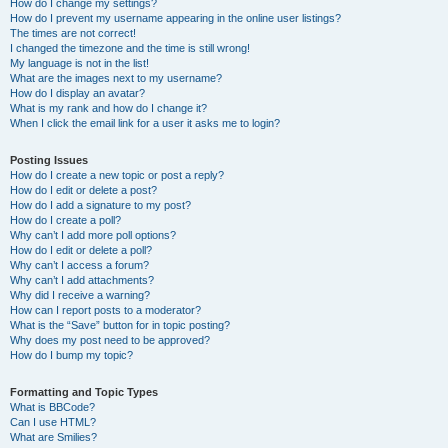
How do I change my settings?
How do I prevent my username appearing in the online user listings?
The times are not correct!
I changed the timezone and the time is still wrong!
My language is not in the list!
What are the images next to my username?
How do I display an avatar?
What is my rank and how do I change it?
When I click the email link for a user it asks me to login?
Posting Issues
How do I create a new topic or post a reply?
How do I edit or delete a post?
How do I add a signature to my post?
How do I create a poll?
Why can’t I add more poll options?
How do I edit or delete a poll?
Why can’t I access a forum?
Why can’t I add attachments?
Why did I receive a warning?
How can I report posts to a moderator?
What is the “Save” button for in topic posting?
Why does my post need to be approved?
How do I bump my topic?
Formatting and Topic Types
What is BBCode?
Can I use HTML?
What are Smilies?