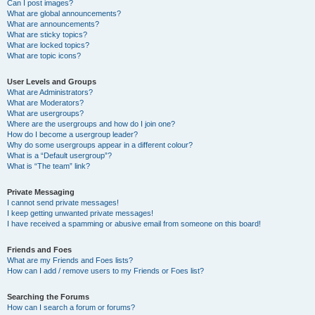
Can I post images?
What are global announcements?
What are announcements?
What are sticky topics?
What are locked topics?
What are topic icons?
User Levels and Groups
What are Administrators?
What are Moderators?
What are usergroups?
Where are the usergroups and how do I join one?
How do I become a usergroup leader?
Why do some usergroups appear in a different colour?
What is a “Default usergroup”?
What is “The team” link?
Private Messaging
I cannot send private messages!
I keep getting unwanted private messages!
I have received a spamming or abusive email from someone on this board!
Friends and Foes
What are my Friends and Foes lists?
How can I add / remove users to my Friends or Foes list?
Searching the Forums
How can I search a forum or forums?