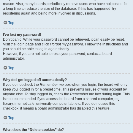
reason. Also, many boards periodically remove users who have not posted for
a long time to reduce the size of the database. If this has happened, try
registering again and being more involved in discussions.
Top
I’ve lost my password!
Don’t panic! While your password cannot be retrieved, it can easily be reset.
Visit the login page and click
I forgot my password
. Follow the instructions and
you should be able to log in again shortly.
However, if you are not able to reset your password, contact a board
administrator.
Top
Why do I get logged off automatically?
If you do not check the
Remember me
box when you login, the board will only
keep you logged in for a preset time. This prevents misuse of your account by
anyone else. To stay logged in, check the
Remember me
box during login. This
is not recommended if you access the board from a shared computer, e.g.
library, internet cafe, university computer lab, etc. If you do not see this
checkbox, it means a board administrator has disabled this feature.
Top
What does the “Delete cookies” do?