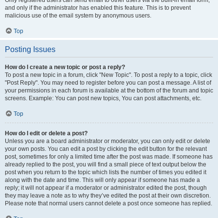
and only if the administrator has enabled this feature. This is to prevent
malicious use of the email system by anonymous users.
Top
Posting Issues
How do I create a new topic or post a reply?
To post a new topic in a forum, click "New Topic". To post a reply to a topic, click
"Post Reply". You may need to register before you can post a message. A list of
your permissions in each forum is available at the bottom of the forum and topic
screens. Example: You can post new topics, You can post attachments, etc.
Top
How do I edit or delete a post?
Unless you are a board administrator or moderator, you can only edit or delete
your own posts. You can edit a post by clicking the edit button for the relevant
post, sometimes for only a limited time after the post was made. If someone has
already replied to the post, you will find a small piece of text output below the
post when you return to the topic which lists the number of times you edited it
along with the date and time. This will only appear if someone has made a
reply; it will not appear if a moderator or administrator edited the post, though
they may leave a note as to why they’ve edited the post at their own discretion.
Please note that normal users cannot delete a post once someone has replied.