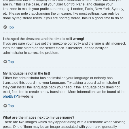
are in. If this is the case, visit your User Control Panel and change your
timezone to match your particular area, e.g. London, Paris, New York, Sydney,
etc. Please note that changing the timezone, like most settings, can only be
done by registered users. If you are not registered, this is a good time to do so.
Top
I changed the timezone and the time is still wrong!
If you are sure you have set the timezone correctly and the time is still incorrect,
then the time stored on the server clock is incorrect. Please notify an
administrator to correct the problem.
Top
My language is not in the list!
Either the administrator has not installed your language or nobody has
translated this board into your language. Try asking a board administrator if
they can install the language pack you need. If the language pack does not
exist, feel free to create a new translation. More information can be found at the
phpBB
® website.
Top
What are the images next to my username?
There are two images which may appear along with a username when viewing
posts. One of them may be an image associated with your rank, generally in