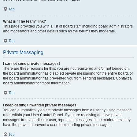
Top
What is “The team” link?
This page provides you with a list of board staff, including board administrators
and moderators and other details such as the forums they moderate.
Top
Private Messaging
I cannot send private messages!
There are three reasons for this; you are not registered and/or not logged on,
the board administrator has disabled private messaging for the entire board, or
the board administrator has prevented you from sending messages. Contact a
board administrator for more information.
Top
I keep getting unwanted private messages!
You can automatically delete private messages from a user by using message
rules within your User Control Panel. If you are receiving abusive private
messages from a particular user, report the messages to the moderators; they
have the power to prevent a user from sending private messages.
Top