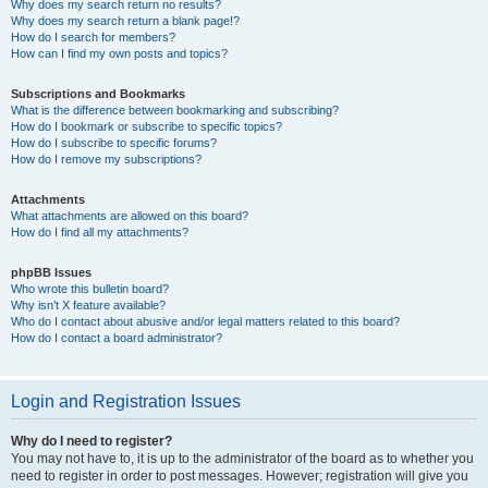
Why does my search return no results?
Why does my search return a blank page!?
How do I search for members?
How can I find my own posts and topics?
Subscriptions and Bookmarks
What is the difference between bookmarking and subscribing?
How do I bookmark or subscribe to specific topics?
How do I subscribe to specific forums?
How do I remove my subscriptions?
Attachments
What attachments are allowed on this board?
How do I find all my attachments?
phpBB Issues
Who wrote this bulletin board?
Why isn’t X feature available?
Who do I contact about abusive and/or legal matters related to this board?
How do I contact a board administrator?
Login and Registration Issues
Why do I need to register?
You may not have to, it is up to the administrator of the board as to whether you
need to register in order to post messages. However; registration will give you