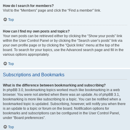
How do I search for members?
Visit to the “Members” page and click the “Find a member” link.
Top
How can I find my own posts and topics?
Your own posts can be retrieved either by clicking the “Show your posts” link
within the User Control Panel or by clicking the “Search user’s posts” link via
your own profile page or by clicking the “Quick links” menu at the top of the
board. To search for your topics, use the Advanced search page and fill in the
various options appropriately.
Top
Subscriptions and Bookmarks
What is the difference between bookmarking and subscribing?
In phpBB 3.0, bookmarking topics worked much like bookmarking in a web
browser. You were not alerted when there was an update. As of phpBB 3.1,
bookmarking is more like subscribing to a topic. You can be notified when a
bookmarked topic is updated. Subscribing, however, will notify you when there
is an update to a topic or forum on the board. Notification options for
bookmarks and subscriptions can be configured in the User Control Panel,
under “Board preferences”.
Top