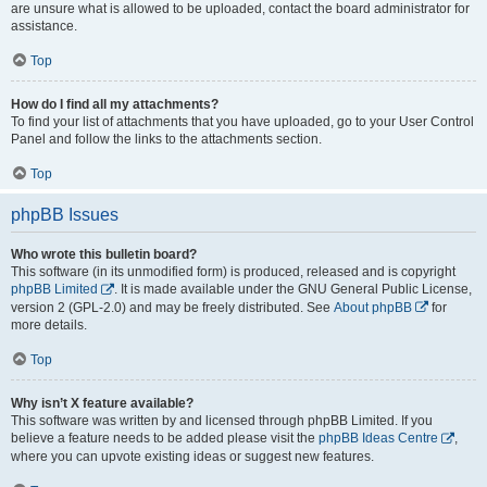
are unsure what is allowed to be uploaded, contact the board administrator for
assistance.
Top
How do I find all my attachments?
To find your list of attachments that you have uploaded, go to your User Control
Panel and follow the links to the attachments section.
Top
phpBB Issues
Who wrote this bulletin board?
This software (in its unmodified form) is produced, released and is copyright
phpBB Limited
. It is made available under the GNU General Public License,
version 2 (GPL-2.0) and may be freely distributed. See
About phpBB
for
more details.
Top
Why isn’t X feature available?
This software was written by and licensed through phpBB Limited. If you
believe a feature needs to be added please visit the
phpBB Ideas Centre
,
where you can upvote existing ideas or suggest new features.