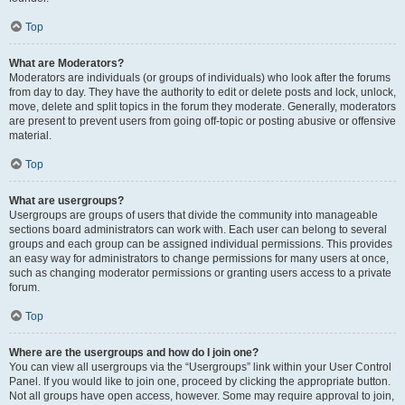
Top
What are Moderators?
Moderators are individuals (or groups of individuals) who look after the forums
from day to day. They have the authority to edit or delete posts and lock, unlock,
move, delete and split topics in the forum they moderate. Generally, moderators
are present to prevent users from going off-topic or posting abusive or offensive
material.
Top
What are usergroups?
Usergroups are groups of users that divide the community into manageable
sections board administrators can work with. Each user can belong to several
groups and each group can be assigned individual permissions. This provides
an easy way for administrators to change permissions for many users at once,
such as changing moderator permissions or granting users access to a private
forum.
Top
Where are the usergroups and how do I join one?
You can view all usergroups via the “Usergroups” link within your User Control
Panel. If you would like to join one, proceed by clicking the appropriate button.
Not all groups have open access, however. Some may require approval to join,