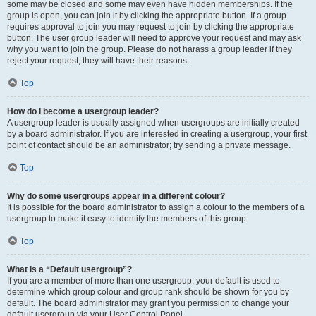
some may be closed and some may even have hidden memberships. If the
group is open, you can join it by clicking the appropriate button. If a group
requires approval to join you may request to join by clicking the appropriate
button. The user group leader will need to approve your request and may ask
why you want to join the group. Please do not harass a group leader if they
reject your request; they will have their reasons.
Top
How do I become a usergroup leader?
A usergroup leader is usually assigned when usergroups are initially created
by a board administrator. If you are interested in creating a usergroup, your first
point of contact should be an administrator; try sending a private message.
Top
Why do some usergroups appear in a different colour?
It is possible for the board administrator to assign a colour to the members of a
usergroup to make it easy to identify the members of this group.
Top
What is a “Default usergroup”?
If you are a member of more than one usergroup, your default is used to
determine which group colour and group rank should be shown for you by
default. The board administrator may grant you permission to change your
default usergroup via your User Control Panel.