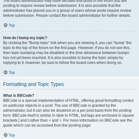
The board administrator may have decided that posts in the forum you are
posting to require review before submission. It is also possible that the
administrator has placed you in a group of users whose posts require review
before submission. Please contact the board administrator for further details.
Top
How do I bump my topic?
By clicking the “Bump topic” link when you are viewing it, you can “bump” the
topic to the top of the forum on the first page. However, if you do not see this,
then topic bumping may be disabled or the time allowance between bumps
has not yet been reached. It is also possible to bump the topic simply by
replying to it, however, be sure to follow the board rules when doing so.
Top
Formatting and Topic Types
What is BBCode?
BBCode is a special implementation of HTML, offering great formatting control
on particular objects in a post. The use of BBCode is granted by the
administrator, but it can also be disabled on a per post basis from the posting
form. BBCode itself is similar in style to HTML, but tags are enclosed in square
brackets [ and ] rather than < and >. For more information on BBCode see the
guide which can be accessed from the posting page.
Top