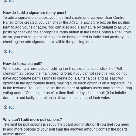
Top
How do I add a signature to my post?
To add a signature to a post you must first create one via your User Control
Panel. Once created, you can check the
Attach a signature
box on the posting
form to add your signature. You can also add a signature by default to all your
posts by checking the appropriate radio button in the User Control Panel. If you
do so, you can still prevent a signature being added to individual posts by un-
checking the add signature box within the posting form.
Top
How do I create a poll?
When posting a new topic or editing the first post of a topic, click the “Poll
creation” tab below the main posting form; if you cannot see this, you do not
have appropriate permissions to create polls. Enter a title and at least two
options in the appropriate fields, making sure each option is on a separate line
in the textarea. You can also set the number of options users may select during
voting under “Options per user”, a time limit in days for the poll (0 for infinite
duration) and lastly the option to allow users to amend their votes.
Top
Why can’t I add more poll options?
The limit for poll options is set by the board administrator. If you feel you need
to add more options to your poll than the allowed amount, contact the board
administrator.