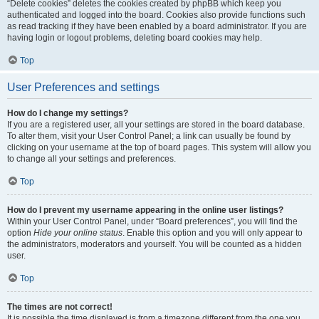
“Delete cookies” deletes the cookies created by phpBB which keep you
authenticated and logged into the board. Cookies also provide functions such
as read tracking if they have been enabled by a board administrator. If you are
having login or logout problems, deleting board cookies may help.
Top
User Preferences and settings
How do I change my settings?
If you are a registered user, all your settings are stored in the board database.
To alter them, visit your User Control Panel; a link can usually be found by
clicking on your username at the top of board pages. This system will allow you
to change all your settings and preferences.
Top
How do I prevent my username appearing in the online user listings?
Within your User Control Panel, under “Board preferences”, you will find the
option
Hide your online status
. Enable this option and you will only appear to
the administrators, moderators and yourself. You will be counted as a hidden
user.
Top
The times are not correct!
It is possible the time displayed is from a timezone different from the one you