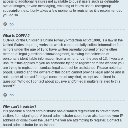
access to additional features not available to guest users such as definable
avatar images, private messaging, emailing of fellow users, usergroup
subscription, etc. It only takes a few moments to register so it is recommended
you do so.
Top
What is COPPA?
COPPA, or the Children’s Online Privacy Protection Act of 1998, is a law in the
United States requiring websites which can potentially collect information from
minors under the age of 13 to have written parental consent or some other
method of legal guardian acknowledgment, allowing the collection of
personally identifiable information from a minor under the age of 13. If you are
unsure if this applies to you as someone trying to register or to the website you
are trying to register on, contact legal counsel for assistance. Please note that
phpBB Limited and the owners of this board cannot provide legal advice and is
not a point of contact for legal concerns of any kind, except as outlined in
question “Who do I contact about abusive and/or legal matters related to this
board?”.
Top
Why can’t I register?
It is possible a board administrator has disabled registration to prevent new
visitors from signing up. A board administrator could have also banned your IP
address or disallowed the username you are attempting to register. Contact a
board administrator for assistance.