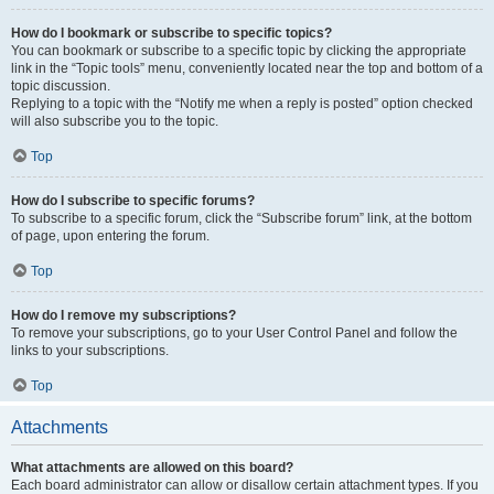
How do I bookmark or subscribe to specific topics?
You can bookmark or subscribe to a specific topic by clicking the appropriate
link in the “Topic tools” menu, conveniently located near the top and bottom of a
topic discussion.
Replying to a topic with the “Notify me when a reply is posted” option checked
will also subscribe you to the topic.
Top
How do I subscribe to specific forums?
To subscribe to a specific forum, click the “Subscribe forum” link, at the bottom
of page, upon entering the forum.
Top
How do I remove my subscriptions?
To remove your subscriptions, go to your User Control Panel and follow the
links to your subscriptions.
Top
Attachments
What attachments are allowed on this board?
Each board administrator can allow or disallow certain attachment types. If you