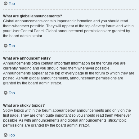
Top
What are global announcements?
Global announcements contain important information and you should read
them whenever possible. They will appear at the top of every forum and within
your User Control Panel. Global announcement permissions are granted by
the board administrator.
Top
What are announcements?
Announcements often contain important information for the forum you are
currently reading and you should read them whenever possible.
Announcements appear at the top of every page in the forum to which they are
posted. As with global announcements, announcement permissions are
granted by the board administrator.
Top
What are sticky topics?
Sticky topics within the forum appear below announcements and only on the
first page. They are often quite important so you should read them whenever
possible. As with announcements and global announcements, sticky topic
permissions are granted by the board administrator.
Top