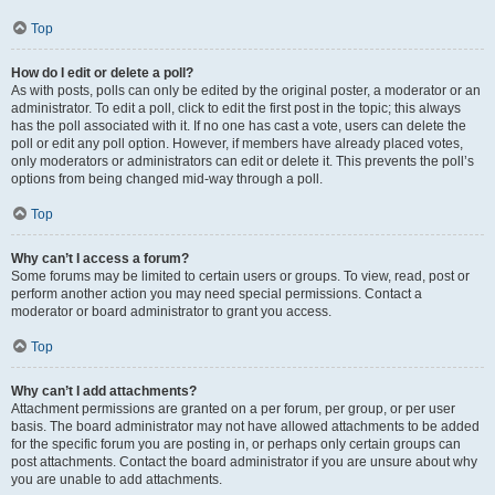
Top
How do I edit or delete a poll?
As with posts, polls can only be edited by the original poster, a moderator or an
administrator. To edit a poll, click to edit the first post in the topic; this always
has the poll associated with it. If no one has cast a vote, users can delete the
poll or edit any poll option. However, if members have already placed votes,
only moderators or administrators can edit or delete it. This prevents the poll’s
options from being changed mid-way through a poll.
Top
Why can’t I access a forum?
Some forums may be limited to certain users or groups. To view, read, post or
perform another action you may need special permissions. Contact a
moderator or board administrator to grant you access.
Top
Why can’t I add attachments?
Attachment permissions are granted on a per forum, per group, or per user
basis. The board administrator may not have allowed attachments to be added
for the specific forum you are posting in, or perhaps only certain groups can
post attachments. Contact the board administrator if you are unsure about why
you are unable to add attachments.