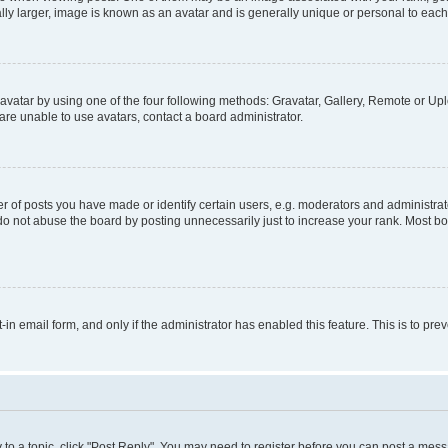
ly larger, image is known as an avatar and is generally unique or personal to each
vatar by using one of the four following methods: Gravatar, Gallery, Remote or Uplo
re unable to use avatars, contact a board administrator.
f posts you have made or identify certain users, e.g. moderators and administrato
do not abuse the board by posting unnecessarily just to increase your rank. Most boa
t-in email form, and only if the administrator has enabled this feature. This is to 
y to a topic, click "Post Reply". You may need to register before you can post a messa