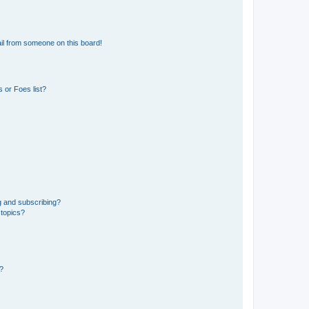
il from someone on this board!
 or Foes list?
g and subscribing?
 topics?
d?