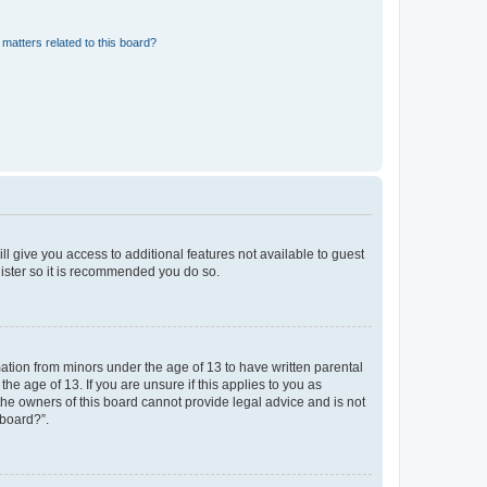
matters related to this board?
ll give you access to additional features not available to guest
gister so it is recommended you do so.
mation from minors under the age of 13 to have written parental
e age of 13. If you are unsure if this applies to you as
 the owners of this board cannot provide legal advice and is not
 board?”.