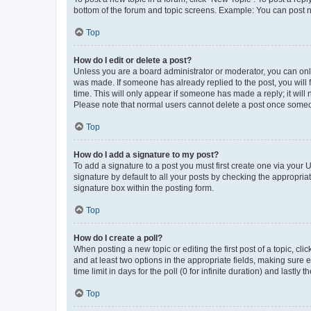
bottom of the forum and topic screens. Example: You can post n
Top
How do I edit or delete a post?
Unless you are a board administrator or moderator, you can only e
was made. If someone has already replied to the post, you will f
time. This will only appear if someone has made a reply; it will 
Please note that normal users cannot delete a post once someo
Top
How do I add a signature to my post?
To add a signature to a post you must first create one via your
signature by default to all your posts by checking the appropria
signature box within the posting form.
Top
How do I create a poll?
When posting a new topic or editing the first post of a topic, cli
and at least two options in the appropriate fields, making sure 
time limit in days for the poll (0 for infinite duration) and lastly
Top