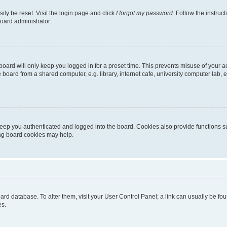
ily be reset. Visit the login page and click
I forgot my password
. Follow the instruc
oard administrator.
oard will only keep you logged in for a preset time. This prevents misuse of your 
oard from a shared computer, e.g. library, internet cafe, university computer lab, e
eep you authenticated and logged into the board. Cookies also provide functions s
ting board cookies may help.
 board database. To alter them, visit your User Control Panel; a link can usually be 
es.