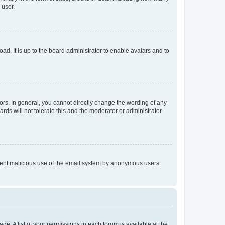
 user.
ad. It is up to the board administrator to enable avatars and to
rs. In general, you cannot directly change the wording of any
rds will not tolerate this and the moderator or administrator
prevent malicious use of the email system by anonymous users.
ge. A list of your permissions in each forum is available at the