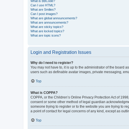
What is BBCode?
Can I use HTML?
What are Smilies?
Can I post images?
What are global announcements?
What are announcements?
What are sticky topics?
What are locked topics?
What are topic icons?
Login and Registration Issues
Why do I need to register?
You may not have to, it is up to the administrator of the board a
users such as definable avatar images, private messaging, email
Top
What is COPPA?
COPPA, or the Children’s Online Privacy Protection Act of 1998, 
consent or some other method of legal guardian acknowledgment, 
someone trying to register or to the website you are trying to r
a point of contact for legal concerns of any kind, except as outl
Top