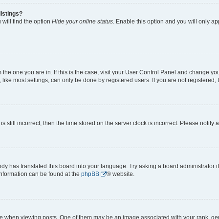
istings?
will find the option
Hide your online status
. Enable this option and you will only a
om the one you are in. If this is the case, visit your User Control Panel and change y
ike most settings, can only be done by registered users. If you are not registered, t
s still incorrect, then the time stored on the server clock is incorrect. Please notify 
ody has translated this board into your language. Try asking a board administrator i
 information can be found at the
phpBB
® website.
hen viewing posts. One of them may be an image associated with your rank, genera