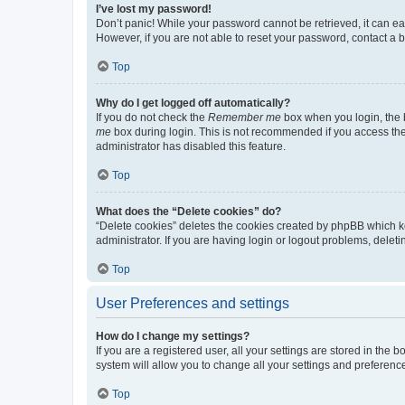
I’ve lost my password!
Don’t panic! While your password cannot be retrieved, it can eas
However, if you are not able to reset your password, contact a b
Top
Why do I get logged off automatically?
If you do not check the
Remember me
box when you login, the b
me
box during login. This is not recommended if you access the b
administrator has disabled this feature.
Top
What does the “Delete cookies” do?
“Delete cookies” deletes the cookies created by phpBB which k
administrator. If you are having login or logout problems, dele
Top
User Preferences and settings
How do I change my settings?
If you are a registered user, all your settings are stored in the
system will allow you to change all your settings and preferenc
Top