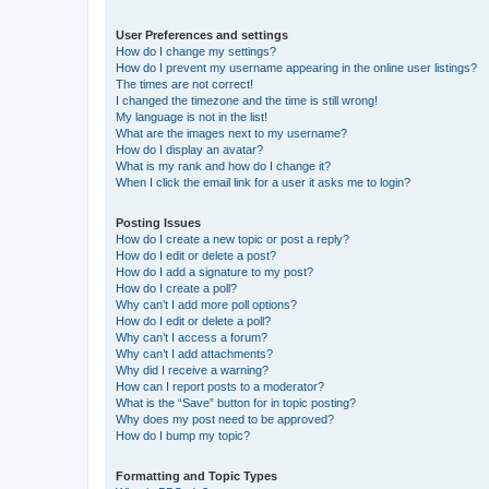
User Preferences and settings
How do I change my settings?
How do I prevent my username appearing in the online user listings?
The times are not correct!
I changed the timezone and the time is still wrong!
My language is not in the list!
What are the images next to my username?
How do I display an avatar?
What is my rank and how do I change it?
When I click the email link for a user it asks me to login?
Posting Issues
How do I create a new topic or post a reply?
How do I edit or delete a post?
How do I add a signature to my post?
How do I create a poll?
Why can’t I add more poll options?
How do I edit or delete a poll?
Why can’t I access a forum?
Why can’t I add attachments?
Why did I receive a warning?
How can I report posts to a moderator?
What is the “Save” button for in topic posting?
Why does my post need to be approved?
How do I bump my topic?
Formatting and Topic Types