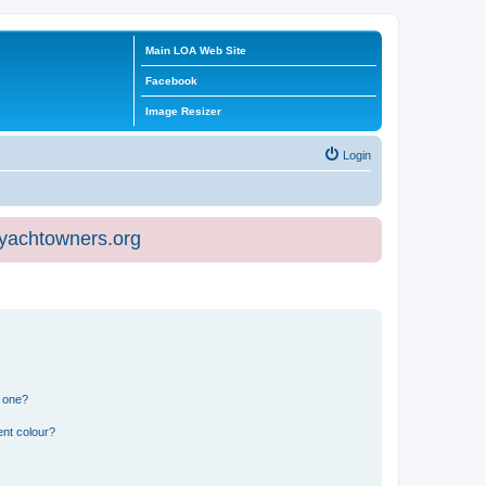
Main LOA Web Site
Facebook
Image Resizer
Login
eyachtowners.org
n one?
ent colour?