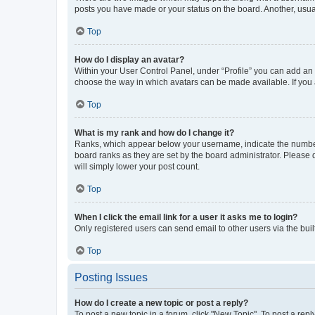
posts you have made or your status on the board. Another, usual
Top
How do I display an avatar?
Within your User Control Panel, under “Profile” you can add an a
choose the way in which avatars can be made available. If you a
Top
What is my rank and how do I change it?
Ranks, which appear below your username, indicate the number o
board ranks as they are set by the board administrator. Please 
will simply lower your post count.
Top
When I click the email link for a user it asks me to login?
Only registered users can send email to other users via the buil
Top
Posting Issues
How do I create a new topic or post a reply?
To post a new topic in a forum, click "New Topic". To post a repl