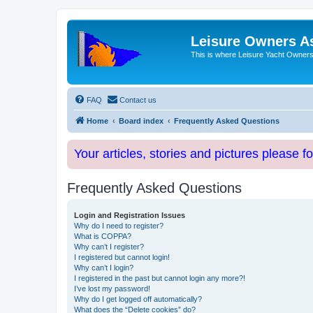
Leisure Owners A
This is where Leisure Yacht Owners 
FAQ
Contact us
Home
Board index
Frequently Asked Questions
Your articles, stories and pictures please f
Frequently Asked Questions
Login and Registration Issues
Why do I need to register?
What is COPPA?
Why can’t I register?
I registered but cannot login!
Why can’t I login?
I registered in the past but cannot login any more?!
I’ve lost my password!
Why do I get logged off automatically?
What does the “Delete cookies” do?