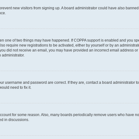
to prevent new visitors from signing up. A board administrator could have also bann
nce.
then one of two things may have happened. If COPPA support is enabled and you speci
lso require new registrations to be activated, either by yourself or by an administra
. If you did not receive an email, you may have provided an incorrect email address o
n administrator.
our username and password are correct. If they are, contact a board administrator t
ould need to fix it.
 account for some reason. Also, many boards periodically remove users who have not p
ed in discussions.