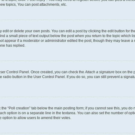
ew topics, You can post attachments, etc.
dit or delete your own posts. You can edit a post by clicking the edit button for the
ind a small piece of text output below the post when you return to the topic which li
not appear if a moderator or administrator edited the post, though they may leave a n
ne has replied.
 User Control Panel. Once created, you can check the
Attach a signature
box on the p
te radio button in the User Control Panel. If you do so, you can still prevent a sign
ck the “Poll creation” tab below the main posting form; if you cannot see this, you do 
each option is on a separate line in the textarea. You can also set the number of op
 the option to allow users to amend their votes.