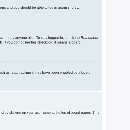
tions and you should be able to log in again shortly.
account by anyone else. To stay logged in, check the
Remember
tc. If you do not see this checkbox, it means a board
uch as read tracking if they have been enabled by a board
found by clicking on your username at the top of board pages. This