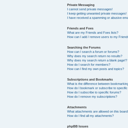
Private Messaging
I cannot send private messages!
I keep getting unwanted private messages!
I have received a spamming or abusive ema
Friends and Foes
What are my Friends and Foes lists?
How can I add / remove users to my Friends
Searching the Forums
How can I search a forum or forums?
Why does my search return no results?
Why does my search return a blank page!?
How do I search for members?
How can I find my own posts and topics?
Subscriptions and Bookmarks
What is the difference between bookmarkin
How do I bookmark or subscribe to specific
How do I subscribe to specific forums?
How do I remove my subscriptions?
Attachments
What attachments are allowed on this boar
How do I find all my attachments?
phpBB Issues