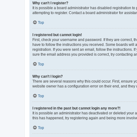
Why can’t I register?
It is possible a board administrator has disabled registration 
attempting to register. Contact a board administrator for assista
Top
I registered but cannot login!
First, check your username and password. If they are correct, 
have to follow the instructions you received. Some boards will a
registration. If you were sent an email, follow the instructions
sure the email address you provided is correct, try contacting a
Top
Why can’t I login?
There are several reasons why this could occur. First, ensure y
website owner has a configuration error on their end, and they w
Top
I registered in the past but cannot login any more?!
It is possible an administrator has deactivated or deleted your
this has happened, try registering again and being more involv
Top