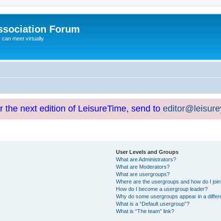
ssociation Forum
can meet virtually
or the next edition of LeisureTime, send to
editor@leisur
User Levels and Groups
What are Administrators?
What are Moderators?
What are usergroups?
Where are the usergroups and how do I joi
How do I become a usergroup leader?
Why do some usergroups appear in a differ
What is a “Default usergroup”?
What is “The team” link?