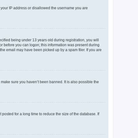
ed your IP address or disallowed the username you are
fied being under 13 years old during registration, you will
tor before you can logon; this information was present during
r the email may have been picked up by a spam filer. If you are
o make sure you haven’t been banned. It is also possible the
osted for a long time to reduce the size of the database. If