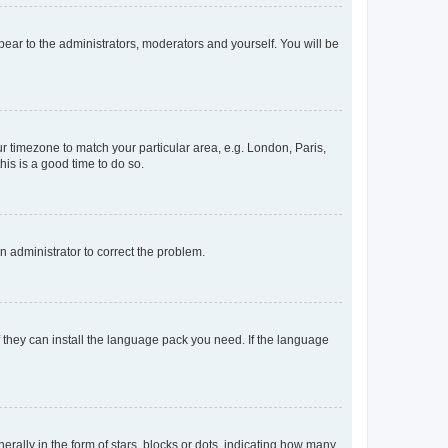
ppear to the administrators, moderators and yourself. You will be
our timezone to match your particular area, e.g. London, Paris,
his is a good time to do so.
an administrator to correct the problem.
f they can install the language pack you need. If the language
lly in the form of stars, blocks or dots, indicating how many