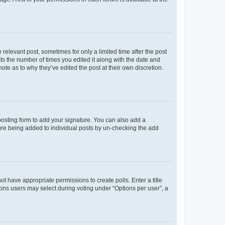
 relevant post, sometimes for only a limited time after the post
sts the number of times you edited it along with the date and
ote as to why they’ve edited the post at their own discretion.
osting form to add your signature. You can also add a
ature being added to individual posts by un-checking the add
not have appropriate permissions to create polls. Enter a title
tions users may select during voting under “Options per user”, a