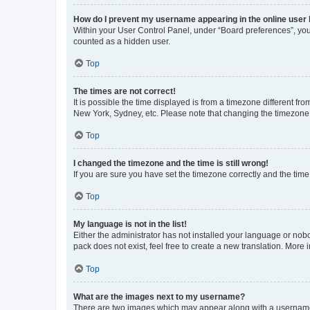
How do I prevent my username appearing in the online user l
Within your User Control Panel, under “Board preferences”, you 
counted as a hidden user.
Top
The times are not correct!
It is possible the time displayed is from a timezone different fr
New York, Sydney, etc. Please note that changing the timezone, l
Top
I changed the timezone and the time is still wrong!
If you are sure you have set the timezone correctly and the time i
Top
My language is not in the list!
Either the administrator has not installed your language or nob
pack does not exist, feel free to create a new translation. More
Top
What are the images next to my username?
There are two images which may appear along with a username w