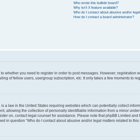
Who wrote this bulletin board?
Why isn’t X feature available?
Who do I contact about abusive and/or legal 
How do I contact a board administrator?
s to whether you need to register in order to post messages. However; registration wi
ing of fellow users, usergroup subscription, etc. It only takes a few moments to re
is a law in the United States requiring websites which can potentially collect infor
allowing the collection of personally identifiable information from a minor under th
egister on, contact legal counsel for assistance. Please note that phpBB Limited and
ined in question “Who do I contact about abusive and/or legal matters related to this