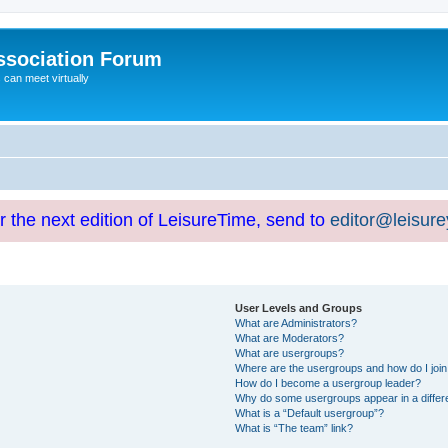
ssociation Forum
can meet virtually
or the next edition of LeisureTime, send to
editor@leisur
User Levels and Groups
What are Administrators?
What are Moderators?
What are usergroups?
Where are the usergroups and how do I joi
How do I become a usergroup leader?
Why do some usergroups appear in a differ
What is a “Default usergroup”?
What is “The team” link?