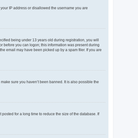
ed your IP address or disallowed the username you are
fied being under 13 years old during registration, you will
tor before you can logon; this information was present during
r the email may have been picked up by a spam filer. If you are
o make sure you haven’t been banned. It is also possible the
osted for a long time to reduce the size of the database. If