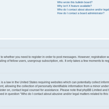
Who wrote this bulletin board?
Why isn’t X feature available?
Who do I contact about abusive and/or legal 
How do I contact a board administrator?
s to whether you need to register in order to post messages. However; registration wi
ing of fellow users, usergroup subscription, etc. It only takes a few moments to re
is a law in the United States requiring websites which can potentially collect infor
allowing the collection of personally identifiable information from a minor under th
egister on, contact legal counsel for assistance. Please note that phpBB Limited and
ined in question “Who do I contact about abusive and/or legal matters related to this