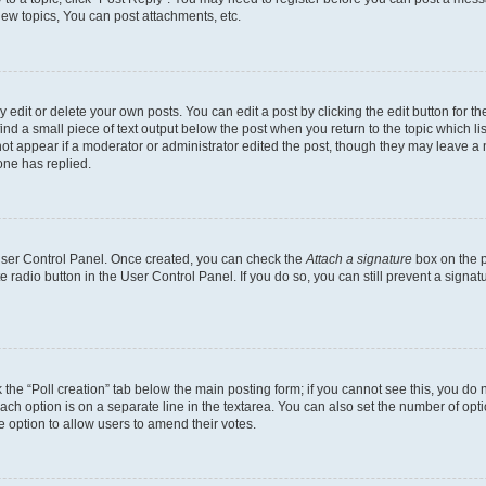
ew topics, You can post attachments, etc.
dit or delete your own posts. You can edit a post by clicking the edit button for the
ind a small piece of text output below the post when you return to the topic which li
not appear if a moderator or administrator edited the post, though they may leave a n
ne has replied.
 User Control Panel. Once created, you can check the
Attach a signature
box on the p
te radio button in the User Control Panel. If you do so, you can still prevent a sign
ck the “Poll creation” tab below the main posting form; if you cannot see this, you do 
each option is on a separate line in the textarea. You can also set the number of op
 the option to allow users to amend their votes.