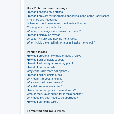
User Preferences and settings
How do I change my settings?
How do I prevent my username appearing in the online user listings?
The times are not correct!
I changed the timezone and the time is still wrong!
My language is not in the list!
What are the images next to my username?
How do I display an avatar?
What is my rank and how do I change it?
When I click the email link for a user it asks me to login?
Posting Issues
How do I create a new topic or post a reply?
How do I edit or delete a post?
How do I add a signature to my post?
How do I create a poll?
Why can’t I add more poll options?
How do I edit or delete a poll?
Why can’t I access a forum?
Why can’t I add attachments?
Why did I receive a warning?
How can I report posts to a moderator?
What is the “Save” button for in topic posting?
Why does my post need to be approved?
How do I bump my topic?
Formatting and Topic Types