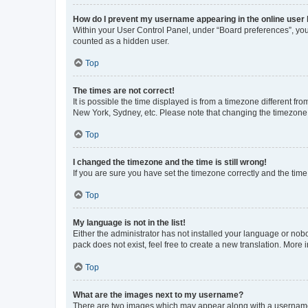
How do I prevent my username appearing in the online user l
Within your User Control Panel, under “Board preferences”, you 
counted as a hidden user.
Top
The times are not correct!
It is possible the time displayed is from a timezone different fr
New York, Sydney, etc. Please note that changing the timezone, l
Top
I changed the timezone and the time is still wrong!
If you are sure you have set the timezone correctly and the time i
Top
My language is not in the list!
Either the administrator has not installed your language or nob
pack does not exist, feel free to create a new translation. More
Top
What are the images next to my username?
There are two images which may appear along with a username w