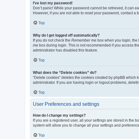
I’ve lost my password!
Don’t panic! While your password cannot be retrieved, it can eas
However, if you are not able to reset your password, contact a b
Top
Why do I get logged off automatically?
If you do not check the
Remember me
box when you login, the b
me
box during login. This is not recommended if you access the b
administrator has disabled this feature.
Top
What does the “Delete cookies” do?
“Delete cookies” deletes the cookies created by phpBB which k
administrator. If you are having login or logout problems, dele
Top
User Preferences and settings
How do I change my settings?
If you are a registered user, all your settings are stored in the
system will allow you to change all your settings and preferenc
Top