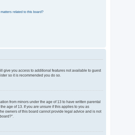
matters related to this board?
ll give you access to additional features not available to guest
gister so it is recommended you do so.
mation from minors under the age of 13 to have written parental
e age of 13. If you are unsure if this applies to you as
 the owners of this board cannot provide legal advice and is not
 board?”.