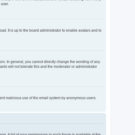
 user.
ad. It is up to the board administrator to enable avatars and to
rs. In general, you cannot directly change the wording of any
rds will not tolerate this and the moderator or administrator
prevent malicious use of the email system by anonymous users.
ge. A list of your permissions in each forum is available at the