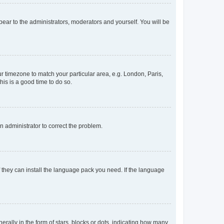
ppear to the administrators, moderators and yourself. You will be
our timezone to match your particular area, e.g. London, Paris,
his is a good time to do so.
an administrator to correct the problem.
f they can install the language pack you need. If the language
lly in the form of stars, blocks or dots, indicating how many