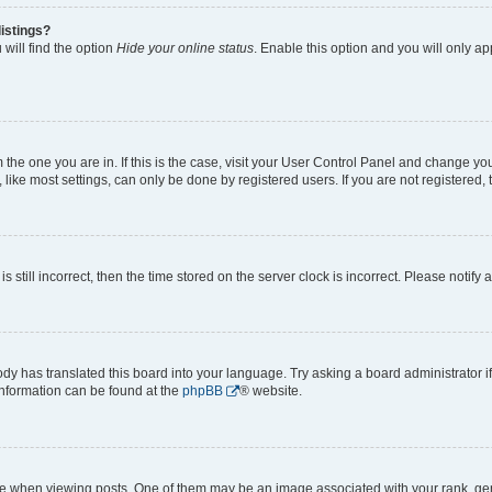
istings?
will find the option
Hide your online status
. Enable this option and you will only a
om the one you are in. If this is the case, visit your User Control Panel and change y
ike most settings, can only be done by registered users. If you are not registered, t
s still incorrect, then the time stored on the server clock is incorrect. Please notify 
ody has translated this board into your language. Try asking a board administrator i
 information can be found at the
phpBB
® website.
hen viewing posts. One of them may be an image associated with your rank, genera