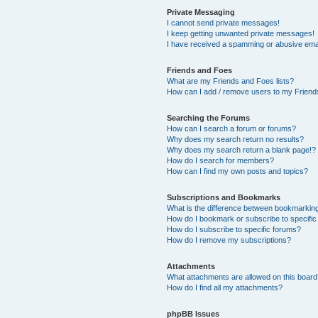
Private Messaging
I cannot send private messages!
I keep getting unwanted private messages!
I have received a spamming or abusive ema
Friends and Foes
What are my Friends and Foes lists?
How can I add / remove users to my Friends
Searching the Forums
How can I search a forum or forums?
Why does my search return no results?
Why does my search return a blank page!?
How do I search for members?
How can I find my own posts and topics?
Subscriptions and Bookmarks
What is the difference between bookmarkin
How do I bookmark or subscribe to specific
How do I subscribe to specific forums?
How do I remove my subscriptions?
Attachments
What attachments are allowed on this boar
How do I find all my attachments?
phpBB Issues