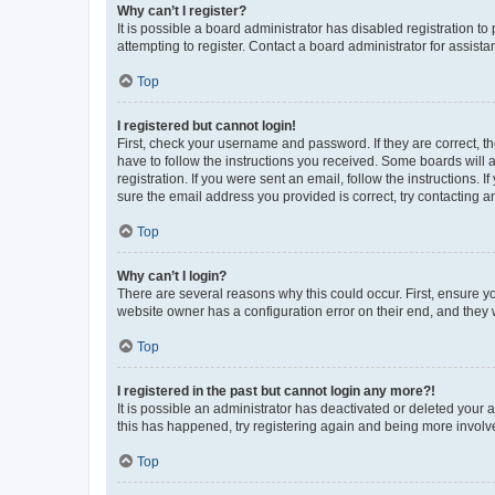
Why can’t I register?
It is possible a board administrator has disabled registration 
attempting to register. Contact a board administrator for assista
Top
I registered but cannot login!
First, check your username and password. If they are correct, 
have to follow the instructions you received. Some boards will a
registration. If you were sent an email, follow the instructions
sure the email address you provided is correct, try contacting a
Top
Why can’t I login?
There are several reasons why this could occur. First, ensure y
website owner has a configuration error on their end, and they w
Top
I registered in the past but cannot login any more?!
It is possible an administrator has deactivated or deleted your
this has happened, try registering again and being more involv
Top