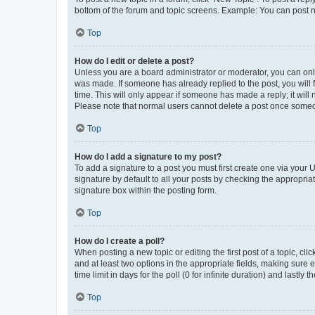
bottom of the forum and topic screens. Example: You can post n
Top
How do I edit or delete a post?
Unless you are a board administrator or moderator, you can only e
was made. If someone has already replied to the post, you will f
time. This will only appear if someone has made a reply; it will 
Please note that normal users cannot delete a post once someo
Top
How do I add a signature to my post?
To add a signature to a post you must first create one via your
signature by default to all your posts by checking the appropria
signature box within the posting form.
Top
How do I create a poll?
When posting a new topic or editing the first post of a topic, cli
and at least two options in the appropriate fields, making sure 
time limit in days for the poll (0 for infinite duration) and lastly
Top