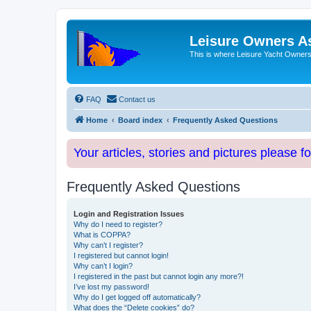
Leisure Owners A
This is where Leisure Yacht Owners 
FAQ
Contact us
Home
Board index
Frequently Asked Questions
Your articles, stories and pictures please f
Frequently Asked Questions
Login and Registration Issues
Why do I need to register?
What is COPPA?
Why can’t I register?
I registered but cannot login!
Why can’t I login?
I registered in the past but cannot login any more?!
I’ve lost my password!
Why do I get logged off automatically?
What does the “Delete cookies” do?