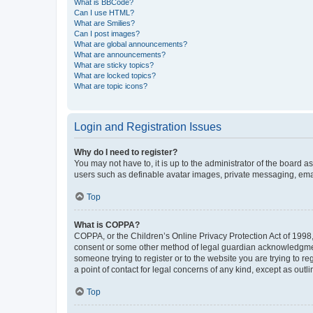
What is BBCode?
Can I use HTML?
What are Smilies?
Can I post images?
What are global announcements?
What are announcements?
What are sticky topics?
What are locked topics?
What are topic icons?
Login and Registration Issues
Why do I need to register?
You may not have to, it is up to the administrator of the board a
users such as definable avatar images, private messaging, email
Top
What is COPPA?
COPPA, or the Children’s Online Privacy Protection Act of 1998, 
consent or some other method of legal guardian acknowledgment, 
someone trying to register or to the website you are trying to r
a point of contact for legal concerns of any kind, except as outl
Top