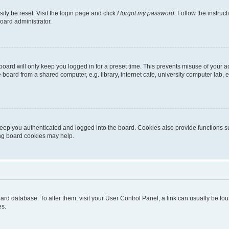
ily be reset. Visit the login page and click
I forgot my password
. Follow the instruc
oard administrator.
oard will only keep you logged in for a preset time. This prevents misuse of your 
oard from a shared computer, e.g. library, internet cafe, university computer lab, e
eep you authenticated and logged into the board. Cookies also provide functions s
ting board cookies may help.
 board database. To alter them, visit your User Control Panel; a link can usually be 
es.