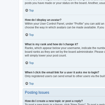
posts you have made or your status on the board. Another, usual
Top
How do I display an avatar?
Within your User Control Panel, under “Profile” you can add an a
choose the way in which avatars can be made available. If you a
Top
What is my rank and how do I change it?
Ranks, which appear below your username, indicate the number o
board ranks as they are set by the board administrator. Please 
will simply lower your post count.
Top
When I click the email link for a user it asks me to login?
Only registered users can send email to other users via the buil
Top
Posting Issues
How do I create a new topic or post a reply?
To post a new topic in a forum, click "New Topic". To post a repl