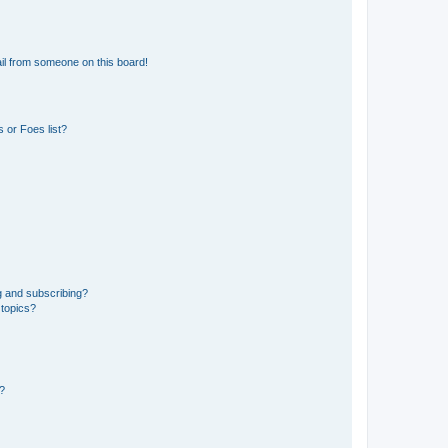
il from someone on this board!
 or Foes list?
g and subscribing?
 topics?
d?