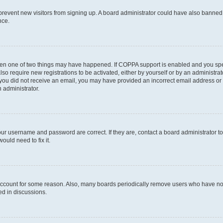
to prevent new visitors from signing up. A board administrator could have also bann
nce.
then one of two things may have happened. If COPPA support is enabled and you speci
lso require new registrations to be activated, either by yourself or by an administra
. If you did not receive an email, you may have provided an incorrect email address o
n administrator.
our username and password are correct. If they are, contact a board administrator t
ould need to fix it.
 account for some reason. Also, many boards periodically remove users who have not p
ed in discussions.