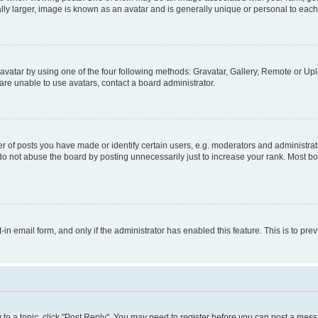
ly larger, image is known as an avatar and is generally unique or personal to each
vatar by using one of the four following methods: Gravatar, Gallery, Remote or Uplo
re unable to use avatars, contact a board administrator.
f posts you have made or identify certain users, e.g. moderators and administrato
do not abuse the board by posting unnecessarily just to increase your rank. Most boa
t-in email form, and only if the administrator has enabled this feature. This is to 
y to a topic, click "Post Reply". You may need to register before you can post a messa