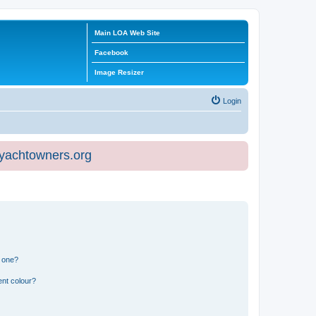
Main LOA Web Site
Facebook
Image Resizer
Login
eyachtowners.org
n one?
ent colour?