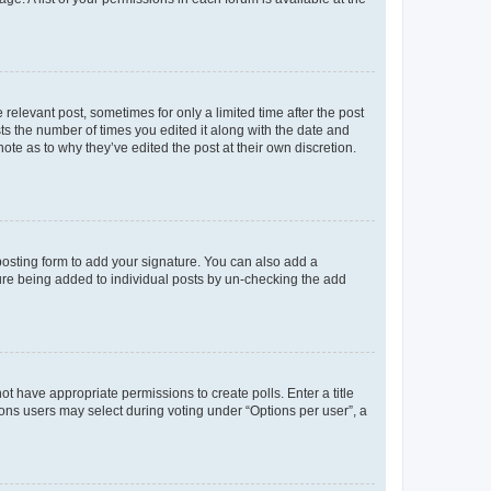
 relevant post, sometimes for only a limited time after the post
sts the number of times you edited it along with the date and
ote as to why they’ve edited the post at their own discretion.
osting form to add your signature. You can also add a
ature being added to individual posts by un-checking the add
not have appropriate permissions to create polls. Enter a title
tions users may select during voting under “Options per user”, a