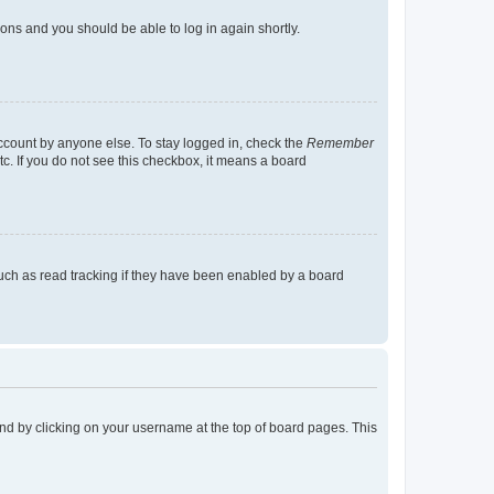
tions and you should be able to log in again shortly.
account by anyone else. To stay logged in, check the
Remember
tc. If you do not see this checkbox, it means a board
uch as read tracking if they have been enabled by a board
found by clicking on your username at the top of board pages. This