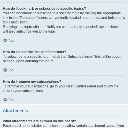
How do I bookmark or subscribe to specific topics?
You can bookmark or subscribe to a specific topic by clicking the appropriate
link in the “Topic tools” menu, conveniently located near the top and bottom of a
topic discussion.
Replying to a topic with the “Notify me when a reply is posted” option checked
will also subscribe you to the topic.
Top
How do I subscribe to specific forums?
To subscribe to a specific forum, click the “Subscribe forum” link, at the bottom
of page, upon entering the forum.
Top
How do I remove my subscriptions?
To remove your subscriptions, go to your User Control Panel and follow the
links to your subscriptions.
Top
Attachments
What attachments are allowed on this board?
Each board administrator can allow or disallow certain attachment types. If you