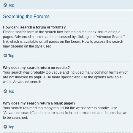
Top
Searching the Forums
How can I search a forum or forums?
Enter a search term in the search box located on the index, forum or topic
pages. Advanced search can be accessed by clicking the “Advance Search”
link which is available on all pages on the forum. How to access the search
may depend on the style used.
Top
Why does my search return no results?
Your search was probably too vague and included many common terms which
are not indexed by phpBB. Be more specific and use the options available
within Advanced search.
Top
Why does my search return a blank page!?
Your search returned too many results for the webserver to handle. Use
“Advanced search” and be more specific in the terms used and forums that are
to be searched.
Top