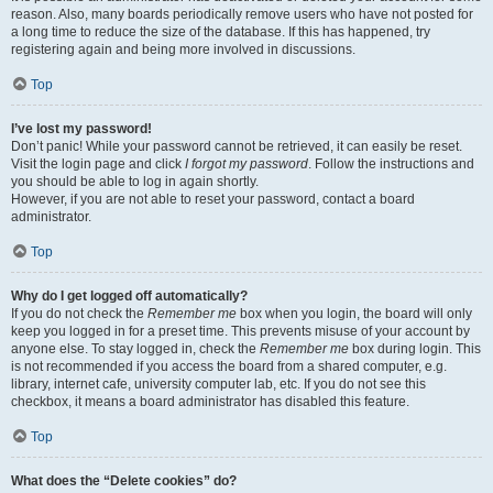
reason. Also, many boards periodically remove users who have not posted for
a long time to reduce the size of the database. If this has happened, try
registering again and being more involved in discussions.
Top
I’ve lost my password!
Don’t panic! While your password cannot be retrieved, it can easily be reset.
Visit the login page and click
I forgot my password
. Follow the instructions and
you should be able to log in again shortly.
However, if you are not able to reset your password, contact a board
administrator.
Top
Why do I get logged off automatically?
If you do not check the
Remember me
box when you login, the board will only
keep you logged in for a preset time. This prevents misuse of your account by
anyone else. To stay logged in, check the
Remember me
box during login. This
is not recommended if you access the board from a shared computer, e.g.
library, internet cafe, university computer lab, etc. If you do not see this
checkbox, it means a board administrator has disabled this feature.
Top
What does the “Delete cookies” do?