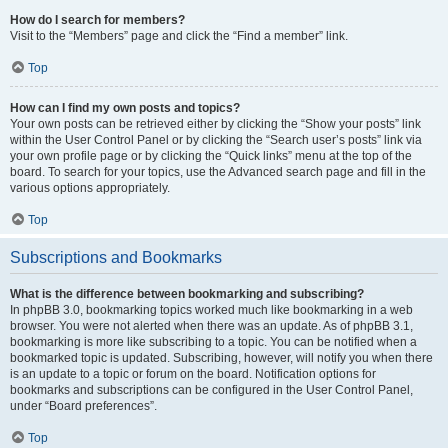
How do I search for members?
Visit to the “Members” page and click the “Find a member” link.
Top
How can I find my own posts and topics?
Your own posts can be retrieved either by clicking the “Show your posts” link
within the User Control Panel or by clicking the “Search user’s posts” link via
your own profile page or by clicking the “Quick links” menu at the top of the
board. To search for your topics, use the Advanced search page and fill in the
various options appropriately.
Top
Subscriptions and Bookmarks
What is the difference between bookmarking and subscribing?
In phpBB 3.0, bookmarking topics worked much like bookmarking in a web
browser. You were not alerted when there was an update. As of phpBB 3.1,
bookmarking is more like subscribing to a topic. You can be notified when a
bookmarked topic is updated. Subscribing, however, will notify you when there
is an update to a topic or forum on the board. Notification options for
bookmarks and subscriptions can be configured in the User Control Panel,
under “Board preferences”.
Top