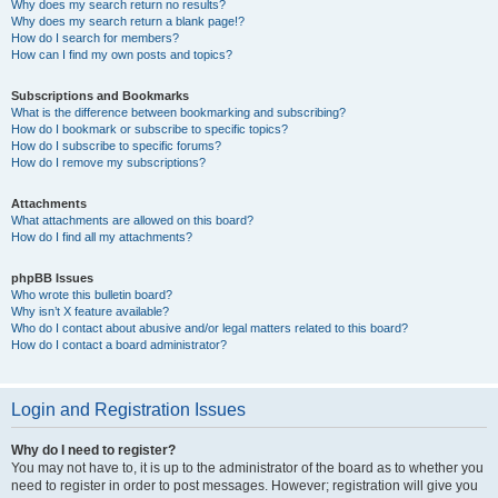
Why does my search return no results?
Why does my search return a blank page!?
How do I search for members?
How can I find my own posts and topics?
Subscriptions and Bookmarks
What is the difference between bookmarking and subscribing?
How do I bookmark or subscribe to specific topics?
How do I subscribe to specific forums?
How do I remove my subscriptions?
Attachments
What attachments are allowed on this board?
How do I find all my attachments?
phpBB Issues
Who wrote this bulletin board?
Why isn’t X feature available?
Who do I contact about abusive and/or legal matters related to this board?
How do I contact a board administrator?
Login and Registration Issues
Why do I need to register?
You may not have to, it is up to the administrator of the board as to whether you
need to register in order to post messages. However; registration will give you