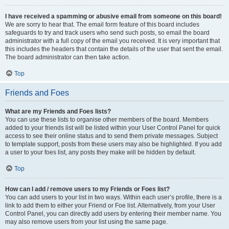
I have received a spamming or abusive email from someone on this board!
We are sorry to hear that. The email form feature of this board includes
safeguards to try and track users who send such posts, so email the board
administrator with a full copy of the email you received. It is very important that
this includes the headers that contain the details of the user that sent the email.
The board administrator can then take action.
Top
Friends and Foes
What are my Friends and Foes lists?
You can use these lists to organise other members of the board. Members
added to your friends list will be listed within your User Control Panel for quick
access to see their online status and to send them private messages. Subject
to template support, posts from these users may also be highlighted. If you add
a user to your foes list, any posts they make will be hidden by default.
Top
How can I add / remove users to my Friends or Foes list?
You can add users to your list in two ways. Within each user’s profile, there is a
link to add them to either your Friend or Foe list. Alternatively, from your User
Control Panel, you can directly add users by entering their member name. You
may also remove users from your list using the same page.