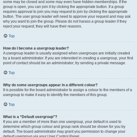
some may be closed and some may even have hidden memberships. If the
group is open, you can join it by clicking the appropriate button. If a group
requires approval to join you may request to join by clicking the appropriate
button. The user group leader will need to approve your request and may ask
why you want to join the group. Please do not harass a group leader if they
reject your request; they will have their reasons.
Top
How do I become a usergroup leader?
A usergroup leader is usually assigned when usergroups are initially created
by a board administrator. If you are interested in creating a usergroup, your first
point of contact should be an administrator; try sending a private message.
Top
Why do some usergroups appear in a different colour?
It is possible for the board administrator to assign a colour to the members of a
usergroup to make it easy to identify the members of this group.
Top
What is a “Default usergroup”?
If you are a member of more than one usergroup, your default is used to
determine which group colour and group rank should be shown for you by
default. The board administrator may grant you permission to change your
default usergroup via your User Control Panel.