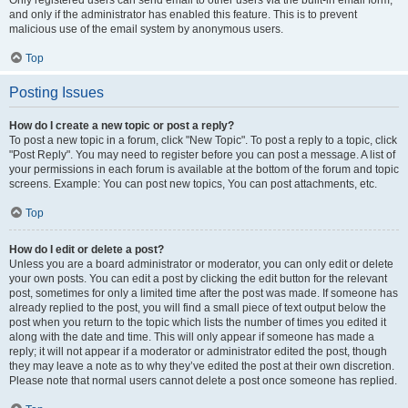
and only if the administrator has enabled this feature. This is to prevent
malicious use of the email system by anonymous users.
Top
Posting Issues
How do I create a new topic or post a reply?
To post a new topic in a forum, click "New Topic". To post a reply to a topic, click
"Post Reply". You may need to register before you can post a message. A list of
your permissions in each forum is available at the bottom of the forum and topic
screens. Example: You can post new topics, You can post attachments, etc.
Top
How do I edit or delete a post?
Unless you are a board administrator or moderator, you can only edit or delete
your own posts. You can edit a post by clicking the edit button for the relevant
post, sometimes for only a limited time after the post was made. If someone has
already replied to the post, you will find a small piece of text output below the
post when you return to the topic which lists the number of times you edited it
along with the date and time. This will only appear if someone has made a
reply; it will not appear if a moderator or administrator edited the post, though
they may leave a note as to why they’ve edited the post at their own discretion.
Please note that normal users cannot delete a post once someone has replied.