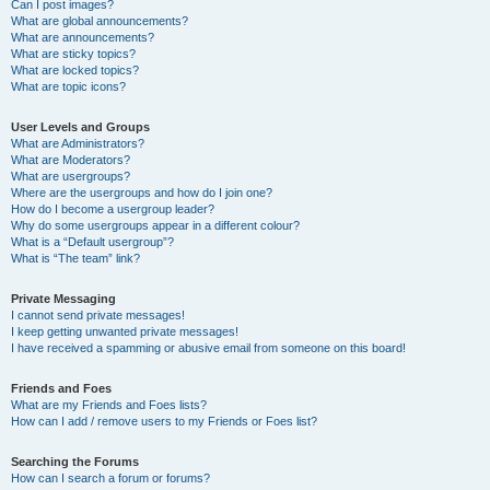
Can I post images?
What are global announcements?
What are announcements?
What are sticky topics?
What are locked topics?
What are topic icons?
User Levels and Groups
What are Administrators?
What are Moderators?
What are usergroups?
Where are the usergroups and how do I join one?
How do I become a usergroup leader?
Why do some usergroups appear in a different colour?
What is a “Default usergroup”?
What is “The team” link?
Private Messaging
I cannot send private messages!
I keep getting unwanted private messages!
I have received a spamming or abusive email from someone on this board!
Friends and Foes
What are my Friends and Foes lists?
How can I add / remove users to my Friends or Foes list?
Searching the Forums
How can I search a forum or forums?