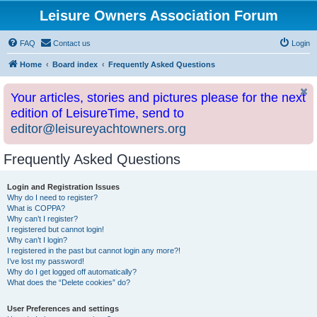
Leisure Owners Association Forum
FAQ
Contact us
Login
Home
Board index
Frequently Asked Questions
Your articles, stories and pictures please for the next
edition of LeisureTime, send to
editor@leisureyachtowners.org
Frequently Asked Questions
Login and Registration Issues
Why do I need to register?
What is COPPA?
Why can’t I register?
I registered but cannot login!
Why can’t I login?
I registered in the past but cannot login any more?!
I’ve lost my password!
Why do I get logged off automatically?
What does the “Delete cookies” do?
User Preferences and settings