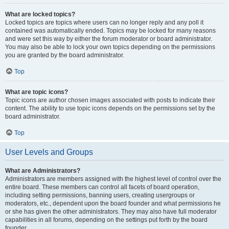
What are locked topics?
Locked topics are topics where users can no longer reply and any poll it
contained was automatically ended. Topics may be locked for many reasons
and were set this way by either the forum moderator or board administrator.
You may also be able to lock your own topics depending on the permissions
you are granted by the board administrator.
Top
What are topic icons?
Topic icons are author chosen images associated with posts to indicate their
content. The ability to use topic icons depends on the permissions set by the
board administrator.
Top
User Levels and Groups
What are Administrators?
Administrators are members assigned with the highest level of control over the
entire board. These members can control all facets of board operation,
including setting permissions, banning users, creating usergroups or
moderators, etc., dependent upon the board founder and what permissions he
or she has given the other administrators. They may also have full moderator
capabilities in all forums, depending on the settings put forth by the board
founder.