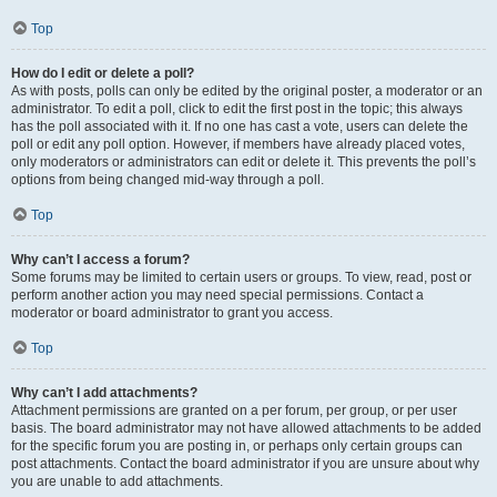
Top
How do I edit or delete a poll?
As with posts, polls can only be edited by the original poster, a moderator or an
administrator. To edit a poll, click to edit the first post in the topic; this always
has the poll associated with it. If no one has cast a vote, users can delete the
poll or edit any poll option. However, if members have already placed votes,
only moderators or administrators can edit or delete it. This prevents the poll’s
options from being changed mid-way through a poll.
Top
Why can’t I access a forum?
Some forums may be limited to certain users or groups. To view, read, post or
perform another action you may need special permissions. Contact a
moderator or board administrator to grant you access.
Top
Why can’t I add attachments?
Attachment permissions are granted on a per forum, per group, or per user
basis. The board administrator may not have allowed attachments to be added
for the specific forum you are posting in, or perhaps only certain groups can
post attachments. Contact the board administrator if you are unsure about why
you are unable to add attachments.