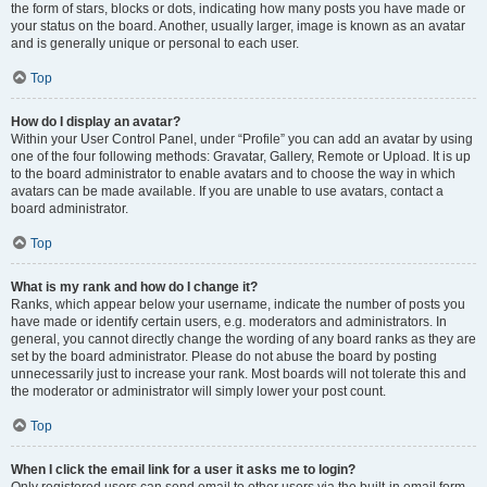
the form of stars, blocks or dots, indicating how many posts you have made or
your status on the board. Another, usually larger, image is known as an avatar
and is generally unique or personal to each user.
Top
How do I display an avatar?
Within your User Control Panel, under “Profile” you can add an avatar by using
one of the four following methods: Gravatar, Gallery, Remote or Upload. It is up
to the board administrator to enable avatars and to choose the way in which
avatars can be made available. If you are unable to use avatars, contact a
board administrator.
Top
What is my rank and how do I change it?
Ranks, which appear below your username, indicate the number of posts you
have made or identify certain users, e.g. moderators and administrators. In
general, you cannot directly change the wording of any board ranks as they are
set by the board administrator. Please do not abuse the board by posting
unnecessarily just to increase your rank. Most boards will not tolerate this and
the moderator or administrator will simply lower your post count.
Top
When I click the email link for a user it asks me to login?
Only registered users can send email to other users via the built-in email form,