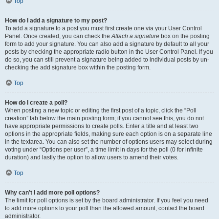
Top
How do I add a signature to my post?
To add a signature to a post you must first create one via your User Control
Panel. Once created, you can check the
Attach a signature
box on the posting
form to add your signature. You can also add a signature by default to all your
posts by checking the appropriate radio button in the User Control Panel. If you
do so, you can still prevent a signature being added to individual posts by un-
checking the add signature box within the posting form.
Top
How do I create a poll?
When posting a new topic or editing the first post of a topic, click the “Poll
creation” tab below the main posting form; if you cannot see this, you do not
have appropriate permissions to create polls. Enter a title and at least two
options in the appropriate fields, making sure each option is on a separate line
in the textarea. You can also set the number of options users may select during
voting under “Options per user”, a time limit in days for the poll (0 for infinite
duration) and lastly the option to allow users to amend their votes.
Top
Why can’t I add more poll options?
The limit for poll options is set by the board administrator. If you feel you need
to add more options to your poll than the allowed amount, contact the board
administrator.