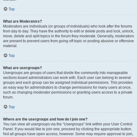
Top
What are Moderators?
Moderators are individuals (or groups of individuals) who look after the forums
from day to day. They have the authority to edit or delete posts and lock, unlock,
move, delete and split topics in the forum they moderate. Generally, moderators
are present to prevent users from going off-topic or posting abusive or offensive
material.
Top
What are usergroups?
Usergroups are groups of users that divide the community into manageable
sections board administrators can work with. Each user can belong to several
groups and each group can be assigned individual permissions. This provides
an easy way for administrators to change permissions for many users at once,
such as changing moderator permissions or granting users access to a private
forum.
Top
Where are the usergroups and how do I join one?
You can view all usergroups via the “Usergroups” link within your User Control
Panel. If you would like to join one, proceed by clicking the appropriate button.
Not all groups have open access, however. Some may require approval to join,