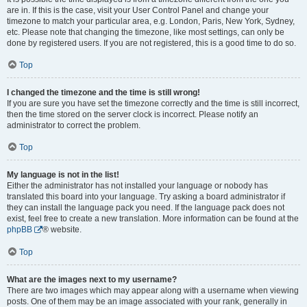
are in. If this is the case, visit your User Control Panel and change your
timezone to match your particular area, e.g. London, Paris, New York, Sydney,
etc. Please note that changing the timezone, like most settings, can only be
done by registered users. If you are not registered, this is a good time to do so.
Top
I changed the timezone and the time is still wrong!
If you are sure you have set the timezone correctly and the time is still incorrect,
then the time stored on the server clock is incorrect. Please notify an
administrator to correct the problem.
Top
My language is not in the list!
Either the administrator has not installed your language or nobody has
translated this board into your language. Try asking a board administrator if
they can install the language pack you need. If the language pack does not
exist, feel free to create a new translation. More information can be found at the
phpBB
® website.
Top
What are the images next to my username?
There are two images which may appear along with a username when viewing
posts. One of them may be an image associated with your rank, generally in