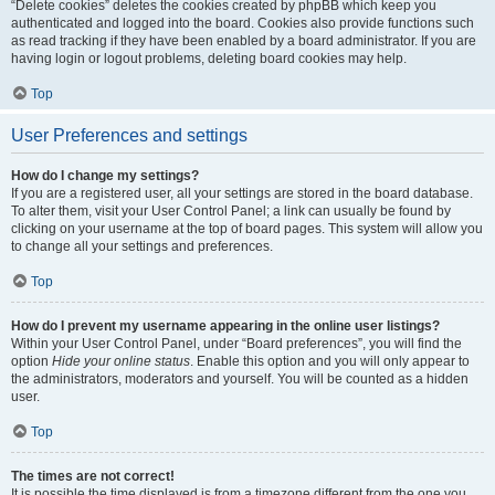
“Delete cookies” deletes the cookies created by phpBB which keep you
authenticated and logged into the board. Cookies also provide functions such
as read tracking if they have been enabled by a board administrator. If you are
having login or logout problems, deleting board cookies may help.
Top
User Preferences and settings
How do I change my settings?
If you are a registered user, all your settings are stored in the board database.
To alter them, visit your User Control Panel; a link can usually be found by
clicking on your username at the top of board pages. This system will allow you
to change all your settings and preferences.
Top
How do I prevent my username appearing in the online user listings?
Within your User Control Panel, under “Board preferences”, you will find the
option
Hide your online status
. Enable this option and you will only appear to
the administrators, moderators and yourself. You will be counted as a hidden
user.
Top
The times are not correct!
It is possible the time displayed is from a timezone different from the one you