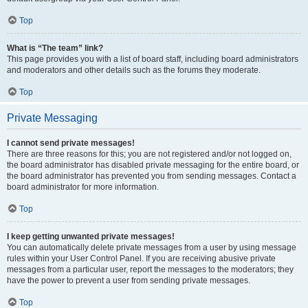
Top
What is “The team” link?
This page provides you with a list of board staff, including board administrators
and moderators and other details such as the forums they moderate.
Top
Private Messaging
I cannot send private messages!
There are three reasons for this; you are not registered and/or not logged on,
the board administrator has disabled private messaging for the entire board, or
the board administrator has prevented you from sending messages. Contact a
board administrator for more information.
Top
I keep getting unwanted private messages!
You can automatically delete private messages from a user by using message
rules within your User Control Panel. If you are receiving abusive private
messages from a particular user, report the messages to the moderators; they
have the power to prevent a user from sending private messages.
Top