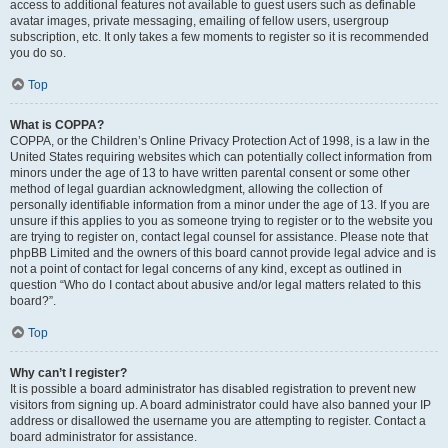
access to additional features not available to guest users such as definable
avatar images, private messaging, emailing of fellow users, usergroup
subscription, etc. It only takes a few moments to register so it is recommended
you do so.
Top
What is COPPA?
COPPA, or the Children’s Online Privacy Protection Act of 1998, is a law in the
United States requiring websites which can potentially collect information from
minors under the age of 13 to have written parental consent or some other
method of legal guardian acknowledgment, allowing the collection of
personally identifiable information from a minor under the age of 13. If you are
unsure if this applies to you as someone trying to register or to the website you
are trying to register on, contact legal counsel for assistance. Please note that
phpBB Limited and the owners of this board cannot provide legal advice and is
not a point of contact for legal concerns of any kind, except as outlined in
question “Who do I contact about abusive and/or legal matters related to this
board?”.
Top
Why can’t I register?
It is possible a board administrator has disabled registration to prevent new
visitors from signing up. A board administrator could have also banned your IP
address or disallowed the username you are attempting to register. Contact a
board administrator for assistance.