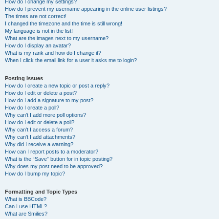
How do I change my settings?
How do I prevent my username appearing in the online user listings?
The times are not correct!
I changed the timezone and the time is still wrong!
My language is not in the list!
What are the images next to my username?
How do I display an avatar?
What is my rank and how do I change it?
When I click the email link for a user it asks me to login?
Posting Issues
How do I create a new topic or post a reply?
How do I edit or delete a post?
How do I add a signature to my post?
How do I create a poll?
Why can’t I add more poll options?
How do I edit or delete a poll?
Why can’t I access a forum?
Why can’t I add attachments?
Why did I receive a warning?
How can I report posts to a moderator?
What is the “Save” button for in topic posting?
Why does my post need to be approved?
How do I bump my topic?
Formatting and Topic Types
What is BBCode?
Can I use HTML?
What are Smilies?