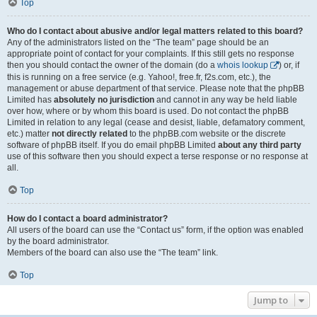
Top
Who do I contact about abusive and/or legal matters related to this board?
Any of the administrators listed on the “The team” page should be an
appropriate point of contact for your complaints. If this still gets no response
then you should contact the owner of the domain (do a
whois lookup
) or, if
this is running on a free service (e.g. Yahoo!, free.fr, f2s.com, etc.), the
management or abuse department of that service. Please note that the phpBB
Limited has
absolutely no jurisdiction
and cannot in any way be held liable
over how, where or by whom this board is used. Do not contact the phpBB
Limited in relation to any legal (cease and desist, liable, defamatory comment,
etc.) matter
not directly related
to the phpBB.com website or the discrete
software of phpBB itself. If you do email phpBB Limited
about any third party
use of this software then you should expect a terse response or no response at
all.
Top
How do I contact a board administrator?
All users of the board can use the “Contact us” form, if the option was enabled
by the board administrator.
Members of the board can also use the “The team” link.
Top
Jump to