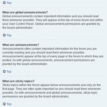
Top
What are global announcements?
Global announcements contain important information and you should read
them whenever possible. They will appear at the top of every forum and within
your User Control Panel. Global announcement permissions are granted by
the board administrator.
Top
What are announcements?
Announcements often contain important information for the forum you are
currently reading and you should read them whenever possible.
Announcements appear at the top of every page in the forum to which they are
posted. As with global announcements, announcement permissions are
granted by the board administrator.
Top
What are sticky topics?
Sticky topics within the forum appear below announcements and only on the
first page. They are often quite important so you should read them whenever
possible. As with announcements and global announcements, sticky topic
permissions are granted by the board administrator.
Top