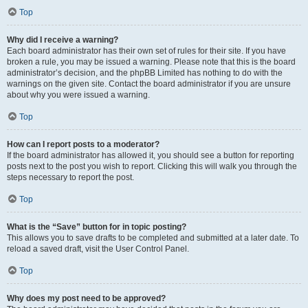
Top
Why did I receive a warning?
Each board administrator has their own set of rules for their site. If you have
broken a rule, you may be issued a warning. Please note that this is the board
administrator’s decision, and the phpBB Limited has nothing to do with the
warnings on the given site. Contact the board administrator if you are unsure
about why you were issued a warning.
Top
How can I report posts to a moderator?
If the board administrator has allowed it, you should see a button for reporting
posts next to the post you wish to report. Clicking this will walk you through the
steps necessary to report the post.
Top
What is the “Save” button for in topic posting?
This allows you to save drafts to be completed and submitted at a later date. To
reload a saved draft, visit the User Control Panel.
Top
Why does my post need to be approved?