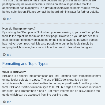
The board administrator may have decided that posts in the forum you are
posting to require review before submission. It is also possible that the
administrator has placed you in a group of users whose posts require review
before submission. Please contact the board administrator for further details.
Top
How do I bump my topic?
By clicking the “Bump topic” link when you are viewing it, you can “bump” the
topic to the top of the forum on the first page. However, if you do not see this,
then topic bumping may be disabled or the time allowance between bumps
has not yet been reached. It is also possible to bump the topic simply by
replying to it, however, be sure to follow the board rules when doing so.
Top
Formatting and Topic Types
What is BBCode?
BBCode is a special implementation of HTML, offering great formatting control
on particular objects in a post. The use of BBCode is granted by the
administrator, but it can also be disabled on a per post basis from the posting
form. BBCode itself is similar in style to HTML, but tags are enclosed in square
brackets [ and ] rather than < and >. For more information on BBCode see the
guide which can be accessed from the posting page.
Top