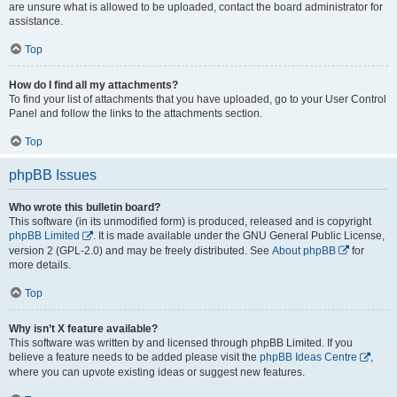
are unsure what is allowed to be uploaded, contact the board administrator for
assistance.
Top
How do I find all my attachments?
To find your list of attachments that you have uploaded, go to your User Control
Panel and follow the links to the attachments section.
Top
phpBB Issues
Who wrote this bulletin board?
This software (in its unmodified form) is produced, released and is copyright
phpBB Limited
. It is made available under the GNU General Public License,
version 2 (GPL-2.0) and may be freely distributed. See
About phpBB
for
more details.
Top
Why isn’t X feature available?
This software was written by and licensed through phpBB Limited. If you
believe a feature needs to be added please visit the
phpBB Ideas Centre
,
where you can upvote existing ideas or suggest new features.