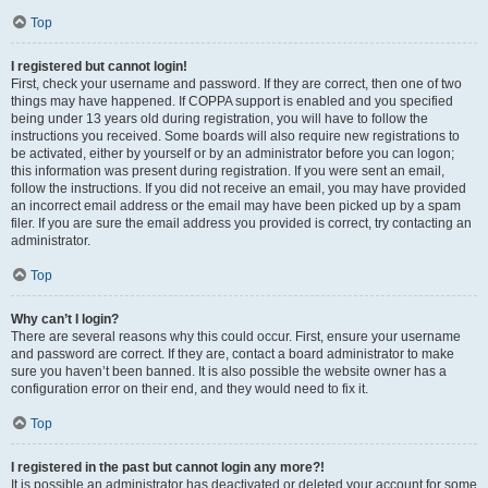
Top
I registered but cannot login!
First, check your username and password. If they are correct, then one of two
things may have happened. If COPPA support is enabled and you specified
being under 13 years old during registration, you will have to follow the
instructions you received. Some boards will also require new registrations to
be activated, either by yourself or by an administrator before you can logon;
this information was present during registration. If you were sent an email,
follow the instructions. If you did not receive an email, you may have provided
an incorrect email address or the email may have been picked up by a spam
filer. If you are sure the email address you provided is correct, try contacting an
administrator.
Top
Why can’t I login?
There are several reasons why this could occur. First, ensure your username
and password are correct. If they are, contact a board administrator to make
sure you haven’t been banned. It is also possible the website owner has a
configuration error on their end, and they would need to fix it.
Top
I registered in the past but cannot login any more?!
It is possible an administrator has deactivated or deleted your account for some