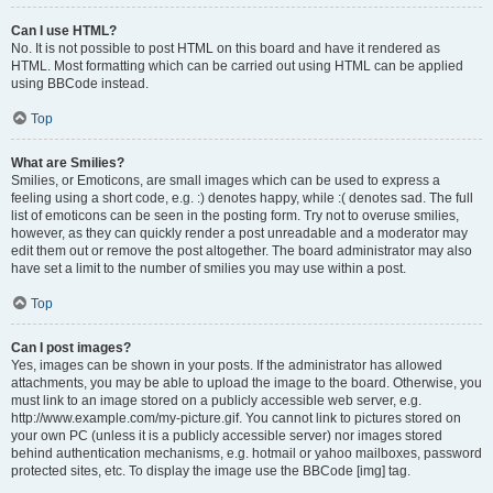
Can I use HTML?
No. It is not possible to post HTML on this board and have it rendered as
HTML. Most formatting which can be carried out using HTML can be applied
using BBCode instead.
Top
What are Smilies?
Smilies, or Emoticons, are small images which can be used to express a
feeling using a short code, e.g. :) denotes happy, while :( denotes sad. The full
list of emoticons can be seen in the posting form. Try not to overuse smilies,
however, as they can quickly render a post unreadable and a moderator may
edit them out or remove the post altogether. The board administrator may also
have set a limit to the number of smilies you may use within a post.
Top
Can I post images?
Yes, images can be shown in your posts. If the administrator has allowed
attachments, you may be able to upload the image to the board. Otherwise, you
must link to an image stored on a publicly accessible web server, e.g.
http://www.example.com/my-picture.gif. You cannot link to pictures stored on
your own PC (unless it is a publicly accessible server) nor images stored
behind authentication mechanisms, e.g. hotmail or yahoo mailboxes, password
protected sites, etc. To display the image use the BBCode [img] tag.