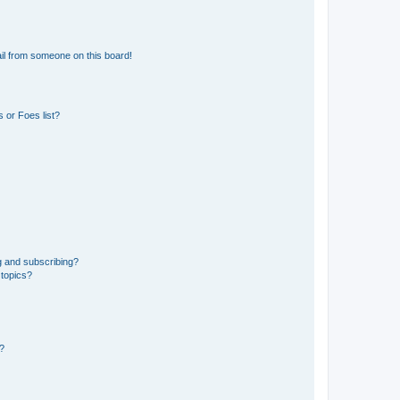
il from someone on this board!
 or Foes list?
g and subscribing?
 topics?
d?