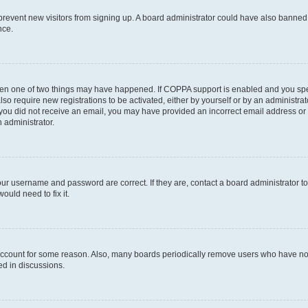
to prevent new visitors from signing up. A board administrator could have also bann
nce.
then one of two things may have happened. If COPPA support is enabled and you speci
lso require new registrations to be activated, either by yourself or by an administra
. If you did not receive an email, you may have provided an incorrect email address o
n administrator.
our username and password are correct. If they are, contact a board administrator t
ould need to fix it.
 account for some reason. Also, many boards periodically remove users who have not p
ed in discussions.