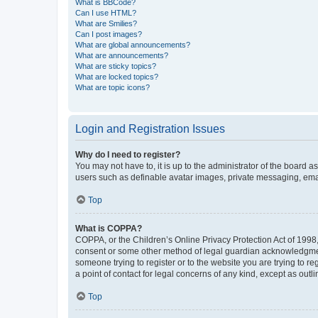
What is BBCode?
Can I use HTML?
What are Smilies?
Can I post images?
What are global announcements?
What are announcements?
What are sticky topics?
What are locked topics?
What are topic icons?
Login and Registration Issues
Why do I need to register?
You may not have to, it is up to the administrator of the board a
users such as definable avatar images, private messaging, email
Top
What is COPPA?
COPPA, or the Children’s Online Privacy Protection Act of 1998, 
consent or some other method of legal guardian acknowledgment, 
someone trying to register or to the website you are trying to r
a point of contact for legal concerns of any kind, except as outl
Top