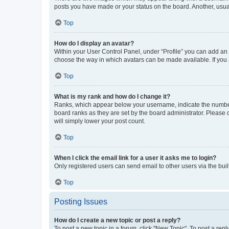
posts you have made or your status on the board. Another, usual
Top
How do I display an avatar?
Within your User Control Panel, under “Profile” you can add an a
choose the way in which avatars can be made available. If you a
Top
What is my rank and how do I change it?
Ranks, which appear below your username, indicate the number o
board ranks as they are set by the board administrator. Please 
will simply lower your post count.
Top
When I click the email link for a user it asks me to login?
Only registered users can send email to other users via the buil
Top
Posting Issues
How do I create a new topic or post a reply?
To post a new topic in a forum, click "New Topic". To post a repl