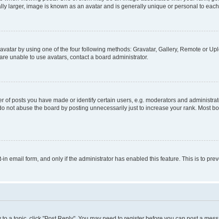
ly larger, image is known as an avatar and is generally unique or personal to each
vatar by using one of the four following methods: Gravatar, Gallery, Remote or Uplo
re unable to use avatars, contact a board administrator.
f posts you have made or identify certain users, e.g. moderators and administrato
do not abuse the board by posting unnecessarily just to increase your rank. Most boa
t-in email form, and only if the administrator has enabled this feature. This is to 
y to a topic, click "Post Reply". You may need to register before you can post a messa