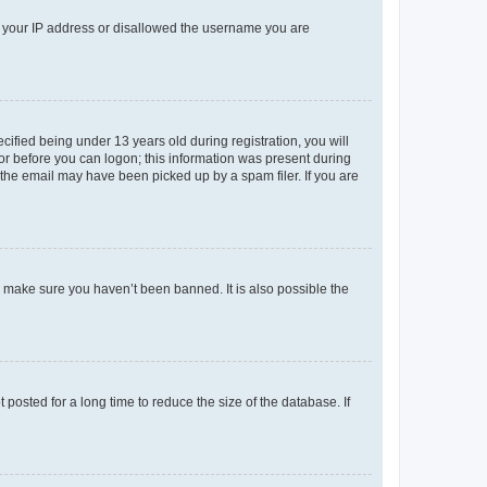
ed your IP address or disallowed the username you are
fied being under 13 years old during registration, you will
tor before you can logon; this information was present during
r the email may have been picked up by a spam filer. If you are
o make sure you haven’t been banned. It is also possible the
osted for a long time to reduce the size of the database. If