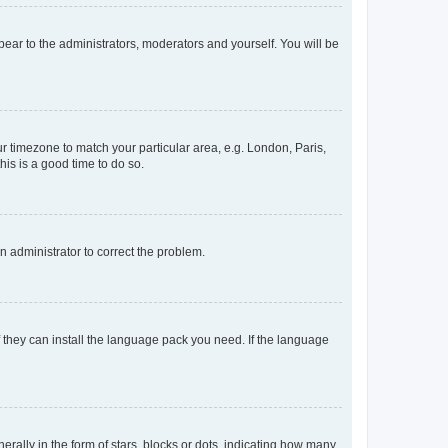
ppear to the administrators, moderators and yourself. You will be
our timezone to match your particular area, e.g. London, Paris,
his is a good time to do so.
an administrator to correct the problem.
f they can install the language pack you need. If the language
lly in the form of stars, blocks or dots, indicating how many