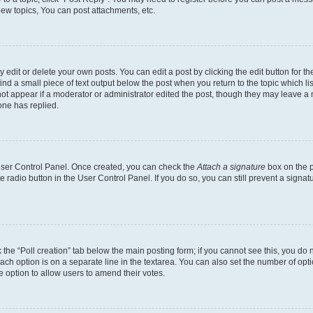
ew topics, You can post attachments, etc.
dit or delete your own posts. You can edit a post by clicking the edit button for the
ind a small piece of text output below the post when you return to the topic which li
not appear if a moderator or administrator edited the post, though they may leave a n
ne has replied.
 User Control Panel. Once created, you can check the
Attach a signature
box on the p
te radio button in the User Control Panel. If you do so, you can still prevent a sign
ck the “Poll creation” tab below the main posting form; if you cannot see this, you do 
each option is on a separate line in the textarea. You can also set the number of op
 the option to allow users to amend their votes.