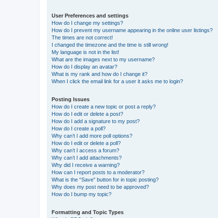
User Preferences and settings
How do I change my settings?
How do I prevent my username appearing in the online user listings?
The times are not correct!
I changed the timezone and the time is still wrong!
My language is not in the list!
What are the images next to my username?
How do I display an avatar?
What is my rank and how do I change it?
When I click the email link for a user it asks me to login?
Posting Issues
How do I create a new topic or post a reply?
How do I edit or delete a post?
How do I add a signature to my post?
How do I create a poll?
Why can’t I add more poll options?
How do I edit or delete a poll?
Why can’t I access a forum?
Why can’t I add attachments?
Why did I receive a warning?
How can I report posts to a moderator?
What is the “Save” button for in topic posting?
Why does my post need to be approved?
How do I bump my topic?
Formatting and Topic Types