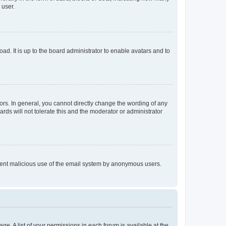
 user.
ad. It is up to the board administrator to enable avatars and to
rs. In general, you cannot directly change the wording of any
rds will not tolerate this and the moderator or administrator
prevent malicious use of the email system by anonymous users.
ge. A list of your permissions in each forum is available at the