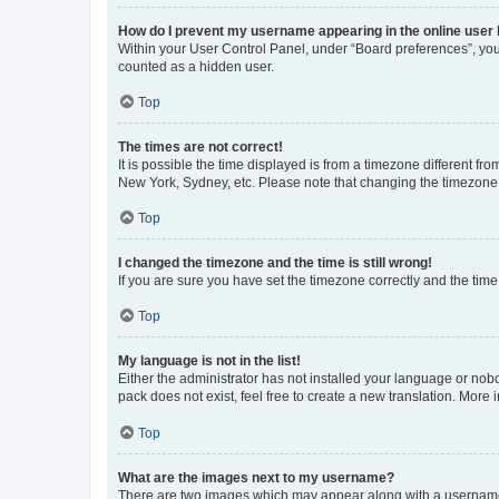
How do I prevent my username appearing in the online user l
Within your User Control Panel, under “Board preferences”, you 
counted as a hidden user.
Top
The times are not correct!
It is possible the time displayed is from a timezone different fr
New York, Sydney, etc. Please note that changing the timezone, l
Top
I changed the timezone and the time is still wrong!
If you are sure you have set the timezone correctly and the time i
Top
My language is not in the list!
Either the administrator has not installed your language or nob
pack does not exist, feel free to create a new translation. More
Top
What are the images next to my username?
There are two images which may appear along with a username w