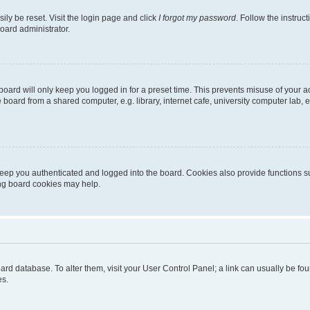
ily be reset. Visit the login page and click
I forgot my password
. Follow the instruc
oard administrator.
oard will only keep you logged in for a preset time. This prevents misuse of your 
oard from a shared computer, e.g. library, internet cafe, university computer lab, e
eep you authenticated and logged into the board. Cookies also provide functions s
ting board cookies may help.
 board database. To alter them, visit your User Control Panel; a link can usually be 
es.