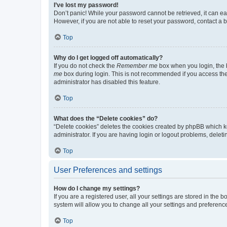
I’ve lost my password!
Don’t panic! While your password cannot be retrieved, it can eas
However, if you are not able to reset your password, contact a b
Top
Why do I get logged off automatically?
If you do not check the
Remember me
box when you login, the b
me
box during login. This is not recommended if you access the b
administrator has disabled this feature.
Top
What does the “Delete cookies” do?
“Delete cookies” deletes the cookies created by phpBB which k
administrator. If you are having login or logout problems, dele
Top
User Preferences and settings
How do I change my settings?
If you are a registered user, all your settings are stored in the
system will allow you to change all your settings and preferenc
Top