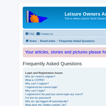
Leisure Owners A
This is where Leisure Yacht Owners 
FAQ
Contact us
Home
Board index
Frequently Asked Questions
Your articles, stories and pictures please f
Frequently Asked Questions
Login and Registration Issues
Why do I need to register?
What is COPPA?
Why can’t I register?
I registered but cannot login!
Why can’t I login?
I registered in the past but cannot login any more?!
I’ve lost my password!
Why do I get logged off automatically?
What does the “Delete cookies” do?