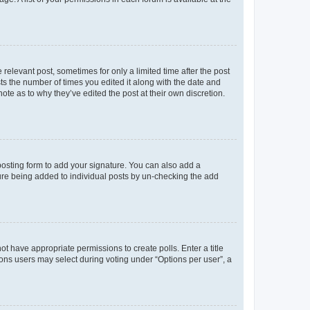
 relevant post, sometimes for only a limited time after the post
sts the number of times you edited it along with the date and
ote as to why they’ve edited the post at their own discretion.
osting form to add your signature. You can also add a
ature being added to individual posts by un-checking the add
not have appropriate permissions to create polls. Enter a title
tions users may select during voting under “Options per user”, a