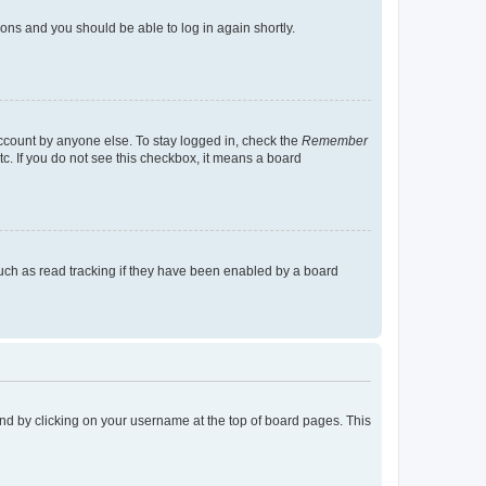
tions and you should be able to log in again shortly.
account by anyone else. To stay logged in, check the
Remember
tc. If you do not see this checkbox, it means a board
uch as read tracking if they have been enabled by a board
found by clicking on your username at the top of board pages. This