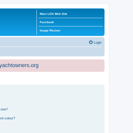
Main LOA Web Site
Facebook
Image Resizer
Login
eyachtowners.org
n one?
ent colour?