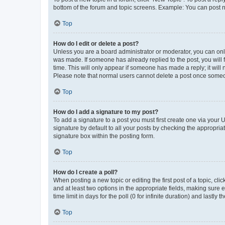
bottom of the forum and topic screens. Example: You can post n
Top
How do I edit or delete a post?
Unless you are a board administrator or moderator, you can only e
was made. If someone has already replied to the post, you will f
time. This will only appear if someone has made a reply; it will 
Please note that normal users cannot delete a post once someo
Top
How do I add a signature to my post?
To add a signature to a post you must first create one via your
signature by default to all your posts by checking the appropria
signature box within the posting form.
Top
How do I create a poll?
When posting a new topic or editing the first post of a topic, cli
and at least two options in the appropriate fields, making sure 
time limit in days for the poll (0 for infinite duration) and lastly
Top