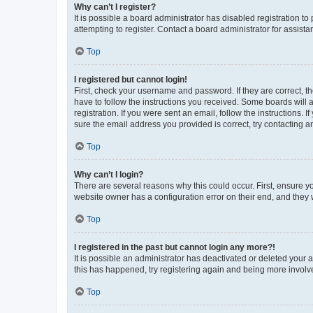
Why can’t I register?
It is possible a board administrator has disabled registration 
attempting to register. Contact a board administrator for assista
Top
I registered but cannot login!
First, check your username and password. If they are correct, 
have to follow the instructions you received. Some boards will a
registration. If you were sent an email, follow the instructions
sure the email address you provided is correct, try contacting a
Top
Why can’t I login?
There are several reasons why this could occur. First, ensure y
website owner has a configuration error on their end, and they w
Top
I registered in the past but cannot login any more?!
It is possible an administrator has deactivated or deleted your
this has happened, try registering again and being more involv
Top