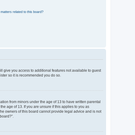
matters related to this board?
ll give you access to additional features not available to guest
gister so it is recommended you do so.
mation from minors under the age of 13 to have written parental
e age of 13. If you are unsure if this applies to you as
 the owners of this board cannot provide legal advice and is not
 board?”.