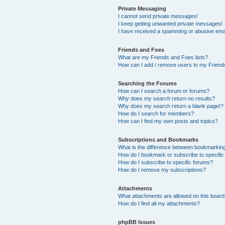
Private Messaging
I cannot send private messages!
I keep getting unwanted private messages!
I have received a spamming or abusive ema
Friends and Foes
What are my Friends and Foes lists?
How can I add / remove users to my Friends
Searching the Forums
How can I search a forum or forums?
Why does my search return no results?
Why does my search return a blank page!?
How do I search for members?
How can I find my own posts and topics?
Subscriptions and Bookmarks
What is the difference between bookmarkin
How do I bookmark or subscribe to specific
How do I subscribe to specific forums?
How do I remove my subscriptions?
Attachments
What attachments are allowed on this boar
How do I find all my attachments?
phpBB Issues