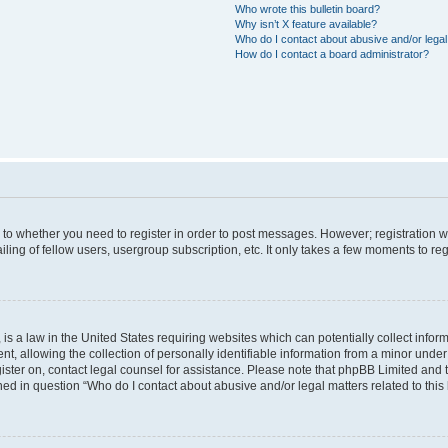
Who wrote this bulletin board?
Why isn’t X feature available?
Who do I contact about abusive and/or legal 
How do I contact a board administrator?
s to whether you need to register in order to post messages. However; registration wi
ing of fellow users, usergroup subscription, etc. It only takes a few moments to re
is a law in the United States requiring websites which can potentially collect infor
allowing the collection of personally identifiable information from a minor under th
egister on, contact legal counsel for assistance. Please note that phpBB Limited and
ined in question “Who do I contact about abusive and/or legal matters related to this