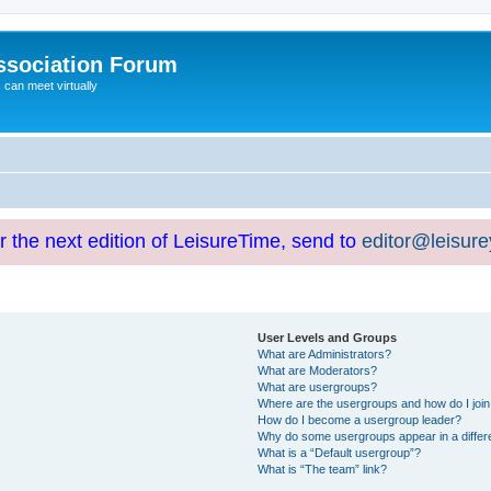
ssociation Forum
can meet virtually
or the next edition of LeisureTime, send to
editor@leisur
User Levels and Groups
What are Administrators?
What are Moderators?
What are usergroups?
Where are the usergroups and how do I joi
How do I become a usergroup leader?
Why do some usergroups appear in a differ
What is a “Default usergroup”?
What is “The team” link?