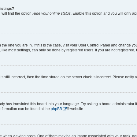
istings?
will find the option
Hide your online status
. Enable this option and you will only a
om the one you are in. If this is the case, visit your User Control Panel and change y
ike most settings, can only be done by registered users. If you are not registered, t
s still incorrect, then the time stored on the server clock is incorrect. Please notify 
ody has translated this board into your language. Try asking a board administrator i
 information can be found at the
phpBB
® website.
hen viewing posts. One of them may be an image associated with your rank, genera