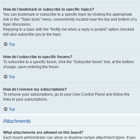
How do I bookmark or subscribe to specific topics?
You can bookmark or subscribe to a specific topic by clicking the appropriate
link in the “Topic tools” menu, conveniently located near the top and bottom of a
topic discussion.
Replying to a topic with the “Notify me when a reply is posted” option checked
will also subscribe you to the topic.
Top
How do I subscribe to specific forums?
To subscribe to a specific forum, click the “Subscribe forum” link, at the bottom
of page, upon entering the forum.
Top
How do I remove my subscriptions?
To remove your subscriptions, go to your User Control Panel and follow the
links to your subscriptions.
Top
Attachments
What attachments are allowed on this board?
Each board administrator can allow or disallow certain attachment types. If you