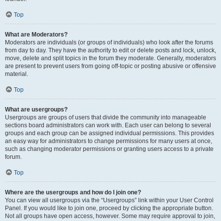
Top
What are Moderators?
Moderators are individuals (or groups of individuals) who look after the forums
from day to day. They have the authority to edit or delete posts and lock, unlock,
move, delete and split topics in the forum they moderate. Generally, moderators
are present to prevent users from going off-topic or posting abusive or offensive
material.
Top
What are usergroups?
Usergroups are groups of users that divide the community into manageable
sections board administrators can work with. Each user can belong to several
groups and each group can be assigned individual permissions. This provides
an easy way for administrators to change permissions for many users at once,
such as changing moderator permissions or granting users access to a private
forum.
Top
Where are the usergroups and how do I join one?
You can view all usergroups via the “Usergroups” link within your User Control
Panel. If you would like to join one, proceed by clicking the appropriate button.
Not all groups have open access, however. Some may require approval to join,