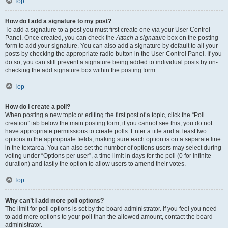
Top
How do I add a signature to my post?
To add a signature to a post you must first create one via your User Control
Panel. Once created, you can check the
Attach a signature
box on the posting
form to add your signature. You can also add a signature by default to all your
posts by checking the appropriate radio button in the User Control Panel. If you
do so, you can still prevent a signature being added to individual posts by un-
checking the add signature box within the posting form.
Top
How do I create a poll?
When posting a new topic or editing the first post of a topic, click the “Poll
creation” tab below the main posting form; if you cannot see this, you do not
have appropriate permissions to create polls. Enter a title and at least two
options in the appropriate fields, making sure each option is on a separate line
in the textarea. You can also set the number of options users may select during
voting under “Options per user”, a time limit in days for the poll (0 for infinite
duration) and lastly the option to allow users to amend their votes.
Top
Why can’t I add more poll options?
The limit for poll options is set by the board administrator. If you feel you need
to add more options to your poll than the allowed amount, contact the board
administrator.