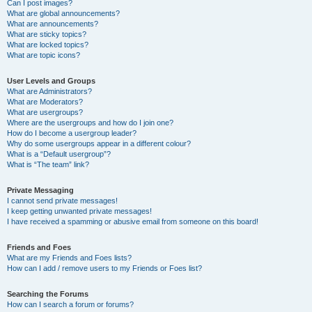
Can I post images?
What are global announcements?
What are announcements?
What are sticky topics?
What are locked topics?
What are topic icons?
User Levels and Groups
What are Administrators?
What are Moderators?
What are usergroups?
Where are the usergroups and how do I join one?
How do I become a usergroup leader?
Why do some usergroups appear in a different colour?
What is a “Default usergroup”?
What is “The team” link?
Private Messaging
I cannot send private messages!
I keep getting unwanted private messages!
I have received a spamming or abusive email from someone on this board!
Friends and Foes
What are my Friends and Foes lists?
How can I add / remove users to my Friends or Foes list?
Searching the Forums
How can I search a forum or forums?