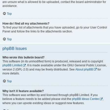
are unsure what is allowed to be uploaded, contact the board administrator for
assistance.
Top
How do I find all my attachments?
To find your list of attachments that you have uploaded, go to your User Control
Panel and follow the links to the attachments section.
Top
phpBB Issues
Who wrote this bulletin board?
This software (in its unmodified form) is produced, released and is copyright
phpBB Limited
. It is made available under the GNU General Public License,
version 2 (GPL-2.0) and may be freely distributed. See
About phpBB
for
more details.
Top
Why isn’t X feature available?
This software was written by and licensed through phpBB Limited. If you
believe a feature needs to be added please visit the
phpBB Ideas Centre
,
where you can upvote existing ideas or suggest new features.