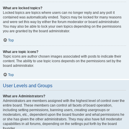
What are locked topics?
Locked topics are topics where users can no longer reply and any poll it
contained was automatically ended. Topics may be locked for many reasons
and were set this way by either the forum moderator or board administrator.
You may also be able to lock your own topics depending on the permissions
you are granted by the board administrator.
Top
What are topic icons?
Topic icons are author chosen images associated with posts to indicate their
content. The ability to use topic icons depends on the permissions set by the
board administrator.
Top
User Levels and Groups
What are Administrators?
Administrators are members assigned with the highest level of control over the
entire board. These members can control all facets of board operation,
including setting permissions, banning users, creating usergroups or
moderators, etc., dependent upon the board founder and what permissions he
or she has given the other administrators. They may also have full moderator
capabilities in all forums, depending on the settings put forth by the board
founder.