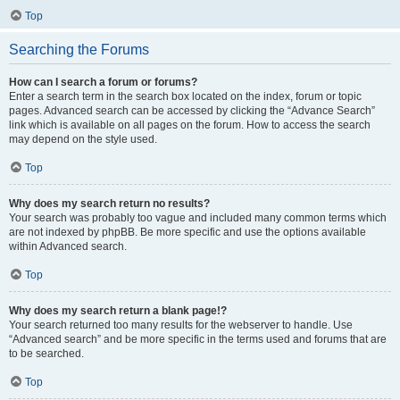
Top
Searching the Forums
How can I search a forum or forums?
Enter a search term in the search box located on the index, forum or topic
pages. Advanced search can be accessed by clicking the “Advance Search”
link which is available on all pages on the forum. How to access the search
may depend on the style used.
Top
Why does my search return no results?
Your search was probably too vague and included many common terms which
are not indexed by phpBB. Be more specific and use the options available
within Advanced search.
Top
Why does my search return a blank page!?
Your search returned too many results for the webserver to handle. Use
“Advanced search” and be more specific in the terms used and forums that are
to be searched.
Top