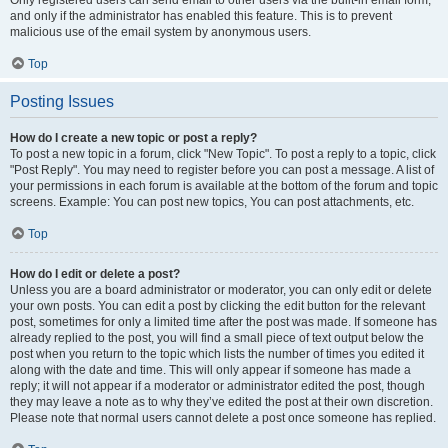
and only if the administrator has enabled this feature. This is to prevent
malicious use of the email system by anonymous users.
Top
Posting Issues
How do I create a new topic or post a reply?
To post a new topic in a forum, click "New Topic". To post a reply to a topic, click
"Post Reply". You may need to register before you can post a message. A list of
your permissions in each forum is available at the bottom of the forum and topic
screens. Example: You can post new topics, You can post attachments, etc.
Top
How do I edit or delete a post?
Unless you are a board administrator or moderator, you can only edit or delete
your own posts. You can edit a post by clicking the edit button for the relevant
post, sometimes for only a limited time after the post was made. If someone has
already replied to the post, you will find a small piece of text output below the
post when you return to the topic which lists the number of times you edited it
along with the date and time. This will only appear if someone has made a
reply; it will not appear if a moderator or administrator edited the post, though
they may leave a note as to why they’ve edited the post at their own discretion.
Please note that normal users cannot delete a post once someone has replied.