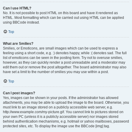
Can I use HTML?
No. It is not possible to post HTML on this board and have it rendered as
HTML. Most formatting which can be carried out using HTML can be applied
using BBCode instead.
Top
What are Smilies?
Smilies, or Emoticons, are small images which can be used to express a
feeling using a short code, e.g. :) denotes happy, while :( denotes sad. The full
list of emoticons can be seen in the posting form. Try not to overuse smilies,
however, as they can quickly render a post unreadable and a moderator may
edit them out or remove the post altogether. The board administrator may also
have set a limit to the number of smilies you may use within a post.
Top
Can I post images?
Yes, images can be shown in your posts. If the administrator has allowed
attachments, you may be able to upload the image to the board. Otherwise, you
must link to an image stored on a publicly accessible web server, e.g.
http://www.example.com/my-picture.gif. You cannot link to pictures stored on
your own PC (unless it is a publicly accessible server) nor images stored
behind authentication mechanisms, e.g. hotmail or yahoo mailboxes, password
protected sites, etc. To display the image use the BBCode [img] tag.