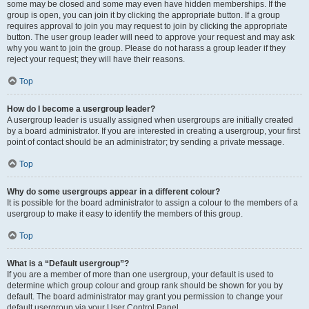
some may be closed and some may even have hidden memberships. If the
group is open, you can join it by clicking the appropriate button. If a group
requires approval to join you may request to join by clicking the appropriate
button. The user group leader will need to approve your request and may ask
why you want to join the group. Please do not harass a group leader if they
reject your request; they will have their reasons.
Top
How do I become a usergroup leader?
A usergroup leader is usually assigned when usergroups are initially created
by a board administrator. If you are interested in creating a usergroup, your first
point of contact should be an administrator; try sending a private message.
Top
Why do some usergroups appear in a different colour?
It is possible for the board administrator to assign a colour to the members of a
usergroup to make it easy to identify the members of this group.
Top
What is a “Default usergroup”?
If you are a member of more than one usergroup, your default is used to
determine which group colour and group rank should be shown for you by
default. The board administrator may grant you permission to change your
default usergroup via your User Control Panel.