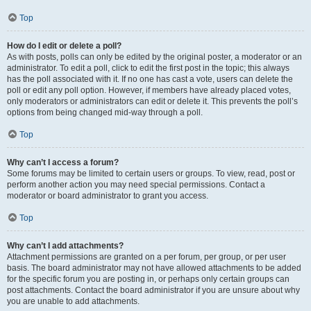
Top
How do I edit or delete a poll?
As with posts, polls can only be edited by the original poster, a moderator or an
administrator. To edit a poll, click to edit the first post in the topic; this always
has the poll associated with it. If no one has cast a vote, users can delete the
poll or edit any poll option. However, if members have already placed votes,
only moderators or administrators can edit or delete it. This prevents the poll’s
options from being changed mid-way through a poll.
Top
Why can’t I access a forum?
Some forums may be limited to certain users or groups. To view, read, post or
perform another action you may need special permissions. Contact a
moderator or board administrator to grant you access.
Top
Why can’t I add attachments?
Attachment permissions are granted on a per forum, per group, or per user
basis. The board administrator may not have allowed attachments to be added
for the specific forum you are posting in, or perhaps only certain groups can
post attachments. Contact the board administrator if you are unsure about why
you are unable to add attachments.