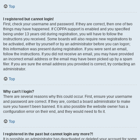
Top
I registered but cannot login!
First, check your username and password. If they are correct, then one of two
things may have happened. If COPPA support is enabled and you specified
being under 13 years old during registration, you will have to follow the
instructions you received. Some boards will also require new registrations to
be activated, either by yourself or by an administrator before you can logon;
this information was present during registration. If you were sent an email,
follow the instructions. If you did not receive an email, you may have provided
an incorrect email address or the email may have been picked up by a spam
filer. If you are sure the email address you provided is correct, try contacting an
administrator.
Top
Why can’t I login?
There are several reasons why this could occur. First, ensure your username
and password are correct. If they are, contact a board administrator to make
sure you haven’t been banned. It is also possible the website owner has a
configuration error on their end, and they would need to fix it.
Top
I registered in the past but cannot login any more?!
It is possible an administrator has deactivated or deleted your account for some