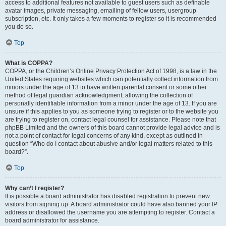
access to additional features not available to guest users such as definable
avatar images, private messaging, emailing of fellow users, usergroup
subscription, etc. It only takes a few moments to register so it is recommended
you do so.
Top
What is COPPA?
COPPA, or the Children’s Online Privacy Protection Act of 1998, is a law in the
United States requiring websites which can potentially collect information from
minors under the age of 13 to have written parental consent or some other
method of legal guardian acknowledgment, allowing the collection of
personally identifiable information from a minor under the age of 13. If you are
unsure if this applies to you as someone trying to register or to the website you
are trying to register on, contact legal counsel for assistance. Please note that
phpBB Limited and the owners of this board cannot provide legal advice and is
not a point of contact for legal concerns of any kind, except as outlined in
question “Who do I contact about abusive and/or legal matters related to this
board?”.
Top
Why can’t I register?
It is possible a board administrator has disabled registration to prevent new
visitors from signing up. A board administrator could have also banned your IP
address or disallowed the username you are attempting to register. Contact a
board administrator for assistance.