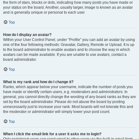
the form of stars, blocks or dots, indicating how many posts you have made or
your status on the board. Another, usually larger, image is known as an avatar
and is generally unique or personal to each user.
Top
How do I display an avatar?
Within your User Control Panel, under “Profile” you can add an avatar by using
one of the four following methods: Gravatar, Gallery, Remote or Upload. It is up
to the board administrator to enable avatars and to choose the way in which
avatars can be made available. If you are unable to use avatars, contact a
board administrator.
Top
What is my rank and how do I change it?
Ranks, which appear below your username, indicate the number of posts you
have made or identify certain users, e.g. moderators and administrators. In
general, you cannot directly change the wording of any board ranks as they are
set by the board administrator. Please do not abuse the board by posting
unnecessarily just to increase your rank. Most boards will not tolerate this and
the moderator or administrator will simply lower your post count.
Top
When I click the email link for a user it asks me to login?
Only registered users can send email to other users via the built-in email form,