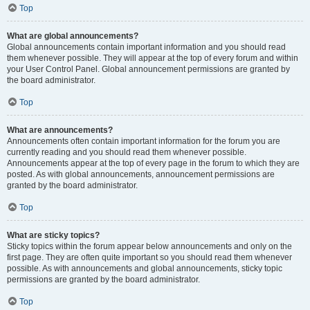
Top
What are global announcements?
Global announcements contain important information and you should read
them whenever possible. They will appear at the top of every forum and within
your User Control Panel. Global announcement permissions are granted by
the board administrator.
Top
What are announcements?
Announcements often contain important information for the forum you are
currently reading and you should read them whenever possible.
Announcements appear at the top of every page in the forum to which they are
posted. As with global announcements, announcement permissions are
granted by the board administrator.
Top
What are sticky topics?
Sticky topics within the forum appear below announcements and only on the
first page. They are often quite important so you should read them whenever
possible. As with announcements and global announcements, sticky topic
permissions are granted by the board administrator.
Top