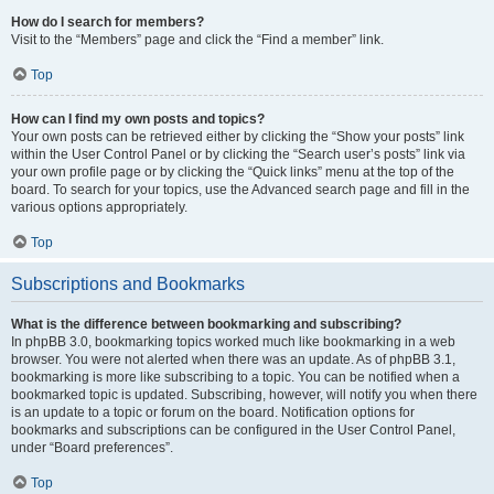
How do I search for members?
Visit to the “Members” page and click the “Find a member” link.
Top
How can I find my own posts and topics?
Your own posts can be retrieved either by clicking the “Show your posts” link
within the User Control Panel or by clicking the “Search user’s posts” link via
your own profile page or by clicking the “Quick links” menu at the top of the
board. To search for your topics, use the Advanced search page and fill in the
various options appropriately.
Top
Subscriptions and Bookmarks
What is the difference between bookmarking and subscribing?
In phpBB 3.0, bookmarking topics worked much like bookmarking in a web
browser. You were not alerted when there was an update. As of phpBB 3.1,
bookmarking is more like subscribing to a topic. You can be notified when a
bookmarked topic is updated. Subscribing, however, will notify you when there
is an update to a topic or forum on the board. Notification options for
bookmarks and subscriptions can be configured in the User Control Panel,
under “Board preferences”.
Top