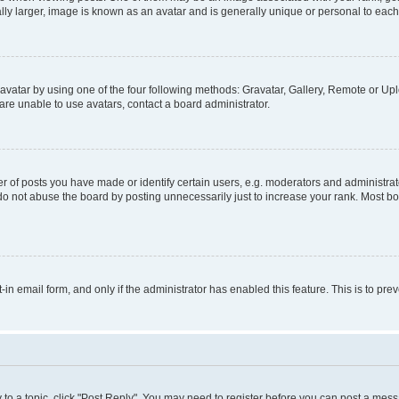
ly larger, image is known as an avatar and is generally unique or personal to each
vatar by using one of the four following methods: Gravatar, Gallery, Remote or Uplo
re unable to use avatars, contact a board administrator.
f posts you have made or identify certain users, e.g. moderators and administrato
do not abuse the board by posting unnecessarily just to increase your rank. Most boa
t-in email form, and only if the administrator has enabled this feature. This is to 
y to a topic, click "Post Reply". You may need to register before you can post a messa