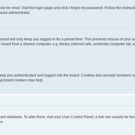
ily be reset. Visit the login page and click
I forgot my password
. Follow the instruc
oard administrator.
oard will only keep you logged in for a preset time. This prevents misuse of your 
oard from a shared computer, e.g. library, internet cafe, university computer lab, e
eep you authenticated and logged into the board. Cookies also provide functions s
ting board cookies may help.
 board database. To alter them, visit your User Control Panel; a link can usually be 
es.