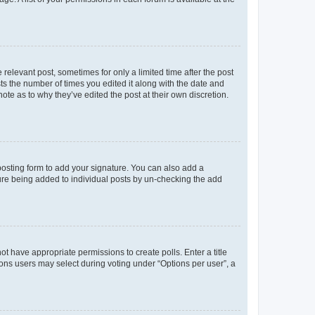
 relevant post, sometimes for only a limited time after the post
sts the number of times you edited it along with the date and
ote as to why they’ve edited the post at their own discretion.
osting form to add your signature. You can also add a
ature being added to individual posts by un-checking the add
not have appropriate permissions to create polls. Enter a title
tions users may select during voting under “Options per user”, a