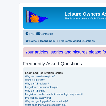
Leisure Owners A
This is where Leisure Yacht Owners 
FAQ
Contact us
Home
Board index
Frequently Asked Questions
Your articles, stories and pictures please f
Frequently Asked Questions
Login and Registration Issues
Why do I need to register?
What is COPPA?
Why can’t I register?
I registered but cannot login!
Why can’t I login?
I registered in the past but cannot login any more?!
I’ve lost my password!
Why do I get logged off automatically?
What does the “Delete cookies” do?