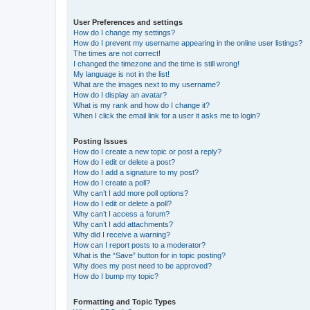
User Preferences and settings
How do I change my settings?
How do I prevent my username appearing in the online user listings?
The times are not correct!
I changed the timezone and the time is still wrong!
My language is not in the list!
What are the images next to my username?
How do I display an avatar?
What is my rank and how do I change it?
When I click the email link for a user it asks me to login?
Posting Issues
How do I create a new topic or post a reply?
How do I edit or delete a post?
How do I add a signature to my post?
How do I create a poll?
Why can’t I add more poll options?
How do I edit or delete a poll?
Why can’t I access a forum?
Why can’t I add attachments?
Why did I receive a warning?
How can I report posts to a moderator?
What is the “Save” button for in topic posting?
Why does my post need to be approved?
How do I bump my topic?
Formatting and Topic Types