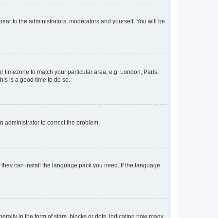
ppear to the administrators, moderators and yourself. You will be
our timezone to match your particular area, e.g. London, Paris,
his is a good time to do so.
an administrator to correct the problem.
f they can install the language pack you need. If the language
lly in the form of stars, blocks or dots, indicating how many