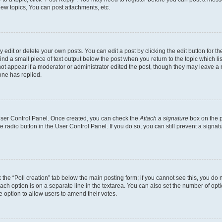
ew topics, You can post attachments, etc.
dit or delete your own posts. You can edit a post by clicking the edit button for the
ind a small piece of text output below the post when you return to the topic which li
not appear if a moderator or administrator edited the post, though they may leave a n
ne has replied.
 User Control Panel. Once created, you can check the
Attach a signature
box on the p
te radio button in the User Control Panel. If you do so, you can still prevent a sign
ck the “Poll creation” tab below the main posting form; if you cannot see this, you do 
each option is on a separate line in the textarea. You can also set the number of op
 the option to allow users to amend their votes.