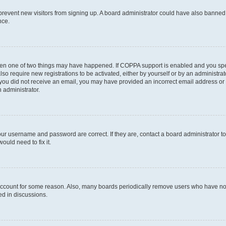
to prevent new visitors from signing up. A board administrator could have also bann
nce.
then one of two things may have happened. If COPPA support is enabled and you speci
lso require new registrations to be activated, either by yourself or by an administra
. If you did not receive an email, you may have provided an incorrect email address o
n administrator.
our username and password are correct. If they are, contact a board administrator t
ould need to fix it.
 account for some reason. Also, many boards periodically remove users who have not p
ed in discussions.