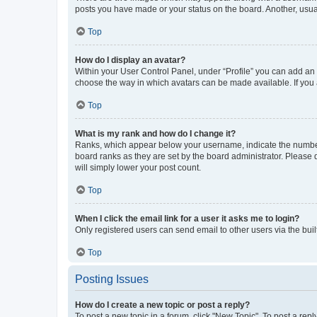
posts you have made or your status on the board. Another, usual
Top
How do I display an avatar?
Within your User Control Panel, under “Profile” you can add an a
choose the way in which avatars can be made available. If you a
Top
What is my rank and how do I change it?
Ranks, which appear below your username, indicate the number o
board ranks as they are set by the board administrator. Please 
will simply lower your post count.
Top
When I click the email link for a user it asks me to login?
Only registered users can send email to other users via the buil
Top
Posting Issues
How do I create a new topic or post a reply?
To post a new topic in a forum, click "New Topic". To post a repl