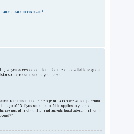
matters related to this board?
ll give you access to additional features not available to guest
gister so it is recommended you do so.
mation from minors under the age of 13 to have written parental
e age of 13. If you are unsure if this applies to you as
 the owners of this board cannot provide legal advice and is not
 board?”.