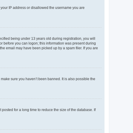
ed your IP address or disallowed the username you are
fied being under 13 years old during registration, you will
tor before you can logon; this information was present during
r the email may have been picked up by a spam filer. If you are
o make sure you haven’t been banned. It is also possible the
osted for a long time to reduce the size of the database. If