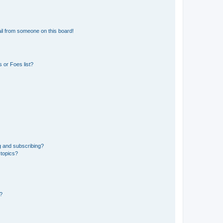
il from someone on this board!
 or Foes list?
g and subscribing?
 topics?
d?