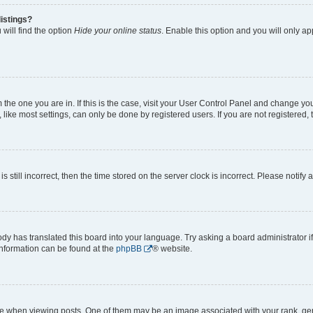
istings?
will find the option
Hide your online status
. Enable this option and you will only a
om the one you are in. If this is the case, visit your User Control Panel and change y
ike most settings, can only be done by registered users. If you are not registered, t
s still incorrect, then the time stored on the server clock is incorrect. Please notify 
ody has translated this board into your language. Try asking a board administrator i
 information can be found at the
phpBB
® website.
hen viewing posts. One of them may be an image associated with your rank, genera