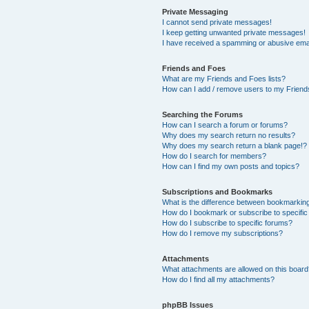
Private Messaging
I cannot send private messages!
I keep getting unwanted private messages!
I have received a spamming or abusive ema
Friends and Foes
What are my Friends and Foes lists?
How can I add / remove users to my Friends
Searching the Forums
How can I search a forum or forums?
Why does my search return no results?
Why does my search return a blank page!?
How do I search for members?
How can I find my own posts and topics?
Subscriptions and Bookmarks
What is the difference between bookmarkin
How do I bookmark or subscribe to specific
How do I subscribe to specific forums?
How do I remove my subscriptions?
Attachments
What attachments are allowed on this boar
How do I find all my attachments?
phpBB Issues