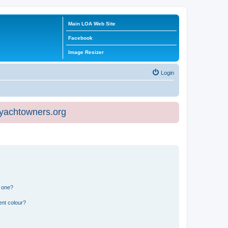
Main LOA Web Site
Facebook
Image Resizer
Login
eyachtowners.org
n one?
ent colour?