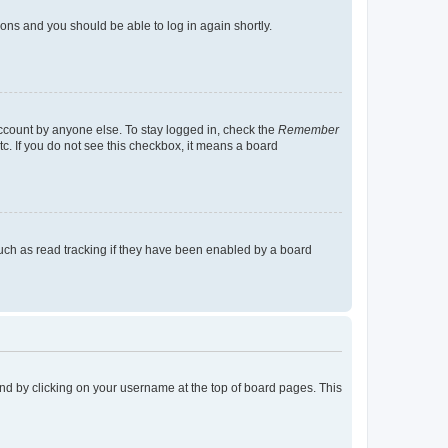
tions and you should be able to log in again shortly.
account by anyone else. To stay logged in, check the
Remember
tc. If you do not see this checkbox, it means a board
uch as read tracking if they have been enabled by a board
found by clicking on your username at the top of board pages. This