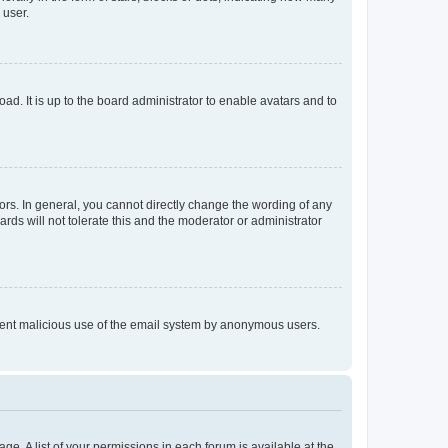
 user.
ad. It is up to the board administrator to enable avatars and to
rs. In general, you cannot directly change the wording of any
rds will not tolerate this and the moderator or administrator
prevent malicious use of the email system by anonymous users.
ge. A list of your permissions in each forum is available at the