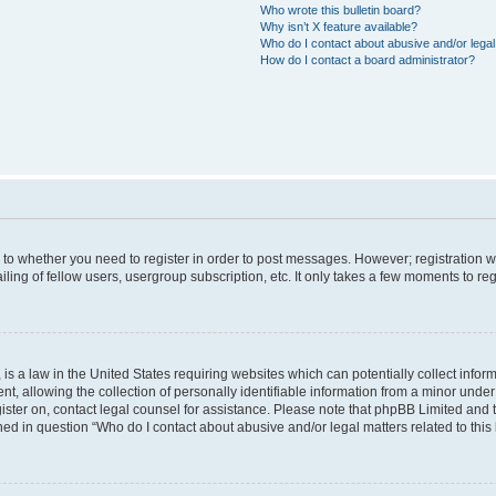
Who wrote this bulletin board?
Why isn’t X feature available?
Who do I contact about abusive and/or legal 
How do I contact a board administrator?
s to whether you need to register in order to post messages. However; registration wi
ing of fellow users, usergroup subscription, etc. It only takes a few moments to re
is a law in the United States requiring websites which can potentially collect infor
allowing the collection of personally identifiable information from a minor under th
egister on, contact legal counsel for assistance. Please note that phpBB Limited and
ined in question “Who do I contact about abusive and/or legal matters related to this