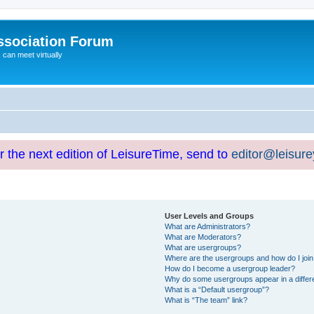
ssociation Forum
can meet virtually
or the next edition of LeisureTime, send to
editor@leisur
User Levels and Groups
What are Administrators?
What are Moderators?
What are usergroups?
Where are the usergroups and how do I joi
How do I become a usergroup leader?
Why do some usergroups appear in a differ
What is a “Default usergroup”?
What is “The team” link?