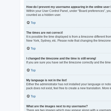
How do I prevent my username appearing in the online user l
Within your User Control Panel, under “Board preferences”, you 
counted as a hidden user.
Top
The times are not correct!
It is possible the time displayed is from a timezone different fr
New York, Sydney, etc. Please note that changing the timezone, l
Top
I changed the timezone and the time is still wrong!
If you are sure you have set the timezone correctly and the time i
Top
My language is not in the list!
Either the administrator has not installed your language or nob
pack does not exist, feel free to create a new translation. More
Top
What are the images next to my username?
There are two images which may appear along with a username w