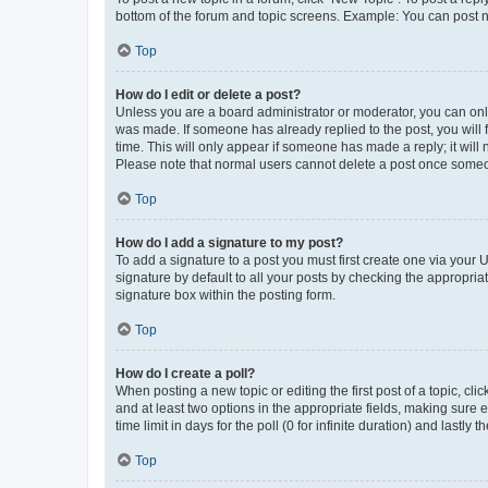
bottom of the forum and topic screens. Example: You can post n
Top
How do I edit or delete a post?
Unless you are a board administrator or moderator, you can only e
was made. If someone has already replied to the post, you will f
time. This will only appear if someone has made a reply; it will 
Please note that normal users cannot delete a post once someo
Top
How do I add a signature to my post?
To add a signature to a post you must first create one via your
signature by default to all your posts by checking the appropria
signature box within the posting form.
Top
How do I create a poll?
When posting a new topic or editing the first post of a topic, cli
and at least two options in the appropriate fields, making sure 
time limit in days for the poll (0 for infinite duration) and lastly
Top