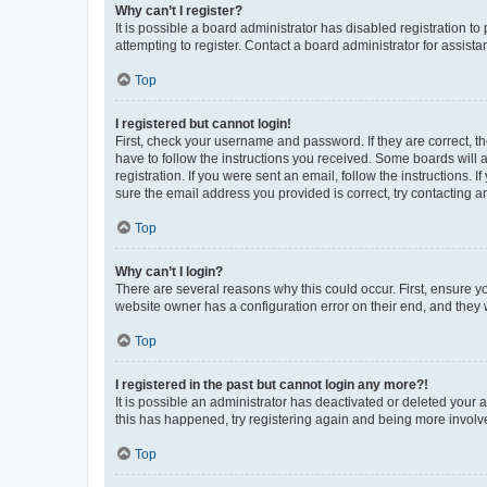
Why can’t I register?
It is possible a board administrator has disabled registration 
attempting to register. Contact a board administrator for assista
Top
I registered but cannot login!
First, check your username and password. If they are correct, 
have to follow the instructions you received. Some boards will a
registration. If you were sent an email, follow the instructions
sure the email address you provided is correct, try contacting a
Top
Why can’t I login?
There are several reasons why this could occur. First, ensure y
website owner has a configuration error on their end, and they w
Top
I registered in the past but cannot login any more?!
It is possible an administrator has deactivated or deleted your
this has happened, try registering again and being more involv
Top