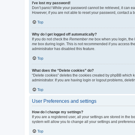
I’ve lost my password!
Don’t panic! While your password cannot be retrieved, it can eas
However, if you are not able to reset your password, contact a b
Top
Why do I get logged off automatically?
If you do not check the
Remember me
box when you login, the b
me
box during login. This is not recommended if you access the b
administrator has disabled this feature.
Top
What does the “Delete cookies” do?
“Delete cookies” deletes the cookies created by phpBB which k
administrator. If you are having login or logout problems, dele
Top
User Preferences and settings
How do I change my settings?
If you are a registered user, all your settings are stored in the
system will allow you to change all your settings and preferenc
Top