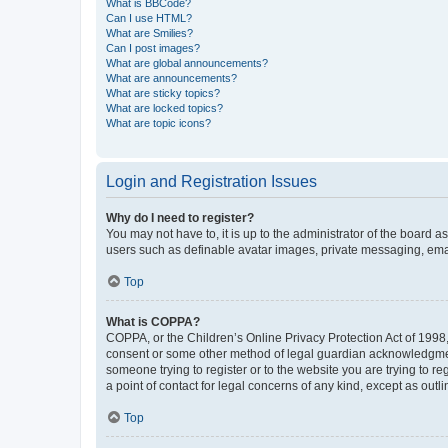
What is BBCode?
Can I use HTML?
What are Smilies?
Can I post images?
What are global announcements?
What are announcements?
What are sticky topics?
What are locked topics?
What are topic icons?
Login and Registration Issues
Why do I need to register?
You may not have to, it is up to the administrator of the board a
users such as definable avatar images, private messaging, email
Top
What is COPPA?
COPPA, or the Children’s Online Privacy Protection Act of 1998, 
consent or some other method of legal guardian acknowledgment, 
someone trying to register or to the website you are trying to r
a point of contact for legal concerns of any kind, except as outl
Top