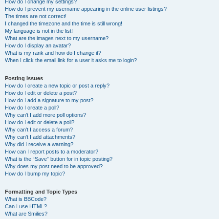
How do I change my settings?
How do I prevent my username appearing in the online user listings?
The times are not correct!
I changed the timezone and the time is still wrong!
My language is not in the list!
What are the images next to my username?
How do I display an avatar?
What is my rank and how do I change it?
When I click the email link for a user it asks me to login?
Posting Issues
How do I create a new topic or post a reply?
How do I edit or delete a post?
How do I add a signature to my post?
How do I create a poll?
Why can’t I add more poll options?
How do I edit or delete a poll?
Why can’t I access a forum?
Why can’t I add attachments?
Why did I receive a warning?
How can I report posts to a moderator?
What is the “Save” button for in topic posting?
Why does my post need to be approved?
How do I bump my topic?
Formatting and Topic Types
What is BBCode?
Can I use HTML?
What are Smilies?