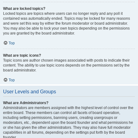
What are locked topics?
Locked topics are topics where users can no longer reply and any poll it
contained was automatically ended. Topics may be locked for many reasons
and were set this way by either the forum moderator or board administrator.
You may also be able to lock your own topics depending on the permissions
you are granted by the board administrator.
Top
What are topic icons?
Topic icons are author chosen images associated with posts to indicate their
content. The ability to use topic icons depends on the permissions set by the
board administrator.
Top
User Levels and Groups
What are Administrators?
Administrators are members assigned with the highest level of control over the
entire board. These members can control all facets of board operation,
including setting permissions, banning users, creating usergroups or
moderators, etc., dependent upon the board founder and what permissions he
or she has given the other administrators. They may also have full moderator
capabilities in all forums, depending on the settings put forth by the board
founder.