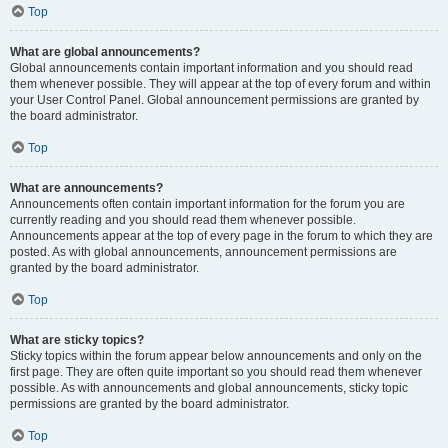
Top
What are global announcements?
Global announcements contain important information and you should read
them whenever possible. They will appear at the top of every forum and within
your User Control Panel. Global announcement permissions are granted by
the board administrator.
Top
What are announcements?
Announcements often contain important information for the forum you are
currently reading and you should read them whenever possible.
Announcements appear at the top of every page in the forum to which they are
posted. As with global announcements, announcement permissions are
granted by the board administrator.
Top
What are sticky topics?
Sticky topics within the forum appear below announcements and only on the
first page. They are often quite important so you should read them whenever
possible. As with announcements and global announcements, sticky topic
permissions are granted by the board administrator.
Top