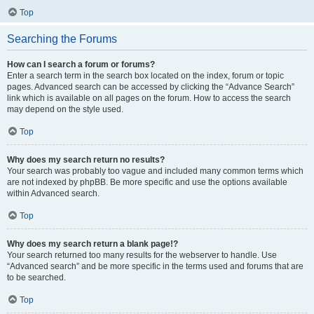
Top
Searching the Forums
How can I search a forum or forums?
Enter a search term in the search box located on the index, forum or topic
pages. Advanced search can be accessed by clicking the “Advance Search”
link which is available on all pages on the forum. How to access the search
may depend on the style used.
Top
Why does my search return no results?
Your search was probably too vague and included many common terms which
are not indexed by phpBB. Be more specific and use the options available
within Advanced search.
Top
Why does my search return a blank page!?
Your search returned too many results for the webserver to handle. Use
“Advanced search” and be more specific in the terms used and forums that are
to be searched.
Top