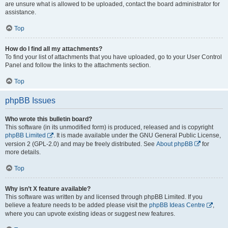
are unsure what is allowed to be uploaded, contact the board administrator for
assistance.
Top
How do I find all my attachments?
To find your list of attachments that you have uploaded, go to your User Control
Panel and follow the links to the attachments section.
Top
phpBB Issues
Who wrote this bulletin board?
This software (in its unmodified form) is produced, released and is copyright
phpBB Limited
. It is made available under the GNU General Public License,
version 2 (GPL-2.0) and may be freely distributed. See
About phpBB
for
more details.
Top
Why isn’t X feature available?
This software was written by and licensed through phpBB Limited. If you
believe a feature needs to be added please visit the
phpBB Ideas Centre
,
where you can upvote existing ideas or suggest new features.