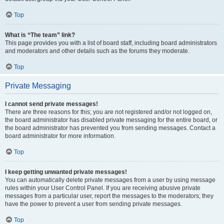
Top
What is “The team” link?
This page provides you with a list of board staff, including board administrators
and moderators and other details such as the forums they moderate.
Top
Private Messaging
I cannot send private messages!
There are three reasons for this; you are not registered and/or not logged on,
the board administrator has disabled private messaging for the entire board, or
the board administrator has prevented you from sending messages. Contact a
board administrator for more information.
Top
I keep getting unwanted private messages!
You can automatically delete private messages from a user by using message
rules within your User Control Panel. If you are receiving abusive private
messages from a particular user, report the messages to the moderators; they
have the power to prevent a user from sending private messages.
Top