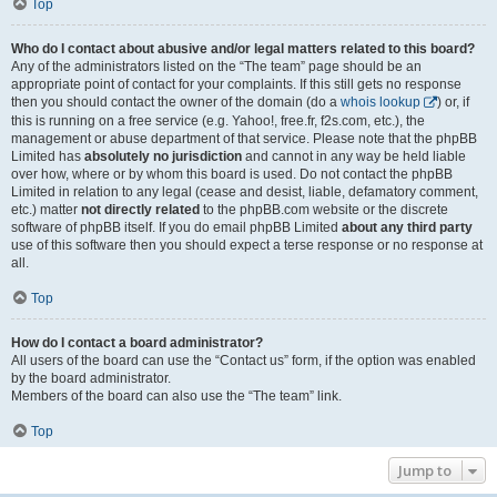
Top
Who do I contact about abusive and/or legal matters related to this board?
Any of the administrators listed on the “The team” page should be an
appropriate point of contact for your complaints. If this still gets no response
then you should contact the owner of the domain (do a
whois lookup
) or, if
this is running on a free service (e.g. Yahoo!, free.fr, f2s.com, etc.), the
management or abuse department of that service. Please note that the phpBB
Limited has
absolutely no jurisdiction
and cannot in any way be held liable
over how, where or by whom this board is used. Do not contact the phpBB
Limited in relation to any legal (cease and desist, liable, defamatory comment,
etc.) matter
not directly related
to the phpBB.com website or the discrete
software of phpBB itself. If you do email phpBB Limited
about any third party
use of this software then you should expect a terse response or no response at
all.
Top
How do I contact a board administrator?
All users of the board can use the “Contact us” form, if the option was enabled
by the board administrator.
Members of the board can also use the “The team” link.
Top
Jump to