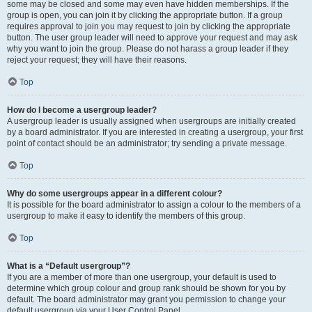
some may be closed and some may even have hidden memberships. If the
group is open, you can join it by clicking the appropriate button. If a group
requires approval to join you may request to join by clicking the appropriate
button. The user group leader will need to approve your request and may ask
why you want to join the group. Please do not harass a group leader if they
reject your request; they will have their reasons.
Top
How do I become a usergroup leader?
A usergroup leader is usually assigned when usergroups are initially created
by a board administrator. If you are interested in creating a usergroup, your first
point of contact should be an administrator; try sending a private message.
Top
Why do some usergroups appear in a different colour?
It is possible for the board administrator to assign a colour to the members of a
usergroup to make it easy to identify the members of this group.
Top
What is a “Default usergroup”?
If you are a member of more than one usergroup, your default is used to
determine which group colour and group rank should be shown for you by
default. The board administrator may grant you permission to change your
default usergroup via your User Control Panel.