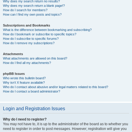
Why does my search return no results?
Why does my search return a blank page!?
How do I search for members?
How can I find my own posts and topics?
Subscriptions and Bookmarks
What is the difference between bookmarking and subscribing?
How do I bookmark or subscribe to specific topics?
How do I subscribe to specific forums?
How do I remove my subscriptions?
Attachments
What attachments are allowed on this board?
How do I find all my attachments?
phpBB Issues
Who wrote this bulletin board?
Why isn’t X feature available?
Who do I contact about abusive and/or legal matters related to this board?
How do I contact a board administrator?
Login and Registration Issues
Why do I need to register?
You may not have to, it is up to the administrator of the board as to whether you
need to register in order to post messages. However; registration will give you