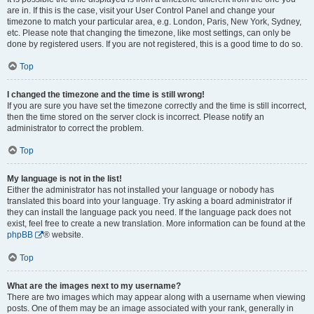
are in. If this is the case, visit your User Control Panel and change your
timezone to match your particular area, e.g. London, Paris, New York, Sydney,
etc. Please note that changing the timezone, like most settings, can only be
done by registered users. If you are not registered, this is a good time to do so.
Top
I changed the timezone and the time is still wrong!
If you are sure you have set the timezone correctly and the time is still incorrect,
then the time stored on the server clock is incorrect. Please notify an
administrator to correct the problem.
Top
My language is not in the list!
Either the administrator has not installed your language or nobody has
translated this board into your language. Try asking a board administrator if
they can install the language pack you need. If the language pack does not
exist, feel free to create a new translation. More information can be found at the
phpBB
® website.
Top
What are the images next to my username?
There are two images which may appear along with a username when viewing
posts. One of them may be an image associated with your rank, generally in