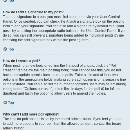
Top
How do I add a signature to my post?
To add a signature to a post you must first create one via your User Control
Panel. Once created, you can check the
Attach a signature
box on the posting
form to add your signature. You can also add a signature by default to all your
posts by checking the appropriate radio button in the User Control Panel. If you
do so, you can still prevent a signature being added to individual posts by un-
checking the add signature box within the posting form.
Top
How do I create a poll?
When posting a new topic or editing the first post of a topic, click the “Poll
creation” tab below the main posting form; if you cannot see this, you do not
have appropriate permissions to create polls. Enter a title and at least two
options in the appropriate fields, making sure each option is on a separate line
in the textarea. You can also set the number of options users may select during
voting under “Options per user”, a time limit in days for the poll (0 for infinite
duration) and lastly the option to allow users to amend their votes.
Top
Why can’t I add more poll options?
The limit for poll options is set by the board administrator. If you feel you need
to add more options to your poll than the allowed amount, contact the board
administrator.