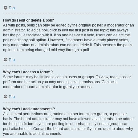
Top
How do I edit or delete a poll?
As with posts, polls can only be edited by the original poster, a moderator or an
administrator. To edit a poll, click to edit the first post in the topic; this always
has the poll associated with it. If no one has cast a vote, users can delete the
poll or edit any poll option. However, if members have already placed votes,
only moderators or administrators can edit or delete it. This prevents the poll’s
options from being changed mid-way through a poll.
Top
Why can’t I access a forum?
Some forums may be limited to certain users or groups. To view, read, post or
perform another action you may need special permissions. Contact a
moderator or board administrator to grant you access.
Top
Why can’t I add attachments?
Attachment permissions are granted on a per forum, per group, or per user
basis. The board administrator may not have allowed attachments to be added
for the specific forum you are posting in, or perhaps only certain groups can
post attachments. Contact the board administrator if you are unsure about why
you are unable to add attachments.