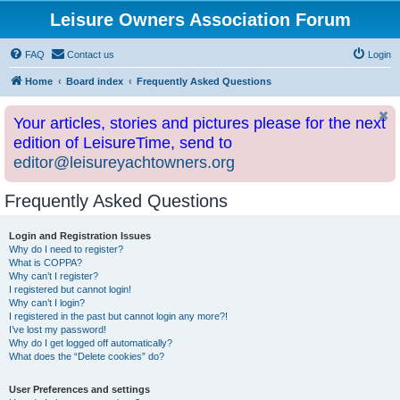
Leisure Owners Association Forum
FAQ
Contact us
Login
Home
Board index
Frequently Asked Questions
Your articles, stories and pictures please for the next
edition of LeisureTime, send to
editor@leisureyachtowners.org
Frequently Asked Questions
Login and Registration Issues
Why do I need to register?
What is COPPA?
Why can’t I register?
I registered but cannot login!
Why can’t I login?
I registered in the past but cannot login any more?!
I’ve lost my password!
Why do I get logged off automatically?
What does the “Delete cookies” do?
User Preferences and settings