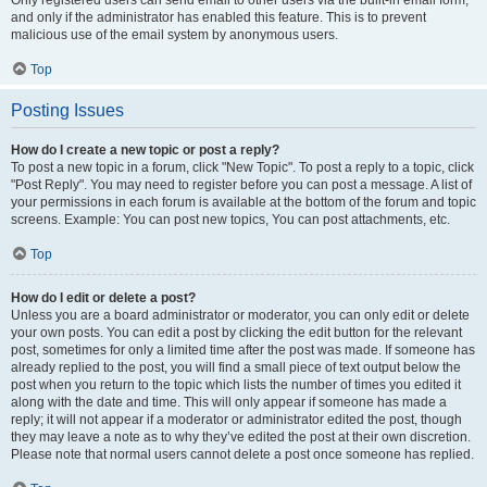
and only if the administrator has enabled this feature. This is to prevent
malicious use of the email system by anonymous users.
Top
Posting Issues
How do I create a new topic or post a reply?
To post a new topic in a forum, click "New Topic". To post a reply to a topic, click
"Post Reply". You may need to register before you can post a message. A list of
your permissions in each forum is available at the bottom of the forum and topic
screens. Example: You can post new topics, You can post attachments, etc.
Top
How do I edit or delete a post?
Unless you are a board administrator or moderator, you can only edit or delete
your own posts. You can edit a post by clicking the edit button for the relevant
post, sometimes for only a limited time after the post was made. If someone has
already replied to the post, you will find a small piece of text output below the
post when you return to the topic which lists the number of times you edited it
along with the date and time. This will only appear if someone has made a
reply; it will not appear if a moderator or administrator edited the post, though
they may leave a note as to why they’ve edited the post at their own discretion.
Please note that normal users cannot delete a post once someone has replied.