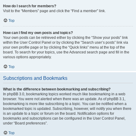
How do I search for members?
Visit to the “Members” page and click the “Find a member” link.
Top
How can I find my own posts and topics?
Your own posts can be retrieved either by clicking the “Show your posts” link
within the User Control Panel or by clicking the “Search user’s posts” link via
your own profile page or by clicking the “Quick links” menu at the top of the
board. To search for your topics, use the Advanced search page and fill in the
various options appropriately.
Top
Subscriptions and Bookmarks
What is the difference between bookmarking and subscribing?
In phpBB 3.0, bookmarking topics worked much like bookmarking in a web
browser. You were not alerted when there was an update. As of phpBB 3.1,
bookmarking is more like subscribing to a topic. You can be notified when a
bookmarked topic is updated. Subscribing, however, will notify you when there
is an update to a topic or forum on the board. Notification options for
bookmarks and subscriptions can be configured in the User Control Panel,
under “Board preferences”.
Top