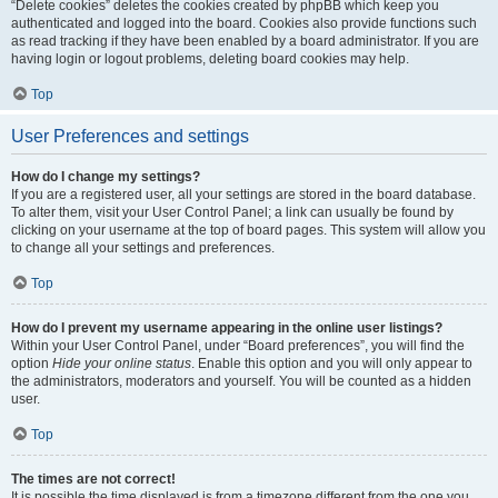
“Delete cookies” deletes the cookies created by phpBB which keep you
authenticated and logged into the board. Cookies also provide functions such
as read tracking if they have been enabled by a board administrator. If you are
having login or logout problems, deleting board cookies may help.
Top
User Preferences and settings
How do I change my settings?
If you are a registered user, all your settings are stored in the board database.
To alter them, visit your User Control Panel; a link can usually be found by
clicking on your username at the top of board pages. This system will allow you
to change all your settings and preferences.
Top
How do I prevent my username appearing in the online user listings?
Within your User Control Panel, under “Board preferences”, you will find the
option
Hide your online status
. Enable this option and you will only appear to
the administrators, moderators and yourself. You will be counted as a hidden
user.
Top
The times are not correct!
It is possible the time displayed is from a timezone different from the one you