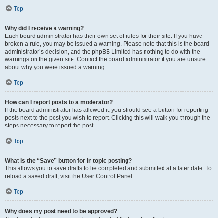
Top
Why did I receive a warning?
Each board administrator has their own set of rules for their site. If you have
broken a rule, you may be issued a warning. Please note that this is the board
administrator’s decision, and the phpBB Limited has nothing to do with the
warnings on the given site. Contact the board administrator if you are unsure
about why you were issued a warning.
Top
How can I report posts to a moderator?
If the board administrator has allowed it, you should see a button for reporting
posts next to the post you wish to report. Clicking this will walk you through the
steps necessary to report the post.
Top
What is the “Save” button for in topic posting?
This allows you to save drafts to be completed and submitted at a later date. To
reload a saved draft, visit the User Control Panel.
Top
Why does my post need to be approved?