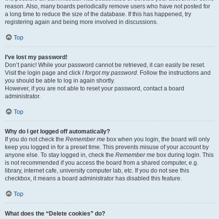
reason. Also, many boards periodically remove users who have not posted for
a long time to reduce the size of the database. If this has happened, try
registering again and being more involved in discussions.
Top
I’ve lost my password!
Don’t panic! While your password cannot be retrieved, it can easily be reset.
Visit the login page and click
I forgot my password
. Follow the instructions and
you should be able to log in again shortly.
However, if you are not able to reset your password, contact a board
administrator.
Top
Why do I get logged off automatically?
If you do not check the
Remember me
box when you login, the board will only
keep you logged in for a preset time. This prevents misuse of your account by
anyone else. To stay logged in, check the
Remember me
box during login. This
is not recommended if you access the board from a shared computer, e.g.
library, internet cafe, university computer lab, etc. If you do not see this
checkbox, it means a board administrator has disabled this feature.
Top
What does the “Delete cookies” do?