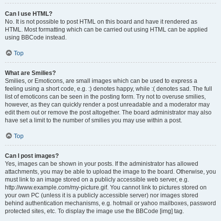
Can I use HTML?
No. It is not possible to post HTML on this board and have it rendered as
HTML. Most formatting which can be carried out using HTML can be applied
using BBCode instead.
Top
What are Smilies?
Smilies, or Emoticons, are small images which can be used to express a
feeling using a short code, e.g. :) denotes happy, while :( denotes sad. The full
list of emoticons can be seen in the posting form. Try not to overuse smilies,
however, as they can quickly render a post unreadable and a moderator may
edit them out or remove the post altogether. The board administrator may also
have set a limit to the number of smilies you may use within a post.
Top
Can I post images?
Yes, images can be shown in your posts. If the administrator has allowed
attachments, you may be able to upload the image to the board. Otherwise, you
must link to an image stored on a publicly accessible web server, e.g.
http://www.example.com/my-picture.gif. You cannot link to pictures stored on
your own PC (unless it is a publicly accessible server) nor images stored
behind authentication mechanisms, e.g. hotmail or yahoo mailboxes, password
protected sites, etc. To display the image use the BBCode [img] tag.