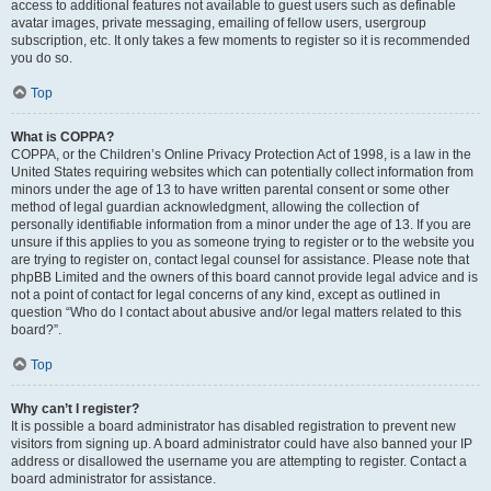
access to additional features not available to guest users such as definable
avatar images, private messaging, emailing of fellow users, usergroup
subscription, etc. It only takes a few moments to register so it is recommended
you do so.
Top
What is COPPA?
COPPA, or the Children’s Online Privacy Protection Act of 1998, is a law in the
United States requiring websites which can potentially collect information from
minors under the age of 13 to have written parental consent or some other
method of legal guardian acknowledgment, allowing the collection of
personally identifiable information from a minor under the age of 13. If you are
unsure if this applies to you as someone trying to register or to the website you
are trying to register on, contact legal counsel for assistance. Please note that
phpBB Limited and the owners of this board cannot provide legal advice and is
not a point of contact for legal concerns of any kind, except as outlined in
question “Who do I contact about abusive and/or legal matters related to this
board?”.
Top
Why can’t I register?
It is possible a board administrator has disabled registration to prevent new
visitors from signing up. A board administrator could have also banned your IP
address or disallowed the username you are attempting to register. Contact a
board administrator for assistance.