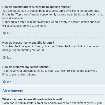
How do I bookmark or subscribe to specific topics?
You can bookmark or subscribe to a specific topic by clicking the appropriate
link in the “Topic tools” menu, conveniently located near the top and bottom of a
topic discussion.
Replying to a topic with the “Notify me when a reply is posted” option checked
will also subscribe you to the topic.
Top
How do I subscribe to specific forums?
To subscribe to a specific forum, click the “Subscribe forum” link, at the bottom
of page, upon entering the forum.
Top
How do I remove my subscriptions?
To remove your subscriptions, go to your User Control Panel and follow the
links to your subscriptions.
Top
Attachments
What attachments are allowed on this board?
Each board administrator can allow or disallow certain attachment types. If you