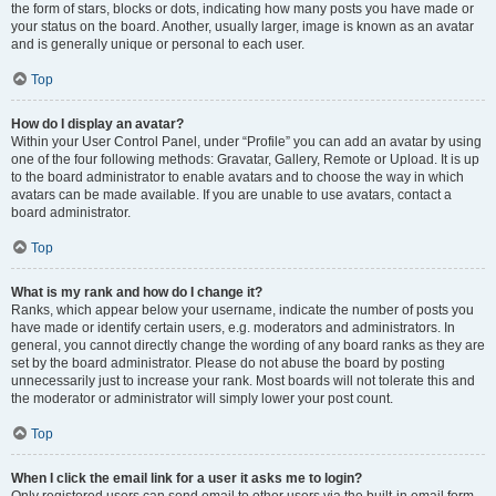
the form of stars, blocks or dots, indicating how many posts you have made or
your status on the board. Another, usually larger, image is known as an avatar
and is generally unique or personal to each user.
Top
How do I display an avatar?
Within your User Control Panel, under “Profile” you can add an avatar by using
one of the four following methods: Gravatar, Gallery, Remote or Upload. It is up
to the board administrator to enable avatars and to choose the way in which
avatars can be made available. If you are unable to use avatars, contact a
board administrator.
Top
What is my rank and how do I change it?
Ranks, which appear below your username, indicate the number of posts you
have made or identify certain users, e.g. moderators and administrators. In
general, you cannot directly change the wording of any board ranks as they are
set by the board administrator. Please do not abuse the board by posting
unnecessarily just to increase your rank. Most boards will not tolerate this and
the moderator or administrator will simply lower your post count.
Top
When I click the email link for a user it asks me to login?
Only registered users can send email to other users via the built-in email form,