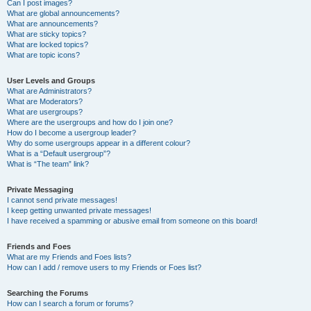
Can I post images?
What are global announcements?
What are announcements?
What are sticky topics?
What are locked topics?
What are topic icons?
User Levels and Groups
What are Administrators?
What are Moderators?
What are usergroups?
Where are the usergroups and how do I join one?
How do I become a usergroup leader?
Why do some usergroups appear in a different colour?
What is a “Default usergroup”?
What is “The team” link?
Private Messaging
I cannot send private messages!
I keep getting unwanted private messages!
I have received a spamming or abusive email from someone on this board!
Friends and Foes
What are my Friends and Foes lists?
How can I add / remove users to my Friends or Foes list?
Searching the Forums
How can I search a forum or forums?