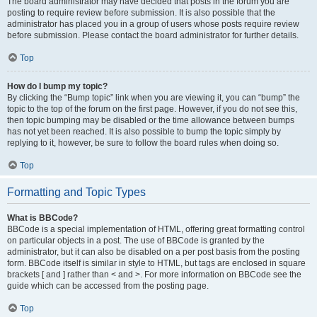
The board administrator may have decided that posts in the forum you are
posting to require review before submission. It is also possible that the
administrator has placed you in a group of users whose posts require review
before submission. Please contact the board administrator for further details.
Top
How do I bump my topic?
By clicking the “Bump topic” link when you are viewing it, you can “bump” the
topic to the top of the forum on the first page. However, if you do not see this,
then topic bumping may be disabled or the time allowance between bumps
has not yet been reached. It is also possible to bump the topic simply by
replying to it, however, be sure to follow the board rules when doing so.
Top
Formatting and Topic Types
What is BBCode?
BBCode is a special implementation of HTML, offering great formatting control
on particular objects in a post. The use of BBCode is granted by the
administrator, but it can also be disabled on a per post basis from the posting
form. BBCode itself is similar in style to HTML, but tags are enclosed in square
brackets [ and ] rather than < and >. For more information on BBCode see the
guide which can be accessed from the posting page.
Top