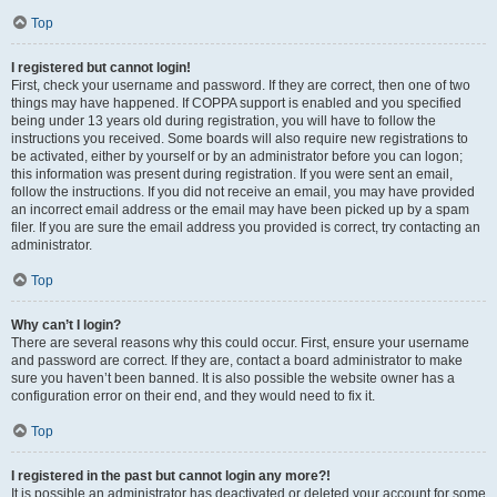
Top
I registered but cannot login!
First, check your username and password. If they are correct, then one of two
things may have happened. If COPPA support is enabled and you specified
being under 13 years old during registration, you will have to follow the
instructions you received. Some boards will also require new registrations to
be activated, either by yourself or by an administrator before you can logon;
this information was present during registration. If you were sent an email,
follow the instructions. If you did not receive an email, you may have provided
an incorrect email address or the email may have been picked up by a spam
filer. If you are sure the email address you provided is correct, try contacting an
administrator.
Top
Why can’t I login?
There are several reasons why this could occur. First, ensure your username
and password are correct. If they are, contact a board administrator to make
sure you haven’t been banned. It is also possible the website owner has a
configuration error on their end, and they would need to fix it.
Top
I registered in the past but cannot login any more?!
It is possible an administrator has deactivated or deleted your account for some