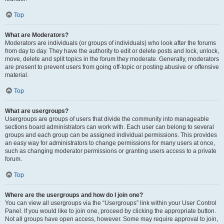
Top
What are Moderators?
Moderators are individuals (or groups of individuals) who look after the forums
from day to day. They have the authority to edit or delete posts and lock, unlock,
move, delete and split topics in the forum they moderate. Generally, moderators
are present to prevent users from going off-topic or posting abusive or offensive
material.
Top
What are usergroups?
Usergroups are groups of users that divide the community into manageable
sections board administrators can work with. Each user can belong to several
groups and each group can be assigned individual permissions. This provides
an easy way for administrators to change permissions for many users at once,
such as changing moderator permissions or granting users access to a private
forum.
Top
Where are the usergroups and how do I join one?
You can view all usergroups via the “Usergroups” link within your User Control
Panel. If you would like to join one, proceed by clicking the appropriate button.
Not all groups have open access, however. Some may require approval to join,