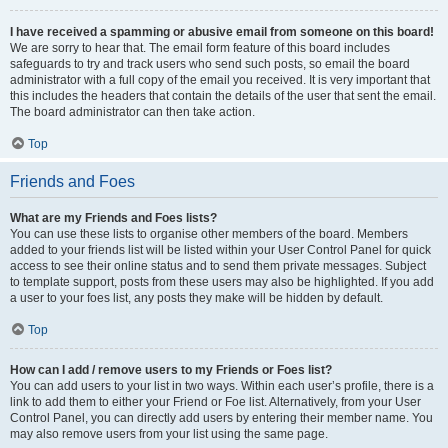
I have received a spamming or abusive email from someone on this board!
We are sorry to hear that. The email form feature of this board includes
safeguards to try and track users who send such posts, so email the board
administrator with a full copy of the email you received. It is very important that
this includes the headers that contain the details of the user that sent the email.
The board administrator can then take action.
Top
Friends and Foes
What are my Friends and Foes lists?
You can use these lists to organise other members of the board. Members
added to your friends list will be listed within your User Control Panel for quick
access to see their online status and to send them private messages. Subject
to template support, posts from these users may also be highlighted. If you add
a user to your foes list, any posts they make will be hidden by default.
Top
How can I add / remove users to my Friends or Foes list?
You can add users to your list in two ways. Within each user’s profile, there is a
link to add them to either your Friend or Foe list. Alternatively, from your User
Control Panel, you can directly add users by entering their member name. You
may also remove users from your list using the same page.