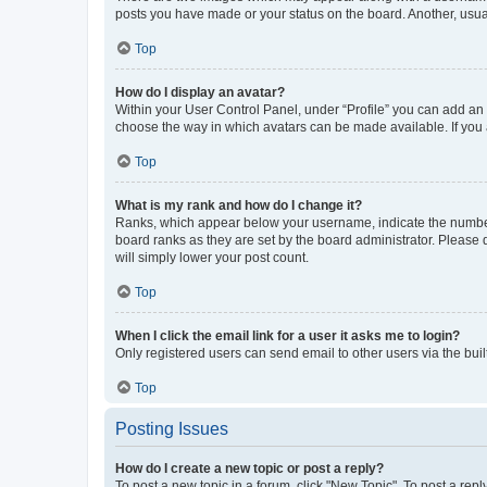
posts you have made or your status on the board. Another, usual
Top
How do I display an avatar?
Within your User Control Panel, under “Profile” you can add an a
choose the way in which avatars can be made available. If you a
Top
What is my rank and how do I change it?
Ranks, which appear below your username, indicate the number o
board ranks as they are set by the board administrator. Please 
will simply lower your post count.
Top
When I click the email link for a user it asks me to login?
Only registered users can send email to other users via the buil
Top
Posting Issues
How do I create a new topic or post a reply?
To post a new topic in a forum, click "New Topic". To post a repl