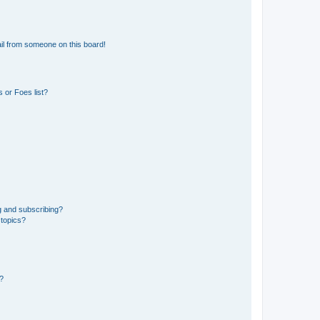
il from someone on this board!
 or Foes list?
g and subscribing?
 topics?
d?