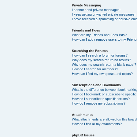
Private Messaging
I cannot send private messages!
I keep getting unwanted private messages!
I have received a spamming or abusive ema
Friends and Foes
What are my Friends and Foes lists?
How can I add / remove users to my Friends
Searching the Forums
How can I search a forum or forums?
Why does my search return no results?
Why does my search return a blank page!?
How do I search for members?
How can I find my own posts and topics?
Subscriptions and Bookmarks
What is the difference between bookmarkin
How do I bookmark or subscribe to specific
How do I subscribe to specific forums?
How do I remove my subscriptions?
Attachments
What attachments are allowed on this boar
How do I find all my attachments?
phpBB Issues