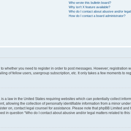
Who wrote this bulletin board?
Why isn’t X feature available?
Who do I contact about abusive and/or legal 
How do I contact a board administrator?
s to whether you need to register in order to post messages. However; registration wi
ing of fellow users, usergroup subscription, etc. It only takes a few moments to re
is a law in the United States requiring websites which can potentially collect infor
allowing the collection of personally identifiable information from a minor under th
egister on, contact legal counsel for assistance. Please note that phpBB Limited and
ined in question “Who do I contact about abusive and/or legal matters related to this