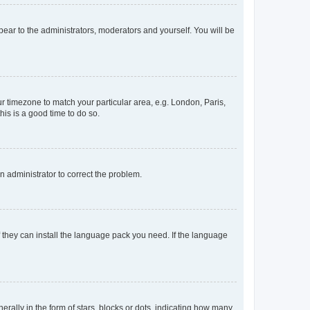
ppear to the administrators, moderators and yourself. You will be
our timezone to match your particular area, e.g. London, Paris,
his is a good time to do so.
an administrator to correct the problem.
f they can install the language pack you need. If the language
lly in the form of stars, blocks or dots, indicating how many