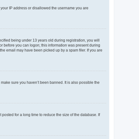
ed your IP address or disallowed the username you are
fied being under 13 years old during registration, you will
tor before you can logon; this information was present during
r the email may have been picked up by a spam filer. If you are
o make sure you haven’t been banned. It is also possible the
osted for a long time to reduce the size of the database. If