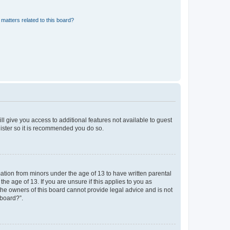
matters related to this board?
ll give you access to additional features not available to guest
gister so it is recommended you do so.
mation from minors under the age of 13 to have written parental
e age of 13. If you are unsure if this applies to you as
 the owners of this board cannot provide legal advice and is not
 board?”.