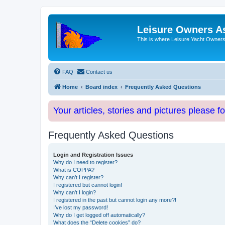
Leisure Owners A
This is where Leisure Yacht Owners 
FAQ
Contact us
Home
Board index
Frequently Asked Questions
Your articles, stories and pictures please f
Frequently Asked Questions
Login and Registration Issues
Why do I need to register?
What is COPPA?
Why can’t I register?
I registered but cannot login!
Why can’t I login?
I registered in the past but cannot login any more?!
I’ve lost my password!
Why do I get logged off automatically?
What does the “Delete cookies” do?