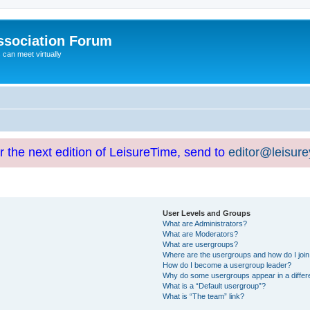
ssociation Forum
can meet virtually
or the next edition of LeisureTime, send to
editor@leisur
User Levels and Groups
What are Administrators?
What are Moderators?
What are usergroups?
Where are the usergroups and how do I joi
How do I become a usergroup leader?
Why do some usergroups appear in a differ
What is a “Default usergroup”?
What is “The team” link?