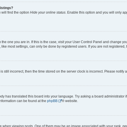
istings?
will find the option
Hide your online status
. Enable this option and you will only a
om the one you are in. If this is the case, visit your User Control Panel and change y
ike most settings, can only be done by registered users. If you are not registered, t
s still incorrect, then the time stored on the server clock is incorrect. Please notify 
ody has translated this board into your language. Try asking a board administrator i
 information can be found at the
phpBB
® website.
hen viewing posts. One of them may be an image associated with your rank, genera