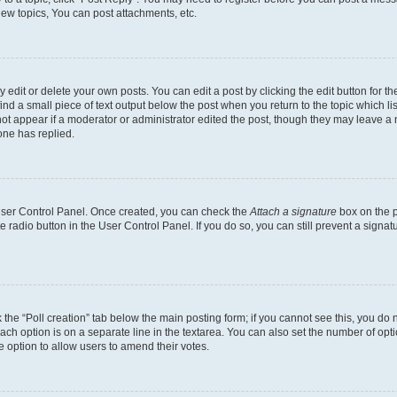
ew topics, You can post attachments, etc.
dit or delete your own posts. You can edit a post by clicking the edit button for the
ind a small piece of text output below the post when you return to the topic which li
not appear if a moderator or administrator edited the post, though they may leave a n
ne has replied.
 User Control Panel. Once created, you can check the
Attach a signature
box on the p
te radio button in the User Control Panel. If you do so, you can still prevent a sign
ck the “Poll creation” tab below the main posting form; if you cannot see this, you do 
each option is on a separate line in the textarea. You can also set the number of op
 the option to allow users to amend their votes.