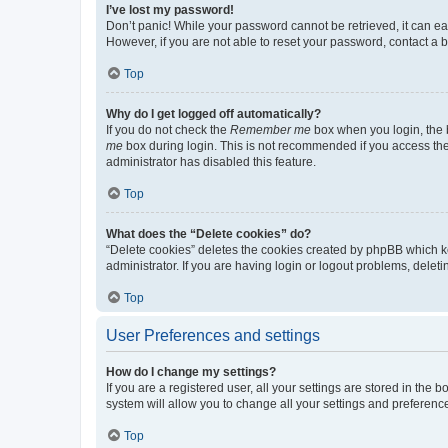
I’ve lost my password!
Don’t panic! While your password cannot be retrieved, it can eas
However, if you are not able to reset your password, contact a b
Top
Why do I get logged off automatically?
If you do not check the
Remember me
box when you login, the b
me
box during login. This is not recommended if you access the b
administrator has disabled this feature.
Top
What does the “Delete cookies” do?
“Delete cookies” deletes the cookies created by phpBB which k
administrator. If you are having login or logout problems, dele
Top
User Preferences and settings
How do I change my settings?
If you are a registered user, all your settings are stored in the
system will allow you to change all your settings and preferenc
Top