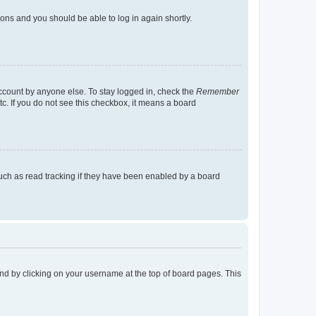
tions and you should be able to log in again shortly.
account by anyone else. To stay logged in, check the
Remember
tc. If you do not see this checkbox, it means a board
uch as read tracking if they have been enabled by a board
found by clicking on your username at the top of board pages. This