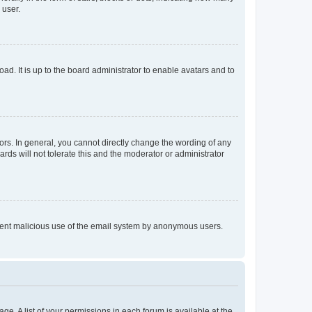
 user.
ad. It is up to the board administrator to enable avatars and to
rs. In general, you cannot directly change the wording of any
rds will not tolerate this and the moderator or administrator
prevent malicious use of the email system by anonymous users.
ge. A list of your permissions in each forum is available at the