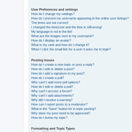
User Preferences and settings
How do I change my settings?
How do I prevent my username appearing in the online user listings?
The times are not correct!
I changed the timezone and the time is still wrong!
My language is not in the list!
What are the images next to my username?
How do I display an avatar?
What is my rank and how do I change it?
When I click the email link for a user it asks me to login?
Posting Issues
How do I create a new topic or post a reply?
How do I edit or delete a post?
How do I add a signature to my post?
How do I create a poll?
Why can’t I add more poll options?
How do I edit or delete a poll?
Why can’t I access a forum?
Why can’t I add attachments?
Why did I receive a warning?
How can I report posts to a moderator?
What is the “Save” button for in topic posting?
Why does my post need to be approved?
How do I bump my topic?
Formatting and Topic Types