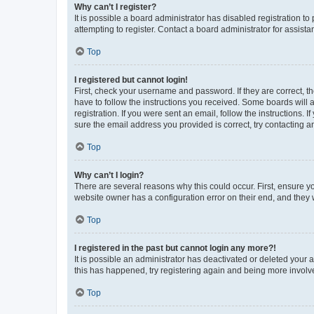
Why can’t I register?
It is possible a board administrator has disabled registration 
attempting to register. Contact a board administrator for assista
Top
I registered but cannot login!
First, check your username and password. If they are correct, 
have to follow the instructions you received. Some boards will a
registration. If you were sent an email, follow the instructions
sure the email address you provided is correct, try contacting a
Top
Why can’t I login?
There are several reasons why this could occur. First, ensure y
website owner has a configuration error on their end, and they w
Top
I registered in the past but cannot login any more?!
It is possible an administrator has deactivated or deleted your
this has happened, try registering again and being more involv
Top