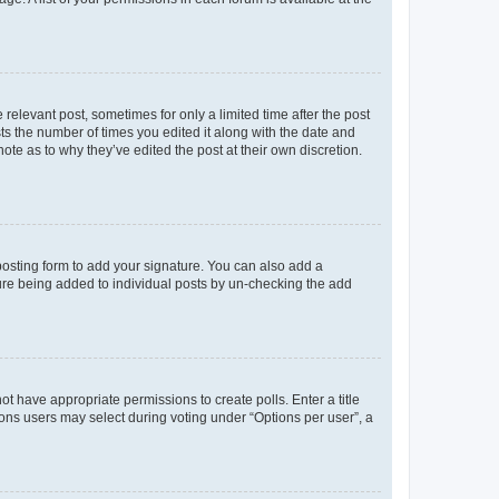
 relevant post, sometimes for only a limited time after the post
sts the number of times you edited it along with the date and
ote as to why they’ve edited the post at their own discretion.
osting form to add your signature. You can also add a
ature being added to individual posts by un-checking the add
not have appropriate permissions to create polls. Enter a title
tions users may select during voting under “Options per user”, a