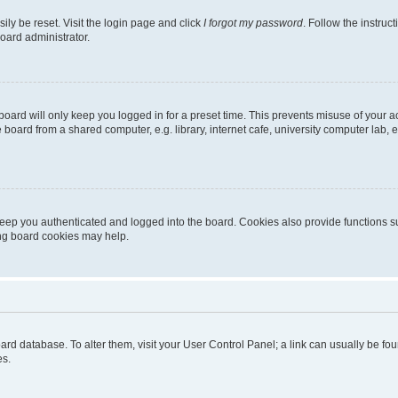
ily be reset. Visit the login page and click
I forgot my password
. Follow the instruc
oard administrator.
oard will only keep you logged in for a preset time. This prevents misuse of your 
oard from a shared computer, e.g. library, internet cafe, university computer lab, e
eep you authenticated and logged into the board. Cookies also provide functions s
ting board cookies may help.
 board database. To alter them, visit your User Control Panel; a link can usually be 
es.