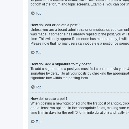
bottom of the forum and topic screens. Example: You can post n
Top
How do I edit or delete a post?
Unless you are a board administrator or moderator, you can only e
was made. If someone has already replied to the post, you will f
time. This will only appear if someone has made a reply; it will 
Please note that normal users cannot delete a post once someo
Top
How do I add a signature to my post?
To add a signature to a post you must first create one via your
signature by default to all your posts by checking the appropria
signature box within the posting form.
Top
How do I create a poll?
When posting a new topic or editing the first post of a topic, cli
and at least two options in the appropriate fields, making sure 
time limit in days for the poll (0 for infinite duration) and lastly
Top