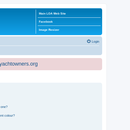
Main LOA Web Site
Facebook
Image Resizer
Login
eyachtowners.org
n one?
ent colour?