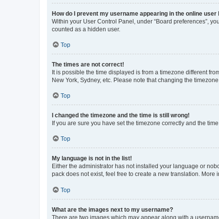
How do I prevent my username appearing in the online user l
Within your User Control Panel, under “Board preferences”, you 
counted as a hidden user.
Top
The times are not correct!
It is possible the time displayed is from a timezone different fr
New York, Sydney, etc. Please note that changing the timezone, l
Top
I changed the timezone and the time is still wrong!
If you are sure you have set the timezone correctly and the time i
Top
My language is not in the list!
Either the administrator has not installed your language or nob
pack does not exist, feel free to create a new translation. More
Top
What are the images next to my username?
There are two images which may appear along with a username w