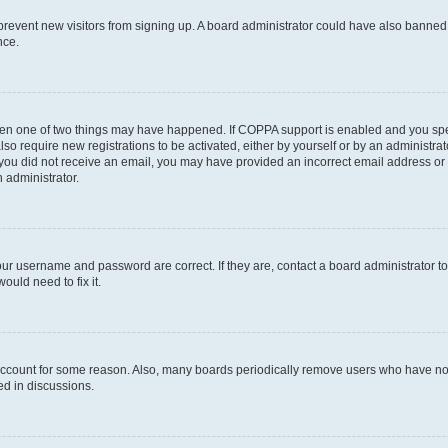
to prevent new visitors from signing up. A board administrator could have also bann
nce.
then one of two things may have happened. If COPPA support is enabled and you speci
lso require new registrations to be activated, either by yourself or by an administra
. If you did not receive an email, you may have provided an incorrect email address o
n administrator.
our username and password are correct. If they are, contact a board administrator t
ould need to fix it.
 account for some reason. Also, many boards periodically remove users who have not p
ed in discussions.