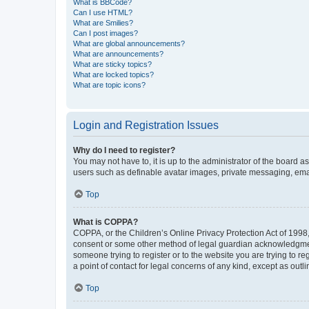
What is BBCode?
Can I use HTML?
What are Smilies?
Can I post images?
What are global announcements?
What are announcements?
What are sticky topics?
What are locked topics?
What are topic icons?
Login and Registration Issues
Why do I need to register?
You may not have to, it is up to the administrator of the board a
users such as definable avatar images, private messaging, email
Top
What is COPPA?
COPPA, or the Children’s Online Privacy Protection Act of 1998, 
consent or some other method of legal guardian acknowledgment, 
someone trying to register or to the website you are trying to r
a point of contact for legal concerns of any kind, except as outl
Top