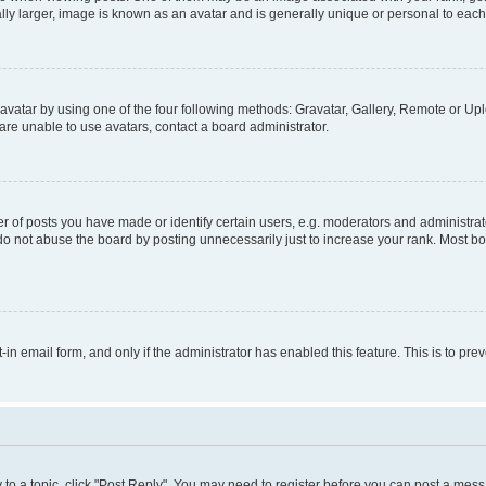
ly larger, image is known as an avatar and is generally unique or personal to each
vatar by using one of the four following methods: Gravatar, Gallery, Remote or Uplo
re unable to use avatars, contact a board administrator.
f posts you have made or identify certain users, e.g. moderators and administrato
do not abuse the board by posting unnecessarily just to increase your rank. Most boa
t-in email form, and only if the administrator has enabled this feature. This is to 
y to a topic, click "Post Reply". You may need to register before you can post a messa