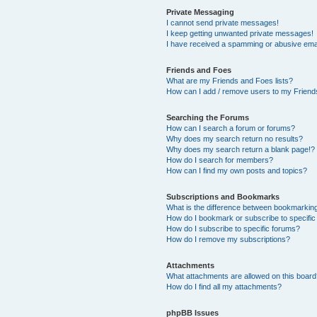
Private Messaging
I cannot send private messages!
I keep getting unwanted private messages!
I have received a spamming or abusive ema
Friends and Foes
What are my Friends and Foes lists?
How can I add / remove users to my Friends
Searching the Forums
How can I search a forum or forums?
Why does my search return no results?
Why does my search return a blank page!?
How do I search for members?
How can I find my own posts and topics?
Subscriptions and Bookmarks
What is the difference between bookmarkin
How do I bookmark or subscribe to specific
How do I subscribe to specific forums?
How do I remove my subscriptions?
Attachments
What attachments are allowed on this boar
How do I find all my attachments?
phpBB Issues