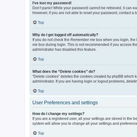
I’ve lost my password!
Don’t panic! While your password cannot be retrieved, it can eas
However, if you are not able to reset your password, contact a b
Top
Why do I get logged off automatically?
If you do not check the
Remember me
box when you login, the b
me
box during login. This is not recommended if you access the b
administrator has disabled this feature.
Top
What does the “Delete cookies” do?
“Delete cookies” deletes the cookies created by phpBB which k
administrator. If you are having login or logout problems, dele
Top
User Preferences and settings
How do I change my settings?
If you are a registered user, all your settings are stored in the
system will allow you to change all your settings and preferenc
Top