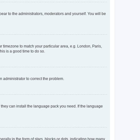
ppear to the administrators, moderators and yourself. You will be
our timezone to match your particular area, e.g. London, Paris,
his is a good time to do so.
an administrator to correct the problem.
f they can install the language pack you need. If the language
lly in the form of stars, blocks or dots, indicating how many