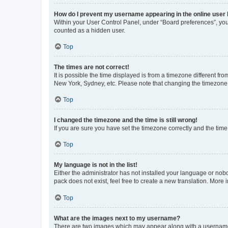
How do I prevent my username appearing in the online user l
Within your User Control Panel, under “Board preferences”, you 
counted as a hidden user.
Top
The times are not correct!
It is possible the time displayed is from a timezone different fr
New York, Sydney, etc. Please note that changing the timezone, l
Top
I changed the timezone and the time is still wrong!
If you are sure you have set the timezone correctly and the time i
Top
My language is not in the list!
Either the administrator has not installed your language or nob
pack does not exist, feel free to create a new translation. More
Top
What are the images next to my username?
There are two images which may appear along with a username w