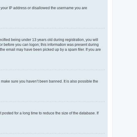
ed your IP address or disallowed the username you are
fied being under 13 years old during registration, you will
tor before you can logon; this information was present during
r the email may have been picked up by a spam filer. If you are
o make sure you haven’t been banned. It is also possible the
osted for a long time to reduce the size of the database. If