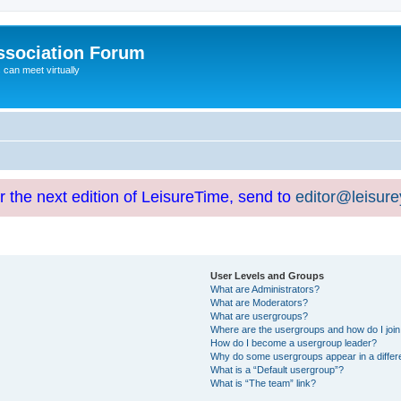
ssociation Forum
can meet virtually
or the next edition of LeisureTime, send to
editor@leisur
User Levels and Groups
What are Administrators?
What are Moderators?
What are usergroups?
Where are the usergroups and how do I joi
How do I become a usergroup leader?
Why do some usergroups appear in a differ
What is a “Default usergroup”?
What is “The team” link?