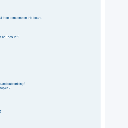
il from someone on this board!
 or Foes list?
g and subscribing?
 topics?
d?