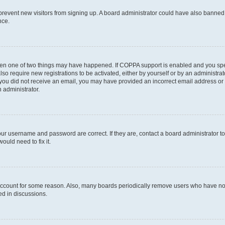
to prevent new visitors from signing up. A board administrator could have also bann
nce.
then one of two things may have happened. If COPPA support is enabled and you speci
lso require new registrations to be activated, either by yourself or by an administra
. If you did not receive an email, you may have provided an incorrect email address o
n administrator.
our username and password are correct. If they are, contact a board administrator t
ould need to fix it.
 account for some reason. Also, many boards periodically remove users who have not p
ed in discussions.