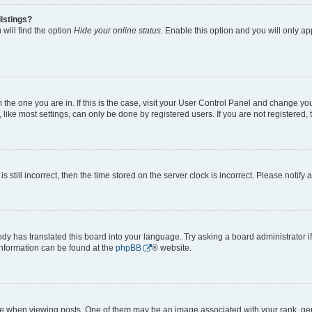
istings?
will find the option
Hide your online status
. Enable this option and you will only a
om the one you are in. If this is the case, visit your User Control Panel and change y
ike most settings, can only be done by registered users. If you are not registered, t
s still incorrect, then the time stored on the server clock is incorrect. Please notify 
ody has translated this board into your language. Try asking a board administrator i
 information can be found at the
phpBB
® website.
hen viewing posts. One of them may be an image associated with your rank, genera