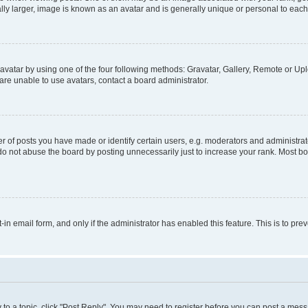
ly larger, image is known as an avatar and is generally unique or personal to each
vatar by using one of the four following methods: Gravatar, Gallery, Remote or Uplo
re unable to use avatars, contact a board administrator.
f posts you have made or identify certain users, e.g. moderators and administrato
do not abuse the board by posting unnecessarily just to increase your rank. Most boa
t-in email form, and only if the administrator has enabled this feature. This is to 
y to a topic, click "Post Reply". You may need to register before you can post a messa