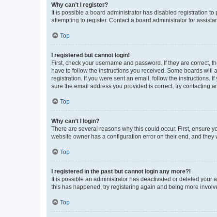
Why can’t I register?
It is possible a board administrator has disabled registration 
attempting to register. Contact a board administrator for assista
Top
I registered but cannot login!
First, check your username and password. If they are correct, 
have to follow the instructions you received. Some boards will a
registration. If you were sent an email, follow the instructions
sure the email address you provided is correct, try contacting a
Top
Why can’t I login?
There are several reasons why this could occur. First, ensure y
website owner has a configuration error on their end, and they w
Top
I registered in the past but cannot login any more?!
It is possible an administrator has deactivated or deleted your
this has happened, try registering again and being more involv
Top