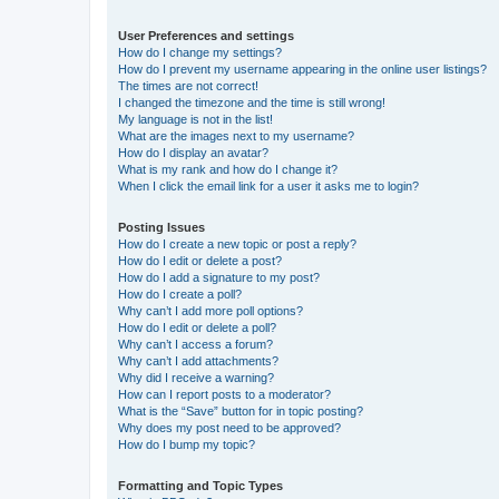
User Preferences and settings
How do I change my settings?
How do I prevent my username appearing in the online user listings?
The times are not correct!
I changed the timezone and the time is still wrong!
My language is not in the list!
What are the images next to my username?
How do I display an avatar?
What is my rank and how do I change it?
When I click the email link for a user it asks me to login?
Posting Issues
How do I create a new topic or post a reply?
How do I edit or delete a post?
How do I add a signature to my post?
How do I create a poll?
Why can’t I add more poll options?
How do I edit or delete a poll?
Why can’t I access a forum?
Why can’t I add attachments?
Why did I receive a warning?
How can I report posts to a moderator?
What is the “Save” button for in topic posting?
Why does my post need to be approved?
How do I bump my topic?
Formatting and Topic Types