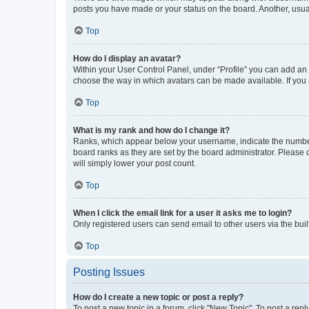
posts you have made or your status on the board. Another, usual
Top
How do I display an avatar?
Within your User Control Panel, under “Profile” you can add an a
choose the way in which avatars can be made available. If you a
Top
What is my rank and how do I change it?
Ranks, which appear below your username, indicate the number o
board ranks as they are set by the board administrator. Please 
will simply lower your post count.
Top
When I click the email link for a user it asks me to login?
Only registered users can send email to other users via the buil
Top
Posting Issues
How do I create a new topic or post a reply?
To post a new topic in a forum, click "New Topic". To post a repl