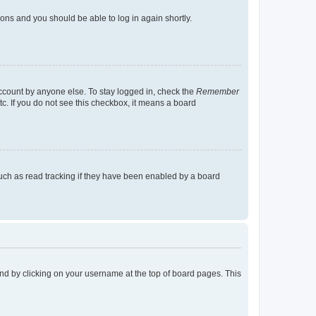
tions and you should be able to log in again shortly.
account by anyone else. To stay logged in, check the
Remember
tc. If you do not see this checkbox, it means a board
uch as read tracking if they have been enabled by a board
found by clicking on your username at the top of board pages. This