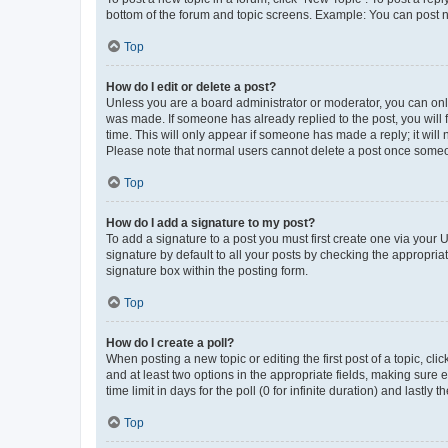
bottom of the forum and topic screens. Example: You can post n
Top
How do I edit or delete a post?
Unless you are a board administrator or moderator, you can only e
was made. If someone has already replied to the post, you will f
time. This will only appear if someone has made a reply; it will 
Please note that normal users cannot delete a post once someo
Top
How do I add a signature to my post?
To add a signature to a post you must first create one via your
signature by default to all your posts by checking the appropria
signature box within the posting form.
Top
How do I create a poll?
When posting a new topic or editing the first post of a topic, cli
and at least two options in the appropriate fields, making sure 
time limit in days for the poll (0 for infinite duration) and lastly
Top