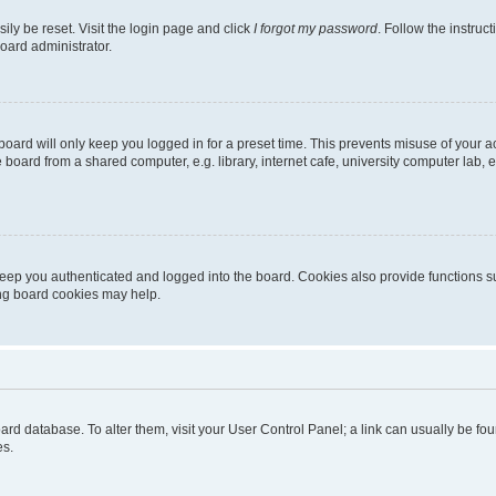
ily be reset. Visit the login page and click
I forgot my password
. Follow the instruc
oard administrator.
oard will only keep you logged in for a preset time. This prevents misuse of your 
oard from a shared computer, e.g. library, internet cafe, university computer lab, e
eep you authenticated and logged into the board. Cookies also provide functions s
ting board cookies may help.
 board database. To alter them, visit your User Control Panel; a link can usually be 
es.