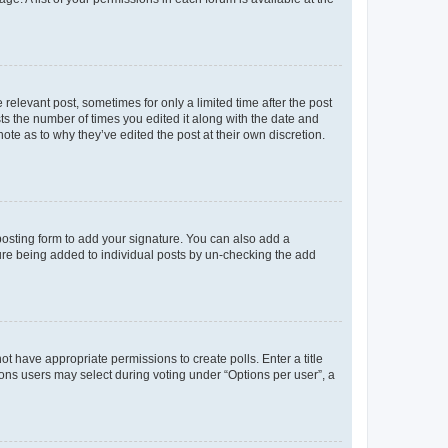
 relevant post, sometimes for only a limited time after the post
sts the number of times you edited it along with the date and
ote as to why they’ve edited the post at their own discretion.
osting form to add your signature. You can also add a
ature being added to individual posts by un-checking the add
not have appropriate permissions to create polls. Enter a title
tions users may select during voting under “Options per user”, a