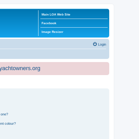
Main LOA Web Site
Facebook
Image Resizer
Login
eyachtowners.org
n one?
ent colour?