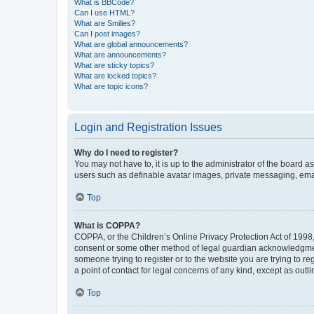
What is BBCode?
Can I use HTML?
What are Smilies?
Can I post images?
What are global announcements?
What are announcements?
What are sticky topics?
What are locked topics?
What are topic icons?
Login and Registration Issues
Why do I need to register?
You may not have to, it is up to the administrator of the board a
users such as definable avatar images, private messaging, email
Top
What is COPPA?
COPPA, or the Children’s Online Privacy Protection Act of 1998, 
consent or some other method of legal guardian acknowledgment, 
someone trying to register or to the website you are trying to r
a point of contact for legal concerns of any kind, except as outl
Top