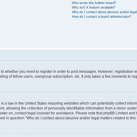
Who wrote this bulletin board?
Why isn’t X feature available?
Who do I contact about abusive and/or legal 
How do I contact a board administrator?
s to whether you need to register in order to post messages. However; registration wi
ing of fellow users, usergroup subscription, etc. It only takes a few moments to re
is a law in the United States requiring websites which can potentially collect infor
allowing the collection of personally identifiable information from a minor under th
egister on, contact legal counsel for assistance. Please note that phpBB Limited and
ined in question “Who do I contact about abusive and/or legal matters related to this