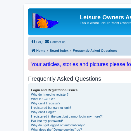
Leisure Owners A
This is where Leisure Yacht Owners 
FAQ
Contact us
Home
Board index
Frequently Asked Questions
Your articles, stories and pictures please f
Frequently Asked Questions
Login and Registration Issues
Why do I need to register?
What is COPPA?
Why can’t I register?
I registered but cannot login!
Why can’t I login?
I registered in the past but cannot login any more?!
I’ve lost my password!
Why do I get logged off automatically?
What does the “Delete cookies” do?