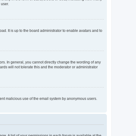
 user.
ad. It is up to the board administrator to enable avatars and to
rs. In general, you cannot directly change the wording of any
rds will not tolerate this and the moderator or administrator
prevent malicious use of the email system by anonymous users.
ge. A list of your permissions in each forum is available at the