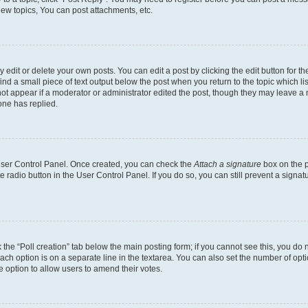
ew topics, You can post attachments, etc.
dit or delete your own posts. You can edit a post by clicking the edit button for the
ind a small piece of text output below the post when you return to the topic which li
not appear if a moderator or administrator edited the post, though they may leave a n
ne has replied.
 User Control Panel. Once created, you can check the
Attach a signature
box on the p
te radio button in the User Control Panel. If you do so, you can still prevent a sign
ck the “Poll creation” tab below the main posting form; if you cannot see this, you do 
each option is on a separate line in the textarea. You can also set the number of op
 the option to allow users to amend their votes.