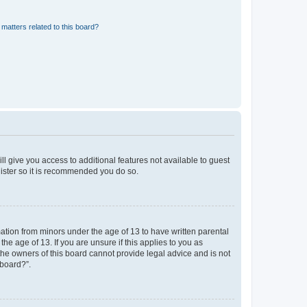
matters related to this board?
ll give you access to additional features not available to guest
gister so it is recommended you do so.
mation from minors under the age of 13 to have written parental
e age of 13. If you are unsure if this applies to you as
 the owners of this board cannot provide legal advice and is not
 board?”.