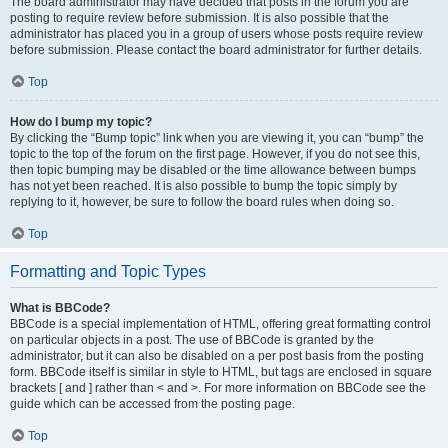
The board administrator may have decided that posts in the forum you are
posting to require review before submission. It is also possible that the
administrator has placed you in a group of users whose posts require review
before submission. Please contact the board administrator for further details.
Top
How do I bump my topic?
By clicking the “Bump topic” link when you are viewing it, you can “bump” the
topic to the top of the forum on the first page. However, if you do not see this,
then topic bumping may be disabled or the time allowance between bumps
has not yet been reached. It is also possible to bump the topic simply by
replying to it, however, be sure to follow the board rules when doing so.
Top
Formatting and Topic Types
What is BBCode?
BBCode is a special implementation of HTML, offering great formatting control
on particular objects in a post. The use of BBCode is granted by the
administrator, but it can also be disabled on a per post basis from the posting
form. BBCode itself is similar in style to HTML, but tags are enclosed in square
brackets [ and ] rather than < and >. For more information on BBCode see the
guide which can be accessed from the posting page.
Top