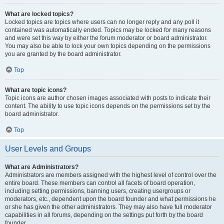
What are locked topics?
Locked topics are topics where users can no longer reply and any poll it
contained was automatically ended. Topics may be locked for many reasons
and were set this way by either the forum moderator or board administrator.
You may also be able to lock your own topics depending on the permissions
you are granted by the board administrator.
Top
What are topic icons?
Topic icons are author chosen images associated with posts to indicate their
content. The ability to use topic icons depends on the permissions set by the
board administrator.
Top
User Levels and Groups
What are Administrators?
Administrators are members assigned with the highest level of control over the
entire board. These members can control all facets of board operation,
including setting permissions, banning users, creating usergroups or
moderators, etc., dependent upon the board founder and what permissions he
or she has given the other administrators. They may also have full moderator
capabilities in all forums, depending on the settings put forth by the board
founder.