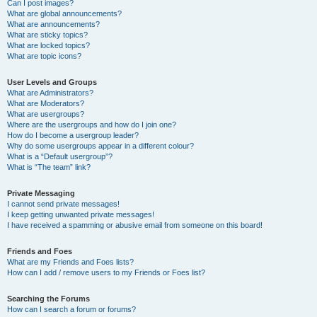
Can I post images?
What are global announcements?
What are announcements?
What are sticky topics?
What are locked topics?
What are topic icons?
User Levels and Groups
What are Administrators?
What are Moderators?
What are usergroups?
Where are the usergroups and how do I join one?
How do I become a usergroup leader?
Why do some usergroups appear in a different colour?
What is a “Default usergroup”?
What is “The team” link?
Private Messaging
I cannot send private messages!
I keep getting unwanted private messages!
I have received a spamming or abusive email from someone on this board!
Friends and Foes
What are my Friends and Foes lists?
How can I add / remove users to my Friends or Foes list?
Searching the Forums
How can I search a forum or forums?