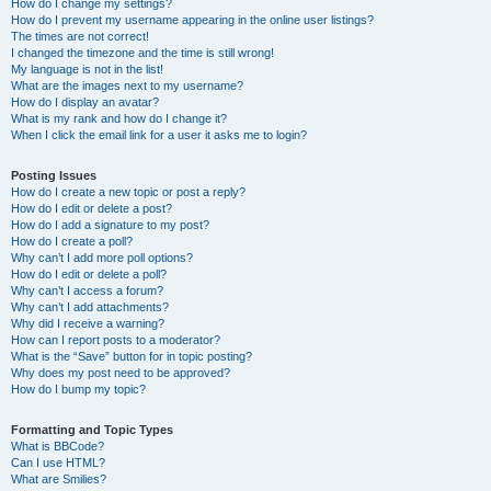
How do I change my settings?
How do I prevent my username appearing in the online user listings?
The times are not correct!
I changed the timezone and the time is still wrong!
My language is not in the list!
What are the images next to my username?
How do I display an avatar?
What is my rank and how do I change it?
When I click the email link for a user it asks me to login?
Posting Issues
How do I create a new topic or post a reply?
How do I edit or delete a post?
How do I add a signature to my post?
How do I create a poll?
Why can’t I add more poll options?
How do I edit or delete a poll?
Why can’t I access a forum?
Why can’t I add attachments?
Why did I receive a warning?
How can I report posts to a moderator?
What is the “Save” button for in topic posting?
Why does my post need to be approved?
How do I bump my topic?
Formatting and Topic Types
What is BBCode?
Can I use HTML?
What are Smilies?