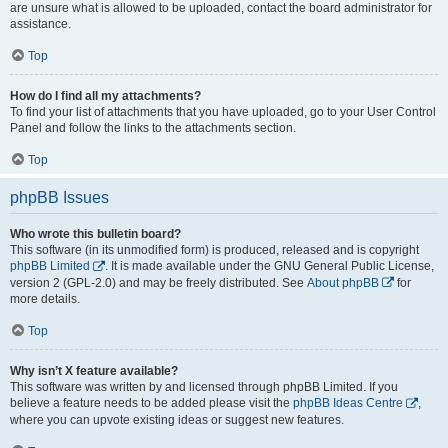
are unsure what is allowed to be uploaded, contact the board administrator for
assistance.
Top
How do I find all my attachments?
To find your list of attachments that you have uploaded, go to your User Control
Panel and follow the links to the attachments section.
Top
phpBB Issues
Who wrote this bulletin board?
This software (in its unmodified form) is produced, released and is copyright
phpBB Limited
. It is made available under the GNU General Public License,
version 2 (GPL-2.0) and may be freely distributed. See
About phpBB
for
more details.
Top
Why isn’t X feature available?
This software was written by and licensed through phpBB Limited. If you
believe a feature needs to be added please visit the
phpBB Ideas Centre
,
where you can upvote existing ideas or suggest new features.