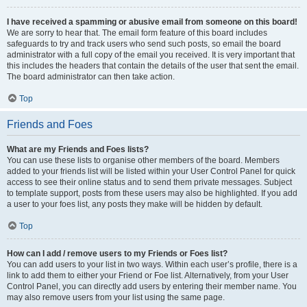
I have received a spamming or abusive email from someone on this board!
We are sorry to hear that. The email form feature of this board includes
safeguards to try and track users who send such posts, so email the board
administrator with a full copy of the email you received. It is very important that
this includes the headers that contain the details of the user that sent the email.
The board administrator can then take action.
Top
Friends and Foes
What are my Friends and Foes lists?
You can use these lists to organise other members of the board. Members
added to your friends list will be listed within your User Control Panel for quick
access to see their online status and to send them private messages. Subject
to template support, posts from these users may also be highlighted. If you add
a user to your foes list, any posts they make will be hidden by default.
Top
How can I add / remove users to my Friends or Foes list?
You can add users to your list in two ways. Within each user’s profile, there is a
link to add them to either your Friend or Foe list. Alternatively, from your User
Control Panel, you can directly add users by entering their member name. You
may also remove users from your list using the same page.