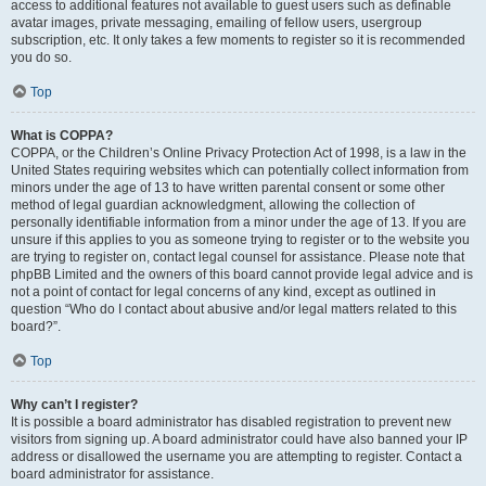
access to additional features not available to guest users such as definable
avatar images, private messaging, emailing of fellow users, usergroup
subscription, etc. It only takes a few moments to register so it is recommended
you do so.
Top
What is COPPA?
COPPA, or the Children’s Online Privacy Protection Act of 1998, is a law in the
United States requiring websites which can potentially collect information from
minors under the age of 13 to have written parental consent or some other
method of legal guardian acknowledgment, allowing the collection of
personally identifiable information from a minor under the age of 13. If you are
unsure if this applies to you as someone trying to register or to the website you
are trying to register on, contact legal counsel for assistance. Please note that
phpBB Limited and the owners of this board cannot provide legal advice and is
not a point of contact for legal concerns of any kind, except as outlined in
question “Who do I contact about abusive and/or legal matters related to this
board?”.
Top
Why can’t I register?
It is possible a board administrator has disabled registration to prevent new
visitors from signing up. A board administrator could have also banned your IP
address or disallowed the username you are attempting to register. Contact a
board administrator for assistance.