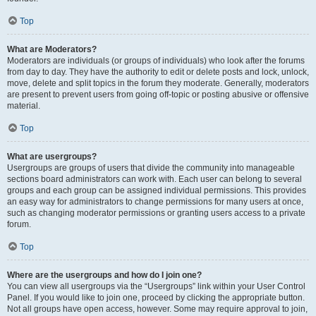
Top
What are Moderators?
Moderators are individuals (or groups of individuals) who look after the forums
from day to day. They have the authority to edit or delete posts and lock, unlock,
move, delete and split topics in the forum they moderate. Generally, moderators
are present to prevent users from going off-topic or posting abusive or offensive
material.
Top
What are usergroups?
Usergroups are groups of users that divide the community into manageable
sections board administrators can work with. Each user can belong to several
groups and each group can be assigned individual permissions. This provides
an easy way for administrators to change permissions for many users at once,
such as changing moderator permissions or granting users access to a private
forum.
Top
Where are the usergroups and how do I join one?
You can view all usergroups via the “Usergroups” link within your User Control
Panel. If you would like to join one, proceed by clicking the appropriate button.
Not all groups have open access, however. Some may require approval to join,