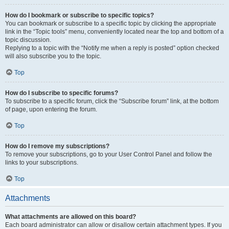
How do I bookmark or subscribe to specific topics?
You can bookmark or subscribe to a specific topic by clicking the appropriate
link in the “Topic tools” menu, conveniently located near the top and bottom of a
topic discussion.
Replying to a topic with the “Notify me when a reply is posted” option checked
will also subscribe you to the topic.
Top
How do I subscribe to specific forums?
To subscribe to a specific forum, click the “Subscribe forum” link, at the bottom
of page, upon entering the forum.
Top
How do I remove my subscriptions?
To remove your subscriptions, go to your User Control Panel and follow the
links to your subscriptions.
Top
Attachments
What attachments are allowed on this board?
Each board administrator can allow or disallow certain attachment types. If you