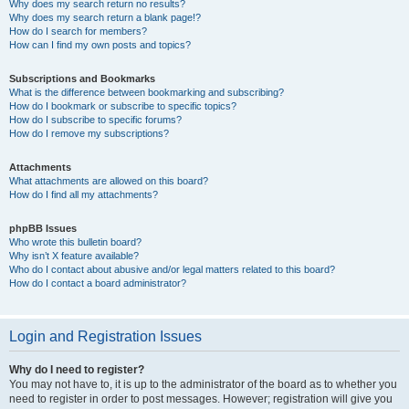
Why does my search return no results?
Why does my search return a blank page!?
How do I search for members?
How can I find my own posts and topics?
Subscriptions and Bookmarks
What is the difference between bookmarking and subscribing?
How do I bookmark or subscribe to specific topics?
How do I subscribe to specific forums?
How do I remove my subscriptions?
Attachments
What attachments are allowed on this board?
How do I find all my attachments?
phpBB Issues
Who wrote this bulletin board?
Why isn’t X feature available?
Who do I contact about abusive and/or legal matters related to this board?
How do I contact a board administrator?
Login and Registration Issues
Why do I need to register?
You may not have to, it is up to the administrator of the board as to whether you
need to register in order to post messages. However; registration will give you