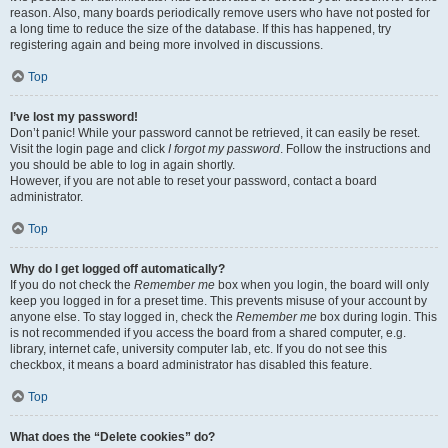
reason. Also, many boards periodically remove users who have not posted for
a long time to reduce the size of the database. If this has happened, try
registering again and being more involved in discussions.
Top
I’ve lost my password!
Don’t panic! While your password cannot be retrieved, it can easily be reset.
Visit the login page and click
I forgot my password
. Follow the instructions and
you should be able to log in again shortly.
However, if you are not able to reset your password, contact a board
administrator.
Top
Why do I get logged off automatically?
If you do not check the
Remember me
box when you login, the board will only
keep you logged in for a preset time. This prevents misuse of your account by
anyone else. To stay logged in, check the
Remember me
box during login. This
is not recommended if you access the board from a shared computer, e.g.
library, internet cafe, university computer lab, etc. If you do not see this
checkbox, it means a board administrator has disabled this feature.
Top
What does the “Delete cookies” do?