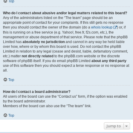
Top
Who do I contact about abusive and/or legal matters related to this board?
Any of the administrators listed on the “The team” page should be an
appropriate point of contact for your complaints. If this still gets no response
then you should contact the owner of the domain (do a
whois lookup
) or, if
this is running on a free service (e.g. Yahoo!, free.fr, f2s.com, etc.), the
management or abuse department of that service. Please note that the phpBB
Limited has
absolutely no jurisdiction
and cannot in any way be held liable
over how, where or by whom this board is used. Do not contact the phpBB
Limited in relation to any legal (cease and desist, liable, defamatory comment,
etc.) matter
not directly related
to the phpBB.com website or the discrete
software of phpBB itself. If you do email phpBB Limited
about any third party
use of this software then you should expect a terse response or no response at
all.
Top
How do I contact a board administrator?
All users of the board can use the “Contact us” form, if the option was enabled
by the board administrator.
Members of the board can also use the “The team” link.
Top
Jump to