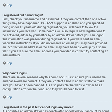
Top
I registered but cannot login!
First, check your username and password. If they are correct, then one of two
things may have happened. If COPPA support is enabled and you specified
being under 13 years old during registration, you will have to follow the
instructions you received. Some boards will also require new registrations to
be activated, either by yourself or by an administrator before you can logon;
this information was present during registration. If you were sent an email,
follow the instructions. If you did not receive an email, you may have provided
an incorrect email address or the email may have been picked up by a spam
filer. If you are sure the email address you provided is correct, try contacting an
administrator.
Top
Why can’t I login?
There are several reasons why this could occur. First, ensure your username
and password are correct. If they are, contact a board administrator to make
sure you haven’t been banned. It is also possible the website owner has a
configuration error on their end, and they would need to fix it.
Top
I registered in the past but cannot login any more?!
It is possible an administrator has deactivated or deleted your account for some