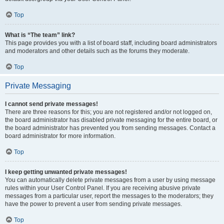
Top
What is “The team” link?
This page provides you with a list of board staff, including board administrators
and moderators and other details such as the forums they moderate.
Top
Private Messaging
I cannot send private messages!
There are three reasons for this; you are not registered and/or not logged on,
the board administrator has disabled private messaging for the entire board, or
the board administrator has prevented you from sending messages. Contact a
board administrator for more information.
Top
I keep getting unwanted private messages!
You can automatically delete private messages from a user by using message
rules within your User Control Panel. If you are receiving abusive private
messages from a particular user, report the messages to the moderators; they
have the power to prevent a user from sending private messages.
Top