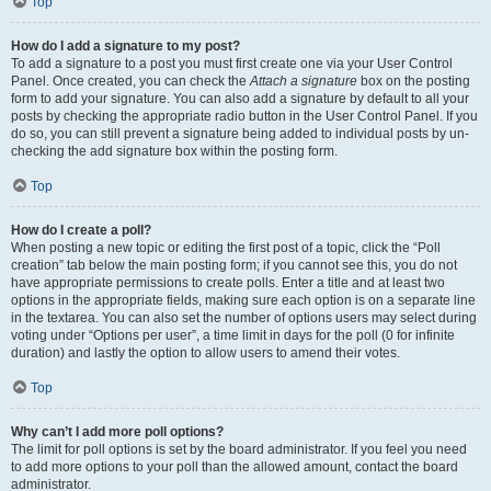
Top
How do I add a signature to my post?
To add a signature to a post you must first create one via your User Control
Panel. Once created, you can check the
Attach a signature
box on the posting
form to add your signature. You can also add a signature by default to all your
posts by checking the appropriate radio button in the User Control Panel. If you
do so, you can still prevent a signature being added to individual posts by un-
checking the add signature box within the posting form.
Top
How do I create a poll?
When posting a new topic or editing the first post of a topic, click the “Poll
creation” tab below the main posting form; if you cannot see this, you do not
have appropriate permissions to create polls. Enter a title and at least two
options in the appropriate fields, making sure each option is on a separate line
in the textarea. You can also set the number of options users may select during
voting under “Options per user”, a time limit in days for the poll (0 for infinite
duration) and lastly the option to allow users to amend their votes.
Top
Why can’t I add more poll options?
The limit for poll options is set by the board administrator. If you feel you need
to add more options to your poll than the allowed amount, contact the board
administrator.