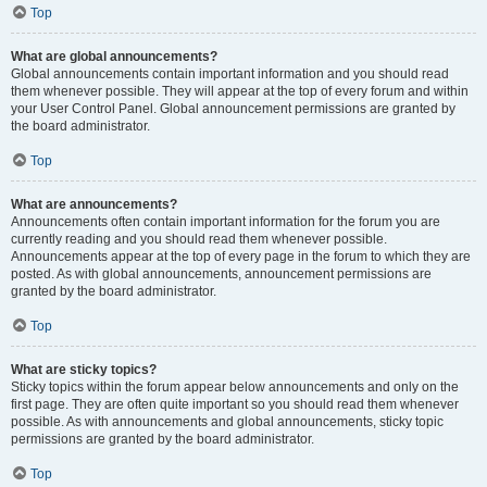
Top
What are global announcements?
Global announcements contain important information and you should read
them whenever possible. They will appear at the top of every forum and within
your User Control Panel. Global announcement permissions are granted by
the board administrator.
Top
What are announcements?
Announcements often contain important information for the forum you are
currently reading and you should read them whenever possible.
Announcements appear at the top of every page in the forum to which they are
posted. As with global announcements, announcement permissions are
granted by the board administrator.
Top
What are sticky topics?
Sticky topics within the forum appear below announcements and only on the
first page. They are often quite important so you should read them whenever
possible. As with announcements and global announcements, sticky topic
permissions are granted by the board administrator.
Top