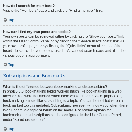
How do I search for members?
Visit to the “Members” page and click the “Find a member” link.
Top
How can I find my own posts and topics?
Your own posts can be retrieved either by clicking the “Show your posts” link
within the User Control Panel or by clicking the “Search user’s posts” link via
your own profile page or by clicking the “Quick links” menu at the top of the
board. To search for your topics, use the Advanced search page and fill in the
various options appropriately.
Top
Subscriptions and Bookmarks
What is the difference between bookmarking and subscribing?
In phpBB 3.0, bookmarking topics worked much like bookmarking in a web
browser. You were not alerted when there was an update. As of phpBB 3.1,
bookmarking is more like subscribing to a topic. You can be notified when a
bookmarked topic is updated. Subscribing, however, will notify you when there
is an update to a topic or forum on the board. Notification options for
bookmarks and subscriptions can be configured in the User Control Panel,
under “Board preferences”.
Top