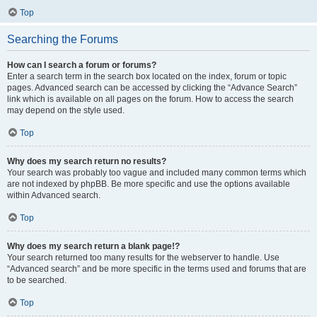
Top
Searching the Forums
How can I search a forum or forums?
Enter a search term in the search box located on the index, forum or topic
pages. Advanced search can be accessed by clicking the “Advance Search”
link which is available on all pages on the forum. How to access the search
may depend on the style used.
Top
Why does my search return no results?
Your search was probably too vague and included many common terms which
are not indexed by phpBB. Be more specific and use the options available
within Advanced search.
Top
Why does my search return a blank page!?
Your search returned too many results for the webserver to handle. Use
“Advanced search” and be more specific in the terms used and forums that are
to be searched.
Top