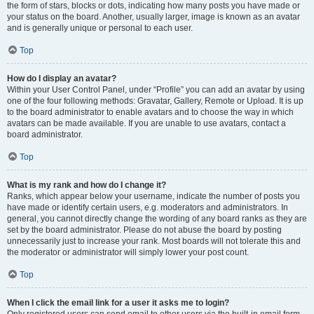
the form of stars, blocks or dots, indicating how many posts you have made or
your status on the board. Another, usually larger, image is known as an avatar
and is generally unique or personal to each user.
Top
How do I display an avatar?
Within your User Control Panel, under “Profile” you can add an avatar by using
one of the four following methods: Gravatar, Gallery, Remote or Upload. It is up
to the board administrator to enable avatars and to choose the way in which
avatars can be made available. If you are unable to use avatars, contact a
board administrator.
Top
What is my rank and how do I change it?
Ranks, which appear below your username, indicate the number of posts you
have made or identify certain users, e.g. moderators and administrators. In
general, you cannot directly change the wording of any board ranks as they are
set by the board administrator. Please do not abuse the board by posting
unnecessarily just to increase your rank. Most boards will not tolerate this and
the moderator or administrator will simply lower your post count.
Top
When I click the email link for a user it asks me to login?
Only registered users can send email to other users via the built-in email form,