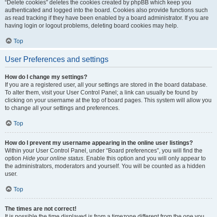
“Delete cookies” deletes the cookies created by phpBB which keep you
authenticated and logged into the board. Cookies also provide functions such
as read tracking if they have been enabled by a board administrator. If you are
having login or logout problems, deleting board cookies may help.
Top
User Preferences and settings
How do I change my settings?
If you are a registered user, all your settings are stored in the board database.
To alter them, visit your User Control Panel; a link can usually be found by
clicking on your username at the top of board pages. This system will allow you
to change all your settings and preferences.
Top
How do I prevent my username appearing in the online user listings?
Within your User Control Panel, under “Board preferences”, you will find the
option
Hide your online status
. Enable this option and you will only appear to
the administrators, moderators and yourself. You will be counted as a hidden
user.
Top
The times are not correct!
It is possible the time displayed is from a timezone different from the one you