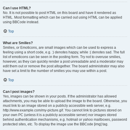
Can I use HTML?
No. It is not possible to post HTML on this board and have it rendered as
HTML. Most formatting which can be carried out using HTML can be applied
using BBCode instead.
Top
What are Smilies?
Smilies, or Emoticons, are small images which can be used to express a
feeling using a short code, e.g. :) denotes happy, while :( denotes sad. The full
list of emoticons can be seen in the posting form. Try not to overuse smilies,
however, as they can quickly render a post unreadable and a moderator may
edit them out or remove the post altogether. The board administrator may also
have set a limit to the number of smilies you may use within a post.
Top
Can I post images?
Yes, images can be shown in your posts. If the administrator has allowed
attachments, you may be able to upload the image to the board. Otherwise, you
must link to an image stored on a publicly accessible web server, e.g.
http://www.example.com/my-picture.gif. You cannot link to pictures stored on
your own PC (unless it is a publicly accessible server) nor images stored
behind authentication mechanisms, e.g. hotmail or yahoo mailboxes, password
protected sites, etc. To display the image use the BBCode [img] tag.