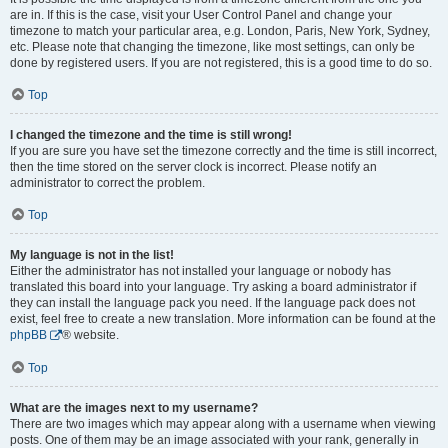
are in. If this is the case, visit your User Control Panel and change your
timezone to match your particular area, e.g. London, Paris, New York, Sydney,
etc. Please note that changing the timezone, like most settings, can only be
done by registered users. If you are not registered, this is a good time to do so.
Top
I changed the timezone and the time is still wrong!
If you are sure you have set the timezone correctly and the time is still incorrect,
then the time stored on the server clock is incorrect. Please notify an
administrator to correct the problem.
Top
My language is not in the list!
Either the administrator has not installed your language or nobody has
translated this board into your language. Try asking a board administrator if
they can install the language pack you need. If the language pack does not
exist, feel free to create a new translation. More information can be found at the
phpBB
® website.
Top
What are the images next to my username?
There are two images which may appear along with a username when viewing
posts. One of them may be an image associated with your rank, generally in