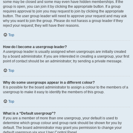
some may be closed and some may even have hidden memberships. If the
group is open, you can join it by clicking the appropriate button. If a group
requires approval to join you may request to join by clicking the appropriate
button. The user group leader will need to approve your request and may ask
why you want to join the group. Please do not harass a group leader if they
reject your request; they will have their reasons.
Top
How do I become a usergroup leader?
A usergroup leader is usually assigned when usergroups are initially created
by a board administrator. If you are interested in creating a usergroup, your first
point of contact should be an administrator; try sending a private message.
Top
Why do some usergroups appear in a different colour?
It is possible for the board administrator to assign a colour to the members of a
usergroup to make it easy to identify the members of this group.
Top
What is a “Default usergroup”?
If you are a member of more than one usergroup, your default is used to
determine which group colour and group rank should be shown for you by
default. The board administrator may grant you permission to change your
default usergroup via your User Control Panel.