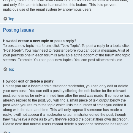
and only if the administrator has enabled this feature. This is to prevent
malicious use of the email system by anonymous users.
Top
Posting Issues
How do I create a new topic or post a reply?
To post a new topic in a forum, click "New Topic". To post a reply to a topic, click
"Post Reply". You may need to register before you can post a message. A list of
your permissions in each forum is available at the bottom of the forum and topic
screens. Example: You can post new topics, You can post attachments, etc.
Top
How do I edit or delete a post?
Unless you are a board administrator or moderator, you can only edit or delete
your own posts. You can edit a post by clicking the edit button for the relevant
post, sometimes for only a limited time after the post was made. If someone has
already replied to the post, you will find a small piece of text output below the
post when you return to the topic which lists the number of times you edited it
along with the date and time. This will only appear if someone has made a
reply; it will not appear if a moderator or administrator edited the post, though
they may leave a note as to why they’ve edited the post at their own discretion.
Please note that normal users cannot delete a post once someone has replied.