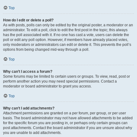
Top
How do I edit or delete a poll?
As with posts, polls can only be edited by the original poster, a moderator or an
administrator. To edit a poll, click to edit the first post in the topic; this always
has the poll associated with it. If no one has cast a vote, users can delete the
poll or edit any poll option. However, if members have already placed votes,
only moderators or administrators can edit or delete it. This prevents the poll’s
options from being changed mid-way through a poll.
Top
Why can’t I access a forum?
Some forums may be limited to certain users or groups. To view, read, post or
perform another action you may need special permissions. Contact a
moderator or board administrator to grant you access.
Top
Why can’t I add attachments?
Attachment permissions are granted on a per forum, per group, or per user
basis. The board administrator may not have allowed attachments to be added
for the specific forum you are posting in, or perhaps only certain groups can
post attachments. Contact the board administrator if you are unsure about why
you are unable to add attachments.