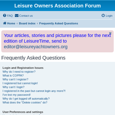
Leisure Owners Association Forum
FAQ
Contact us
Login
Home
Board index
Frequently Asked Questions
Your articles, stories and pictures please for the next
edition of LeisureTime, send to
editor@leisureyachtowners.org
Frequently Asked Questions
Login and Registration Issues
Why do I need to register?
What is COPPA?
Why can’t I register?
I registered but cannot login!
Why can’t I login?
I registered in the past but cannot login any more?!
I’ve lost my password!
Why do I get logged off automatically?
What does the “Delete cookies” do?
User Preferences and settings