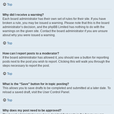
Top
Why did I receive a warning?
Each board administrator has their own set of rules for their site. If you have
broken a rule, you may be issued a warning. Please note that this is the board
administrator’s decision, and the phpBB Limited has nothing to do with the
warnings on the given site. Contact the board administrator if you are unsure
about why you were issued a warning.
Top
How can I report posts to a moderator?
If the board administrator has allowed it, you should see a button for reporting
posts next to the post you wish to report. Clicking this will walk you through the
steps necessary to report the post.
Top
What is the “Save” button for in topic posting?
This allows you to save drafts to be completed and submitted at a later date. To
reload a saved draft, visit the User Control Panel.
Top
Why does my post need to be approved?