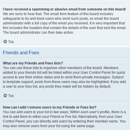
I have received a spamming or abusive email from someone on this board!
We are sorry to hear that. The email form feature of this board includes
safeguards to try and track users who send such posts, so email the board
administrator with a full copy of the email you received. It is very important that
this includes the headers that contain the details of the user that sent the email.
The board administrator can then take action.
Top
Friends and Foes
What are my Friends and Foes lists?
You can use these lists to organise other members of the board. Members
added to your friends list will be listed within your User Control Panel for quick
access to see their online status and to send them private messages. Subject
to template support, posts from these users may also be highlighted. If you add
a user to your foes list, any posts they make will be hidden by default.
Top
How can I add / remove users to my Friends or Foes list?
You can add users to your list in two ways. Within each user’s profile, there is a
link to add them to either your Friend or Foe list. Alternatively, from your User
Control Panel, you can directly add users by entering their member name. You
may also remove users from your list using the same page.