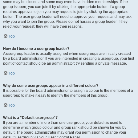
some may be closed and some may even have hidden memberships. If the
group is open, you can join it by clicking the appropriate button. If a group
requires approval to join you may request to join by clicking the appropriate
button. The user group leader will need to approve your request and may ask
why you want to join the group. Please do not harass a group leader if they
reject your request; they will have their reasons.
Top
How do I become a usergroup leader?
A usergroup leader is usually assigned when usergroups are initially created
by a board administrator. If you are interested in creating a usergroup, your first
point of contact should be an administrator; try sending a private message.
Top
Why do some usergroups appear in a different colour?
It is possible for the board administrator to assign a colour to the members of a
usergroup to make it easy to identify the members of this group.
Top
What is a “Default usergroup”?
If you are a member of more than one usergroup, your default is used to
determine which group colour and group rank should be shown for you by
default. The board administrator may grant you permission to change your
default usergroup via your User Control Panel.