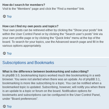
How do I search for members?
Visit to the “Members” page and click the “Find a member” link.
Top
How can I find my own posts and topics?
Your own posts can be retrieved either by clicking the “Show your posts” link
within the User Control Panel or by clicking the “Search user’s posts” link via
your own profile page or by clicking the “Quick links” menu at the top of the
board. To search for your topics, use the Advanced search page and fill in the
various options appropriately.
Top
Subscriptions and Bookmarks
What is the difference between bookmarking and subscribing?
In phpBB 3.0, bookmarking topics worked much like bookmarking in a web
browser. You were not alerted when there was an update. As of phpBB 3.1,
bookmarking is more like subscribing to a topic. You can be notified when a
bookmarked topic is updated. Subscribing, however, will notify you when there
is an update to a topic or forum on the board. Notification options for
bookmarks and subscriptions can be configured in the User Control Panel,
under “Board preferences”.
Top