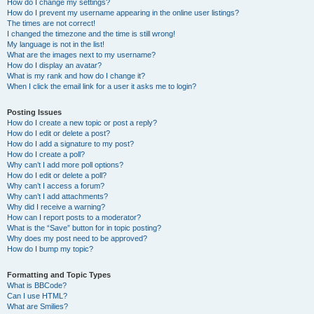
How do I change my settings?
How do I prevent my username appearing in the online user listings?
The times are not correct!
I changed the timezone and the time is still wrong!
My language is not in the list!
What are the images next to my username?
How do I display an avatar?
What is my rank and how do I change it?
When I click the email link for a user it asks me to login?
Posting Issues
How do I create a new topic or post a reply?
How do I edit or delete a post?
How do I add a signature to my post?
How do I create a poll?
Why can’t I add more poll options?
How do I edit or delete a poll?
Why can’t I access a forum?
Why can’t I add attachments?
Why did I receive a warning?
How can I report posts to a moderator?
What is the “Save” button for in topic posting?
Why does my post need to be approved?
How do I bump my topic?
Formatting and Topic Types
What is BBCode?
Can I use HTML?
What are Smilies?