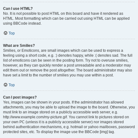
Can I use HTML?
No. It is not possible to post HTML on this board and have it rendered as
HTML. Most formatting which can be carried out using HTML can be applied
using BBCode instead.
Top
What are Smilies?
Smilies, or Emoticons, are small images which can be used to express a
feeling using a short code, e.g. :) denotes happy, while :( denotes sad. The full
list of emoticons can be seen in the posting form. Try not to overuse smilies,
however, as they can quickly render a post unreadable and a moderator may
edit them out or remove the post altogether. The board administrator may also
have set a limit to the number of smilies you may use within a post.
Top
Can I post images?
Yes, images can be shown in your posts. If the administrator has allowed
attachments, you may be able to upload the image to the board. Otherwise, you
must link to an image stored on a publicly accessible web server, e.g.
http://www.example.com/my-picture.gif. You cannot link to pictures stored on
your own PC (unless it is a publicly accessible server) nor images stored
behind authentication mechanisms, e.g. hotmail or yahoo mailboxes, password
protected sites, etc. To display the image use the BBCode [img] tag.