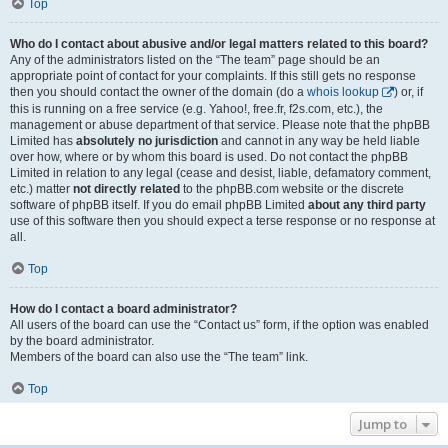
Top
Who do I contact about abusive and/or legal matters related to this board?
Any of the administrators listed on the “The team” page should be an
appropriate point of contact for your complaints. If this still gets no response
then you should contact the owner of the domain (do a
whois lookup
) or, if
this is running on a free service (e.g. Yahoo!, free.fr, f2s.com, etc.), the
management or abuse department of that service. Please note that the phpBB
Limited has
absolutely no jurisdiction
and cannot in any way be held liable
over how, where or by whom this board is used. Do not contact the phpBB
Limited in relation to any legal (cease and desist, liable, defamatory comment,
etc.) matter
not directly related
to the phpBB.com website or the discrete
software of phpBB itself. If you do email phpBB Limited
about any third party
use of this software then you should expect a terse response or no response at
all.
Top
How do I contact a board administrator?
All users of the board can use the “Contact us” form, if the option was enabled
by the board administrator.
Members of the board can also use the “The team” link.
Top
Jump to