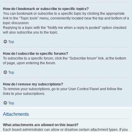
How do I bookmark or subscribe to specific topics?
You can bookmark or subscribe to a specific topic by clicking the appropriate
link in the “Topic tools” menu, conveniently located near the top and bottom of a
topic discussion.
Replying to a topic with the “Notify me when a reply is posted” option checked
will also subscribe you to the topic.
Top
How do I subscribe to specific forums?
To subscribe to a specific forum, click the “Subscribe forum” link, at the bottom
of page, upon entering the forum.
Top
How do I remove my subscriptions?
To remove your subscriptions, go to your User Control Panel and follow the
links to your subscriptions.
Top
Attachments
What attachments are allowed on this board?
Each board administrator can allow or disallow certain attachment types. If you