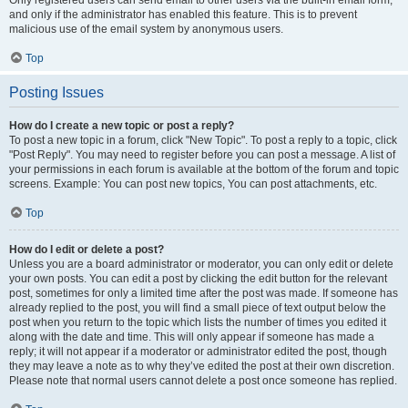
and only if the administrator has enabled this feature. This is to prevent
malicious use of the email system by anonymous users.
Top
Posting Issues
How do I create a new topic or post a reply?
To post a new topic in a forum, click "New Topic". To post a reply to a topic, click
"Post Reply". You may need to register before you can post a message. A list of
your permissions in each forum is available at the bottom of the forum and topic
screens. Example: You can post new topics, You can post attachments, etc.
Top
How do I edit or delete a post?
Unless you are a board administrator or moderator, you can only edit or delete
your own posts. You can edit a post by clicking the edit button for the relevant
post, sometimes for only a limited time after the post was made. If someone has
already replied to the post, you will find a small piece of text output below the
post when you return to the topic which lists the number of times you edited it
along with the date and time. This will only appear if someone has made a
reply; it will not appear if a moderator or administrator edited the post, though
they may leave a note as to why they’ve edited the post at their own discretion.
Please note that normal users cannot delete a post once someone has replied.