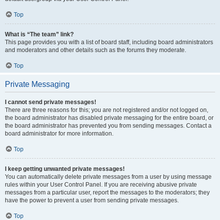
Top
What is “The team” link?
This page provides you with a list of board staff, including board administrators
and moderators and other details such as the forums they moderate.
Top
Private Messaging
I cannot send private messages!
There are three reasons for this; you are not registered and/or not logged on,
the board administrator has disabled private messaging for the entire board, or
the board administrator has prevented you from sending messages. Contact a
board administrator for more information.
Top
I keep getting unwanted private messages!
You can automatically delete private messages from a user by using message
rules within your User Control Panel. If you are receiving abusive private
messages from a particular user, report the messages to the moderators; they
have the power to prevent a user from sending private messages.
Top