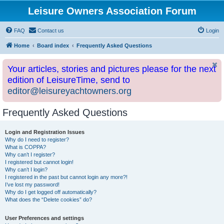
Leisure Owners Association Forum
FAQ
Contact us
Login
Home
Board index
Frequently Asked Questions
Your articles, stories and pictures please for the next
edition of LeisureTime, send to
editor@leisureyachtowners.org
Frequently Asked Questions
Login and Registration Issues
Why do I need to register?
What is COPPA?
Why can’t I register?
I registered but cannot login!
Why can’t I login?
I registered in the past but cannot login any more?!
I’ve lost my password!
Why do I get logged off automatically?
What does the “Delete cookies” do?
User Preferences and settings