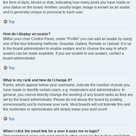
the form of stars, blocks or dots, indicating how many posts you have made or
your status on the board. Another, usually larger, image is known as an avatar
and is generally unique or personal to each user.
Top
How do I display an avatar?
Within your User Control Panel, under “Profile” you can add an avatar by using
one of the four following methods: Gravatar, Gallery, Remote or Upload. It is up
to the board administrator to enable avatars and to choose the way in which
avatars can be made available. If you are unable to use avatars, contact a
board administrator.
Top
What is my rank and how do I change it?
Ranks, which appear below your username, indicate the number of posts you
have made or identify certain users, e.g. moderators and administrators. In
general, you cannot directly change the wording of any board ranks as they are
set by the board administrator. Please do not abuse the board by posting
unnecessarily just to increase your rank. Most boards will not tolerate this and
the moderator or administrator will simply lower your post count.
Top
When I click the email link for a user it asks me to login?
Only registered users can send email to other users via the built-in email form,