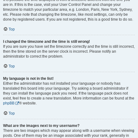
are in. If this is the case, visit your User Control Panel and change your
timezone to match your particular area, e.g. London, Paris, New York, Sydney,
etc. Please note that changing the timezone, like most settings, can only be
done by registered users. If you are not registered, this is a good time to do so.
Top
I changed the timezone and the time is still wrong!
If you are sure you have set the timezone correctly and the time is still incorrect,
then the time stored on the server clock is incorrect. Please notify an
administrator to correct the problem.
Top
My language is not in the list!
Either the administrator has not installed your language or nobody has
translated this board into your language. Try asking a board administrator if
they can install the language pack you need. If the language pack does not
exist, feel free to create a new translation. More information can be found at the
phpBB
® website.
Top
What are the images next to my username?
There are two images which may appear along with a username when viewing
posts. One of them may be an image associated with your rank, generally in