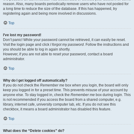
reason. Also, many boards periodically remove users who have not posted for
a long time to reduce the size of the database. If this has happened, try
registering again and being more involved in discussions.
Top
I’ve lost my password!
Don’t panic! While your password cannot be retrieved, it can easily be reset.
Visit the login page and click
I forgot my password
. Follow the instructions and
you should be able to log in again shortly.
However, if you are not able to reset your password, contact a board
administrator.
Top
Why do I get logged off automatically?
If you do not check the
Remember me
box when you login, the board will only
keep you logged in for a preset time. This prevents misuse of your account by
anyone else. To stay logged in, check the
Remember me
box during login. This
is not recommended if you access the board from a shared computer, e.g.
library, internet cafe, university computer lab, etc. If you do not see this
checkbox, it means a board administrator has disabled this feature.
Top
What does the “Delete cookies” do?