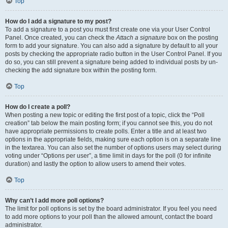
Top
How do I add a signature to my post?
To add a signature to a post you must first create one via your User Control
Panel. Once created, you can check the
Attach a signature
box on the posting
form to add your signature. You can also add a signature by default to all your
posts by checking the appropriate radio button in the User Control Panel. If you
do so, you can still prevent a signature being added to individual posts by un-
checking the add signature box within the posting form.
Top
How do I create a poll?
When posting a new topic or editing the first post of a topic, click the “Poll
creation” tab below the main posting form; if you cannot see this, you do not
have appropriate permissions to create polls. Enter a title and at least two
options in the appropriate fields, making sure each option is on a separate line
in the textarea. You can also set the number of options users may select during
voting under “Options per user”, a time limit in days for the poll (0 for infinite
duration) and lastly the option to allow users to amend their votes.
Top
Why can’t I add more poll options?
The limit for poll options is set by the board administrator. If you feel you need
to add more options to your poll than the allowed amount, contact the board
administrator.