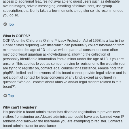
access to additional features not available to guest users such as definable
avatar images, private messaging, emailing of fellow users, usergroup
subscription, etc. It only takes a few moments to register so it is recommended
you do so.
Top
What is COPPA?
COPPA, or the Children’s Online Privacy Protection Act of 1998, is a law in the
United States requiring websites which can potentially collect information from
minors under the age of 13 to have written parental consent or some other
method of legal guardian acknowledgment, allowing the collection of
personally identifiable information from a minor under the age of 13. If you are
unsure if this applies to you as someone trying to register or to the website you
are trying to register on, contact legal counsel for assistance. Please note that
phpBB Limited and the owners of this board cannot provide legal advice and is
not a point of contact for legal concerns of any kind, except as outlined in
question “Who do I contact about abusive and/or legal matters related to this
board?”.
Top
Why can’t I register?
It is possible a board administrator has disabled registration to prevent new
visitors from signing up. A board administrator could have also banned your IP
address or disallowed the username you are attempting to register. Contact a
board administrator for assistance.