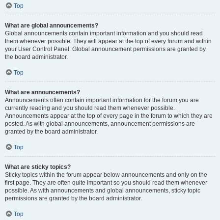
Top
What are global announcements?
Global announcements contain important information and you should read
them whenever possible. They will appear at the top of every forum and within
your User Control Panel. Global announcement permissions are granted by
the board administrator.
Top
What are announcements?
Announcements often contain important information for the forum you are
currently reading and you should read them whenever possible.
Announcements appear at the top of every page in the forum to which they are
posted. As with global announcements, announcement permissions are
granted by the board administrator.
Top
What are sticky topics?
Sticky topics within the forum appear below announcements and only on the
first page. They are often quite important so you should read them whenever
possible. As with announcements and global announcements, sticky topic
permissions are granted by the board administrator.
Top