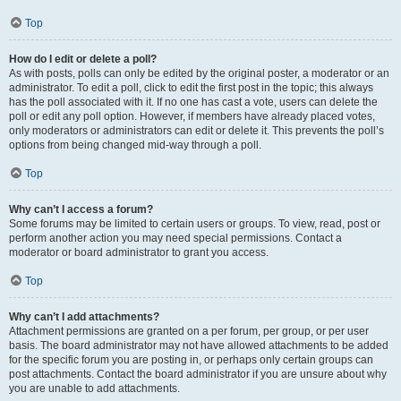
Top
How do I edit or delete a poll?
As with posts, polls can only be edited by the original poster, a moderator or an
administrator. To edit a poll, click to edit the first post in the topic; this always
has the poll associated with it. If no one has cast a vote, users can delete the
poll or edit any poll option. However, if members have already placed votes,
only moderators or administrators can edit or delete it. This prevents the poll’s
options from being changed mid-way through a poll.
Top
Why can’t I access a forum?
Some forums may be limited to certain users or groups. To view, read, post or
perform another action you may need special permissions. Contact a
moderator or board administrator to grant you access.
Top
Why can’t I add attachments?
Attachment permissions are granted on a per forum, per group, or per user
basis. The board administrator may not have allowed attachments to be added
for the specific forum you are posting in, or perhaps only certain groups can
post attachments. Contact the board administrator if you are unsure about why
you are unable to add attachments.