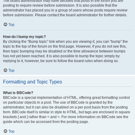
The board administrator may have decided that posts in the forum you are
posting to require review before submission. It is also possible that the
administrator has placed you in a group of users whose posts require review
before submission. Please contact the board administrator for further details.
Top
How do I bump my topic?
By clicking the “Bump topic” link when you are viewing it, you can “bump” the
topic to the top of the forum on the first page. However, if you do not see this,
then topic bumping may be disabled or the time allowance between bumps
has not yet been reached. It is also possible to bump the topic simply by
replying to it, however, be sure to follow the board rules when doing so.
Top
Formatting and Topic Types
What is BBCode?
BBCode is a special implementation of HTML, offering great formatting control
on particular objects in a post. The use of BBCode is granted by the
administrator, but it can also be disabled on a per post basis from the posting
form. BBCode itself is similar in style to HTML, but tags are enclosed in square
brackets [ and ] rather than < and >. For more information on BBCode see the
guide which can be accessed from the posting page.
Top