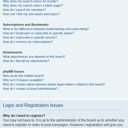
Why does my search return no results?
Why does my search return a blank page!?
How do I search for members?
How can I find my own posts and topics?
Subscriptions and Bookmarks
What is the difference between bookmarking and subscribing?
How do I bookmark or subscribe to specific topics?
How do I subscribe to specific forums?
How do I remove my subscriptions?
Attachments
What attachments are allowed on this board?
How do I find all my attachments?
phpBB Issues
Who wrote this bulletin board?
Why isn’t X feature available?
Who do I contact about abusive and/or legal matters related to this board?
How do I contact a board administrator?
Login and Registration Issues
Why do I need to register?
You may not have to, it is up to the administrator of the board as to whether you
need to register in order to post messages. However; registration will give you