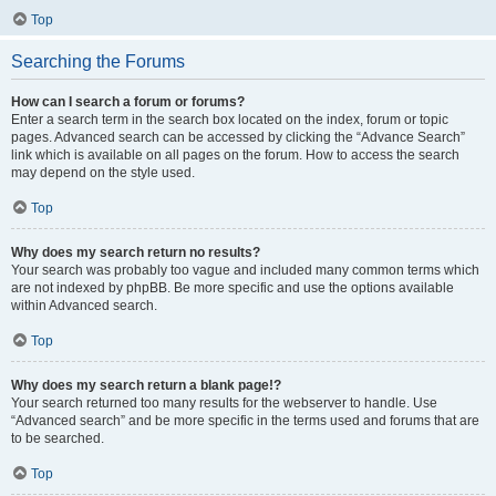
Top
Searching the Forums
How can I search a forum or forums?
Enter a search term in the search box located on the index, forum or topic
pages. Advanced search can be accessed by clicking the “Advance Search”
link which is available on all pages on the forum. How to access the search
may depend on the style used.
Top
Why does my search return no results?
Your search was probably too vague and included many common terms which
are not indexed by phpBB. Be more specific and use the options available
within Advanced search.
Top
Why does my search return a blank page!?
Your search returned too many results for the webserver to handle. Use
“Advanced search” and be more specific in the terms used and forums that are
to be searched.
Top