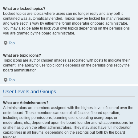
What are locked topics?
Locked topics are topics where users can no longer reply and any poll it
contained was automatically ended. Topics may be locked for many reasons
and were set this way by either the forum moderator or board administrator.
You may also be able to lock your own topics depending on the permissions
you are granted by the board administrator.
Top
What are topic icons?
Topic icons are author chosen images associated with posts to indicate their
content. The ability to use topic icons depends on the permissions set by the
board administrator.
Top
User Levels and Groups
What are Administrators?
Administrators are members assigned with the highest level of control over the
entire board. These members can control all facets of board operation,
including setting permissions, banning users, creating usergroups or
moderators, etc., dependent upon the board founder and what permissions he
or she has given the other administrators. They may also have full moderator
capabilities in all forums, depending on the settings put forth by the board
founder.