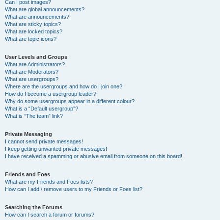
Can I post images?
What are global announcements?
What are announcements?
What are sticky topics?
What are locked topics?
What are topic icons?
User Levels and Groups
What are Administrators?
What are Moderators?
What are usergroups?
Where are the usergroups and how do I join one?
How do I become a usergroup leader?
Why do some usergroups appear in a different colour?
What is a “Default usergroup”?
What is “The team” link?
Private Messaging
I cannot send private messages!
I keep getting unwanted private messages!
I have received a spamming or abusive email from someone on this board!
Friends and Foes
What are my Friends and Foes lists?
How can I add / remove users to my Friends or Foes list?
Searching the Forums
How can I search a forum or forums?