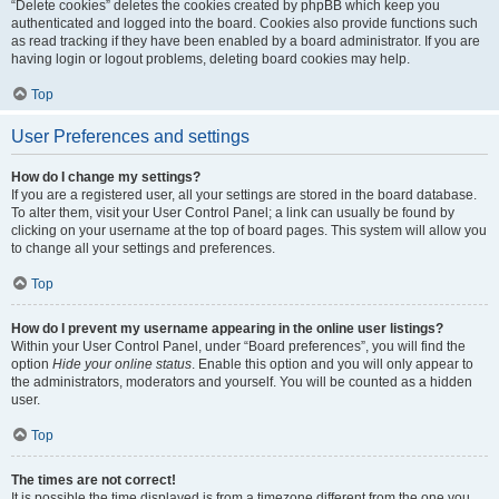
“Delete cookies” deletes the cookies created by phpBB which keep you
authenticated and logged into the board. Cookies also provide functions such
as read tracking if they have been enabled by a board administrator. If you are
having login or logout problems, deleting board cookies may help.
Top
User Preferences and settings
How do I change my settings?
If you are a registered user, all your settings are stored in the board database.
To alter them, visit your User Control Panel; a link can usually be found by
clicking on your username at the top of board pages. This system will allow you
to change all your settings and preferences.
Top
How do I prevent my username appearing in the online user listings?
Within your User Control Panel, under “Board preferences”, you will find the
option
Hide your online status
. Enable this option and you will only appear to
the administrators, moderators and yourself. You will be counted as a hidden
user.
Top
The times are not correct!
It is possible the time displayed is from a timezone different from the one you