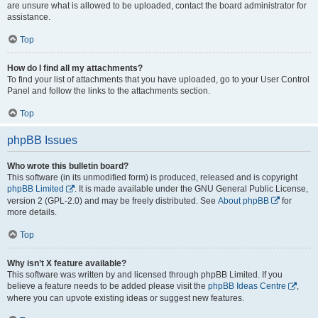
are unsure what is allowed to be uploaded, contact the board administrator for
assistance.
Top
How do I find all my attachments?
To find your list of attachments that you have uploaded, go to your User Control
Panel and follow the links to the attachments section.
Top
phpBB Issues
Who wrote this bulletin board?
This software (in its unmodified form) is produced, released and is copyright
phpBB Limited
. It is made available under the GNU General Public License,
version 2 (GPL-2.0) and may be freely distributed. See
About phpBB
for
more details.
Top
Why isn’t X feature available?
This software was written by and licensed through phpBB Limited. If you
believe a feature needs to be added please visit the
phpBB Ideas Centre
,
where you can upvote existing ideas or suggest new features.