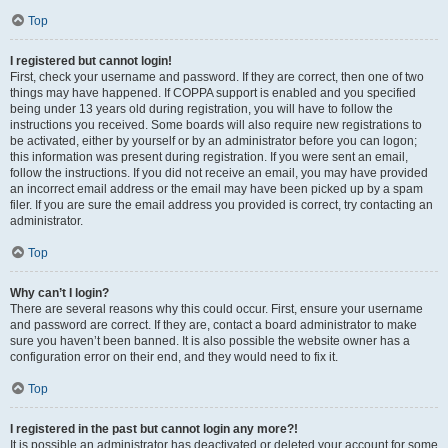
Top
I registered but cannot login!
First, check your username and password. If they are correct, then one of two
things may have happened. If COPPA support is enabled and you specified
being under 13 years old during registration, you will have to follow the
instructions you received. Some boards will also require new registrations to
be activated, either by yourself or by an administrator before you can logon;
this information was present during registration. If you were sent an email,
follow the instructions. If you did not receive an email, you may have provided
an incorrect email address or the email may have been picked up by a spam
filer. If you are sure the email address you provided is correct, try contacting an
administrator.
Top
Why can’t I login?
There are several reasons why this could occur. First, ensure your username
and password are correct. If they are, contact a board administrator to make
sure you haven’t been banned. It is also possible the website owner has a
configuration error on their end, and they would need to fix it.
Top
I registered in the past but cannot login any more?!
It is possible an administrator has deactivated or deleted your account for some