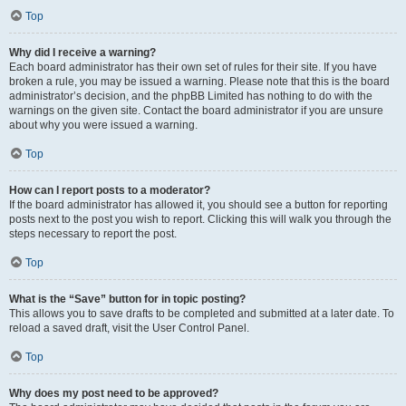
Top
Why did I receive a warning?
Each board administrator has their own set of rules for their site. If you have
broken a rule, you may be issued a warning. Please note that this is the board
administrator’s decision, and the phpBB Limited has nothing to do with the
warnings on the given site. Contact the board administrator if you are unsure
about why you were issued a warning.
Top
How can I report posts to a moderator?
If the board administrator has allowed it, you should see a button for reporting
posts next to the post you wish to report. Clicking this will walk you through the
steps necessary to report the post.
Top
What is the “Save” button for in topic posting?
This allows you to save drafts to be completed and submitted at a later date. To
reload a saved draft, visit the User Control Panel.
Top
Why does my post need to be approved?