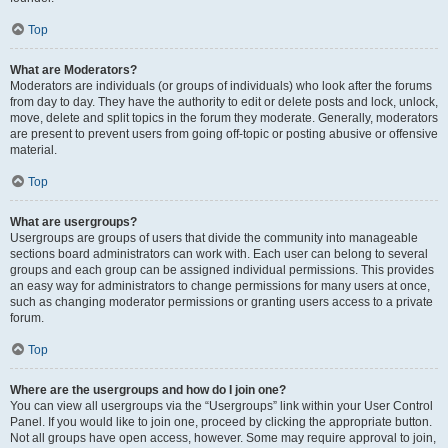
Top
What are Moderators?
Moderators are individuals (or groups of individuals) who look after the forums
from day to day. They have the authority to edit or delete posts and lock, unlock,
move, delete and split topics in the forum they moderate. Generally, moderators
are present to prevent users from going off-topic or posting abusive or offensive
material.
Top
What are usergroups?
Usergroups are groups of users that divide the community into manageable
sections board administrators can work with. Each user can belong to several
groups and each group can be assigned individual permissions. This provides
an easy way for administrators to change permissions for many users at once,
such as changing moderator permissions or granting users access to a private
forum.
Top
Where are the usergroups and how do I join one?
You can view all usergroups via the “Usergroups” link within your User Control
Panel. If you would like to join one, proceed by clicking the appropriate button.
Not all groups have open access, however. Some may require approval to join,