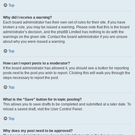
Top
Why did I receive a warning?
Each board administrator has their own set of rules for their site. If you have
broken a rule, you may be issued a warning. Please note that this is the board
administrator’s decision, and the phpBB Limited has nothing to do with the
warnings on the given site. Contact the board administrator if you are unsure
about why you were issued a warning.
Top
How can I report posts to a moderator?
If the board administrator has allowed it, you should see a button for reporting
posts next to the post you wish to report. Clicking this will walk you through the
steps necessary to report the post.
Top
What is the “Save” button for in topic posting?
This allows you to save drafts to be completed and submitted at a later date. To
reload a saved draft, visit the User Control Panel.
Top
Why does my post need to be approved?