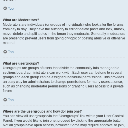
Top
What are Moderators?
Moderators are individuals (or groups of individuals) who look after the forums
from day to day. They have the authority to edit or delete posts and lock, unlock,
move, delete and split topics in the forum they moderate. Generally, moderators
are present to prevent users from going off-topic or posting abusive or offensive
material.
Top
What are usergroups?
Usergroups are groups of users that divide the community into manageable
sections board administrators can work with. Each user can belong to several
groups and each group can be assigned individual permissions. This provides
an easy way for administrators to change permissions for many users at once,
such as changing moderator permissions or granting users access to a private
forum.
Top
Where are the usergroups and how do I join one?
You can view all usergroups via the “Usergroups” link within your User Control
Panel. If you would like to join one, proceed by clicking the appropriate button.
Not all groups have open access, however. Some may require approval to join,