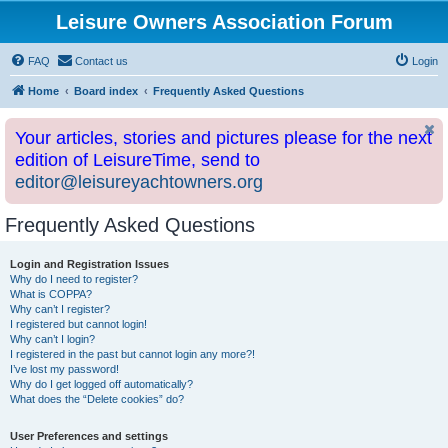
Leisure Owners Association Forum
FAQ
Contact us
Login
Home
Board index
Frequently Asked Questions
Your articles, stories and pictures please for the next
edition of LeisureTime, send to
editor@leisureyachtowners.org
Frequently Asked Questions
Login and Registration Issues
Why do I need to register?
What is COPPA?
Why can’t I register?
I registered but cannot login!
Why can’t I login?
I registered in the past but cannot login any more?!
I’ve lost my password!
Why do I get logged off automatically?
What does the “Delete cookies” do?
User Preferences and settings