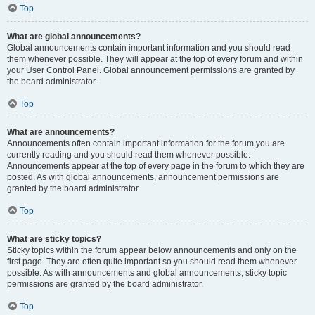
Top
What are global announcements?
Global announcements contain important information and you should read
them whenever possible. They will appear at the top of every forum and within
your User Control Panel. Global announcement permissions are granted by
the board administrator.
Top
What are announcements?
Announcements often contain important information for the forum you are
currently reading and you should read them whenever possible.
Announcements appear at the top of every page in the forum to which they are
posted. As with global announcements, announcement permissions are
granted by the board administrator.
Top
What are sticky topics?
Sticky topics within the forum appear below announcements and only on the
first page. They are often quite important so you should read them whenever
possible. As with announcements and global announcements, sticky topic
permissions are granted by the board administrator.
Top