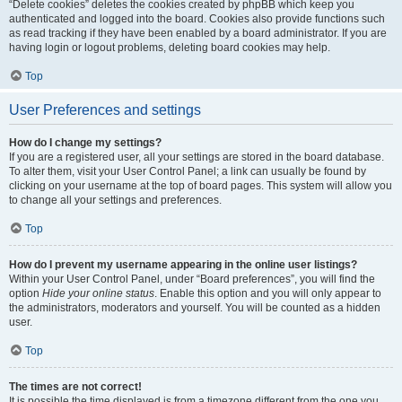
“Delete cookies” deletes the cookies created by phpBB which keep you
authenticated and logged into the board. Cookies also provide functions such
as read tracking if they have been enabled by a board administrator. If you are
having login or logout problems, deleting board cookies may help.
Top
User Preferences and settings
How do I change my settings?
If you are a registered user, all your settings are stored in the board database.
To alter them, visit your User Control Panel; a link can usually be found by
clicking on your username at the top of board pages. This system will allow you
to change all your settings and preferences.
Top
How do I prevent my username appearing in the online user listings?
Within your User Control Panel, under “Board preferences”, you will find the
option
Hide your online status
. Enable this option and you will only appear to
the administrators, moderators and yourself. You will be counted as a hidden
user.
Top
The times are not correct!
It is possible the time displayed is from a timezone different from the one you