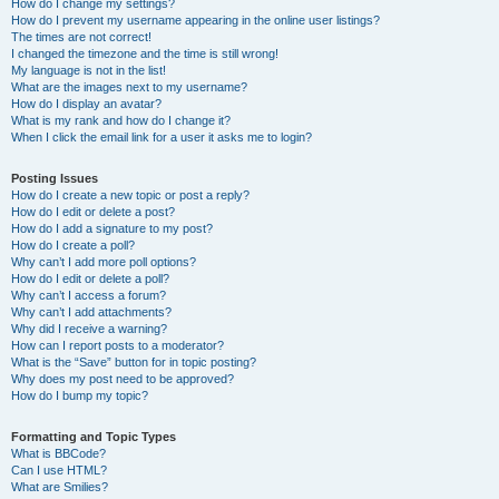
How do I change my settings?
How do I prevent my username appearing in the online user listings?
The times are not correct!
I changed the timezone and the time is still wrong!
My language is not in the list!
What are the images next to my username?
How do I display an avatar?
What is my rank and how do I change it?
When I click the email link for a user it asks me to login?
Posting Issues
How do I create a new topic or post a reply?
How do I edit or delete a post?
How do I add a signature to my post?
How do I create a poll?
Why can’t I add more poll options?
How do I edit or delete a poll?
Why can’t I access a forum?
Why can’t I add attachments?
Why did I receive a warning?
How can I report posts to a moderator?
What is the “Save” button for in topic posting?
Why does my post need to be approved?
How do I bump my topic?
Formatting and Topic Types
What is BBCode?
Can I use HTML?
What are Smilies?