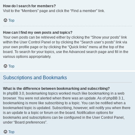
How do I search for members?
Visit to the “Members” page and click the “Find a member” link.
Top
How can I find my own posts and topics?
Your own posts can be retrieved either by clicking the “Show your posts” link
within the User Control Panel or by clicking the “Search user’s posts” link via
your own profile page or by clicking the “Quick links” menu at the top of the
board. To search for your topics, use the Advanced search page and fill in the
various options appropriately.
Top
Subscriptions and Bookmarks
What is the difference between bookmarking and subscribing?
In phpBB 3.0, bookmarking topics worked much like bookmarking in a web
browser. You were not alerted when there was an update. As of phpBB 3.1,
bookmarking is more like subscribing to a topic. You can be notified when a
bookmarked topic is updated. Subscribing, however, will notify you when there
is an update to a topic or forum on the board. Notification options for
bookmarks and subscriptions can be configured in the User Control Panel,
under “Board preferences”.
Top