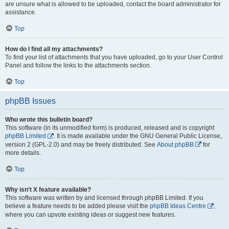
are unsure what is allowed to be uploaded, contact the board administrator for
assistance.
Top
How do I find all my attachments?
To find your list of attachments that you have uploaded, go to your User Control
Panel and follow the links to the attachments section.
Top
phpBB Issues
Who wrote this bulletin board?
This software (in its unmodified form) is produced, released and is copyright
phpBB Limited
. It is made available under the GNU General Public License,
version 2 (GPL-2.0) and may be freely distributed. See
About phpBB
for
more details.
Top
Why isn’t X feature available?
This software was written by and licensed through phpBB Limited. If you
believe a feature needs to be added please visit the
phpBB Ideas Centre
,
where you can upvote existing ideas or suggest new features.