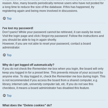
reason. Also, many boards periodically remove users who have not posted for
a long time to reduce the size of the database. If this has happened, try
registering again and being more involved in discussions.
Top
I’ve lost my password!
Don’t panic! While your password cannot be retrieved, it can easily be reset.
Visit the login page and click
I forgot my password
. Follow the instructions and
you should be able to log in again shortly.
However, if you are not able to reset your password, contact a board
administrator.
Top
Why do I get logged off automatically?
If you do not check the
Remember me
box when you login, the board will only
keep you logged in for a preset time. This prevents misuse of your account by
anyone else. To stay logged in, check the
Remember me
box during login. This
is not recommended if you access the board from a shared computer, e.g.
library, internet cafe, university computer lab, etc. If you do not see this
checkbox, it means a board administrator has disabled this feature.
Top
What does the “Delete cookies” do?