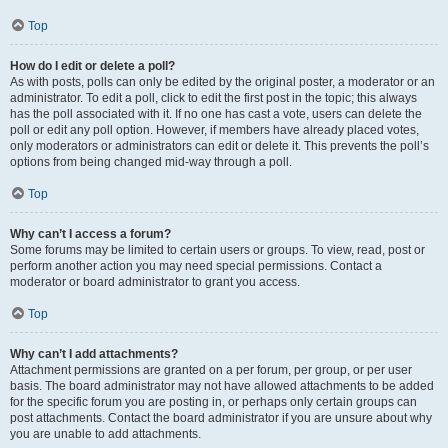
Top
How do I edit or delete a poll?
As with posts, polls can only be edited by the original poster, a moderator or an
administrator. To edit a poll, click to edit the first post in the topic; this always
has the poll associated with it. If no one has cast a vote, users can delete the
poll or edit any poll option. However, if members have already placed votes,
only moderators or administrators can edit or delete it. This prevents the poll’s
options from being changed mid-way through a poll.
Top
Why can’t I access a forum?
Some forums may be limited to certain users or groups. To view, read, post or
perform another action you may need special permissions. Contact a
moderator or board administrator to grant you access.
Top
Why can’t I add attachments?
Attachment permissions are granted on a per forum, per group, or per user
basis. The board administrator may not have allowed attachments to be added
for the specific forum you are posting in, or perhaps only certain groups can
post attachments. Contact the board administrator if you are unsure about why
you are unable to add attachments.