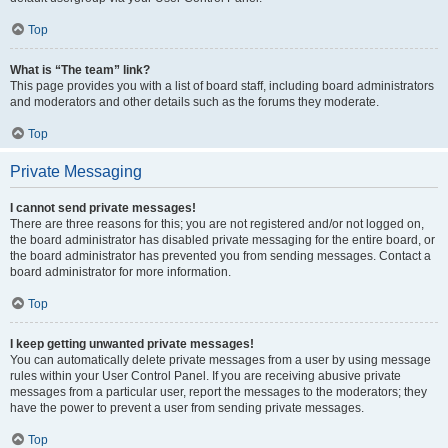
Top
What is “The team” link?
This page provides you with a list of board staff, including board administrators
and moderators and other details such as the forums they moderate.
Top
Private Messaging
I cannot send private messages!
There are three reasons for this; you are not registered and/or not logged on,
the board administrator has disabled private messaging for the entire board, or
the board administrator has prevented you from sending messages. Contact a
board administrator for more information.
Top
I keep getting unwanted private messages!
You can automatically delete private messages from a user by using message
rules within your User Control Panel. If you are receiving abusive private
messages from a particular user, report the messages to the moderators; they
have the power to prevent a user from sending private messages.
Top