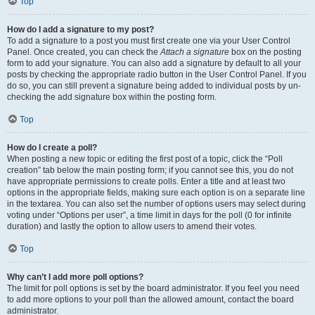
Top
How do I add a signature to my post?
To add a signature to a post you must first create one via your User Control
Panel. Once created, you can check the
Attach a signature
box on the posting
form to add your signature. You can also add a signature by default to all your
posts by checking the appropriate radio button in the User Control Panel. If you
do so, you can still prevent a signature being added to individual posts by un-
checking the add signature box within the posting form.
Top
How do I create a poll?
When posting a new topic or editing the first post of a topic, click the “Poll
creation” tab below the main posting form; if you cannot see this, you do not
have appropriate permissions to create polls. Enter a title and at least two
options in the appropriate fields, making sure each option is on a separate line
in the textarea. You can also set the number of options users may select during
voting under “Options per user”, a time limit in days for the poll (0 for infinite
duration) and lastly the option to allow users to amend their votes.
Top
Why can’t I add more poll options?
The limit for poll options is set by the board administrator. If you feel you need
to add more options to your poll than the allowed amount, contact the board
administrator.