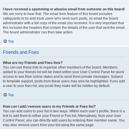
I have received a spamming or abusive email from someone on this board!
We are sorry to hear that. The email form feature of this board includes
safeguards to try and track users who send such posts, so email the board
administrator with a full copy of the email you received. It is very important that
this includes the headers that contain the details of the user that sent the email.
The board administrator can then take action.
Top
Friends and Foes
What are my Friends and Foes lists?
You can use these lists to organise other members of the board. Members
added to your friends list will be listed within your User Control Panel for quick
access to see their online status and to send them private messages. Subject
to template support, posts from these users may also be highlighted. If you add
a user to your foes list, any posts they make will be hidden by default.
Top
How can I add / remove users to my Friends or Foes list?
You can add users to your list in two ways. Within each user’s profile, there is a
link to add them to either your Friend or Foe list. Alternatively, from your User
Control Panel, you can directly add users by entering their member name. You
may also remove users from your list using the same page.