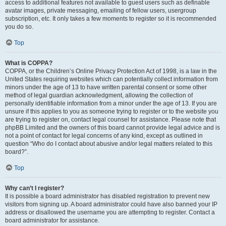
access to additional features not available to guest users such as definable
avatar images, private messaging, emailing of fellow users, usergroup
subscription, etc. It only takes a few moments to register so it is recommended
you do so.
Top
What is COPPA?
COPPA, or the Children’s Online Privacy Protection Act of 1998, is a law in the
United States requiring websites which can potentially collect information from
minors under the age of 13 to have written parental consent or some other
method of legal guardian acknowledgment, allowing the collection of
personally identifiable information from a minor under the age of 13. If you are
unsure if this applies to you as someone trying to register or to the website you
are trying to register on, contact legal counsel for assistance. Please note that
phpBB Limited and the owners of this board cannot provide legal advice and is
not a point of contact for legal concerns of any kind, except as outlined in
question “Who do I contact about abusive and/or legal matters related to this
board?”.
Top
Why can’t I register?
It is possible a board administrator has disabled registration to prevent new
visitors from signing up. A board administrator could have also banned your IP
address or disallowed the username you are attempting to register. Contact a
board administrator for assistance.