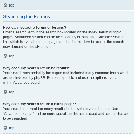
Top
Searching the Forums
How can I search a forum or forums?
Enter a search term in the search box located on the index, forum or topic
pages. Advanced search can be accessed by clicking the “Advance Search”
link which is available on all pages on the forum. How to access the search
may depend on the style used.
Top
Why does my search return no results?
Your search was probably too vague and included many common terms which
are not indexed by phpBB. Be more specific and use the options available
within Advanced search.
Top
Why does my search return a blank page!?
Your search returned too many results for the webserver to handle. Use
“Advanced search” and be more specific in the terms used and forums that are
to be searched.
Top