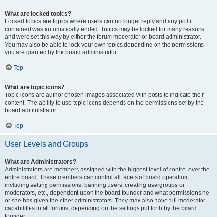
What are locked topics?
Locked topics are topics where users can no longer reply and any poll it
contained was automatically ended. Topics may be locked for many reasons
and were set this way by either the forum moderator or board administrator.
You may also be able to lock your own topics depending on the permissions
you are granted by the board administrator.
Top
What are topic icons?
Topic icons are author chosen images associated with posts to indicate their
content. The ability to use topic icons depends on the permissions set by the
board administrator.
Top
User Levels and Groups
What are Administrators?
Administrators are members assigned with the highest level of control over the
entire board. These members can control all facets of board operation,
including setting permissions, banning users, creating usergroups or
moderators, etc., dependent upon the board founder and what permissions he
or she has given the other administrators. They may also have full moderator
capabilities in all forums, depending on the settings put forth by the board
founder.