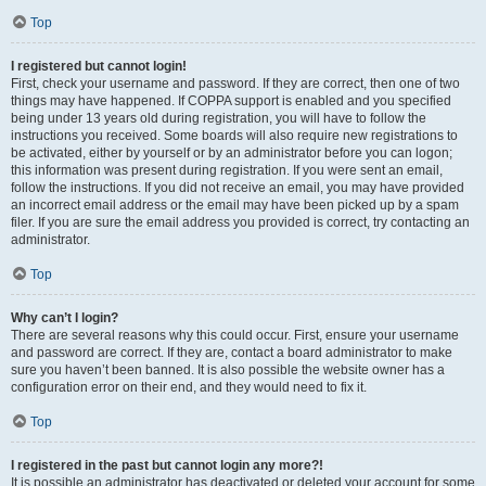
Top
I registered but cannot login!
First, check your username and password. If they are correct, then one of two
things may have happened. If COPPA support is enabled and you specified
being under 13 years old during registration, you will have to follow the
instructions you received. Some boards will also require new registrations to
be activated, either by yourself or by an administrator before you can logon;
this information was present during registration. If you were sent an email,
follow the instructions. If you did not receive an email, you may have provided
an incorrect email address or the email may have been picked up by a spam
filer. If you are sure the email address you provided is correct, try contacting an
administrator.
Top
Why can’t I login?
There are several reasons why this could occur. First, ensure your username
and password are correct. If they are, contact a board administrator to make
sure you haven’t been banned. It is also possible the website owner has a
configuration error on their end, and they would need to fix it.
Top
I registered in the past but cannot login any more?!
It is possible an administrator has deactivated or deleted your account for some