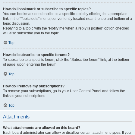
How do I bookmark or subscribe to specific topics?
You can bookmark or subscribe to a specific topic by clicking the appropriate
link in the “Topic tools” menu, conveniently located near the top and bottom of a
topic discussion.
Replying to a topic with the “Notify me when a reply is posted” option checked
will also subscribe you to the topic.
Top
How do I subscribe to specific forums?
To subscribe to a specific forum, click the “Subscribe forum” link, at the bottom
of page, upon entering the forum.
Top
How do I remove my subscriptions?
To remove your subscriptions, go to your User Control Panel and follow the
links to your subscriptions.
Top
Attachments
What attachments are allowed on this board?
Each board administrator can allow or disallow certain attachment types. If you