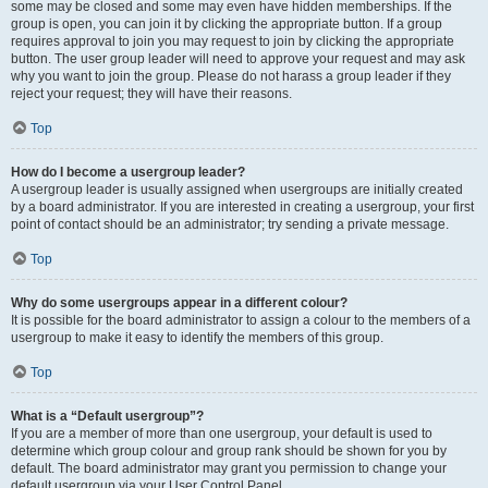
some may be closed and some may even have hidden memberships. If the
group is open, you can join it by clicking the appropriate button. If a group
requires approval to join you may request to join by clicking the appropriate
button. The user group leader will need to approve your request and may ask
why you want to join the group. Please do not harass a group leader if they
reject your request; they will have their reasons.
Top
How do I become a usergroup leader?
A usergroup leader is usually assigned when usergroups are initially created
by a board administrator. If you are interested in creating a usergroup, your first
point of contact should be an administrator; try sending a private message.
Top
Why do some usergroups appear in a different colour?
It is possible for the board administrator to assign a colour to the members of a
usergroup to make it easy to identify the members of this group.
Top
What is a “Default usergroup”?
If you are a member of more than one usergroup, your default is used to
determine which group colour and group rank should be shown for you by
default. The board administrator may grant you permission to change your
default usergroup via your User Control Panel.