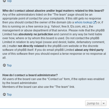
Top
Who do I contact about abusive and/or legal matters related to this board?
Any of the administrators listed on the “The team” page should be an
appropriate point of contact for your complaints. If this still gets no response
then you should contact the owner of the domain (do a
whois lookup
) or, if
this is running on a free service (e.g. Yahoo!, free.fr, f2s.com, etc.), the
management or abuse department of that service. Please note that the phpBB
Limited has
absolutely no jurisdiction
and cannot in any way be held liable
over how, where or by whom this board is used. Do not contact the phpBB
Limited in relation to any legal (cease and desist, liable, defamatory comment,
etc.) matter
not directly related
to the phpBB.com website or the discrete
software of phpBB itself. If you do email phpBB Limited
about any third party
use of this software then you should expect a terse response or no response at
all.
Top
How do I contact a board administrator?
All users of the board can use the “Contact us” form, if the option was enabled
by the board administrator.
Members of the board can also use the “The team” link.
Top
Jump to