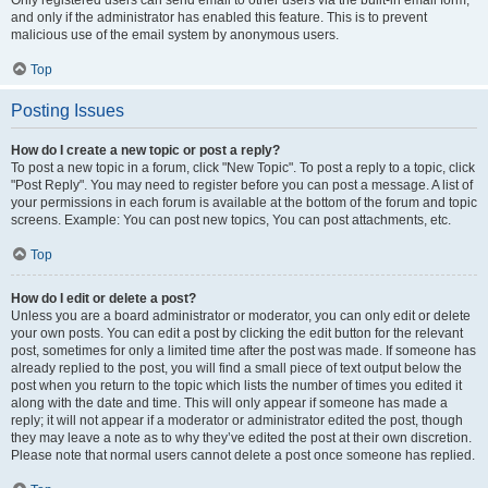
and only if the administrator has enabled this feature. This is to prevent
malicious use of the email system by anonymous users.
Top
Posting Issues
How do I create a new topic or post a reply?
To post a new topic in a forum, click "New Topic". To post a reply to a topic, click
"Post Reply". You may need to register before you can post a message. A list of
your permissions in each forum is available at the bottom of the forum and topic
screens. Example: You can post new topics, You can post attachments, etc.
Top
How do I edit or delete a post?
Unless you are a board administrator or moderator, you can only edit or delete
your own posts. You can edit a post by clicking the edit button for the relevant
post, sometimes for only a limited time after the post was made. If someone has
already replied to the post, you will find a small piece of text output below the
post when you return to the topic which lists the number of times you edited it
along with the date and time. This will only appear if someone has made a
reply; it will not appear if a moderator or administrator edited the post, though
they may leave a note as to why they’ve edited the post at their own discretion.
Please note that normal users cannot delete a post once someone has replied.