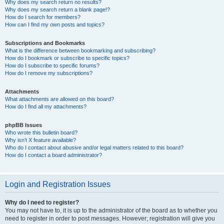
Why does my search return no results?
Why does my search return a blank page!?
How do I search for members?
How can I find my own posts and topics?
Subscriptions and Bookmarks
What is the difference between bookmarking and subscribing?
How do I bookmark or subscribe to specific topics?
How do I subscribe to specific forums?
How do I remove my subscriptions?
Attachments
What attachments are allowed on this board?
How do I find all my attachments?
phpBB Issues
Who wrote this bulletin board?
Why isn’t X feature available?
Who do I contact about abusive and/or legal matters related to this board?
How do I contact a board administrator?
Login and Registration Issues
Why do I need to register?
You may not have to, it is up to the administrator of the board as to whether you
need to register in order to post messages. However; registration will give you