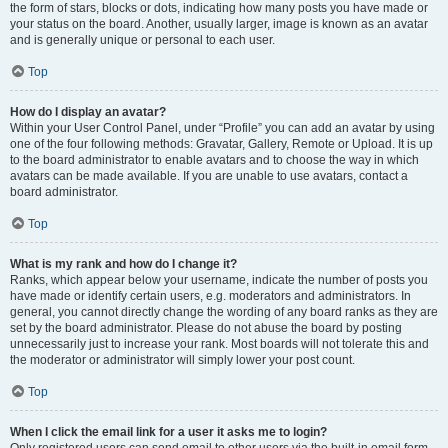
the form of stars, blocks or dots, indicating how many posts you have made or
your status on the board. Another, usually larger, image is known as an avatar
and is generally unique or personal to each user.
Top
How do I display an avatar?
Within your User Control Panel, under “Profile” you can add an avatar by using
one of the four following methods: Gravatar, Gallery, Remote or Upload. It is up
to the board administrator to enable avatars and to choose the way in which
avatars can be made available. If you are unable to use avatars, contact a
board administrator.
Top
What is my rank and how do I change it?
Ranks, which appear below your username, indicate the number of posts you
have made or identify certain users, e.g. moderators and administrators. In
general, you cannot directly change the wording of any board ranks as they are
set by the board administrator. Please do not abuse the board by posting
unnecessarily just to increase your rank. Most boards will not tolerate this and
the moderator or administrator will simply lower your post count.
Top
When I click the email link for a user it asks me to login?
Only registered users can send email to other users via the built-in email form,