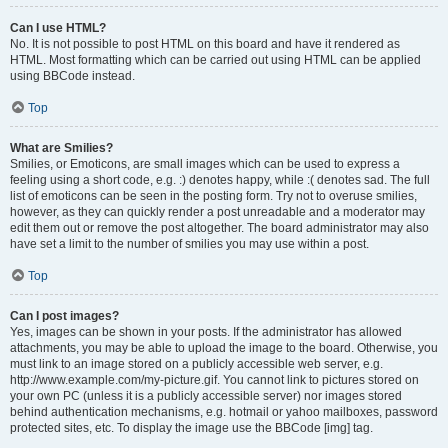
Can I use HTML?
No. It is not possible to post HTML on this board and have it rendered as
HTML. Most formatting which can be carried out using HTML can be applied
using BBCode instead.
Top
What are Smilies?
Smilies, or Emoticons, are small images which can be used to express a
feeling using a short code, e.g. :) denotes happy, while :( denotes sad. The full
list of emoticons can be seen in the posting form. Try not to overuse smilies,
however, as they can quickly render a post unreadable and a moderator may
edit them out or remove the post altogether. The board administrator may also
have set a limit to the number of smilies you may use within a post.
Top
Can I post images?
Yes, images can be shown in your posts. If the administrator has allowed
attachments, you may be able to upload the image to the board. Otherwise, you
must link to an image stored on a publicly accessible web server, e.g.
http://www.example.com/my-picture.gif. You cannot link to pictures stored on
your own PC (unless it is a publicly accessible server) nor images stored
behind authentication mechanisms, e.g. hotmail or yahoo mailboxes, password
protected sites, etc. To display the image use the BBCode [img] tag.