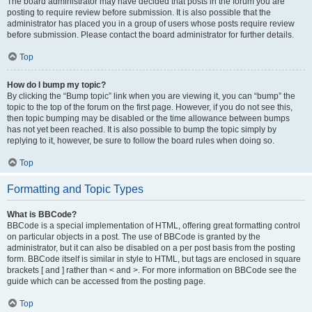
The board administrator may have decided that posts in the forum you are
posting to require review before submission. It is also possible that the
administrator has placed you in a group of users whose posts require review
before submission. Please contact the board administrator for further details.
Top
How do I bump my topic?
By clicking the “Bump topic” link when you are viewing it, you can “bump” the
topic to the top of the forum on the first page. However, if you do not see this,
then topic bumping may be disabled or the time allowance between bumps
has not yet been reached. It is also possible to bump the topic simply by
replying to it, however, be sure to follow the board rules when doing so.
Top
Formatting and Topic Types
What is BBCode?
BBCode is a special implementation of HTML, offering great formatting control
on particular objects in a post. The use of BBCode is granted by the
administrator, but it can also be disabled on a per post basis from the posting
form. BBCode itself is similar in style to HTML, but tags are enclosed in square
brackets [ and ] rather than < and >. For more information on BBCode see the
guide which can be accessed from the posting page.
Top