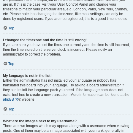
are in. If this is the case, visit your User Control Panel and change your
timezone to match your particular area, e.g. London, Paris, New York, Sydney,
etc. Please note that changing the timezone, like most settings, can only be
done by registered users. If you are not registered, this is a good time to do so.
Top
I changed the timezone and the time is still wrong!
If you are sure you have set the timezone correctly and the time is still incorrect,
then the time stored on the server clock is incorrect. Please notify an
administrator to correct the problem.
Top
My language is not in the list!
Either the administrator has not installed your language or nobody has
translated this board into your language. Try asking a board administrator if
they can install the language pack you need. If the language pack does not
exist, feel free to create a new translation. More information can be found at the
phpBB
® website.
Top
What are the images next to my username?
There are two images which may appear along with a username when viewing
posts. One of them may be an image associated with your rank, generally in