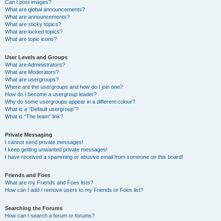
Can I post images?
What are global announcements?
What are announcements?
What are sticky topics?
What are locked topics?
What are topic icons?
User Levels and Groups
What are Administrators?
What are Moderators?
What are usergroups?
Where are the usergroups and how do I join one?
How do I become a usergroup leader?
Why do some usergroups appear in a different colour?
What is a “Default usergroup”?
What is “The team” link?
Private Messaging
I cannot send private messages!
I keep getting unwanted private messages!
I have received a spamming or abusive email from someone on this board!
Friends and Foes
What are my Friends and Foes lists?
How can I add / remove users to my Friends or Foes list?
Searching the Forums
How can I search a forum or forums?