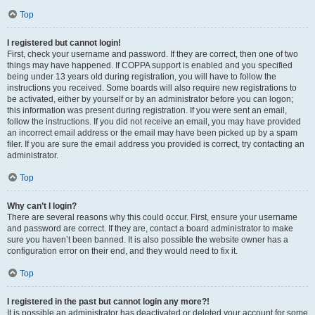
Top
I registered but cannot login!
First, check your username and password. If they are correct, then one of two
things may have happened. If COPPA support is enabled and you specified
being under 13 years old during registration, you will have to follow the
instructions you received. Some boards will also require new registrations to
be activated, either by yourself or by an administrator before you can logon;
this information was present during registration. If you were sent an email,
follow the instructions. If you did not receive an email, you may have provided
an incorrect email address or the email may have been picked up by a spam
filer. If you are sure the email address you provided is correct, try contacting an
administrator.
Top
Why can’t I login?
There are several reasons why this could occur. First, ensure your username
and password are correct. If they are, contact a board administrator to make
sure you haven’t been banned. It is also possible the website owner has a
configuration error on their end, and they would need to fix it.
Top
I registered in the past but cannot login any more?!
It is possible an administrator has deactivated or deleted your account for some