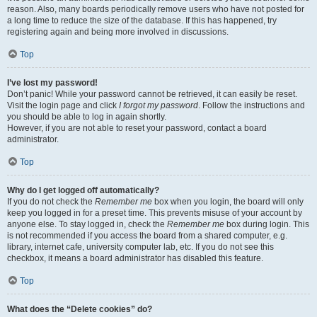
reason. Also, many boards periodically remove users who have not posted for
a long time to reduce the size of the database. If this has happened, try
registering again and being more involved in discussions.
Top
I’ve lost my password!
Don’t panic! While your password cannot be retrieved, it can easily be reset.
Visit the login page and click
I forgot my password
. Follow the instructions and
you should be able to log in again shortly.
However, if you are not able to reset your password, contact a board
administrator.
Top
Why do I get logged off automatically?
If you do not check the
Remember me
box when you login, the board will only
keep you logged in for a preset time. This prevents misuse of your account by
anyone else. To stay logged in, check the
Remember me
box during login. This
is not recommended if you access the board from a shared computer, e.g.
library, internet cafe, university computer lab, etc. If you do not see this
checkbox, it means a board administrator has disabled this feature.
Top
What does the “Delete cookies” do?