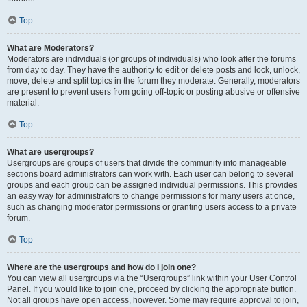
Top
What are Moderators?
Moderators are individuals (or groups of individuals) who look after the forums
from day to day. They have the authority to edit or delete posts and lock, unlock,
move, delete and split topics in the forum they moderate. Generally, moderators
are present to prevent users from going off-topic or posting abusive or offensive
material.
Top
What are usergroups?
Usergroups are groups of users that divide the community into manageable
sections board administrators can work with. Each user can belong to several
groups and each group can be assigned individual permissions. This provides
an easy way for administrators to change permissions for many users at once,
such as changing moderator permissions or granting users access to a private
forum.
Top
Where are the usergroups and how do I join one?
You can view all usergroups via the “Usergroups” link within your User Control
Panel. If you would like to join one, proceed by clicking the appropriate button.
Not all groups have open access, however. Some may require approval to join,