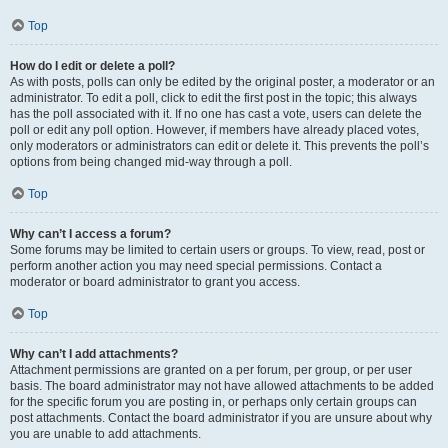
Top
How do I edit or delete a poll?
As with posts, polls can only be edited by the original poster, a moderator or an
administrator. To edit a poll, click to edit the first post in the topic; this always
has the poll associated with it. If no one has cast a vote, users can delete the
poll or edit any poll option. However, if members have already placed votes,
only moderators or administrators can edit or delete it. This prevents the poll’s
options from being changed mid-way through a poll.
Top
Why can’t I access a forum?
Some forums may be limited to certain users or groups. To view, read, post or
perform another action you may need special permissions. Contact a
moderator or board administrator to grant you access.
Top
Why can’t I add attachments?
Attachment permissions are granted on a per forum, per group, or per user
basis. The board administrator may not have allowed attachments to be added
for the specific forum you are posting in, or perhaps only certain groups can
post attachments. Contact the board administrator if you are unsure about why
you are unable to add attachments.