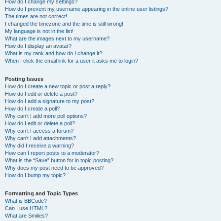
How do I change my settings?
How do I prevent my username appearing in the online user listings?
The times are not correct!
I changed the timezone and the time is still wrong!
My language is not in the list!
What are the images next to my username?
How do I display an avatar?
What is my rank and how do I change it?
When I click the email link for a user it asks me to login?
Posting Issues
How do I create a new topic or post a reply?
How do I edit or delete a post?
How do I add a signature to my post?
How do I create a poll?
Why can’t I add more poll options?
How do I edit or delete a poll?
Why can’t I access a forum?
Why can’t I add attachments?
Why did I receive a warning?
How can I report posts to a moderator?
What is the “Save” button for in topic posting?
Why does my post need to be approved?
How do I bump my topic?
Formatting and Topic Types
What is BBCode?
Can I use HTML?
What are Smilies?