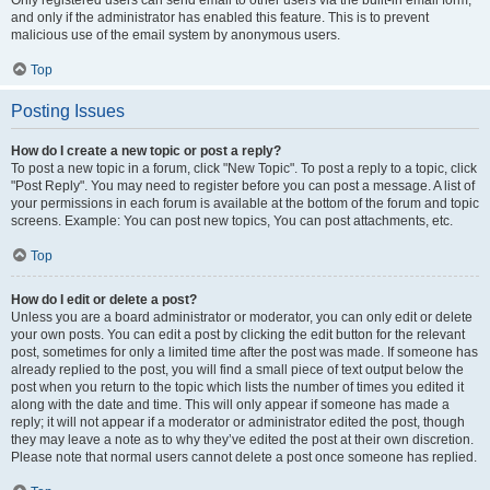
and only if the administrator has enabled this feature. This is to prevent
malicious use of the email system by anonymous users.
Top
Posting Issues
How do I create a new topic or post a reply?
To post a new topic in a forum, click "New Topic". To post a reply to a topic, click
"Post Reply". You may need to register before you can post a message. A list of
your permissions in each forum is available at the bottom of the forum and topic
screens. Example: You can post new topics, You can post attachments, etc.
Top
How do I edit or delete a post?
Unless you are a board administrator or moderator, you can only edit or delete
your own posts. You can edit a post by clicking the edit button for the relevant
post, sometimes for only a limited time after the post was made. If someone has
already replied to the post, you will find a small piece of text output below the
post when you return to the topic which lists the number of times you edited it
along with the date and time. This will only appear if someone has made a
reply; it will not appear if a moderator or administrator edited the post, though
they may leave a note as to why they’ve edited the post at their own discretion.
Please note that normal users cannot delete a post once someone has replied.