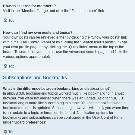
How do I search for members?
Visit to the “Members” page and click the “Find a member” link.
Top
How can I find my own posts and topics?
Your own posts can be retrieved either by clicking the “Show your posts” link
within the User Control Panel or by clicking the “Search user’s posts” link via
your own profile page or by clicking the “Quick links” menu at the top of the
board. To search for your topics, use the Advanced search page and fill in the
various options appropriately.
Top
Subscriptions and Bookmarks
What is the difference between bookmarking and subscribing?
In phpBB 3.0, bookmarking topics worked much like bookmarking in a web
browser. You were not alerted when there was an update. As of phpBB 3.1,
bookmarking is more like subscribing to a topic. You can be notified when a
bookmarked topic is updated. Subscribing, however, will notify you when there
is an update to a topic or forum on the board. Notification options for
bookmarks and subscriptions can be configured in the User Control Panel,
under “Board preferences”.
Top