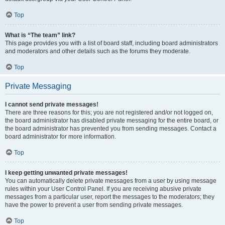
Top
What is “The team” link?
This page provides you with a list of board staff, including board administrators
and moderators and other details such as the forums they moderate.
Top
Private Messaging
I cannot send private messages!
There are three reasons for this; you are not registered and/or not logged on,
the board administrator has disabled private messaging for the entire board, or
the board administrator has prevented you from sending messages. Contact a
board administrator for more information.
Top
I keep getting unwanted private messages!
You can automatically delete private messages from a user by using message
rules within your User Control Panel. If you are receiving abusive private
messages from a particular user, report the messages to the moderators; they
have the power to prevent a user from sending private messages.
Top