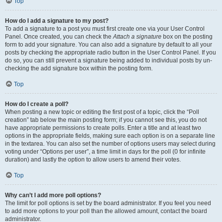
Top
How do I add a signature to my post?
To add a signature to a post you must first create one via your User Control
Panel. Once created, you can check the
Attach a signature
box on the posting
form to add your signature. You can also add a signature by default to all your
posts by checking the appropriate radio button in the User Control Panel. If you
do so, you can still prevent a signature being added to individual posts by un-
checking the add signature box within the posting form.
Top
How do I create a poll?
When posting a new topic or editing the first post of a topic, click the “Poll
creation” tab below the main posting form; if you cannot see this, you do not
have appropriate permissions to create polls. Enter a title and at least two
options in the appropriate fields, making sure each option is on a separate line
in the textarea. You can also set the number of options users may select during
voting under “Options per user”, a time limit in days for the poll (0 for infinite
duration) and lastly the option to allow users to amend their votes.
Top
Why can’t I add more poll options?
The limit for poll options is set by the board administrator. If you feel you need
to add more options to your poll than the allowed amount, contact the board
administrator.