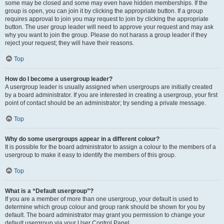
some may be closed and some may even have hidden memberships. If the
group is open, you can join it by clicking the appropriate button. If a group
requires approval to join you may request to join by clicking the appropriate
button. The user group leader will need to approve your request and may ask
why you want to join the group. Please do not harass a group leader if they
reject your request; they will have their reasons.
Top
How do I become a usergroup leader?
A usergroup leader is usually assigned when usergroups are initially created
by a board administrator. If you are interested in creating a usergroup, your first
point of contact should be an administrator; try sending a private message.
Top
Why do some usergroups appear in a different colour?
It is possible for the board administrator to assign a colour to the members of a
usergroup to make it easy to identify the members of this group.
Top
What is a “Default usergroup”?
If you are a member of more than one usergroup, your default is used to
determine which group colour and group rank should be shown for you by
default. The board administrator may grant you permission to change your
default usergroup via your User Control Panel.