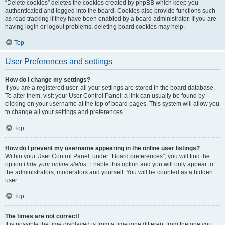
“Delete cookies” deletes the cookies created by phpBB which keep you
authenticated and logged into the board. Cookies also provide functions such
as read tracking if they have been enabled by a board administrator. If you are
having login or logout problems, deleting board cookies may help.
Top
User Preferences and settings
How do I change my settings?
If you are a registered user, all your settings are stored in the board database.
To alter them, visit your User Control Panel; a link can usually be found by
clicking on your username at the top of board pages. This system will allow you
to change all your settings and preferences.
Top
How do I prevent my username appearing in the online user listings?
Within your User Control Panel, under “Board preferences”, you will find the
option
Hide your online status
. Enable this option and you will only appear to
the administrators, moderators and yourself. You will be counted as a hidden
user.
Top
The times are not correct!
It is possible the time displayed is from a timezone different from the one you