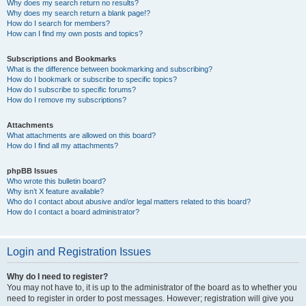
Why does my search return no results?
Why does my search return a blank page!?
How do I search for members?
How can I find my own posts and topics?
Subscriptions and Bookmarks
What is the difference between bookmarking and subscribing?
How do I bookmark or subscribe to specific topics?
How do I subscribe to specific forums?
How do I remove my subscriptions?
Attachments
What attachments are allowed on this board?
How do I find all my attachments?
phpBB Issues
Who wrote this bulletin board?
Why isn’t X feature available?
Who do I contact about abusive and/or legal matters related to this board?
How do I contact a board administrator?
Login and Registration Issues
Why do I need to register?
You may not have to, it is up to the administrator of the board as to whether you
need to register in order to post messages. However; registration will give you