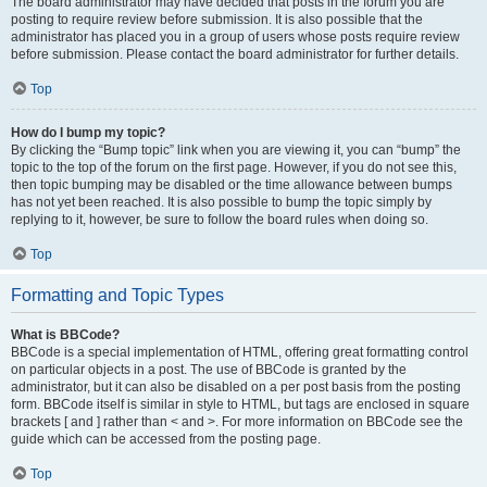
The board administrator may have decided that posts in the forum you are
posting to require review before submission. It is also possible that the
administrator has placed you in a group of users whose posts require review
before submission. Please contact the board administrator for further details.
Top
How do I bump my topic?
By clicking the “Bump topic” link when you are viewing it, you can “bump” the
topic to the top of the forum on the first page. However, if you do not see this,
then topic bumping may be disabled or the time allowance between bumps
has not yet been reached. It is also possible to bump the topic simply by
replying to it, however, be sure to follow the board rules when doing so.
Top
Formatting and Topic Types
What is BBCode?
BBCode is a special implementation of HTML, offering great formatting control
on particular objects in a post. The use of BBCode is granted by the
administrator, but it can also be disabled on a per post basis from the posting
form. BBCode itself is similar in style to HTML, but tags are enclosed in square
brackets [ and ] rather than < and >. For more information on BBCode see the
guide which can be accessed from the posting page.
Top