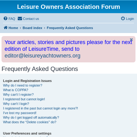
Leisure Owners Association Forum
FAQ
Contact us
Login
Home
Board index
Frequently Asked Questions
Your articles, stories and pictures please for the next
edition of LeisureTime, send to
editor@leisureyachtowners.org
Frequently Asked Questions
Login and Registration Issues
Why do I need to register?
What is COPPA?
Why can’t I register?
I registered but cannot login!
Why can’t I login?
I registered in the past but cannot login any more?!
I’ve lost my password!
Why do I get logged off automatically?
What does the “Delete cookies” do?
User Preferences and settings