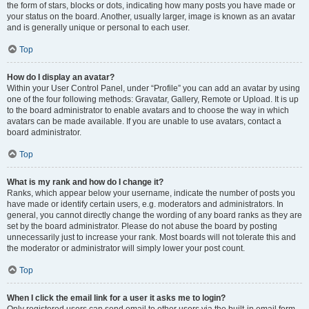
the form of stars, blocks or dots, indicating how many posts you have made or
your status on the board. Another, usually larger, image is known as an avatar
and is generally unique or personal to each user.
Top
How do I display an avatar?
Within your User Control Panel, under “Profile” you can add an avatar by using
one of the four following methods: Gravatar, Gallery, Remote or Upload. It is up
to the board administrator to enable avatars and to choose the way in which
avatars can be made available. If you are unable to use avatars, contact a
board administrator.
Top
What is my rank and how do I change it?
Ranks, which appear below your username, indicate the number of posts you
have made or identify certain users, e.g. moderators and administrators. In
general, you cannot directly change the wording of any board ranks as they are
set by the board administrator. Please do not abuse the board by posting
unnecessarily just to increase your rank. Most boards will not tolerate this and
the moderator or administrator will simply lower your post count.
Top
When I click the email link for a user it asks me to login?
Only registered users can send email to other users via the built-in email form,