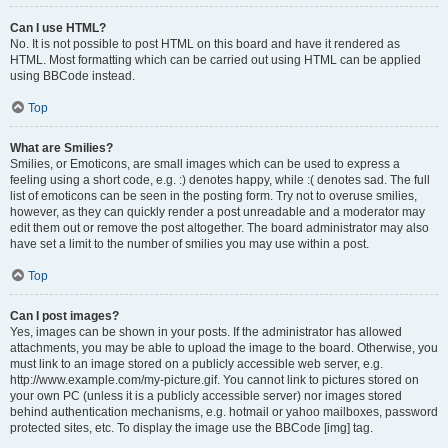
Can I use HTML?
No. It is not possible to post HTML on this board and have it rendered as
HTML. Most formatting which can be carried out using HTML can be applied
using BBCode instead.
Top
What are Smilies?
Smilies, or Emoticons, are small images which can be used to express a
feeling using a short code, e.g. :) denotes happy, while :( denotes sad. The full
list of emoticons can be seen in the posting form. Try not to overuse smilies,
however, as they can quickly render a post unreadable and a moderator may
edit them out or remove the post altogether. The board administrator may also
have set a limit to the number of smilies you may use within a post.
Top
Can I post images?
Yes, images can be shown in your posts. If the administrator has allowed
attachments, you may be able to upload the image to the board. Otherwise, you
must link to an image stored on a publicly accessible web server, e.g.
http://www.example.com/my-picture.gif. You cannot link to pictures stored on
your own PC (unless it is a publicly accessible server) nor images stored
behind authentication mechanisms, e.g. hotmail or yahoo mailboxes, password
protected sites, etc. To display the image use the BBCode [img] tag.