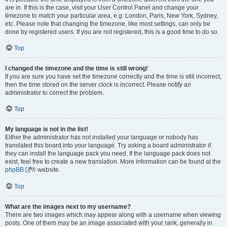
are in. If this is the case, visit your User Control Panel and change your
timezone to match your particular area, e.g. London, Paris, New York, Sydney,
etc. Please note that changing the timezone, like most settings, can only be
done by registered users. If you are not registered, this is a good time to do so.
Top
I changed the timezone and the time is still wrong!
If you are sure you have set the timezone correctly and the time is still incorrect,
then the time stored on the server clock is incorrect. Please notify an
administrator to correct the problem.
Top
My language is not in the list!
Either the administrator has not installed your language or nobody has
translated this board into your language. Try asking a board administrator if
they can install the language pack you need. If the language pack does not
exist, feel free to create a new translation. More information can be found at the
phpBB
® website.
Top
What are the images next to my username?
There are two images which may appear along with a username when viewing
posts. One of them may be an image associated with your rank, generally in