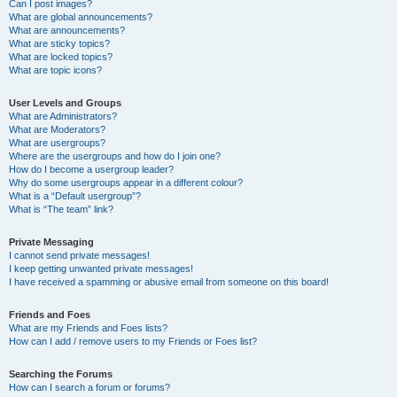
Can I post images?
What are global announcements?
What are announcements?
What are sticky topics?
What are locked topics?
What are topic icons?
User Levels and Groups
What are Administrators?
What are Moderators?
What are usergroups?
Where are the usergroups and how do I join one?
How do I become a usergroup leader?
Why do some usergroups appear in a different colour?
What is a “Default usergroup”?
What is “The team” link?
Private Messaging
I cannot send private messages!
I keep getting unwanted private messages!
I have received a spamming or abusive email from someone on this board!
Friends and Foes
What are my Friends and Foes lists?
How can I add / remove users to my Friends or Foes list?
Searching the Forums
How can I search a forum or forums?