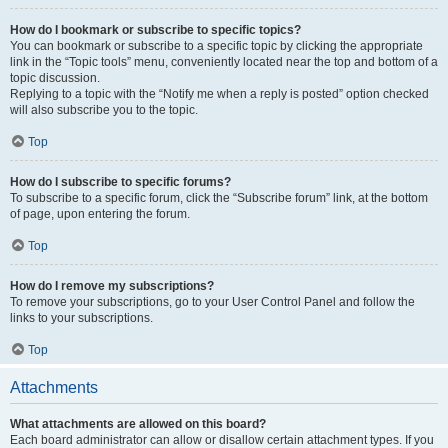
How do I bookmark or subscribe to specific topics?
You can bookmark or subscribe to a specific topic by clicking the appropriate
link in the “Topic tools” menu, conveniently located near the top and bottom of a
topic discussion.
Replying to a topic with the “Notify me when a reply is posted” option checked
will also subscribe you to the topic.
Top
How do I subscribe to specific forums?
To subscribe to a specific forum, click the “Subscribe forum” link, at the bottom
of page, upon entering the forum.
Top
How do I remove my subscriptions?
To remove your subscriptions, go to your User Control Panel and follow the
links to your subscriptions.
Top
Attachments
What attachments are allowed on this board?
Each board administrator can allow or disallow certain attachment types. If you