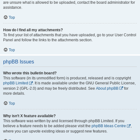
are unsure what is allowed to be uploaded, contact the board administrator for
assistance.
Top
How do I find all my attachments?
To find your list of attachments that you have uploaded, go to your User Control
Panel and follow the links to the attachments section.
Top
phpBB Issues
Who wrote this bulletin board?
This software (in its unmodified form) is produced, released and is copyright
phpBB Limited
. It is made available under the GNU General Public License,
version 2 (GPL-2.0) and may be freely distributed. See
About phpBB
for
more details.
Top
Why isn’t X feature available?
This software was written by and licensed through phpBB Limited. If you
believe a feature needs to be added please visit the
phpBB Ideas Centre
,
where you can upvote existing ideas or suggest new features.