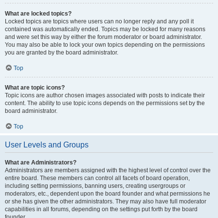
What are locked topics?
Locked topics are topics where users can no longer reply and any poll it
contained was automatically ended. Topics may be locked for many reasons
and were set this way by either the forum moderator or board administrator.
You may also be able to lock your own topics depending on the permissions
you are granted by the board administrator.
Top
What are topic icons?
Topic icons are author chosen images associated with posts to indicate their
content. The ability to use topic icons depends on the permissions set by the
board administrator.
Top
User Levels and Groups
What are Administrators?
Administrators are members assigned with the highest level of control over the
entire board. These members can control all facets of board operation,
including setting permissions, banning users, creating usergroups or
moderators, etc., dependent upon the board founder and what permissions he
or she has given the other administrators. They may also have full moderator
capabilities in all forums, depending on the settings put forth by the board
founder.