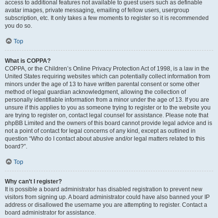
access to additional features not available to guest users such as definable
avatar images, private messaging, emailing of fellow users, usergroup
subscription, etc. It only takes a few moments to register so it is recommended
you do so.
Top
What is COPPA?
COPPA, or the Children’s Online Privacy Protection Act of 1998, is a law in the
United States requiring websites which can potentially collect information from
minors under the age of 13 to have written parental consent or some other
method of legal guardian acknowledgment, allowing the collection of
personally identifiable information from a minor under the age of 13. If you are
unsure if this applies to you as someone trying to register or to the website you
are trying to register on, contact legal counsel for assistance. Please note that
phpBB Limited and the owners of this board cannot provide legal advice and is
not a point of contact for legal concerns of any kind, except as outlined in
question “Who do I contact about abusive and/or legal matters related to this
board?”.
Top
Why can’t I register?
It is possible a board administrator has disabled registration to prevent new
visitors from signing up. A board administrator could have also banned your IP
address or disallowed the username you are attempting to register. Contact a
board administrator for assistance.