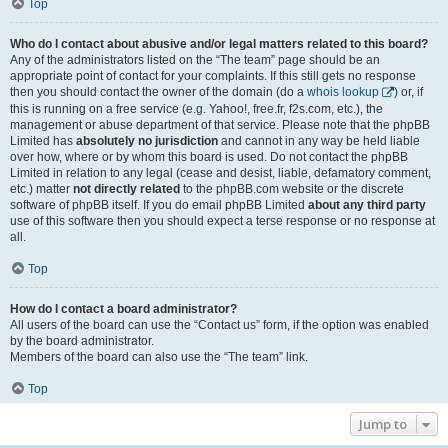
Top
Who do I contact about abusive and/or legal matters related to this board?
Any of the administrators listed on the “The team” page should be an
appropriate point of contact for your complaints. If this still gets no response
then you should contact the owner of the domain (do a
whois lookup
) or, if
this is running on a free service (e.g. Yahoo!, free.fr, f2s.com, etc.), the
management or abuse department of that service. Please note that the phpBB
Limited has
absolutely no jurisdiction
and cannot in any way be held liable
over how, where or by whom this board is used. Do not contact the phpBB
Limited in relation to any legal (cease and desist, liable, defamatory comment,
etc.) matter
not directly related
to the phpBB.com website or the discrete
software of phpBB itself. If you do email phpBB Limited
about any third party
use of this software then you should expect a terse response or no response at
all.
Top
How do I contact a board administrator?
All users of the board can use the “Contact us” form, if the option was enabled
by the board administrator.
Members of the board can also use the “The team” link.
Top
Jump to