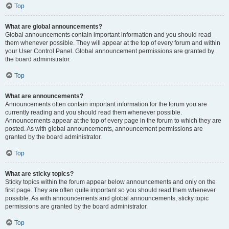
Top
What are global announcements?
Global announcements contain important information and you should read
them whenever possible. They will appear at the top of every forum and within
your User Control Panel. Global announcement permissions are granted by
the board administrator.
Top
What are announcements?
Announcements often contain important information for the forum you are
currently reading and you should read them whenever possible.
Announcements appear at the top of every page in the forum to which they are
posted. As with global announcements, announcement permissions are
granted by the board administrator.
Top
What are sticky topics?
Sticky topics within the forum appear below announcements and only on the
first page. They are often quite important so you should read them whenever
possible. As with announcements and global announcements, sticky topic
permissions are granted by the board administrator.
Top