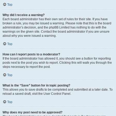
Top
Why did I receive a warning?
Each board administrator has their own set of rules for their site. If you have
broken a rule, you may be issued a warning. Please note that this is the board
administrator’s decision, and the phpBB Limited has nothing to do with the
warnings on the given site. Contact the board administrator if you are unsure
about why you were issued a warning.
Top
How can I report posts to a moderator?
If the board administrator has allowed it, you should see a button for reporting
posts next to the post you wish to report. Clicking this will walk you through the
steps necessary to report the post.
Top
What is the “Save” button for in topic posting?
This allows you to save drafts to be completed and submitted at a later date. To
reload a saved draft, visit the User Control Panel.
Top
Why does my post need to be approved?