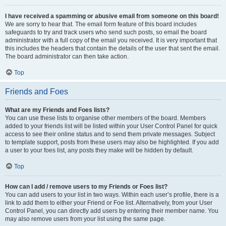
I have received a spamming or abusive email from someone on this board!
We are sorry to hear that. The email form feature of this board includes
safeguards to try and track users who send such posts, so email the board
administrator with a full copy of the email you received. It is very important that
this includes the headers that contain the details of the user that sent the email.
The board administrator can then take action.
Top
Friends and Foes
What are my Friends and Foes lists?
You can use these lists to organise other members of the board. Members
added to your friends list will be listed within your User Control Panel for quick
access to see their online status and to send them private messages. Subject
to template support, posts from these users may also be highlighted. If you add
a user to your foes list, any posts they make will be hidden by default.
Top
How can I add / remove users to my Friends or Foes list?
You can add users to your list in two ways. Within each user’s profile, there is a
link to add them to either your Friend or Foe list. Alternatively, from your User
Control Panel, you can directly add users by entering their member name. You
may also remove users from your list using the same page.