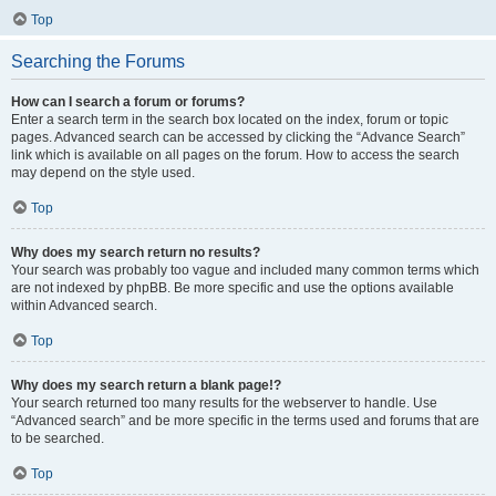
Top
Searching the Forums
How can I search a forum or forums?
Enter a search term in the search box located on the index, forum or topic
pages. Advanced search can be accessed by clicking the “Advance Search”
link which is available on all pages on the forum. How to access the search
may depend on the style used.
Top
Why does my search return no results?
Your search was probably too vague and included many common terms which
are not indexed by phpBB. Be more specific and use the options available
within Advanced search.
Top
Why does my search return a blank page!?
Your search returned too many results for the webserver to handle. Use
“Advanced search” and be more specific in the terms used and forums that are
to be searched.
Top