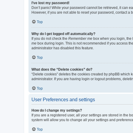
I’ve lost my password!
Don’t panic! While your password cannot be retrieved, it can eas
However, if you are not able to reset your password, contact a b
Top
Why do I get logged off automatically?
If you do not check the
Remember me
box when you login, the b
me
box during login. This is not recommended if you access the b
administrator has disabled this feature.
Top
What does the “Delete cookies” do?
“Delete cookies” deletes the cookies created by phpBB which k
administrator. If you are having login or logout problems, dele
Top
User Preferences and settings
How do I change my settings?
If you are a registered user, all your settings are stored in the
system will allow you to change all your settings and preferenc
Top