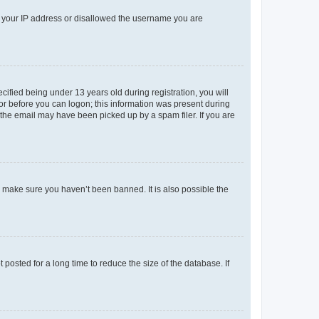
ed your IP address or disallowed the username you are
fied being under 13 years old during registration, you will
tor before you can logon; this information was present during
r the email may have been picked up by a spam filer. If you are
o make sure you haven’t been banned. It is also possible the
osted for a long time to reduce the size of the database. If