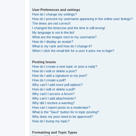
User Preferences and settings
How do I change my settings?
How do I prevent my username appearing in the online user listings?
The times are not correct!
I changed the timezone and the time is still wrong!
My language is not in the list!
What are the images next to my username?
How do I display an avatar?
What is my rank and how do I change it?
When I click the email link for a user it asks me to login?
Posting Issues
How do I create a new topic or post a reply?
How do I edit or delete a post?
How do I add a signature to my post?
How do I create a poll?
Why can’t I add more poll options?
How do I edit or delete a poll?
Why can’t I access a forum?
Why can’t I add attachments?
Why did I receive a warning?
How can I report posts to a moderator?
What is the “Save” button for in topic posting?
Why does my post need to be approved?
How do I bump my topic?
Formatting and Topic Types