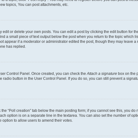
ew topics, You can post attachments, etc.
dit or delete your own posts. You can edit a post by clicking the edit button for the
ind a small piece of text output below the post when you return to the topic which li
not appear if a moderator or administrator edited the post, though they may leave a n
ne has replied.
 User Control Panel. Once created, you can check the
Attach a signature
box on the p
te radio button in the User Control Panel. If you do so, you can still prevent a sign
ck the “Poll creation” tab below the main posting form; if you cannot see this, you do 
each option is on a separate line in the textarea. You can also set the number of op
 the option to allow users to amend their votes.