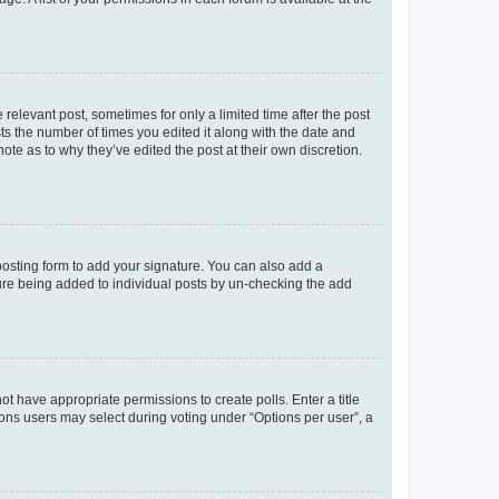
 relevant post, sometimes for only a limited time after the post
sts the number of times you edited it along with the date and
ote as to why they’ve edited the post at their own discretion.
osting form to add your signature. You can also add a
ature being added to individual posts by un-checking the add
not have appropriate permissions to create polls. Enter a title
tions users may select during voting under “Options per user”, a