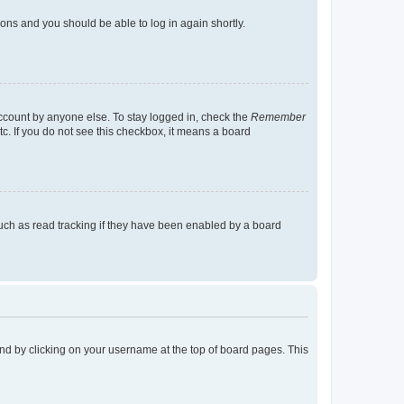
tions and you should be able to log in again shortly.
account by anyone else. To stay logged in, check the
Remember
tc. If you do not see this checkbox, it means a board
uch as read tracking if they have been enabled by a board
found by clicking on your username at the top of board pages. This