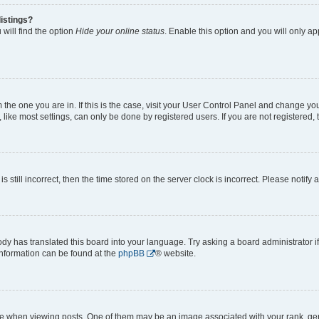
istings?
will find the option
Hide your online status
. Enable this option and you will only a
om the one you are in. If this is the case, visit your User Control Panel and change y
ike most settings, can only be done by registered users. If you are not registered, t
s still incorrect, then the time stored on the server clock is incorrect. Please notify 
ody has translated this board into your language. Try asking a board administrator i
 information can be found at the
phpBB
® website.
hen viewing posts. One of them may be an image associated with your rank, genera