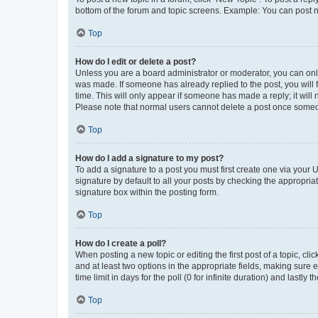
bottom of the forum and topic screens. Example: You can post n
Top
How do I edit or delete a post?
Unless you are a board administrator or moderator, you can only e
was made. If someone has already replied to the post, you will f
time. This will only appear if someone has made a reply; it will 
Please note that normal users cannot delete a post once someo
Top
How do I add a signature to my post?
To add a signature to a post you must first create one via your
signature by default to all your posts by checking the appropria
signature box within the posting form.
Top
How do I create a poll?
When posting a new topic or editing the first post of a topic, cli
and at least two options in the appropriate fields, making sure 
time limit in days for the poll (0 for infinite duration) and lastly
Top