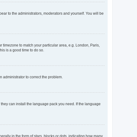
ppear to the administrators, moderators and yourself. You will be
our timezone to match your particular area, e.g. London, Paris,
his is a good time to do so.
an administrator to correct the problem.
f they can install the language pack you need. If the language
lly in the form of stars, blocks or dots, indicating how many