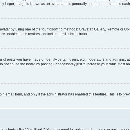
ly larger, image is known as an avatar and is generally unique or personal to each
vatar by using one of the four following methods: Gravatar, Gallery, Remote or Uplo
re unable to use avatars, contact a board administrator.
f posts you have made or identify certain users, e.g. moderators and administrato
do not abuse the board by posting unnecessarily just to increase your rank. Most boa
t-in email form, and only if the administrator has enabled this feature. This is to 
y to a topic, click "Post Reply". You may need to register before you can post a messa