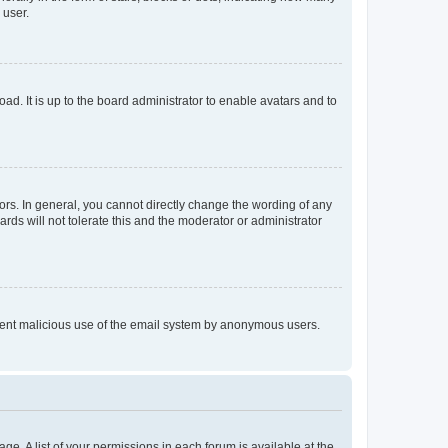
 user.
ad. It is up to the board administrator to enable avatars and to
rs. In general, you cannot directly change the wording of any
rds will not tolerate this and the moderator or administrator
prevent malicious use of the email system by anonymous users.
ge. A list of your permissions in each forum is available at the