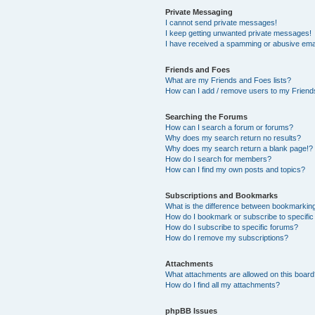
Private Messaging
I cannot send private messages!
I keep getting unwanted private messages!
I have received a spamming or abusive ema
Friends and Foes
What are my Friends and Foes lists?
How can I add / remove users to my Friends
Searching the Forums
How can I search a forum or forums?
Why does my search return no results?
Why does my search return a blank page!?
How do I search for members?
How can I find my own posts and topics?
Subscriptions and Bookmarks
What is the difference between bookmarkin
How do I bookmark or subscribe to specific
How do I subscribe to specific forums?
How do I remove my subscriptions?
Attachments
What attachments are allowed on this boar
How do I find all my attachments?
phpBB Issues