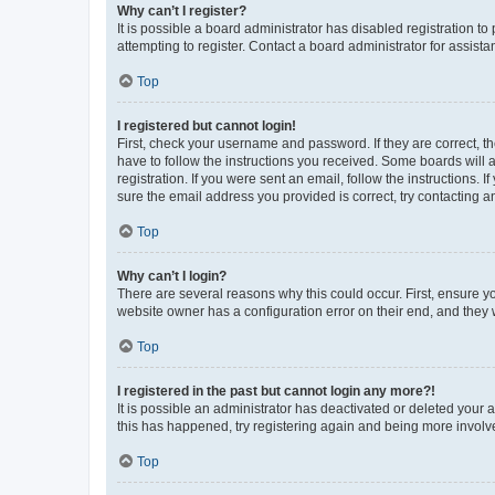
Why can’t I register?
It is possible a board administrator has disabled registration 
attempting to register. Contact a board administrator for assista
Top
I registered but cannot login!
First, check your username and password. If they are correct, 
have to follow the instructions you received. Some boards will a
registration. If you were sent an email, follow the instructions
sure the email address you provided is correct, try contacting a
Top
Why can’t I login?
There are several reasons why this could occur. First, ensure y
website owner has a configuration error on their end, and they w
Top
I registered in the past but cannot login any more?!
It is possible an administrator has deactivated or deleted your
this has happened, try registering again and being more involv
Top