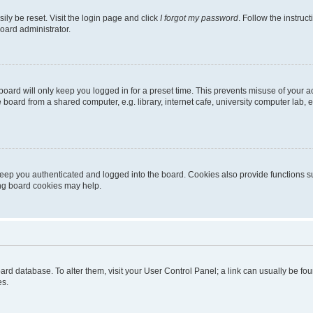
ily be reset. Visit the login page and click
I forgot my password
. Follow the instruc
oard administrator.
oard will only keep you logged in for a preset time. This prevents misuse of your 
oard from a shared computer, e.g. library, internet cafe, university computer lab, e
eep you authenticated and logged into the board. Cookies also provide functions s
ting board cookies may help.
 board database. To alter them, visit your User Control Panel; a link can usually be 
es.