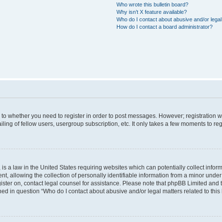
Who wrote this bulletin board?
Why isn’t X feature available?
Who do I contact about abusive and/or legal 
How do I contact a board administrator?
s to whether you need to register in order to post messages. However; registration wi
ing of fellow users, usergroup subscription, etc. It only takes a few moments to re
is a law in the United States requiring websites which can potentially collect infor
allowing the collection of personally identifiable information from a minor under th
egister on, contact legal counsel for assistance. Please note that phpBB Limited and
ined in question “Who do I contact about abusive and/or legal matters related to this