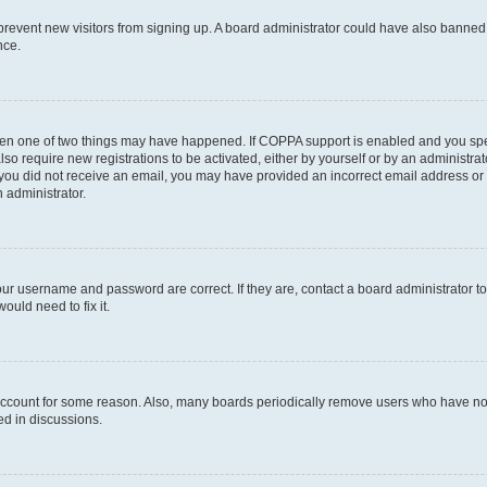
to prevent new visitors from signing up. A board administrator could have also bann
nce.
then one of two things may have happened. If COPPA support is enabled and you speci
lso require new registrations to be activated, either by yourself or by an administra
. If you did not receive an email, you may have provided an incorrect email address o
n administrator.
our username and password are correct. If they are, contact a board administrator t
ould need to fix it.
 account for some reason. Also, many boards periodically remove users who have not p
ed in discussions.