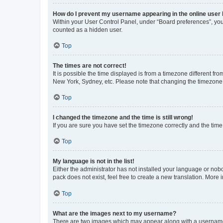
How do I prevent my username appearing in the online user l
Within your User Control Panel, under “Board preferences”, you 
counted as a hidden user.
Top
The times are not correct!
It is possible the time displayed is from a timezone different fr
New York, Sydney, etc. Please note that changing the timezone, l
Top
I changed the timezone and the time is still wrong!
If you are sure you have set the timezone correctly and the time i
Top
My language is not in the list!
Either the administrator has not installed your language or nob
pack does not exist, feel free to create a new translation. More
Top
What are the images next to my username?
There are two images which may appear along with a username w