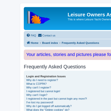
Leisure Owners A
This is where Leisure Yacht Owners 
FAQ
Contact us
Home
Board index
Frequently Asked Questions
Your articles, stories and pictures please f
Frequently Asked Questions
Login and Registration Issues
Why do I need to register?
What is COPPA?
Why can’t I register?
I registered but cannot login!
Why can’t I login?
I registered in the past but cannot login any more?!
I’ve lost my password!
Why do I get logged off automatically?
What does the “Delete cookies” do?