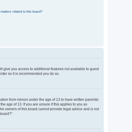
matters related to this board?
ll give you access to additional features not available to guest
gister so it is recommended you do so.
mation from minors under the age of 13 to have written parental
e age of 13. If you are unsure if this applies to you as
 the owners of this board cannot provide legal advice and is not
 board?”.