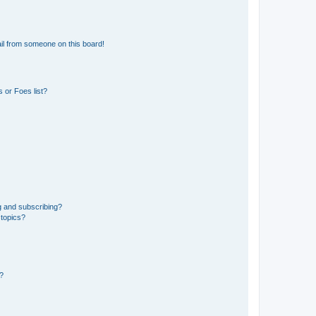
il from someone on this board!
 or Foes list?
g and subscribing?
 topics?
d?