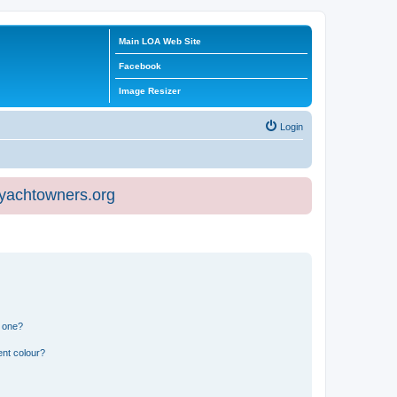
Main LOA Web Site
Facebook
Image Resizer
Login
eyachtowners.org
n one?
ent colour?