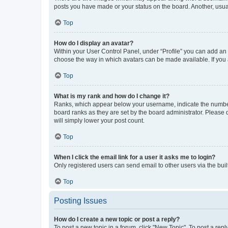
posts you have made or your status on the board. Another, usual
Top
How do I display an avatar?
Within your User Control Panel, under “Profile” you can add an a
choose the way in which avatars can be made available. If you a
Top
What is my rank and how do I change it?
Ranks, which appear below your username, indicate the number o
board ranks as they are set by the board administrator. Please 
will simply lower your post count.
Top
When I click the email link for a user it asks me to login?
Only registered users can send email to other users via the buil
Top
Posting Issues
How do I create a new topic or post a reply?
To post a new topic in a forum, click "New Topic". To post a repl