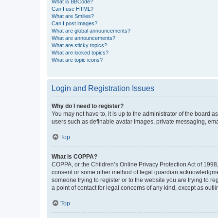
What is BBCode?
Can I use HTML?
What are Smilies?
Can I post images?
What are global announcements?
What are announcements?
What are sticky topics?
What are locked topics?
What are topic icons?
Login and Registration Issues
Why do I need to register?
You may not have to, it is up to the administrator of the board a
users such as definable avatar images, private messaging, email
Top
What is COPPA?
COPPA, or the Children’s Online Privacy Protection Act of 1998, 
consent or some other method of legal guardian acknowledgment, 
someone trying to register or to the website you are trying to r
a point of contact for legal concerns of any kind, except as outl
Top