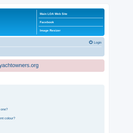
Main LOA Web Site
Facebook
Image Resizer
Login
eyachtowners.org
n one?
ent colour?