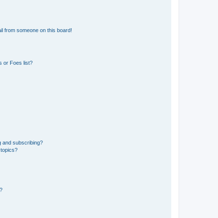
il from someone on this board!
 or Foes list?
g and subscribing?
 topics?
d?