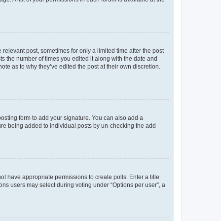
 relevant post, sometimes for only a limited time after the post
sts the number of times you edited it along with the date and
ote as to why they’ve edited the post at their own discretion.
osting form to add your signature. You can also add a
ature being added to individual posts by un-checking the add
not have appropriate permissions to create polls. Enter a title
tions users may select during voting under “Options per user”, a