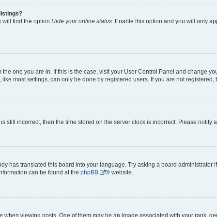
istings?
will find the option
Hide your online status
. Enable this option and you will only a
om the one you are in. If this is the case, visit your User Control Panel and change y
ike most settings, can only be done by registered users. If you are not registered, t
s still incorrect, then the time stored on the server clock is incorrect. Please notify 
ody has translated this board into your language. Try asking a board administrator i
 information can be found at the
phpBB
® website.
hen viewing posts. One of them may be an image associated with your rank, genera