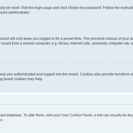
ily be reset. Visit the login page and click
I forgot my password
. Follow the instruc
oard administrator.
oard will only keep you logged in for a preset time. This prevents misuse of your 
oard from a shared computer, e.g. library, internet cafe, university computer lab, e
eep you authenticated and logged into the board. Cookies also provide functions s
ting board cookies may help.
 board database. To alter them, visit your User Control Panel; a link can usually be 
es.