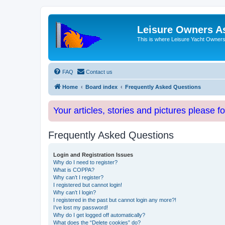
Leisure Owners A
This is where Leisure Yacht Owners 
FAQ
Contact us
Home
Board index
Frequently Asked Questions
Your articles, stories and pictures please f
Frequently Asked Questions
Login and Registration Issues
Why do I need to register?
What is COPPA?
Why can’t I register?
I registered but cannot login!
Why can’t I login?
I registered in the past but cannot login any more?!
I’ve lost my password!
Why do I get logged off automatically?
What does the “Delete cookies” do?