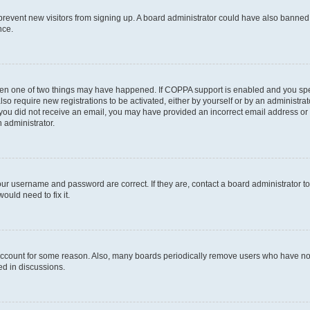
to prevent new visitors from signing up. A board administrator could have also bann
nce.
then one of two things may have happened. If COPPA support is enabled and you speci
lso require new registrations to be activated, either by yourself or by an administra
. If you did not receive an email, you may have provided an incorrect email address o
n administrator.
our username and password are correct. If they are, contact a board administrator t
ould need to fix it.
 account for some reason. Also, many boards periodically remove users who have not p
ed in discussions.