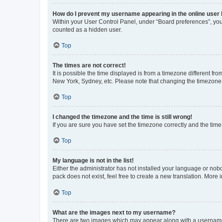
How do I prevent my username appearing in the online user l
Within your User Control Panel, under “Board preferences”, you 
counted as a hidden user.
Top
The times are not correct!
It is possible the time displayed is from a timezone different fr
New York, Sydney, etc. Please note that changing the timezone, l
Top
I changed the timezone and the time is still wrong!
If you are sure you have set the timezone correctly and the time i
Top
My language is not in the list!
Either the administrator has not installed your language or nob
pack does not exist, feel free to create a new translation. More
Top
What are the images next to my username?
There are two images which may appear along with a username w