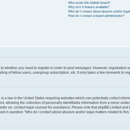
Who wrote this bulletin board?
Why isn’t X feature available?
Who do I contact about abusive and/or legal 
How do I contact a board administrator?
s to whether you need to register in order to post messages. However; registration wi
ing of fellow users, usergroup subscription, etc. It only takes a few moments to re
is a law in the United States requiring websites which can potentially collect infor
allowing the collection of personally identifiable information from a minor under th
egister on, contact legal counsel for assistance. Please note that phpBB Limited and
ined in question “Who do I contact about abusive and/or legal matters related to this