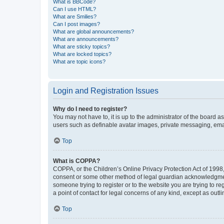
What is BBCode?
Can I use HTML?
What are Smilies?
Can I post images?
What are global announcements?
What are announcements?
What are sticky topics?
What are locked topics?
What are topic icons?
Login and Registration Issues
Why do I need to register?
You may not have to, it is up to the administrator of the board a
users such as definable avatar images, private messaging, email
Top
What is COPPA?
COPPA, or the Children’s Online Privacy Protection Act of 1998, 
consent or some other method of legal guardian acknowledgment, 
someone trying to register or to the website you are trying to r
a point of contact for legal concerns of any kind, except as outl
Top