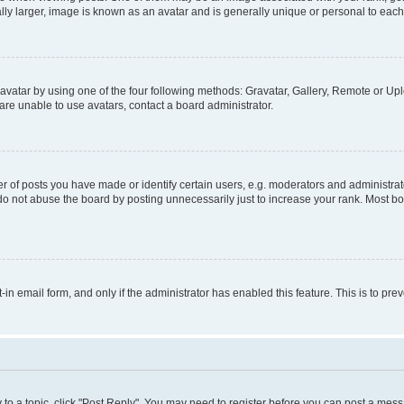
ly larger, image is known as an avatar and is generally unique or personal to each
vatar by using one of the four following methods: Gravatar, Gallery, Remote or Uplo
re unable to use avatars, contact a board administrator.
f posts you have made or identify certain users, e.g. moderators and administrato
do not abuse the board by posting unnecessarily just to increase your rank. Most boa
t-in email form, and only if the administrator has enabled this feature. This is to 
y to a topic, click "Post Reply". You may need to register before you can post a messa