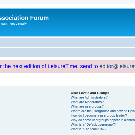
ssociation Forum
can meet virtually
or the next edition of LeisureTime, send to
editor@leisur
User Levels and Groups
What are Administrators?
What are Moderators?
What are usergroups?
Where are the usergroups and how do I joi
How do I become a usergroup leader?
Why do some usergroups appear in a differ
What is a “Default usergroup”?
What is “The team” link?