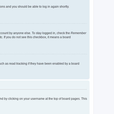
tions and you should be able to log in again shortly.
account by anyone else. To stay logged in, check the
Remember
tc. If you do not see this checkbox, it means a board
uch as read tracking if they have been enabled by a board
found by clicking on your username at the top of board pages. This