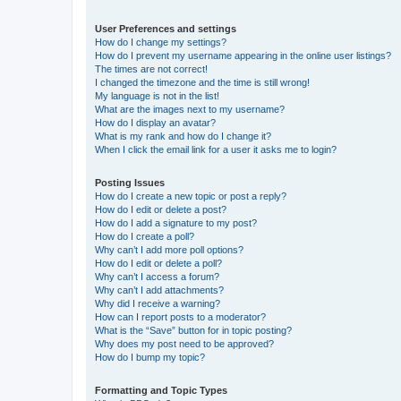
User Preferences and settings
How do I change my settings?
How do I prevent my username appearing in the online user listings?
The times are not correct!
I changed the timezone and the time is still wrong!
My language is not in the list!
What are the images next to my username?
How do I display an avatar?
What is my rank and how do I change it?
When I click the email link for a user it asks me to login?
Posting Issues
How do I create a new topic or post a reply?
How do I edit or delete a post?
How do I add a signature to my post?
How do I create a poll?
Why can’t I add more poll options?
How do I edit or delete a poll?
Why can’t I access a forum?
Why can’t I add attachments?
Why did I receive a warning?
How can I report posts to a moderator?
What is the “Save” button for in topic posting?
Why does my post need to be approved?
How do I bump my topic?
Formatting and Topic Types