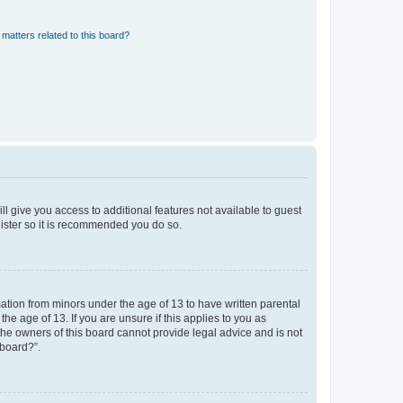
matters related to this board?
ll give you access to additional features not available to guest
gister so it is recommended you do so.
mation from minors under the age of 13 to have written parental
e age of 13. If you are unsure if this applies to you as
 the owners of this board cannot provide legal advice and is not
 board?”.