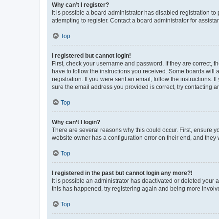
Why can’t I register?
It is possible a board administrator has disabled registration 
attempting to register. Contact a board administrator for assista
Top
I registered but cannot login!
First, check your username and password. If they are correct, 
have to follow the instructions you received. Some boards will a
registration. If you were sent an email, follow the instructions
sure the email address you provided is correct, try contacting a
Top
Why can’t I login?
There are several reasons why this could occur. First, ensure y
website owner has a configuration error on their end, and they w
Top
I registered in the past but cannot login any more?!
It is possible an administrator has deactivated or deleted your
this has happened, try registering again and being more involv
Top