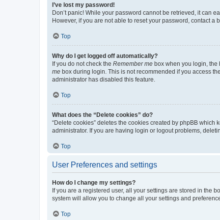
I’ve lost my password!
Don’t panic! While your password cannot be retrieved, it can eas
However, if you are not able to reset your password, contact a b
Top
Why do I get logged off automatically?
If you do not check the
Remember me
box when you login, the b
me
box during login. This is not recommended if you access the b
administrator has disabled this feature.
Top
What does the “Delete cookies” do?
“Delete cookies” deletes the cookies created by phpBB which k
administrator. If you are having login or logout problems, dele
Top
User Preferences and settings
How do I change my settings?
If you are a registered user, all your settings are stored in the
system will allow you to change all your settings and preferenc
Top