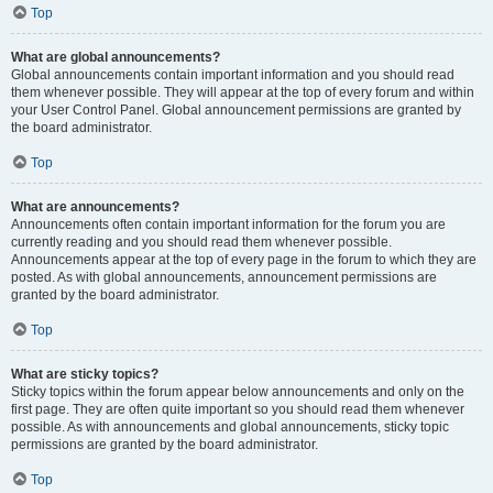
Top
What are global announcements?
Global announcements contain important information and you should read
them whenever possible. They will appear at the top of every forum and within
your User Control Panel. Global announcement permissions are granted by
the board administrator.
Top
What are announcements?
Announcements often contain important information for the forum you are
currently reading and you should read them whenever possible.
Announcements appear at the top of every page in the forum to which they are
posted. As with global announcements, announcement permissions are
granted by the board administrator.
Top
What are sticky topics?
Sticky topics within the forum appear below announcements and only on the
first page. They are often quite important so you should read them whenever
possible. As with announcements and global announcements, sticky topic
permissions are granted by the board administrator.
Top