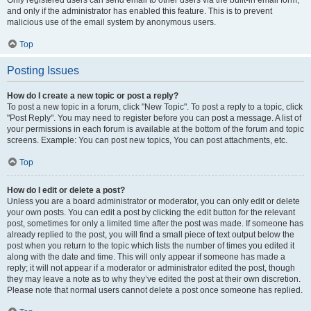
and only if the administrator has enabled this feature. This is to prevent
malicious use of the email system by anonymous users.
Top
Posting Issues
How do I create a new topic or post a reply?
To post a new topic in a forum, click "New Topic". To post a reply to a topic, click
"Post Reply". You may need to register before you can post a message. A list of
your permissions in each forum is available at the bottom of the forum and topic
screens. Example: You can post new topics, You can post attachments, etc.
Top
How do I edit or delete a post?
Unless you are a board administrator or moderator, you can only edit or delete
your own posts. You can edit a post by clicking the edit button for the relevant
post, sometimes for only a limited time after the post was made. If someone has
already replied to the post, you will find a small piece of text output below the
post when you return to the topic which lists the number of times you edited it
along with the date and time. This will only appear if someone has made a
reply; it will not appear if a moderator or administrator edited the post, though
they may leave a note as to why they’ve edited the post at their own discretion.
Please note that normal users cannot delete a post once someone has replied.