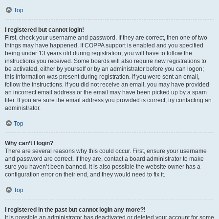
Top
I registered but cannot login!
First, check your username and password. If they are correct, then one of two
things may have happened. If COPPA support is enabled and you specified
being under 13 years old during registration, you will have to follow the
instructions you received. Some boards will also require new registrations to
be activated, either by yourself or by an administrator before you can logon;
this information was present during registration. If you were sent an email,
follow the instructions. If you did not receive an email, you may have provided
an incorrect email address or the email may have been picked up by a spam
filer. If you are sure the email address you provided is correct, try contacting an
administrator.
Top
Why can’t I login?
There are several reasons why this could occur. First, ensure your username
and password are correct. If they are, contact a board administrator to make
sure you haven’t been banned. It is also possible the website owner has a
configuration error on their end, and they would need to fix it.
Top
I registered in the past but cannot login any more?!
It is possible an administrator has deactivated or deleted your account for some