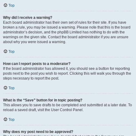
Top
Why did I receive a warning?
Each board administrator has their own set of rules for their site. If you have
broken a rule, you may be issued a warning. Please note that this is the board
administrator’s decision, and the phpBB Limited has nothing to do with the
warnings on the given site. Contact the board administrator if you are unsure
about why you were issued a warning.
Top
How can I report posts to a moderator?
If the board administrator has allowed it, you should see a button for reporting
posts next to the post you wish to report. Clicking this will walk you through the
steps necessary to report the post.
Top
What is the “Save” button for in topic posting?
This allows you to save drafts to be completed and submitted at a later date. To
reload a saved draft, visit the User Control Panel.
Top
Why does my post need to be approved?