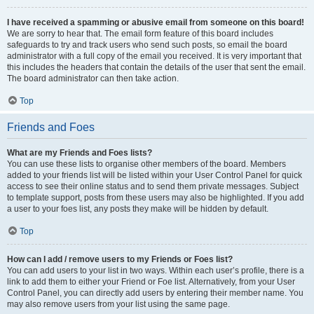
I have received a spamming or abusive email from someone on this board!
We are sorry to hear that. The email form feature of this board includes
safeguards to try and track users who send such posts, so email the board
administrator with a full copy of the email you received. It is very important that
this includes the headers that contain the details of the user that sent the email.
The board administrator can then take action.
Top
Friends and Foes
What are my Friends and Foes lists?
You can use these lists to organise other members of the board. Members
added to your friends list will be listed within your User Control Panel for quick
access to see their online status and to send them private messages. Subject
to template support, posts from these users may also be highlighted. If you add
a user to your foes list, any posts they make will be hidden by default.
Top
How can I add / remove users to my Friends or Foes list?
You can add users to your list in two ways. Within each user’s profile, there is a
link to add them to either your Friend or Foe list. Alternatively, from your User
Control Panel, you can directly add users by entering their member name. You
may also remove users from your list using the same page.