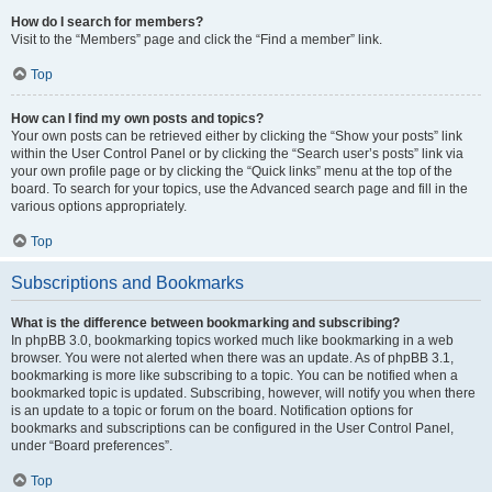
How do I search for members?
Visit to the “Members” page and click the “Find a member” link.
Top
How can I find my own posts and topics?
Your own posts can be retrieved either by clicking the “Show your posts” link
within the User Control Panel or by clicking the “Search user’s posts” link via
your own profile page or by clicking the “Quick links” menu at the top of the
board. To search for your topics, use the Advanced search page and fill in the
various options appropriately.
Top
Subscriptions and Bookmarks
What is the difference between bookmarking and subscribing?
In phpBB 3.0, bookmarking topics worked much like bookmarking in a web
browser. You were not alerted when there was an update. As of phpBB 3.1,
bookmarking is more like subscribing to a topic. You can be notified when a
bookmarked topic is updated. Subscribing, however, will notify you when there
is an update to a topic or forum on the board. Notification options for
bookmarks and subscriptions can be configured in the User Control Panel,
under “Board preferences”.
Top