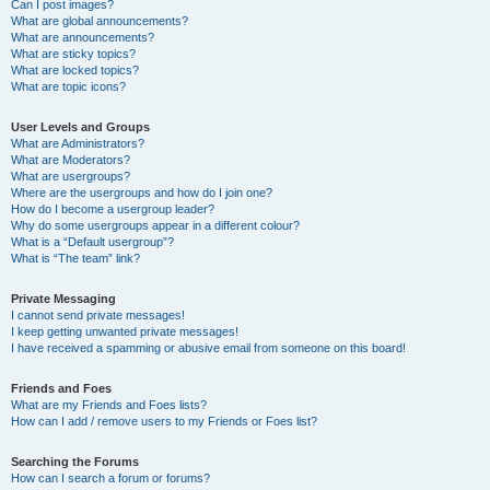
Can I post images?
What are global announcements?
What are announcements?
What are sticky topics?
What are locked topics?
What are topic icons?
User Levels and Groups
What are Administrators?
What are Moderators?
What are usergroups?
Where are the usergroups and how do I join one?
How do I become a usergroup leader?
Why do some usergroups appear in a different colour?
What is a “Default usergroup”?
What is “The team” link?
Private Messaging
I cannot send private messages!
I keep getting unwanted private messages!
I have received a spamming or abusive email from someone on this board!
Friends and Foes
What are my Friends and Foes lists?
How can I add / remove users to my Friends or Foes list?
Searching the Forums
How can I search a forum or forums?