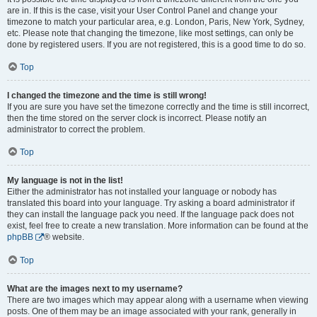
are in. If this is the case, visit your User Control Panel and change your
timezone to match your particular area, e.g. London, Paris, New York, Sydney,
etc. Please note that changing the timezone, like most settings, can only be
done by registered users. If you are not registered, this is a good time to do so.
Top
I changed the timezone and the time is still wrong!
If you are sure you have set the timezone correctly and the time is still incorrect,
then the time stored on the server clock is incorrect. Please notify an
administrator to correct the problem.
Top
My language is not in the list!
Either the administrator has not installed your language or nobody has
translated this board into your language. Try asking a board administrator if
they can install the language pack you need. If the language pack does not
exist, feel free to create a new translation. More information can be found at the
phpBB
® website.
Top
What are the images next to my username?
There are two images which may appear along with a username when viewing
posts. One of them may be an image associated with your rank, generally in