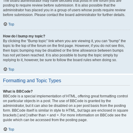
The board administrator may have decided that posts in the forum you are
posting to require review before submission. It is also possible that the
administrator has placed you in a group of users whose posts require review
before submission. Please contact the board administrator for further details.
Top
How do I bump my topic?
By clicking the “Bump topic” link when you are viewing it, you can “bump” the
topic to the top of the forum on the first page. However, if you do not see this,
then topic bumping may be disabled or the time allowance between bumps
has not yet been reached. It is also possible to bump the topic simply by
replying to it, however, be sure to follow the board rules when doing so.
Top
Formatting and Topic Types
What is BBCode?
BBCode is a special implementation of HTML, offering great formatting control
on particular objects in a post. The use of BBCode is granted by the
administrator, but it can also be disabled on a per post basis from the posting
form. BBCode itself is similar in style to HTML, but tags are enclosed in square
brackets [ and ] rather than < and >. For more information on BBCode see the
guide which can be accessed from the posting page.
Top