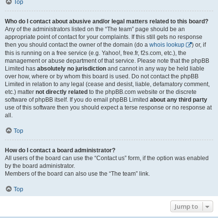
Top
Who do I contact about abusive and/or legal matters related to this board?
Any of the administrators listed on the “The team” page should be an
appropriate point of contact for your complaints. If this still gets no response
then you should contact the owner of the domain (do a
whois lookup
) or, if
this is running on a free service (e.g. Yahoo!, free.fr, f2s.com, etc.), the
management or abuse department of that service. Please note that the phpBB
Limited has
absolutely no jurisdiction
and cannot in any way be held liable
over how, where or by whom this board is used. Do not contact the phpBB
Limited in relation to any legal (cease and desist, liable, defamatory comment,
etc.) matter
not directly related
to the phpBB.com website or the discrete
software of phpBB itself. If you do email phpBB Limited
about any third party
use of this software then you should expect a terse response or no response at
all.
Top
How do I contact a board administrator?
All users of the board can use the “Contact us” form, if the option was enabled
by the board administrator.
Members of the board can also use the “The team” link.
Top
Jump to