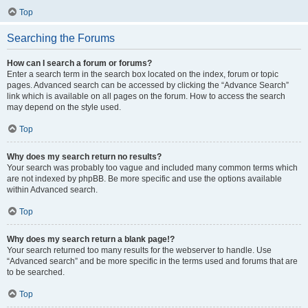
Top
Searching the Forums
How can I search a forum or forums?
Enter a search term in the search box located on the index, forum or topic
pages. Advanced search can be accessed by clicking the “Advance Search”
link which is available on all pages on the forum. How to access the search
may depend on the style used.
Top
Why does my search return no results?
Your search was probably too vague and included many common terms which
are not indexed by phpBB. Be more specific and use the options available
within Advanced search.
Top
Why does my search return a blank page!?
Your search returned too many results for the webserver to handle. Use
“Advanced search” and be more specific in the terms used and forums that are
to be searched.
Top