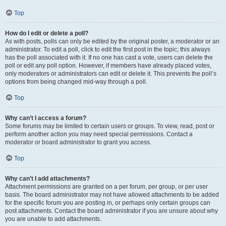
Top
How do I edit or delete a poll?
As with posts, polls can only be edited by the original poster, a moderator or an
administrator. To edit a poll, click to edit the first post in the topic; this always
has the poll associated with it. If no one has cast a vote, users can delete the
poll or edit any poll option. However, if members have already placed votes,
only moderators or administrators can edit or delete it. This prevents the poll’s
options from being changed mid-way through a poll.
Top
Why can’t I access a forum?
Some forums may be limited to certain users or groups. To view, read, post or
perform another action you may need special permissions. Contact a
moderator or board administrator to grant you access.
Top
Why can’t I add attachments?
Attachment permissions are granted on a per forum, per group, or per user
basis. The board administrator may not have allowed attachments to be added
for the specific forum you are posting in, or perhaps only certain groups can
post attachments. Contact the board administrator if you are unsure about why
you are unable to add attachments.