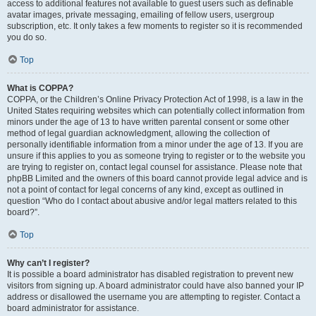
access to additional features not available to guest users such as definable
avatar images, private messaging, emailing of fellow users, usergroup
subscription, etc. It only takes a few moments to register so it is recommended
you do so.
Top
What is COPPA?
COPPA, or the Children’s Online Privacy Protection Act of 1998, is a law in the
United States requiring websites which can potentially collect information from
minors under the age of 13 to have written parental consent or some other
method of legal guardian acknowledgment, allowing the collection of
personally identifiable information from a minor under the age of 13. If you are
unsure if this applies to you as someone trying to register or to the website you
are trying to register on, contact legal counsel for assistance. Please note that
phpBB Limited and the owners of this board cannot provide legal advice and is
not a point of contact for legal concerns of any kind, except as outlined in
question “Who do I contact about abusive and/or legal matters related to this
board?”.
Top
Why can’t I register?
It is possible a board administrator has disabled registration to prevent new
visitors from signing up. A board administrator could have also banned your IP
address or disallowed the username you are attempting to register. Contact a
board administrator for assistance.