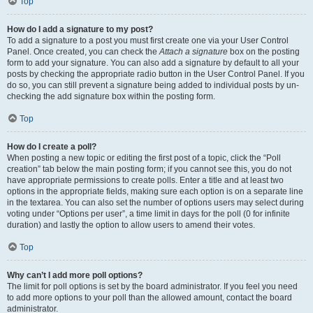
Top
How do I add a signature to my post?
To add a signature to a post you must first create one via your User Control
Panel. Once created, you can check the
Attach a signature
box on the posting
form to add your signature. You can also add a signature by default to all your
posts by checking the appropriate radio button in the User Control Panel. If you
do so, you can still prevent a signature being added to individual posts by un-
checking the add signature box within the posting form.
Top
How do I create a poll?
When posting a new topic or editing the first post of a topic, click the “Poll
creation” tab below the main posting form; if you cannot see this, you do not
have appropriate permissions to create polls. Enter a title and at least two
options in the appropriate fields, making sure each option is on a separate line
in the textarea. You can also set the number of options users may select during
voting under “Options per user”, a time limit in days for the poll (0 for infinite
duration) and lastly the option to allow users to amend their votes.
Top
Why can’t I add more poll options?
The limit for poll options is set by the board administrator. If you feel you need
to add more options to your poll than the allowed amount, contact the board
administrator.