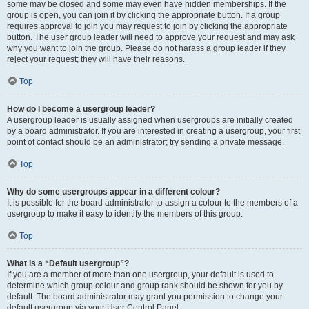
some may be closed and some may even have hidden memberships. If the
group is open, you can join it by clicking the appropriate button. If a group
requires approval to join you may request to join by clicking the appropriate
button. The user group leader will need to approve your request and may ask
why you want to join the group. Please do not harass a group leader if they
reject your request; they will have their reasons.
Top
How do I become a usergroup leader?
A usergroup leader is usually assigned when usergroups are initially created
by a board administrator. If you are interested in creating a usergroup, your first
point of contact should be an administrator; try sending a private message.
Top
Why do some usergroups appear in a different colour?
It is possible for the board administrator to assign a colour to the members of a
usergroup to make it easy to identify the members of this group.
Top
What is a “Default usergroup”?
If you are a member of more than one usergroup, your default is used to
determine which group colour and group rank should be shown for you by
default. The board administrator may grant you permission to change your
default usergroup via your User Control Panel.