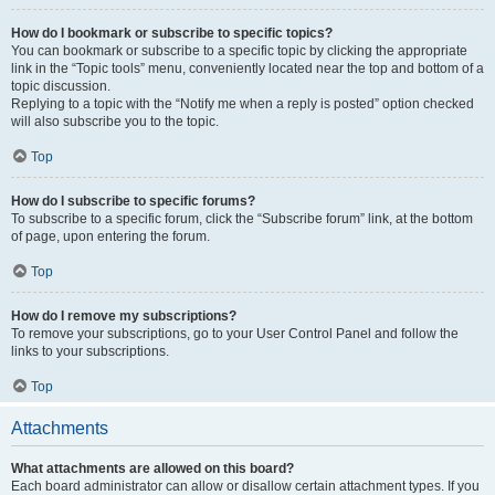
How do I bookmark or subscribe to specific topics?
You can bookmark or subscribe to a specific topic by clicking the appropriate
link in the “Topic tools” menu, conveniently located near the top and bottom of a
topic discussion.
Replying to a topic with the “Notify me when a reply is posted” option checked
will also subscribe you to the topic.
Top
How do I subscribe to specific forums?
To subscribe to a specific forum, click the “Subscribe forum” link, at the bottom
of page, upon entering the forum.
Top
How do I remove my subscriptions?
To remove your subscriptions, go to your User Control Panel and follow the
links to your subscriptions.
Top
Attachments
What attachments are allowed on this board?
Each board administrator can allow or disallow certain attachment types. If you