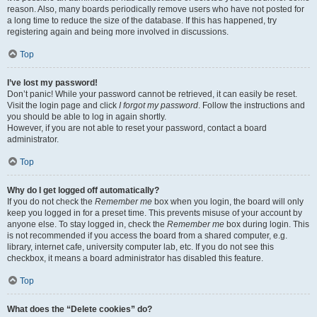
reason. Also, many boards periodically remove users who have not posted for
a long time to reduce the size of the database. If this has happened, try
registering again and being more involved in discussions.
Top
I’ve lost my password!
Don’t panic! While your password cannot be retrieved, it can easily be reset.
Visit the login page and click
I forgot my password
. Follow the instructions and
you should be able to log in again shortly.
However, if you are not able to reset your password, contact a board
administrator.
Top
Why do I get logged off automatically?
If you do not check the
Remember me
box when you login, the board will only
keep you logged in for a preset time. This prevents misuse of your account by
anyone else. To stay logged in, check the
Remember me
box during login. This
is not recommended if you access the board from a shared computer, e.g.
library, internet cafe, university computer lab, etc. If you do not see this
checkbox, it means a board administrator has disabled this feature.
Top
What does the “Delete cookies” do?