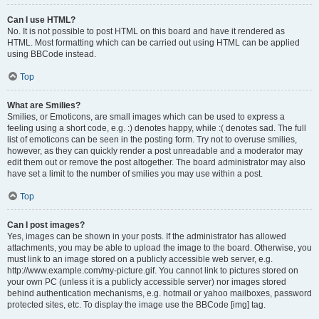
Can I use HTML?
No. It is not possible to post HTML on this board and have it rendered as
HTML. Most formatting which can be carried out using HTML can be applied
using BBCode instead.
Top
What are Smilies?
Smilies, or Emoticons, are small images which can be used to express a
feeling using a short code, e.g. :) denotes happy, while :( denotes sad. The full
list of emoticons can be seen in the posting form. Try not to overuse smilies,
however, as they can quickly render a post unreadable and a moderator may
edit them out or remove the post altogether. The board administrator may also
have set a limit to the number of smilies you may use within a post.
Top
Can I post images?
Yes, images can be shown in your posts. If the administrator has allowed
attachments, you may be able to upload the image to the board. Otherwise, you
must link to an image stored on a publicly accessible web server, e.g.
http://www.example.com/my-picture.gif. You cannot link to pictures stored on
your own PC (unless it is a publicly accessible server) nor images stored
behind authentication mechanisms, e.g. hotmail or yahoo mailboxes, password
protected sites, etc. To display the image use the BBCode [img] tag.