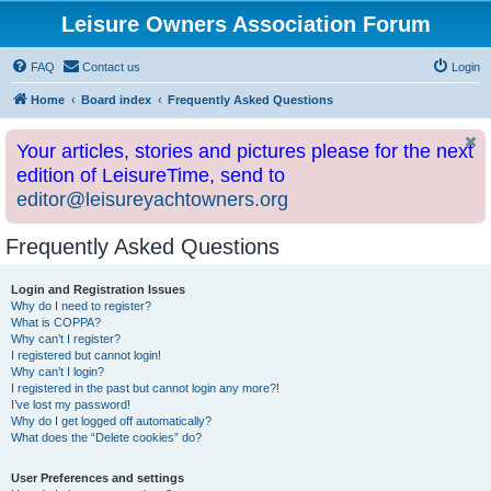
Leisure Owners Association Forum
FAQ
Contact us
Login
Home
Board index
Frequently Asked Questions
Your articles, stories and pictures please for the next
edition of LeisureTime, send to
editor@leisureyachtowners.org
Frequently Asked Questions
Login and Registration Issues
Why do I need to register?
What is COPPA?
Why can’t I register?
I registered but cannot login!
Why can’t I login?
I registered in the past but cannot login any more?!
I’ve lost my password!
Why do I get logged off automatically?
What does the “Delete cookies” do?
User Preferences and settings