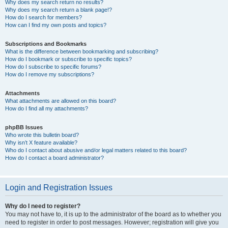
Why does my search return no results?
Why does my search return a blank page!?
How do I search for members?
How can I find my own posts and topics?
Subscriptions and Bookmarks
What is the difference between bookmarking and subscribing?
How do I bookmark or subscribe to specific topics?
How do I subscribe to specific forums?
How do I remove my subscriptions?
Attachments
What attachments are allowed on this board?
How do I find all my attachments?
phpBB Issues
Who wrote this bulletin board?
Why isn’t X feature available?
Who do I contact about abusive and/or legal matters related to this board?
How do I contact a board administrator?
Login and Registration Issues
Why do I need to register?
You may not have to, it is up to the administrator of the board as to whether you
need to register in order to post messages. However; registration will give you