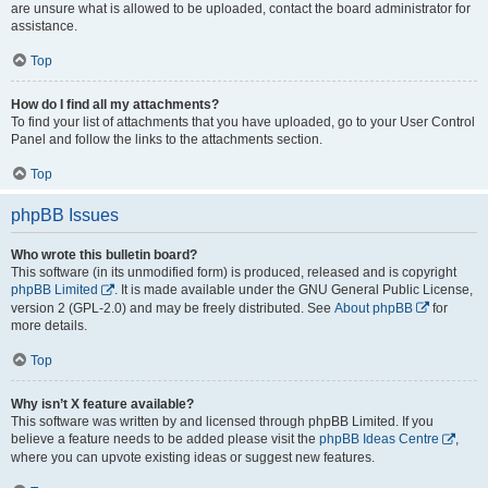
are unsure what is allowed to be uploaded, contact the board administrator for
assistance.
Top
How do I find all my attachments?
To find your list of attachments that you have uploaded, go to your User Control
Panel and follow the links to the attachments section.
Top
phpBB Issues
Who wrote this bulletin board?
This software (in its unmodified form) is produced, released and is copyright
phpBB Limited
. It is made available under the GNU General Public License,
version 2 (GPL-2.0) and may be freely distributed. See
About phpBB
for
more details.
Top
Why isn’t X feature available?
This software was written by and licensed through phpBB Limited. If you
believe a feature needs to be added please visit the
phpBB Ideas Centre
,
where you can upvote existing ideas or suggest new features.