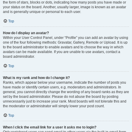
the form of stars, blocks or dots, indicating how many posts you have made or
your status on the board. Another, usually larger, image is known as an avatar
and is generally unique or personal to each user.
Top
How do I display an avatar?
Within your User Control Panel, under “Profile” you can add an avatar by using
one of the four following methods: Gravatar, Gallery, Remote or Upload. It is up
to the board administrator to enable avatars and to choose the way in which
avatars can be made available. If you are unable to use avatars, contact a
board administrator.
Top
What is my rank and how do I change it?
Ranks, which appear below your username, indicate the number of posts you
have made or identify certain users, e.g. moderators and administrators. In
general, you cannot directly change the wording of any board ranks as they are
set by the board administrator. Please do not abuse the board by posting
unnecessarily just to increase your rank. Most boards will not tolerate this and
the moderator or administrator will simply lower your post count.
Top
When I click the email link for a user it asks me to login?
Only registered users can send email to other users via the built-in email form,