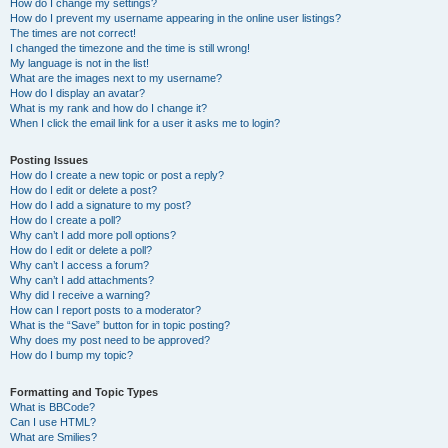
How do I change my settings?
How do I prevent my username appearing in the online user listings?
The times are not correct!
I changed the timezone and the time is still wrong!
My language is not in the list!
What are the images next to my username?
How do I display an avatar?
What is my rank and how do I change it?
When I click the email link for a user it asks me to login?
Posting Issues
How do I create a new topic or post a reply?
How do I edit or delete a post?
How do I add a signature to my post?
How do I create a poll?
Why can’t I add more poll options?
How do I edit or delete a poll?
Why can’t I access a forum?
Why can’t I add attachments?
Why did I receive a warning?
How can I report posts to a moderator?
What is the “Save” button for in topic posting?
Why does my post need to be approved?
How do I bump my topic?
Formatting and Topic Types
What is BBCode?
Can I use HTML?
What are Smilies?