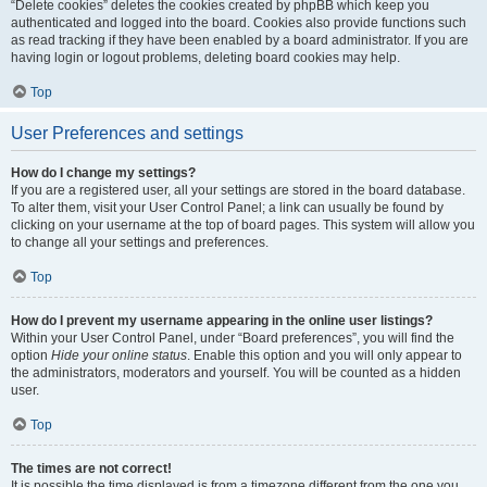
“Delete cookies” deletes the cookies created by phpBB which keep you
authenticated and logged into the board. Cookies also provide functions such
as read tracking if they have been enabled by a board administrator. If you are
having login or logout problems, deleting board cookies may help.
Top
User Preferences and settings
How do I change my settings?
If you are a registered user, all your settings are stored in the board database.
To alter them, visit your User Control Panel; a link can usually be found by
clicking on your username at the top of board pages. This system will allow you
to change all your settings and preferences.
Top
How do I prevent my username appearing in the online user listings?
Within your User Control Panel, under “Board preferences”, you will find the
option
Hide your online status
. Enable this option and you will only appear to
the administrators, moderators and yourself. You will be counted as a hidden
user.
Top
The times are not correct!
It is possible the time displayed is from a timezone different from the one you