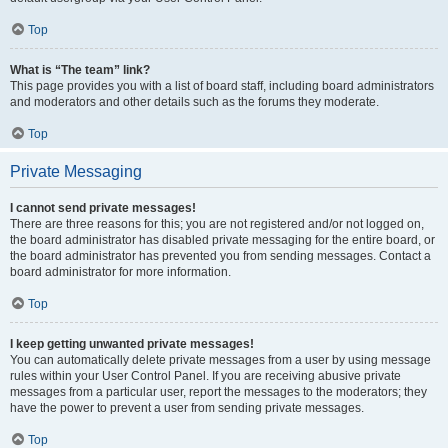
Top
What is “The team” link?
This page provides you with a list of board staff, including board administrators
and moderators and other details such as the forums they moderate.
Top
Private Messaging
I cannot send private messages!
There are three reasons for this; you are not registered and/or not logged on,
the board administrator has disabled private messaging for the entire board, or
the board administrator has prevented you from sending messages. Contact a
board administrator for more information.
Top
I keep getting unwanted private messages!
You can automatically delete private messages from a user by using message
rules within your User Control Panel. If you are receiving abusive private
messages from a particular user, report the messages to the moderators; they
have the power to prevent a user from sending private messages.
Top