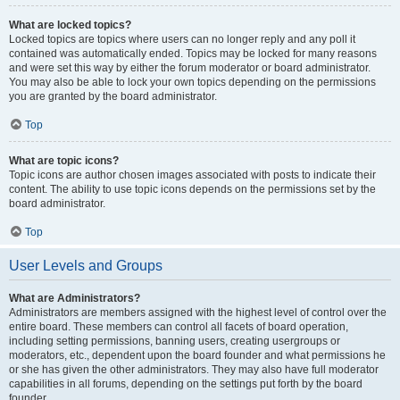
What are locked topics?
Locked topics are topics where users can no longer reply and any poll it
contained was automatically ended. Topics may be locked for many reasons
and were set this way by either the forum moderator or board administrator.
You may also be able to lock your own topics depending on the permissions
you are granted by the board administrator.
Top
What are topic icons?
Topic icons are author chosen images associated with posts to indicate their
content. The ability to use topic icons depends on the permissions set by the
board administrator.
Top
User Levels and Groups
What are Administrators?
Administrators are members assigned with the highest level of control over the
entire board. These members can control all facets of board operation,
including setting permissions, banning users, creating usergroups or
moderators, etc., dependent upon the board founder and what permissions he
or she has given the other administrators. They may also have full moderator
capabilities in all forums, depending on the settings put forth by the board
founder.