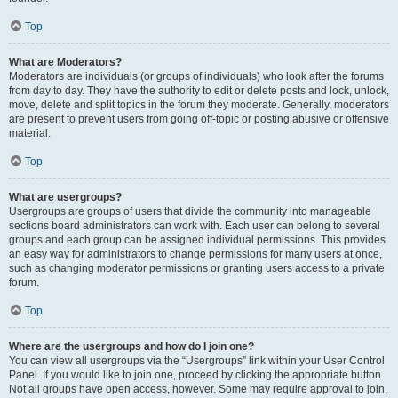
Top
What are Moderators?
Moderators are individuals (or groups of individuals) who look after the forums
from day to day. They have the authority to edit or delete posts and lock, unlock,
move, delete and split topics in the forum they moderate. Generally, moderators
are present to prevent users from going off-topic or posting abusive or offensive
material.
Top
What are usergroups?
Usergroups are groups of users that divide the community into manageable
sections board administrators can work with. Each user can belong to several
groups and each group can be assigned individual permissions. This provides
an easy way for administrators to change permissions for many users at once,
such as changing moderator permissions or granting users access to a private
forum.
Top
Where are the usergroups and how do I join one?
You can view all usergroups via the “Usergroups” link within your User Control
Panel. If you would like to join one, proceed by clicking the appropriate button.
Not all groups have open access, however. Some may require approval to join,