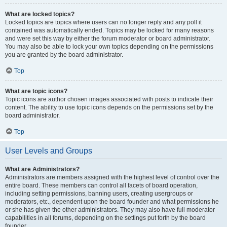
What are locked topics?
Locked topics are topics where users can no longer reply and any poll it
contained was automatically ended. Topics may be locked for many reasons
and were set this way by either the forum moderator or board administrator.
You may also be able to lock your own topics depending on the permissions
you are granted by the board administrator.
Top
What are topic icons?
Topic icons are author chosen images associated with posts to indicate their
content. The ability to use topic icons depends on the permissions set by the
board administrator.
Top
User Levels and Groups
What are Administrators?
Administrators are members assigned with the highest level of control over the
entire board. These members can control all facets of board operation,
including setting permissions, banning users, creating usergroups or
moderators, etc., dependent upon the board founder and what permissions he
or she has given the other administrators. They may also have full moderator
capabilities in all forums, depending on the settings put forth by the board
founder.