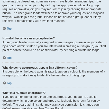
some may be closed and some may even have hidden memberships. If the
group is open, you can join it by clicking the appropriate button. If a group
requires approval to join you may request to join by clicking the appropriate
button. The user group leader will need to approve your request and may ask
why you want to join the group. Please do not harass a group leader if they
reject your request; they will have their reasons.
Top
How do I become a usergroup leader?
A usergroup leader is usually assigned when usergroups are initially created
by a board administrator. If you are interested in creating a usergroup, your first
point of contact should be an administrator; try sending a private message.
Top
Why do some usergroups appear in a different colour?
It is possible for the board administrator to assign a colour to the members of a
usergroup to make it easy to identify the members of this group.
Top
What is a “Default usergroup”?
If you are a member of more than one usergroup, your default is used to
determine which group colour and group rank should be shown for you by
default. The board administrator may grant you permission to change your
default usergroup via your User Control Panel.