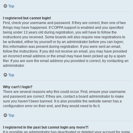
Top
I registered but cannot login!
First, check your username and password. If they are correct, then one of two
things may have happened. If COPPA support is enabled and you specified
being under 13 years old during registration, you will have to follow the
instructions you received. Some boards will also require new registrations to
be activated, either by yourself or by an administrator before you can logon;
this information was present during registration. If you were sent an email,
follow the instructions. If you did not receive an email, you may have provided
an incorrect email address or the email may have been picked up by a spam
filer. If you are sure the email address you provided is correct, try contacting an
administrator.
Top
Why can’t I login?
There are several reasons why this could occur. First, ensure your username
and password are correct. If they are, contact a board administrator to make
sure you haven’t been banned. It is also possible the website owner has a
configuration error on their end, and they would need to fix it.
Top
I registered in the past but cannot login any more?!
It is possible an administrator has deactivated or deleted your account for some