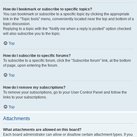
How do I bookmark or subscribe to specific topics?
You can bookmark or subscribe to a specific topic by clicking the appropriate
link in the “Topic tools” menu, conveniently located near the top and bottom of a
topic discussion.
Replying to a topic with the “Notify me when a reply is posted” option checked
will also subscribe you to the topic.
Top
How do I subscribe to specific forums?
To subscribe to a specific forum, click the “Subscribe forum” link, at the bottom
of page, upon entering the forum.
Top
How do I remove my subscriptions?
To remove your subscriptions, go to your User Control Panel and follow the
links to your subscriptions.
Top
Attachments
What attachments are allowed on this board?
Each board administrator can allow or disallow certain attachment types. If you