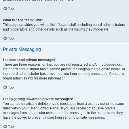
Top
What is “The team” link?
This page provides you with a list of board staff, including board administrators
and moderators and other details such as the forums they moderate.
Top
Private Messaging
I cannot send private messages!
There are three reasons for this; you are not registered and/or not logged on,
the board administrator has disabled private messaging for the entire board, or
the board administrator has prevented you from sending messages. Contact a
board administrator for more information.
Top
I keep getting unwanted private messages!
You can automatically delete private messages from a user by using message
rules within your User Control Panel. If you are receiving abusive private
messages from a particular user, report the messages to the moderators; they
have the power to prevent a user from sending private messages.
Top