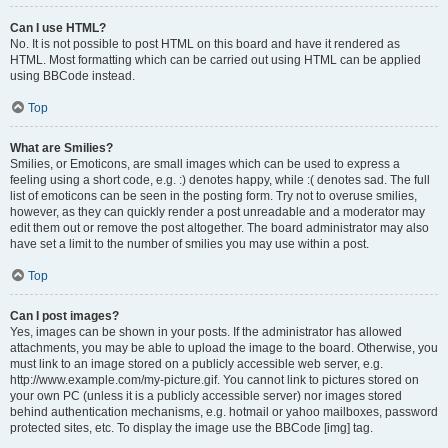
Can I use HTML?
No. It is not possible to post HTML on this board and have it rendered as
HTML. Most formatting which can be carried out using HTML can be applied
using BBCode instead.
Top
What are Smilies?
Smilies, or Emoticons, are small images which can be used to express a
feeling using a short code, e.g. :) denotes happy, while :( denotes sad. The full
list of emoticons can be seen in the posting form. Try not to overuse smilies,
however, as they can quickly render a post unreadable and a moderator may
edit them out or remove the post altogether. The board administrator may also
have set a limit to the number of smilies you may use within a post.
Top
Can I post images?
Yes, images can be shown in your posts. If the administrator has allowed
attachments, you may be able to upload the image to the board. Otherwise, you
must link to an image stored on a publicly accessible web server, e.g.
http://www.example.com/my-picture.gif. You cannot link to pictures stored on
your own PC (unless it is a publicly accessible server) nor images stored
behind authentication mechanisms, e.g. hotmail or yahoo mailboxes, password
protected sites, etc. To display the image use the BBCode [img] tag.