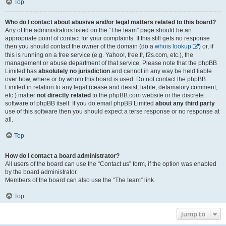
Top
Who do I contact about abusive and/or legal matters related to this board?
Any of the administrators listed on the “The team” page should be an
appropriate point of contact for your complaints. If this still gets no response
then you should contact the owner of the domain (do a
whois lookup
) or, if
this is running on a free service (e.g. Yahoo!, free.fr, f2s.com, etc.), the
management or abuse department of that service. Please note that the phpBB
Limited has
absolutely no jurisdiction
and cannot in any way be held liable
over how, where or by whom this board is used. Do not contact the phpBB
Limited in relation to any legal (cease and desist, liable, defamatory comment,
etc.) matter
not directly related
to the phpBB.com website or the discrete
software of phpBB itself. If you do email phpBB Limited
about any third party
use of this software then you should expect a terse response or no response at
all.
Top
How do I contact a board administrator?
All users of the board can use the “Contact us” form, if the option was enabled
by the board administrator.
Members of the board can also use the “The team” link.
Top
Jump to