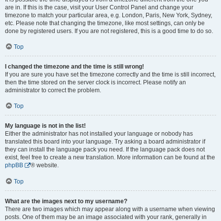
are in. If this is the case, visit your User Control Panel and change your
timezone to match your particular area, e.g. London, Paris, New York, Sydney,
etc. Please note that changing the timezone, like most settings, can only be
done by registered users. If you are not registered, this is a good time to do so.
Top
I changed the timezone and the time is still wrong!
If you are sure you have set the timezone correctly and the time is still incorrect,
then the time stored on the server clock is incorrect. Please notify an
administrator to correct the problem.
Top
My language is not in the list!
Either the administrator has not installed your language or nobody has
translated this board into your language. Try asking a board administrator if
they can install the language pack you need. If the language pack does not
exist, feel free to create a new translation. More information can be found at the
phpBB
® website.
Top
What are the images next to my username?
There are two images which may appear along with a username when viewing
posts. One of them may be an image associated with your rank, generally in