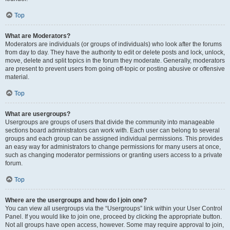
Top
What are Moderators?
Moderators are individuals (or groups of individuals) who look after the forums
from day to day. They have the authority to edit or delete posts and lock, unlock,
move, delete and split topics in the forum they moderate. Generally, moderators
are present to prevent users from going off-topic or posting abusive or offensive
material.
Top
What are usergroups?
Usergroups are groups of users that divide the community into manageable
sections board administrators can work with. Each user can belong to several
groups and each group can be assigned individual permissions. This provides
an easy way for administrators to change permissions for many users at once,
such as changing moderator permissions or granting users access to a private
forum.
Top
Where are the usergroups and how do I join one?
You can view all usergroups via the “Usergroups” link within your User Control
Panel. If you would like to join one, proceed by clicking the appropriate button.
Not all groups have open access, however. Some may require approval to join,