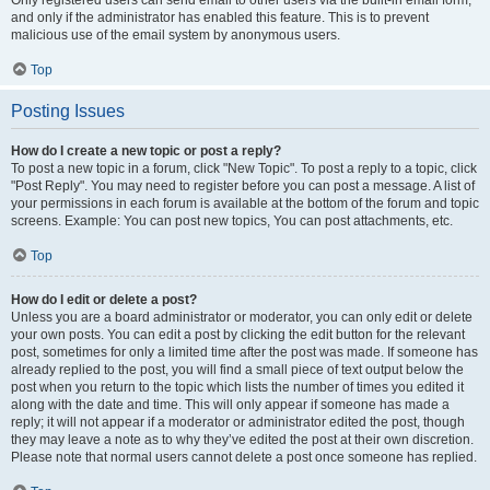
and only if the administrator has enabled this feature. This is to prevent
malicious use of the email system by anonymous users.
Top
Posting Issues
How do I create a new topic or post a reply?
To post a new topic in a forum, click "New Topic". To post a reply to a topic, click
"Post Reply". You may need to register before you can post a message. A list of
your permissions in each forum is available at the bottom of the forum and topic
screens. Example: You can post new topics, You can post attachments, etc.
Top
How do I edit or delete a post?
Unless you are a board administrator or moderator, you can only edit or delete
your own posts. You can edit a post by clicking the edit button for the relevant
post, sometimes for only a limited time after the post was made. If someone has
already replied to the post, you will find a small piece of text output below the
post when you return to the topic which lists the number of times you edited it
along with the date and time. This will only appear if someone has made a
reply; it will not appear if a moderator or administrator edited the post, though
they may leave a note as to why they’ve edited the post at their own discretion.
Please note that normal users cannot delete a post once someone has replied.