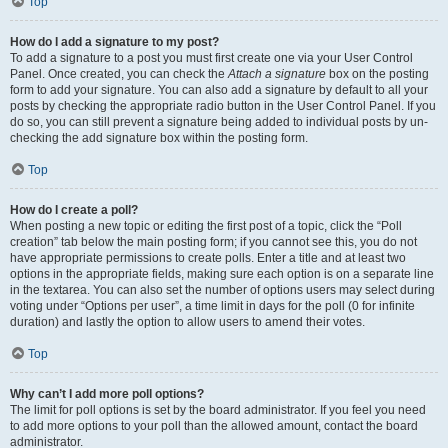
Top
How do I add a signature to my post?
To add a signature to a post you must first create one via your User Control
Panel. Once created, you can check the
Attach a signature
box on the posting
form to add your signature. You can also add a signature by default to all your
posts by checking the appropriate radio button in the User Control Panel. If you
do so, you can still prevent a signature being added to individual posts by un-
checking the add signature box within the posting form.
Top
How do I create a poll?
When posting a new topic or editing the first post of a topic, click the “Poll
creation” tab below the main posting form; if you cannot see this, you do not
have appropriate permissions to create polls. Enter a title and at least two
options in the appropriate fields, making sure each option is on a separate line
in the textarea. You can also set the number of options users may select during
voting under “Options per user”, a time limit in days for the poll (0 for infinite
duration) and lastly the option to allow users to amend their votes.
Top
Why can’t I add more poll options?
The limit for poll options is set by the board administrator. If you feel you need
to add more options to your poll than the allowed amount, contact the board
administrator.