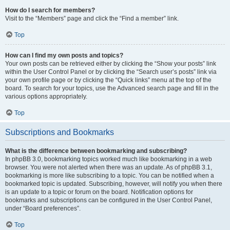
How do I search for members?
Visit to the “Members” page and click the “Find a member” link.
Top
How can I find my own posts and topics?
Your own posts can be retrieved either by clicking the “Show your posts” link
within the User Control Panel or by clicking the “Search user’s posts” link via
your own profile page or by clicking the “Quick links” menu at the top of the
board. To search for your topics, use the Advanced search page and fill in the
various options appropriately.
Top
Subscriptions and Bookmarks
What is the difference between bookmarking and subscribing?
In phpBB 3.0, bookmarking topics worked much like bookmarking in a web
browser. You were not alerted when there was an update. As of phpBB 3.1,
bookmarking is more like subscribing to a topic. You can be notified when a
bookmarked topic is updated. Subscribing, however, will notify you when there
is an update to a topic or forum on the board. Notification options for
bookmarks and subscriptions can be configured in the User Control Panel,
under “Board preferences”.
Top