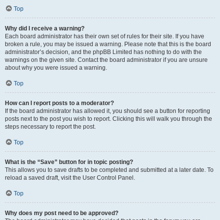
Top
Why did I receive a warning?
Each board administrator has their own set of rules for their site. If you have
broken a rule, you may be issued a warning. Please note that this is the board
administrator’s decision, and the phpBB Limited has nothing to do with the
warnings on the given site. Contact the board administrator if you are unsure
about why you were issued a warning.
Top
How can I report posts to a moderator?
If the board administrator has allowed it, you should see a button for reporting
posts next to the post you wish to report. Clicking this will walk you through the
steps necessary to report the post.
Top
What is the “Save” button for in topic posting?
This allows you to save drafts to be completed and submitted at a later date. To
reload a saved draft, visit the User Control Panel.
Top
Why does my post need to be approved?