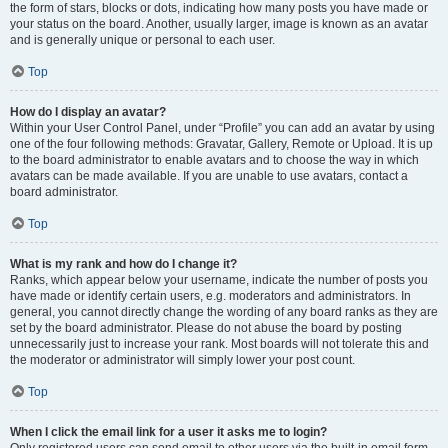
the form of stars, blocks or dots, indicating how many posts you have made or
your status on the board. Another, usually larger, image is known as an avatar
and is generally unique or personal to each user.
Top
How do I display an avatar?
Within your User Control Panel, under “Profile” you can add an avatar by using
one of the four following methods: Gravatar, Gallery, Remote or Upload. It is up
to the board administrator to enable avatars and to choose the way in which
avatars can be made available. If you are unable to use avatars, contact a
board administrator.
Top
What is my rank and how do I change it?
Ranks, which appear below your username, indicate the number of posts you
have made or identify certain users, e.g. moderators and administrators. In
general, you cannot directly change the wording of any board ranks as they are
set by the board administrator. Please do not abuse the board by posting
unnecessarily just to increase your rank. Most boards will not tolerate this and
the moderator or administrator will simply lower your post count.
Top
When I click the email link for a user it asks me to login?
Only registered users can send email to other users via the built-in email form,