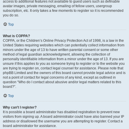
access to additional features not available to guest users such as definable
avatar images, private messaging, emailing of fellow users, usergroup
subscription, etc. It only takes a few moments to register so it is recommended
you do so.
Top
What is COPPA?
COPPA, or the Children’s Online Privacy Protection Act of 1998, is a law in the
United States requiring websites which can potentially collect information from
minors under the age of 13 to have written parental consent or some other
method of legal guardian acknowledgment, allowing the collection of
personally identifiable information from a minor under the age of 13. If you are
unsure if this applies to you as someone trying to register or to the website you
are trying to register on, contact legal counsel for assistance. Please note that
phpBB Limited and the owners of this board cannot provide legal advice and is
not a point of contact for legal concerns of any kind, except as outlined in
question “Who do I contact about abusive and/or legal matters related to this
board?”.
Top
Why can’t I register?
It is possible a board administrator has disabled registration to prevent new
visitors from signing up. A board administrator could have also banned your IP
address or disallowed the username you are attempting to register. Contact a
board administrator for assistance.