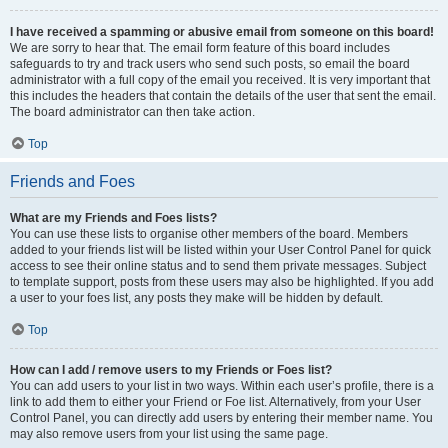
I have received a spamming or abusive email from someone on this board!
We are sorry to hear that. The email form feature of this board includes
safeguards to try and track users who send such posts, so email the board
administrator with a full copy of the email you received. It is very important that
this includes the headers that contain the details of the user that sent the email.
The board administrator can then take action.
Top
Friends and Foes
What are my Friends and Foes lists?
You can use these lists to organise other members of the board. Members
added to your friends list will be listed within your User Control Panel for quick
access to see their online status and to send them private messages. Subject
to template support, posts from these users may also be highlighted. If you add
a user to your foes list, any posts they make will be hidden by default.
Top
How can I add / remove users to my Friends or Foes list?
You can add users to your list in two ways. Within each user’s profile, there is a
link to add them to either your Friend or Foe list. Alternatively, from your User
Control Panel, you can directly add users by entering their member name. You
may also remove users from your list using the same page.