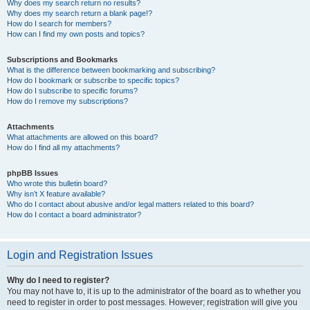
Why does my search return no results?
Why does my search return a blank page!?
How do I search for members?
How can I find my own posts and topics?
Subscriptions and Bookmarks
What is the difference between bookmarking and subscribing?
How do I bookmark or subscribe to specific topics?
How do I subscribe to specific forums?
How do I remove my subscriptions?
Attachments
What attachments are allowed on this board?
How do I find all my attachments?
phpBB Issues
Who wrote this bulletin board?
Why isn’t X feature available?
Who do I contact about abusive and/or legal matters related to this board?
How do I contact a board administrator?
Login and Registration Issues
Why do I need to register?
You may not have to, it is up to the administrator of the board as to whether you
need to register in order to post messages. However; registration will give you