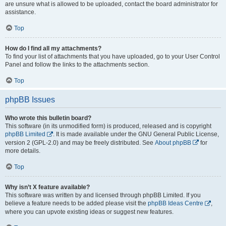
are unsure what is allowed to be uploaded, contact the board administrator for
assistance.
Top
How do I find all my attachments?
To find your list of attachments that you have uploaded, go to your User Control
Panel and follow the links to the attachments section.
Top
phpBB Issues
Who wrote this bulletin board?
This software (in its unmodified form) is produced, released and is copyright
phpBB Limited
. It is made available under the GNU General Public License,
version 2 (GPL-2.0) and may be freely distributed. See
About phpBB
for
more details.
Top
Why isn’t X feature available?
This software was written by and licensed through phpBB Limited. If you
believe a feature needs to be added please visit the
phpBB Ideas Centre
,
where you can upvote existing ideas or suggest new features.