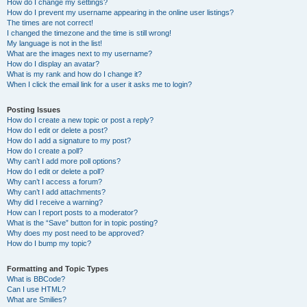
How do I change my settings?
How do I prevent my username appearing in the online user listings?
The times are not correct!
I changed the timezone and the time is still wrong!
My language is not in the list!
What are the images next to my username?
How do I display an avatar?
What is my rank and how do I change it?
When I click the email link for a user it asks me to login?
Posting Issues
How do I create a new topic or post a reply?
How do I edit or delete a post?
How do I add a signature to my post?
How do I create a poll?
Why can’t I add more poll options?
How do I edit or delete a poll?
Why can’t I access a forum?
Why can’t I add attachments?
Why did I receive a warning?
How can I report posts to a moderator?
What is the “Save” button for in topic posting?
Why does my post need to be approved?
How do I bump my topic?
Formatting and Topic Types
What is BBCode?
Can I use HTML?
What are Smilies?