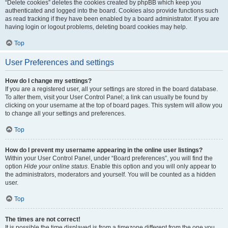
“Delete cookies” deletes the cookies created by phpBB which keep you
authenticated and logged into the board. Cookies also provide functions such
as read tracking if they have been enabled by a board administrator. If you are
having login or logout problems, deleting board cookies may help.
Top
User Preferences and settings
How do I change my settings?
If you are a registered user, all your settings are stored in the board database.
To alter them, visit your User Control Panel; a link can usually be found by
clicking on your username at the top of board pages. This system will allow you
to change all your settings and preferences.
Top
How do I prevent my username appearing in the online user listings?
Within your User Control Panel, under “Board preferences”, you will find the
option
Hide your online status
. Enable this option and you will only appear to
the administrators, moderators and yourself. You will be counted as a hidden
user.
Top
The times are not correct!
It is possible the time displayed is from a timezone different from the one you