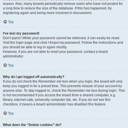
reason. Also, many boards periodically remove users who have not posted for
a long time to reduce the size of the database. If this has happened, try
registering again and being more involved in discussions.
Top
I’ve lost my password!
Don’t panic! While your password cannot be retrieved, it can easily be reset.
Visit the login page and click
I forgot my password
. Follow the instructions and
you should be able to log in again shortly.
However, if you are not able to reset your password, contact a board
administrator.
Top
Why do I get logged off automatically?
If you do not check the
Remember me
box when you login, the board will only
keep you logged in for a preset time. This prevents misuse of your account by
anyone else. To stay logged in, check the
Remember me
box during login. This
is not recommended if you access the board from a shared computer, e.g.
library, internet cafe, university computer lab, etc. If you do not see this
checkbox, it means a board administrator has disabled this feature.
Top
What does the “Delete cookies” do?