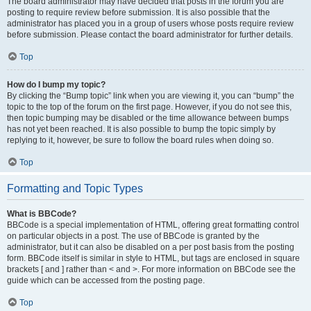
The board administrator may have decided that posts in the forum you are
posting to require review before submission. It is also possible that the
administrator has placed you in a group of users whose posts require review
before submission. Please contact the board administrator for further details.
Top
How do I bump my topic?
By clicking the “Bump topic” link when you are viewing it, you can “bump” the
topic to the top of the forum on the first page. However, if you do not see this,
then topic bumping may be disabled or the time allowance between bumps
has not yet been reached. It is also possible to bump the topic simply by
replying to it, however, be sure to follow the board rules when doing so.
Top
Formatting and Topic Types
What is BBCode?
BBCode is a special implementation of HTML, offering great formatting control
on particular objects in a post. The use of BBCode is granted by the
administrator, but it can also be disabled on a per post basis from the posting
form. BBCode itself is similar in style to HTML, but tags are enclosed in square
brackets [ and ] rather than < and >. For more information on BBCode see the
guide which can be accessed from the posting page.
Top