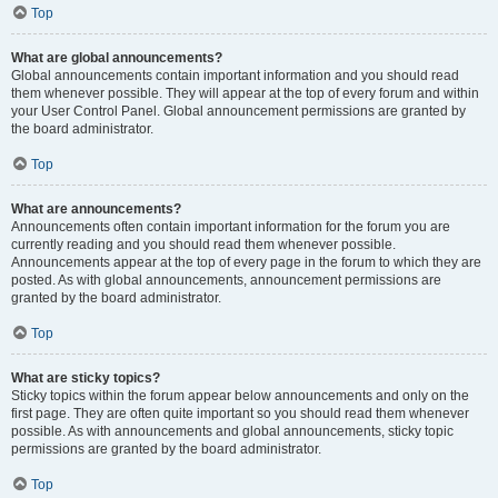
Top
What are global announcements?
Global announcements contain important information and you should read
them whenever possible. They will appear at the top of every forum and within
your User Control Panel. Global announcement permissions are granted by
the board administrator.
Top
What are announcements?
Announcements often contain important information for the forum you are
currently reading and you should read them whenever possible.
Announcements appear at the top of every page in the forum to which they are
posted. As with global announcements, announcement permissions are
granted by the board administrator.
Top
What are sticky topics?
Sticky topics within the forum appear below announcements and only on the
first page. They are often quite important so you should read them whenever
possible. As with announcements and global announcements, sticky topic
permissions are granted by the board administrator.
Top