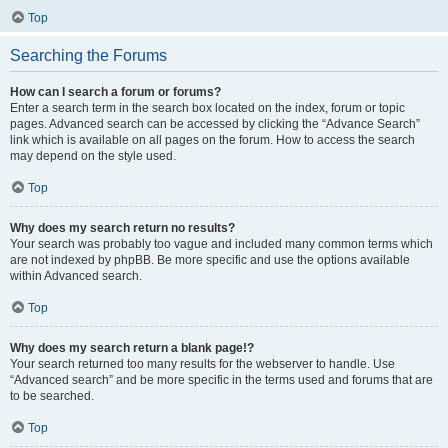
Top
Searching the Forums
How can I search a forum or forums?
Enter a search term in the search box located on the index, forum or topic
pages. Advanced search can be accessed by clicking the “Advance Search”
link which is available on all pages on the forum. How to access the search
may depend on the style used.
Top
Why does my search return no results?
Your search was probably too vague and included many common terms which
are not indexed by phpBB. Be more specific and use the options available
within Advanced search.
Top
Why does my search return a blank page!?
Your search returned too many results for the webserver to handle. Use
“Advanced search” and be more specific in the terms used and forums that are
to be searched.
Top