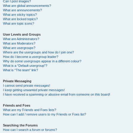
Can I post images?
What are global announcements?
What are announcements?
What are sticky topics?
What are locked topics?
What are topic icons?
User Levels and Groups
What are Administrators?
What are Moderators?
What are usergroups?
Where are the usergroups and how do I join one?
How do I become a usergroup leader?
Why do some usergroups appear in a different colour?
What is a “Default usergroup”?
What is “The team” link?
Private Messaging
I cannot send private messages!
I keep getting unwanted private messages!
I have received a spamming or abusive email from someone on this board!
Friends and Foes
What are my Friends and Foes lists?
How can I add / remove users to my Friends or Foes list?
Searching the Forums
How can I search a forum or forums?