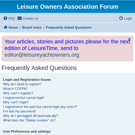
Leisure Owners Association Forum
FAQ
Contact us
Login
Home
Board index
Frequently Asked Questions
Your articles, stories and pictures please for the next
edition of LeisureTime, send to
editor@leisureyachtowners.org
Frequently Asked Questions
Login and Registration Issues
Why do I need to register?
What is COPPA?
Why can’t I register?
I registered but cannot login!
Why can’t I login?
I registered in the past but cannot login any more?!
I’ve lost my password!
Why do I get logged off automatically?
What does the “Delete cookies” do?
User Preferences and settings