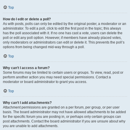
Top
How do I edit or delete a poll?
As with posts, polls can only be edited by the original poster, a moderator or an
administrator. To edit a poll, click to edit the first post in the topic; this always
has the poll associated with it. If no one has cast a vote, users can delete the
poll or edit any poll option. However, if members have already placed votes,
only moderators or administrators can edit or delete it. This prevents the poll’s
options from being changed mid-way through a poll.
Top
Why can’t I access a forum?
Some forums may be limited to certain users or groups. To view, read, post or
perform another action you may need special permissions. Contact a
moderator or board administrator to grant you access.
Top
Why can’t I add attachments?
Attachment permissions are granted on a per forum, per group, or per user
basis. The board administrator may not have allowed attachments to be added
for the specific forum you are posting in, or perhaps only certain groups can
post attachments. Contact the board administrator if you are unsure about why
you are unable to add attachments.