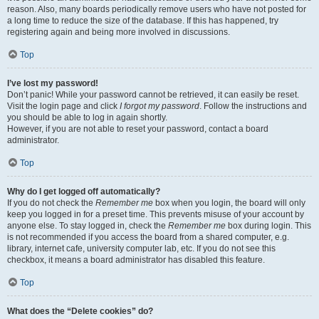
reason. Also, many boards periodically remove users who have not posted for
a long time to reduce the size of the database. If this has happened, try
registering again and being more involved in discussions.
Top
I’ve lost my password!
Don’t panic! While your password cannot be retrieved, it can easily be reset.
Visit the login page and click
I forgot my password
. Follow the instructions and
you should be able to log in again shortly.
However, if you are not able to reset your password, contact a board
administrator.
Top
Why do I get logged off automatically?
If you do not check the
Remember me
box when you login, the board will only
keep you logged in for a preset time. This prevents misuse of your account by
anyone else. To stay logged in, check the
Remember me
box during login. This
is not recommended if you access the board from a shared computer, e.g.
library, internet cafe, university computer lab, etc. If you do not see this
checkbox, it means a board administrator has disabled this feature.
Top
What does the “Delete cookies” do?