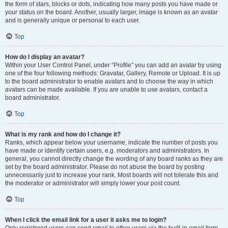
the form of stars, blocks or dots, indicating how many posts you have made or
your status on the board. Another, usually larger, image is known as an avatar
and is generally unique or personal to each user.
Top
How do I display an avatar?
Within your User Control Panel, under “Profile” you can add an avatar by using
one of the four following methods: Gravatar, Gallery, Remote or Upload. It is up
to the board administrator to enable avatars and to choose the way in which
avatars can be made available. If you are unable to use avatars, contact a
board administrator.
Top
What is my rank and how do I change it?
Ranks, which appear below your username, indicate the number of posts you
have made or identify certain users, e.g. moderators and administrators. In
general, you cannot directly change the wording of any board ranks as they are
set by the board administrator. Please do not abuse the board by posting
unnecessarily just to increase your rank. Most boards will not tolerate this and
the moderator or administrator will simply lower your post count.
Top
When I click the email link for a user it asks me to login?
Only registered users can send email to other users via the built-in email form,