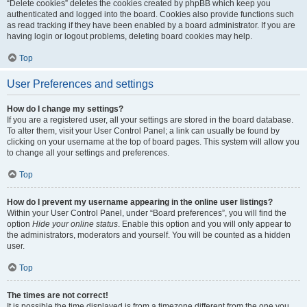
“Delete cookies” deletes the cookies created by phpBB which keep you
authenticated and logged into the board. Cookies also provide functions such
as read tracking if they have been enabled by a board administrator. If you are
having login or logout problems, deleting board cookies may help.
Top
User Preferences and settings
How do I change my settings?
If you are a registered user, all your settings are stored in the board database.
To alter them, visit your User Control Panel; a link can usually be found by
clicking on your username at the top of board pages. This system will allow you
to change all your settings and preferences.
Top
How do I prevent my username appearing in the online user listings?
Within your User Control Panel, under “Board preferences”, you will find the
option
Hide your online status
. Enable this option and you will only appear to
the administrators, moderators and yourself. You will be counted as a hidden
user.
Top
The times are not correct!
It is possible the time displayed is from a timezone different from the one you