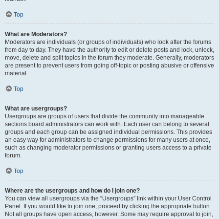
Top
What are Moderators?
Moderators are individuals (or groups of individuals) who look after the forums
from day to day. They have the authority to edit or delete posts and lock, unlock,
move, delete and split topics in the forum they moderate. Generally, moderators
are present to prevent users from going off-topic or posting abusive or offensive
material.
Top
What are usergroups?
Usergroups are groups of users that divide the community into manageable
sections board administrators can work with. Each user can belong to several
groups and each group can be assigned individual permissions. This provides
an easy way for administrators to change permissions for many users at once,
such as changing moderator permissions or granting users access to a private
forum.
Top
Where are the usergroups and how do I join one?
You can view all usergroups via the “Usergroups” link within your User Control
Panel. If you would like to join one, proceed by clicking the appropriate button.
Not all groups have open access, however. Some may require approval to join,