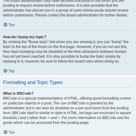
The board administrator may have decided that posts in the forum you are
posting to require review before submission. It is also possible that the
administrator has placed you in a group of users whose posts require review
before submission. Please contact the board administrator for further details.
Top
How do I bump my topic?
By clicking the “Bump topic” link when you are viewing it, you can “bump” the
topic to the top of the forum on the first page. However, if you do not see this,
then topic bumping may be disabled or the time allowance between bumps
has not yet been reached. It is also possible to bump the topic simply by
replying to it, however, be sure to follow the board rules when doing so.
Top
Formatting and Topic Types
What is BBCode?
BBCode is a special implementation of HTML, offering great formatting control
on particular objects in a post. The use of BBCode is granted by the
administrator, but it can also be disabled on a per post basis from the posting
form. BBCode itself is similar in style to HTML, but tags are enclosed in square
brackets [ and ] rather than < and >. For more information on BBCode see the
guide which can be accessed from the posting page.
Top