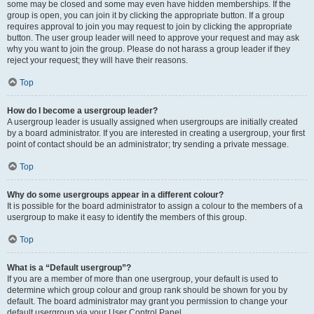
some may be closed and some may even have hidden memberships. If the
group is open, you can join it by clicking the appropriate button. If a group
requires approval to join you may request to join by clicking the appropriate
button. The user group leader will need to approve your request and may ask
why you want to join the group. Please do not harass a group leader if they
reject your request; they will have their reasons.
Top
How do I become a usergroup leader?
A usergroup leader is usually assigned when usergroups are initially created
by a board administrator. If you are interested in creating a usergroup, your first
point of contact should be an administrator; try sending a private message.
Top
Why do some usergroups appear in a different colour?
It is possible for the board administrator to assign a colour to the members of a
usergroup to make it easy to identify the members of this group.
Top
What is a “Default usergroup”?
If you are a member of more than one usergroup, your default is used to
determine which group colour and group rank should be shown for you by
default. The board administrator may grant you permission to change your
default usergroup via your User Control Panel.