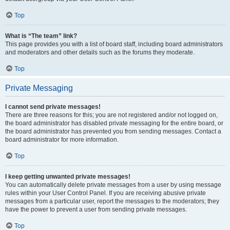
Top
What is “The team” link?
This page provides you with a list of board staff, including board administrators
and moderators and other details such as the forums they moderate.
Top
Private Messaging
I cannot send private messages!
There are three reasons for this; you are not registered and/or not logged on,
the board administrator has disabled private messaging for the entire board, or
the board administrator has prevented you from sending messages. Contact a
board administrator for more information.
Top
I keep getting unwanted private messages!
You can automatically delete private messages from a user by using message
rules within your User Control Panel. If you are receiving abusive private
messages from a particular user, report the messages to the moderators; they
have the power to prevent a user from sending private messages.
Top