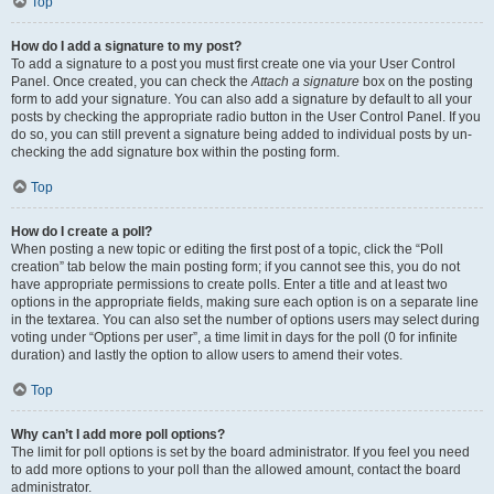
Top
How do I add a signature to my post?
To add a signature to a post you must first create one via your User Control
Panel. Once created, you can check the
Attach a signature
box on the posting
form to add your signature. You can also add a signature by default to all your
posts by checking the appropriate radio button in the User Control Panel. If you
do so, you can still prevent a signature being added to individual posts by un-
checking the add signature box within the posting form.
Top
How do I create a poll?
When posting a new topic or editing the first post of a topic, click the “Poll
creation” tab below the main posting form; if you cannot see this, you do not
have appropriate permissions to create polls. Enter a title and at least two
options in the appropriate fields, making sure each option is on a separate line
in the textarea. You can also set the number of options users may select during
voting under “Options per user”, a time limit in days for the poll (0 for infinite
duration) and lastly the option to allow users to amend their votes.
Top
Why can’t I add more poll options?
The limit for poll options is set by the board administrator. If you feel you need
to add more options to your poll than the allowed amount, contact the board
administrator.