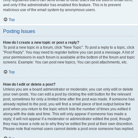
and only if the administrator has enabled this feature. This is to prevent
malicious use of the email system by anonymous users.
Top
Posting Issues
How do I create a new topic or post a reply?
To post a new topic in a forum, click "New Topic". To post a reply to a topic, click
"Post Reply". You may need to register before you can post a message. A list of
your permissions in each forum is available at the bottom of the forum and topic
screens. Example: You can post new topics, You can post attachments, etc.
Top
How do I edit or delete a post?
Unless you are a board administrator or moderator, you can only edit or delete
your own posts. You can edit a post by clicking the edit button for the relevant
post, sometimes for only a limited time after the post was made. If someone has
already replied to the post, you will find a small piece of text output below the
post when you return to the topic which lists the number of times you edited it
along with the date and time. This will only appear if someone has made a
reply; it will not appear if a moderator or administrator edited the post, though
they may leave a note as to why they’ve edited the post at their own discretion.
Please note that normal users cannot delete a post once someone has replied.