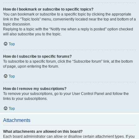
How do I bookmark or subscribe to specific topics?
You can bookmark or subscribe to a specific topic by clicking the appropriate
link in the “Topic tools” menu, conveniently located near the top and bottom of a
topic discussion.
Replying to a topic with the “Notify me when a reply is posted” option checked
will also subscribe you to the topic.
Top
How do I subscribe to specific forums?
To subscribe to a specific forum, click the “Subscribe forum” link, at the bottom
of page, upon entering the forum.
Top
How do I remove my subscriptions?
To remove your subscriptions, go to your User Control Panel and follow the
links to your subscriptions.
Top
Attachments
What attachments are allowed on this board?
Each board administrator can allow or disallow certain attachment types. If you