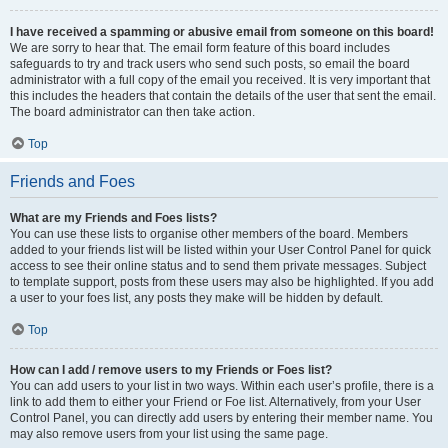
I have received a spamming or abusive email from someone on this board!
We are sorry to hear that. The email form feature of this board includes
safeguards to try and track users who send such posts, so email the board
administrator with a full copy of the email you received. It is very important that
this includes the headers that contain the details of the user that sent the email.
The board administrator can then take action.
Top
Friends and Foes
What are my Friends and Foes lists?
You can use these lists to organise other members of the board. Members
added to your friends list will be listed within your User Control Panel for quick
access to see their online status and to send them private messages. Subject
to template support, posts from these users may also be highlighted. If you add
a user to your foes list, any posts they make will be hidden by default.
Top
How can I add / remove users to my Friends or Foes list?
You can add users to your list in two ways. Within each user’s profile, there is a
link to add them to either your Friend or Foe list. Alternatively, from your User
Control Panel, you can directly add users by entering their member name. You
may also remove users from your list using the same page.