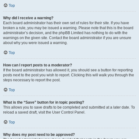
Top
Why did I receive a warning?
Each board administrator has their own set of rules for their site. If you have
broken a rule, you may be issued a warning. Please note that this is the board
administrator’s decision, and the phpBB Limited has nothing to do with the
warnings on the given site. Contact the board administrator if you are unsure
about why you were issued a warning.
Top
How can I report posts to a moderator?
If the board administrator has allowed it, you should see a button for reporting
posts next to the post you wish to report. Clicking this will walk you through the
steps necessary to report the post.
Top
What is the “Save” button for in topic posting?
This allows you to save drafts to be completed and submitted at a later date. To
reload a saved draft, visit the User Control Panel.
Top
Why does my post need to be approved?