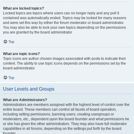
What are locked topics?
Locked topics are topics where users can no longer reply and any poll it
contained was automatically ended. Topics may be locked for many reasons
and were set this way by either the forum moderator or board administrator.
You may also be able to lock your own topics depending on the permissions
you are granted by the board administrator.
Top
What are topic icons?
Topic icons are author chosen images associated with posts to indicate their
content. The ability to use topic icons depends on the permissions set by the
board administrator.
Top
User Levels and Groups
What are Administrators?
Administrators are members assigned with the highest level of control over the
entire board. These members can control all facets of board operation,
including setting permissions, banning users, creating usergroups or
moderators, etc., dependent upon the board founder and what permissions he
or she has given the other administrators. They may also have full moderator
capabilities in all forums, depending on the settings put forth by the board
founder.