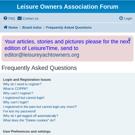
Leisure Owners Association Forum
FAQ
Contact us
Login
Home
Board index
Frequently Asked Questions
Your articles, stories and pictures please for the next
edition of LeisureTime, send to
editor@leisureyachtowners.org
Frequently Asked Questions
Login and Registration Issues
Why do I need to register?
What is COPPA?
Why can’t I register?
I registered but cannot login!
Why can’t I login?
I registered in the past but cannot login any more?!
I’ve lost my password!
Why do I get logged off automatically?
What does the “Delete cookies” do?
User Preferences and settings