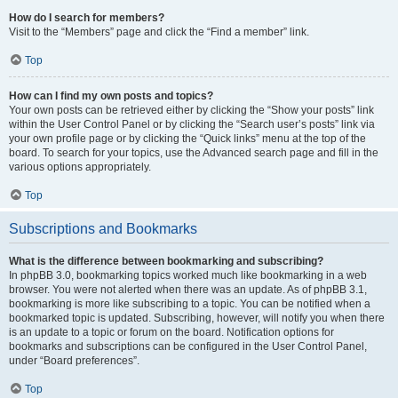
How do I search for members?
Visit to the “Members” page and click the “Find a member” link.
Top
How can I find my own posts and topics?
Your own posts can be retrieved either by clicking the “Show your posts” link
within the User Control Panel or by clicking the “Search user’s posts” link via
your own profile page or by clicking the “Quick links” menu at the top of the
board. To search for your topics, use the Advanced search page and fill in the
various options appropriately.
Top
Subscriptions and Bookmarks
What is the difference between bookmarking and subscribing?
In phpBB 3.0, bookmarking topics worked much like bookmarking in a web
browser. You were not alerted when there was an update. As of phpBB 3.1,
bookmarking is more like subscribing to a topic. You can be notified when a
bookmarked topic is updated. Subscribing, however, will notify you when there
is an update to a topic or forum on the board. Notification options for
bookmarks and subscriptions can be configured in the User Control Panel,
under “Board preferences”.
Top