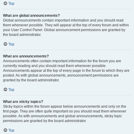
Top
What are global announcements?
Global announcements contain important information and you should read
them whenever possible. They will appear at the top of every forum and within
your User Control Panel. Global announcement permissions are granted by
the board administrator.
Top
What are announcements?
Announcements often contain important information for the forum you are
currently reading and you should read them whenever possible.
Announcements appear at the top of every page in the forum to which they are
posted. As with global announcements, announcement permissions are
granted by the board administrator.
Top
What are sticky topics?
Sticky topics within the forum appear below announcements and only on the
first page. They are often quite important so you should read them whenever
possible. As with announcements and global announcements, sticky topic
permissions are granted by the board administrator.
Top