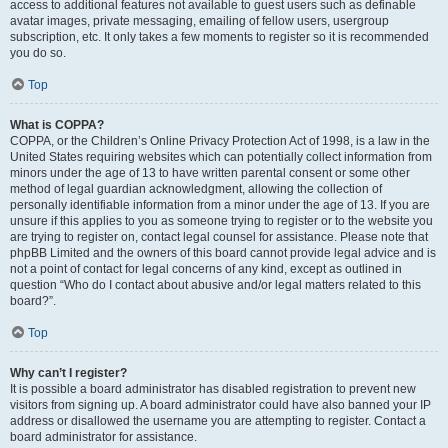
access to additional features not available to guest users such as definable
avatar images, private messaging, emailing of fellow users, usergroup
subscription, etc. It only takes a few moments to register so it is recommended
you do so.
Top
What is COPPA?
COPPA, or the Children’s Online Privacy Protection Act of 1998, is a law in the
United States requiring websites which can potentially collect information from
minors under the age of 13 to have written parental consent or some other
method of legal guardian acknowledgment, allowing the collection of
personally identifiable information from a minor under the age of 13. If you are
unsure if this applies to you as someone trying to register or to the website you
are trying to register on, contact legal counsel for assistance. Please note that
phpBB Limited and the owners of this board cannot provide legal advice and is
not a point of contact for legal concerns of any kind, except as outlined in
question “Who do I contact about abusive and/or legal matters related to this
board?”.
Top
Why can’t I register?
It is possible a board administrator has disabled registration to prevent new
visitors from signing up. A board administrator could have also banned your IP
address or disallowed the username you are attempting to register. Contact a
board administrator for assistance.