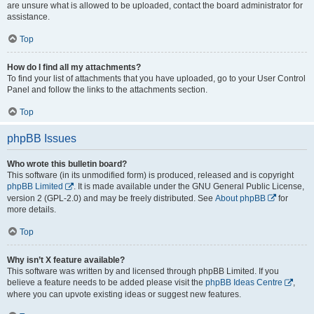
are unsure what is allowed to be uploaded, contact the board administrator for
assistance.
Top
How do I find all my attachments?
To find your list of attachments that you have uploaded, go to your User Control
Panel and follow the links to the attachments section.
Top
phpBB Issues
Who wrote this bulletin board?
This software (in its unmodified form) is produced, released and is copyright
phpBB Limited
. It is made available under the GNU General Public License,
version 2 (GPL-2.0) and may be freely distributed. See
About phpBB
for
more details.
Top
Why isn’t X feature available?
This software was written by and licensed through phpBB Limited. If you
believe a feature needs to be added please visit the
phpBB Ideas Centre
,
where you can upvote existing ideas or suggest new features.