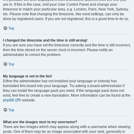
are in. If this is the case, visit your User Control Panel and change your
timezone to match your particular area, e.g. London, Paris, New York, Sydney,
etc. Please note that changing the timezone, like most settings, can only be
done by registered users. If you are not registered, this is a good time to do so.
Top
I changed the timezone and the time is still wrong!
If you are sure you have set the timezone correctly and the time is still incorrect,
then the time stored on the server clock is incorrect. Please notify an
administrator to correct the problem.
Top
My language is not in the list!
Either the administrator has not installed your language or nobody has
translated this board into your language. Try asking a board administrator if
they can install the language pack you need. If the language pack does not
exist, feel free to create a new translation. More information can be found at the
phpBB
® website.
Top
What are the images next to my username?
There are two images which may appear along with a username when viewing
posts. One of them may be an image associated with your rank, generally in