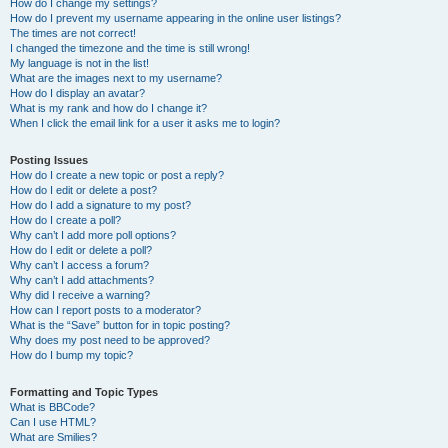
How do I change my settings?
How do I prevent my username appearing in the online user listings?
The times are not correct!
I changed the timezone and the time is still wrong!
My language is not in the list!
What are the images next to my username?
How do I display an avatar?
What is my rank and how do I change it?
When I click the email link for a user it asks me to login?
Posting Issues
How do I create a new topic or post a reply?
How do I edit or delete a post?
How do I add a signature to my post?
How do I create a poll?
Why can’t I add more poll options?
How do I edit or delete a poll?
Why can’t I access a forum?
Why can’t I add attachments?
Why did I receive a warning?
How can I report posts to a moderator?
What is the “Save” button for in topic posting?
Why does my post need to be approved?
How do I bump my topic?
Formatting and Topic Types
What is BBCode?
Can I use HTML?
What are Smilies?