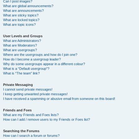
Can I post images?
What are global announcements?
What are announcements?
What are sticky topics?
What are locked topics?
What are topic icons?
User Levels and Groups
What are Administrators?
What are Moderators?
What are usergroups?
Where are the usergroups and how do I join one?
How do I become a usergroup leader?
Why do some usergroups appear in a different colour?
What is a “Default usergroup”?
What is “The team” link?
Private Messaging
I cannot send private messages!
I keep getting unwanted private messages!
I have received a spamming or abusive email from someone on this board!
Friends and Foes
What are my Friends and Foes lists?
How can I add / remove users to my Friends or Foes list?
Searching the Forums
How can I search a forum or forums?