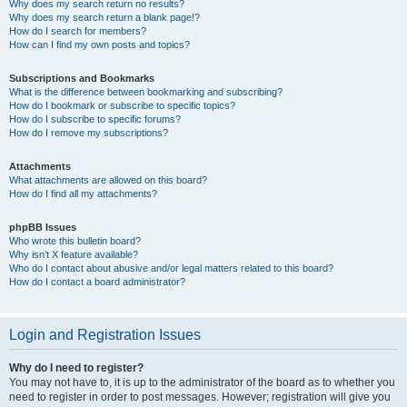
Why does my search return no results?
Why does my search return a blank page!?
How do I search for members?
How can I find my own posts and topics?
Subscriptions and Bookmarks
What is the difference between bookmarking and subscribing?
How do I bookmark or subscribe to specific topics?
How do I subscribe to specific forums?
How do I remove my subscriptions?
Attachments
What attachments are allowed on this board?
How do I find all my attachments?
phpBB Issues
Who wrote this bulletin board?
Why isn’t X feature available?
Who do I contact about abusive and/or legal matters related to this board?
How do I contact a board administrator?
Login and Registration Issues
Why do I need to register?
You may not have to, it is up to the administrator of the board as to whether you
need to register in order to post messages. However; registration will give you