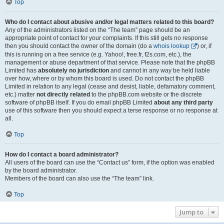
Top
Who do I contact about abusive and/or legal matters related to this board?
Any of the administrators listed on the “The team” page should be an
appropriate point of contact for your complaints. If this still gets no response
then you should contact the owner of the domain (do a
whois lookup
) or, if
this is running on a free service (e.g. Yahoo!, free.fr, f2s.com, etc.), the
management or abuse department of that service. Please note that the phpBB
Limited has
absolutely no jurisdiction
and cannot in any way be held liable
over how, where or by whom this board is used. Do not contact the phpBB
Limited in relation to any legal (cease and desist, liable, defamatory comment,
etc.) matter
not directly related
to the phpBB.com website or the discrete
software of phpBB itself. If you do email phpBB Limited
about any third party
use of this software then you should expect a terse response or no response at
all.
Top
How do I contact a board administrator?
All users of the board can use the “Contact us” form, if the option was enabled
by the board administrator.
Members of the board can also use the “The team” link.
Top
Jump to