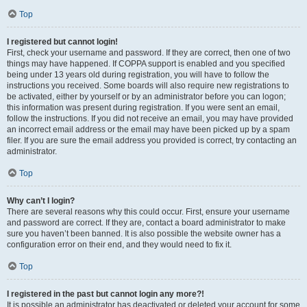
Top
I registered but cannot login!
First, check your username and password. If they are correct, then one of two
things may have happened. If COPPA support is enabled and you specified
being under 13 years old during registration, you will have to follow the
instructions you received. Some boards will also require new registrations to
be activated, either by yourself or by an administrator before you can logon;
this information was present during registration. If you were sent an email,
follow the instructions. If you did not receive an email, you may have provided
an incorrect email address or the email may have been picked up by a spam
filer. If you are sure the email address you provided is correct, try contacting an
administrator.
Top
Why can’t I login?
There are several reasons why this could occur. First, ensure your username
and password are correct. If they are, contact a board administrator to make
sure you haven’t been banned. It is also possible the website owner has a
configuration error on their end, and they would need to fix it.
Top
I registered in the past but cannot login any more?!
It is possible an administrator has deactivated or deleted your account for some