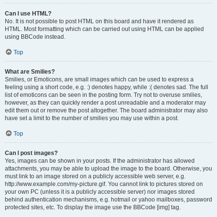
Can I use HTML?
No. It is not possible to post HTML on this board and have it rendered as
HTML. Most formatting which can be carried out using HTML can be applied
using BBCode instead.
Top
What are Smilies?
Smilies, or Emoticons, are small images which can be used to express a
feeling using a short code, e.g. :) denotes happy, while :( denotes sad. The full
list of emoticons can be seen in the posting form. Try not to overuse smilies,
however, as they can quickly render a post unreadable and a moderator may
edit them out or remove the post altogether. The board administrator may also
have set a limit to the number of smilies you may use within a post.
Top
Can I post images?
Yes, images can be shown in your posts. If the administrator has allowed
attachments, you may be able to upload the image to the board. Otherwise, you
must link to an image stored on a publicly accessible web server, e.g.
http://www.example.com/my-picture.gif. You cannot link to pictures stored on
your own PC (unless it is a publicly accessible server) nor images stored
behind authentication mechanisms, e.g. hotmail or yahoo mailboxes, password
protected sites, etc. To display the image use the BBCode [img] tag.