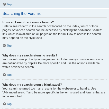
Top
Searching the Forums
How can I search a forum or forums?
Enter a search term in the search box located on the index, forum or topic
pages. Advanced search can be accessed by clicking the “Advance Search”
link which is available on all pages on the forum. How to access the search
may depend on the style used.
Top
Why does my search return no results?
Your search was probably too vague and included many common terms which
are not indexed by phpBB. Be more specific and use the options available
within Advanced search.
Top
Why does my search return a blank page!?
Your search returned too many results for the webserver to handle. Use
“Advanced search” and be more specific in the terms used and forums that are
to be searched.
Top