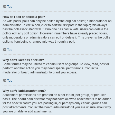
Top
How do I edit or delete a poll?
As with posts, polls can only be edited by the original poster, a moderator or an
administrator. To edit a poll, click to edit the first post in the topic; this always
has the poll associated with it. If no one has cast a vote, users can delete the
poll or edit any poll option. However, if members have already placed votes,
only moderators or administrators can edit or delete it. This prevents the poll’s
options from being changed mid-way through a poll.
Top
Why can’t I access a forum?
Some forums may be limited to certain users or groups. To view, read, post or
perform another action you may need special permissions. Contact a
moderator or board administrator to grant you access.
Top
Why can’t I add attachments?
Attachment permissions are granted on a per forum, per group, or per user
basis. The board administrator may not have allowed attachments to be added
for the specific forum you are posting in, or perhaps only certain groups can
post attachments. Contact the board administrator if you are unsure about why
you are unable to add attachments.