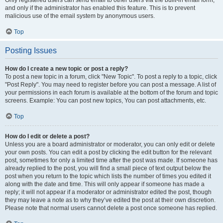
and only if the administrator has enabled this feature. This is to prevent
malicious use of the email system by anonymous users.
Top
Posting Issues
How do I create a new topic or post a reply?
To post a new topic in a forum, click "New Topic". To post a reply to a topic, click
"Post Reply". You may need to register before you can post a message. A list of
your permissions in each forum is available at the bottom of the forum and topic
screens. Example: You can post new topics, You can post attachments, etc.
Top
How do I edit or delete a post?
Unless you are a board administrator or moderator, you can only edit or delete
your own posts. You can edit a post by clicking the edit button for the relevant
post, sometimes for only a limited time after the post was made. If someone has
already replied to the post, you will find a small piece of text output below the
post when you return to the topic which lists the number of times you edited it
along with the date and time. This will only appear if someone has made a
reply; it will not appear if a moderator or administrator edited the post, though
they may leave a note as to why they’ve edited the post at their own discretion.
Please note that normal users cannot delete a post once someone has replied.