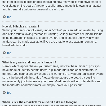
the form of stars, blocks or dots, indicating how many posts you have made or
your status on the board. Another, usually larger, image is known as an avatar
and is generally unique or personal to each user.
Top
How do I display an avatar?
Within your User Control Panel, under “Profile” you can add an avatar by using
one of the four following methods: Gravatar, Gallery, Remote or Upload. It is up
to the board administrator to enable avatars and to choose the way in which
avatars can be made available. If you are unable to use avatars, contact a
board administrator.
Top
What is my rank and how do I change it?
Ranks, which appear below your username, indicate the number of posts you
have made or identify certain users, e.g. moderators and administrators. In
general, you cannot directly change the wording of any board ranks as they are
set by the board administrator. Please do not abuse the board by posting
unnecessarily just to increase your rank. Most boards will not tolerate this and
the moderator or administrator will simply lower your post count.
Top
When I click the email link for a user it asks me to login?
Only registered users can send email to other users via the built-in email form,