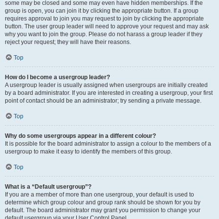
some may be closed and some may even have hidden memberships. If the
group is open, you can join it by clicking the appropriate button. If a group
requires approval to join you may request to join by clicking the appropriate
button. The user group leader will need to approve your request and may ask
why you want to join the group. Please do not harass a group leader if they
reject your request; they will have their reasons.
Top
How do I become a usergroup leader?
A usergroup leader is usually assigned when usergroups are initially created
by a board administrator. If you are interested in creating a usergroup, your first
point of contact should be an administrator; try sending a private message.
Top
Why do some usergroups appear in a different colour?
It is possible for the board administrator to assign a colour to the members of a
usergroup to make it easy to identify the members of this group.
Top
What is a “Default usergroup”?
If you are a member of more than one usergroup, your default is used to
determine which group colour and group rank should be shown for you by
default. The board administrator may grant you permission to change your
default usergroup via your User Control Panel.