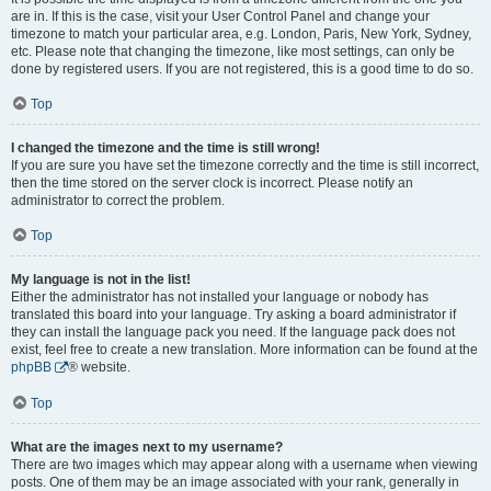
are in. If this is the case, visit your User Control Panel and change your
timezone to match your particular area, e.g. London, Paris, New York, Sydney,
etc. Please note that changing the timezone, like most settings, can only be
done by registered users. If you are not registered, this is a good time to do so.
Top
I changed the timezone and the time is still wrong!
If you are sure you have set the timezone correctly and the time is still incorrect,
then the time stored on the server clock is incorrect. Please notify an
administrator to correct the problem.
Top
My language is not in the list!
Either the administrator has not installed your language or nobody has
translated this board into your language. Try asking a board administrator if
they can install the language pack you need. If the language pack does not
exist, feel free to create a new translation. More information can be found at the
phpBB
® website.
Top
What are the images next to my username?
There are two images which may appear along with a username when viewing
posts. One of them may be an image associated with your rank, generally in