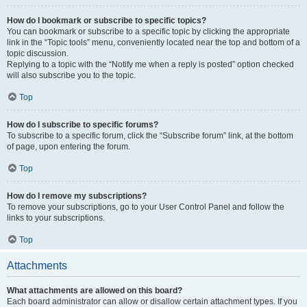
How do I bookmark or subscribe to specific topics?
You can bookmark or subscribe to a specific topic by clicking the appropriate
link in the “Topic tools” menu, conveniently located near the top and bottom of a
topic discussion.
Replying to a topic with the “Notify me when a reply is posted” option checked
will also subscribe you to the topic.
Top
How do I subscribe to specific forums?
To subscribe to a specific forum, click the “Subscribe forum” link, at the bottom
of page, upon entering the forum.
Top
How do I remove my subscriptions?
To remove your subscriptions, go to your User Control Panel and follow the
links to your subscriptions.
Top
Attachments
What attachments are allowed on this board?
Each board administrator can allow or disallow certain attachment types. If you