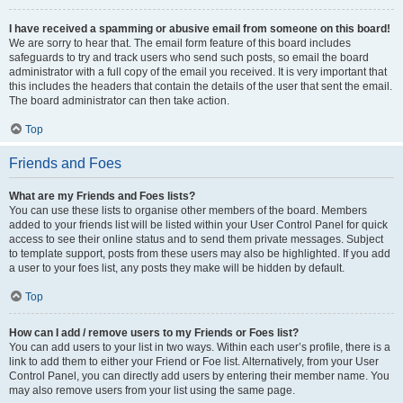
I have received a spamming or abusive email from someone on this board!
We are sorry to hear that. The email form feature of this board includes
safeguards to try and track users who send such posts, so email the board
administrator with a full copy of the email you received. It is very important that
this includes the headers that contain the details of the user that sent the email.
The board administrator can then take action.
Top
Friends and Foes
What are my Friends and Foes lists?
You can use these lists to organise other members of the board. Members
added to your friends list will be listed within your User Control Panel for quick
access to see their online status and to send them private messages. Subject
to template support, posts from these users may also be highlighted. If you add
a user to your foes list, any posts they make will be hidden by default.
Top
How can I add / remove users to my Friends or Foes list?
You can add users to your list in two ways. Within each user’s profile, there is a
link to add them to either your Friend or Foe list. Alternatively, from your User
Control Panel, you can directly add users by entering their member name. You
may also remove users from your list using the same page.