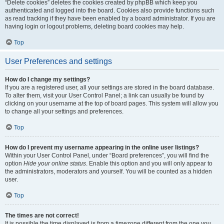
“Delete cookies” deletes the cookies created by phpBB which keep you
authenticated and logged into the board. Cookies also provide functions such
as read tracking if they have been enabled by a board administrator. If you are
having login or logout problems, deleting board cookies may help.
Top
User Preferences and settings
How do I change my settings?
If you are a registered user, all your settings are stored in the board database.
To alter them, visit your User Control Panel; a link can usually be found by
clicking on your username at the top of board pages. This system will allow you
to change all your settings and preferences.
Top
How do I prevent my username appearing in the online user listings?
Within your User Control Panel, under “Board preferences”, you will find the
option
Hide your online status
. Enable this option and you will only appear to
the administrators, moderators and yourself. You will be counted as a hidden
user.
Top
The times are not correct!
It is possible the time displayed is from a timezone different from the one you