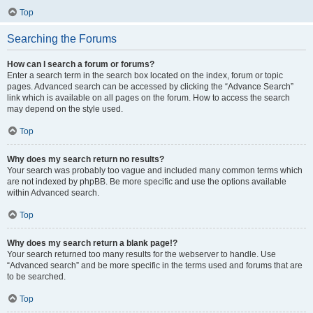
Top
Searching the Forums
How can I search a forum or forums?
Enter a search term in the search box located on the index, forum or topic
pages. Advanced search can be accessed by clicking the “Advance Search”
link which is available on all pages on the forum. How to access the search
may depend on the style used.
Top
Why does my search return no results?
Your search was probably too vague and included many common terms which
are not indexed by phpBB. Be more specific and use the options available
within Advanced search.
Top
Why does my search return a blank page!?
Your search returned too many results for the webserver to handle. Use
“Advanced search” and be more specific in the terms used and forums that are
to be searched.
Top