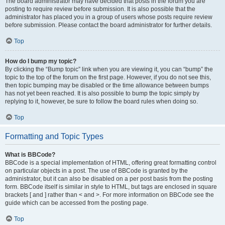
The board administrator may have decided that posts in the forum you are
posting to require review before submission. It is also possible that the
administrator has placed you in a group of users whose posts require review
before submission. Please contact the board administrator for further details.
Top
How do I bump my topic?
By clicking the “Bump topic” link when you are viewing it, you can “bump” the
topic to the top of the forum on the first page. However, if you do not see this,
then topic bumping may be disabled or the time allowance between bumps
has not yet been reached. It is also possible to bump the topic simply by
replying to it, however, be sure to follow the board rules when doing so.
Top
Formatting and Topic Types
What is BBCode?
BBCode is a special implementation of HTML, offering great formatting control
on particular objects in a post. The use of BBCode is granted by the
administrator, but it can also be disabled on a per post basis from the posting
form. BBCode itself is similar in style to HTML, but tags are enclosed in square
brackets [ and ] rather than < and >. For more information on BBCode see the
guide which can be accessed from the posting page.
Top