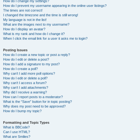
How do I change my settings?
How do I prevent my username appearing in the online user listings?
The times are not correct!
I changed the timezone and the time is still wrong!
My language is not in the list!
What are the images next to my username?
How do I display an avatar?
What is my rank and how do I change it?
When I click the email link for a user it asks me to login?
Posting Issues
How do I create a new topic or post a reply?
How do I edit or delete a post?
How do I add a signature to my post?
How do I create a poll?
Why can’t I add more poll options?
How do I edit or delete a poll?
Why can’t I access a forum?
Why can’t I add attachments?
Why did I receive a warning?
How can I report posts to a moderator?
What is the “Save” button for in topic posting?
Why does my post need to be approved?
How do I bump my topic?
Formatting and Topic Types
What is BBCode?
Can I use HTML?
What are Smilies?