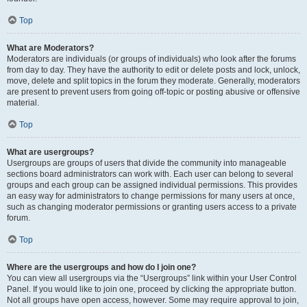
Top
What are Moderators?
Moderators are individuals (or groups of individuals) who look after the forums
from day to day. They have the authority to edit or delete posts and lock, unlock,
move, delete and split topics in the forum they moderate. Generally, moderators
are present to prevent users from going off-topic or posting abusive or offensive
material.
Top
What are usergroups?
Usergroups are groups of users that divide the community into manageable
sections board administrators can work with. Each user can belong to several
groups and each group can be assigned individual permissions. This provides
an easy way for administrators to change permissions for many users at once,
such as changing moderator permissions or granting users access to a private
forum.
Top
Where are the usergroups and how do I join one?
You can view all usergroups via the “Usergroups” link within your User Control
Panel. If you would like to join one, proceed by clicking the appropriate button.
Not all groups have open access, however. Some may require approval to join,