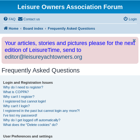
Leisure Owners Association Forum
FAQ
Contact us
Login
Home
Board index
Frequently Asked Questions
Your articles, stories and pictures please for the next
edition of LeisureTime, send to
editor@leisureyachtowners.org
Frequently Asked Questions
Login and Registration Issues
Why do I need to register?
What is COPPA?
Why can’t I register?
I registered but cannot login!
Why can’t I login?
I registered in the past but cannot login any more?!
I’ve lost my password!
Why do I get logged off automatically?
What does the “Delete cookies” do?
User Preferences and settings