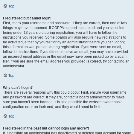
Top
I registered but cannot login!
First, check your username and password. If they are correct, then one of two
things may have happened. If COPPA support is enabled and you specified
being under 13 years old during registration, you will have to follow the
instructions you received. Some boards will also require new registrations to
be activated, either by yourself or by an administrator before you can logon;
this information was present during registration. If you were sent an email,
follow the instructions. If you did not receive an email, you may have provided
an incorrect email address or the email may have been picked up by a spam
filer. If you are sure the email address you provided is correct, try contacting an
administrator.
Top
Why can’t I login?
There are several reasons why this could occur. First, ensure your username
and password are correct. If they are, contact a board administrator to make
sure you haven’t been banned. It is also possible the website owner has a
configuration error on their end, and they would need to fix it.
Top
I registered in the past but cannot login any more?!
It is possible an administrator has deactivated or deleted your account for some