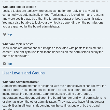
What are locked topics?
Locked topics are topics where users can no longer reply and any poll it
contained was automatically ended. Topics may be locked for many reasons
and were set this way by either the forum moderator or board administrator.
You may also be able to lock your own topics depending on the permissions
you are granted by the board administrator.
Top
What are topic icons?
Topic icons are author chosen images associated with posts to indicate their
content. The ability to use topic icons depends on the permissions set by the
board administrator.
Top
User Levels and Groups
What are Administrators?
Administrators are members assigned with the highest level of control over the
entire board. These members can control all facets of board operation,
including setting permissions, banning users, creating usergroups or
moderators, etc., dependent upon the board founder and what permissions he
or she has given the other administrators. They may also have full moderator
capabilities in all forums, depending on the settings put forth by the board
founder.