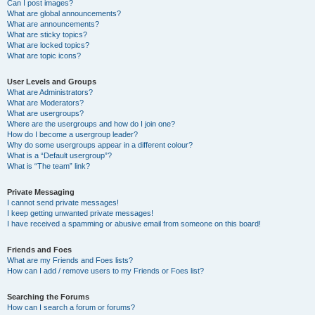
Can I post images?
What are global announcements?
What are announcements?
What are sticky topics?
What are locked topics?
What are topic icons?
User Levels and Groups
What are Administrators?
What are Moderators?
What are usergroups?
Where are the usergroups and how do I join one?
How do I become a usergroup leader?
Why do some usergroups appear in a different colour?
What is a “Default usergroup”?
What is “The team” link?
Private Messaging
I cannot send private messages!
I keep getting unwanted private messages!
I have received a spamming or abusive email from someone on this board!
Friends and Foes
What are my Friends and Foes lists?
How can I add / remove users to my Friends or Foes list?
Searching the Forums
How can I search a forum or forums?