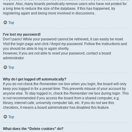
reason. Also, many boards periodically remove users who have not posted for
a long time to reduce the size of the database. If this has happened, try
registering again and being more involved in discussions.
Top
I’ve lost my password!
Don’t panic! While your password cannot be retrieved, it can easily be reset.
Visit the login page and click
I forgot my password
. Follow the instructions and
you should be able to log in again shortly.
However, if you are not able to reset your password, contact a board
administrator.
Top
Why do I get logged off automatically?
If you do not check the
Remember me
box when you login, the board will only
keep you logged in for a preset time. This prevents misuse of your account by
anyone else. To stay logged in, check the
Remember me
box during login. This
is not recommended if you access the board from a shared computer, e.g.
library, internet cafe, university computer lab, etc. If you do not see this
checkbox, it means a board administrator has disabled this feature.
Top
What does the “Delete cookies” do?