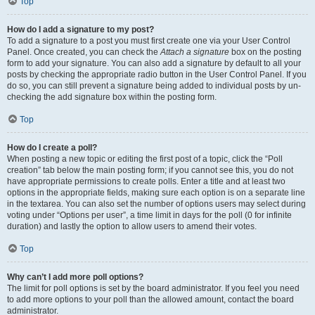
Top
How do I add a signature to my post?
To add a signature to a post you must first create one via your User Control
Panel. Once created, you can check the
Attach a signature
box on the posting
form to add your signature. You can also add a signature by default to all your
posts by checking the appropriate radio button in the User Control Panel. If you
do so, you can still prevent a signature being added to individual posts by un-
checking the add signature box within the posting form.
Top
How do I create a poll?
When posting a new topic or editing the first post of a topic, click the “Poll
creation” tab below the main posting form; if you cannot see this, you do not
have appropriate permissions to create polls. Enter a title and at least two
options in the appropriate fields, making sure each option is on a separate line
in the textarea. You can also set the number of options users may select during
voting under “Options per user”, a time limit in days for the poll (0 for infinite
duration) and lastly the option to allow users to amend their votes.
Top
Why can’t I add more poll options?
The limit for poll options is set by the board administrator. If you feel you need
to add more options to your poll than the allowed amount, contact the board
administrator.