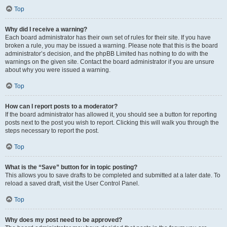
Top
Why did I receive a warning?
Each board administrator has their own set of rules for their site. If you have
broken a rule, you may be issued a warning. Please note that this is the board
administrator’s decision, and the phpBB Limited has nothing to do with the
warnings on the given site. Contact the board administrator if you are unsure
about why you were issued a warning.
Top
How can I report posts to a moderator?
If the board administrator has allowed it, you should see a button for reporting
posts next to the post you wish to report. Clicking this will walk you through the
steps necessary to report the post.
Top
What is the “Save” button for in topic posting?
This allows you to save drafts to be completed and submitted at a later date. To
reload a saved draft, visit the User Control Panel.
Top
Why does my post need to be approved?