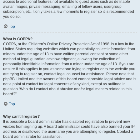
access to additional features not available to guest users such as definable
avatar images, private messaging, emailing of fellow users, usergroup
subscription, etc. It only takes a few moments to register so it is recommended
you do so.
Top
What is COPPA?
COPPA, or the Children’s Online Privacy Protection Act of 1998, is a law in the
United States requiring websites which can potentially collect information from
minors under the age of 13 to have written parental consent or some other
method of legal guardian acknowledgment, allowing the collection of
personally identifiable information from a minor under the age of 13. If you are
unsure if this applies to you as someone trying to register or to the website you
are trying to register on, contact legal counsel for assistance. Please note that
phpBB Limited and the owners of this board cannot provide legal advice and is
not a point of contact for legal concerns of any kind, except as outlined in
question “Who do I contact about abusive and/or legal matters related to this
board?”.
Top
Why can’t I register?
It is possible a board administrator has disabled registration to prevent new
visitors from signing up. A board administrator could have also banned your IP
address or disallowed the username you are attempting to register. Contact a
board administrator for assistance.