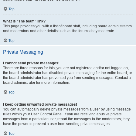
Top
What is “The team” link?
This page provides you with a list of board staff, including board administrators
and moderators and other details such as the forums they moderate.
Top
Private Messaging
I cannot send private messages!
There are three reasons for this; you are not registered and/or not logged on,
the board administrator has disabled private messaging for the entire board, or
the board administrator has prevented you from sending messages. Contact a
board administrator for more information.
Top
I keep getting unwanted private messages!
You can automatically delete private messages from a user by using message
rules within your User Control Panel. If you are receiving abusive private
messages from a particular user, report the messages to the moderators; they
have the power to prevent a user from sending private messages.
Top