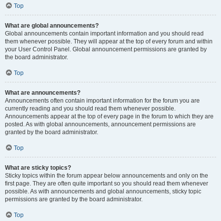
Top
What are global announcements?
Global announcements contain important information and you should read
them whenever possible. They will appear at the top of every forum and within
your User Control Panel. Global announcement permissions are granted by
the board administrator.
Top
What are announcements?
Announcements often contain important information for the forum you are
currently reading and you should read them whenever possible.
Announcements appear at the top of every page in the forum to which they are
posted. As with global announcements, announcement permissions are
granted by the board administrator.
Top
What are sticky topics?
Sticky topics within the forum appear below announcements and only on the
first page. They are often quite important so you should read them whenever
possible. As with announcements and global announcements, sticky topic
permissions are granted by the board administrator.
Top