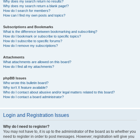
Why does my search return no results?
Why does my search return a blank page!?
How do I search for members?
How can I find my own posts and topics?
Subscriptions and Bookmarks
What is the difference between bookmarking and subscribing?
How do I bookmark or subscribe to specific topics?
How do I subscribe to specific forums?
How do I remove my subscriptions?
Attachments
What attachments are allowed on this board?
How do I find all my attachments?
phpBB Issues
Who wrote this bulletin board?
Why isn’t X feature available?
Who do I contact about abusive and/or legal matters related to this board?
How do I contact a board administrator?
Login and Registration Issues
Why do I need to register?
You may not have to, it is up to the administrator of the board as to whether you
need to register in order to post messages. However; registration will give you