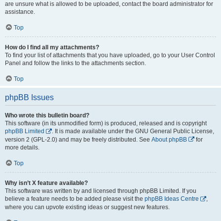
are unsure what is allowed to be uploaded, contact the board administrator for
assistance.
Top
How do I find all my attachments?
To find your list of attachments that you have uploaded, go to your User Control
Panel and follow the links to the attachments section.
Top
phpBB Issues
Who wrote this bulletin board?
This software (in its unmodified form) is produced, released and is copyright
phpBB Limited
. It is made available under the GNU General Public License,
version 2 (GPL-2.0) and may be freely distributed. See
About phpBB
for
more details.
Top
Why isn’t X feature available?
This software was written by and licensed through phpBB Limited. If you
believe a feature needs to be added please visit the
phpBB Ideas Centre
,
where you can upvote existing ideas or suggest new features.