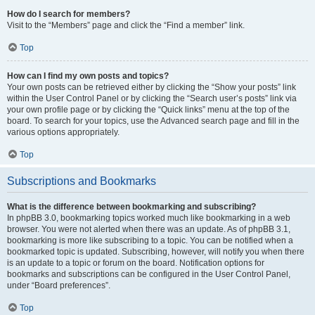
How do I search for members?
Visit to the “Members” page and click the “Find a member” link.
Top
How can I find my own posts and topics?
Your own posts can be retrieved either by clicking the “Show your posts” link
within the User Control Panel or by clicking the “Search user’s posts” link via
your own profile page or by clicking the “Quick links” menu at the top of the
board. To search for your topics, use the Advanced search page and fill in the
various options appropriately.
Top
Subscriptions and Bookmarks
What is the difference between bookmarking and subscribing?
In phpBB 3.0, bookmarking topics worked much like bookmarking in a web
browser. You were not alerted when there was an update. As of phpBB 3.1,
bookmarking is more like subscribing to a topic. You can be notified when a
bookmarked topic is updated. Subscribing, however, will notify you when there
is an update to a topic or forum on the board. Notification options for
bookmarks and subscriptions can be configured in the User Control Panel,
under “Board preferences”.
Top