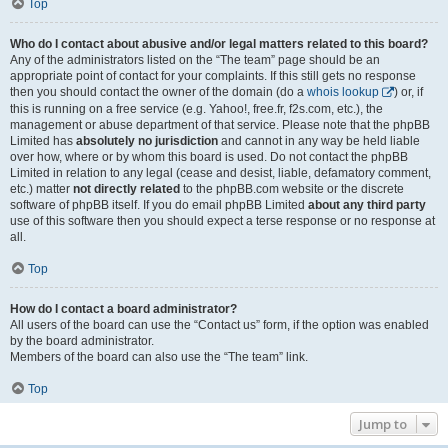
Top
Who do I contact about abusive and/or legal matters related to this board?
Any of the administrators listed on the “The team” page should be an
appropriate point of contact for your complaints. If this still gets no response
then you should contact the owner of the domain (do a
whois lookup
) or, if
this is running on a free service (e.g. Yahoo!, free.fr, f2s.com, etc.), the
management or abuse department of that service. Please note that the phpBB
Limited has
absolutely no jurisdiction
and cannot in any way be held liable
over how, where or by whom this board is used. Do not contact the phpBB
Limited in relation to any legal (cease and desist, liable, defamatory comment,
etc.) matter
not directly related
to the phpBB.com website or the discrete
software of phpBB itself. If you do email phpBB Limited
about any third party
use of this software then you should expect a terse response or no response at
all.
Top
How do I contact a board administrator?
All users of the board can use the “Contact us” form, if the option was enabled
by the board administrator.
Members of the board can also use the “The team” link.
Top
Jump to