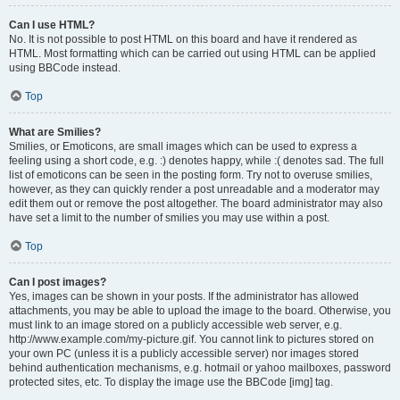
Can I use HTML?
No. It is not possible to post HTML on this board and have it rendered as
HTML. Most formatting which can be carried out using HTML can be applied
using BBCode instead.
Top
What are Smilies?
Smilies, or Emoticons, are small images which can be used to express a
feeling using a short code, e.g. :) denotes happy, while :( denotes sad. The full
list of emoticons can be seen in the posting form. Try not to overuse smilies,
however, as they can quickly render a post unreadable and a moderator may
edit them out or remove the post altogether. The board administrator may also
have set a limit to the number of smilies you may use within a post.
Top
Can I post images?
Yes, images can be shown in your posts. If the administrator has allowed
attachments, you may be able to upload the image to the board. Otherwise, you
must link to an image stored on a publicly accessible web server, e.g.
http://www.example.com/my-picture.gif. You cannot link to pictures stored on
your own PC (unless it is a publicly accessible server) nor images stored
behind authentication mechanisms, e.g. hotmail or yahoo mailboxes, password
protected sites, etc. To display the image use the BBCode [img] tag.