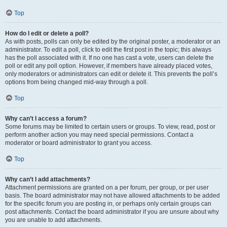
Top
How do I edit or delete a poll?
As with posts, polls can only be edited by the original poster, a moderator or an
administrator. To edit a poll, click to edit the first post in the topic; this always
has the poll associated with it. If no one has cast a vote, users can delete the
poll or edit any poll option. However, if members have already placed votes,
only moderators or administrators can edit or delete it. This prevents the poll’s
options from being changed mid-way through a poll.
Top
Why can’t I access a forum?
Some forums may be limited to certain users or groups. To view, read, post or
perform another action you may need special permissions. Contact a
moderator or board administrator to grant you access.
Top
Why can’t I add attachments?
Attachment permissions are granted on a per forum, per group, or per user
basis. The board administrator may not have allowed attachments to be added
for the specific forum you are posting in, or perhaps only certain groups can
post attachments. Contact the board administrator if you are unsure about why
you are unable to add attachments.