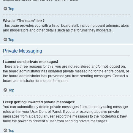
Top
What is “The team” link?
This page provides you with a list of board staff, including board administrators
and moderators and other details such as the forums they moderate.
Top
Private Messaging
I cannot send private messages!
There are three reasons for this; you are not registered and/or not logged on,
the board administrator has disabled private messaging for the entire board, or
the board administrator has prevented you from sending messages. Contact a
board administrator for more information.
Top
I keep getting unwanted private messages!
You can automatically delete private messages from a user by using message
rules within your User Control Panel. If you are receiving abusive private
messages from a particular user, report the messages to the moderators; they
have the power to prevent a user from sending private messages.
Top