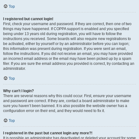
Top
I registered but cannot login!
First, check your username and password. If they are correct, then one of two
things may have happened. If COPPA support is enabled and you specified
being under 13 years old during registration, you will have to follow the
instructions you received. Some boards will also require new registrations to
be activated, either by yourself or by an administrator before you can logon;
this information was present during registration. If you were sent an email,
follow the instructions. If you did not receive an email, you may have provided
an incorrect email address or the email may have been picked up by a spam
filer. If you are sure the email address you provided is correct, try contacting an
administrator.
Top
Why can’t I login?
There are several reasons why this could occur. First, ensure your username
and password are correct. If they are, contact a board administrator to make
sure you haven’t been banned. It is also possible the website owner has a
configuration error on their end, and they would need to fix it.
Top
I registered in the past but cannot login any more?!
It is possible an administrator has deactivated or deleted your account for some