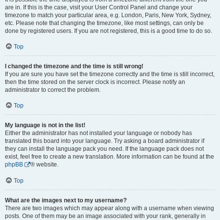
are in. If this is the case, visit your User Control Panel and change your
timezone to match your particular area, e.g. London, Paris, New York, Sydney,
etc. Please note that changing the timezone, like most settings, can only be
done by registered users. If you are not registered, this is a good time to do so.
Top
I changed the timezone and the time is still wrong!
If you are sure you have set the timezone correctly and the time is still incorrect,
then the time stored on the server clock is incorrect. Please notify an
administrator to correct the problem.
Top
My language is not in the list!
Either the administrator has not installed your language or nobody has
translated this board into your language. Try asking a board administrator if
they can install the language pack you need. If the language pack does not
exist, feel free to create a new translation. More information can be found at the
phpBB
® website.
Top
What are the images next to my username?
There are two images which may appear along with a username when viewing
posts. One of them may be an image associated with your rank, generally in