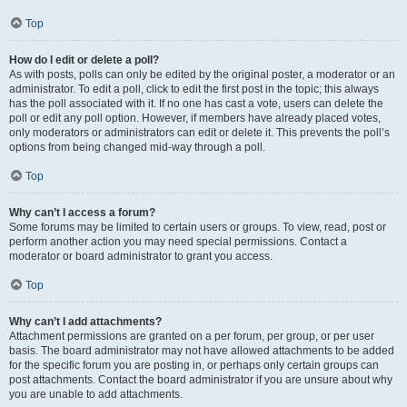
Top
How do I edit or delete a poll?
As with posts, polls can only be edited by the original poster, a moderator or an
administrator. To edit a poll, click to edit the first post in the topic; this always
has the poll associated with it. If no one has cast a vote, users can delete the
poll or edit any poll option. However, if members have already placed votes,
only moderators or administrators can edit or delete it. This prevents the poll’s
options from being changed mid-way through a poll.
Top
Why can’t I access a forum?
Some forums may be limited to certain users or groups. To view, read, post or
perform another action you may need special permissions. Contact a
moderator or board administrator to grant you access.
Top
Why can’t I add attachments?
Attachment permissions are granted on a per forum, per group, or per user
basis. The board administrator may not have allowed attachments to be added
for the specific forum you are posting in, or perhaps only certain groups can
post attachments. Contact the board administrator if you are unsure about why
you are unable to add attachments.