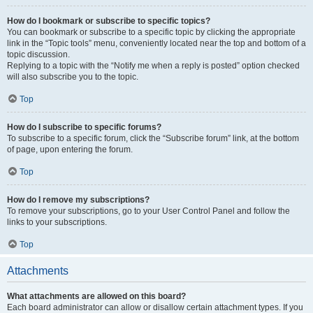
How do I bookmark or subscribe to specific topics?
You can bookmark or subscribe to a specific topic by clicking the appropriate
link in the “Topic tools” menu, conveniently located near the top and bottom of a
topic discussion.
Replying to a topic with the “Notify me when a reply is posted” option checked
will also subscribe you to the topic.
Top
How do I subscribe to specific forums?
To subscribe to a specific forum, click the “Subscribe forum” link, at the bottom
of page, upon entering the forum.
Top
How do I remove my subscriptions?
To remove your subscriptions, go to your User Control Panel and follow the
links to your subscriptions.
Top
Attachments
What attachments are allowed on this board?
Each board administrator can allow or disallow certain attachment types. If you