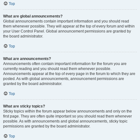
Top
What are global announcements?
Global announcements contain important information and you should read
them whenever possible. They will appear at the top of every forum and within
your User Control Panel. Global announcement permissions are granted by
the board administrator.
Top
What are announcements?
Announcements often contain important information for the forum you are
currently reading and you should read them whenever possible.
Announcements appear at the top of every page in the forum to which they are
posted. As with global announcements, announcement permissions are
granted by the board administrator.
Top
What are sticky topics?
Sticky topics within the forum appear below announcements and only on the
first page. They are often quite important so you should read them whenever
possible. As with announcements and global announcements, sticky topic
permissions are granted by the board administrator.
Top