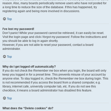
reason. Also, many boards periodically remove users who have not posted for
a long time to reduce the size of the database. If this has happened, try
registering again and being more involved in discussions.
Top
I’ve lost my password!
Don’t panic! While your password cannot be retrieved, it can easily be reset.
Visit the login page and click
I forgot my password
. Follow the instructions and
you should be able to log in again shortly.
However, if you are not able to reset your password, contact a board
administrator.
Top
Why do I get logged off automatically?
If you do not check the
Remember me
box when you login, the board will only
keep you logged in for a preset time. This prevents misuse of your account by
anyone else. To stay logged in, check the
Remember me
box during login. This
is not recommended if you access the board from a shared computer, e.g.
library, internet cafe, university computer lab, etc. If you do not see this
checkbox, it means a board administrator has disabled this feature.
Top
What does the “Delete cookies” do?