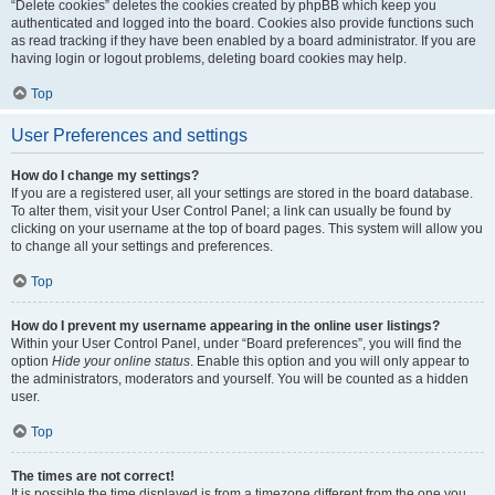
“Delete cookies” deletes the cookies created by phpBB which keep you
authenticated and logged into the board. Cookies also provide functions such
as read tracking if they have been enabled by a board administrator. If you are
having login or logout problems, deleting board cookies may help.
Top
User Preferences and settings
How do I change my settings?
If you are a registered user, all your settings are stored in the board database.
To alter them, visit your User Control Panel; a link can usually be found by
clicking on your username at the top of board pages. This system will allow you
to change all your settings and preferences.
Top
How do I prevent my username appearing in the online user listings?
Within your User Control Panel, under “Board preferences”, you will find the
option
Hide your online status
. Enable this option and you will only appear to
the administrators, moderators and yourself. You will be counted as a hidden
user.
Top
The times are not correct!
It is possible the time displayed is from a timezone different from the one you