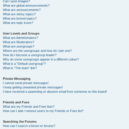
Can I post images?
What are global announcements?
What are announcements?
What are sticky topics?
What are locked topics?
What are topic icons?
User Levels and Groups
What are Administrators?
What are Moderators?
What are usergroups?
Where are the usergroups and how do I join one?
How do I become a usergroup leader?
Why do some usergroups appear in a different colour?
What is a “Default usergroup”?
What is “The team” link?
Private Messaging
I cannot send private messages!
I keep getting unwanted private messages!
I have received a spamming or abusive email from someone on this board!
Friends and Foes
What are my Friends and Foes lists?
How can I add / remove users to my Friends or Foes list?
Searching the Forums
How can I search a forum or forums?