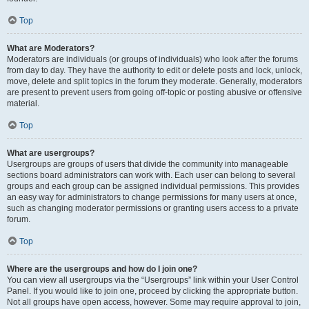
Top
What are Moderators?
Moderators are individuals (or groups of individuals) who look after the forums
from day to day. They have the authority to edit or delete posts and lock, unlock,
move, delete and split topics in the forum they moderate. Generally, moderators
are present to prevent users from going off-topic or posting abusive or offensive
material.
Top
What are usergroups?
Usergroups are groups of users that divide the community into manageable
sections board administrators can work with. Each user can belong to several
groups and each group can be assigned individual permissions. This provides
an easy way for administrators to change permissions for many users at once,
such as changing moderator permissions or granting users access to a private
forum.
Top
Where are the usergroups and how do I join one?
You can view all usergroups via the “Usergroups” link within your User Control
Panel. If you would like to join one, proceed by clicking the appropriate button.
Not all groups have open access, however. Some may require approval to join,