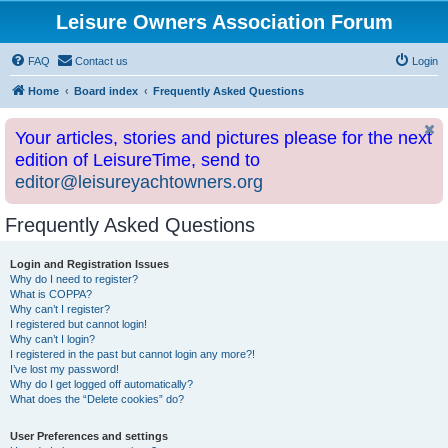
Leisure Owners Association Forum
FAQ
Contact us
Login
Home
Board index
Frequently Asked Questions
Your articles, stories and pictures please for the next
edition of LeisureTime, send to
editor@leisureyachtowners.org
Frequently Asked Questions
Login and Registration Issues
Why do I need to register?
What is COPPA?
Why can’t I register?
I registered but cannot login!
Why can’t I login?
I registered in the past but cannot login any more?!
I’ve lost my password!
Why do I get logged off automatically?
What does the “Delete cookies” do?
User Preferences and settings