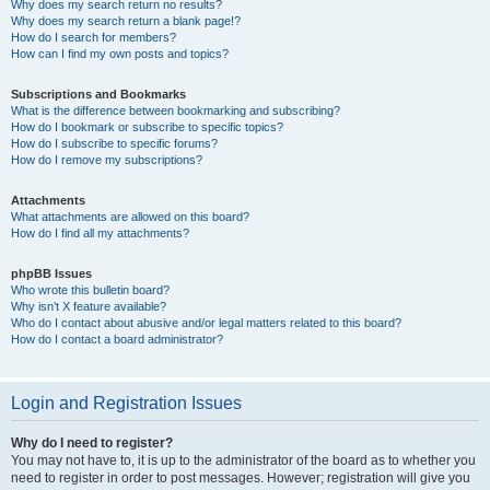
Why does my search return no results?
Why does my search return a blank page!?
How do I search for members?
How can I find my own posts and topics?
Subscriptions and Bookmarks
What is the difference between bookmarking and subscribing?
How do I bookmark or subscribe to specific topics?
How do I subscribe to specific forums?
How do I remove my subscriptions?
Attachments
What attachments are allowed on this board?
How do I find all my attachments?
phpBB Issues
Who wrote this bulletin board?
Why isn’t X feature available?
Who do I contact about abusive and/or legal matters related to this board?
How do I contact a board administrator?
Login and Registration Issues
Why do I need to register?
You may not have to, it is up to the administrator of the board as to whether you
need to register in order to post messages. However; registration will give you