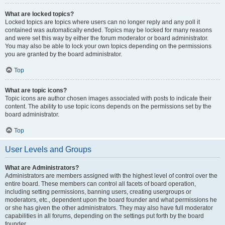
What are locked topics?
Locked topics are topics where users can no longer reply and any poll it
contained was automatically ended. Topics may be locked for many reasons
and were set this way by either the forum moderator or board administrator.
You may also be able to lock your own topics depending on the permissions
you are granted by the board administrator.
Top
What are topic icons?
Topic icons are author chosen images associated with posts to indicate their
content. The ability to use topic icons depends on the permissions set by the
board administrator.
Top
User Levels and Groups
What are Administrators?
Administrators are members assigned with the highest level of control over the
entire board. These members can control all facets of board operation,
including setting permissions, banning users, creating usergroups or
moderators, etc., dependent upon the board founder and what permissions he
or she has given the other administrators. They may also have full moderator
capabilities in all forums, depending on the settings put forth by the board
founder.