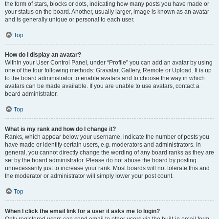
the form of stars, blocks or dots, indicating how many posts you have made or
your status on the board. Another, usually larger, image is known as an avatar
and is generally unique or personal to each user.
Top
How do I display an avatar?
Within your User Control Panel, under “Profile” you can add an avatar by using
one of the four following methods: Gravatar, Gallery, Remote or Upload. It is up
to the board administrator to enable avatars and to choose the way in which
avatars can be made available. If you are unable to use avatars, contact a
board administrator.
Top
What is my rank and how do I change it?
Ranks, which appear below your username, indicate the number of posts you
have made or identify certain users, e.g. moderators and administrators. In
general, you cannot directly change the wording of any board ranks as they are
set by the board administrator. Please do not abuse the board by posting
unnecessarily just to increase your rank. Most boards will not tolerate this and
the moderator or administrator will simply lower your post count.
Top
When I click the email link for a user it asks me to login?
Only registered users can send email to other users via the built-in email form,