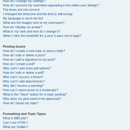
How do I change my settings?
How do I prevent my username appearing in the online user listings?
The times are not correct!
I changed the timezone and the time is still wrong!
My language is not in the list!
What are the images next to my username?
How do I display an avatar?
What is my rank and how do I change it?
When I click the email link for a user it asks me to login?
Posting Issues
How do I create a new topic or post a reply?
How do I edit or delete a post?
How do I add a signature to my post?
How do I create a poll?
Why can’t I add more poll options?
How do I edit or delete a poll?
Why can’t I access a forum?
Why can’t I add attachments?
Why did I receive a warning?
How can I report posts to a moderator?
What is the “Save” button for in topic posting?
Why does my post need to be approved?
How do I bump my topic?
Formatting and Topic Types
What is BBCode?
Can I use HTML?
What are Smilies?