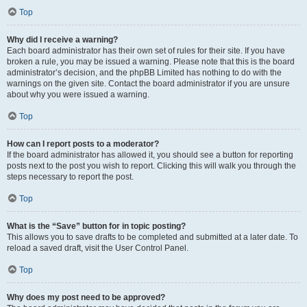
Top
Why did I receive a warning?
Each board administrator has their own set of rules for their site. If you have
broken a rule, you may be issued a warning. Please note that this is the board
administrator’s decision, and the phpBB Limited has nothing to do with the
warnings on the given site. Contact the board administrator if you are unsure
about why you were issued a warning.
Top
How can I report posts to a moderator?
If the board administrator has allowed it, you should see a button for reporting
posts next to the post you wish to report. Clicking this will walk you through the
steps necessary to report the post.
Top
What is the “Save” button for in topic posting?
This allows you to save drafts to be completed and submitted at a later date. To
reload a saved draft, visit the User Control Panel.
Top
Why does my post need to be approved?