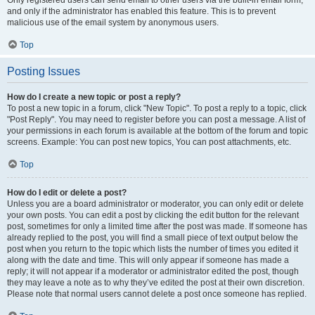
and only if the administrator has enabled this feature. This is to prevent
malicious use of the email system by anonymous users.
Top
Posting Issues
How do I create a new topic or post a reply?
To post a new topic in a forum, click "New Topic". To post a reply to a topic, click
"Post Reply". You may need to register before you can post a message. A list of
your permissions in each forum is available at the bottom of the forum and topic
screens. Example: You can post new topics, You can post attachments, etc.
Top
How do I edit or delete a post?
Unless you are a board administrator or moderator, you can only edit or delete
your own posts. You can edit a post by clicking the edit button for the relevant
post, sometimes for only a limited time after the post was made. If someone has
already replied to the post, you will find a small piece of text output below the
post when you return to the topic which lists the number of times you edited it
along with the date and time. This will only appear if someone has made a
reply; it will not appear if a moderator or administrator edited the post, though
they may leave a note as to why they’ve edited the post at their own discretion.
Please note that normal users cannot delete a post once someone has replied.