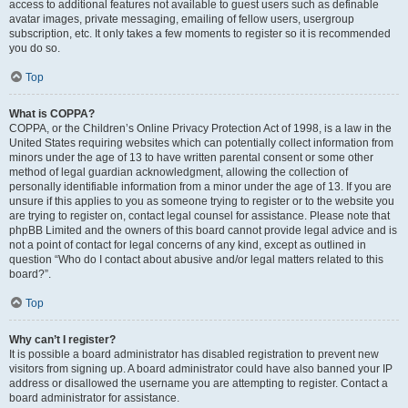
access to additional features not available to guest users such as definable
avatar images, private messaging, emailing of fellow users, usergroup
subscription, etc. It only takes a few moments to register so it is recommended
you do so.
Top
What is COPPA?
COPPA, or the Children’s Online Privacy Protection Act of 1998, is a law in the
United States requiring websites which can potentially collect information from
minors under the age of 13 to have written parental consent or some other
method of legal guardian acknowledgment, allowing the collection of
personally identifiable information from a minor under the age of 13. If you are
unsure if this applies to you as someone trying to register or to the website you
are trying to register on, contact legal counsel for assistance. Please note that
phpBB Limited and the owners of this board cannot provide legal advice and is
not a point of contact for legal concerns of any kind, except as outlined in
question “Who do I contact about abusive and/or legal matters related to this
board?”.
Top
Why can’t I register?
It is possible a board administrator has disabled registration to prevent new
visitors from signing up. A board administrator could have also banned your IP
address or disallowed the username you are attempting to register. Contact a
board administrator for assistance.