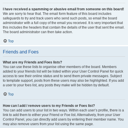
I have received a spamming or abusive email from someone on this board!
We are sorry to hear that. The email form feature of this board includes
safeguards to try and track users who send such posts, so email the board
administrator with a full copy of the email you received. It is very important that
this includes the headers that contain the details of the user that sent the email.
The board administrator can then take action.
Top
Friends and Foes
What are my Friends and Foes lists?
You can use these lists to organise other members of the board. Members
added to your friends list will be listed within your User Control Panel for quick
access to see their online status and to send them private messages. Subject
to template support, posts from these users may also be highlighted. If you add
a user to your foes list, any posts they make will be hidden by default.
Top
How can I add / remove users to my Friends or Foes list?
You can add users to your list in two ways. Within each user’s profile, there is a
link to add them to either your Friend or Foe list. Alternatively, from your User
Control Panel, you can directly add users by entering their member name. You
may also remove users from your list using the same page.