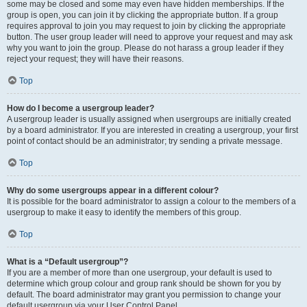
some may be closed and some may even have hidden memberships. If the
group is open, you can join it by clicking the appropriate button. If a group
requires approval to join you may request to join by clicking the appropriate
button. The user group leader will need to approve your request and may ask
why you want to join the group. Please do not harass a group leader if they
reject your request; they will have their reasons.
Top
How do I become a usergroup leader?
A usergroup leader is usually assigned when usergroups are initially created
by a board administrator. If you are interested in creating a usergroup, your first
point of contact should be an administrator; try sending a private message.
Top
Why do some usergroups appear in a different colour?
It is possible for the board administrator to assign a colour to the members of a
usergroup to make it easy to identify the members of this group.
Top
What is a “Default usergroup”?
If you are a member of more than one usergroup, your default is used to
determine which group colour and group rank should be shown for you by
default. The board administrator may grant you permission to change your
default usergroup via your User Control Panel.