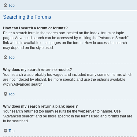
Top
Searching the Forums
How can I search a forum or forums?
Enter a search term in the search box located on the index, forum or topic
pages. Advanced search can be accessed by clicking the “Advance Search”
link which is available on all pages on the forum. How to access the search
may depend on the style used.
Top
Why does my search return no results?
Your search was probably too vague and included many common terms which
are not indexed by phpBB. Be more specific and use the options available
within Advanced search.
Top
Why does my search return a blank page!?
Your search returned too many results for the webserver to handle. Use
“Advanced search” and be more specific in the terms used and forums that are
to be searched.
Top