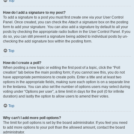
Top
How do I add a signature to my post?
To add a signature to a post you must first create one via your User Control
Panel. Once created, you can check the
Attach a signature
box on the posting
form to add your signature. You can also add a signature by default to all your
posts by checking the appropriate radio button in the User Control Panel. If you
do so, you can still prevent a signature being added to individual posts by un-
checking the add signature box within the posting form.
Top
How do I create a poll?
When posting a new topic or editing the first post of a topic, click the “Poll
creation” tab below the main posting form; if you cannot see this, you do not
have appropriate permissions to create polls. Enter a title and at least two
options in the appropriate fields, making sure each option is on a separate line
in the textarea. You can also set the number of options users may select during
voting under “Options per user”, a time limit in days for the poll (0 for infinite
duration) and lastly the option to allow users to amend their votes.
Top
Why can’t I add more poll options?
The limit for poll options is set by the board administrator. If you feel you need
to add more options to your poll than the allowed amount, contact the board
administrator.