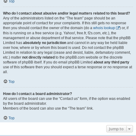
Top
Who do I contact about abusive and/or legal matters related to this board?
Any of the administrators listed on the “The team” page should be an
appropriate point of contact for your complaints. If this still gets no response
then you should contact the owner of the domain (do a
whois lookup
) or, if
this is running on a free service (e.g. Yahoo!, free.fr, f2s.com, etc.), the
management or abuse department of that service. Please note that the phpBB
Limited has
absolutely no jurisdiction
and cannot in any way be held liable
over how, where or by whom this board is used. Do not contact the phpBB
Limited in relation to any legal (cease and desist, liable, defamatory comment,
etc.) matter
not directly related
to the phpBB.com website or the discrete
software of phpBB itself. If you do email phpBB Limited
about any third party
use of this software then you should expect a terse response or no response at
all.
Top
How do I contact a board administrator?
All users of the board can use the “Contact us” form, if the option was enabled
by the board administrator.
Members of the board can also use the “The team” link.
Top
Jump to