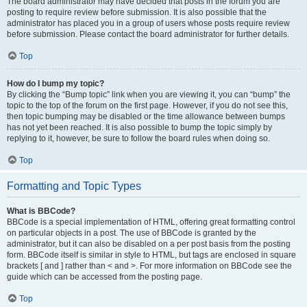
The board administrator may have decided that posts in the forum you are
posting to require review before submission. It is also possible that the
administrator has placed you in a group of users whose posts require review
before submission. Please contact the board administrator for further details.
Top
How do I bump my topic?
By clicking the “Bump topic” link when you are viewing it, you can “bump” the
topic to the top of the forum on the first page. However, if you do not see this,
then topic bumping may be disabled or the time allowance between bumps
has not yet been reached. It is also possible to bump the topic simply by
replying to it, however, be sure to follow the board rules when doing so.
Top
Formatting and Topic Types
What is BBCode?
BBCode is a special implementation of HTML, offering great formatting control
on particular objects in a post. The use of BBCode is granted by the
administrator, but it can also be disabled on a per post basis from the posting
form. BBCode itself is similar in style to HTML, but tags are enclosed in square
brackets [ and ] rather than < and >. For more information on BBCode see the
guide which can be accessed from the posting page.
Top