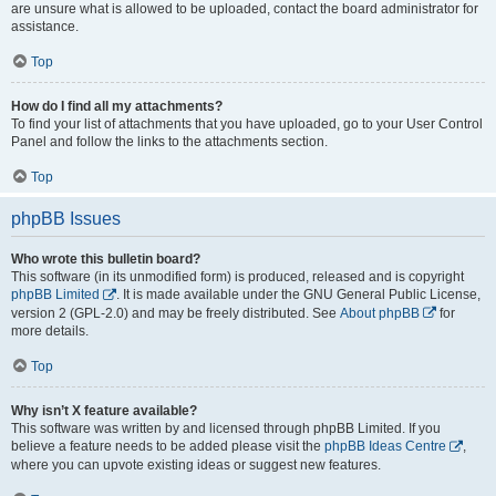
are unsure what is allowed to be uploaded, contact the board administrator for
assistance.
Top
How do I find all my attachments?
To find your list of attachments that you have uploaded, go to your User Control
Panel and follow the links to the attachments section.
Top
phpBB Issues
Who wrote this bulletin board?
This software (in its unmodified form) is produced, released and is copyright
phpBB Limited
. It is made available under the GNU General Public License,
version 2 (GPL-2.0) and may be freely distributed. See
About phpBB
for
more details.
Top
Why isn’t X feature available?
This software was written by and licensed through phpBB Limited. If you
believe a feature needs to be added please visit the
phpBB Ideas Centre
,
where you can upvote existing ideas or suggest new features.