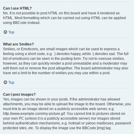
Can I use HTML?
No. It is not possible to post HTML on this board and have it rendered as
HTML. Most formatting which can be carried out using HTML can be applied
using BBCode instead.
Top
What are Smilies?
Smilies, or Emoticons, are small images which can be used to express a
feeling using a short code, e.g. :) denotes happy, while :( denotes sad. The full
list of emoticons can be seen in the posting form. Try not to overuse smilies,
however, as they can quickly render a post unreadable and a moderator may
edit them out or remove the post altogether. The board administrator may also
have set a limit to the number of smilies you may use within a post.
Top
Can I post images?
Yes, images can be shown in your posts. If the administrator has allowed
attachments, you may be able to upload the image to the board. Otherwise, you
must link to an image stored on a publicly accessible web server, e.g.
http://www.example.com/my-picture.gif. You cannot link to pictures stored on
your own PC (unless it is a publicly accessible server) nor images stored
behind authentication mechanisms, e.g. hotmail or yahoo mailboxes, password
protected sites, etc. To display the image use the BBCode [img] tag.