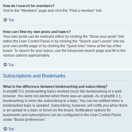
How do I search for members?
Visit to the “Members” page and click the “Find a member” link.
Top
How can I find my own posts and topics?
Your own posts can be retrieved either by clicking the “Show your posts” link
within the User Control Panel or by clicking the “Search user’s posts” link via
your own profile page or by clicking the “Quick links” menu at the top of the
board. To search for your topics, use the Advanced search page and fill in the
various options appropriately.
Top
Subscriptions and Bookmarks
What is the difference between bookmarking and subscribing?
In phpBB 3.0, bookmarking topics worked much like bookmarking in a web
browser. You were not alerted when there was an update. As of phpBB 3.1,
bookmarking is more like subscribing to a topic. You can be notified when a
bookmarked topic is updated. Subscribing, however, will notify you when there
is an update to a topic or forum on the board. Notification options for
bookmarks and subscriptions can be configured in the User Control Panel,
under “Board preferences”.
Top