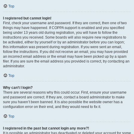
Top
I registered but cannot login!
First, check your username and password. If they are correct, then one of two
things may have happened. If COPPA support is enabled and you specified
being under 13 years old during registration, you will have to follow the
instructions you received. Some boards will also require new registrations to
be activated, either by yourself or by an administrator before you can logon;
this information was present during registration. If you were sent an email,
follow the instructions. If you did not receive an email, you may have provided
an incorrect email address or the email may have been picked up by a spam
filer. If you are sure the email address you provided is correct, try contacting an
administrator.
Top
Why can’t I login?
There are several reasons why this could occur. First, ensure your username
and password are correct. If they are, contact a board administrator to make
sure you haven’t been banned. It is also possible the website owner has a
configuration error on their end, and they would need to fix it.
Top
I registered in the past but cannot login any more?!
It is possible an administrator has deactivated or deleted your account for some