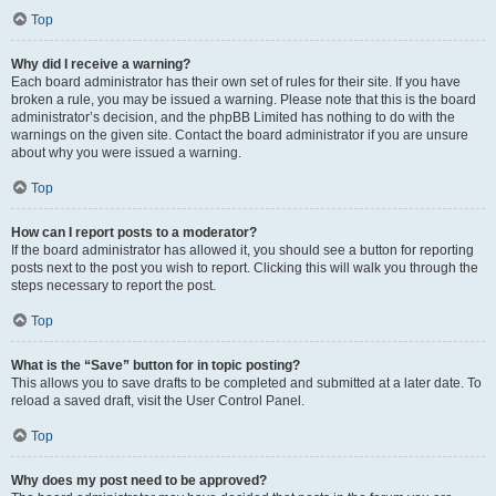
Top
Why did I receive a warning?
Each board administrator has their own set of rules for their site. If you have
broken a rule, you may be issued a warning. Please note that this is the board
administrator’s decision, and the phpBB Limited has nothing to do with the
warnings on the given site. Contact the board administrator if you are unsure
about why you were issued a warning.
Top
How can I report posts to a moderator?
If the board administrator has allowed it, you should see a button for reporting
posts next to the post you wish to report. Clicking this will walk you through the
steps necessary to report the post.
Top
What is the “Save” button for in topic posting?
This allows you to save drafts to be completed and submitted at a later date. To
reload a saved draft, visit the User Control Panel.
Top
Why does my post need to be approved?