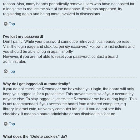
reason. Also, many boards periodically remove users who have not posted for
a long time to reduce the size of the database. If this has happened, try
registering again and being more involved in discussions.
Top
I’ve lost my password!
Don’t panic! While your password cannot be retrieved, it can easily be reset.
Visit the login page and click
I forgot my password
. Follow the instructions and
you should be able to log in again shortly.
However, if you are not able to reset your password, contact a board
administrator.
Top
Why do I get logged off automatically?
If you do not check the
Remember me
box when you login, the board will only
keep you logged in for a preset time. This prevents misuse of your account by
anyone else. To stay logged in, check the
Remember me
box during login. This
is not recommended if you access the board from a shared computer, e.g.
library, internet cafe, university computer lab, etc. If you do not see this
checkbox, it means a board administrator has disabled this feature.
Top
What does the “Delete cookies” do?