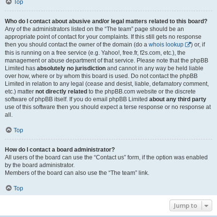
Top
Who do I contact about abusive and/or legal matters related to this board?
Any of the administrators listed on the “The team” page should be an
appropriate point of contact for your complaints. If this still gets no response
then you should contact the owner of the domain (do a
whois lookup
) or, if
this is running on a free service (e.g. Yahoo!, free.fr, f2s.com, etc.), the
management or abuse department of that service. Please note that the phpBB
Limited has
absolutely no jurisdiction
and cannot in any way be held liable
over how, where or by whom this board is used. Do not contact the phpBB
Limited in relation to any legal (cease and desist, liable, defamatory comment,
etc.) matter
not directly related
to the phpBB.com website or the discrete
software of phpBB itself. If you do email phpBB Limited
about any third party
use of this software then you should expect a terse response or no response at
all.
Top
How do I contact a board administrator?
All users of the board can use the “Contact us” form, if the option was enabled
by the board administrator.
Members of the board can also use the “The team” link.
Top
Jump to