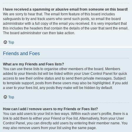
I have received a spamming or abusive email from someone on this board!
We are sorry to hear that. The email form feature of this board includes
safeguards to try and track users who send such posts, so email the board
administrator with a full copy of the email you received. It is very important that
this includes the headers that contain the details of the user that sent the email.
The board administrator can then take action.
Top
Friends and Foes
What are my Friends and Foes lists?
You can use these lists to organise other members of the board. Members
added to your friends list will be listed within your User Control Panel for quick
access to see their online status and to send them private messages. Subject
to template support, posts from these users may also be highlighted. If you add
a user to your foes list, any posts they make will be hidden by default.
Top
How can I add / remove users to my Friends or Foes list?
You can add users to your list in two ways. Within each user’s profile, there is a
link to add them to either your Friend or Foe list. Alternatively, from your User
Control Panel, you can directly add users by entering their member name. You
may also remove users from your list using the same page.