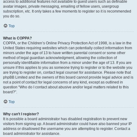
access to additional features not available to guest users such as definable
avatar images, private messaging, emailing of fellow users, usergroup
subscription, etc. It only takes a few moments to register so it is recommended
you do so.
Top
What is COPPA?
COPPA, or the Children’s Online Privacy Protection Act of 1998, is a law in the
United States requiring websites which can potentially collect information from
minors under the age of 13 to have written parental consent or some other
method of legal guardian acknowledgment, allowing the collection of
personally identifiable information from a minor under the age of 13. If you are
unsure if this applies to you as someone trying to register or to the website you
are trying to register on, contact legal counsel for assistance. Please note that
phpBB Limited and the owners of this board cannot provide legal advice and is
not a point of contact for legal concerns of any kind, except as outlined in
question “Who do I contact about abusive and/or legal matters related to this
board?”.
Top
Why can’t I register?
It is possible a board administrator has disabled registration to prevent new
visitors from signing up. A board administrator could have also banned your IP
address or disallowed the username you are attempting to register. Contact a
board administrator for assistance.