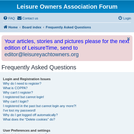
Leisure Owners Association Forum
FAQ
Contact us
Login
Home
Board index
Frequently Asked Questions
Your articles, stories and pictures please for the next
edition of LeisureTime, send to
editor@leisureyachtowners.org
Frequently Asked Questions
Login and Registration Issues
Why do I need to register?
What is COPPA?
Why can’t I register?
I registered but cannot login!
Why can’t I login?
I registered in the past but cannot login any more?!
I’ve lost my password!
Why do I get logged off automatically?
What does the “Delete cookies” do?
User Preferences and settings