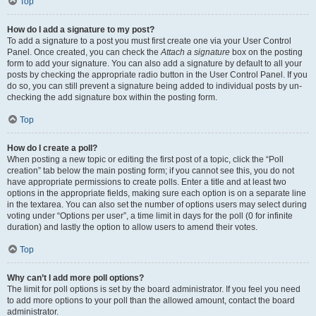
Top
How do I add a signature to my post?
To add a signature to a post you must first create one via your User Control
Panel. Once created, you can check the
Attach a signature
box on the posting
form to add your signature. You can also add a signature by default to all your
posts by checking the appropriate radio button in the User Control Panel. If you
do so, you can still prevent a signature being added to individual posts by un-
checking the add signature box within the posting form.
Top
How do I create a poll?
When posting a new topic or editing the first post of a topic, click the “Poll
creation” tab below the main posting form; if you cannot see this, you do not
have appropriate permissions to create polls. Enter a title and at least two
options in the appropriate fields, making sure each option is on a separate line
in the textarea. You can also set the number of options users may select during
voting under “Options per user”, a time limit in days for the poll (0 for infinite
duration) and lastly the option to allow users to amend their votes.
Top
Why can’t I add more poll options?
The limit for poll options is set by the board administrator. If you feel you need
to add more options to your poll than the allowed amount, contact the board
administrator.