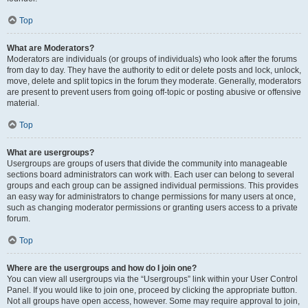
Top
What are Moderators?
Moderators are individuals (or groups of individuals) who look after the forums
from day to day. They have the authority to edit or delete posts and lock, unlock,
move, delete and split topics in the forum they moderate. Generally, moderators
are present to prevent users from going off-topic or posting abusive or offensive
material.
Top
What are usergroups?
Usergroups are groups of users that divide the community into manageable
sections board administrators can work with. Each user can belong to several
groups and each group can be assigned individual permissions. This provides
an easy way for administrators to change permissions for many users at once,
such as changing moderator permissions or granting users access to a private
forum.
Top
Where are the usergroups and how do I join one?
You can view all usergroups via the “Usergroups” link within your User Control
Panel. If you would like to join one, proceed by clicking the appropriate button.
Not all groups have open access, however. Some may require approval to join,