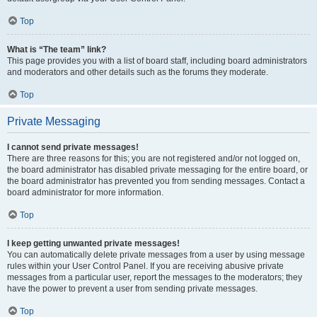
Top
What is “The team” link?
This page provides you with a list of board staff, including board administrators
and moderators and other details such as the forums they moderate.
Top
Private Messaging
I cannot send private messages!
There are three reasons for this; you are not registered and/or not logged on,
the board administrator has disabled private messaging for the entire board, or
the board administrator has prevented you from sending messages. Contact a
board administrator for more information.
Top
I keep getting unwanted private messages!
You can automatically delete private messages from a user by using message
rules within your User Control Panel. If you are receiving abusive private
messages from a particular user, report the messages to the moderators; they
have the power to prevent a user from sending private messages.
Top