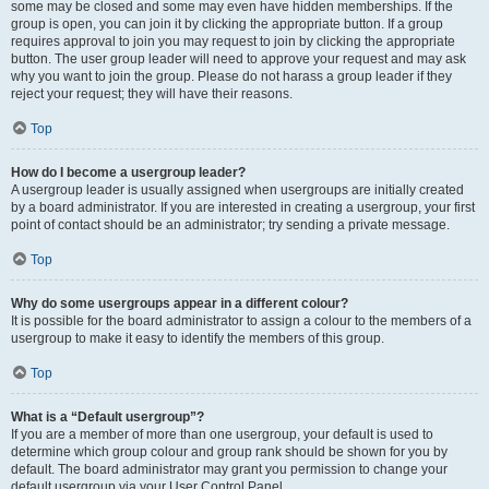
some may be closed and some may even have hidden memberships. If the
group is open, you can join it by clicking the appropriate button. If a group
requires approval to join you may request to join by clicking the appropriate
button. The user group leader will need to approve your request and may ask
why you want to join the group. Please do not harass a group leader if they
reject your request; they will have their reasons.
Top
How do I become a usergroup leader?
A usergroup leader is usually assigned when usergroups are initially created
by a board administrator. If you are interested in creating a usergroup, your first
point of contact should be an administrator; try sending a private message.
Top
Why do some usergroups appear in a different colour?
It is possible for the board administrator to assign a colour to the members of a
usergroup to make it easy to identify the members of this group.
Top
What is a “Default usergroup”?
If you are a member of more than one usergroup, your default is used to
determine which group colour and group rank should be shown for you by
default. The board administrator may grant you permission to change your
default usergroup via your User Control Panel.