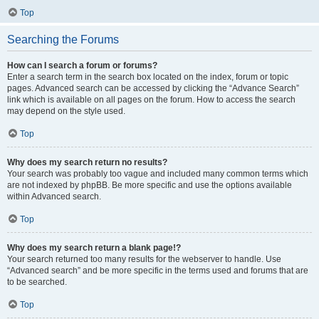
Top
Searching the Forums
How can I search a forum or forums?
Enter a search term in the search box located on the index, forum or topic
pages. Advanced search can be accessed by clicking the “Advance Search”
link which is available on all pages on the forum. How to access the search
may depend on the style used.
Top
Why does my search return no results?
Your search was probably too vague and included many common terms which
are not indexed by phpBB. Be more specific and use the options available
within Advanced search.
Top
Why does my search return a blank page!?
Your search returned too many results for the webserver to handle. Use
“Advanced search” and be more specific in the terms used and forums that are
to be searched.
Top