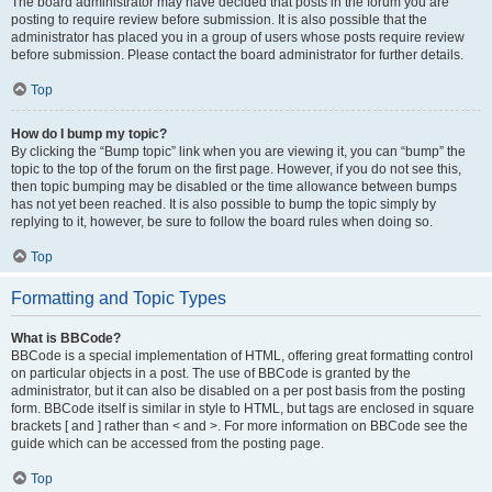
The board administrator may have decided that posts in the forum you are
posting to require review before submission. It is also possible that the
administrator has placed you in a group of users whose posts require review
before submission. Please contact the board administrator for further details.
Top
How do I bump my topic?
By clicking the “Bump topic” link when you are viewing it, you can “bump” the
topic to the top of the forum on the first page. However, if you do not see this,
then topic bumping may be disabled or the time allowance between bumps
has not yet been reached. It is also possible to bump the topic simply by
replying to it, however, be sure to follow the board rules when doing so.
Top
Formatting and Topic Types
What is BBCode?
BBCode is a special implementation of HTML, offering great formatting control
on particular objects in a post. The use of BBCode is granted by the
administrator, but it can also be disabled on a per post basis from the posting
form. BBCode itself is similar in style to HTML, but tags are enclosed in square
brackets [ and ] rather than < and >. For more information on BBCode see the
guide which can be accessed from the posting page.
Top