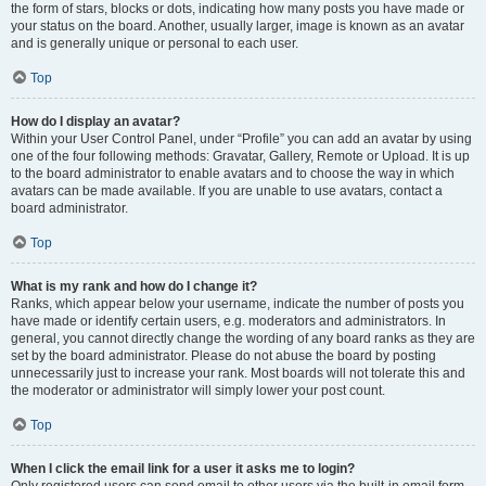
the form of stars, blocks or dots, indicating how many posts you have made or
your status on the board. Another, usually larger, image is known as an avatar
and is generally unique or personal to each user.
Top
How do I display an avatar?
Within your User Control Panel, under “Profile” you can add an avatar by using
one of the four following methods: Gravatar, Gallery, Remote or Upload. It is up
to the board administrator to enable avatars and to choose the way in which
avatars can be made available. If you are unable to use avatars, contact a
board administrator.
Top
What is my rank and how do I change it?
Ranks, which appear below your username, indicate the number of posts you
have made or identify certain users, e.g. moderators and administrators. In
general, you cannot directly change the wording of any board ranks as they are
set by the board administrator. Please do not abuse the board by posting
unnecessarily just to increase your rank. Most boards will not tolerate this and
the moderator or administrator will simply lower your post count.
Top
When I click the email link for a user it asks me to login?
Only registered users can send email to other users via the built-in email form,