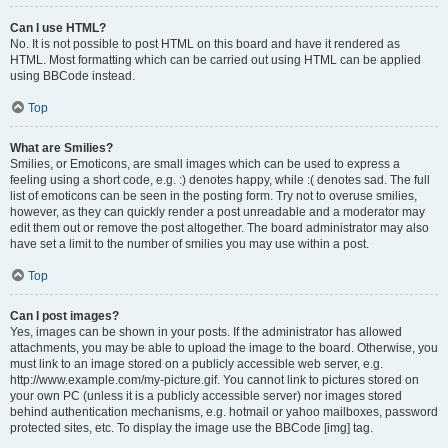
Can I use HTML?
No. It is not possible to post HTML on this board and have it rendered as
HTML. Most formatting which can be carried out using HTML can be applied
using BBCode instead.
Top
What are Smilies?
Smilies, or Emoticons, are small images which can be used to express a
feeling using a short code, e.g. :) denotes happy, while :( denotes sad. The full
list of emoticons can be seen in the posting form. Try not to overuse smilies,
however, as they can quickly render a post unreadable and a moderator may
edit them out or remove the post altogether. The board administrator may also
have set a limit to the number of smilies you may use within a post.
Top
Can I post images?
Yes, images can be shown in your posts. If the administrator has allowed
attachments, you may be able to upload the image to the board. Otherwise, you
must link to an image stored on a publicly accessible web server, e.g.
http://www.example.com/my-picture.gif. You cannot link to pictures stored on
your own PC (unless it is a publicly accessible server) nor images stored
behind authentication mechanisms, e.g. hotmail or yahoo mailboxes, password
protected sites, etc. To display the image use the BBCode [img] tag.