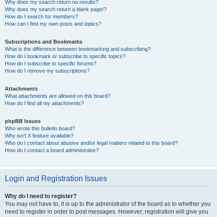
Why does my search return no results?
Why does my search return a blank page!?
How do I search for members?
How can I find my own posts and topics?
Subscriptions and Bookmarks
What is the difference between bookmarking and subscribing?
How do I bookmark or subscribe to specific topics?
How do I subscribe to specific forums?
How do I remove my subscriptions?
Attachments
What attachments are allowed on this board?
How do I find all my attachments?
phpBB Issues
Who wrote this bulletin board?
Why isn’t X feature available?
Who do I contact about abusive and/or legal matters related to this board?
How do I contact a board administrator?
Login and Registration Issues
Why do I need to register?
You may not have to, it is up to the administrator of the board as to whether you
need to register in order to post messages. However; registration will give you