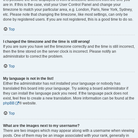
are in. If this is the case, visit your User Control Panel and change your
timezone to match your particular area, e.g. London, Paris, New York, Sydney,
etc. Please note that changing the timezone, like most settings, can only be
done by registered users. If you are not registered, this is a good time to do so.
Top
I changed the timezone and the time is still wrong!
If you are sure you have set the timezone correctly and the time is still incorrect,
then the time stored on the server clock is incorrect. Please notify an
administrator to correct the problem.
Top
My language is not in the list!
Either the administrator has not installed your language or nobody has
translated this board into your language. Try asking a board administrator if
they can install the language pack you need. If the language pack does not
exist, feel free to create a new translation. More information can be found at the
phpBB
® website.
Top
What are the images next to my username?
There are two images which may appear along with a username when viewing
posts. One of them may be an image associated with your rank, generally in