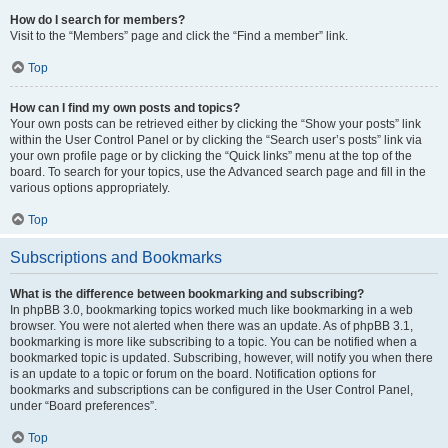
How do I search for members?
Visit to the “Members” page and click the “Find a member” link.
Top
How can I find my own posts and topics?
Your own posts can be retrieved either by clicking the “Show your posts” link
within the User Control Panel or by clicking the “Search user’s posts” link via
your own profile page or by clicking the “Quick links” menu at the top of the
board. To search for your topics, use the Advanced search page and fill in the
various options appropriately.
Top
Subscriptions and Bookmarks
What is the difference between bookmarking and subscribing?
In phpBB 3.0, bookmarking topics worked much like bookmarking in a web
browser. You were not alerted when there was an update. As of phpBB 3.1,
bookmarking is more like subscribing to a topic. You can be notified when a
bookmarked topic is updated. Subscribing, however, will notify you when there
is an update to a topic or forum on the board. Notification options for
bookmarks and subscriptions can be configured in the User Control Panel,
under “Board preferences”.
Top