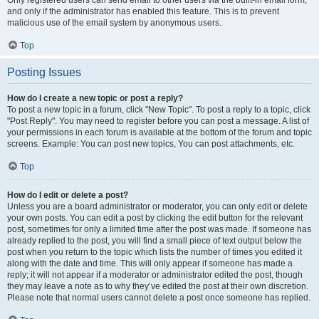
and only if the administrator has enabled this feature. This is to prevent
malicious use of the email system by anonymous users.
Top
Posting Issues
How do I create a new topic or post a reply?
To post a new topic in a forum, click "New Topic". To post a reply to a topic, click
"Post Reply". You may need to register before you can post a message. A list of
your permissions in each forum is available at the bottom of the forum and topic
screens. Example: You can post new topics, You can post attachments, etc.
Top
How do I edit or delete a post?
Unless you are a board administrator or moderator, you can only edit or delete
your own posts. You can edit a post by clicking the edit button for the relevant
post, sometimes for only a limited time after the post was made. If someone has
already replied to the post, you will find a small piece of text output below the
post when you return to the topic which lists the number of times you edited it
along with the date and time. This will only appear if someone has made a
reply; it will not appear if a moderator or administrator edited the post, though
they may leave a note as to why they’ve edited the post at their own discretion.
Please note that normal users cannot delete a post once someone has replied.