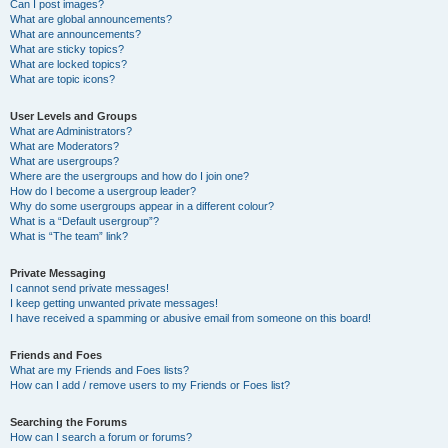
Can I post images?
What are global announcements?
What are announcements?
What are sticky topics?
What are locked topics?
What are topic icons?
User Levels and Groups
What are Administrators?
What are Moderators?
What are usergroups?
Where are the usergroups and how do I join one?
How do I become a usergroup leader?
Why do some usergroups appear in a different colour?
What is a “Default usergroup”?
What is “The team” link?
Private Messaging
I cannot send private messages!
I keep getting unwanted private messages!
I have received a spamming or abusive email from someone on this board!
Friends and Foes
What are my Friends and Foes lists?
How can I add / remove users to my Friends or Foes list?
Searching the Forums
How can I search a forum or forums?