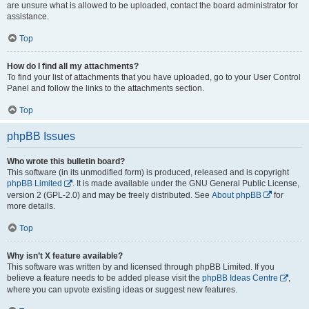
are unsure what is allowed to be uploaded, contact the board administrator for
assistance.
Top
How do I find all my attachments?
To find your list of attachments that you have uploaded, go to your User Control
Panel and follow the links to the attachments section.
Top
phpBB Issues
Who wrote this bulletin board?
This software (in its unmodified form) is produced, released and is copyright
phpBB Limited
. It is made available under the GNU General Public License,
version 2 (GPL-2.0) and may be freely distributed. See
About phpBB
for
more details.
Top
Why isn’t X feature available?
This software was written by and licensed through phpBB Limited. If you
believe a feature needs to be added please visit the
phpBB Ideas Centre
,
where you can upvote existing ideas or suggest new features.