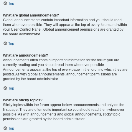
Top
What are global announcements?
Global announcements contain important information and you should read
them whenever possible. They will appear at the top of every forum and within
your User Control Panel. Global announcement permissions are granted by
the board administrator.
Top
What are announcements?
Announcements often contain important information for the forum you are
currently reading and you should read them whenever possible.
Announcements appear at the top of every page in the forum to which they are
posted. As with global announcements, announcement permissions are
granted by the board administrator.
Top
What are sticky topics?
Sticky topics within the forum appear below announcements and only on the
first page. They are often quite important so you should read them whenever
possible. As with announcements and global announcements, sticky topic
permissions are granted by the board administrator.
Top