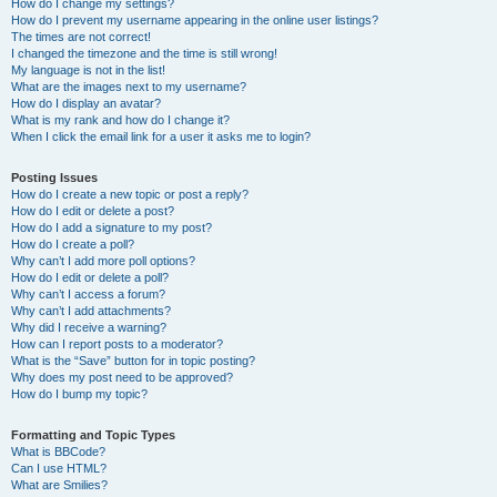
How do I change my settings?
How do I prevent my username appearing in the online user listings?
The times are not correct!
I changed the timezone and the time is still wrong!
My language is not in the list!
What are the images next to my username?
How do I display an avatar?
What is my rank and how do I change it?
When I click the email link for a user it asks me to login?
Posting Issues
How do I create a new topic or post a reply?
How do I edit or delete a post?
How do I add a signature to my post?
How do I create a poll?
Why can’t I add more poll options?
How do I edit or delete a poll?
Why can’t I access a forum?
Why can’t I add attachments?
Why did I receive a warning?
How can I report posts to a moderator?
What is the “Save” button for in topic posting?
Why does my post need to be approved?
How do I bump my topic?
Formatting and Topic Types
What is BBCode?
Can I use HTML?
What are Smilies?