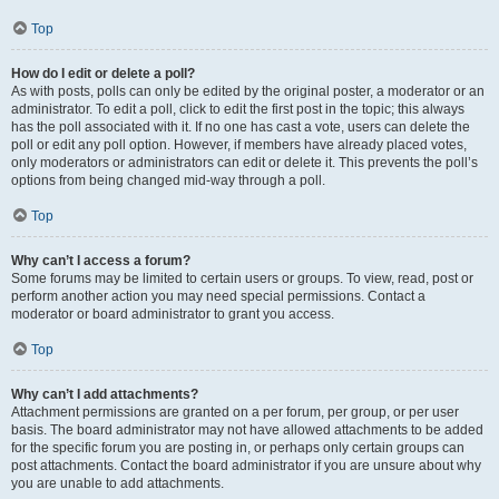
Top
How do I edit or delete a poll?
As with posts, polls can only be edited by the original poster, a moderator or an
administrator. To edit a poll, click to edit the first post in the topic; this always
has the poll associated with it. If no one has cast a vote, users can delete the
poll or edit any poll option. However, if members have already placed votes,
only moderators or administrators can edit or delete it. This prevents the poll’s
options from being changed mid-way through a poll.
Top
Why can’t I access a forum?
Some forums may be limited to certain users or groups. To view, read, post or
perform another action you may need special permissions. Contact a
moderator or board administrator to grant you access.
Top
Why can’t I add attachments?
Attachment permissions are granted on a per forum, per group, or per user
basis. The board administrator may not have allowed attachments to be added
for the specific forum you are posting in, or perhaps only certain groups can
post attachments. Contact the board administrator if you are unsure about why
you are unable to add attachments.