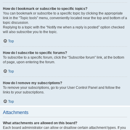
How do I bookmark or subscribe to specific topics?
You can bookmark or subscribe to a specific topic by clicking the appropriate
link in the “Topic tools” menu, conveniently located near the top and bottom of a
topic discussion.
Replying to a topic with the “Notify me when a reply is posted” option checked
will also subscribe you to the topic.
Top
How do I subscribe to specific forums?
To subscribe to a specific forum, click the “Subscribe forum” link, at the bottom
of page, upon entering the forum.
Top
How do I remove my subscriptions?
To remove your subscriptions, go to your User Control Panel and follow the
links to your subscriptions.
Top
Attachments
What attachments are allowed on this board?
Each board administrator can allow or disallow certain attachment types. If you