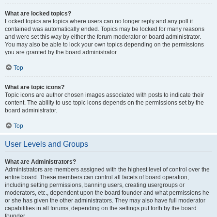
What are locked topics?
Locked topics are topics where users can no longer reply and any poll it
contained was automatically ended. Topics may be locked for many reasons
and were set this way by either the forum moderator or board administrator.
You may also be able to lock your own topics depending on the permissions
you are granted by the board administrator.
Top
What are topic icons?
Topic icons are author chosen images associated with posts to indicate their
content. The ability to use topic icons depends on the permissions set by the
board administrator.
Top
User Levels and Groups
What are Administrators?
Administrators are members assigned with the highest level of control over the
entire board. These members can control all facets of board operation,
including setting permissions, banning users, creating usergroups or
moderators, etc., dependent upon the board founder and what permissions he
or she has given the other administrators. They may also have full moderator
capabilities in all forums, depending on the settings put forth by the board
founder.