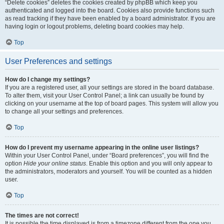
“Delete cookies” deletes the cookies created by phpBB which keep you
authenticated and logged into the board. Cookies also provide functions such
as read tracking if they have been enabled by a board administrator. If you are
having login or logout problems, deleting board cookies may help.
Top
User Preferences and settings
How do I change my settings?
If you are a registered user, all your settings are stored in the board database.
To alter them, visit your User Control Panel; a link can usually be found by
clicking on your username at the top of board pages. This system will allow you
to change all your settings and preferences.
Top
How do I prevent my username appearing in the online user listings?
Within your User Control Panel, under “Board preferences”, you will find the
option
Hide your online status
. Enable this option and you will only appear to
the administrators, moderators and yourself. You will be counted as a hidden
user.
Top
The times are not correct!
It is possible the time displayed is from a timezone different from the one you