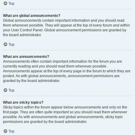
Top
What are global announcements?
Global announcements contain important information and you should read
them whenever possible. They will appear at the top of every forum and within
your User Control Panel. Global announcement permissions are granted by
the board administrator.
Top
What are announcements?
Announcements often contain important information for the forum you are
currently reading and you should read them whenever possible.
Announcements appear at the top of every page in the forum to which they are
posted. As with global announcements, announcement permissions are
granted by the board administrator.
Top
What are sticky topics?
Sticky topics within the forum appear below announcements and only on the
first page. They are often quite important so you should read them whenever
possible. As with announcements and global announcements, sticky topic
permissions are granted by the board administrator.
Top