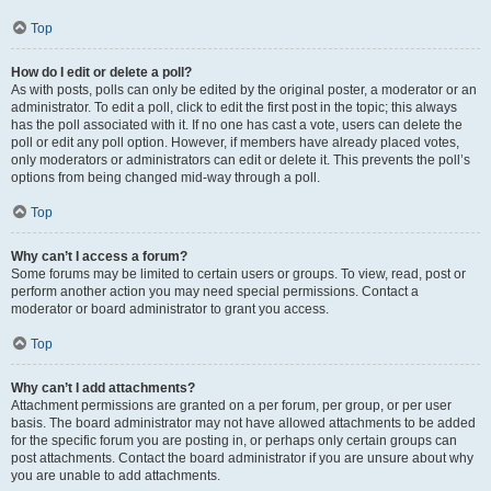
Top
How do I edit or delete a poll?
As with posts, polls can only be edited by the original poster, a moderator or an
administrator. To edit a poll, click to edit the first post in the topic; this always
has the poll associated with it. If no one has cast a vote, users can delete the
poll or edit any poll option. However, if members have already placed votes,
only moderators or administrators can edit or delete it. This prevents the poll’s
options from being changed mid-way through a poll.
Top
Why can’t I access a forum?
Some forums may be limited to certain users or groups. To view, read, post or
perform another action you may need special permissions. Contact a
moderator or board administrator to grant you access.
Top
Why can’t I add attachments?
Attachment permissions are granted on a per forum, per group, or per user
basis. The board administrator may not have allowed attachments to be added
for the specific forum you are posting in, or perhaps only certain groups can
post attachments. Contact the board administrator if you are unsure about why
you are unable to add attachments.