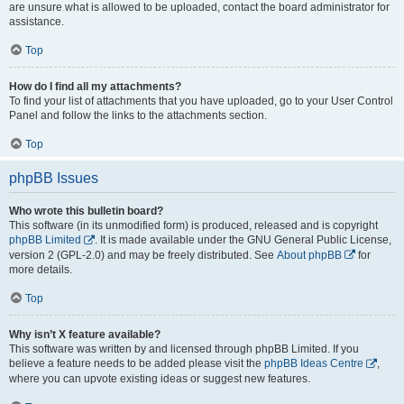
are unsure what is allowed to be uploaded, contact the board administrator for
assistance.
Top
How do I find all my attachments?
To find your list of attachments that you have uploaded, go to your User Control
Panel and follow the links to the attachments section.
Top
phpBB Issues
Who wrote this bulletin board?
This software (in its unmodified form) is produced, released and is copyright
phpBB Limited
. It is made available under the GNU General Public License,
version 2 (GPL-2.0) and may be freely distributed. See
About phpBB
for
more details.
Top
Why isn’t X feature available?
This software was written by and licensed through phpBB Limited. If you
believe a feature needs to be added please visit the
phpBB Ideas Centre
,
where you can upvote existing ideas or suggest new features.