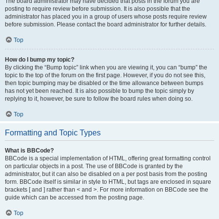
The board administrator may have decided that posts in the forum you are
posting to require review before submission. It is also possible that the
administrator has placed you in a group of users whose posts require review
before submission. Please contact the board administrator for further details.
Top
How do I bump my topic?
By clicking the “Bump topic” link when you are viewing it, you can “bump” the
topic to the top of the forum on the first page. However, if you do not see this,
then topic bumping may be disabled or the time allowance between bumps
has not yet been reached. It is also possible to bump the topic simply by
replying to it, however, be sure to follow the board rules when doing so.
Top
Formatting and Topic Types
What is BBCode?
BBCode is a special implementation of HTML, offering great formatting control
on particular objects in a post. The use of BBCode is granted by the
administrator, but it can also be disabled on a per post basis from the posting
form. BBCode itself is similar in style to HTML, but tags are enclosed in square
brackets [ and ] rather than < and >. For more information on BBCode see the
guide which can be accessed from the posting page.
Top