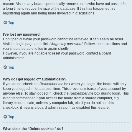
reason. Also, many boards periodically remove users who have not posted for
a long time to reduce the size of the database. If this has happened, try
registering again and being more involved in discussions.
Top
I’ve lost my password!
Don’t panic! While your password cannot be retrieved, it can easily be reset.
Visit the login page and click
I forgot my password
. Follow the instructions and
you should be able to log in again shortly.
However, if you are not able to reset your password, contact a board
administrator.
Top
Why do I get logged off automatically?
If you do not check the
Remember me
box when you login, the board will only
keep you logged in for a preset time. This prevents misuse of your account by
anyone else. To stay logged in, check the
Remember me
box during login. This
is not recommended if you access the board from a shared computer, e.g.
library, internet cafe, university computer lab, etc. If you do not see this
checkbox, it means a board administrator has disabled this feature.
Top
What does the “Delete cookies” do?