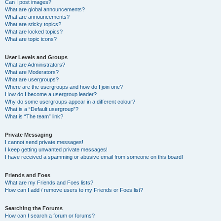
Can I post images?
What are global announcements?
What are announcements?
What are sticky topics?
What are locked topics?
What are topic icons?
User Levels and Groups
What are Administrators?
What are Moderators?
What are usergroups?
Where are the usergroups and how do I join one?
How do I become a usergroup leader?
Why do some usergroups appear in a different colour?
What is a “Default usergroup”?
What is “The team” link?
Private Messaging
I cannot send private messages!
I keep getting unwanted private messages!
I have received a spamming or abusive email from someone on this board!
Friends and Foes
What are my Friends and Foes lists?
How can I add / remove users to my Friends or Foes list?
Searching the Forums
How can I search a forum or forums?