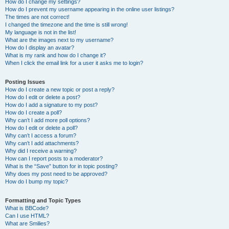
How do I change my settings?
How do I prevent my username appearing in the online user listings?
The times are not correct!
I changed the timezone and the time is still wrong!
My language is not in the list!
What are the images next to my username?
How do I display an avatar?
What is my rank and how do I change it?
When I click the email link for a user it asks me to login?
Posting Issues
How do I create a new topic or post a reply?
How do I edit or delete a post?
How do I add a signature to my post?
How do I create a poll?
Why can’t I add more poll options?
How do I edit or delete a poll?
Why can’t I access a forum?
Why can’t I add attachments?
Why did I receive a warning?
How can I report posts to a moderator?
What is the “Save” button for in topic posting?
Why does my post need to be approved?
How do I bump my topic?
Formatting and Topic Types
What is BBCode?
Can I use HTML?
What are Smilies?