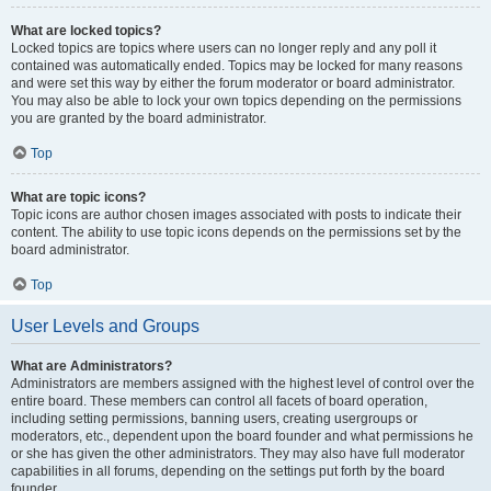
What are locked topics?
Locked topics are topics where users can no longer reply and any poll it
contained was automatically ended. Topics may be locked for many reasons
and were set this way by either the forum moderator or board administrator.
You may also be able to lock your own topics depending on the permissions
you are granted by the board administrator.
Top
What are topic icons?
Topic icons are author chosen images associated with posts to indicate their
content. The ability to use topic icons depends on the permissions set by the
board administrator.
Top
User Levels and Groups
What are Administrators?
Administrators are members assigned with the highest level of control over the
entire board. These members can control all facets of board operation,
including setting permissions, banning users, creating usergroups or
moderators, etc., dependent upon the board founder and what permissions he
or she has given the other administrators. They may also have full moderator
capabilities in all forums, depending on the settings put forth by the board
founder.