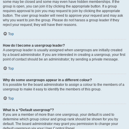
some may be closed and some may even have hidden memberships. If the
group is open, you can join it by clicking the appropriate button. If a group
requires approval to join you may request to join by clicking the appropriate
button. The user group leader will need to approve your request and may ask
why you want to join the group. Please do not harass a group leader if they
reject your request; they will have their reasons.
Top
How do I become a usergroup leader?
A usergroup leader is usually assigned when usergroups are initially created
by a board administrator. If you are interested in creating a usergroup, your first
point of contact should be an administrator; try sending a private message.
Top
Why do some usergroups appear in a different colour?
It is possible for the board administrator to assign a colour to the members of a
usergroup to make it easy to identify the members of this group.
Top
What is a “Default usergroup”?
If you are a member of more than one usergroup, your default is used to
determine which group colour and group rank should be shown for you by
default. The board administrator may grant you permission to change your
default usergroup via your User Control Panel.