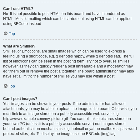
Can I use HTML?
No. It is not possible to post HTML on this board and have it rendered as
HTML. Most formatting which can be carried out using HTML can be applied
using BBCode instead.
Top
What are Smilies?
Smilies, or Emoticons, are small images which can be used to express a
feeling using a short code, e.g. :) denotes happy, while :( denotes sad. The full
list of emoticons can be seen in the posting form. Try not to overuse smilies,
however, as they can quickly render a post unreadable and a moderator may
edit them out or remove the post altogether. The board administrator may also
have set a limit to the number of smilies you may use within a post.
Top
Can I post images?
Yes, images can be shown in your posts. If the administrator has allowed
attachments, you may be able to upload the image to the board. Otherwise, you
must link to an image stored on a publicly accessible web server, e.g.
http://www.example.com/my-picture.gif. You cannot link to pictures stored on
your own PC (unless it is a publicly accessible server) nor images stored
behind authentication mechanisms, e.g. hotmail or yahoo mailboxes, password
protected sites, etc. To display the image use the BBCode [img] tag.