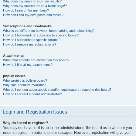
Why does my search return no results?
Why does my search return a blank page!?
How do I search for members?
How can I find my own posts and topics?
Subscriptions and Bookmarks
What is the difference between bookmarking and subscribing?
How do I bookmark or subscribe to specific topics?
How do I subscribe to specific forums?
How do I remove my subscriptions?
Attachments
What attachments are allowed on this board?
How do I find all my attachments?
phpBB Issues
Who wrote this bulletin board?
Why isn’t X feature available?
Who do I contact about abusive and/or legal matters related to this board?
How do I contact a board administrator?
Login and Registration Issues
Why do I need to register?
You may not have to, it is up to the administrator of the board as to whether you
need to register in order to post messages. However; registration will give you