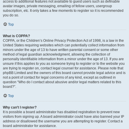
access to additional features not available to guest users such as definable
avatar images, private messaging, emailing of fellow users, usergroup
subscription, etc. It only takes a few moments to register so it is recommended
you do so.
Top
What is COPPA?
COPPA, or the Children’s Online Privacy Protection Act of 1998, is a law in the
United States requiring websites which can potentially collect information from
minors under the age of 13 to have written parental consent or some other
method of legal guardian acknowledgment, allowing the collection of
personally identifiable information from a minor under the age of 13. If you are
unsure if this applies to you as someone trying to register or to the website you
are trying to register on, contact legal counsel for assistance. Please note that
phpBB Limited and the owners of this board cannot provide legal advice and is
not a point of contact for legal concerns of any kind, except as outlined in
question “Who do I contact about abusive and/or legal matters related to this
board?”.
Top
Why can’t I register?
It is possible a board administrator has disabled registration to prevent new
visitors from signing up. A board administrator could have also banned your IP
address or disallowed the username you are attempting to register. Contact a
board administrator for assistance.