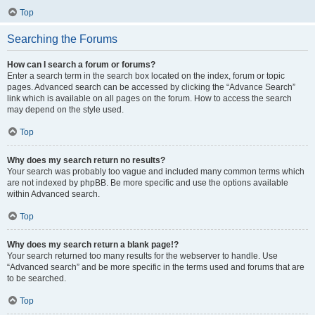
Top
Searching the Forums
How can I search a forum or forums?
Enter a search term in the search box located on the index, forum or topic
pages. Advanced search can be accessed by clicking the “Advance Search”
link which is available on all pages on the forum. How to access the search
may depend on the style used.
Top
Why does my search return no results?
Your search was probably too vague and included many common terms which
are not indexed by phpBB. Be more specific and use the options available
within Advanced search.
Top
Why does my search return a blank page!?
Your search returned too many results for the webserver to handle. Use
“Advanced search” and be more specific in the terms used and forums that are
to be searched.
Top