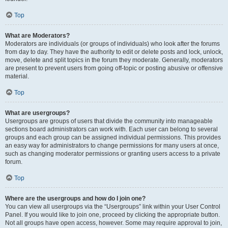
Top
What are Moderators?
Moderators are individuals (or groups of individuals) who look after the forums
from day to day. They have the authority to edit or delete posts and lock, unlock,
move, delete and split topics in the forum they moderate. Generally, moderators
are present to prevent users from going off-topic or posting abusive or offensive
material.
Top
What are usergroups?
Usergroups are groups of users that divide the community into manageable
sections board administrators can work with. Each user can belong to several
groups and each group can be assigned individual permissions. This provides
an easy way for administrators to change permissions for many users at once,
such as changing moderator permissions or granting users access to a private
forum.
Top
Where are the usergroups and how do I join one?
You can view all usergroups via the “Usergroups” link within your User Control
Panel. If you would like to join one, proceed by clicking the appropriate button.
Not all groups have open access, however. Some may require approval to join,