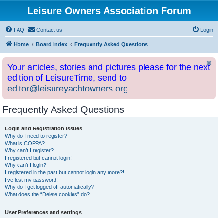
Leisure Owners Association Forum
FAQ
Contact us
Login
Home
Board index
Frequently Asked Questions
Your articles, stories and pictures please for the next
edition of LeisureTime, send to
editor@leisureyachtowners.org
Frequently Asked Questions
Login and Registration Issues
Why do I need to register?
What is COPPA?
Why can’t I register?
I registered but cannot login!
Why can’t I login?
I registered in the past but cannot login any more?!
I’ve lost my password!
Why do I get logged off automatically?
What does the “Delete cookies” do?
User Preferences and settings