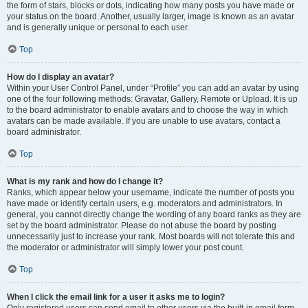
the form of stars, blocks or dots, indicating how many posts you have made or
your status on the board. Another, usually larger, image is known as an avatar
and is generally unique or personal to each user.
Top
How do I display an avatar?
Within your User Control Panel, under “Profile” you can add an avatar by using
one of the four following methods: Gravatar, Gallery, Remote or Upload. It is up
to the board administrator to enable avatars and to choose the way in which
avatars can be made available. If you are unable to use avatars, contact a
board administrator.
Top
What is my rank and how do I change it?
Ranks, which appear below your username, indicate the number of posts you
have made or identify certain users, e.g. moderators and administrators. In
general, you cannot directly change the wording of any board ranks as they are
set by the board administrator. Please do not abuse the board by posting
unnecessarily just to increase your rank. Most boards will not tolerate this and
the moderator or administrator will simply lower your post count.
Top
When I click the email link for a user it asks me to login?
Only registered users can send email to other users via the built-in email form,