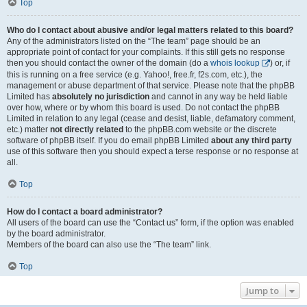
Top
Who do I contact about abusive and/or legal matters related to this board?
Any of the administrators listed on the “The team” page should be an
appropriate point of contact for your complaints. If this still gets no response
then you should contact the owner of the domain (do a
whois lookup
) or, if
this is running on a free service (e.g. Yahoo!, free.fr, f2s.com, etc.), the
management or abuse department of that service. Please note that the phpBB
Limited has
absolutely no jurisdiction
and cannot in any way be held liable
over how, where or by whom this board is used. Do not contact the phpBB
Limited in relation to any legal (cease and desist, liable, defamatory comment,
etc.) matter
not directly related
to the phpBB.com website or the discrete
software of phpBB itself. If you do email phpBB Limited
about any third party
use of this software then you should expect a terse response or no response at
all.
Top
How do I contact a board administrator?
All users of the board can use the “Contact us” form, if the option was enabled
by the board administrator.
Members of the board can also use the “The team” link.
Top
Jump to