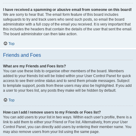
I have received a spamming or abusive email from someone on this board!
We are sorry to hear that. The email form feature of this board includes
safeguards to try and track users who send such posts, so email the board
administrator with a full copy of the email you received. It is very important that
this includes the headers that contain the details of the user that sent the email.
The board administrator can then take action.
Top
Friends and Foes
What are my Friends and Foes lists?
You can use these lists to organise other members of the board. Members
added to your friends list will be listed within your User Control Panel for quick
access to see their online status and to send them private messages. Subject
to template support, posts from these users may also be highlighted. If you add
a user to your foes list, any posts they make will be hidden by default.
Top
How can I add / remove users to my Friends or Foes list?
You can add users to your list in two ways. Within each user’s profile, there is a
link to add them to either your Friend or Foe list. Alternatively, from your User
Control Panel, you can directly add users by entering their member name. You
may also remove users from your list using the same page.