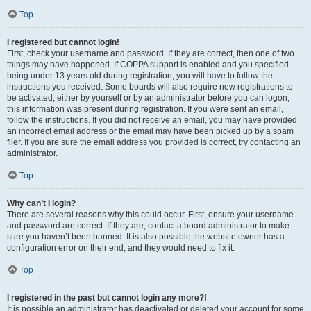
Top
I registered but cannot login!
First, check your username and password. If they are correct, then one of two
things may have happened. If COPPA support is enabled and you specified
being under 13 years old during registration, you will have to follow the
instructions you received. Some boards will also require new registrations to
be activated, either by yourself or by an administrator before you can logon;
this information was present during registration. If you were sent an email,
follow the instructions. If you did not receive an email, you may have provided
an incorrect email address or the email may have been picked up by a spam
filer. If you are sure the email address you provided is correct, try contacting an
administrator.
Top
Why can’t I login?
There are several reasons why this could occur. First, ensure your username
and password are correct. If they are, contact a board administrator to make
sure you haven’t been banned. It is also possible the website owner has a
configuration error on their end, and they would need to fix it.
Top
I registered in the past but cannot login any more?!
It is possible an administrator has deactivated or deleted your account for some