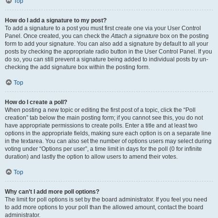
Top
How do I add a signature to my post?
To add a signature to a post you must first create one via your User Control
Panel. Once created, you can check the
Attach a signature
box on the posting
form to add your signature. You can also add a signature by default to all your
posts by checking the appropriate radio button in the User Control Panel. If you
do so, you can still prevent a signature being added to individual posts by un-
checking the add signature box within the posting form.
Top
How do I create a poll?
When posting a new topic or editing the first post of a topic, click the “Poll
creation” tab below the main posting form; if you cannot see this, you do not
have appropriate permissions to create polls. Enter a title and at least two
options in the appropriate fields, making sure each option is on a separate line
in the textarea. You can also set the number of options users may select during
voting under “Options per user”, a time limit in days for the poll (0 for infinite
duration) and lastly the option to allow users to amend their votes.
Top
Why can’t I add more poll options?
The limit for poll options is set by the board administrator. If you feel you need
to add more options to your poll than the allowed amount, contact the board
administrator.