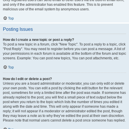
and only if the administrator has enabled this feature. This is to prevent
malicious use of the email system by anonymous users.
Top
Posting Issues
How do I create a new topic or post a reply?
To post a new topic in a forum, click "New Topic". To post a reply to a topic, click
"Post Reply". You may need to register before you can post a message. A list of
your permissions in each forum is available at the bottom of the forum and topic
screens. Example: You can post new topics, You can post attachments, etc.
Top
How do I edit or delete a post?
Unless you are a board administrator or moderator, you can only edit or delete
your own posts. You can edit a post by clicking the edit button for the relevant
post, sometimes for only a limited time after the post was made. If someone has
already replied to the post, you will find a small piece of text output below the
post when you return to the topic which lists the number of times you edited it
along with the date and time. This will only appear if someone has made a
reply; it will not appear if a moderator or administrator edited the post, though
they may leave a note as to why they’ve edited the post at their own discretion.
Please note that normal users cannot delete a post once someone has replied.