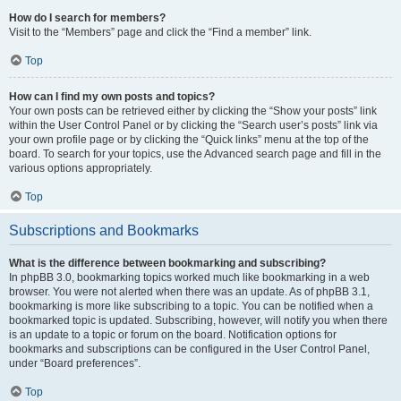
How do I search for members?
Visit to the “Members” page and click the “Find a member” link.
Top
How can I find my own posts and topics?
Your own posts can be retrieved either by clicking the “Show your posts” link
within the User Control Panel or by clicking the “Search user’s posts” link via
your own profile page or by clicking the “Quick links” menu at the top of the
board. To search for your topics, use the Advanced search page and fill in the
various options appropriately.
Top
Subscriptions and Bookmarks
What is the difference between bookmarking and subscribing?
In phpBB 3.0, bookmarking topics worked much like bookmarking in a web
browser. You were not alerted when there was an update. As of phpBB 3.1,
bookmarking is more like subscribing to a topic. You can be notified when a
bookmarked topic is updated. Subscribing, however, will notify you when there
is an update to a topic or forum on the board. Notification options for
bookmarks and subscriptions can be configured in the User Control Panel,
under “Board preferences”.
Top