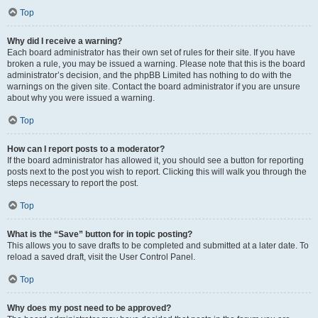
Top
Why did I receive a warning?
Each board administrator has their own set of rules for their site. If you have
broken a rule, you may be issued a warning. Please note that this is the board
administrator’s decision, and the phpBB Limited has nothing to do with the
warnings on the given site. Contact the board administrator if you are unsure
about why you were issued a warning.
Top
How can I report posts to a moderator?
If the board administrator has allowed it, you should see a button for reporting
posts next to the post you wish to report. Clicking this will walk you through the
steps necessary to report the post.
Top
What is the “Save” button for in topic posting?
This allows you to save drafts to be completed and submitted at a later date. To
reload a saved draft, visit the User Control Panel.
Top
Why does my post need to be approved?