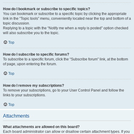
How do I bookmark or subscribe to specific topics?
You can bookmark or subscribe to a specific topic by clicking the appropriate
link in the “Topic tools” menu, conveniently located near the top and bottom of a
topic discussion.
Replying to a topic with the “Notify me when a reply is posted” option checked
will also subscribe you to the topic.
Top
How do I subscribe to specific forums?
To subscribe to a specific forum, click the “Subscribe forum” link, at the bottom
of page, upon entering the forum.
Top
How do I remove my subscriptions?
To remove your subscriptions, go to your User Control Panel and follow the
links to your subscriptions.
Top
Attachments
What attachments are allowed on this board?
Each board administrator can allow or disallow certain attachment types. If you