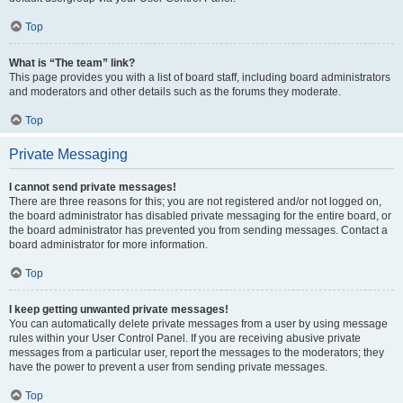
Top
What is “The team” link?
This page provides you with a list of board staff, including board administrators
and moderators and other details such as the forums they moderate.
Top
Private Messaging
I cannot send private messages!
There are three reasons for this; you are not registered and/or not logged on,
the board administrator has disabled private messaging for the entire board, or
the board administrator has prevented you from sending messages. Contact a
board administrator for more information.
Top
I keep getting unwanted private messages!
You can automatically delete private messages from a user by using message
rules within your User Control Panel. If you are receiving abusive private
messages from a particular user, report the messages to the moderators; they
have the power to prevent a user from sending private messages.
Top