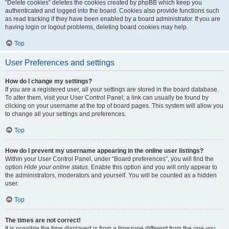
“Delete cookies” deletes the cookies created by phpBB which keep you
authenticated and logged into the board. Cookies also provide functions such
as read tracking if they have been enabled by a board administrator. If you are
having login or logout problems, deleting board cookies may help.
Top
User Preferences and settings
How do I change my settings?
If you are a registered user, all your settings are stored in the board database.
To alter them, visit your User Control Panel; a link can usually be found by
clicking on your username at the top of board pages. This system will allow you
to change all your settings and preferences.
Top
How do I prevent my username appearing in the online user listings?
Within your User Control Panel, under “Board preferences”, you will find the
option
Hide your online status
. Enable this option and you will only appear to
the administrators, moderators and yourself. You will be counted as a hidden
user.
Top
The times are not correct!
It is possible the time displayed is from a timezone different from the one you