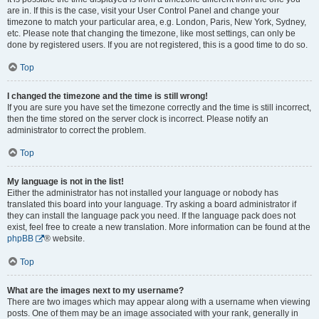
are in. If this is the case, visit your User Control Panel and change your
timezone to match your particular area, e.g. London, Paris, New York, Sydney,
etc. Please note that changing the timezone, like most settings, can only be
done by registered users. If you are not registered, this is a good time to do so.
Top
I changed the timezone and the time is still wrong!
If you are sure you have set the timezone correctly and the time is still incorrect,
then the time stored on the server clock is incorrect. Please notify an
administrator to correct the problem.
Top
My language is not in the list!
Either the administrator has not installed your language or nobody has
translated this board into your language. Try asking a board administrator if
they can install the language pack you need. If the language pack does not
exist, feel free to create a new translation. More information can be found at the
phpBB
® website.
Top
What are the images next to my username?
There are two images which may appear along with a username when viewing
posts. One of them may be an image associated with your rank, generally in