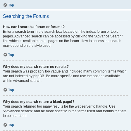
Top
Searching the Forums
How can I search a forum or forums?
Enter a search term in the search box located on the index, forum or topic
pages. Advanced search can be accessed by clicking the “Advance Search”
link which is available on all pages on the forum. How to access the search
may depend on the style used.
Top
Why does my search return no results?
Your search was probably too vague and included many common terms which
are not indexed by phpBB. Be more specific and use the options available
within Advanced search.
Top
Why does my search return a blank page!?
Your search returned too many results for the webserver to handle. Use
“Advanced search” and be more specific in the terms used and forums that are
to be searched.
Top