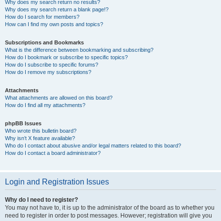
Why does my search return no results?
Why does my search return a blank page!?
How do I search for members?
How can I find my own posts and topics?
Subscriptions and Bookmarks
What is the difference between bookmarking and subscribing?
How do I bookmark or subscribe to specific topics?
How do I subscribe to specific forums?
How do I remove my subscriptions?
Attachments
What attachments are allowed on this board?
How do I find all my attachments?
phpBB Issues
Who wrote this bulletin board?
Why isn’t X feature available?
Who do I contact about abusive and/or legal matters related to this board?
How do I contact a board administrator?
Login and Registration Issues
Why do I need to register?
You may not have to, it is up to the administrator of the board as to whether you
need to register in order to post messages. However; registration will give you