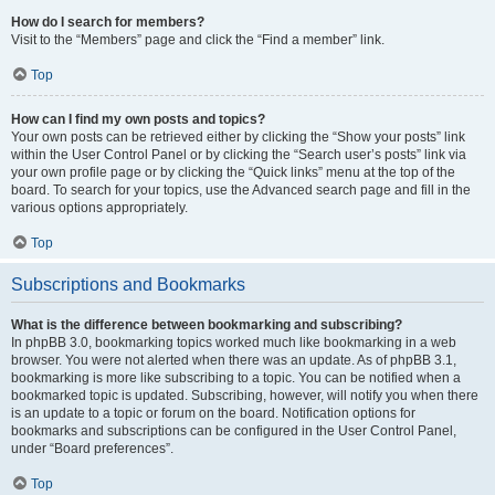
How do I search for members?
Visit to the “Members” page and click the “Find a member” link.
Top
How can I find my own posts and topics?
Your own posts can be retrieved either by clicking the “Show your posts” link
within the User Control Panel or by clicking the “Search user’s posts” link via
your own profile page or by clicking the “Quick links” menu at the top of the
board. To search for your topics, use the Advanced search page and fill in the
various options appropriately.
Top
Subscriptions and Bookmarks
What is the difference between bookmarking and subscribing?
In phpBB 3.0, bookmarking topics worked much like bookmarking in a web
browser. You were not alerted when there was an update. As of phpBB 3.1,
bookmarking is more like subscribing to a topic. You can be notified when a
bookmarked topic is updated. Subscribing, however, will notify you when there
is an update to a topic or forum on the board. Notification options for
bookmarks and subscriptions can be configured in the User Control Panel,
under “Board preferences”.
Top