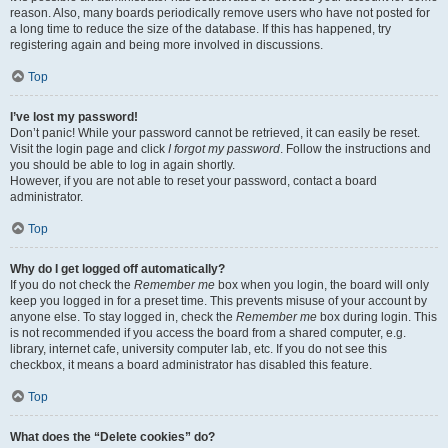
reason. Also, many boards periodically remove users who have not posted for
a long time to reduce the size of the database. If this has happened, try
registering again and being more involved in discussions.
Top
I’ve lost my password!
Don’t panic! While your password cannot be retrieved, it can easily be reset.
Visit the login page and click
I forgot my password
. Follow the instructions and
you should be able to log in again shortly.
However, if you are not able to reset your password, contact a board
administrator.
Top
Why do I get logged off automatically?
If you do not check the
Remember me
box when you login, the board will only
keep you logged in for a preset time. This prevents misuse of your account by
anyone else. To stay logged in, check the
Remember me
box during login. This
is not recommended if you access the board from a shared computer, e.g.
library, internet cafe, university computer lab, etc. If you do not see this
checkbox, it means a board administrator has disabled this feature.
Top
What does the “Delete cookies” do?