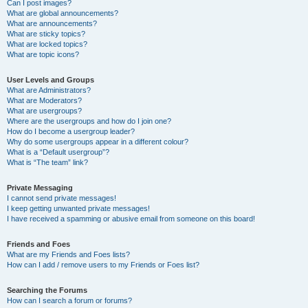
Can I post images?
What are global announcements?
What are announcements?
What are sticky topics?
What are locked topics?
What are topic icons?
User Levels and Groups
What are Administrators?
What are Moderators?
What are usergroups?
Where are the usergroups and how do I join one?
How do I become a usergroup leader?
Why do some usergroups appear in a different colour?
What is a “Default usergroup”?
What is “The team” link?
Private Messaging
I cannot send private messages!
I keep getting unwanted private messages!
I have received a spamming or abusive email from someone on this board!
Friends and Foes
What are my Friends and Foes lists?
How can I add / remove users to my Friends or Foes list?
Searching the Forums
How can I search a forum or forums?