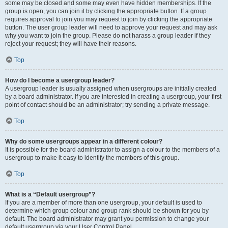
some may be closed and some may even have hidden memberships. If the
group is open, you can join it by clicking the appropriate button. If a group
requires approval to join you may request to join by clicking the appropriate
button. The user group leader will need to approve your request and may ask
why you want to join the group. Please do not harass a group leader if they
reject your request; they will have their reasons.
Top
How do I become a usergroup leader?
A usergroup leader is usually assigned when usergroups are initially created
by a board administrator. If you are interested in creating a usergroup, your first
point of contact should be an administrator; try sending a private message.
Top
Why do some usergroups appear in a different colour?
It is possible for the board administrator to assign a colour to the members of a
usergroup to make it easy to identify the members of this group.
Top
What is a “Default usergroup”?
If you are a member of more than one usergroup, your default is used to
determine which group colour and group rank should be shown for you by
default. The board administrator may grant you permission to change your
default usergroup via your User Control Panel.