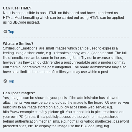
Can I use HTML?
No. It is not possible to post HTML on this board and have it rendered as
HTML. Most formatting which can be carried out using HTML can be applied
using BBCode instead.
Top
What are Smilies?
Smilies, or Emoticons, are small images which can be used to express a
feeling using a short code, e.g. :) denotes happy, while :( denotes sad. The full
list of emoticons can be seen in the posting form. Try not to overuse smilies,
however, as they can quickly render a post unreadable and a moderator may
edit them out or remove the post altogether. The board administrator may also
have set a limit to the number of smilies you may use within a post.
Top
Can I post images?
Yes, images can be shown in your posts. If the administrator has allowed
attachments, you may be able to upload the image to the board. Otherwise, you
must link to an image stored on a publicly accessible web server, e.g.
http://www.example.com/my-picture.gif. You cannot link to pictures stored on
your own PC (unless it is a publicly accessible server) nor images stored
behind authentication mechanisms, e.g. hotmail or yahoo mailboxes, password
protected sites, etc. To display the image use the BBCode [img] tag.