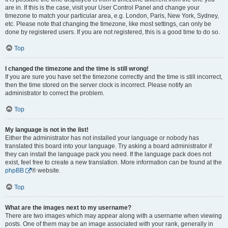
are in. If this is the case, visit your User Control Panel and change your
timezone to match your particular area, e.g. London, Paris, New York, Sydney,
etc. Please note that changing the timezone, like most settings, can only be
done by registered users. If you are not registered, this is a good time to do so.
Top
I changed the timezone and the time is still wrong!
If you are sure you have set the timezone correctly and the time is still incorrect,
then the time stored on the server clock is incorrect. Please notify an
administrator to correct the problem.
Top
My language is not in the list!
Either the administrator has not installed your language or nobody has
translated this board into your language. Try asking a board administrator if
they can install the language pack you need. If the language pack does not
exist, feel free to create a new translation. More information can be found at the
phpBB
® website.
Top
What are the images next to my username?
There are two images which may appear along with a username when viewing
posts. One of them may be an image associated with your rank, generally in