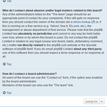
Top
Who do I contact about abusive and/or legal matters related to this board?
Any of the administrators listed on the “The team” page should be an
appropriate point of contact for your complaints. If this still gets no response
then you should contact the owner of the domain (do a
whois lookup
) or, if
this is running on a free service (e.g. Yahoo!, free.fr, f2s.com, etc.), the
management or abuse department of that service. Please note that the phpBB
Limited has
absolutely no jurisdiction
and cannot in any way be held liable
over how, where or by whom this board is used. Do not contact the phpBB
Limited in relation to any legal (cease and desist, liable, defamatory comment,
etc.) matter
not directly related
to the phpBB.com website or the discrete
software of phpBB itself. If you do email phpBB Limited
about any third party
use of this software then you should expect a terse response or no response at
all.
Top
How do I contact a board administrator?
All users of the board can use the “Contact us” form, if the option was enabled
by the board administrator.
Members of the board can also use the “The team” link.
Top
Jump to