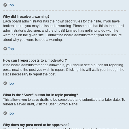
Top
Why did I receive a warning?
Each board administrator has their own set of rules for their site. If you have
broken a rule, you may be issued a warning. Please note that this is the board
administrator’s decision, and the phpBB Limited has nothing to do with the
warnings on the given site. Contact the board administrator if you are unsure
about why you were issued a warning.
Top
How can I report posts to a moderator?
If the board administrator has allowed it, you should see a button for reporting
posts next to the post you wish to report. Clicking this will walk you through the
steps necessary to report the post.
Top
What is the “Save” button for in topic posting?
This allows you to save drafts to be completed and submitted at a later date. To
reload a saved draft, visit the User Control Panel.
Top
Why does my post need to be approved?