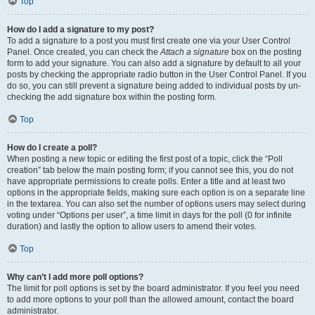
Top
How do I add a signature to my post?
To add a signature to a post you must first create one via your User Control
Panel. Once created, you can check the
Attach a signature
box on the posting
form to add your signature. You can also add a signature by default to all your
posts by checking the appropriate radio button in the User Control Panel. If you
do so, you can still prevent a signature being added to individual posts by un-
checking the add signature box within the posting form.
Top
How do I create a poll?
When posting a new topic or editing the first post of a topic, click the “Poll
creation” tab below the main posting form; if you cannot see this, you do not
have appropriate permissions to create polls. Enter a title and at least two
options in the appropriate fields, making sure each option is on a separate line
in the textarea. You can also set the number of options users may select during
voting under “Options per user”, a time limit in days for the poll (0 for infinite
duration) and lastly the option to allow users to amend their votes.
Top
Why can’t I add more poll options?
The limit for poll options is set by the board administrator. If you feel you need
to add more options to your poll than the allowed amount, contact the board
administrator.