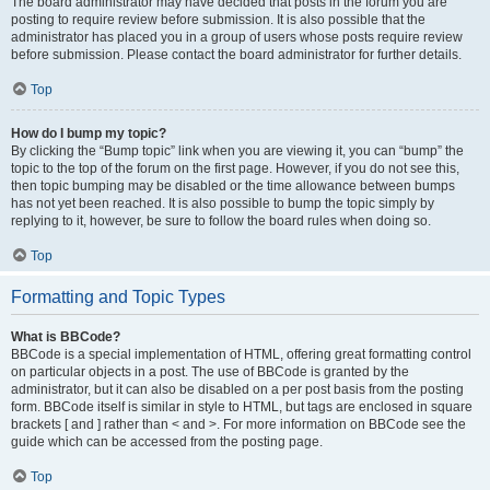
The board administrator may have decided that posts in the forum you are
posting to require review before submission. It is also possible that the
administrator has placed you in a group of users whose posts require review
before submission. Please contact the board administrator for further details.
Top
How do I bump my topic?
By clicking the “Bump topic” link when you are viewing it, you can “bump” the
topic to the top of the forum on the first page. However, if you do not see this,
then topic bumping may be disabled or the time allowance between bumps
has not yet been reached. It is also possible to bump the topic simply by
replying to it, however, be sure to follow the board rules when doing so.
Top
Formatting and Topic Types
What is BBCode?
BBCode is a special implementation of HTML, offering great formatting control
on particular objects in a post. The use of BBCode is granted by the
administrator, but it can also be disabled on a per post basis from the posting
form. BBCode itself is similar in style to HTML, but tags are enclosed in square
brackets [ and ] rather than < and >. For more information on BBCode see the
guide which can be accessed from the posting page.
Top