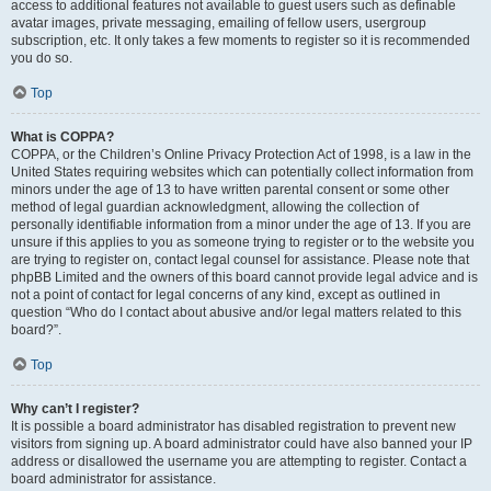
access to additional features not available to guest users such as definable
avatar images, private messaging, emailing of fellow users, usergroup
subscription, etc. It only takes a few moments to register so it is recommended
you do so.
Top
What is COPPA?
COPPA, or the Children’s Online Privacy Protection Act of 1998, is a law in the
United States requiring websites which can potentially collect information from
minors under the age of 13 to have written parental consent or some other
method of legal guardian acknowledgment, allowing the collection of
personally identifiable information from a minor under the age of 13. If you are
unsure if this applies to you as someone trying to register or to the website you
are trying to register on, contact legal counsel for assistance. Please note that
phpBB Limited and the owners of this board cannot provide legal advice and is
not a point of contact for legal concerns of any kind, except as outlined in
question “Who do I contact about abusive and/or legal matters related to this
board?”.
Top
Why can’t I register?
It is possible a board administrator has disabled registration to prevent new
visitors from signing up. A board administrator could have also banned your IP
address or disallowed the username you are attempting to register. Contact a
board administrator for assistance.