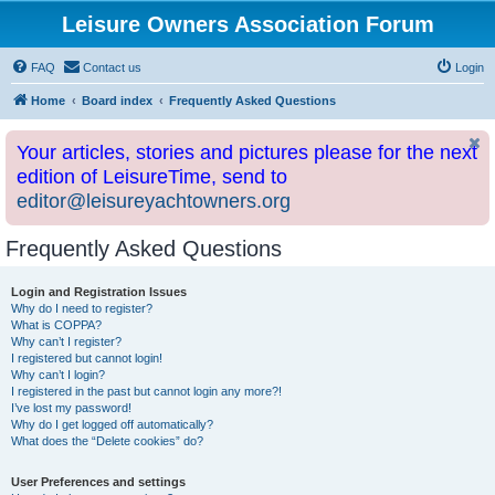
Leisure Owners Association Forum
FAQ
Contact us
Login
Home
Board index
Frequently Asked Questions
Your articles, stories and pictures please for the next
edition of LeisureTime, send to
editor@leisureyachtowners.org
Frequently Asked Questions
Login and Registration Issues
Why do I need to register?
What is COPPA?
Why can’t I register?
I registered but cannot login!
Why can’t I login?
I registered in the past but cannot login any more?!
I’ve lost my password!
Why do I get logged off automatically?
What does the “Delete cookies” do?
User Preferences and settings