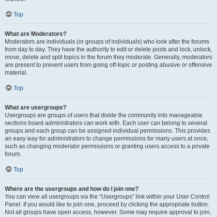
Top
What are Moderators?
Moderators are individuals (or groups of individuals) who look after the forums
from day to day. They have the authority to edit or delete posts and lock, unlock,
move, delete and split topics in the forum they moderate. Generally, moderators
are present to prevent users from going off-topic or posting abusive or offensive
material.
Top
What are usergroups?
Usergroups are groups of users that divide the community into manageable
sections board administrators can work with. Each user can belong to several
groups and each group can be assigned individual permissions. This provides
an easy way for administrators to change permissions for many users at once,
such as changing moderator permissions or granting users access to a private
forum.
Top
Where are the usergroups and how do I join one?
You can view all usergroups via the “Usergroups” link within your User Control
Panel. If you would like to join one, proceed by clicking the appropriate button.
Not all groups have open access, however. Some may require approval to join,