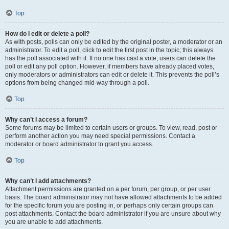
Top
How do I edit or delete a poll?
As with posts, polls can only be edited by the original poster, a moderator or an
administrator. To edit a poll, click to edit the first post in the topic; this always
has the poll associated with it. If no one has cast a vote, users can delete the
poll or edit any poll option. However, if members have already placed votes,
only moderators or administrators can edit or delete it. This prevents the poll’s
options from being changed mid-way through a poll.
Top
Why can’t I access a forum?
Some forums may be limited to certain users or groups. To view, read, post or
perform another action you may need special permissions. Contact a
moderator or board administrator to grant you access.
Top
Why can’t I add attachments?
Attachment permissions are granted on a per forum, per group, or per user
basis. The board administrator may not have allowed attachments to be added
for the specific forum you are posting in, or perhaps only certain groups can
post attachments. Contact the board administrator if you are unsure about why
you are unable to add attachments.