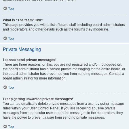
Top
What is “The team” link?
This page provides you with a list of board staff, including board administrators
and moderators and other details such as the forums they moderate.
Top
Private Messaging
I cannot send private messages!
There are three reasons for this; you are not registered and/or not logged on,
the board administrator has disabled private messaging for the entire board, or
the board administrator has prevented you from sending messages. Contact a
board administrator for more information.
Top
I keep getting unwanted private messages!
You can automatically delete private messages from a user by using message
rules within your User Control Panel. If you are receiving abusive private
messages from a particular user, report the messages to the moderators; they
have the power to prevent a user from sending private messages.
Top