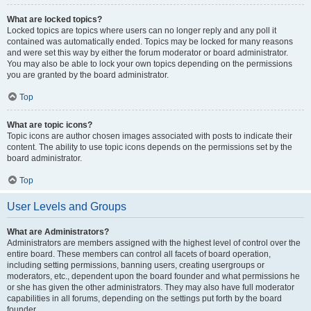
What are locked topics?
Locked topics are topics where users can no longer reply and any poll it
contained was automatically ended. Topics may be locked for many reasons
and were set this way by either the forum moderator or board administrator.
You may also be able to lock your own topics depending on the permissions
you are granted by the board administrator.
Top
What are topic icons?
Topic icons are author chosen images associated with posts to indicate their
content. The ability to use topic icons depends on the permissions set by the
board administrator.
Top
User Levels and Groups
What are Administrators?
Administrators are members assigned with the highest level of control over the
entire board. These members can control all facets of board operation,
including setting permissions, banning users, creating usergroups or
moderators, etc., dependent upon the board founder and what permissions he
or she has given the other administrators. They may also have full moderator
capabilities in all forums, depending on the settings put forth by the board
founder.