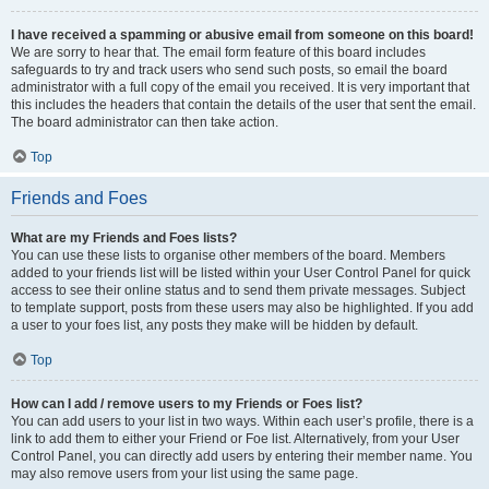
I have received a spamming or abusive email from someone on this board!
We are sorry to hear that. The email form feature of this board includes
safeguards to try and track users who send such posts, so email the board
administrator with a full copy of the email you received. It is very important that
this includes the headers that contain the details of the user that sent the email.
The board administrator can then take action.
Top
Friends and Foes
What are my Friends and Foes lists?
You can use these lists to organise other members of the board. Members
added to your friends list will be listed within your User Control Panel for quick
access to see their online status and to send them private messages. Subject
to template support, posts from these users may also be highlighted. If you add
a user to your foes list, any posts they make will be hidden by default.
Top
How can I add / remove users to my Friends or Foes list?
You can add users to your list in two ways. Within each user’s profile, there is a
link to add them to either your Friend or Foe list. Alternatively, from your User
Control Panel, you can directly add users by entering their member name. You
may also remove users from your list using the same page.