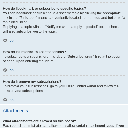
How do I bookmark or subscribe to specific topics?
You can bookmark or subscribe to a specific topic by clicking the appropriate
link in the “Topic tools” menu, conveniently located near the top and bottom of a
topic discussion.
Replying to a topic with the “Notify me when a reply is posted” option checked
will also subscribe you to the topic.
Top
How do I subscribe to specific forums?
To subscribe to a specific forum, click the “Subscribe forum” link, at the bottom
of page, upon entering the forum.
Top
How do I remove my subscriptions?
To remove your subscriptions, go to your User Control Panel and follow the
links to your subscriptions.
Top
Attachments
What attachments are allowed on this board?
Each board administrator can allow or disallow certain attachment types. If you