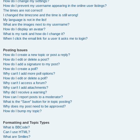
How do I change my settings?
How do I prevent my username appearing in the online user listings?
The times are not correct!
I changed the timezone and the time is still wrong!
My language is not in the list!
What are the images next to my username?
How do I display an avatar?
What is my rank and how do I change it?
When I click the email link for a user it asks me to login?
Posting Issues
How do I create a new topic or post a reply?
How do I edit or delete a post?
How do I add a signature to my post?
How do I create a poll?
Why can’t I add more poll options?
How do I edit or delete a poll?
Why can’t I access a forum?
Why can’t I add attachments?
Why did I receive a warning?
How can I report posts to a moderator?
What is the “Save” button for in topic posting?
Why does my post need to be approved?
How do I bump my topic?
Formatting and Topic Types
What is BBCode?
Can I use HTML?
What are Smilies?