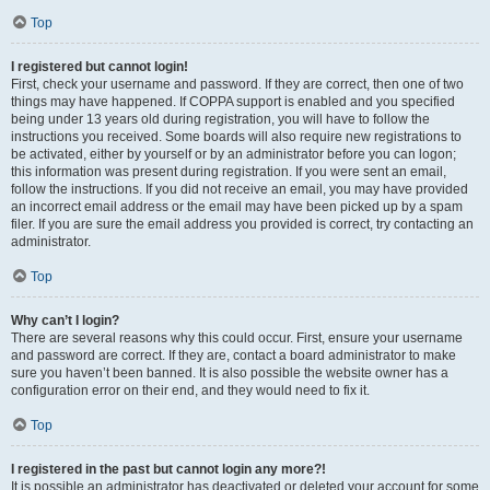
Top
I registered but cannot login!
First, check your username and password. If they are correct, then one of two
things may have happened. If COPPA support is enabled and you specified
being under 13 years old during registration, you will have to follow the
instructions you received. Some boards will also require new registrations to
be activated, either by yourself or by an administrator before you can logon;
this information was present during registration. If you were sent an email,
follow the instructions. If you did not receive an email, you may have provided
an incorrect email address or the email may have been picked up by a spam
filer. If you are sure the email address you provided is correct, try contacting an
administrator.
Top
Why can’t I login?
There are several reasons why this could occur. First, ensure your username
and password are correct. If they are, contact a board administrator to make
sure you haven’t been banned. It is also possible the website owner has a
configuration error on their end, and they would need to fix it.
Top
I registered in the past but cannot login any more?!
It is possible an administrator has deactivated or deleted your account for some