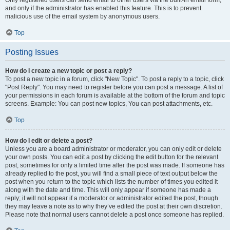
and only if the administrator has enabled this feature. This is to prevent
malicious use of the email system by anonymous users.
Top
Posting Issues
How do I create a new topic or post a reply?
To post a new topic in a forum, click "New Topic". To post a reply to a topic, click
"Post Reply". You may need to register before you can post a message. A list of
your permissions in each forum is available at the bottom of the forum and topic
screens. Example: You can post new topics, You can post attachments, etc.
Top
How do I edit or delete a post?
Unless you are a board administrator or moderator, you can only edit or delete
your own posts. You can edit a post by clicking the edit button for the relevant
post, sometimes for only a limited time after the post was made. If someone has
already replied to the post, you will find a small piece of text output below the
post when you return to the topic which lists the number of times you edited it
along with the date and time. This will only appear if someone has made a
reply; it will not appear if a moderator or administrator edited the post, though
they may leave a note as to why they’ve edited the post at their own discretion.
Please note that normal users cannot delete a post once someone has replied.