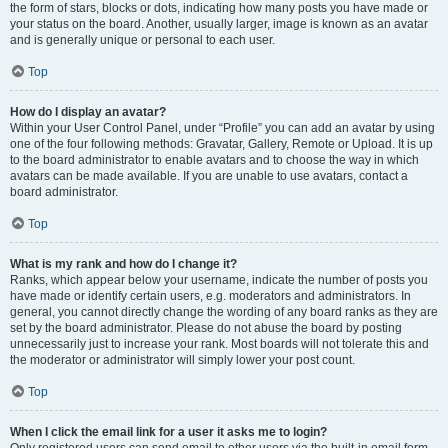
the form of stars, blocks or dots, indicating how many posts you have made or
your status on the board. Another, usually larger, image is known as an avatar
and is generally unique or personal to each user.
Top
How do I display an avatar?
Within your User Control Panel, under “Profile” you can add an avatar by using
one of the four following methods: Gravatar, Gallery, Remote or Upload. It is up
to the board administrator to enable avatars and to choose the way in which
avatars can be made available. If you are unable to use avatars, contact a
board administrator.
Top
What is my rank and how do I change it?
Ranks, which appear below your username, indicate the number of posts you
have made or identify certain users, e.g. moderators and administrators. In
general, you cannot directly change the wording of any board ranks as they are
set by the board administrator. Please do not abuse the board by posting
unnecessarily just to increase your rank. Most boards will not tolerate this and
the moderator or administrator will simply lower your post count.
Top
When I click the email link for a user it asks me to login?
Only registered users can send email to other users via the built-in email form,