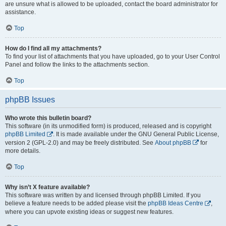
are unsure what is allowed to be uploaded, contact the board administrator for
assistance.
Top
How do I find all my attachments?
To find your list of attachments that you have uploaded, go to your User Control
Panel and follow the links to the attachments section.
Top
phpBB Issues
Who wrote this bulletin board?
This software (in its unmodified form) is produced, released and is copyright
phpBB Limited
. It is made available under the GNU General Public License,
version 2 (GPL-2.0) and may be freely distributed. See
About phpBB
for
more details.
Top
Why isn’t X feature available?
This software was written by and licensed through phpBB Limited. If you
believe a feature needs to be added please visit the
phpBB Ideas Centre
,
where you can upvote existing ideas or suggest new features.