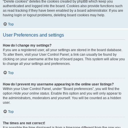
“Delete cookies” deletes the cookies created by phpBB which keep you
authenticated and logged into the board. Cookies also provide functions such
as read tracking if they have been enabled by a board administrator. If you are
having login or logout problems, deleting board cookies may help.
Top
User Preferences and settings
How do I change my settings?
If you are a registered user, all your settings are stored in the board database.
To alter them, visit your User Control Panel; a link can usually be found by
clicking on your username at the top of board pages. This system will allow you
to change all your settings and preferences.
Top
How do I prevent my username appearing in the online user listings?
Within your User Control Panel, under “Board preferences”, you will find the
option
Hide your online status
. Enable this option and you will only appear to
the administrators, moderators and yourself. You will be counted as a hidden
user.
Top
The times are not correct!
It is possible the time displayed is from a timezone different from the one you