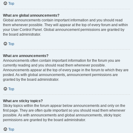
Top
What are global announcements?
Global announcements contain important information and you should read
them whenever possible. They will appear at the top of every forum and within
your User Control Panel. Global announcement permissions are granted by
the board administrator.
Top
What are announcements?
Announcements often contain important information for the forum you are
currently reading and you should read them whenever possible.
Announcements appear at the top of every page in the forum to which they are
posted. As with global announcements, announcement permissions are
granted by the board administrator.
Top
What are sticky topics?
Sticky topics within the forum appear below announcements and only on the
first page. They are often quite important so you should read them whenever
possible. As with announcements and global announcements, sticky topic
permissions are granted by the board administrator.
Top