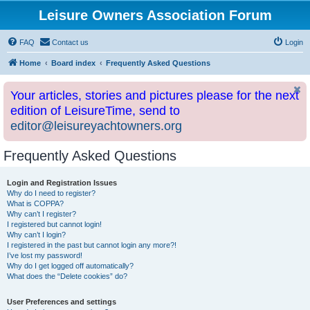
Leisure Owners Association Forum
FAQ
Contact us
Login
Home
Board index
Frequently Asked Questions
Your articles, stories and pictures please for the next
edition of LeisureTime, send to
editor@leisureyachtowners.org
Frequently Asked Questions
Login and Registration Issues
Why do I need to register?
What is COPPA?
Why can’t I register?
I registered but cannot login!
Why can’t I login?
I registered in the past but cannot login any more?!
I’ve lost my password!
Why do I get logged off automatically?
What does the “Delete cookies” do?
User Preferences and settings