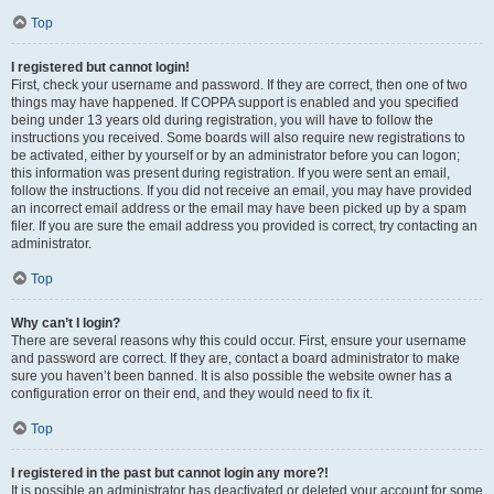
Top
I registered but cannot login!
First, check your username and password. If they are correct, then one of two
things may have happened. If COPPA support is enabled and you specified
being under 13 years old during registration, you will have to follow the
instructions you received. Some boards will also require new registrations to
be activated, either by yourself or by an administrator before you can logon;
this information was present during registration. If you were sent an email,
follow the instructions. If you did not receive an email, you may have provided
an incorrect email address or the email may have been picked up by a spam
filer. If you are sure the email address you provided is correct, try contacting an
administrator.
Top
Why can’t I login?
There are several reasons why this could occur. First, ensure your username
and password are correct. If they are, contact a board administrator to make
sure you haven’t been banned. It is also possible the website owner has a
configuration error on their end, and they would need to fix it.
Top
I registered in the past but cannot login any more?!
It is possible an administrator has deactivated or deleted your account for some