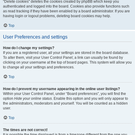
“Delete cookies” deletes the cookies created by phpBB which keep you
authenticated and logged into the board. Cookies also provide functions such
as read tracking if they have been enabled by a board administrator. If you are
having login or logout problems, deleting board cookies may help.
Top
User Preferences and settings
How do I change my settings?
If you are a registered user, all your settings are stored in the board database.
To alter them, visit your User Control Panel; a link can usually be found by
clicking on your username at the top of board pages. This system will allow you
to change all your settings and preferences.
Top
How do I prevent my username appearing in the online user listings?
Within your User Control Panel, under “Board preferences”, you will find the
option
Hide your online status
. Enable this option and you will only appear to
the administrators, moderators and yourself. You will be counted as a hidden
user.
Top
The times are not correct!
It is possible the time displayed is from a timezone different from the one you