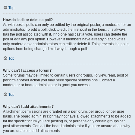
Top
How do I edit or delete a poll?
As with posts, polls can only be edited by the original poster, a moderator or an
administrator. To edit a poll, click to edit the first post in the topic; this always
has the poll associated with it. If no one has cast a vote, users can delete the
poll or edit any poll option. However, if members have already placed votes,
only moderators or administrators can edit or delete it. This prevents the poll’s
options from being changed mid-way through a poll.
Top
Why can’t I access a forum?
Some forums may be limited to certain users or groups. To view, read, post or
perform another action you may need special permissions. Contact a
moderator or board administrator to grant you access.
Top
Why can’t I add attachments?
Attachment permissions are granted on a per forum, per group, or per user
basis. The board administrator may not have allowed attachments to be added
for the specific forum you are posting in, or perhaps only certain groups can
post attachments. Contact the board administrator if you are unsure about why
you are unable to add attachments.