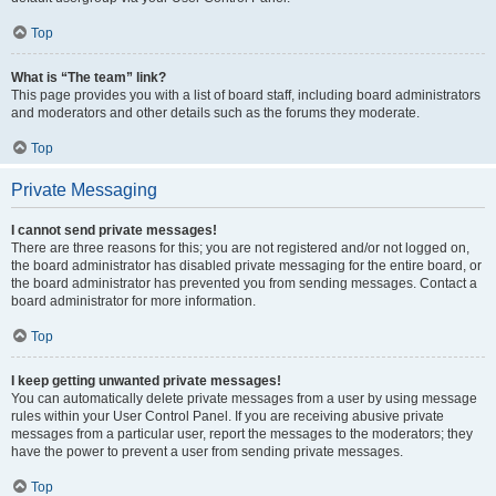
Top
What is “The team” link?
This page provides you with a list of board staff, including board administrators
and moderators and other details such as the forums they moderate.
Top
Private Messaging
I cannot send private messages!
There are three reasons for this; you are not registered and/or not logged on,
the board administrator has disabled private messaging for the entire board, or
the board administrator has prevented you from sending messages. Contact a
board administrator for more information.
Top
I keep getting unwanted private messages!
You can automatically delete private messages from a user by using message
rules within your User Control Panel. If you are receiving abusive private
messages from a particular user, report the messages to the moderators; they
have the power to prevent a user from sending private messages.
Top