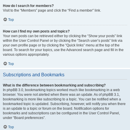
How do I search for members?
Visit to the “Members” page and click the “Find a member” link.
Top
How can I find my own posts and topics?
Your own posts can be retrieved either by clicking the “Show your posts” link
within the User Control Panel or by clicking the “Search user’s posts” link via
your own profile page or by clicking the “Quick links” menu at the top of the
board. To search for your topics, use the Advanced search page and fill in the
various options appropriately.
Top
Subscriptions and Bookmarks
What is the difference between bookmarking and subscribing?
In phpBB 3.0, bookmarking topics worked much like bookmarking in a web
browser. You were not alerted when there was an update. As of phpBB 3.1,
bookmarking is more like subscribing to a topic. You can be notified when a
bookmarked topic is updated. Subscribing, however, will notify you when there
is an update to a topic or forum on the board. Notification options for
bookmarks and subscriptions can be configured in the User Control Panel,
under “Board preferences”.
Top