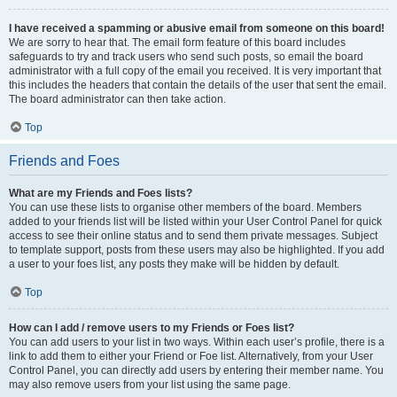
I have received a spamming or abusive email from someone on this board!
We are sorry to hear that. The email form feature of this board includes
safeguards to try and track users who send such posts, so email the board
administrator with a full copy of the email you received. It is very important that
this includes the headers that contain the details of the user that sent the email.
The board administrator can then take action.
Top
Friends and Foes
What are my Friends and Foes lists?
You can use these lists to organise other members of the board. Members
added to your friends list will be listed within your User Control Panel for quick
access to see their online status and to send them private messages. Subject
to template support, posts from these users may also be highlighted. If you add
a user to your foes list, any posts they make will be hidden by default.
Top
How can I add / remove users to my Friends or Foes list?
You can add users to your list in two ways. Within each user’s profile, there is a
link to add them to either your Friend or Foe list. Alternatively, from your User
Control Panel, you can directly add users by entering their member name. You
may also remove users from your list using the same page.