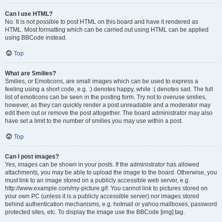
Can I use HTML?
No. It is not possible to post HTML on this board and have it rendered as
HTML. Most formatting which can be carried out using HTML can be applied
using BBCode instead.
Top
What are Smilies?
Smilies, or Emoticons, are small images which can be used to express a
feeling using a short code, e.g. :) denotes happy, while :( denotes sad. The full
list of emoticons can be seen in the posting form. Try not to overuse smilies,
however, as they can quickly render a post unreadable and a moderator may
edit them out or remove the post altogether. The board administrator may also
have set a limit to the number of smilies you may use within a post.
Top
Can I post images?
Yes, images can be shown in your posts. If the administrator has allowed
attachments, you may be able to upload the image to the board. Otherwise, you
must link to an image stored on a publicly accessible web server, e.g.
http://www.example.com/my-picture.gif. You cannot link to pictures stored on
your own PC (unless it is a publicly accessible server) nor images stored
behind authentication mechanisms, e.g. hotmail or yahoo mailboxes, password
protected sites, etc. To display the image use the BBCode [img] tag.