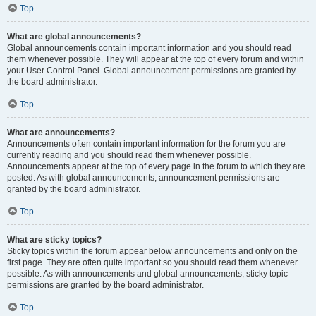
Top
What are global announcements?
Global announcements contain important information and you should read
them whenever possible. They will appear at the top of every forum and within
your User Control Panel. Global announcement permissions are granted by
the board administrator.
Top
What are announcements?
Announcements often contain important information for the forum you are
currently reading and you should read them whenever possible.
Announcements appear at the top of every page in the forum to which they are
posted. As with global announcements, announcement permissions are
granted by the board administrator.
Top
What are sticky topics?
Sticky topics within the forum appear below announcements and only on the
first page. They are often quite important so you should read them whenever
possible. As with announcements and global announcements, sticky topic
permissions are granted by the board administrator.
Top