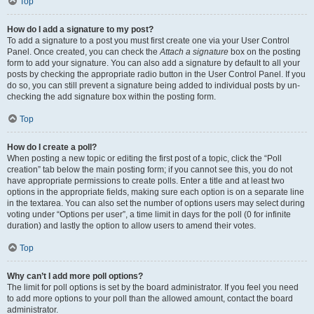
Top
How do I add a signature to my post?
To add a signature to a post you must first create one via your User Control
Panel. Once created, you can check the
Attach a signature
box on the posting
form to add your signature. You can also add a signature by default to all your
posts by checking the appropriate radio button in the User Control Panel. If you
do so, you can still prevent a signature being added to individual posts by un-
checking the add signature box within the posting form.
Top
How do I create a poll?
When posting a new topic or editing the first post of a topic, click the “Poll
creation” tab below the main posting form; if you cannot see this, you do not
have appropriate permissions to create polls. Enter a title and at least two
options in the appropriate fields, making sure each option is on a separate line
in the textarea. You can also set the number of options users may select during
voting under “Options per user”, a time limit in days for the poll (0 for infinite
duration) and lastly the option to allow users to amend their votes.
Top
Why can’t I add more poll options?
The limit for poll options is set by the board administrator. If you feel you need
to add more options to your poll than the allowed amount, contact the board
administrator.