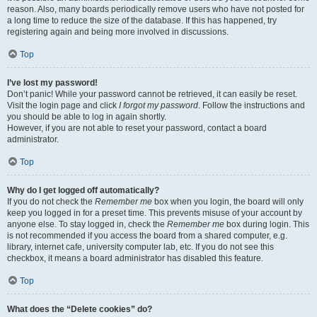
reason. Also, many boards periodically remove users who have not posted for
a long time to reduce the size of the database. If this has happened, try
registering again and being more involved in discussions.
Top
I’ve lost my password!
Don’t panic! While your password cannot be retrieved, it can easily be reset.
Visit the login page and click
I forgot my password
. Follow the instructions and
you should be able to log in again shortly.
However, if you are not able to reset your password, contact a board
administrator.
Top
Why do I get logged off automatically?
If you do not check the
Remember me
box when you login, the board will only
keep you logged in for a preset time. This prevents misuse of your account by
anyone else. To stay logged in, check the
Remember me
box during login. This
is not recommended if you access the board from a shared computer, e.g.
library, internet cafe, university computer lab, etc. If you do not see this
checkbox, it means a board administrator has disabled this feature.
Top
What does the “Delete cookies” do?