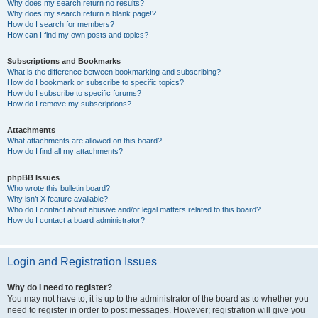
Why does my search return no results?
Why does my search return a blank page!?
How do I search for members?
How can I find my own posts and topics?
Subscriptions and Bookmarks
What is the difference between bookmarking and subscribing?
How do I bookmark or subscribe to specific topics?
How do I subscribe to specific forums?
How do I remove my subscriptions?
Attachments
What attachments are allowed on this board?
How do I find all my attachments?
phpBB Issues
Who wrote this bulletin board?
Why isn’t X feature available?
Who do I contact about abusive and/or legal matters related to this board?
How do I contact a board administrator?
Login and Registration Issues
Why do I need to register?
You may not have to, it is up to the administrator of the board as to whether you
need to register in order to post messages. However; registration will give you