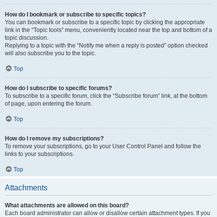
How do I bookmark or subscribe to specific topics?
You can bookmark or subscribe to a specific topic by clicking the appropriate
link in the “Topic tools” menu, conveniently located near the top and bottom of a
topic discussion.
Replying to a topic with the “Notify me when a reply is posted” option checked
will also subscribe you to the topic.
Top
How do I subscribe to specific forums?
To subscribe to a specific forum, click the “Subscribe forum” link, at the bottom
of page, upon entering the forum.
Top
How do I remove my subscriptions?
To remove your subscriptions, go to your User Control Panel and follow the
links to your subscriptions.
Top
Attachments
What attachments are allowed on this board?
Each board administrator can allow or disallow certain attachment types. If you