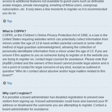
access to additional features not available to guest users such as definable
avatar images, private messaging, emailing of fellow users, usergroup
subscription, etc. It only takes a few moments to register so it is recommended
you do so.
Top
What is COPPA?
COPPA, or the Children’s Online Privacy Protection Act of 1998, is a law in the
United States requiring websites which can potentially collect information from
minors under the age of 13 to have written parental consent or some other
method of legal guardian acknowledgment, allowing the collection of
personally identifiable information from a minor under the age of 13. If you are
unsure if this applies to you as someone trying to register or to the website you
are trying to register on, contact legal counsel for assistance. Please note that
phpBB Limited and the owners of this board cannot provide legal advice and is
not a point of contact for legal concerns of any kind, except as outlined in
question “Who do I contact about abusive and/or legal matters related to this
board?”.
Top
Why can’t I register?
It is possible a board administrator has disabled registration to prevent new
visitors from signing up. A board administrator could have also banned your IP
address or disallowed the username you are attempting to register. Contact a
board administrator for assistance.