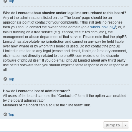
Top
Who do I contact about abusive and/or legal matters related to this board?
Any of the administrators listed on the “The team” page should be an
appropriate point of contact for your complaints. If this still gets no response
then you should contact the owner of the domain (do a
whois lookup
) or, if
this is running on a free service (e.g. Yahoo!, free.fr, f2s.com, etc.), the
management or abuse department of that service. Please note that the phpBB
Limited has
absolutely no jurisdiction
and cannot in any way be held liable
over how, where or by whom this board is used. Do not contact the phpBB
Limited in relation to any legal (cease and desist, liable, defamatory comment,
etc.) matter
not directly related
to the phpBB.com website or the discrete
software of phpBB itself. If you do email phpBB Limited
about any third party
use of this software then you should expect a terse response or no response at
all.
Top
How do I contact a board administrator?
All users of the board can use the “Contact us” form, if the option was enabled
by the board administrator.
Members of the board can also use the “The team” link.
Top
Jump to