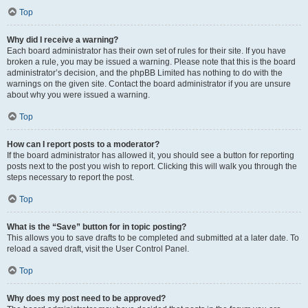
Top
Why did I receive a warning?
Each board administrator has their own set of rules for their site. If you have
broken a rule, you may be issued a warning. Please note that this is the board
administrator’s decision, and the phpBB Limited has nothing to do with the
warnings on the given site. Contact the board administrator if you are unsure
about why you were issued a warning.
Top
How can I report posts to a moderator?
If the board administrator has allowed it, you should see a button for reporting
posts next to the post you wish to report. Clicking this will walk you through the
steps necessary to report the post.
Top
What is the “Save” button for in topic posting?
This allows you to save drafts to be completed and submitted at a later date. To
reload a saved draft, visit the User Control Panel.
Top
Why does my post need to be approved?