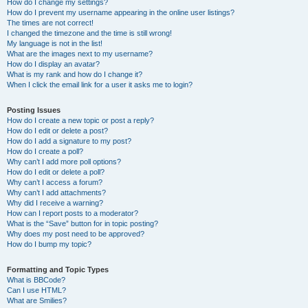
How do I change my settings?
How do I prevent my username appearing in the online user listings?
The times are not correct!
I changed the timezone and the time is still wrong!
My language is not in the list!
What are the images next to my username?
How do I display an avatar?
What is my rank and how do I change it?
When I click the email link for a user it asks me to login?
Posting Issues
How do I create a new topic or post a reply?
How do I edit or delete a post?
How do I add a signature to my post?
How do I create a poll?
Why can’t I add more poll options?
How do I edit or delete a poll?
Why can’t I access a forum?
Why can’t I add attachments?
Why did I receive a warning?
How can I report posts to a moderator?
What is the “Save” button for in topic posting?
Why does my post need to be approved?
How do I bump my topic?
Formatting and Topic Types
What is BBCode?
Can I use HTML?
What are Smilies?