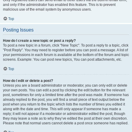
and only if the administrator has enabled this feature. This is to prevent
malicious use of the email system by anonymous users.
Top
Posting Issues
How do I create a new topic or post a reply?
To post a new topic in a forum, click "New Topic". To post a reply to a topic, click
"Post Reply". You may need to register before you can post a message. A list of
your permissions in each forum is available at the bottom of the forum and topic
screens. Example: You can post new topics, You can post attachments, etc.
Top
How do I edit or delete a post?
Unless you are a board administrator or moderator, you can only edit or delete
your own posts. You can edit a post by clicking the edit button for the relevant
post, sometimes for only a limited time after the post was made. If someone has
already replied to the post, you will find a small piece of text output below the
post when you return to the topic which lists the number of times you edited it
along with the date and time. This will only appear if someone has made a
reply; it will not appear if a moderator or administrator edited the post, though
they may leave a note as to why they’ve edited the post at their own discretion.
Please note that normal users cannot delete a post once someone has replied.