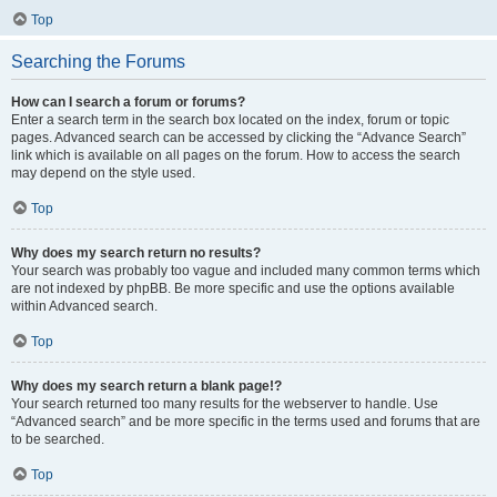
Top
Searching the Forums
How can I search a forum or forums?
Enter a search term in the search box located on the index, forum or topic
pages. Advanced search can be accessed by clicking the “Advance Search”
link which is available on all pages on the forum. How to access the search
may depend on the style used.
Top
Why does my search return no results?
Your search was probably too vague and included many common terms which
are not indexed by phpBB. Be more specific and use the options available
within Advanced search.
Top
Why does my search return a blank page!?
Your search returned too many results for the webserver to handle. Use
“Advanced search” and be more specific in the terms used and forums that are
to be searched.
Top