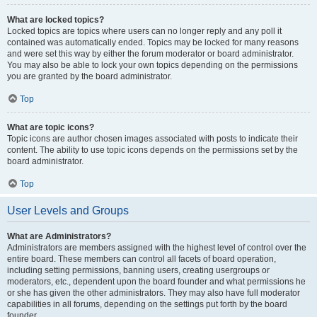
What are locked topics?
Locked topics are topics where users can no longer reply and any poll it
contained was automatically ended. Topics may be locked for many reasons
and were set this way by either the forum moderator or board administrator.
You may also be able to lock your own topics depending on the permissions
you are granted by the board administrator.
Top
What are topic icons?
Topic icons are author chosen images associated with posts to indicate their
content. The ability to use topic icons depends on the permissions set by the
board administrator.
Top
User Levels and Groups
What are Administrators?
Administrators are members assigned with the highest level of control over the
entire board. These members can control all facets of board operation,
including setting permissions, banning users, creating usergroups or
moderators, etc., dependent upon the board founder and what permissions he
or she has given the other administrators. They may also have full moderator
capabilities in all forums, depending on the settings put forth by the board
founder.