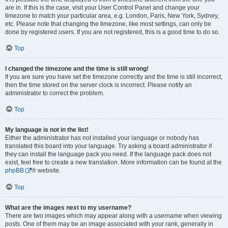
are in. If this is the case, visit your User Control Panel and change your
timezone to match your particular area, e.g. London, Paris, New York, Sydney,
etc. Please note that changing the timezone, like most settings, can only be
done by registered users. If you are not registered, this is a good time to do so.
Top
I changed the timezone and the time is still wrong!
If you are sure you have set the timezone correctly and the time is still incorrect,
then the time stored on the server clock is incorrect. Please notify an
administrator to correct the problem.
Top
My language is not in the list!
Either the administrator has not installed your language or nobody has
translated this board into your language. Try asking a board administrator if
they can install the language pack you need. If the language pack does not
exist, feel free to create a new translation. More information can be found at the
phpBB
® website.
Top
What are the images next to my username?
There are two images which may appear along with a username when viewing
posts. One of them may be an image associated with your rank, generally in