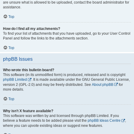
are unsure what is allowed to be uploaded, contact the board administrator for
assistance.
Top
How do I find all my attachments?
To find your list of attachments that you have uploaded, go to your User Control
Panel and follow the links to the attachments section.
Top
phpBB Issues
Who wrote this bulletin board?
This software (in its unmodified form) is produced, released and is copyright
phpBB Limited
. It is made available under the GNU General Public License,
version 2 (GPL-2.0) and may be freely distributed. See
About phpBB
for
more details.
Top
Why isn’t X feature available?
This software was written by and licensed through phpBB Limited. If you
believe a feature needs to be added please visit the
phpBB Ideas Centre
,
where you can upvote existing ideas or suggest new features.