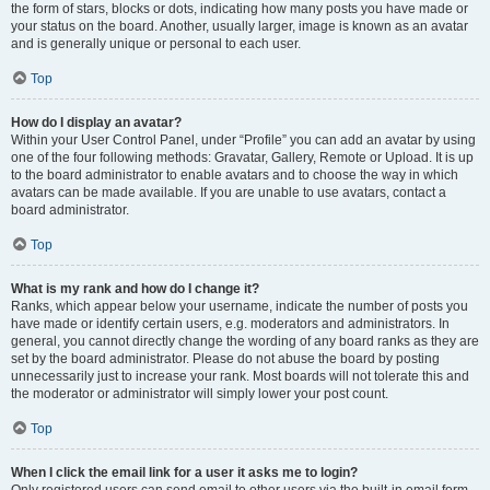
the form of stars, blocks or dots, indicating how many posts you have made or
your status on the board. Another, usually larger, image is known as an avatar
and is generally unique or personal to each user.
Top
How do I display an avatar?
Within your User Control Panel, under “Profile” you can add an avatar by using
one of the four following methods: Gravatar, Gallery, Remote or Upload. It is up
to the board administrator to enable avatars and to choose the way in which
avatars can be made available. If you are unable to use avatars, contact a
board administrator.
Top
What is my rank and how do I change it?
Ranks, which appear below your username, indicate the number of posts you
have made or identify certain users, e.g. moderators and administrators. In
general, you cannot directly change the wording of any board ranks as they are
set by the board administrator. Please do not abuse the board by posting
unnecessarily just to increase your rank. Most boards will not tolerate this and
the moderator or administrator will simply lower your post count.
Top
When I click the email link for a user it asks me to login?
Only registered users can send email to other users via the built-in email form,