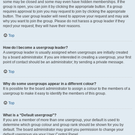
some may be closed and some may even have hidden memberships. If the
group is open, you can join it by clicking the appropriate button. If a group
requires approval to join you may request to join by clicking the appropriate
button. The user group leader will need to approve your request and may ask
why you want to join the group. Please do not harass a group leader if they
reject your request; they will have their reasons.
Top
How do I become a usergroup leader?
A usergroup leader is usually assigned when usergroups are initially created
by a board administrator. If you are interested in creating a usergroup, your first
point of contact should be an administrator; try sending a private message.
Top
Why do some usergroups appear in a different colour?
It is possible for the board administrator to assign a colour to the members of a
usergroup to make it easy to identify the members of this group.
Top
What is a “Default usergroup”?
If you are a member of more than one usergroup, your default is used to
determine which group colour and group rank should be shown for you by
default. The board administrator may grant you permission to change your
default usergroup via your User Control Panel.