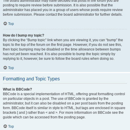
The board administrator may have decided that posts in the forum you are
posting to require review before submission. It is also possible that the
administrator has placed you in a group of users whose posts require review
before submission. Please contact the board administrator for further details.
Top
How do I bump my topic?
By clicking the “Bump topic” link when you are viewing it, you can “bump” the
topic to the top of the forum on the first page. However, if you do not see this,
then topic bumping may be disabled or the time allowance between bumps
has not yet been reached. It is also possible to bump the topic simply by
replying to it, however, be sure to follow the board rules when doing so.
Top
Formatting and Topic Types
What is BBCode?
BBCode is a special implementation of HTML, offering great formatting control
on particular objects in a post. The use of BBCode is granted by the
administrator, but it can also be disabled on a per post basis from the posting
form. BBCode itself is similar in style to HTML, but tags are enclosed in square
brackets [ and ] rather than < and >. For more information on BBCode see the
guide which can be accessed from the posting page.
Top