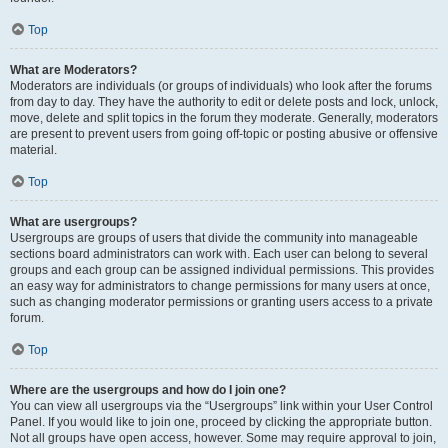
Top
What are Moderators?
Moderators are individuals (or groups of individuals) who look after the forums
from day to day. They have the authority to edit or delete posts and lock, unlock,
move, delete and split topics in the forum they moderate. Generally, moderators
are present to prevent users from going off-topic or posting abusive or offensive
material.
Top
What are usergroups?
Usergroups are groups of users that divide the community into manageable
sections board administrators can work with. Each user can belong to several
groups and each group can be assigned individual permissions. This provides
an easy way for administrators to change permissions for many users at once,
such as changing moderator permissions or granting users access to a private
forum.
Top
Where are the usergroups and how do I join one?
You can view all usergroups via the “Usergroups” link within your User Control
Panel. If you would like to join one, proceed by clicking the appropriate button.
Not all groups have open access, however. Some may require approval to join,