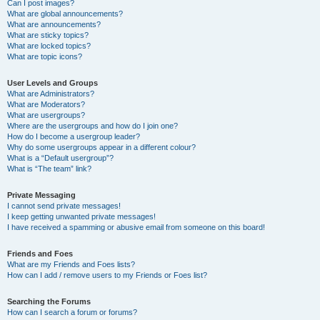
Can I post images?
What are global announcements?
What are announcements?
What are sticky topics?
What are locked topics?
What are topic icons?
User Levels and Groups
What are Administrators?
What are Moderators?
What are usergroups?
Where are the usergroups and how do I join one?
How do I become a usergroup leader?
Why do some usergroups appear in a different colour?
What is a “Default usergroup”?
What is “The team” link?
Private Messaging
I cannot send private messages!
I keep getting unwanted private messages!
I have received a spamming or abusive email from someone on this board!
Friends and Foes
What are my Friends and Foes lists?
How can I add / remove users to my Friends or Foes list?
Searching the Forums
How can I search a forum or forums?