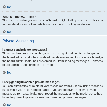
Top
What is “The team” link?
This page provides you with a list of board staff, including board administrators
and moderators and other details such as the forums they moderate.
Top
Private Messaging
I cannot send private messages!
There are three reasons for this; you are not registered and/or not logged on,
the board administrator has disabled private messaging for the entire board, or
the board administrator has prevented you from sending messages. Contact a
board administrator for more information.
Top
I keep getting unwanted private messages!
You can automatically delete private messages from a user by using message
rules within your User Control Panel. If you are receiving abusive private
messages from a particular user, report the messages to the moderators; they
have the power to prevent a user from sending private messages.
Top