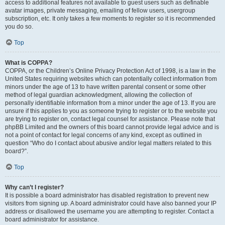
access to additional features not available to guest users such as definable
avatar images, private messaging, emailing of fellow users, usergroup
subscription, etc. It only takes a few moments to register so it is recommended
you do so.
Top
What is COPPA?
COPPA, or the Children’s Online Privacy Protection Act of 1998, is a law in the
United States requiring websites which can potentially collect information from
minors under the age of 13 to have written parental consent or some other
method of legal guardian acknowledgment, allowing the collection of
personally identifiable information from a minor under the age of 13. If you are
unsure if this applies to you as someone trying to register or to the website you
are trying to register on, contact legal counsel for assistance. Please note that
phpBB Limited and the owners of this board cannot provide legal advice and is
not a point of contact for legal concerns of any kind, except as outlined in
question “Who do I contact about abusive and/or legal matters related to this
board?”.
Top
Why can’t I register?
It is possible a board administrator has disabled registration to prevent new
visitors from signing up. A board administrator could have also banned your IP
address or disallowed the username you are attempting to register. Contact a
board administrator for assistance.