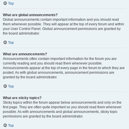
Top
What are global announcements?
Global announcements contain important information and you should read
them whenever possible. They will appear at the top of every forum and within
your User Control Panel. Global announcement permissions are granted by
the board administrator.
Top
What are announcements?
Announcements often contain important information for the forum you are
currently reading and you should read them whenever possible.
Announcements appear at the top of every page in the forum to which they are
posted. As with global announcements, announcement permissions are
granted by the board administrator.
Top
What are sticky topics?
Sticky topics within the forum appear below announcements and only on the
first page. They are often quite important so you should read them whenever
possible. As with announcements and global announcements, sticky topic
permissions are granted by the board administrator.
Top