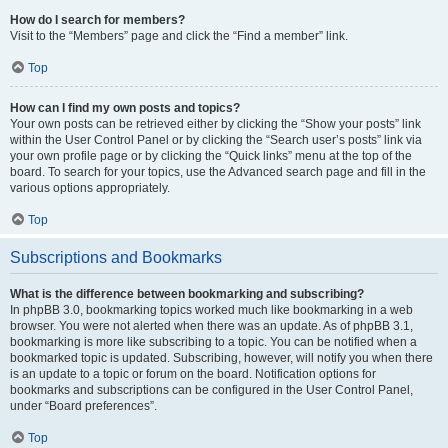
How do I search for members?
Visit to the “Members” page and click the “Find a member” link.
Top
How can I find my own posts and topics?
Your own posts can be retrieved either by clicking the “Show your posts” link
within the User Control Panel or by clicking the “Search user’s posts” link via
your own profile page or by clicking the “Quick links” menu at the top of the
board. To search for your topics, use the Advanced search page and fill in the
various options appropriately.
Top
Subscriptions and Bookmarks
What is the difference between bookmarking and subscribing?
In phpBB 3.0, bookmarking topics worked much like bookmarking in a web
browser. You were not alerted when there was an update. As of phpBB 3.1,
bookmarking is more like subscribing to a topic. You can be notified when a
bookmarked topic is updated. Subscribing, however, will notify you when there
is an update to a topic or forum on the board. Notification options for
bookmarks and subscriptions can be configured in the User Control Panel,
under “Board preferences”.
Top