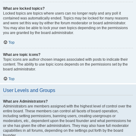
What are locked topics?
Locked topics are topics where users can no longer reply and any poll it
contained was automatically ended. Topics may be locked for many reasons
and were set this way by either the forum moderator or board administrator.
You may also be able to lock your own topics depending on the permissions
you are granted by the board administrator.
Top
What are topic icons?
Topic icons are author chosen images associated with posts to indicate their
content. The ability to use topic icons depends on the permissions set by the
board administrator.
Top
User Levels and Groups
What are Administrators?
Administrators are members assigned with the highest level of control over the
entire board. These members can control all facets of board operation,
including setting permissions, banning users, creating usergroups or
moderators, etc., dependent upon the board founder and what permissions he
or she has given the other administrators. They may also have full moderator
capabilities in all forums, depending on the settings put forth by the board
founder.