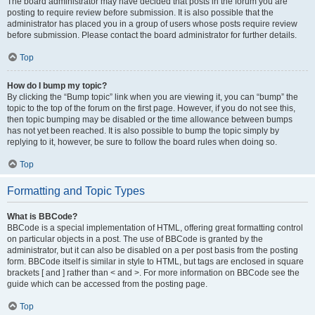
The board administrator may have decided that posts in the forum you are
posting to require review before submission. It is also possible that the
administrator has placed you in a group of users whose posts require review
before submission. Please contact the board administrator for further details.
Top
How do I bump my topic?
By clicking the “Bump topic” link when you are viewing it, you can “bump” the
topic to the top of the forum on the first page. However, if you do not see this,
then topic bumping may be disabled or the time allowance between bumps
has not yet been reached. It is also possible to bump the topic simply by
replying to it, however, be sure to follow the board rules when doing so.
Top
Formatting and Topic Types
What is BBCode?
BBCode is a special implementation of HTML, offering great formatting control
on particular objects in a post. The use of BBCode is granted by the
administrator, but it can also be disabled on a per post basis from the posting
form. BBCode itself is similar in style to HTML, but tags are enclosed in square
brackets [ and ] rather than < and >. For more information on BBCode see the
guide which can be accessed from the posting page.
Top