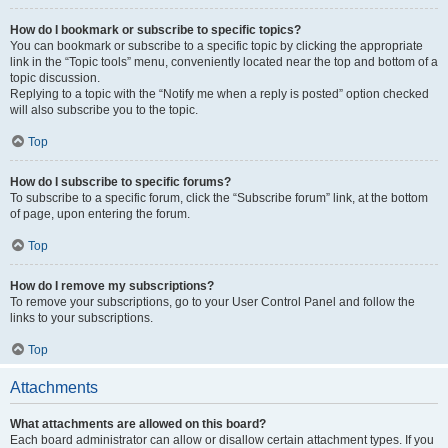
How do I bookmark or subscribe to specific topics?
You can bookmark or subscribe to a specific topic by clicking the appropriate
link in the “Topic tools” menu, conveniently located near the top and bottom of a
topic discussion.
Replying to a topic with the “Notify me when a reply is posted” option checked
will also subscribe you to the topic.
Top
How do I subscribe to specific forums?
To subscribe to a specific forum, click the “Subscribe forum” link, at the bottom
of page, upon entering the forum.
Top
How do I remove my subscriptions?
To remove your subscriptions, go to your User Control Panel and follow the
links to your subscriptions.
Top
Attachments
What attachments are allowed on this board?
Each board administrator can allow or disallow certain attachment types. If you