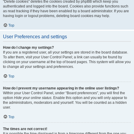
“Delete cookies” deletes the cookies created by phpBB which keep you
authenticated and logged into the board. Cookies also provide functions such
as read tracking if they have been enabled by a board administrator. If you are
having login or logout problems, deleting board cookies may help.
Top
User Preferences and settings
How do I change my settings?
If you are a registered user, all your settings are stored in the board database.
To alter them, visit your User Control Panel; a link can usually be found by
clicking on your username at the top of board pages. This system will allow you
to change all your settings and preferences.
Top
How do I prevent my username appearing in the online user listings?
Within your User Control Panel, under “Board preferences”, you will find the
option
Hide your online status
. Enable this option and you will only appear to
the administrators, moderators and yourself. You will be counted as a hidden
user.
Top
The times are not correct!
It is possible the time displayed is from a timezone different from the one you