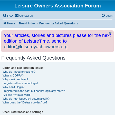
Leisure Owners Association Forum
FAQ
Contact us
Login
Home
Board index
Frequently Asked Questions
Your articles, stories and pictures please for the next
edition of LeisureTime, send to
editor@leisureyachtowners.org
Frequently Asked Questions
Login and Registration Issues
Why do I need to register?
What is COPPA?
Why can’t I register?
I registered but cannot login!
Why can’t I login?
I registered in the past but cannot login any more?!
I’ve lost my password!
Why do I get logged off automatically?
What does the “Delete cookies” do?
User Preferences and settings