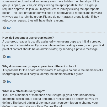
some may be closed and some may even have hidden memberships. If the
group is open, you can join it by clicking the appropriate button. If a group
requires approval to join you may request to join by clicking the appropriate
button. The user group leader will need to approve your request and may ask
why you want to join the group. Please do not harass a group leader if they
reject your request; they will have their reasons.
Top
How do I become a usergroup leader?
A usergroup leader is usually assigned when usergroups are initially created
by a board administrator. If you are interested in creating a usergroup, your first
point of contact should be an administrator; try sending a private message.
Top
Why do some usergroups appear in a different colour?
It is possible for the board administrator to assign a colour to the members of a
usergroup to make it easy to identify the members of this group.
Top
What is a “Default usergroup”?
If you are a member of more than one usergroup, your default is used to
determine which group colour and group rank should be shown for you by
default. The board administrator may grant you permission to change your
default usergroup via your User Control Panel.