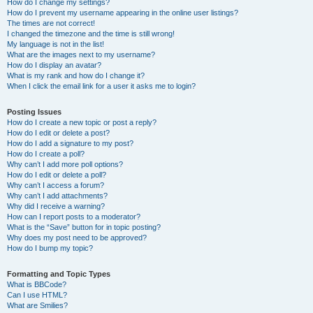
How do I change my settings?
How do I prevent my username appearing in the online user listings?
The times are not correct!
I changed the timezone and the time is still wrong!
My language is not in the list!
What are the images next to my username?
How do I display an avatar?
What is my rank and how do I change it?
When I click the email link for a user it asks me to login?
Posting Issues
How do I create a new topic or post a reply?
How do I edit or delete a post?
How do I add a signature to my post?
How do I create a poll?
Why can’t I add more poll options?
How do I edit or delete a poll?
Why can’t I access a forum?
Why can’t I add attachments?
Why did I receive a warning?
How can I report posts to a moderator?
What is the “Save” button for in topic posting?
Why does my post need to be approved?
How do I bump my topic?
Formatting and Topic Types
What is BBCode?
Can I use HTML?
What are Smilies?