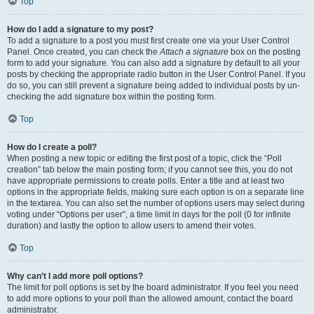
Top
How do I add a signature to my post?
To add a signature to a post you must first create one via your User Control
Panel. Once created, you can check the
Attach a signature
box on the posting
form to add your signature. You can also add a signature by default to all your
posts by checking the appropriate radio button in the User Control Panel. If you
do so, you can still prevent a signature being added to individual posts by un-
checking the add signature box within the posting form.
Top
How do I create a poll?
When posting a new topic or editing the first post of a topic, click the “Poll
creation” tab below the main posting form; if you cannot see this, you do not
have appropriate permissions to create polls. Enter a title and at least two
options in the appropriate fields, making sure each option is on a separate line
in the textarea. You can also set the number of options users may select during
voting under “Options per user”, a time limit in days for the poll (0 for infinite
duration) and lastly the option to allow users to amend their votes.
Top
Why can’t I add more poll options?
The limit for poll options is set by the board administrator. If you feel you need
to add more options to your poll than the allowed amount, contact the board
administrator.