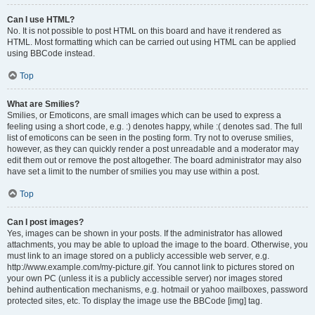
Can I use HTML?
No. It is not possible to post HTML on this board and have it rendered as
HTML. Most formatting which can be carried out using HTML can be applied
using BBCode instead.
Top
What are Smilies?
Smilies, or Emoticons, are small images which can be used to express a
feeling using a short code, e.g. :) denotes happy, while :( denotes sad. The full
list of emoticons can be seen in the posting form. Try not to overuse smilies,
however, as they can quickly render a post unreadable and a moderator may
edit them out or remove the post altogether. The board administrator may also
have set a limit to the number of smilies you may use within a post.
Top
Can I post images?
Yes, images can be shown in your posts. If the administrator has allowed
attachments, you may be able to upload the image to the board. Otherwise, you
must link to an image stored on a publicly accessible web server, e.g.
http://www.example.com/my-picture.gif. You cannot link to pictures stored on
your own PC (unless it is a publicly accessible server) nor images stored
behind authentication mechanisms, e.g. hotmail or yahoo mailboxes, password
protected sites, etc. To display the image use the BBCode [img] tag.