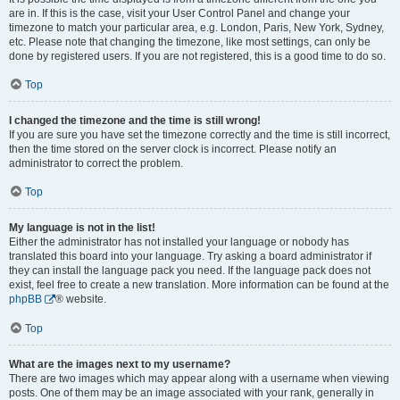
are in. If this is the case, visit your User Control Panel and change your
timezone to match your particular area, e.g. London, Paris, New York, Sydney,
etc. Please note that changing the timezone, like most settings, can only be
done by registered users. If you are not registered, this is a good time to do so.
Top
I changed the timezone and the time is still wrong!
If you are sure you have set the timezone correctly and the time is still incorrect,
then the time stored on the server clock is incorrect. Please notify an
administrator to correct the problem.
Top
My language is not in the list!
Either the administrator has not installed your language or nobody has
translated this board into your language. Try asking a board administrator if
they can install the language pack you need. If the language pack does not
exist, feel free to create a new translation. More information can be found at the
phpBB
® website.
Top
What are the images next to my username?
There are two images which may appear along with a username when viewing
posts. One of them may be an image associated with your rank, generally in