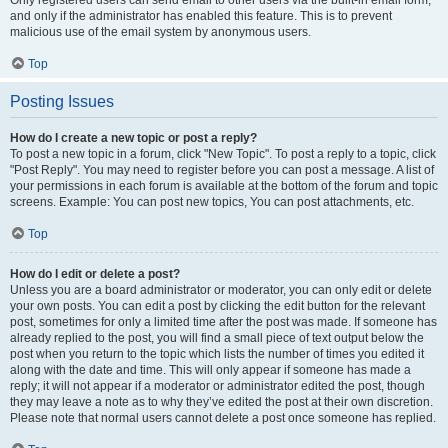
and only if the administrator has enabled this feature. This is to prevent
malicious use of the email system by anonymous users.
Top
Posting Issues
How do I create a new topic or post a reply?
To post a new topic in a forum, click "New Topic". To post a reply to a topic, click
"Post Reply". You may need to register before you can post a message. A list of
your permissions in each forum is available at the bottom of the forum and topic
screens. Example: You can post new topics, You can post attachments, etc.
Top
How do I edit or delete a post?
Unless you are a board administrator or moderator, you can only edit or delete
your own posts. You can edit a post by clicking the edit button for the relevant
post, sometimes for only a limited time after the post was made. If someone has
already replied to the post, you will find a small piece of text output below the
post when you return to the topic which lists the number of times you edited it
along with the date and time. This will only appear if someone has made a
reply; it will not appear if a moderator or administrator edited the post, though
they may leave a note as to why they’ve edited the post at their own discretion.
Please note that normal users cannot delete a post once someone has replied.