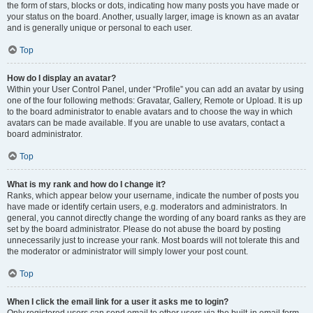
the form of stars, blocks or dots, indicating how many posts you have made or
your status on the board. Another, usually larger, image is known as an avatar
and is generally unique or personal to each user.
Top
How do I display an avatar?
Within your User Control Panel, under “Profile” you can add an avatar by using
one of the four following methods: Gravatar, Gallery, Remote or Upload. It is up
to the board administrator to enable avatars and to choose the way in which
avatars can be made available. If you are unable to use avatars, contact a
board administrator.
Top
What is my rank and how do I change it?
Ranks, which appear below your username, indicate the number of posts you
have made or identify certain users, e.g. moderators and administrators. In
general, you cannot directly change the wording of any board ranks as they are
set by the board administrator. Please do not abuse the board by posting
unnecessarily just to increase your rank. Most boards will not tolerate this and
the moderator or administrator will simply lower your post count.
Top
When I click the email link for a user it asks me to login?
Only registered users can send email to other users via the built-in email form,