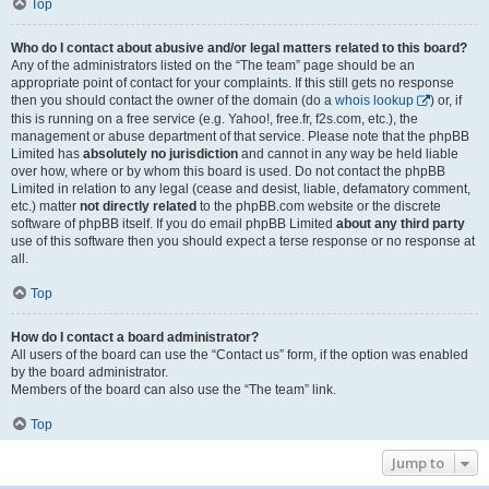
Top
Who do I contact about abusive and/or legal matters related to this board?
Any of the administrators listed on the “The team” page should be an
appropriate point of contact for your complaints. If this still gets no response
then you should contact the owner of the domain (do a
whois lookup
) or, if
this is running on a free service (e.g. Yahoo!, free.fr, f2s.com, etc.), the
management or abuse department of that service. Please note that the phpBB
Limited has
absolutely no jurisdiction
and cannot in any way be held liable
over how, where or by whom this board is used. Do not contact the phpBB
Limited in relation to any legal (cease and desist, liable, defamatory comment,
etc.) matter
not directly related
to the phpBB.com website or the discrete
software of phpBB itself. If you do email phpBB Limited
about any third party
use of this software then you should expect a terse response or no response at
all.
Top
How do I contact a board administrator?
All users of the board can use the “Contact us” form, if the option was enabled
by the board administrator.
Members of the board can also use the “The team” link.
Top
Jump to