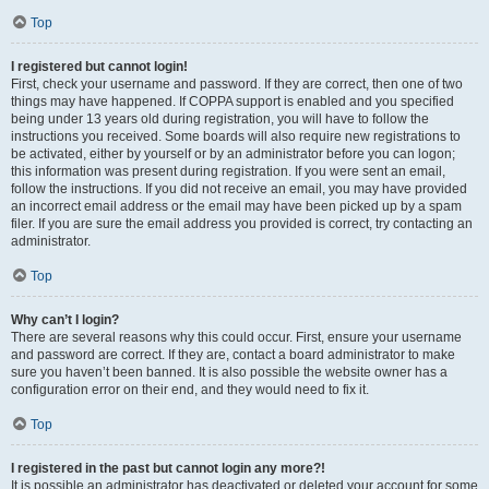
Top
I registered but cannot login!
First, check your username and password. If they are correct, then one of two
things may have happened. If COPPA support is enabled and you specified
being under 13 years old during registration, you will have to follow the
instructions you received. Some boards will also require new registrations to
be activated, either by yourself or by an administrator before you can logon;
this information was present during registration. If you were sent an email,
follow the instructions. If you did not receive an email, you may have provided
an incorrect email address or the email may have been picked up by a spam
filer. If you are sure the email address you provided is correct, try contacting an
administrator.
Top
Why can’t I login?
There are several reasons why this could occur. First, ensure your username
and password are correct. If they are, contact a board administrator to make
sure you haven’t been banned. It is also possible the website owner has a
configuration error on their end, and they would need to fix it.
Top
I registered in the past but cannot login any more?!
It is possible an administrator has deactivated or deleted your account for some