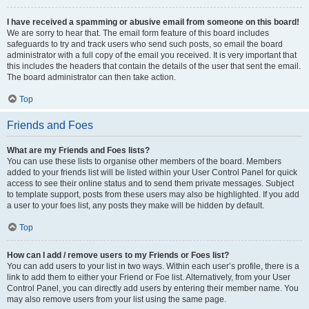
I have received a spamming or abusive email from someone on this board!
We are sorry to hear that. The email form feature of this board includes
safeguards to try and track users who send such posts, so email the board
administrator with a full copy of the email you received. It is very important that
this includes the headers that contain the details of the user that sent the email.
The board administrator can then take action.
Top
Friends and Foes
What are my Friends and Foes lists?
You can use these lists to organise other members of the board. Members
added to your friends list will be listed within your User Control Panel for quick
access to see their online status and to send them private messages. Subject
to template support, posts from these users may also be highlighted. If you add
a user to your foes list, any posts they make will be hidden by default.
Top
How can I add / remove users to my Friends or Foes list?
You can add users to your list in two ways. Within each user’s profile, there is a
link to add them to either your Friend or Foe list. Alternatively, from your User
Control Panel, you can directly add users by entering their member name. You
may also remove users from your list using the same page.