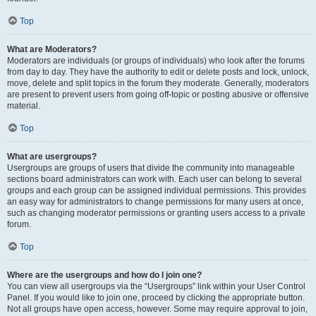
Top
What are Moderators?
Moderators are individuals (or groups of individuals) who look after the forums
from day to day. They have the authority to edit or delete posts and lock, unlock,
move, delete and split topics in the forum they moderate. Generally, moderators
are present to prevent users from going off-topic or posting abusive or offensive
material.
Top
What are usergroups?
Usergroups are groups of users that divide the community into manageable
sections board administrators can work with. Each user can belong to several
groups and each group can be assigned individual permissions. This provides
an easy way for administrators to change permissions for many users at once,
such as changing moderator permissions or granting users access to a private
forum.
Top
Where are the usergroups and how do I join one?
You can view all usergroups via the “Usergroups” link within your User Control
Panel. If you would like to join one, proceed by clicking the appropriate button.
Not all groups have open access, however. Some may require approval to join,