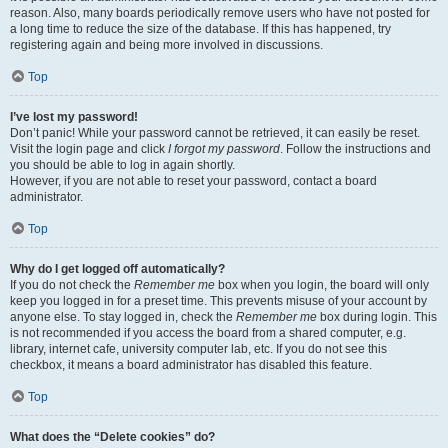
reason. Also, many boards periodically remove users who have not posted for
a long time to reduce the size of the database. If this has happened, try
registering again and being more involved in discussions.
Top
I’ve lost my password!
Don’t panic! While your password cannot be retrieved, it can easily be reset.
Visit the login page and click
I forgot my password
. Follow the instructions and
you should be able to log in again shortly.
However, if you are not able to reset your password, contact a board
administrator.
Top
Why do I get logged off automatically?
If you do not check the
Remember me
box when you login, the board will only
keep you logged in for a preset time. This prevents misuse of your account by
anyone else. To stay logged in, check the
Remember me
box during login. This
is not recommended if you access the board from a shared computer, e.g.
library, internet cafe, university computer lab, etc. If you do not see this
checkbox, it means a board administrator has disabled this feature.
Top
What does the “Delete cookies” do?