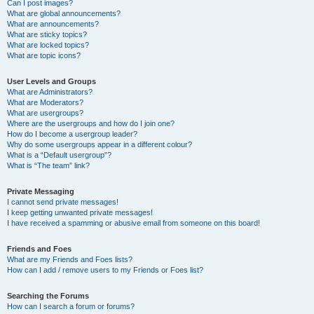
Can I post images?
What are global announcements?
What are announcements?
What are sticky topics?
What are locked topics?
What are topic icons?
User Levels and Groups
What are Administrators?
What are Moderators?
What are usergroups?
Where are the usergroups and how do I join one?
How do I become a usergroup leader?
Why do some usergroups appear in a different colour?
What is a “Default usergroup”?
What is “The team” link?
Private Messaging
I cannot send private messages!
I keep getting unwanted private messages!
I have received a spamming or abusive email from someone on this board!
Friends and Foes
What are my Friends and Foes lists?
How can I add / remove users to my Friends or Foes list?
Searching the Forums
How can I search a forum or forums?