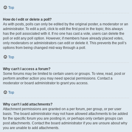
Top
How do I edit or delete a poll?
As with posts, polls can only be edited by the original poster, a moderator or an
administrator. To edit a poll, click to edit the first post in the topic; this always
has the poll associated with it. If no one has cast a vote, users can delete the
poll or edit any poll option. However, if members have already placed votes,
only moderators or administrators can edit or delete it. This prevents the poll’s
options from being changed mid-way through a poll.
Top
Why can’t I access a forum?
Some forums may be limited to certain users or groups. To view, read, post or
perform another action you may need special permissions. Contact a
moderator or board administrator to grant you access.
Top
Why can’t I add attachments?
Attachment permissions are granted on a per forum, per group, or per user
basis. The board administrator may not have allowed attachments to be added
for the specific forum you are posting in, or perhaps only certain groups can
post attachments. Contact the board administrator if you are unsure about why
you are unable to add attachments.