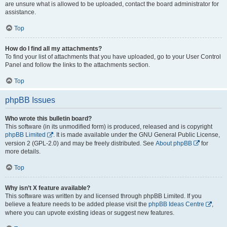
are unsure what is allowed to be uploaded, contact the board administrator for
assistance.
Top
How do I find all my attachments?
To find your list of attachments that you have uploaded, go to your User Control
Panel and follow the links to the attachments section.
Top
phpBB Issues
Who wrote this bulletin board?
This software (in its unmodified form) is produced, released and is copyright
phpBB Limited
. It is made available under the GNU General Public License,
version 2 (GPL-2.0) and may be freely distributed. See
About phpBB
for
more details.
Top
Why isn’t X feature available?
This software was written by and licensed through phpBB Limited. If you
believe a feature needs to be added please visit the
phpBB Ideas Centre
,
where you can upvote existing ideas or suggest new features.