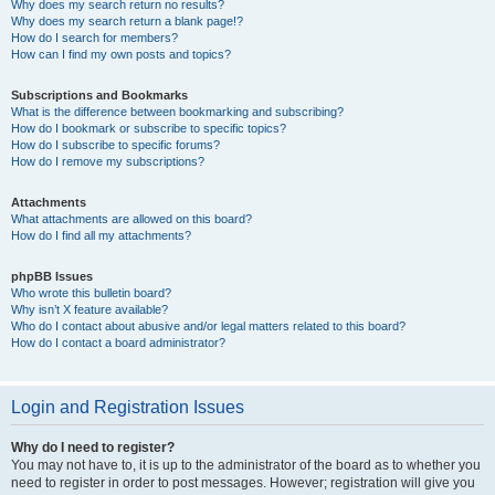
Why does my search return no results?
Why does my search return a blank page!?
How do I search for members?
How can I find my own posts and topics?
Subscriptions and Bookmarks
What is the difference between bookmarking and subscribing?
How do I bookmark or subscribe to specific topics?
How do I subscribe to specific forums?
How do I remove my subscriptions?
Attachments
What attachments are allowed on this board?
How do I find all my attachments?
phpBB Issues
Who wrote this bulletin board?
Why isn’t X feature available?
Who do I contact about abusive and/or legal matters related to this board?
How do I contact a board administrator?
Login and Registration Issues
Why do I need to register?
You may not have to, it is up to the administrator of the board as to whether you
need to register in order to post messages. However; registration will give you