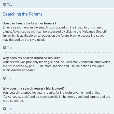
Top
Searching the Forums
How can I search a forum or forums?
Enter a search term in the search box located on the index, forum or topic
pages. Advanced search can be accessed by clicking the “Advance Search”
link which is available on all pages on the forum. How to access the search
may depend on the style used.
Top
Why does my search return no results?
Your search was probably too vague and included many common terms which
are not indexed by phpBB. Be more specific and use the options available
within Advanced search.
Top
Why does my search return a blank page!?
Your search returned too many results for the webserver to handle. Use
“Advanced search” and be more specific in the terms used and forums that are
to be searched.
Top