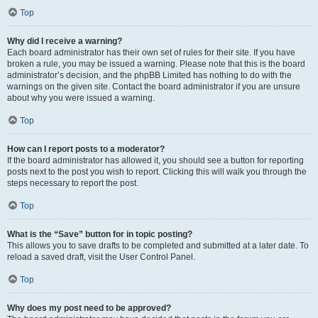
Top
Why did I receive a warning?
Each board administrator has their own set of rules for their site. If you have
broken a rule, you may be issued a warning. Please note that this is the board
administrator’s decision, and the phpBB Limited has nothing to do with the
warnings on the given site. Contact the board administrator if you are unsure
about why you were issued a warning.
Top
How can I report posts to a moderator?
If the board administrator has allowed it, you should see a button for reporting
posts next to the post you wish to report. Clicking this will walk you through the
steps necessary to report the post.
Top
What is the “Save” button for in topic posting?
This allows you to save drafts to be completed and submitted at a later date. To
reload a saved draft, visit the User Control Panel.
Top
Why does my post need to be approved?