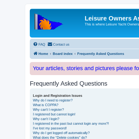
Leisure Owners A
This is where Leisure Yacht Owners 
FAQ
Contact us
Home
Board index
Frequently Asked Questions
Your articles, stories and pictures please f
Frequently Asked Questions
Login and Registration Issues
Why do I need to register?
What is COPPA?
Why can’t I register?
I registered but cannot login!
Why can’t I login?
I registered in the past but cannot login any more?!
I’ve lost my password!
Why do I get logged off automatically?
What does the “Delete cookies” do?