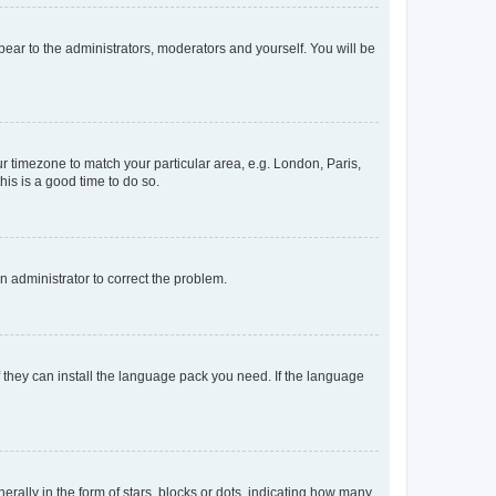
ppear to the administrators, moderators and yourself. You will be
our timezone to match your particular area, e.g. London, Paris,
his is a good time to do so.
an administrator to correct the problem.
f they can install the language pack you need. If the language
lly in the form of stars, blocks or dots, indicating how many