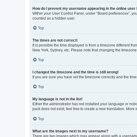
How do I prevent my username appearing in the online user l
Within your User Control Panel, under “Board preferences”, you 
counted as a hidden user.
Top
The times are not correct!
It is possible the time displayed is from a timezone different fr
New York, Sydney, etc. Please note that changing the timezone, l
Top
I changed the timezone and the time is still wrong!
If you are sure you have set the timezone correctly and the time i
Top
My language is not in the list!
Either the administrator has not installed your language or nob
pack does not exist, feel free to create a new translation. More
Top
What are the images next to my username?
There are two images which may appear along with a username w