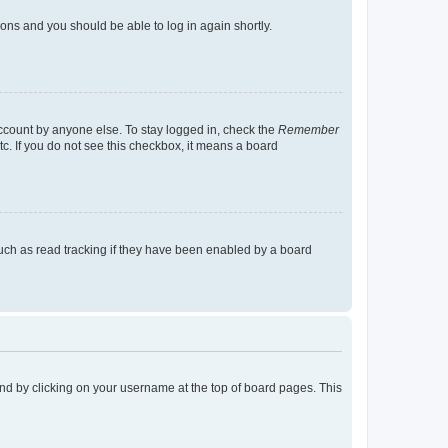
tions and you should be able to log in again shortly.
account by anyone else. To stay logged in, check the
Remember
tc. If you do not see this checkbox, it means a board
uch as read tracking if they have been enabled by a board
found by clicking on your username at the top of board pages. This