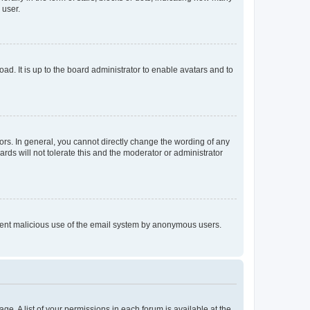
 user.
ad. It is up to the board administrator to enable avatars and to
rs. In general, you cannot directly change the wording of any
rds will not tolerate this and the moderator or administrator
prevent malicious use of the email system by anonymous users.
ge. A list of your permissions in each forum is available at the