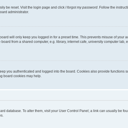
ily be reset. Visit the login page and click
I forgot my password
. Follow the instruc
oard administrator.
oard will only keep you logged in for a preset time. This prevents misuse of your 
oard from a shared computer, e.g. library, internet cafe, university computer lab, e
eep you authenticated and logged into the board. Cookies also provide functions s
ting board cookies may help.
 board database. To alter them, visit your User Control Panel; a link can usually be 
es.