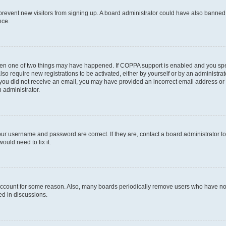
to prevent new visitors from signing up. A board administrator could have also bann
nce.
then one of two things may have happened. If COPPA support is enabled and you speci
lso require new registrations to be activated, either by yourself or by an administra
. If you did not receive an email, you may have provided an incorrect email address o
n administrator.
our username and password are correct. If they are, contact a board administrator t
ould need to fix it.
 account for some reason. Also, many boards periodically remove users who have not p
ed in discussions.