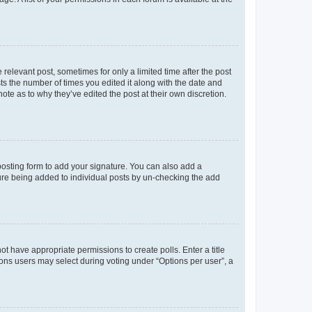
 relevant post, sometimes for only a limited time after the post
sts the number of times you edited it along with the date and
ote as to why they’ve edited the post at their own discretion.
osting form to add your signature. You can also add a
ature being added to individual posts by un-checking the add
not have appropriate permissions to create polls. Enter a title
tions users may select during voting under “Options per user”, a