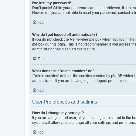
I’ve lost my password!
Don’t panic! While your password cannot be retrieved, it can eas
However, if you are not able to reset your password, contact a b
Top
Why do I get logged off automatically?
If you do not check the
Remember me
box when you login, the b
me
box during login. This is not recommended if you access the b
administrator has disabled this feature.
Top
What does the “Delete cookies” do?
“Delete cookies” deletes the cookies created by phpBB which k
administrator. If you are having login or logout problems, dele
Top
User Preferences and settings
How do I change my settings?
If you are a registered user, all your settings are stored in the
system will allow you to change all your settings and preferenc
Top