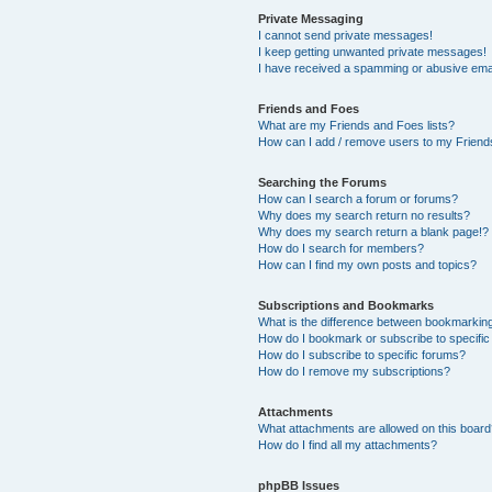
Private Messaging
I cannot send private messages!
I keep getting unwanted private messages!
I have received a spamming or abusive ema
Friends and Foes
What are my Friends and Foes lists?
How can I add / remove users to my Friends
Searching the Forums
How can I search a forum or forums?
Why does my search return no results?
Why does my search return a blank page!?
How do I search for members?
How can I find my own posts and topics?
Subscriptions and Bookmarks
What is the difference between bookmarkin
How do I bookmark or subscribe to specific
How do I subscribe to specific forums?
How do I remove my subscriptions?
Attachments
What attachments are allowed on this boar
How do I find all my attachments?
phpBB Issues