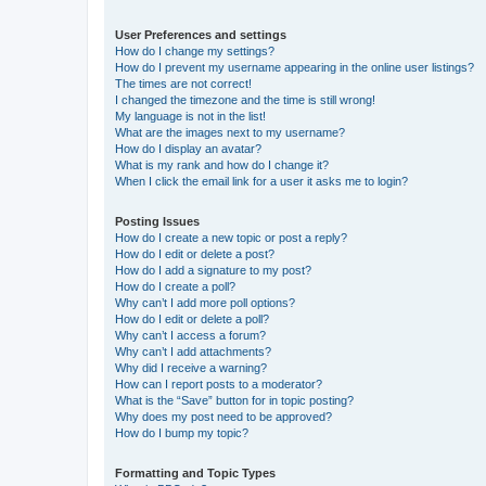
User Preferences and settings
How do I change my settings?
How do I prevent my username appearing in the online user listings?
The times are not correct!
I changed the timezone and the time is still wrong!
My language is not in the list!
What are the images next to my username?
How do I display an avatar?
What is my rank and how do I change it?
When I click the email link for a user it asks me to login?
Posting Issues
How do I create a new topic or post a reply?
How do I edit or delete a post?
How do I add a signature to my post?
How do I create a poll?
Why can’t I add more poll options?
How do I edit or delete a poll?
Why can’t I access a forum?
Why can’t I add attachments?
Why did I receive a warning?
How can I report posts to a moderator?
What is the “Save” button for in topic posting?
Why does my post need to be approved?
How do I bump my topic?
Formatting and Topic Types