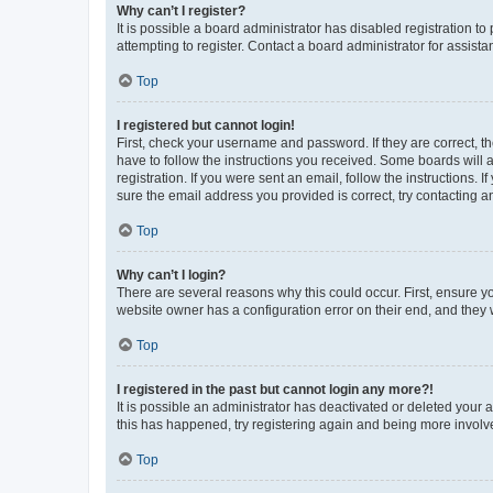
Why can’t I register?
It is possible a board administrator has disabled registration 
attempting to register. Contact a board administrator for assista
Top
I registered but cannot login!
First, check your username and password. If they are correct, 
have to follow the instructions you received. Some boards will a
registration. If you were sent an email, follow the instructions
sure the email address you provided is correct, try contacting a
Top
Why can’t I login?
There are several reasons why this could occur. First, ensure y
website owner has a configuration error on their end, and they w
Top
I registered in the past but cannot login any more?!
It is possible an administrator has deactivated or deleted your
this has happened, try registering again and being more involv
Top