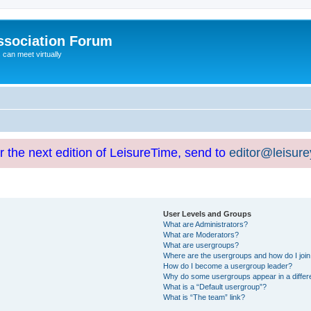
ssociation Forum
can meet virtually
or the next edition of LeisureTime, send to
editor@leisur
User Levels and Groups
What are Administrators?
What are Moderators?
What are usergroups?
Where are the usergroups and how do I joi
How do I become a usergroup leader?
Why do some usergroups appear in a differ
What is a “Default usergroup”?
What is “The team” link?