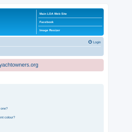
Main LOA Web Site
Facebook
Image Resizer
Login
eyachtowners.org
n one?
ent colour?