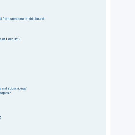
il from someone on this board!
 or Foes list?
g and subscribing?
 topics?
d?