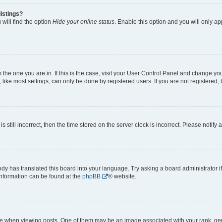
istings?
will find the option
Hide your online status
. Enable this option and you will only a
om the one you are in. If this is the case, visit your User Control Panel and change y
ike most settings, can only be done by registered users. If you are not registered, t
s still incorrect, then the time stored on the server clock is incorrect. Please notify 
ody has translated this board into your language. Try asking a board administrator i
 information can be found at the
phpBB
® website.
hen viewing posts. One of them may be an image associated with your rank, genera