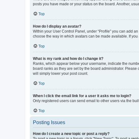
posts you have made or your status on the board. Another, usual
Top
How do I display an avatar?
Within your User Control Panel, under “Profile” you can add an a
choose the way in which avatars can be made available. If you a
Top
What is my rank and how do I change it?
Ranks, which appear below your username, indicate the number o
board ranks as they are set by the board administrator. Please 
will simply lower your post count.
Top
When I click the email link for a user it asks me to login?
Only registered users can send email to other users via the buil
Top
Posting Issues
How do I create a new topic or post a reply?
To post a new topic in a forum, click "New Topic". To post a repl