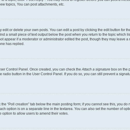
ew topics, You can post attachments, etc.
dit or delete your own posts. You can edit a post by clicking the edit button for the
ind a small piece of text output below the post when you return to the topic which li
not appear if a moderator or administrator edited the post, though they may leave a n
ne has replied.
 User Control Panel. Once created, you can check the
Attach a signature
box on the p
te radio button in the User Control Panel. If you do so, you can still prevent a sign
ck the “Poll creation” tab below the main posting form; if you cannot see this, you do 
each option is on a separate line in the textarea. You can also set the number of op
 the option to allow users to amend their votes.