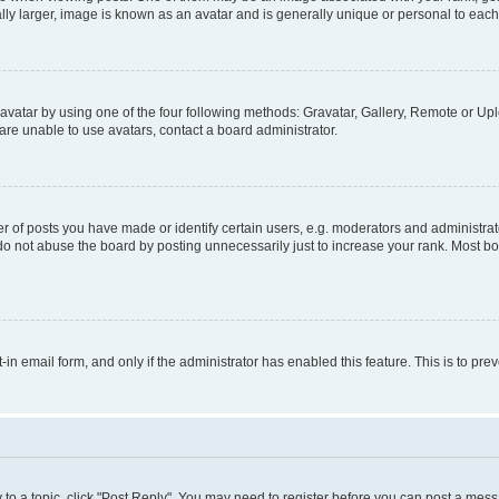
ly larger, image is known as an avatar and is generally unique or personal to each
vatar by using one of the four following methods: Gravatar, Gallery, Remote or Uplo
re unable to use avatars, contact a board administrator.
f posts you have made or identify certain users, e.g. moderators and administrato
do not abuse the board by posting unnecessarily just to increase your rank. Most boa
t-in email form, and only if the administrator has enabled this feature. This is to 
y to a topic, click "Post Reply". You may need to register before you can post a messa