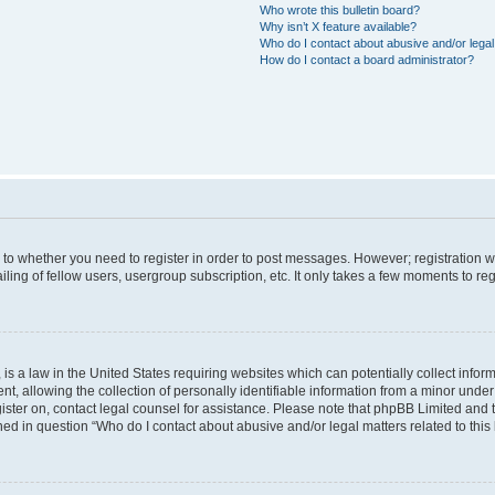
Who wrote this bulletin board?
Why isn’t X feature available?
Who do I contact about abusive and/or legal 
How do I contact a board administrator?
s to whether you need to register in order to post messages. However; registration wi
ing of fellow users, usergroup subscription, etc. It only takes a few moments to re
is a law in the United States requiring websites which can potentially collect infor
allowing the collection of personally identifiable information from a minor under th
egister on, contact legal counsel for assistance. Please note that phpBB Limited and
ined in question “Who do I contact about abusive and/or legal matters related to this