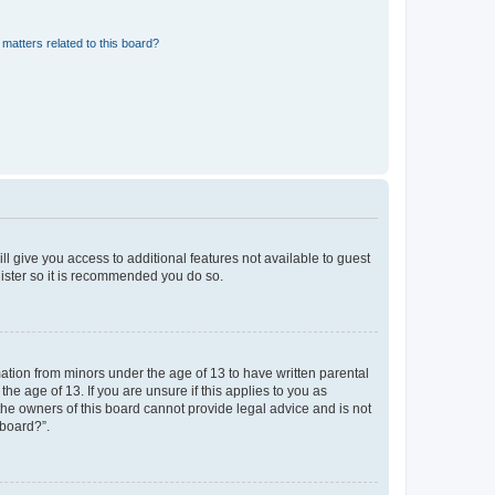
matters related to this board?
ll give you access to additional features not available to guest
gister so it is recommended you do so.
mation from minors under the age of 13 to have written parental
e age of 13. If you are unsure if this applies to you as
 the owners of this board cannot provide legal advice and is not
 board?”.