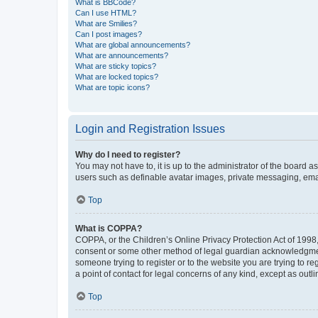
What is BBCode?
Can I use HTML?
What are Smilies?
Can I post images?
What are global announcements?
What are announcements?
What are sticky topics?
What are locked topics?
What are topic icons?
Login and Registration Issues
Why do I need to register?
You may not have to, it is up to the administrator of the board a
users such as definable avatar images, private messaging, email
Top
What is COPPA?
COPPA, or the Children’s Online Privacy Protection Act of 1998, 
consent or some other method of legal guardian acknowledgment, 
someone trying to register or to the website you are trying to r
a point of contact for legal concerns of any kind, except as outl
Top