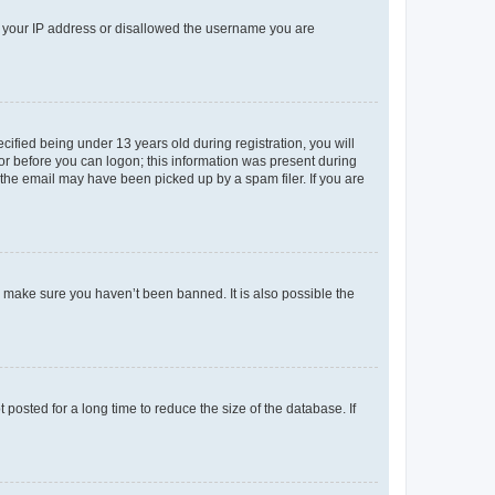
ed your IP address or disallowed the username you are
fied being under 13 years old during registration, you will
tor before you can logon; this information was present during
r the email may have been picked up by a spam filer. If you are
o make sure you haven’t been banned. It is also possible the
osted for a long time to reduce the size of the database. If