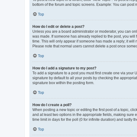
bottom of the forum and topic screens. Example: You can post n
Top
How do I edit or delete a post?
Unless you are a board administrator or moderator, you can only e
was made. If someone has already replied to the post, you will f
time. This will only appear if someone has made a reply; it will 
Please note that normal users cannot delete a post once someo
Top
How do I add a signature to my post?
To add a signature to a post you must first create one via your
signature by default to all your posts by checking the appropria
signature box within the posting form.
Top
How do I create a poll?
When posting a new topic or editing the first post of a topic, cli
and at least two options in the appropriate fields, making sure 
time limit in days for the poll (0 for infinite duration) and lastly
Top