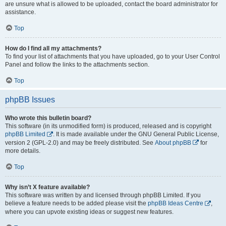
are unsure what is allowed to be uploaded, contact the board administrator for
assistance.
Top
How do I find all my attachments?
To find your list of attachments that you have uploaded, go to your User Control
Panel and follow the links to the attachments section.
Top
phpBB Issues
Who wrote this bulletin board?
This software (in its unmodified form) is produced, released and is copyright
phpBB Limited
. It is made available under the GNU General Public License,
version 2 (GPL-2.0) and may be freely distributed. See
About phpBB
for
more details.
Top
Why isn’t X feature available?
This software was written by and licensed through phpBB Limited. If you
believe a feature needs to be added please visit the
phpBB Ideas Centre
,
where you can upvote existing ideas or suggest new features.