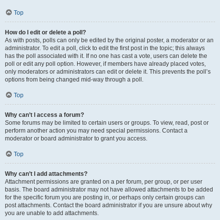
Top
How do I edit or delete a poll?
As with posts, polls can only be edited by the original poster, a moderator or an
administrator. To edit a poll, click to edit the first post in the topic; this always
has the poll associated with it. If no one has cast a vote, users can delete the
poll or edit any poll option. However, if members have already placed votes,
only moderators or administrators can edit or delete it. This prevents the poll’s
options from being changed mid-way through a poll.
Top
Why can’t I access a forum?
Some forums may be limited to certain users or groups. To view, read, post or
perform another action you may need special permissions. Contact a
moderator or board administrator to grant you access.
Top
Why can’t I add attachments?
Attachment permissions are granted on a per forum, per group, or per user
basis. The board administrator may not have allowed attachments to be added
for the specific forum you are posting in, or perhaps only certain groups can
post attachments. Contact the board administrator if you are unsure about why
you are unable to add attachments.