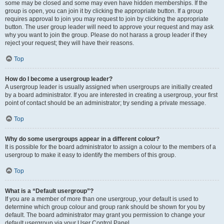
some may be closed and some may even have hidden memberships. If the
group is open, you can join it by clicking the appropriate button. If a group
requires approval to join you may request to join by clicking the appropriate
button. The user group leader will need to approve your request and may ask
why you want to join the group. Please do not harass a group leader if they
reject your request; they will have their reasons.
Top
How do I become a usergroup leader?
A usergroup leader is usually assigned when usergroups are initially created
by a board administrator. If you are interested in creating a usergroup, your first
point of contact should be an administrator; try sending a private message.
Top
Why do some usergroups appear in a different colour?
It is possible for the board administrator to assign a colour to the members of a
usergroup to make it easy to identify the members of this group.
Top
What is a “Default usergroup”?
If you are a member of more than one usergroup, your default is used to
determine which group colour and group rank should be shown for you by
default. The board administrator may grant you permission to change your
default usergroup via your User Control Panel.