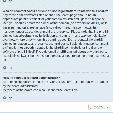
Top
Who do I contact about abusive and/or legal matters related to this board?
Any of the administrators listed on the “The team” page should be an
appropriate point of contact for your complaints. If this still gets no response
then you should contact the owner of the domain (do a
whois lookup
) or, if
this is running on a free service (e.g. Yahoo!, free.fr, f2s.com, etc.), the
management or abuse department of that service. Please note that the phpBB
Limited has
absolutely no jurisdiction
and cannot in any way be held liable
over how, where or by whom this board is used. Do not contact the phpBB
Limited in relation to any legal (cease and desist, liable, defamatory comment,
etc.) matter
not directly related
to the phpBB.com website or the discrete
software of phpBB itself. If you do email phpBB Limited
about any third party
use of this software then you should expect a terse response or no response at
all.
Top
How do I contact a board administrator?
All users of the board can use the “Contact us” form, if the option was enabled
by the board administrator.
Members of the board can also use the “The team” link.
Top
Jump to