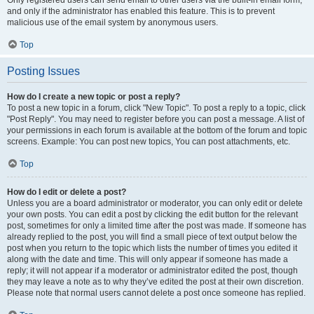
and only if the administrator has enabled this feature. This is to prevent
malicious use of the email system by anonymous users.
Top
Posting Issues
How do I create a new topic or post a reply?
To post a new topic in a forum, click "New Topic". To post a reply to a topic, click
"Post Reply". You may need to register before you can post a message. A list of
your permissions in each forum is available at the bottom of the forum and topic
screens. Example: You can post new topics, You can post attachments, etc.
Top
How do I edit or delete a post?
Unless you are a board administrator or moderator, you can only edit or delete
your own posts. You can edit a post by clicking the edit button for the relevant
post, sometimes for only a limited time after the post was made. If someone has
already replied to the post, you will find a small piece of text output below the
post when you return to the topic which lists the number of times you edited it
along with the date and time. This will only appear if someone has made a
reply; it will not appear if a moderator or administrator edited the post, though
they may leave a note as to why they’ve edited the post at their own discretion.
Please note that normal users cannot delete a post once someone has replied.