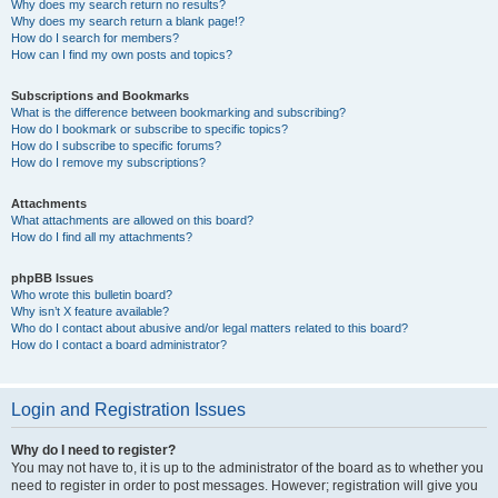
Why does my search return no results?
Why does my search return a blank page!?
How do I search for members?
How can I find my own posts and topics?
Subscriptions and Bookmarks
What is the difference between bookmarking and subscribing?
How do I bookmark or subscribe to specific topics?
How do I subscribe to specific forums?
How do I remove my subscriptions?
Attachments
What attachments are allowed on this board?
How do I find all my attachments?
phpBB Issues
Who wrote this bulletin board?
Why isn’t X feature available?
Who do I contact about abusive and/or legal matters related to this board?
How do I contact a board administrator?
Login and Registration Issues
Why do I need to register?
You may not have to, it is up to the administrator of the board as to whether you
need to register in order to post messages. However; registration will give you