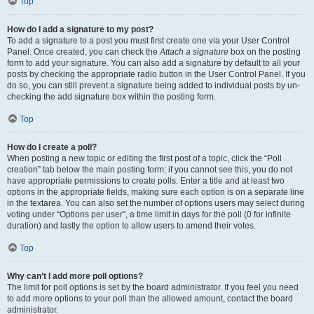
Top
How do I add a signature to my post?
To add a signature to a post you must first create one via your User Control
Panel. Once created, you can check the
Attach a signature
box on the posting
form to add your signature. You can also add a signature by default to all your
posts by checking the appropriate radio button in the User Control Panel. If you
do so, you can still prevent a signature being added to individual posts by un-
checking the add signature box within the posting form.
Top
How do I create a poll?
When posting a new topic or editing the first post of a topic, click the “Poll
creation” tab below the main posting form; if you cannot see this, you do not
have appropriate permissions to create polls. Enter a title and at least two
options in the appropriate fields, making sure each option is on a separate line
in the textarea. You can also set the number of options users may select during
voting under “Options per user”, a time limit in days for the poll (0 for infinite
duration) and lastly the option to allow users to amend their votes.
Top
Why can’t I add more poll options?
The limit for poll options is set by the board administrator. If you feel you need
to add more options to your poll than the allowed amount, contact the board
administrator.