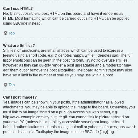
Can I use HTML?
No. It is not possible to post HTML on this board and have it rendered as
HTML. Most formatting which can be carried out using HTML can be applied
using BBCode instead.
Top
What are Smilies?
Smilies, or Emoticons, are small images which can be used to express a
feeling using a short code, e.g. :) denotes happy, while :( denotes sad. The full
list of emoticons can be seen in the posting form. Try not to overuse smilies,
however, as they can quickly render a post unreadable and a moderator may
edit them out or remove the post altogether. The board administrator may also
have set a limit to the number of smilies you may use within a post.
Top
Can I post images?
Yes, images can be shown in your posts. If the administrator has allowed
attachments, you may be able to upload the image to the board. Otherwise, you
must link to an image stored on a publicly accessible web server, e.g.
http://www.example.com/my-picture.gif. You cannot link to pictures stored on
your own PC (unless it is a publicly accessible server) nor images stored
behind authentication mechanisms, e.g. hotmail or yahoo mailboxes, password
protected sites, etc. To display the image use the BBCode [img] tag.