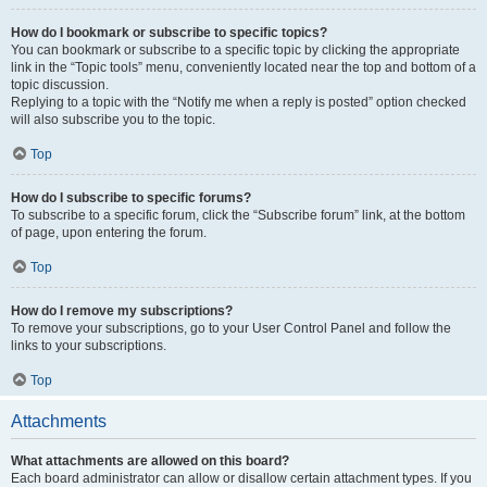
How do I bookmark or subscribe to specific topics?
You can bookmark or subscribe to a specific topic by clicking the appropriate
link in the “Topic tools” menu, conveniently located near the top and bottom of a
topic discussion.
Replying to a topic with the “Notify me when a reply is posted” option checked
will also subscribe you to the topic.
Top
How do I subscribe to specific forums?
To subscribe to a specific forum, click the “Subscribe forum” link, at the bottom
of page, upon entering the forum.
Top
How do I remove my subscriptions?
To remove your subscriptions, go to your User Control Panel and follow the
links to your subscriptions.
Top
Attachments
What attachments are allowed on this board?
Each board administrator can allow or disallow certain attachment types. If you