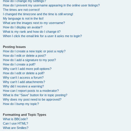
How do I change my settings?
How do I prevent my username appearing in the online user listings?
The times are not correct!
I changed the timezone and the time is still wrong!
My language is not in the list!
What are the images next to my username?
How do I display an avatar?
What is my rank and how do I change it?
When I click the email link for a user it asks me to login?
Posting Issues
How do I create a new topic or post a reply?
How do I edit or delete a post?
How do I add a signature to my post?
How do I create a poll?
Why can’t I add more poll options?
How do I edit or delete a poll?
Why can’t I access a forum?
Why can’t I add attachments?
Why did I receive a warning?
How can I report posts to a moderator?
What is the “Save” button for in topic posting?
Why does my post need to be approved?
How do I bump my topic?
Formatting and Topic Types
What is BBCode?
Can I use HTML?
What are Smilies?