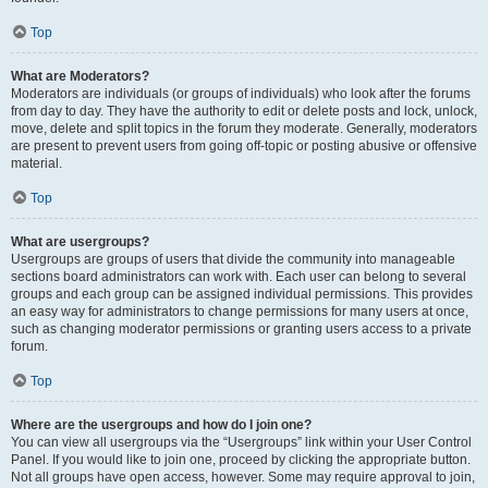
Top
What are Moderators?
Moderators are individuals (or groups of individuals) who look after the forums
from day to day. They have the authority to edit or delete posts and lock, unlock,
move, delete and split topics in the forum they moderate. Generally, moderators
are present to prevent users from going off-topic or posting abusive or offensive
material.
Top
What are usergroups?
Usergroups are groups of users that divide the community into manageable
sections board administrators can work with. Each user can belong to several
groups and each group can be assigned individual permissions. This provides
an easy way for administrators to change permissions for many users at once,
such as changing moderator permissions or granting users access to a private
forum.
Top
Where are the usergroups and how do I join one?
You can view all usergroups via the “Usergroups” link within your User Control
Panel. If you would like to join one, proceed by clicking the appropriate button.
Not all groups have open access, however. Some may require approval to join,