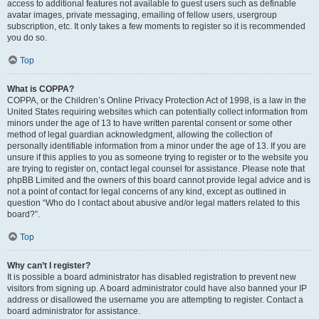
access to additional features not available to guest users such as definable
avatar images, private messaging, emailing of fellow users, usergroup
subscription, etc. It only takes a few moments to register so it is recommended
you do so.
Top
What is COPPA?
COPPA, or the Children’s Online Privacy Protection Act of 1998, is a law in the
United States requiring websites which can potentially collect information from
minors under the age of 13 to have written parental consent or some other
method of legal guardian acknowledgment, allowing the collection of
personally identifiable information from a minor under the age of 13. If you are
unsure if this applies to you as someone trying to register or to the website you
are trying to register on, contact legal counsel for assistance. Please note that
phpBB Limited and the owners of this board cannot provide legal advice and is
not a point of contact for legal concerns of any kind, except as outlined in
question “Who do I contact about abusive and/or legal matters related to this
board?”.
Top
Why can’t I register?
It is possible a board administrator has disabled registration to prevent new
visitors from signing up. A board administrator could have also banned your IP
address or disallowed the username you are attempting to register. Contact a
board administrator for assistance.