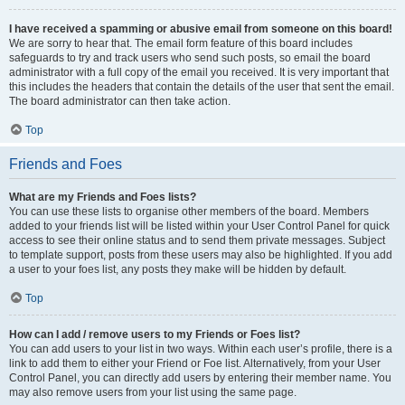
I have received a spamming or abusive email from someone on this board!
We are sorry to hear that. The email form feature of this board includes
safeguards to try and track users who send such posts, so email the board
administrator with a full copy of the email you received. It is very important that
this includes the headers that contain the details of the user that sent the email.
The board administrator can then take action.
Top
Friends and Foes
What are my Friends and Foes lists?
You can use these lists to organise other members of the board. Members
added to your friends list will be listed within your User Control Panel for quick
access to see their online status and to send them private messages. Subject
to template support, posts from these users may also be highlighted. If you add
a user to your foes list, any posts they make will be hidden by default.
Top
How can I add / remove users to my Friends or Foes list?
You can add users to your list in two ways. Within each user’s profile, there is a
link to add them to either your Friend or Foe list. Alternatively, from your User
Control Panel, you can directly add users by entering their member name. You
may also remove users from your list using the same page.