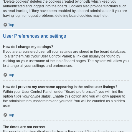
“Delete cookies” deletes the cookies created by phpBB which keep you
authenticated and logged into the board. Cookies also provide functions such
as read tracking if they have been enabled by a board administrator. If you are
having login or logout problems, deleting board cookies may help.
Top
User Preferences and settings
How do I change my settings?
If you are a registered user, all your settings are stored in the board database.
To alter them, visit your User Control Panel; a link can usually be found by
clicking on your username at the top of board pages. This system will allow you
to change all your settings and preferences.
Top
How do I prevent my username appearing in the online user listings?
Within your User Control Panel, under “Board preferences”, you will find the
option
Hide your online status
. Enable this option and you will only appear to
the administrators, moderators and yourself. You will be counted as a hidden
user.
Top
The times are not correct!
It is possible the time displayed is from a timezone different from the one you