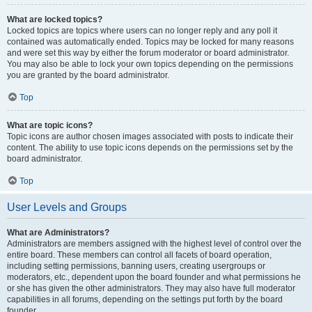
What are locked topics?
Locked topics are topics where users can no longer reply and any poll it
contained was automatically ended. Topics may be locked for many reasons
and were set this way by either the forum moderator or board administrator.
You may also be able to lock your own topics depending on the permissions
you are granted by the board administrator.
Top
What are topic icons?
Topic icons are author chosen images associated with posts to indicate their
content. The ability to use topic icons depends on the permissions set by the
board administrator.
Top
User Levels and Groups
What are Administrators?
Administrators are members assigned with the highest level of control over the
entire board. These members can control all facets of board operation,
including setting permissions, banning users, creating usergroups or
moderators, etc., dependent upon the board founder and what permissions he
or she has given the other administrators. They may also have full moderator
capabilities in all forums, depending on the settings put forth by the board
founder.