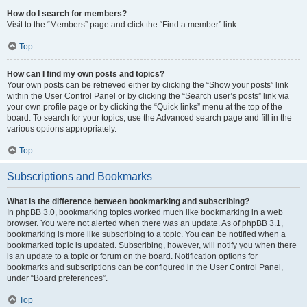
How do I search for members?
Visit to the “Members” page and click the “Find a member” link.
Top
How can I find my own posts and topics?
Your own posts can be retrieved either by clicking the “Show your posts” link
within the User Control Panel or by clicking the “Search user’s posts” link via
your own profile page or by clicking the “Quick links” menu at the top of the
board. To search for your topics, use the Advanced search page and fill in the
various options appropriately.
Top
Subscriptions and Bookmarks
What is the difference between bookmarking and subscribing?
In phpBB 3.0, bookmarking topics worked much like bookmarking in a web
browser. You were not alerted when there was an update. As of phpBB 3.1,
bookmarking is more like subscribing to a topic. You can be notified when a
bookmarked topic is updated. Subscribing, however, will notify you when there
is an update to a topic or forum on the board. Notification options for
bookmarks and subscriptions can be configured in the User Control Panel,
under “Board preferences”.
Top