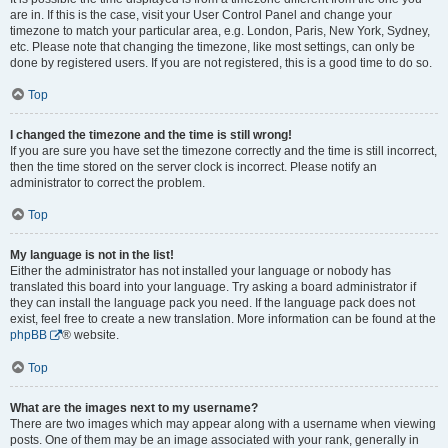
are in. If this is the case, visit your User Control Panel and change your
timezone to match your particular area, e.g. London, Paris, New York, Sydney,
etc. Please note that changing the timezone, like most settings, can only be
done by registered users. If you are not registered, this is a good time to do so.
Top
I changed the timezone and the time is still wrong!
If you are sure you have set the timezone correctly and the time is still incorrect,
then the time stored on the server clock is incorrect. Please notify an
administrator to correct the problem.
Top
My language is not in the list!
Either the administrator has not installed your language or nobody has
translated this board into your language. Try asking a board administrator if
they can install the language pack you need. If the language pack does not
exist, feel free to create a new translation. More information can be found at the
phpBB
® website.
Top
What are the images next to my username?
There are two images which may appear along with a username when viewing
posts. One of them may be an image associated with your rank, generally in