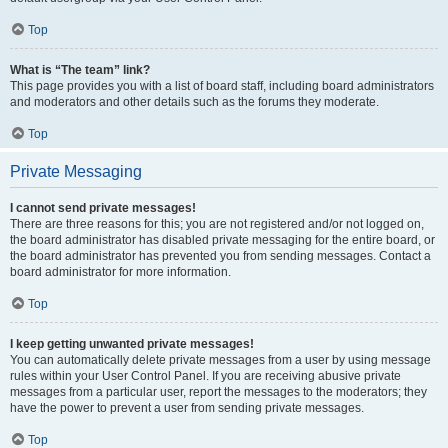
Top
What is “The team” link?
This page provides you with a list of board staff, including board administrators
and moderators and other details such as the forums they moderate.
Top
Private Messaging
I cannot send private messages!
There are three reasons for this; you are not registered and/or not logged on,
the board administrator has disabled private messaging for the entire board, or
the board administrator has prevented you from sending messages. Contact a
board administrator for more information.
Top
I keep getting unwanted private messages!
You can automatically delete private messages from a user by using message
rules within your User Control Panel. If you are receiving abusive private
messages from a particular user, report the messages to the moderators; they
have the power to prevent a user from sending private messages.
Top