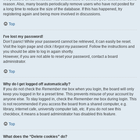
reason. Also, many boards periodically remove users who have not posted for
a long time to reduce the size of the database. If this has happened, try
registering again and being more involved in discussions.
Top
I’ve lost my password!
Don’t panic! While your password cannot be retrieved, it can easily be reset.
Visit the login page and click
I forgot my password
. Follow the instructions and
you should be able to log in again shortly.
However, if you are not able to reset your password, contact a board
administrator.
Top
Why do I get logged off automatically?
If you do not check the
Remember me
box when you login, the board will only
keep you logged in for a preset time. This prevents misuse of your account by
anyone else. To stay logged in, check the
Remember me
box during login. This
is not recommended if you access the board from a shared computer, e.g.
library, internet cafe, university computer lab, etc. If you do not see this
checkbox, it means a board administrator has disabled this feature.
Top
What does the “Delete cookies” do?