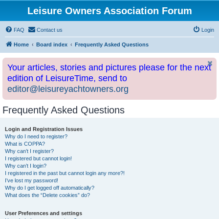
Leisure Owners Association Forum
FAQ
Contact us
Login
Home
Board index
Frequently Asked Questions
Your articles, stories and pictures please for the next
edition of LeisureTime, send to
editor@leisureyachtowners.org
Frequently Asked Questions
Login and Registration Issues
Why do I need to register?
What is COPPA?
Why can’t I register?
I registered but cannot login!
Why can’t I login?
I registered in the past but cannot login any more?!
I’ve lost my password!
Why do I get logged off automatically?
What does the “Delete cookies” do?
User Preferences and settings