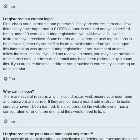
Top
I registered but cannot login!
First, check your username and password. If they are correct, then one of two
things may have happened. If COPPA support is enabled and you specified
being under 13 years old during registration, you will have to follow the
instructions you received. Some boards will also require new registrations to
be activated, either by yourself or by an administrator before you can logon;
this information was present during registration. If you were sent an email,
follow the instructions. If you did not receive an email, you may have provided
an incorrect email address or the email may have been picked up by a spam
filer. If you are sure the email address you provided is correct, try contacting an
administrator.
Top
Why can’t I login?
There are several reasons why this could occur. First, ensure your username
and password are correct. If they are, contact a board administrator to make
sure you haven’t been banned. It is also possible the website owner has a
configuration error on their end, and they would need to fix it.
Top
I registered in the past but cannot login any more?!
It is possible an administrator has deactivated or deleted your account for some