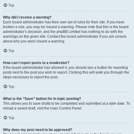
Top
Why did I receive a warning?
Each board administrator has their own set of rules for their site. If you have
broken a rule, you may be issued a warning. Please note that this is the board
administrator’s decision, and the phpBB Limited has nothing to do with the
warnings on the given site. Contact the board administrator if you are unsure
about why you were issued a warning.
Top
How can I report posts to a moderator?
If the board administrator has allowed it, you should see a button for reporting
posts next to the post you wish to report. Clicking this will walk you through the
steps necessary to report the post.
Top
What is the “Save” button for in topic posting?
This allows you to save drafts to be completed and submitted at a later date. To
reload a saved draft, visit the User Control Panel.
Top
Why does my post need to be approved?