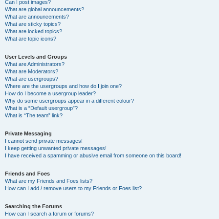
Can I post images?
What are global announcements?
What are announcements?
What are sticky topics?
What are locked topics?
What are topic icons?
User Levels and Groups
What are Administrators?
What are Moderators?
What are usergroups?
Where are the usergroups and how do I join one?
How do I become a usergroup leader?
Why do some usergroups appear in a different colour?
What is a “Default usergroup”?
What is “The team” link?
Private Messaging
I cannot send private messages!
I keep getting unwanted private messages!
I have received a spamming or abusive email from someone on this board!
Friends and Foes
What are my Friends and Foes lists?
How can I add / remove users to my Friends or Foes list?
Searching the Forums
How can I search a forum or forums?