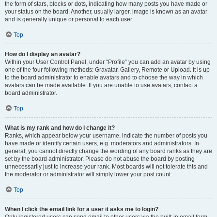
the form of stars, blocks or dots, indicating how many posts you have made or
your status on the board. Another, usually larger, image is known as an avatar
and is generally unique or personal to each user.
Top
How do I display an avatar?
Within your User Control Panel, under “Profile” you can add an avatar by using
one of the four following methods: Gravatar, Gallery, Remote or Upload. It is up
to the board administrator to enable avatars and to choose the way in which
avatars can be made available. If you are unable to use avatars, contact a
board administrator.
Top
What is my rank and how do I change it?
Ranks, which appear below your username, indicate the number of posts you
have made or identify certain users, e.g. moderators and administrators. In
general, you cannot directly change the wording of any board ranks as they are
set by the board administrator. Please do not abuse the board by posting
unnecessarily just to increase your rank. Most boards will not tolerate this and
the moderator or administrator will simply lower your post count.
Top
When I click the email link for a user it asks me to login?
Only registered users can send email to other users via the built-in email form,