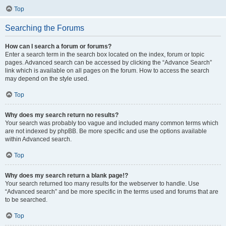
Top
Searching the Forums
How can I search a forum or forums?
Enter a search term in the search box located on the index, forum or topic
pages. Advanced search can be accessed by clicking the “Advance Search”
link which is available on all pages on the forum. How to access the search
may depend on the style used.
Top
Why does my search return no results?
Your search was probably too vague and included many common terms which
are not indexed by phpBB. Be more specific and use the options available
within Advanced search.
Top
Why does my search return a blank page!?
Your search returned too many results for the webserver to handle. Use
“Advanced search” and be more specific in the terms used and forums that are
to be searched.
Top