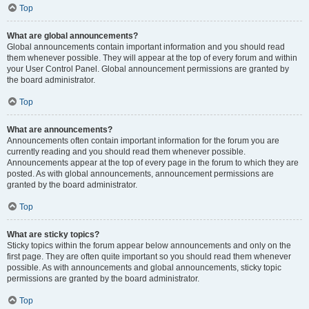
Top
What are global announcements?
Global announcements contain important information and you should read
them whenever possible. They will appear at the top of every forum and within
your User Control Panel. Global announcement permissions are granted by
the board administrator.
Top
What are announcements?
Announcements often contain important information for the forum you are
currently reading and you should read them whenever possible.
Announcements appear at the top of every page in the forum to which they are
posted. As with global announcements, announcement permissions are
granted by the board administrator.
Top
What are sticky topics?
Sticky topics within the forum appear below announcements and only on the
first page. They are often quite important so you should read them whenever
possible. As with announcements and global announcements, sticky topic
permissions are granted by the board administrator.
Top