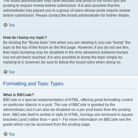
The board administrator may have decided that posts in the forum you are
posting to require review before submission. It is also possible that the
administrator has placed you in a group of users whose posts require review
before submission. Please contact the board administrator for further details.
Top
How do I bump my topic?
By clicking the “Bump topic” link when you are viewing it, you can “bump” the
topic to the top of the forum on the first page. However, if you do not see this,
then topic bumping may be disabled or the time allowance between bumps
has not yet been reached. It is also possible to bump the topic simply by
replying to it, however, be sure to follow the board rules when doing so.
Top
Formatting and Topic Types
What is BBCode?
BBCode is a special implementation of HTML, offering great formatting control
on particular objects in a post. The use of BBCode is granted by the
administrator, but it can also be disabled on a per post basis from the posting
form. BBCode itself is similar in style to HTML, but tags are enclosed in square
brackets [ and ] rather than < and >. For more information on BBCode see the
guide which can be accessed from the posting page.
Top