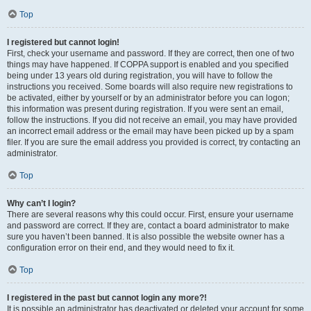
Top
I registered but cannot login!
First, check your username and password. If they are correct, then one of two
things may have happened. If COPPA support is enabled and you specified
being under 13 years old during registration, you will have to follow the
instructions you received. Some boards will also require new registrations to
be activated, either by yourself or by an administrator before you can logon;
this information was present during registration. If you were sent an email,
follow the instructions. If you did not receive an email, you may have provided
an incorrect email address or the email may have been picked up by a spam
filer. If you are sure the email address you provided is correct, try contacting an
administrator.
Top
Why can’t I login?
There are several reasons why this could occur. First, ensure your username
and password are correct. If they are, contact a board administrator to make
sure you haven’t been banned. It is also possible the website owner has a
configuration error on their end, and they would need to fix it.
Top
I registered in the past but cannot login any more?!
It is possible an administrator has deactivated or deleted your account for some