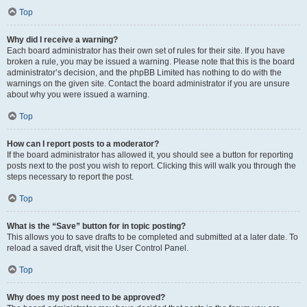
Top
Why did I receive a warning?
Each board administrator has their own set of rules for their site. If you have
broken a rule, you may be issued a warning. Please note that this is the board
administrator’s decision, and the phpBB Limited has nothing to do with the
warnings on the given site. Contact the board administrator if you are unsure
about why you were issued a warning.
Top
How can I report posts to a moderator?
If the board administrator has allowed it, you should see a button for reporting
posts next to the post you wish to report. Clicking this will walk you through the
steps necessary to report the post.
Top
What is the “Save” button for in topic posting?
This allows you to save drafts to be completed and submitted at a later date. To
reload a saved draft, visit the User Control Panel.
Top
Why does my post need to be approved?