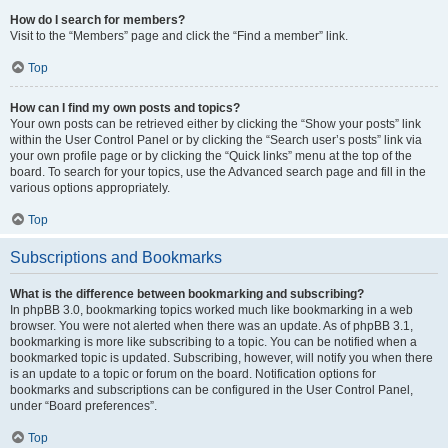
How do I search for members?
Visit to the “Members” page and click the “Find a member” link.
Top
How can I find my own posts and topics?
Your own posts can be retrieved either by clicking the “Show your posts” link
within the User Control Panel or by clicking the “Search user’s posts” link via
your own profile page or by clicking the “Quick links” menu at the top of the
board. To search for your topics, use the Advanced search page and fill in the
various options appropriately.
Top
Subscriptions and Bookmarks
What is the difference between bookmarking and subscribing?
In phpBB 3.0, bookmarking topics worked much like bookmarking in a web
browser. You were not alerted when there was an update. As of phpBB 3.1,
bookmarking is more like subscribing to a topic. You can be notified when a
bookmarked topic is updated. Subscribing, however, will notify you when there
is an update to a topic or forum on the board. Notification options for
bookmarks and subscriptions can be configured in the User Control Panel,
under “Board preferences”.
Top