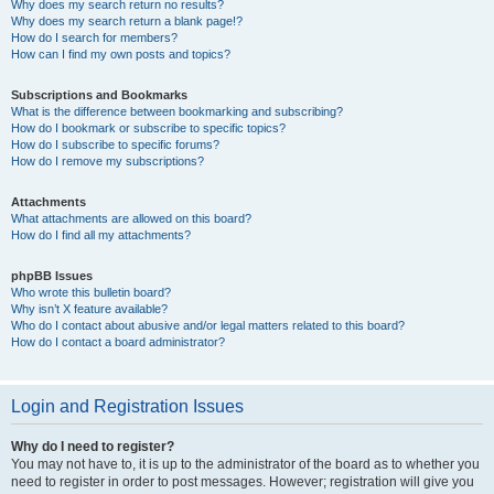
Why does my search return no results?
Why does my search return a blank page!?
How do I search for members?
How can I find my own posts and topics?
Subscriptions and Bookmarks
What is the difference between bookmarking and subscribing?
How do I bookmark or subscribe to specific topics?
How do I subscribe to specific forums?
How do I remove my subscriptions?
Attachments
What attachments are allowed on this board?
How do I find all my attachments?
phpBB Issues
Who wrote this bulletin board?
Why isn’t X feature available?
Who do I contact about abusive and/or legal matters related to this board?
How do I contact a board administrator?
Login and Registration Issues
Why do I need to register?
You may not have to, it is up to the administrator of the board as to whether you
need to register in order to post messages. However; registration will give you