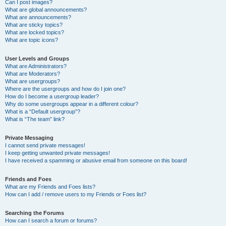
Can I post images?
What are global announcements?
What are announcements?
What are sticky topics?
What are locked topics?
What are topic icons?
User Levels and Groups
What are Administrators?
What are Moderators?
What are usergroups?
Where are the usergroups and how do I join one?
How do I become a usergroup leader?
Why do some usergroups appear in a different colour?
What is a “Default usergroup”?
What is “The team” link?
Private Messaging
I cannot send private messages!
I keep getting unwanted private messages!
I have received a spamming or abusive email from someone on this board!
Friends and Foes
What are my Friends and Foes lists?
How can I add / remove users to my Friends or Foes list?
Searching the Forums
How can I search a forum or forums?