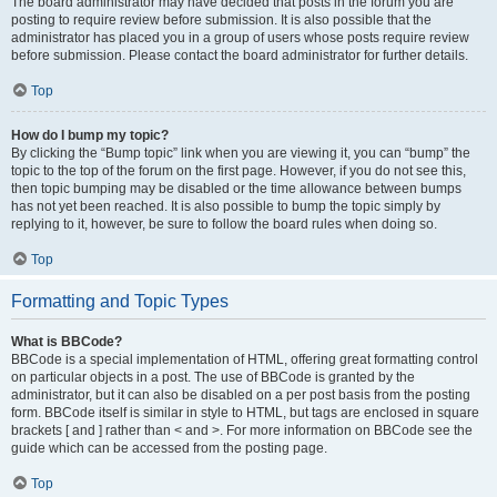
The board administrator may have decided that posts in the forum you are
posting to require review before submission. It is also possible that the
administrator has placed you in a group of users whose posts require review
before submission. Please contact the board administrator for further details.
Top
How do I bump my topic?
By clicking the “Bump topic” link when you are viewing it, you can “bump” the
topic to the top of the forum on the first page. However, if you do not see this,
then topic bumping may be disabled or the time allowance between bumps
has not yet been reached. It is also possible to bump the topic simply by
replying to it, however, be sure to follow the board rules when doing so.
Top
Formatting and Topic Types
What is BBCode?
BBCode is a special implementation of HTML, offering great formatting control
on particular objects in a post. The use of BBCode is granted by the
administrator, but it can also be disabled on a per post basis from the posting
form. BBCode itself is similar in style to HTML, but tags are enclosed in square
brackets [ and ] rather than < and >. For more information on BBCode see the
guide which can be accessed from the posting page.
Top