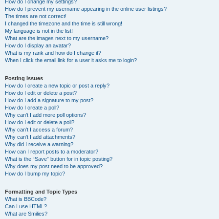
How do I change my settings?
How do I prevent my username appearing in the online user listings?
The times are not correct!
I changed the timezone and the time is still wrong!
My language is not in the list!
What are the images next to my username?
How do I display an avatar?
What is my rank and how do I change it?
When I click the email link for a user it asks me to login?
Posting Issues
How do I create a new topic or post a reply?
How do I edit or delete a post?
How do I add a signature to my post?
How do I create a poll?
Why can’t I add more poll options?
How do I edit or delete a poll?
Why can’t I access a forum?
Why can’t I add attachments?
Why did I receive a warning?
How can I report posts to a moderator?
What is the “Save” button for in topic posting?
Why does my post need to be approved?
How do I bump my topic?
Formatting and Topic Types
What is BBCode?
Can I use HTML?
What are Smilies?