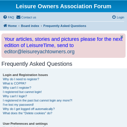
Leisure Owners Association Forum
FAQ
Contact us
Login
Home
Board index
Frequently Asked Questions
Your articles, stories and pictures please for the next
edition of LeisureTime, send to
editor@leisureyachtowners.org
Frequently Asked Questions
Login and Registration Issues
Why do I need to register?
What is COPPA?
Why can’t I register?
I registered but cannot login!
Why can’t I login?
I registered in the past but cannot login any more?!
I’ve lost my password!
Why do I get logged off automatically?
What does the “Delete cookies” do?
User Preferences and settings