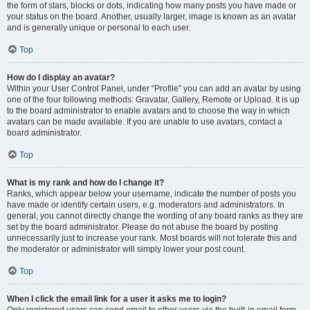
the form of stars, blocks or dots, indicating how many posts you have made or
your status on the board. Another, usually larger, image is known as an avatar
and is generally unique or personal to each user.
Top
How do I display an avatar?
Within your User Control Panel, under “Profile” you can add an avatar by using
one of the four following methods: Gravatar, Gallery, Remote or Upload. It is up
to the board administrator to enable avatars and to choose the way in which
avatars can be made available. If you are unable to use avatars, contact a
board administrator.
Top
What is my rank and how do I change it?
Ranks, which appear below your username, indicate the number of posts you
have made or identify certain users, e.g. moderators and administrators. In
general, you cannot directly change the wording of any board ranks as they are
set by the board administrator. Please do not abuse the board by posting
unnecessarily just to increase your rank. Most boards will not tolerate this and
the moderator or administrator will simply lower your post count.
Top
When I click the email link for a user it asks me to login?
Only registered users can send email to other users via the built-in email form,