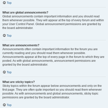
Top
What are global announcements?
Global announcements contain important information and you should read
them whenever possible. They will appear at the top of every forum and within
your User Control Panel. Global announcement permissions are granted by
the board administrator.
Top
What are announcements?
Announcements often contain important information for the forum you are
currently reading and you should read them whenever possible.
Announcements appear at the top of every page in the forum to which they are
posted. As with global announcements, announcement permissions are
granted by the board administrator.
Top
What are sticky topics?
Sticky topics within the forum appear below announcements and only on the
first page. They are often quite important so you should read them whenever
possible. As with announcements and global announcements, sticky topic
permissions are granted by the board administrator.
Top