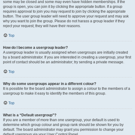
some may be closed and some may even have hidden memberships. If the
group is open, you can join it by clicking the appropriate button. If a group
requires approval to join you may request to join by clicking the appropriate
button. The user group leader will need to approve your request and may ask
why you want to join the group. Please do not harass a group leader if they
reject your request; they will have their reasons.
Top
How do I become a usergroup leader?
A usergroup leader is usually assigned when usergroups are initially created
by a board administrator. If you are interested in creating a usergroup, your first
point of contact should be an administrator; try sending a private message.
Top
Why do some usergroups appear in a different colour?
It is possible for the board administrator to assign a colour to the members of a
usergroup to make it easy to identify the members of this group.
Top
What is a “Default usergroup”?
If you are a member of more than one usergroup, your default is used to
determine which group colour and group rank should be shown for you by
default. The board administrator may grant you permission to change your
default usergroup via your User Control Panel.