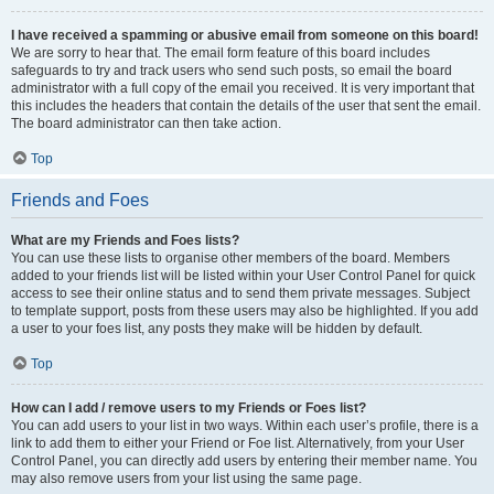
I have received a spamming or abusive email from someone on this board!
We are sorry to hear that. The email form feature of this board includes
safeguards to try and track users who send such posts, so email the board
administrator with a full copy of the email you received. It is very important that
this includes the headers that contain the details of the user that sent the email.
The board administrator can then take action.
Top
Friends and Foes
What are my Friends and Foes lists?
You can use these lists to organise other members of the board. Members
added to your friends list will be listed within your User Control Panel for quick
access to see their online status and to send them private messages. Subject
to template support, posts from these users may also be highlighted. If you add
a user to your foes list, any posts they make will be hidden by default.
Top
How can I add / remove users to my Friends or Foes list?
You can add users to your list in two ways. Within each user’s profile, there is a
link to add them to either your Friend or Foe list. Alternatively, from your User
Control Panel, you can directly add users by entering their member name. You
may also remove users from your list using the same page.