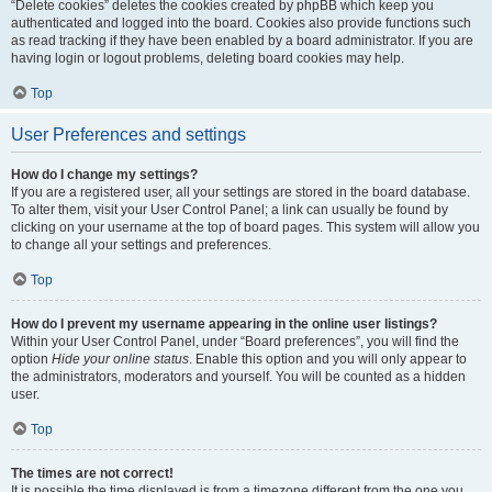
“Delete cookies” deletes the cookies created by phpBB which keep you
authenticated and logged into the board. Cookies also provide functions such
as read tracking if they have been enabled by a board administrator. If you are
having login or logout problems, deleting board cookies may help.
Top
User Preferences and settings
How do I change my settings?
If you are a registered user, all your settings are stored in the board database.
To alter them, visit your User Control Panel; a link can usually be found by
clicking on your username at the top of board pages. This system will allow you
to change all your settings and preferences.
Top
How do I prevent my username appearing in the online user listings?
Within your User Control Panel, under “Board preferences”, you will find the
option
Hide your online status
. Enable this option and you will only appear to
the administrators, moderators and yourself. You will be counted as a hidden
user.
Top
The times are not correct!
It is possible the time displayed is from a timezone different from the one you