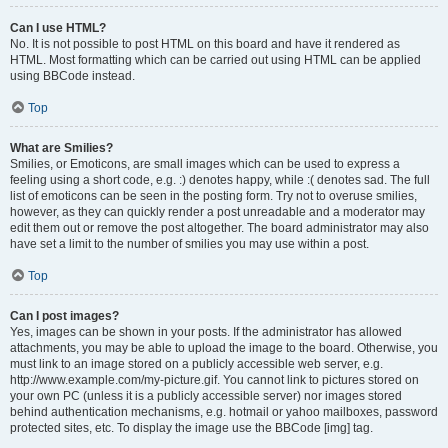
Can I use HTML?
No. It is not possible to post HTML on this board and have it rendered as
HTML. Most formatting which can be carried out using HTML can be applied
using BBCode instead.
Top
What are Smilies?
Smilies, or Emoticons, are small images which can be used to express a
feeling using a short code, e.g. :) denotes happy, while :( denotes sad. The full
list of emoticons can be seen in the posting form. Try not to overuse smilies,
however, as they can quickly render a post unreadable and a moderator may
edit them out or remove the post altogether. The board administrator may also
have set a limit to the number of smilies you may use within a post.
Top
Can I post images?
Yes, images can be shown in your posts. If the administrator has allowed
attachments, you may be able to upload the image to the board. Otherwise, you
must link to an image stored on a publicly accessible web server, e.g.
http://www.example.com/my-picture.gif. You cannot link to pictures stored on
your own PC (unless it is a publicly accessible server) nor images stored
behind authentication mechanisms, e.g. hotmail or yahoo mailboxes, password
protected sites, etc. To display the image use the BBCode [img] tag.