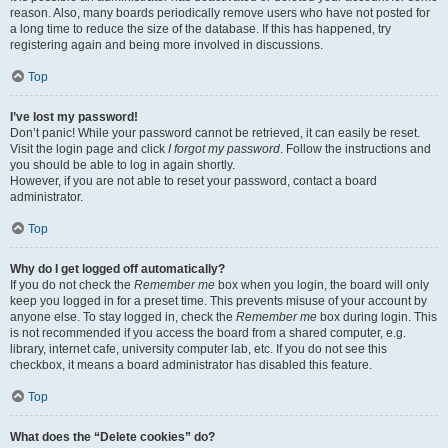
reason. Also, many boards periodically remove users who have not posted for
a long time to reduce the size of the database. If this has happened, try
registering again and being more involved in discussions.
Top
I’ve lost my password!
Don’t panic! While your password cannot be retrieved, it can easily be reset.
Visit the login page and click
I forgot my password
. Follow the instructions and
you should be able to log in again shortly.
However, if you are not able to reset your password, contact a board
administrator.
Top
Why do I get logged off automatically?
If you do not check the
Remember me
box when you login, the board will only
keep you logged in for a preset time. This prevents misuse of your account by
anyone else. To stay logged in, check the
Remember me
box during login. This
is not recommended if you access the board from a shared computer, e.g.
library, internet cafe, university computer lab, etc. If you do not see this
checkbox, it means a board administrator has disabled this feature.
Top
What does the “Delete cookies” do?