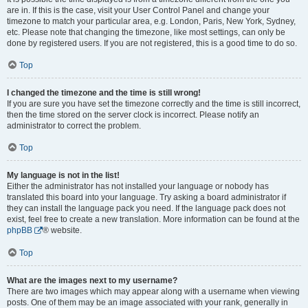
are in. If this is the case, visit your User Control Panel and change your
timezone to match your particular area, e.g. London, Paris, New York, Sydney,
etc. Please note that changing the timezone, like most settings, can only be
done by registered users. If you are not registered, this is a good time to do so.
Top
I changed the timezone and the time is still wrong!
If you are sure you have set the timezone correctly and the time is still incorrect,
then the time stored on the server clock is incorrect. Please notify an
administrator to correct the problem.
Top
My language is not in the list!
Either the administrator has not installed your language or nobody has
translated this board into your language. Try asking a board administrator if
they can install the language pack you need. If the language pack does not
exist, feel free to create a new translation. More information can be found at the
phpBB
® website.
Top
What are the images next to my username?
There are two images which may appear along with a username when viewing
posts. One of them may be an image associated with your rank, generally in