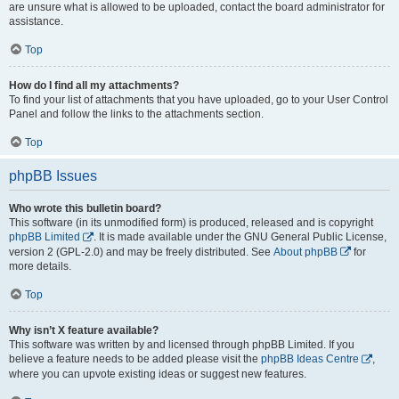
are unsure what is allowed to be uploaded, contact the board administrator for
assistance.
Top
How do I find all my attachments?
To find your list of attachments that you have uploaded, go to your User Control
Panel and follow the links to the attachments section.
Top
phpBB Issues
Who wrote this bulletin board?
This software (in its unmodified form) is produced, released and is copyright
phpBB Limited
. It is made available under the GNU General Public License,
version 2 (GPL-2.0) and may be freely distributed. See
About phpBB
for
more details.
Top
Why isn’t X feature available?
This software was written by and licensed through phpBB Limited. If you
believe a feature needs to be added please visit the
phpBB Ideas Centre
,
where you can upvote existing ideas or suggest new features.