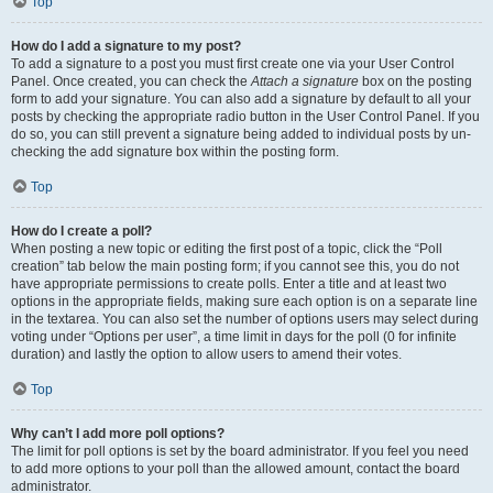
Top
How do I add a signature to my post?
To add a signature to a post you must first create one via your User Control
Panel. Once created, you can check the
Attach a signature
box on the posting
form to add your signature. You can also add a signature by default to all your
posts by checking the appropriate radio button in the User Control Panel. If you
do so, you can still prevent a signature being added to individual posts by un-
checking the add signature box within the posting form.
Top
How do I create a poll?
When posting a new topic or editing the first post of a topic, click the “Poll
creation” tab below the main posting form; if you cannot see this, you do not
have appropriate permissions to create polls. Enter a title and at least two
options in the appropriate fields, making sure each option is on a separate line
in the textarea. You can also set the number of options users may select during
voting under “Options per user”, a time limit in days for the poll (0 for infinite
duration) and lastly the option to allow users to amend their votes.
Top
Why can’t I add more poll options?
The limit for poll options is set by the board administrator. If you feel you need
to add more options to your poll than the allowed amount, contact the board
administrator.