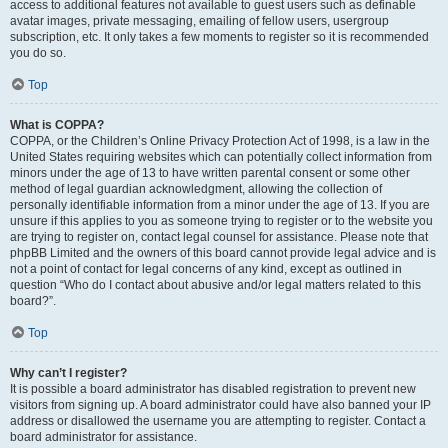
access to additional features not available to guest users such as definable
avatar images, private messaging, emailing of fellow users, usergroup
subscription, etc. It only takes a few moments to register so it is recommended
you do so.
Top
What is COPPA?
COPPA, or the Children’s Online Privacy Protection Act of 1998, is a law in the
United States requiring websites which can potentially collect information from
minors under the age of 13 to have written parental consent or some other
method of legal guardian acknowledgment, allowing the collection of
personally identifiable information from a minor under the age of 13. If you are
unsure if this applies to you as someone trying to register or to the website you
are trying to register on, contact legal counsel for assistance. Please note that
phpBB Limited and the owners of this board cannot provide legal advice and is
not a point of contact for legal concerns of any kind, except as outlined in
question “Who do I contact about abusive and/or legal matters related to this
board?”.
Top
Why can’t I register?
It is possible a board administrator has disabled registration to prevent new
visitors from signing up. A board administrator could have also banned your IP
address or disallowed the username you are attempting to register. Contact a
board administrator for assistance.