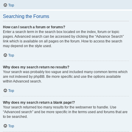
Top
Searching the Forums
How can I search a forum or forums?
Enter a search term in the search box located on the index, forum or topic
pages. Advanced search can be accessed by clicking the “Advance Search”
link which is available on all pages on the forum. How to access the search
may depend on the style used.
Top
Why does my search return no results?
Your search was probably too vague and included many common terms which
are not indexed by phpBB. Be more specific and use the options available
within Advanced search.
Top
Why does my search return a blank page!?
Your search returned too many results for the webserver to handle. Use
“Advanced search” and be more specific in the terms used and forums that are
to be searched.
Top