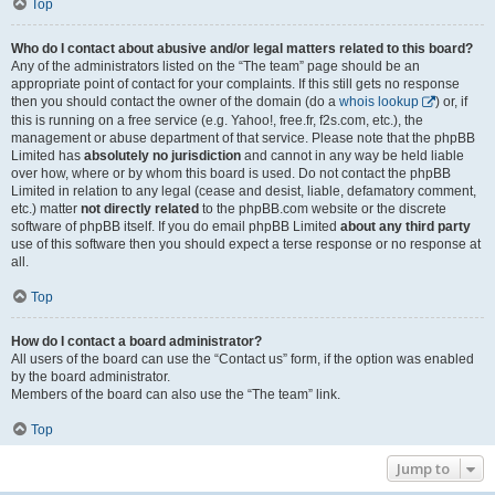
Top
Who do I contact about abusive and/or legal matters related to this board?
Any of the administrators listed on the “The team” page should be an
appropriate point of contact for your complaints. If this still gets no response
then you should contact the owner of the domain (do a
whois lookup
) or, if
this is running on a free service (e.g. Yahoo!, free.fr, f2s.com, etc.), the
management or abuse department of that service. Please note that the phpBB
Limited has
absolutely no jurisdiction
and cannot in any way be held liable
over how, where or by whom this board is used. Do not contact the phpBB
Limited in relation to any legal (cease and desist, liable, defamatory comment,
etc.) matter
not directly related
to the phpBB.com website or the discrete
software of phpBB itself. If you do email phpBB Limited
about any third party
use of this software then you should expect a terse response or no response at
all.
Top
How do I contact a board administrator?
All users of the board can use the “Contact us” form, if the option was enabled
by the board administrator.
Members of the board can also use the “The team” link.
Top
Jump to