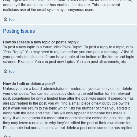
and only if the administrator has enabled this feature. This is to prevent
malicious use of the email system by anonymous users.
Top
Posting Issues
How do I create a new topic or post a reply?
To post a new topic in a forum, click "New Topic". To post a reply to a topic, click
"Post Reply". You may need to register before you can post a message. A list of
your permissions in each forum is available at the bottom of the forum and topic
screens. Example: You can post new topics, You can post attachments, etc.
Top
How do I edit or delete a post?
Unless you are a board administrator or moderator, you can only edit or delete
your own posts. You can edit a post by clicking the edit button for the relevant
post, sometimes for only a limited time after the post was made. If someone has
already replied to the post, you will find a small piece of text output below the
post when you return to the topic which lists the number of times you edited it
along with the date and time. This will only appear if someone has made a
reply; it will not appear if a moderator or administrator edited the post, though
they may leave a note as to why they’ve edited the post at their own discretion.
Please note that normal users cannot delete a post once someone has replied.