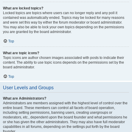
What are locked topics?
Locked topics are topics where users can no longer reply and any poll it
contained was automatically ended. Topics may be locked for many reasons
and were set this way by either the forum moderator or board administrator.
You may also be able to lock your own topics depending on the permissions
you are granted by the board administrator.
Top
What are topic icons?
Topic icons are author chosen images associated with posts to indicate their
content. The ability to use topic icons depends on the permissions set by the
board administrator.
Top
User Levels and Groups
What are Administrators?
Administrators are members assigned with the highest level of control over the
entire board. These members can control all facets of board operation,
including setting permissions, banning users, creating usergroups or
moderators, etc., dependent upon the board founder and what permissions he
or she has given the other administrators. They may also have full moderator
capabilities in all forums, depending on the settings put forth by the board
founder.