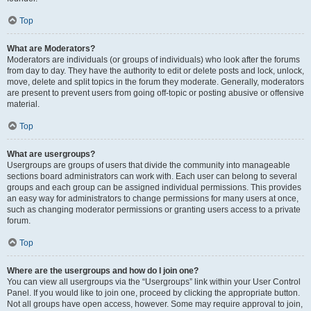
Top
What are Moderators?
Moderators are individuals (or groups of individuals) who look after the forums
from day to day. They have the authority to edit or delete posts and lock, unlock,
move, delete and split topics in the forum they moderate. Generally, moderators
are present to prevent users from going off-topic or posting abusive or offensive
material.
Top
What are usergroups?
Usergroups are groups of users that divide the community into manageable
sections board administrators can work with. Each user can belong to several
groups and each group can be assigned individual permissions. This provides
an easy way for administrators to change permissions for many users at once,
such as changing moderator permissions or granting users access to a private
forum.
Top
Where are the usergroups and how do I join one?
You can view all usergroups via the “Usergroups” link within your User Control
Panel. If you would like to join one, proceed by clicking the appropriate button.
Not all groups have open access, however. Some may require approval to join,