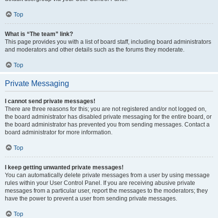
Top
What is “The team” link?
This page provides you with a list of board staff, including board administrators
and moderators and other details such as the forums they moderate.
Top
Private Messaging
I cannot send private messages!
There are three reasons for this; you are not registered and/or not logged on,
the board administrator has disabled private messaging for the entire board, or
the board administrator has prevented you from sending messages. Contact a
board administrator for more information.
Top
I keep getting unwanted private messages!
You can automatically delete private messages from a user by using message
rules within your User Control Panel. If you are receiving abusive private
messages from a particular user, report the messages to the moderators; they
have the power to prevent a user from sending private messages.
Top