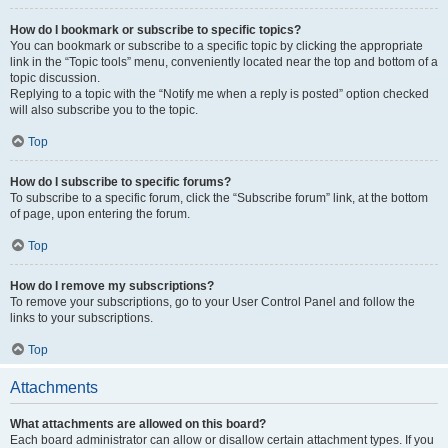
How do I bookmark or subscribe to specific topics?
You can bookmark or subscribe to a specific topic by clicking the appropriate
link in the “Topic tools” menu, conveniently located near the top and bottom of a
topic discussion.
Replying to a topic with the “Notify me when a reply is posted” option checked
will also subscribe you to the topic.
Top
How do I subscribe to specific forums?
To subscribe to a specific forum, click the “Subscribe forum” link, at the bottom
of page, upon entering the forum.
Top
How do I remove my subscriptions?
To remove your subscriptions, go to your User Control Panel and follow the
links to your subscriptions.
Top
Attachments
What attachments are allowed on this board?
Each board administrator can allow or disallow certain attachment types. If you