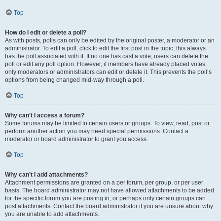
Top
How do I edit or delete a poll?
As with posts, polls can only be edited by the original poster, a moderator or an
administrator. To edit a poll, click to edit the first post in the topic; this always
has the poll associated with it. If no one has cast a vote, users can delete the
poll or edit any poll option. However, if members have already placed votes,
only moderators or administrators can edit or delete it. This prevents the poll’s
options from being changed mid-way through a poll.
Top
Why can’t I access a forum?
Some forums may be limited to certain users or groups. To view, read, post or
perform another action you may need special permissions. Contact a
moderator or board administrator to grant you access.
Top
Why can’t I add attachments?
Attachment permissions are granted on a per forum, per group, or per user
basis. The board administrator may not have allowed attachments to be added
for the specific forum you are posting in, or perhaps only certain groups can
post attachments. Contact the board administrator if you are unsure about why
you are unable to add attachments.