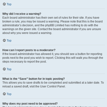
Top
Why did I receive a warning?
Each board administrator has their own set of rules for their site. If you have
broken a rule, you may be issued a warning. Please note that this is the board
administrator’s decision, and the phpBB Limited has nothing to do with the
warnings on the given site. Contact the board administrator if you are unsure
about why you were issued a warning.
Top
How can I report posts to a moderator?
If the board administrator has allowed it, you should see a button for reporting
posts next to the post you wish to report. Clicking this will walk you through the
steps necessary to report the post.
Top
What is the “Save” button for in topic posting?
This allows you to save drafts to be completed and submitted at a later date. To
reload a saved draft, visit the User Control Panel.
Top
Why does my post need to be approved?