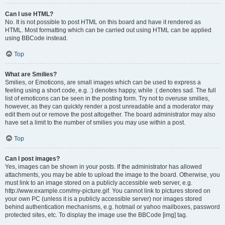
Can I use HTML?
No. It is not possible to post HTML on this board and have it rendered as
HTML. Most formatting which can be carried out using HTML can be applied
using BBCode instead.
Top
What are Smilies?
Smilies, or Emoticons, are small images which can be used to express a
feeling using a short code, e.g. :) denotes happy, while :( denotes sad. The full
list of emoticons can be seen in the posting form. Try not to overuse smilies,
however, as they can quickly render a post unreadable and a moderator may
edit them out or remove the post altogether. The board administrator may also
have set a limit to the number of smilies you may use within a post.
Top
Can I post images?
Yes, images can be shown in your posts. If the administrator has allowed
attachments, you may be able to upload the image to the board. Otherwise, you
must link to an image stored on a publicly accessible web server, e.g.
http://www.example.com/my-picture.gif. You cannot link to pictures stored on
your own PC (unless it is a publicly accessible server) nor images stored
behind authentication mechanisms, e.g. hotmail or yahoo mailboxes, password
protected sites, etc. To display the image use the BBCode [img] tag.