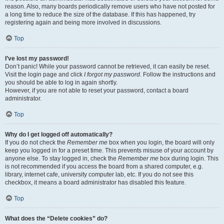
reason. Also, many boards periodically remove users who have not posted for
a long time to reduce the size of the database. If this has happened, try
registering again and being more involved in discussions.
Top
I’ve lost my password!
Don’t panic! While your password cannot be retrieved, it can easily be reset.
Visit the login page and click
I forgot my password
. Follow the instructions and
you should be able to log in again shortly.
However, if you are not able to reset your password, contact a board
administrator.
Top
Why do I get logged off automatically?
If you do not check the
Remember me
box when you login, the board will only
keep you logged in for a preset time. This prevents misuse of your account by
anyone else. To stay logged in, check the
Remember me
box during login. This
is not recommended if you access the board from a shared computer, e.g.
library, internet cafe, university computer lab, etc. If you do not see this
checkbox, it means a board administrator has disabled this feature.
Top
What does the “Delete cookies” do?