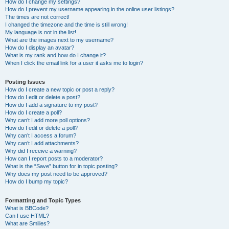
How do I change my settings?
How do I prevent my username appearing in the online user listings?
The times are not correct!
I changed the timezone and the time is still wrong!
My language is not in the list!
What are the images next to my username?
How do I display an avatar?
What is my rank and how do I change it?
When I click the email link for a user it asks me to login?
Posting Issues
How do I create a new topic or post a reply?
How do I edit or delete a post?
How do I add a signature to my post?
How do I create a poll?
Why can’t I add more poll options?
How do I edit or delete a poll?
Why can’t I access a forum?
Why can’t I add attachments?
Why did I receive a warning?
How can I report posts to a moderator?
What is the “Save” button for in topic posting?
Why does my post need to be approved?
How do I bump my topic?
Formatting and Topic Types
What is BBCode?
Can I use HTML?
What are Smilies?