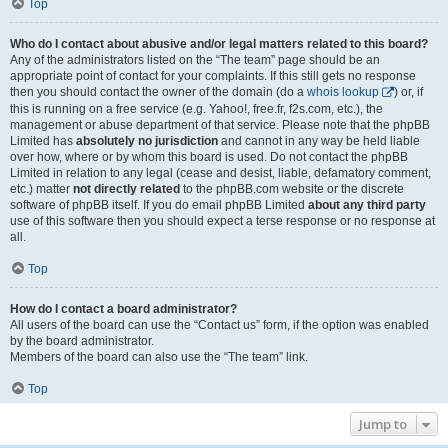
Top
Who do I contact about abusive and/or legal matters related to this board?
Any of the administrators listed on the “The team” page should be an
appropriate point of contact for your complaints. If this still gets no response
then you should contact the owner of the domain (do a
whois lookup
) or, if
this is running on a free service (e.g. Yahoo!, free.fr, f2s.com, etc.), the
management or abuse department of that service. Please note that the phpBB
Limited has
absolutely no jurisdiction
and cannot in any way be held liable
over how, where or by whom this board is used. Do not contact the phpBB
Limited in relation to any legal (cease and desist, liable, defamatory comment,
etc.) matter
not directly related
to the phpBB.com website or the discrete
software of phpBB itself. If you do email phpBB Limited
about any third party
use of this software then you should expect a terse response or no response at
all.
Top
How do I contact a board administrator?
All users of the board can use the “Contact us” form, if the option was enabled
by the board administrator.
Members of the board can also use the “The team” link.
Top
Jump to