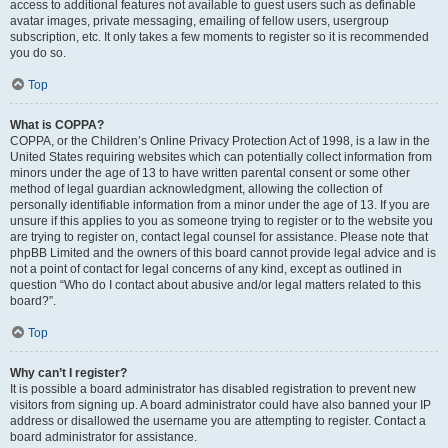
access to additional features not available to guest users such as definable
avatar images, private messaging, emailing of fellow users, usergroup
subscription, etc. It only takes a few moments to register so it is recommended
you do so.
Top
What is COPPA?
COPPA, or the Children’s Online Privacy Protection Act of 1998, is a law in the
United States requiring websites which can potentially collect information from
minors under the age of 13 to have written parental consent or some other
method of legal guardian acknowledgment, allowing the collection of
personally identifiable information from a minor under the age of 13. If you are
unsure if this applies to you as someone trying to register or to the website you
are trying to register on, contact legal counsel for assistance. Please note that
phpBB Limited and the owners of this board cannot provide legal advice and is
not a point of contact for legal concerns of any kind, except as outlined in
question “Who do I contact about abusive and/or legal matters related to this
board?”.
Top
Why can’t I register?
It is possible a board administrator has disabled registration to prevent new
visitors from signing up. A board administrator could have also banned your IP
address or disallowed the username you are attempting to register. Contact a
board administrator for assistance.