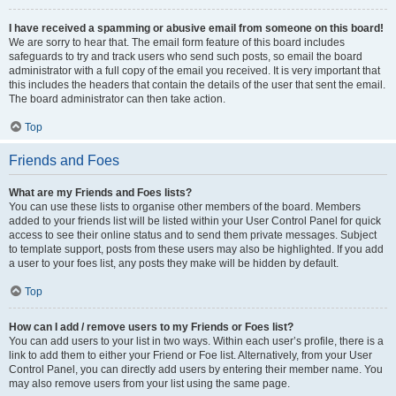
I have received a spamming or abusive email from someone on this board!
We are sorry to hear that. The email form feature of this board includes
safeguards to try and track users who send such posts, so email the board
administrator with a full copy of the email you received. It is very important that
this includes the headers that contain the details of the user that sent the email.
The board administrator can then take action.
Top
Friends and Foes
What are my Friends and Foes lists?
You can use these lists to organise other members of the board. Members
added to your friends list will be listed within your User Control Panel for quick
access to see their online status and to send them private messages. Subject
to template support, posts from these users may also be highlighted. If you add
a user to your foes list, any posts they make will be hidden by default.
Top
How can I add / remove users to my Friends or Foes list?
You can add users to your list in two ways. Within each user’s profile, there is a
link to add them to either your Friend or Foe list. Alternatively, from your User
Control Panel, you can directly add users by entering their member name. You
may also remove users from your list using the same page.