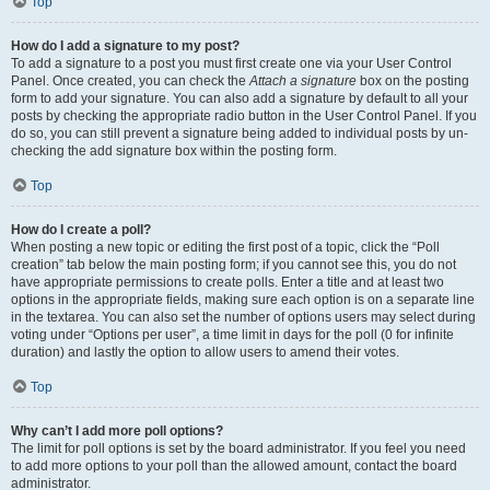
Top
How do I add a signature to my post?
To add a signature to a post you must first create one via your User Control
Panel. Once created, you can check the
Attach a signature
box on the posting
form to add your signature. You can also add a signature by default to all your
posts by checking the appropriate radio button in the User Control Panel. If you
do so, you can still prevent a signature being added to individual posts by un-
checking the add signature box within the posting form.
Top
How do I create a poll?
When posting a new topic or editing the first post of a topic, click the “Poll
creation” tab below the main posting form; if you cannot see this, you do not
have appropriate permissions to create polls. Enter a title and at least two
options in the appropriate fields, making sure each option is on a separate line
in the textarea. You can also set the number of options users may select during
voting under “Options per user”, a time limit in days for the poll (0 for infinite
duration) and lastly the option to allow users to amend their votes.
Top
Why can’t I add more poll options?
The limit for poll options is set by the board administrator. If you feel you need
to add more options to your poll than the allowed amount, contact the board
administrator.