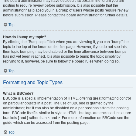
The board administrator may have decided that posts in the forum you are
posting to require review before submission. It is also possible that the
administrator has placed you in a group of users whose posts require review
before submission. Please contact the board administrator for further details.
Top
How do I bump my topic?
By clicking the “Bump topic” link when you are viewing it, you can “bump” the
topic to the top of the forum on the first page. However, if you do not see this,
then topic bumping may be disabled or the time allowance between bumps
has not yet been reached. It is also possible to bump the topic simply by
replying to it, however, be sure to follow the board rules when doing so.
Top
Formatting and Topic Types
What is BBCode?
BBCode is a special implementation of HTML, offering great formatting control
on particular objects in a post. The use of BBCode is granted by the
administrator, but it can also be disabled on a per post basis from the posting
form. BBCode itself is similar in style to HTML, but tags are enclosed in square
brackets [ and ] rather than < and >. For more information on BBCode see the
guide which can be accessed from the posting page.
Top