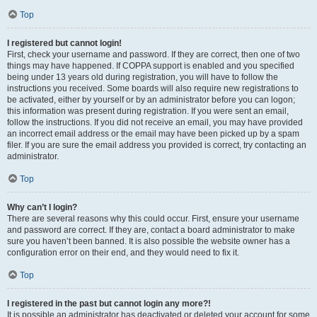
Top
I registered but cannot login!
First, check your username and password. If they are correct, then one of two
things may have happened. If COPPA support is enabled and you specified
being under 13 years old during registration, you will have to follow the
instructions you received. Some boards will also require new registrations to
be activated, either by yourself or by an administrator before you can logon;
this information was present during registration. If you were sent an email,
follow the instructions. If you did not receive an email, you may have provided
an incorrect email address or the email may have been picked up by a spam
filer. If you are sure the email address you provided is correct, try contacting an
administrator.
Top
Why can’t I login?
There are several reasons why this could occur. First, ensure your username
and password are correct. If they are, contact a board administrator to make
sure you haven’t been banned. It is also possible the website owner has a
configuration error on their end, and they would need to fix it.
Top
I registered in the past but cannot login any more?!
It is possible an administrator has deactivated or deleted your account for some