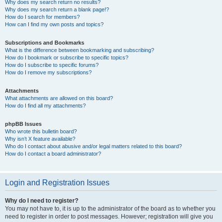
Why does my search return no results?
Why does my search return a blank page!?
How do I search for members?
How can I find my own posts and topics?
Subscriptions and Bookmarks
What is the difference between bookmarking and subscribing?
How do I bookmark or subscribe to specific topics?
How do I subscribe to specific forums?
How do I remove my subscriptions?
Attachments
What attachments are allowed on this board?
How do I find all my attachments?
phpBB Issues
Who wrote this bulletin board?
Why isn’t X feature available?
Who do I contact about abusive and/or legal matters related to this board?
How do I contact a board administrator?
Login and Registration Issues
Why do I need to register?
You may not have to, it is up to the administrator of the board as to whether you
need to register in order to post messages. However; registration will give you