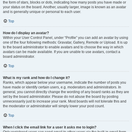
the form of stars, blocks or dots, indicating how many posts you have made or
your status on the board. Another, usually larger, image is known as an avatar
and is generally unique or personal to each user.
Top
How do I display an avatar?
Within your User Control Panel, under “Profile” you can add an avatar by using
one of the four following methods: Gravatar, Gallery, Remote or Upload. It is up
to the board administrator to enable avatars and to choose the way in which
avatars can be made available. If you are unable to use avatars, contact a
board administrator.
Top
What is my rank and how do I change it?
Ranks, which appear below your username, indicate the number of posts you
have made or identify certain users, e.g. moderators and administrators. In
general, you cannot directly change the wording of any board ranks as they are
set by the board administrator. Please do not abuse the board by posting
unnecessarily just to increase your rank. Most boards will not tolerate this and
the moderator or administrator will simply lower your post count.
Top
When I click the email link for a user it asks me to login?
Only registered users can send email to other users via the built-in email form,