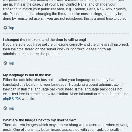
are in. If this is the case, visit your User Control Panel and change your
timezone to match your particular area, e.g. London, Paris, New York, Sydney,
etc. Please note that changing the timezone, like most settings, can only be
done by registered users. If you are not registered, this is a good time to do so.
Top
I changed the timezone and the time is still wrong!
If you are sure you have set the timezone correctly and the time is still incorrect,
then the time stored on the server clock is incorrect. Please notify an
administrator to correct the problem.
Top
My language is not in the list!
Either the administrator has not installed your language or nobody has
translated this board into your language. Try asking a board administrator if
they can install the language pack you need. If the language pack does not
exist, feel free to create a new translation. More information can be found at the
phpBB
® website.
Top
What are the images next to my username?
There are two images which may appear along with a username when viewing
posts. One of them may be an image associated with your rank, generally in