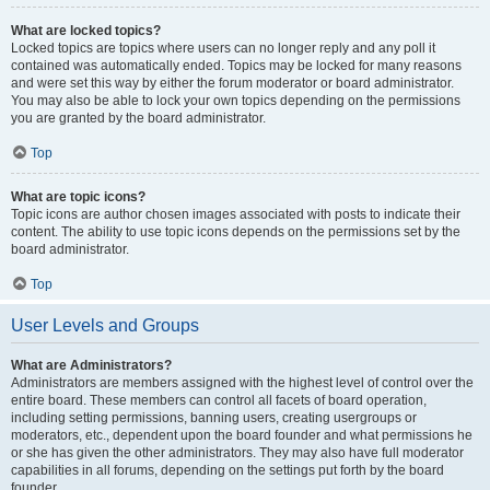
What are locked topics?
Locked topics are topics where users can no longer reply and any poll it
contained was automatically ended. Topics may be locked for many reasons
and were set this way by either the forum moderator or board administrator.
You may also be able to lock your own topics depending on the permissions
you are granted by the board administrator.
Top
What are topic icons?
Topic icons are author chosen images associated with posts to indicate their
content. The ability to use topic icons depends on the permissions set by the
board administrator.
Top
User Levels and Groups
What are Administrators?
Administrators are members assigned with the highest level of control over the
entire board. These members can control all facets of board operation,
including setting permissions, banning users, creating usergroups or
moderators, etc., dependent upon the board founder and what permissions he
or she has given the other administrators. They may also have full moderator
capabilities in all forums, depending on the settings put forth by the board
founder.