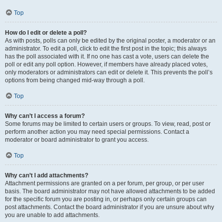
Top
How do I edit or delete a poll?
As with posts, polls can only be edited by the original poster, a moderator or an
administrator. To edit a poll, click to edit the first post in the topic; this always
has the poll associated with it. If no one has cast a vote, users can delete the
poll or edit any poll option. However, if members have already placed votes,
only moderators or administrators can edit or delete it. This prevents the poll’s
options from being changed mid-way through a poll.
Top
Why can’t I access a forum?
Some forums may be limited to certain users or groups. To view, read, post or
perform another action you may need special permissions. Contact a
moderator or board administrator to grant you access.
Top
Why can’t I add attachments?
Attachment permissions are granted on a per forum, per group, or per user
basis. The board administrator may not have allowed attachments to be added
for the specific forum you are posting in, or perhaps only certain groups can
post attachments. Contact the board administrator if you are unsure about why
you are unable to add attachments.