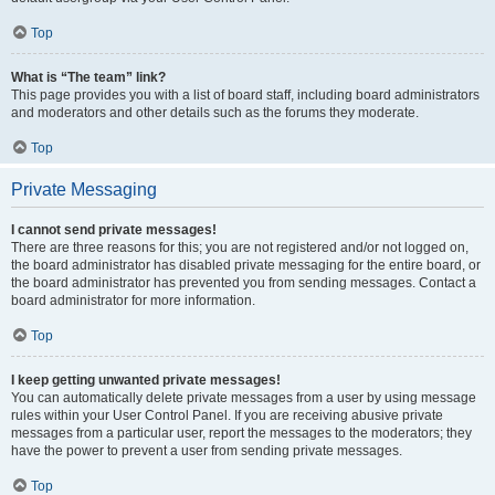
Top
What is “The team” link?
This page provides you with a list of board staff, including board administrators
and moderators and other details such as the forums they moderate.
Top
Private Messaging
I cannot send private messages!
There are three reasons for this; you are not registered and/or not logged on,
the board administrator has disabled private messaging for the entire board, or
the board administrator has prevented you from sending messages. Contact a
board administrator for more information.
Top
I keep getting unwanted private messages!
You can automatically delete private messages from a user by using message
rules within your User Control Panel. If you are receiving abusive private
messages from a particular user, report the messages to the moderators; they
have the power to prevent a user from sending private messages.
Top