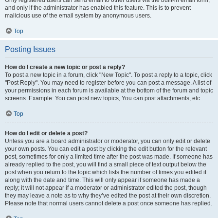
and only if the administrator has enabled this feature. This is to prevent
malicious use of the email system by anonymous users.
Top
Posting Issues
How do I create a new topic or post a reply?
To post a new topic in a forum, click "New Topic". To post a reply to a topic, click
"Post Reply". You may need to register before you can post a message. A list of
your permissions in each forum is available at the bottom of the forum and topic
screens. Example: You can post new topics, You can post attachments, etc.
Top
How do I edit or delete a post?
Unless you are a board administrator or moderator, you can only edit or delete
your own posts. You can edit a post by clicking the edit button for the relevant
post, sometimes for only a limited time after the post was made. If someone has
already replied to the post, you will find a small piece of text output below the
post when you return to the topic which lists the number of times you edited it
along with the date and time. This will only appear if someone has made a
reply; it will not appear if a moderator or administrator edited the post, though
they may leave a note as to why they’ve edited the post at their own discretion.
Please note that normal users cannot delete a post once someone has replied.