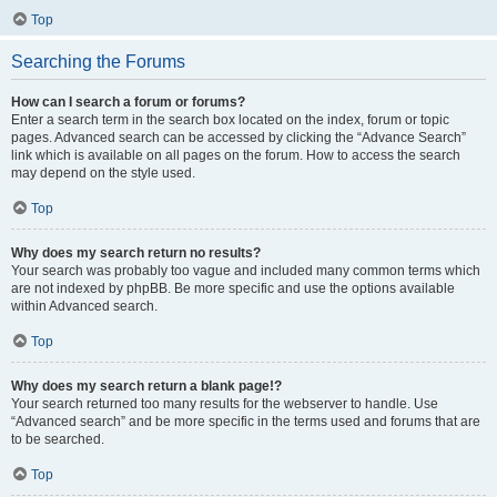
Top
Searching the Forums
How can I search a forum or forums?
Enter a search term in the search box located on the index, forum or topic
pages. Advanced search can be accessed by clicking the “Advance Search”
link which is available on all pages on the forum. How to access the search
may depend on the style used.
Top
Why does my search return no results?
Your search was probably too vague and included many common terms which
are not indexed by phpBB. Be more specific and use the options available
within Advanced search.
Top
Why does my search return a blank page!?
Your search returned too many results for the webserver to handle. Use
“Advanced search” and be more specific in the terms used and forums that are
to be searched.
Top