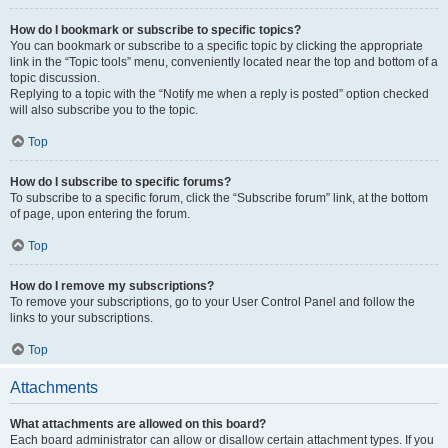
How do I bookmark or subscribe to specific topics?
You can bookmark or subscribe to a specific topic by clicking the appropriate
link in the “Topic tools” menu, conveniently located near the top and bottom of a
topic discussion.
Replying to a topic with the “Notify me when a reply is posted” option checked
will also subscribe you to the topic.
Top
How do I subscribe to specific forums?
To subscribe to a specific forum, click the “Subscribe forum” link, at the bottom
of page, upon entering the forum.
Top
How do I remove my subscriptions?
To remove your subscriptions, go to your User Control Panel and follow the
links to your subscriptions.
Top
Attachments
What attachments are allowed on this board?
Each board administrator can allow or disallow certain attachment types. If you