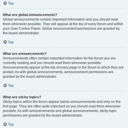
Top
What are global announcements?
Global announcements contain important information and you should read
them whenever possible. They will appear at the top of every forum and within
your User Control Panel. Global announcement permissions are granted by
the board administrator.
Top
What are announcements?
Announcements often contain important information for the forum you are
currently reading and you should read them whenever possible.
Announcements appear at the top of every page in the forum to which they are
posted. As with global announcements, announcement permissions are
granted by the board administrator.
Top
What are sticky topics?
Sticky topics within the forum appear below announcements and only on the
first page. They are often quite important so you should read them whenever
possible. As with announcements and global announcements, sticky topic
permissions are granted by the board administrator.
Top