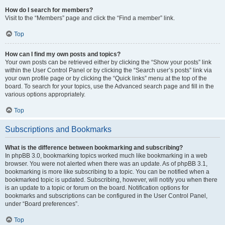
How do I search for members?
Visit to the “Members” page and click the “Find a member” link.
Top
How can I find my own posts and topics?
Your own posts can be retrieved either by clicking the “Show your posts” link
within the User Control Panel or by clicking the “Search user’s posts” link via
your own profile page or by clicking the “Quick links” menu at the top of the
board. To search for your topics, use the Advanced search page and fill in the
various options appropriately.
Top
Subscriptions and Bookmarks
What is the difference between bookmarking and subscribing?
In phpBB 3.0, bookmarking topics worked much like bookmarking in a web
browser. You were not alerted when there was an update. As of phpBB 3.1,
bookmarking is more like subscribing to a topic. You can be notified when a
bookmarked topic is updated. Subscribing, however, will notify you when there
is an update to a topic or forum on the board. Notification options for
bookmarks and subscriptions can be configured in the User Control Panel,
under “Board preferences”.
Top