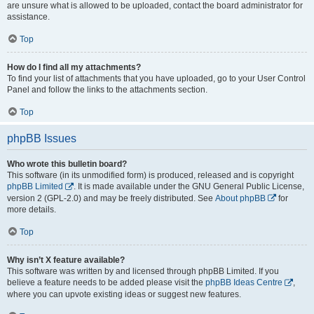
are unsure what is allowed to be uploaded, contact the board administrator for
assistance.
Top
How do I find all my attachments?
To find your list of attachments that you have uploaded, go to your User Control
Panel and follow the links to the attachments section.
Top
phpBB Issues
Who wrote this bulletin board?
This software (in its unmodified form) is produced, released and is copyright
phpBB Limited
. It is made available under the GNU General Public License,
version 2 (GPL-2.0) and may be freely distributed. See
About phpBB
for
more details.
Top
Why isn’t X feature available?
This software was written by and licensed through phpBB Limited. If you
believe a feature needs to be added please visit the
phpBB Ideas Centre
,
where you can upvote existing ideas or suggest new features.