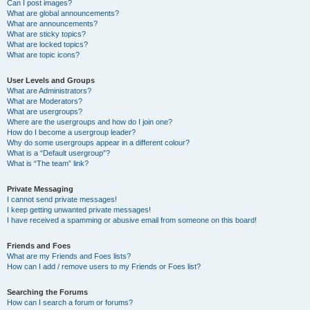
Can I post images?
What are global announcements?
What are announcements?
What are sticky topics?
What are locked topics?
What are topic icons?
User Levels and Groups
What are Administrators?
What are Moderators?
What are usergroups?
Where are the usergroups and how do I join one?
How do I become a usergroup leader?
Why do some usergroups appear in a different colour?
What is a “Default usergroup”?
What is “The team” link?
Private Messaging
I cannot send private messages!
I keep getting unwanted private messages!
I have received a spamming or abusive email from someone on this board!
Friends and Foes
What are my Friends and Foes lists?
How can I add / remove users to my Friends or Foes list?
Searching the Forums
How can I search a forum or forums?