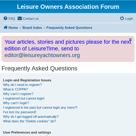
Leisure Owners Association Forum
FAQ
Contact us
Login
Home
Board index
Frequently Asked Questions
Your articles, stories and pictures please for the next
edition of LeisureTime, send to
editor@leisureyachtowners.org
Frequently Asked Questions
Login and Registration Issues
Why do I need to register?
What is COPPA?
Why can’t I register?
I registered but cannot login!
Why can’t I login?
I registered in the past but cannot login any more?!
I’ve lost my password!
Why do I get logged off automatically?
What does the “Delete cookies” do?
User Preferences and settings