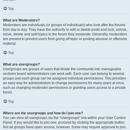
Top
What are Moderators?
Moderators are individuals (or groups of individuals) who look after the forums
from day to day. They have the authority to edit or delete posts and lock, unlock,
move, delete and split topics in the forum they moderate. Generally, moderators
are present to prevent users from going off-topic or posting abusive or offensive
material.
Top
What are usergroups?
Usergroups are groups of users that divide the community into manageable
sections board administrators can work with. Each user can belong to several
groups and each group can be assigned individual permissions. This provides
an easy way for administrators to change permissions for many users at once,
such as changing moderator permissions or granting users access to a private
forum.
Top
Where are the usergroups and how do I join one?
You can view all usergroups via the “Usergroups” link within your User Control
Panel. If you would like to join one, proceed by clicking the appropriate button.
Not all groups have open access, however. Some may require approval to join,