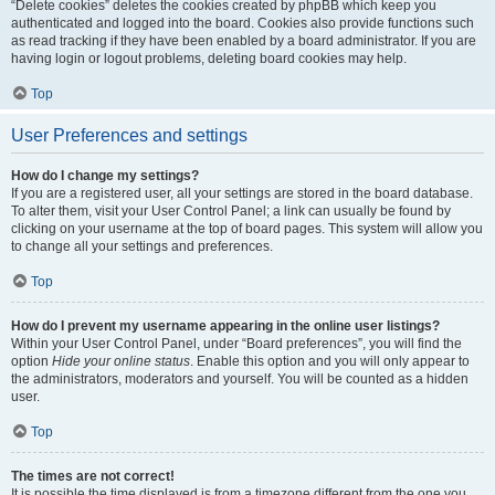
“Delete cookies” deletes the cookies created by phpBB which keep you
authenticated and logged into the board. Cookies also provide functions such
as read tracking if they have been enabled by a board administrator. If you are
having login or logout problems, deleting board cookies may help.
Top
User Preferences and settings
How do I change my settings?
If you are a registered user, all your settings are stored in the board database.
To alter them, visit your User Control Panel; a link can usually be found by
clicking on your username at the top of board pages. This system will allow you
to change all your settings and preferences.
Top
How do I prevent my username appearing in the online user listings?
Within your User Control Panel, under “Board preferences”, you will find the
option
Hide your online status
. Enable this option and you will only appear to
the administrators, moderators and yourself. You will be counted as a hidden
user.
Top
The times are not correct!
It is possible the time displayed is from a timezone different from the one you