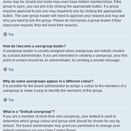
some may be closed and some may even have hidden memberships. If the
group is open, you can join it by clicking the appropriate button. If a group
requires approval to join you may request to join by clicking the appropriate
button. The user group leader will need to approve your request and may ask
why you want to join the group. Please do not harass a group leader if they
reject your request; they will have their reasons.
Top
How do I become a usergroup leader?
A usergroup leader is usually assigned when usergroups are initially created
by a board administrator. If you are interested in creating a usergroup, your first
point of contact should be an administrator; try sending a private message.
Top
Why do some usergroups appear in a different colour?
It is possible for the board administrator to assign a colour to the members of a
usergroup to make it easy to identify the members of this group.
Top
What is a “Default usergroup”?
If you are a member of more than one usergroup, your default is used to
determine which group colour and group rank should be shown for you by
default. The board administrator may grant you permission to change your
default usergroup via your User Control Panel.