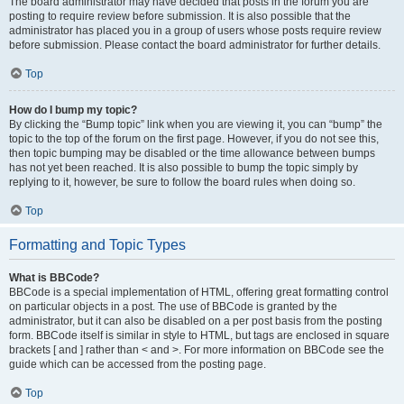
The board administrator may have decided that posts in the forum you are
posting to require review before submission. It is also possible that the
administrator has placed you in a group of users whose posts require review
before submission. Please contact the board administrator for further details.
Top
How do I bump my topic?
By clicking the “Bump topic” link when you are viewing it, you can “bump” the
topic to the top of the forum on the first page. However, if you do not see this,
then topic bumping may be disabled or the time allowance between bumps
has not yet been reached. It is also possible to bump the topic simply by
replying to it, however, be sure to follow the board rules when doing so.
Top
Formatting and Topic Types
What is BBCode?
BBCode is a special implementation of HTML, offering great formatting control
on particular objects in a post. The use of BBCode is granted by the
administrator, but it can also be disabled on a per post basis from the posting
form. BBCode itself is similar in style to HTML, but tags are enclosed in square
brackets [ and ] rather than < and >. For more information on BBCode see the
guide which can be accessed from the posting page.
Top