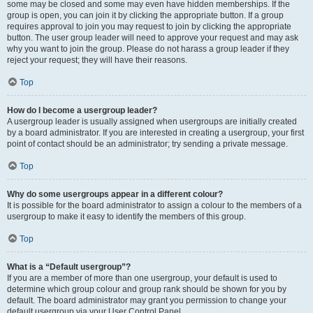
some may be closed and some may even have hidden memberships. If the
group is open, you can join it by clicking the appropriate button. If a group
requires approval to join you may request to join by clicking the appropriate
button. The user group leader will need to approve your request and may ask
why you want to join the group. Please do not harass a group leader if they
reject your request; they will have their reasons.
Top
How do I become a usergroup leader?
A usergroup leader is usually assigned when usergroups are initially created
by a board administrator. If you are interested in creating a usergroup, your first
point of contact should be an administrator; try sending a private message.
Top
Why do some usergroups appear in a different colour?
It is possible for the board administrator to assign a colour to the members of a
usergroup to make it easy to identify the members of this group.
Top
What is a “Default usergroup”?
If you are a member of more than one usergroup, your default is used to
determine which group colour and group rank should be shown for you by
default. The board administrator may grant you permission to change your
default usergroup via your User Control Panel.