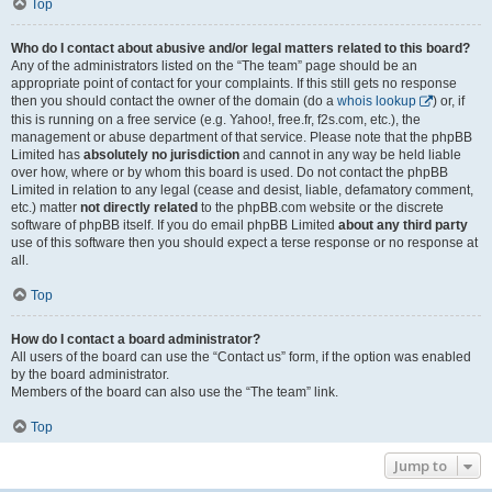
Top
Who do I contact about abusive and/or legal matters related to this board?
Any of the administrators listed on the “The team” page should be an
appropriate point of contact for your complaints. If this still gets no response
then you should contact the owner of the domain (do a
whois lookup
) or, if
this is running on a free service (e.g. Yahoo!, free.fr, f2s.com, etc.), the
management or abuse department of that service. Please note that the phpBB
Limited has
absolutely no jurisdiction
and cannot in any way be held liable
over how, where or by whom this board is used. Do not contact the phpBB
Limited in relation to any legal (cease and desist, liable, defamatory comment,
etc.) matter
not directly related
to the phpBB.com website or the discrete
software of phpBB itself. If you do email phpBB Limited
about any third party
use of this software then you should expect a terse response or no response at
all.
Top
How do I contact a board administrator?
All users of the board can use the “Contact us” form, if the option was enabled
by the board administrator.
Members of the board can also use the “The team” link.
Top
Jump to