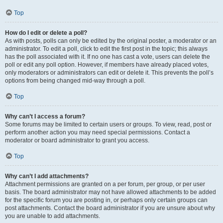
Top
How do I edit or delete a poll?
As with posts, polls can only be edited by the original poster, a moderator or an
administrator. To edit a poll, click to edit the first post in the topic; this always
has the poll associated with it. If no one has cast a vote, users can delete the
poll or edit any poll option. However, if members have already placed votes,
only moderators or administrators can edit or delete it. This prevents the poll’s
options from being changed mid-way through a poll.
Top
Why can’t I access a forum?
Some forums may be limited to certain users or groups. To view, read, post or
perform another action you may need special permissions. Contact a
moderator or board administrator to grant you access.
Top
Why can’t I add attachments?
Attachment permissions are granted on a per forum, per group, or per user
basis. The board administrator may not have allowed attachments to be added
for the specific forum you are posting in, or perhaps only certain groups can
post attachments. Contact the board administrator if you are unsure about why
you are unable to add attachments.