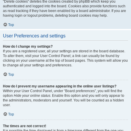
“Delete cookies” deletes the cookies created by phpBB which keep you
authenticated and logged into the board. Cookies also provide functions such
as read tracking if they have been enabled by a board administrator. If you are
having login or logout problems, deleting board cookies may help.
Top
User Preferences and settings
How do I change my settings?
If you are a registered user, all your settings are stored in the board database.
To alter them, visit your User Control Panel; a link can usually be found by
clicking on your username at the top of board pages. This system will allow you
to change all your settings and preferences.
Top
How do I prevent my username appearing in the online user listings?
Within your User Control Panel, under “Board preferences”, you will find the
option
Hide your online status
. Enable this option and you will only appear to
the administrators, moderators and yourself. You will be counted as a hidden
user.
Top
The times are not correct!
It is possible the time displayed is from a timezone different from the one you