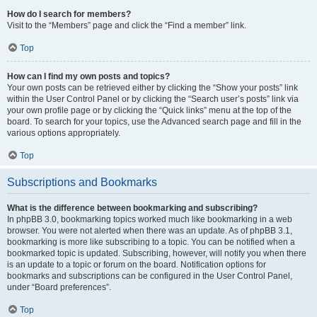
How do I search for members?
Visit to the “Members” page and click the “Find a member” link.
Top
How can I find my own posts and topics?
Your own posts can be retrieved either by clicking the “Show your posts” link
within the User Control Panel or by clicking the “Search user’s posts” link via
your own profile page or by clicking the “Quick links” menu at the top of the
board. To search for your topics, use the Advanced search page and fill in the
various options appropriately.
Top
Subscriptions and Bookmarks
What is the difference between bookmarking and subscribing?
In phpBB 3.0, bookmarking topics worked much like bookmarking in a web
browser. You were not alerted when there was an update. As of phpBB 3.1,
bookmarking is more like subscribing to a topic. You can be notified when a
bookmarked topic is updated. Subscribing, however, will notify you when there
is an update to a topic or forum on the board. Notification options for
bookmarks and subscriptions can be configured in the User Control Panel,
under “Board preferences”.
Top