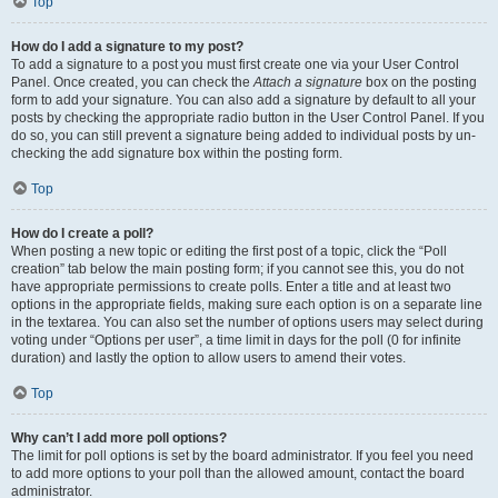
Top
How do I add a signature to my post?
To add a signature to a post you must first create one via your User Control
Panel. Once created, you can check the
Attach a signature
box on the posting
form to add your signature. You can also add a signature by default to all your
posts by checking the appropriate radio button in the User Control Panel. If you
do so, you can still prevent a signature being added to individual posts by un-
checking the add signature box within the posting form.
Top
How do I create a poll?
When posting a new topic or editing the first post of a topic, click the “Poll
creation” tab below the main posting form; if you cannot see this, you do not
have appropriate permissions to create polls. Enter a title and at least two
options in the appropriate fields, making sure each option is on a separate line
in the textarea. You can also set the number of options users may select during
voting under “Options per user”, a time limit in days for the poll (0 for infinite
duration) and lastly the option to allow users to amend their votes.
Top
Why can’t I add more poll options?
The limit for poll options is set by the board administrator. If you feel you need
to add more options to your poll than the allowed amount, contact the board
administrator.