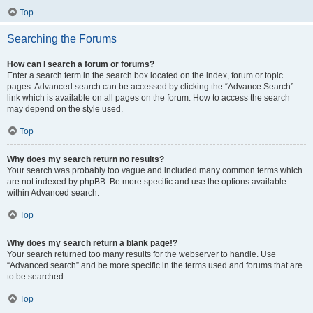
Top
Searching the Forums
How can I search a forum or forums?
Enter a search term in the search box located on the index, forum or topic
pages. Advanced search can be accessed by clicking the “Advance Search”
link which is available on all pages on the forum. How to access the search
may depend on the style used.
Top
Why does my search return no results?
Your search was probably too vague and included many common terms which
are not indexed by phpBB. Be more specific and use the options available
within Advanced search.
Top
Why does my search return a blank page!?
Your search returned too many results for the webserver to handle. Use
“Advanced search” and be more specific in the terms used and forums that are
to be searched.
Top