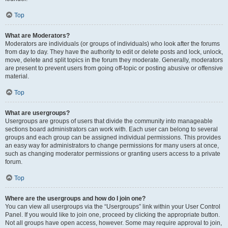
Top
What are Moderators?
Moderators are individuals (or groups of individuals) who look after the forums
from day to day. They have the authority to edit or delete posts and lock, unlock,
move, delete and split topics in the forum they moderate. Generally, moderators
are present to prevent users from going off-topic or posting abusive or offensive
material.
Top
What are usergroups?
Usergroups are groups of users that divide the community into manageable
sections board administrators can work with. Each user can belong to several
groups and each group can be assigned individual permissions. This provides
an easy way for administrators to change permissions for many users at once,
such as changing moderator permissions or granting users access to a private
forum.
Top
Where are the usergroups and how do I join one?
You can view all usergroups via the “Usergroups” link within your User Control
Panel. If you would like to join one, proceed by clicking the appropriate button.
Not all groups have open access, however. Some may require approval to join,