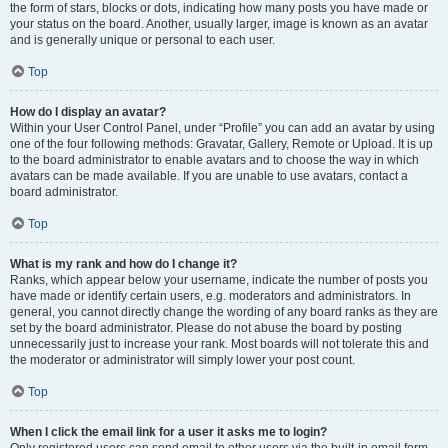
the form of stars, blocks or dots, indicating how many posts you have made or
your status on the board. Another, usually larger, image is known as an avatar
and is generally unique or personal to each user.
Top
How do I display an avatar?
Within your User Control Panel, under “Profile” you can add an avatar by using
one of the four following methods: Gravatar, Gallery, Remote or Upload. It is up
to the board administrator to enable avatars and to choose the way in which
avatars can be made available. If you are unable to use avatars, contact a
board administrator.
Top
What is my rank and how do I change it?
Ranks, which appear below your username, indicate the number of posts you
have made or identify certain users, e.g. moderators and administrators. In
general, you cannot directly change the wording of any board ranks as they are
set by the board administrator. Please do not abuse the board by posting
unnecessarily just to increase your rank. Most boards will not tolerate this and
the moderator or administrator will simply lower your post count.
Top
When I click the email link for a user it asks me to login?
Only registered users can send email to other users via the built-in email form,