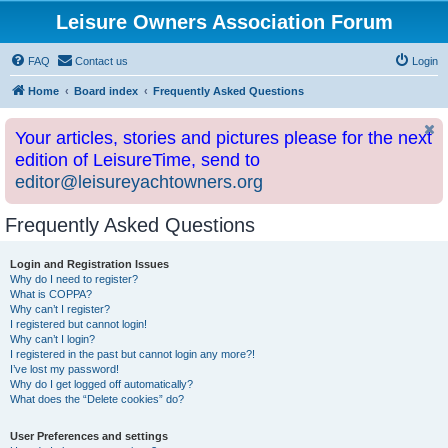
Leisure Owners Association Forum
FAQ
Contact us
Login
Home
Board index
Frequently Asked Questions
Your articles, stories and pictures please for the next
edition of LeisureTime, send to
editor@leisureyachtowners.org
Frequently Asked Questions
Login and Registration Issues
Why do I need to register?
What is COPPA?
Why can’t I register?
I registered but cannot login!
Why can’t I login?
I registered in the past but cannot login any more?!
I’ve lost my password!
Why do I get logged off automatically?
What does the “Delete cookies” do?
User Preferences and settings