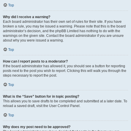
Top
Why did I receive a warning?
Each board administrator has their own set of rules for their site. If you have
broken a rule, you may be issued a warning. Please note that this is the board
administrator’s decision, and the phpBB Limited has nothing to do with the
warnings on the given site. Contact the board administrator if you are unsure
about why you were issued a warning.
Top
How can I report posts to a moderator?
If the board administrator has allowed it, you should see a button for reporting
posts next to the post you wish to report. Clicking this will walk you through the
steps necessary to report the post.
Top
What is the “Save” button for in topic posting?
This allows you to save drafts to be completed and submitted at a later date. To
reload a saved draft, visit the User Control Panel.
Top
Why does my post need to be approved?