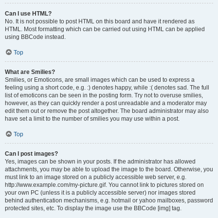
Can I use HTML?
No. It is not possible to post HTML on this board and have it rendered as
HTML. Most formatting which can be carried out using HTML can be applied
using BBCode instead.
Top
What are Smilies?
Smilies, or Emoticons, are small images which can be used to express a
feeling using a short code, e.g. :) denotes happy, while :( denotes sad. The full
list of emoticons can be seen in the posting form. Try not to overuse smilies,
however, as they can quickly render a post unreadable and a moderator may
edit them out or remove the post altogether. The board administrator may also
have set a limit to the number of smilies you may use within a post.
Top
Can I post images?
Yes, images can be shown in your posts. If the administrator has allowed
attachments, you may be able to upload the image to the board. Otherwise, you
must link to an image stored on a publicly accessible web server, e.g.
http://www.example.com/my-picture.gif. You cannot link to pictures stored on
your own PC (unless it is a publicly accessible server) nor images stored
behind authentication mechanisms, e.g. hotmail or yahoo mailboxes, password
protected sites, etc. To display the image use the BBCode [img] tag.