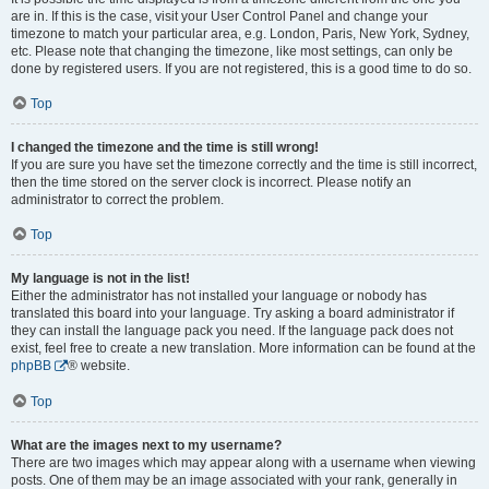
are in. If this is the case, visit your User Control Panel and change your
timezone to match your particular area, e.g. London, Paris, New York, Sydney,
etc. Please note that changing the timezone, like most settings, can only be
done by registered users. If you are not registered, this is a good time to do so.
Top
I changed the timezone and the time is still wrong!
If you are sure you have set the timezone correctly and the time is still incorrect,
then the time stored on the server clock is incorrect. Please notify an
administrator to correct the problem.
Top
My language is not in the list!
Either the administrator has not installed your language or nobody has
translated this board into your language. Try asking a board administrator if
they can install the language pack you need. If the language pack does not
exist, feel free to create a new translation. More information can be found at the
phpBB
® website.
Top
What are the images next to my username?
There are two images which may appear along with a username when viewing
posts. One of them may be an image associated with your rank, generally in