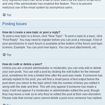
and only if the administrator has enabled this feature. This is to prevent
malicious use of the email system by anonymous users.
Top
Posting Issues
How do I create a new topic or post a reply?
To post a new topic in a forum, click "New Topic". To post a reply to a topic, click
"Post Reply". You may need to register before you can post a message. A list of
your permissions in each forum is available at the bottom of the forum and topic
screens. Example: You can post new topics, You can post attachments, etc.
Top
How do I edit or delete a post?
Unless you are a board administrator or moderator, you can only edit or delete
your own posts. You can edit a post by clicking the edit button for the relevant
post, sometimes for only a limited time after the post was made. If someone has
already replied to the post, you will find a small piece of text output below the
post when you return to the topic which lists the number of times you edited it
along with the date and time. This will only appear if someone has made a
reply; it will not appear if a moderator or administrator edited the post, though
they may leave a note as to why they’ve edited the post at their own discretion.
Please note that normal users cannot delete a post once someone has replied.