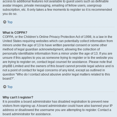
access to additional features not available to guest users such as definable
avatar images, private messaging, emailing of fellow users, usergroup
subscription, etc. It only takes a few moments to register so it is recommended
you do so.
Top
What is COPPA?
COPPA, or the Children’s Online Privacy Protection Act of 1998, is a law in the
United States requiring websites which can potentially collect information from
minors under the age of 13 to have written parental consent or some other
method of legal guardian acknowledgment, allowing the collection of
personally identifiable information from a minor under the age of 13. If you are
unsure if this applies to you as someone trying to register or to the website you
are trying to register on, contact legal counsel for assistance. Please note that
phpBB Limited and the owners of this board cannot provide legal advice and is
not a point of contact for legal concerns of any kind, except as outlined in
question “Who do I contact about abusive and/or legal matters related to this
board?”.
Top
Why can’t I register?
It is possible a board administrator has disabled registration to prevent new
visitors from signing up. A board administrator could have also banned your IP
address or disallowed the username you are attempting to register. Contact a
board administrator for assistance.