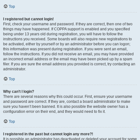
Top
I registered but cannot login!
First, check your username and password. If they are correct, then one of two
things may have happened. If COPPA support is enabled and you specified
being under 13 years old during registration, you will have to follow the
instructions you received. Some boards will also require new registrations to
be activated, either by yourself or by an administrator before you can logon;
this information was present during registration. If you were sent an email,
follow the instructions. If you did not receive an email, you may have provided
an incorrect email address or the email may have been picked up by a spam
filer. If you are sure the email address you provided is correct, try contacting an
administrator.
Top
Why can’t I login?
There are several reasons why this could occur. First, ensure your username
and password are correct. If they are, contact a board administrator to make
sure you haven’t been banned. It is also possible the website owner has a
configuration error on their end, and they would need to fix it.
Top
I registered in the past but cannot login any more?!
It is possible an administrator has deactivated or deleted your account for some