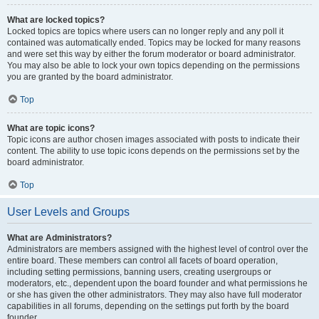
What are locked topics?
Locked topics are topics where users can no longer reply and any poll it
contained was automatically ended. Topics may be locked for many reasons
and were set this way by either the forum moderator or board administrator.
You may also be able to lock your own topics depending on the permissions
you are granted by the board administrator.
Top
What are topic icons?
Topic icons are author chosen images associated with posts to indicate their
content. The ability to use topic icons depends on the permissions set by the
board administrator.
Top
User Levels and Groups
What are Administrators?
Administrators are members assigned with the highest level of control over the
entire board. These members can control all facets of board operation,
including setting permissions, banning users, creating usergroups or
moderators, etc., dependent upon the board founder and what permissions he
or she has given the other administrators. They may also have full moderator
capabilities in all forums, depending on the settings put forth by the board
founder.