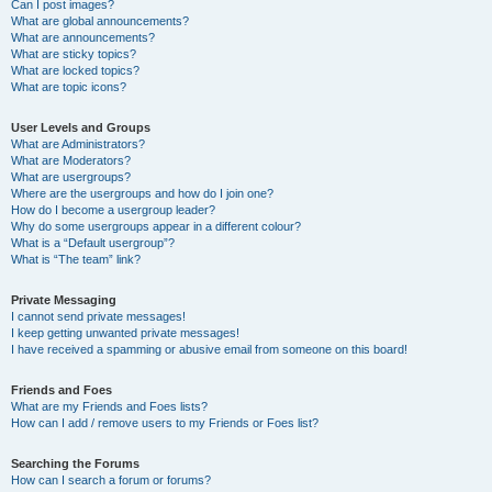
Can I post images?
What are global announcements?
What are announcements?
What are sticky topics?
What are locked topics?
What are topic icons?
User Levels and Groups
What are Administrators?
What are Moderators?
What are usergroups?
Where are the usergroups and how do I join one?
How do I become a usergroup leader?
Why do some usergroups appear in a different colour?
What is a “Default usergroup”?
What is “The team” link?
Private Messaging
I cannot send private messages!
I keep getting unwanted private messages!
I have received a spamming or abusive email from someone on this board!
Friends and Foes
What are my Friends and Foes lists?
How can I add / remove users to my Friends or Foes list?
Searching the Forums
How can I search a forum or forums?