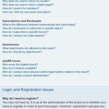
Why does my search return no results?
Why does my search return a blank page!?
How do I search for members?
How can I find my own posts and topics?
Subscriptions and Bookmarks
What is the difference between bookmarking and subscribing?
How do I bookmark or subscribe to specific topics?
How do I subscribe to specific forums?
How do I remove my subscriptions?
Attachments
What attachments are allowed on this board?
How do I find all my attachments?
phpBB Issues
Who wrote this bulletin board?
Why isn’t X feature available?
Who do I contact about abusive and/or legal matters related to this board?
How do I contact a board administrator?
Login and Registration Issues
Why do I need to register?
You may not have to, it is up to the administrator of the board as to whether you
need to register in order to post messages. However; registration will give you