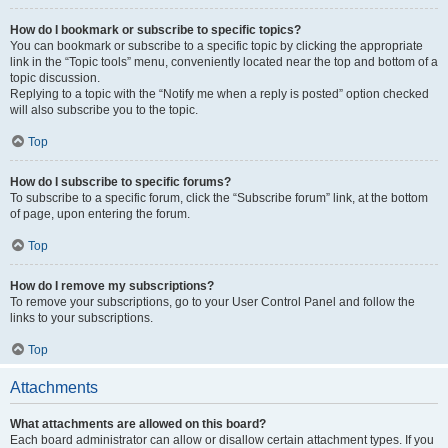
How do I bookmark or subscribe to specific topics?
You can bookmark or subscribe to a specific topic by clicking the appropriate
link in the “Topic tools” menu, conveniently located near the top and bottom of a
topic discussion.
Replying to a topic with the “Notify me when a reply is posted” option checked
will also subscribe you to the topic.
Top
How do I subscribe to specific forums?
To subscribe to a specific forum, click the “Subscribe forum” link, at the bottom
of page, upon entering the forum.
Top
How do I remove my subscriptions?
To remove your subscriptions, go to your User Control Panel and follow the
links to your subscriptions.
Top
Attachments
What attachments are allowed on this board?
Each board administrator can allow or disallow certain attachment types. If you