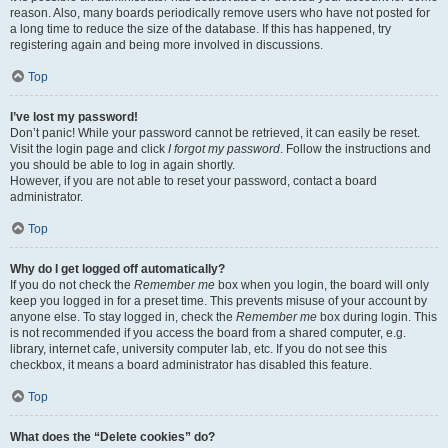
reason. Also, many boards periodically remove users who have not posted for
a long time to reduce the size of the database. If this has happened, try
registering again and being more involved in discussions.
Top
I’ve lost my password!
Don’t panic! While your password cannot be retrieved, it can easily be reset.
Visit the login page and click
I forgot my password
. Follow the instructions and
you should be able to log in again shortly.
However, if you are not able to reset your password, contact a board
administrator.
Top
Why do I get logged off automatically?
If you do not check the
Remember me
box when you login, the board will only
keep you logged in for a preset time. This prevents misuse of your account by
anyone else. To stay logged in, check the
Remember me
box during login. This
is not recommended if you access the board from a shared computer, e.g.
library, internet cafe, university computer lab, etc. If you do not see this
checkbox, it means a board administrator has disabled this feature.
Top
What does the “Delete cookies” do?