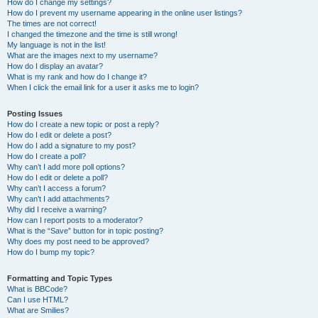
How do I change my settings?
How do I prevent my username appearing in the online user listings?
The times are not correct!
I changed the timezone and the time is still wrong!
My language is not in the list!
What are the images next to my username?
How do I display an avatar?
What is my rank and how do I change it?
When I click the email link for a user it asks me to login?
Posting Issues
How do I create a new topic or post a reply?
How do I edit or delete a post?
How do I add a signature to my post?
How do I create a poll?
Why can’t I add more poll options?
How do I edit or delete a poll?
Why can’t I access a forum?
Why can’t I add attachments?
Why did I receive a warning?
How can I report posts to a moderator?
What is the “Save” button for in topic posting?
Why does my post need to be approved?
How do I bump my topic?
Formatting and Topic Types
What is BBCode?
Can I use HTML?
What are Smilies?