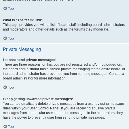
Top
What is “The team” link?
This page provides you with a list of board staff, including board administrators
and moderators and other details such as the forums they moderate.
Top
Private Messaging
I cannot send private messages!
There are three reasons for this; you are not registered and/or not logged on,
the board administrator has disabled private messaging for the entire board, or
the board administrator has prevented you from sending messages. Contact a
board administrator for more information.
Top
I keep getting unwanted private messages!
You can automatically delete private messages from a user by using message
rules within your User Control Panel. If you are receiving abusive private
messages from a particular user, report the messages to the moderators; they
have the power to prevent a user from sending private messages.
Top