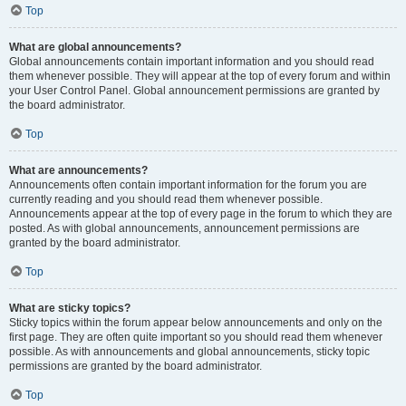
Top
What are global announcements?
Global announcements contain important information and you should read
them whenever possible. They will appear at the top of every forum and within
your User Control Panel. Global announcement permissions are granted by
the board administrator.
Top
What are announcements?
Announcements often contain important information for the forum you are
currently reading and you should read them whenever possible.
Announcements appear at the top of every page in the forum to which they are
posted. As with global announcements, announcement permissions are
granted by the board administrator.
Top
What are sticky topics?
Sticky topics within the forum appear below announcements and only on the
first page. They are often quite important so you should read them whenever
possible. As with announcements and global announcements, sticky topic
permissions are granted by the board administrator.
Top