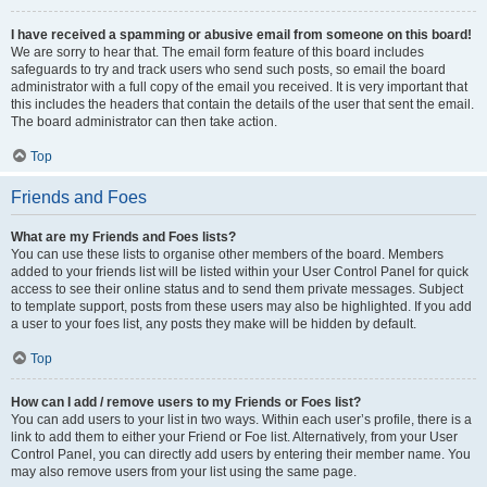
I have received a spamming or abusive email from someone on this board!
We are sorry to hear that. The email form feature of this board includes
safeguards to try and track users who send such posts, so email the board
administrator with a full copy of the email you received. It is very important that
this includes the headers that contain the details of the user that sent the email.
The board administrator can then take action.
Top
Friends and Foes
What are my Friends and Foes lists?
You can use these lists to organise other members of the board. Members
added to your friends list will be listed within your User Control Panel for quick
access to see their online status and to send them private messages. Subject
to template support, posts from these users may also be highlighted. If you add
a user to your foes list, any posts they make will be hidden by default.
Top
How can I add / remove users to my Friends or Foes list?
You can add users to your list in two ways. Within each user’s profile, there is a
link to add them to either your Friend or Foe list. Alternatively, from your User
Control Panel, you can directly add users by entering their member name. You
may also remove users from your list using the same page.