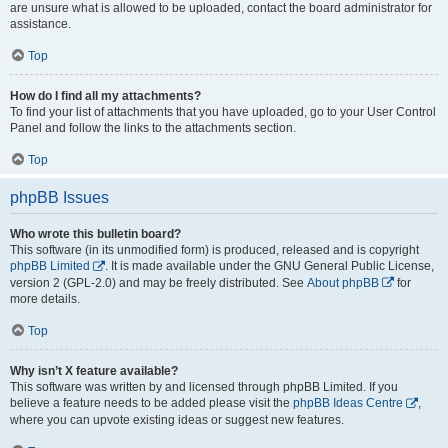
are unsure what is allowed to be uploaded, contact the board administrator for
assistance.
Top
How do I find all my attachments?
To find your list of attachments that you have uploaded, go to your User Control
Panel and follow the links to the attachments section.
Top
phpBB Issues
Who wrote this bulletin board?
This software (in its unmodified form) is produced, released and is copyright
phpBB Limited
. It is made available under the GNU General Public License,
version 2 (GPL-2.0) and may be freely distributed. See
About phpBB
for
more details.
Top
Why isn’t X feature available?
This software was written by and licensed through phpBB Limited. If you
believe a feature needs to be added please visit the
phpBB Ideas Centre
,
where you can upvote existing ideas or suggest new features.