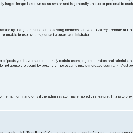
ly larger, image is known as an avatar and is generally unique or personal to each
vatar by using one of the four following methods: Gravatar, Gallery, Remote or Uplo
re unable to use avatars, contact a board administrator.
f posts you have made or identify certain users, e.g. moderators and administrato
do not abuse the board by posting unnecessarily just to increase your rank. Most boa
t-in email form, and only if the administrator has enabled this feature. This is to 
y to a topic, click "Post Reply". You may need to register before you can post a messa