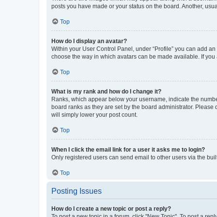
posts you have made or your status on the board. Another, usual
Top
How do I display an avatar?
Within your User Control Panel, under “Profile” you can add an a
choose the way in which avatars can be made available. If you a
Top
What is my rank and how do I change it?
Ranks, which appear below your username, indicate the number o
board ranks as they are set by the board administrator. Please 
will simply lower your post count.
Top
When I click the email link for a user it asks me to login?
Only registered users can send email to other users via the buil
Top
Posting Issues
How do I create a new topic or post a reply?
To post a new topic in a forum, click "New Topic". To post a repl