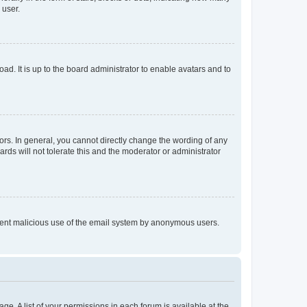
 user.
ad. It is up to the board administrator to enable avatars and to
rs. In general, you cannot directly change the wording of any
rds will not tolerate this and the moderator or administrator
prevent malicious use of the email system by anonymous users.
ge. A list of your permissions in each forum is available at the