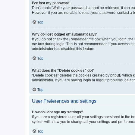
I’ve lost my password!
Don’t panic! While your password cannot be retrieved, it can eas
However, if you are not able to reset your password, contact a b
Top
Why do I get logged off automatically?
If you do not check the
Remember me
box when you login, the b
me
box during login. This is not recommended if you access the b
administrator has disabled this feature.
Top
What does the “Delete cookies” do?
“Delete cookies” deletes the cookies created by phpBB which k
administrator. If you are having login or logout problems, dele
Top
User Preferences and settings
How do I change my settings?
If you are a registered user, all your settings are stored in the
system will allow you to change all your settings and preferenc
Top