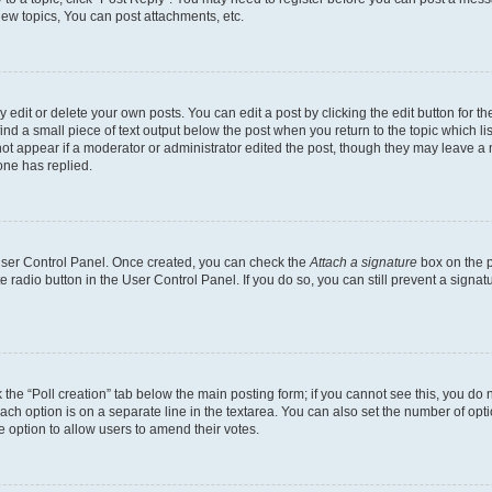
ew topics, You can post attachments, etc.
dit or delete your own posts. You can edit a post by clicking the edit button for the
ind a small piece of text output below the post when you return to the topic which li
not appear if a moderator or administrator edited the post, though they may leave a n
ne has replied.
 User Control Panel. Once created, you can check the
Attach a signature
box on the p
te radio button in the User Control Panel. If you do so, you can still prevent a sign
ck the “Poll creation” tab below the main posting form; if you cannot see this, you do 
each option is on a separate line in the textarea. You can also set the number of op
 the option to allow users to amend their votes.