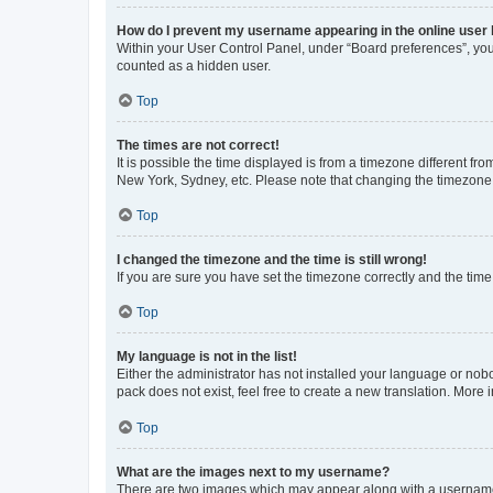
How do I prevent my username appearing in the online user l
Within your User Control Panel, under “Board preferences”, you 
counted as a hidden user.
Top
The times are not correct!
It is possible the time displayed is from a timezone different fr
New York, Sydney, etc. Please note that changing the timezone, l
Top
I changed the timezone and the time is still wrong!
If you are sure you have set the timezone correctly and the time i
Top
My language is not in the list!
Either the administrator has not installed your language or nob
pack does not exist, feel free to create a new translation. More
Top
What are the images next to my username?
There are two images which may appear along with a username w