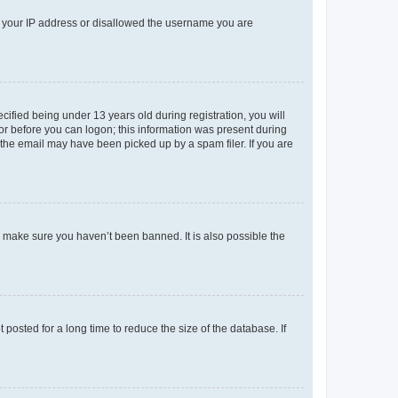
ed your IP address or disallowed the username you are
fied being under 13 years old during registration, you will
tor before you can logon; this information was present during
r the email may have been picked up by a spam filer. If you are
o make sure you haven’t been banned. It is also possible the
osted for a long time to reduce the size of the database. If