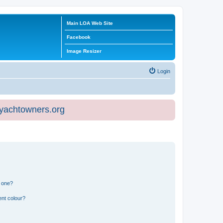
Main LOA Web Site
Facebook
Image Resizer
Login
eyachtowners.org
n one?
ent colour?