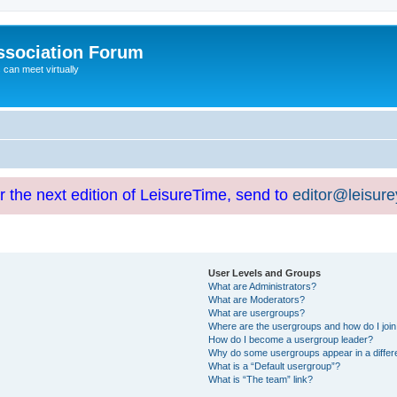
ssociation Forum
can meet virtually
or the next edition of LeisureTime, send to
editor@leisur
User Levels and Groups
What are Administrators?
What are Moderators?
What are usergroups?
Where are the usergroups and how do I joi
How do I become a usergroup leader?
Why do some usergroups appear in a differ
What is a “Default usergroup”?
What is “The team” link?