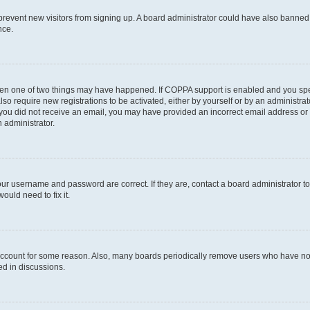
to prevent new visitors from signing up. A board administrator could have also bann
nce.
then one of two things may have happened. If COPPA support is enabled and you speci
lso require new registrations to be activated, either by yourself or by an administra
. If you did not receive an email, you may have provided an incorrect email address o
n administrator.
our username and password are correct. If they are, contact a board administrator t
ould need to fix it.
 account for some reason. Also, many boards periodically remove users who have not p
ed in discussions.