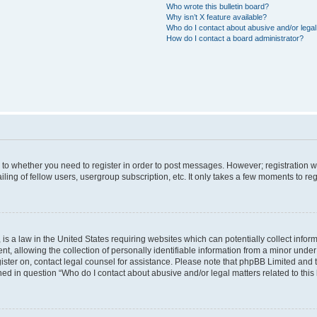
Who wrote this bulletin board?
Why isn’t X feature available?
Who do I contact about abusive and/or legal 
How do I contact a board administrator?
s to whether you need to register in order to post messages. However; registration wi
ing of fellow users, usergroup subscription, etc. It only takes a few moments to re
is a law in the United States requiring websites which can potentially collect infor
allowing the collection of personally identifiable information from a minor under th
egister on, contact legal counsel for assistance. Please note that phpBB Limited and
ined in question “Who do I contact about abusive and/or legal matters related to this