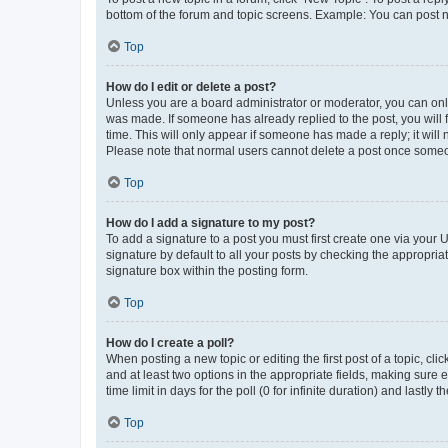
bottom of the forum and topic screens. Example: You can post n
Top
How do I edit or delete a post?
Unless you are a board administrator or moderator, you can only e
was made. If someone has already replied to the post, you will f
time. This will only appear if someone has made a reply; it will 
Please note that normal users cannot delete a post once someo
Top
How do I add a signature to my post?
To add a signature to a post you must first create one via your
signature by default to all your posts by checking the appropria
signature box within the posting form.
Top
How do I create a poll?
When posting a new topic or editing the first post of a topic, cli
and at least two options in the appropriate fields, making sure 
time limit in days for the poll (0 for infinite duration) and lastly
Top