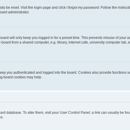
ily be reset. Visit the login page and click
I forgot my password
. Follow the instruc
oard administrator.
oard will only keep you logged in for a preset time. This prevents misuse of your 
oard from a shared computer, e.g. library, internet cafe, university computer lab, e
eep you authenticated and logged into the board. Cookies also provide functions s
ting board cookies may help.
 board database. To alter them, visit your User Control Panel; a link can usually be 
es.