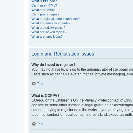
What is BBCode?
Can I use HTML?
What are Smilies?
Can I post images?
What are global announcements?
What are announcements?
What are sticky topics?
What are locked topics?
What are topic icons?
Login and Registration Issues
Why do I need to register?
You may not have to, it is up to the administrator of the board a
users such as definable avatar images, private messaging, email
Top
What is COPPA?
COPPA, or the Children’s Online Privacy Protection Act of 1998, 
consent or some other method of legal guardian acknowledgment, 
someone trying to register or to the website you are trying to r
a point of contact for legal concerns of any kind, except as outl
Top