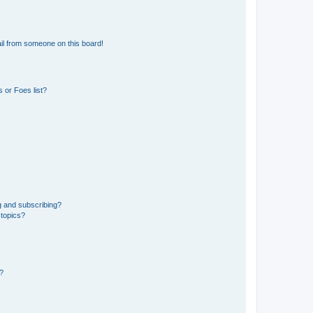
il from someone on this board!
 or Foes list?
g and subscribing?
 topics?
d?