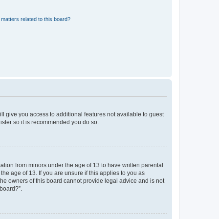
matters related to this board?
ll give you access to additional features not available to guest
gister so it is recommended you do so.
mation from minors under the age of 13 to have written parental
e age of 13. If you are unsure if this applies to you as
 the owners of this board cannot provide legal advice and is not
 board?”.