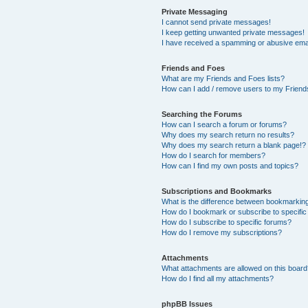
Private Messaging
I cannot send private messages!
I keep getting unwanted private messages!
I have received a spamming or abusive ema
Friends and Foes
What are my Friends and Foes lists?
How can I add / remove users to my Friends
Searching the Forums
How can I search a forum or forums?
Why does my search return no results?
Why does my search return a blank page!?
How do I search for members?
How can I find my own posts and topics?
Subscriptions and Bookmarks
What is the difference between bookmarkin
How do I bookmark or subscribe to specific
How do I subscribe to specific forums?
How do I remove my subscriptions?
Attachments
What attachments are allowed on this boar
How do I find all my attachments?
phpBB Issues