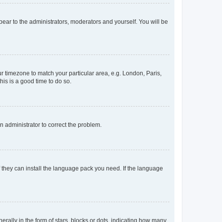
ppear to the administrators, moderators and yourself. You will be
our timezone to match your particular area, e.g. London, Paris,
his is a good time to do so.
an administrator to correct the problem.
f they can install the language pack you need. If the language
lly in the form of stars, blocks or dots, indicating how many