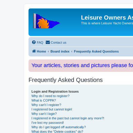
Leisure Owners A
This is where Leisure Yacht Owners 
FAQ
Contact us
Home
Board index
Frequently Asked Questions
Your articles, stories and pictures please f
Frequently Asked Questions
Login and Registration Issues
Why do I need to register?
What is COPPA?
Why can’t I register?
I registered but cannot login!
Why can’t I login?
I registered in the past but cannot login any more?!
I’ve lost my password!
Why do I get logged off automatically?
What does the “Delete cookies” do?