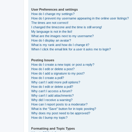
User Preferences and settings
How do I change my settings?
How do I prevent my username appearing in the online user listings?
The times are not correct!
I changed the timezone and the time is still wrong!
My language is not in the list!
What are the images next to my username?
How do I display an avatar?
What is my rank and how do I change it?
When I click the email link for a user it asks me to login?
Posting Issues
How do I create a new topic or post a reply?
How do I edit or delete a post?
How do I add a signature to my post?
How do I create a poll?
Why can’t I add more poll options?
How do I edit or delete a poll?
Why can’t I access a forum?
Why can’t I add attachments?
Why did I receive a warning?
How can I report posts to a moderator?
What is the “Save” button for in topic posting?
Why does my post need to be approved?
How do I bump my topic?
Formatting and Topic Types