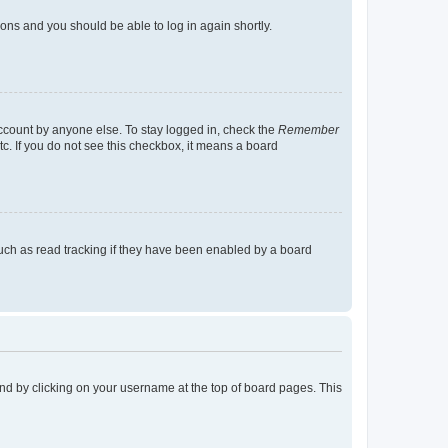
tions and you should be able to log in again shortly.
account by anyone else. To stay logged in, check the
Remember
tc. If you do not see this checkbox, it means a board
uch as read tracking if they have been enabled by a board
found by clicking on your username at the top of board pages. This