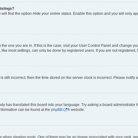
istings?
will find the option
Hide your online status
. Enable this option and you will only a
om the one you are in. If this is the case, visit your User Control Panel and change y
ike most settings, can only be done by registered users. If you are not registered, t
s still incorrect, then the time stored on the server clock is incorrect. Please notify 
ody has translated this board into your language. Try asking a board administrator i
 information can be found at the
phpBB
® website.
hen viewing posts. One of them may be an image associated with your rank, genera