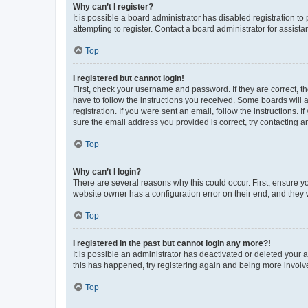
Why can’t I register?
It is possible a board administrator has disabled registration 
attempting to register. Contact a board administrator for assista
Top
I registered but cannot login!
First, check your username and password. If they are correct, 
have to follow the instructions you received. Some boards will a
registration. If you were sent an email, follow the instructions
sure the email address you provided is correct, try contacting a
Top
Why can’t I login?
There are several reasons why this could occur. First, ensure y
website owner has a configuration error on their end, and they w
Top
I registered in the past but cannot login any more?!
It is possible an administrator has deactivated or deleted your
this has happened, try registering again and being more involv
Top