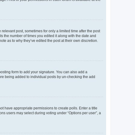
 relevant post, sometimes for only a limited time after the post
sts the number of times you edited it along with the date and
ote as to why they’ve edited the post at their own discretion.
osting form to add your signature. You can also add a
ature being added to individual posts by un-checking the add
not have appropriate permissions to create polls. Enter a title
tions users may select during voting under “Options per user”, a