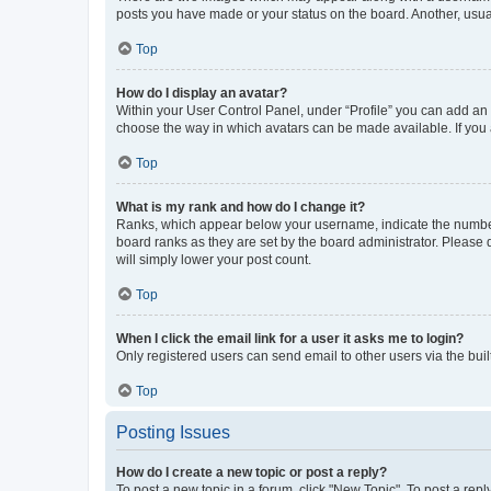
posts you have made or your status on the board. Another, usual
Top
How do I display an avatar?
Within your User Control Panel, under “Profile” you can add an a
choose the way in which avatars can be made available. If you a
Top
What is my rank and how do I change it?
Ranks, which appear below your username, indicate the number o
board ranks as they are set by the board administrator. Please 
will simply lower your post count.
Top
When I click the email link for a user it asks me to login?
Only registered users can send email to other users via the buil
Top
Posting Issues
How do I create a new topic or post a reply?
To post a new topic in a forum, click "New Topic". To post a repl