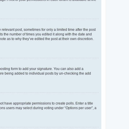
 relevant post, sometimes for only a limited time after the post
sts the number of times you edited it along with the date and
ote as to why they’ve edited the post at their own discretion.
osting form to add your signature. You can also add a
ature being added to individual posts by un-checking the add
not have appropriate permissions to create polls. Enter a title
tions users may select during voting under “Options per user”, a