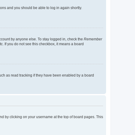
tions and you should be able to log in again shortly.
account by anyone else. To stay logged in, check the
Remember
tc. If you do not see this checkbox, it means a board
uch as read tracking if they have been enabled by a board
found by clicking on your username at the top of board pages. This