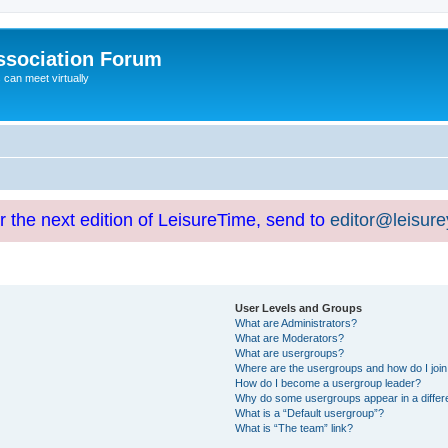
ssociation Forum
can meet virtually
or the next edition of LeisureTime, send to
editor@leisur
User Levels and Groups
What are Administrators?
What are Moderators?
What are usergroups?
Where are the usergroups and how do I joi
How do I become a usergroup leader?
Why do some usergroups appear in a differ
What is a “Default usergroup”?
What is “The team” link?