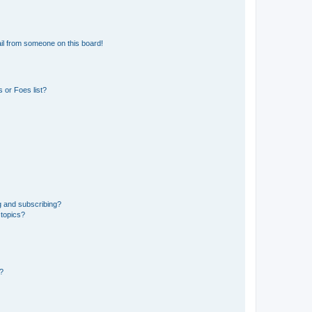
il from someone on this board!
 or Foes list?
g and subscribing?
 topics?
d?