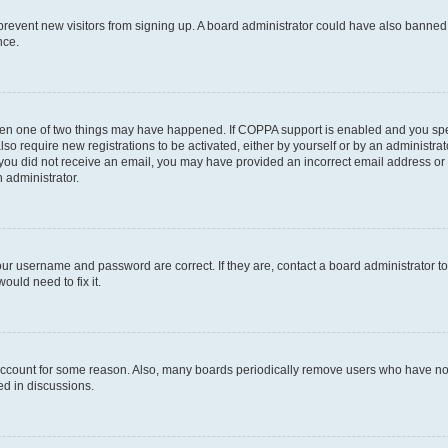
to prevent new visitors from signing up. A board administrator could have also bann
nce.
then one of two things may have happened. If COPPA support is enabled and you speci
lso require new registrations to be activated, either by yourself or by an administra
. If you did not receive an email, you may have provided an incorrect email address o
n administrator.
our username and password are correct. If they are, contact a board administrator t
ould need to fix it.
 account for some reason. Also, many boards periodically remove users who have not p
ed in discussions.