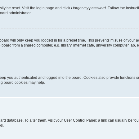
ily be reset. Visit the login page and click
I forgot my password
. Follow the instruc
oard administrator.
oard will only keep you logged in for a preset time. This prevents misuse of your 
oard from a shared computer, e.g. library, internet cafe, university computer lab, e
eep you authenticated and logged into the board. Cookies also provide functions s
ting board cookies may help.
 board database. To alter them, visit your User Control Panel; a link can usually be 
es.