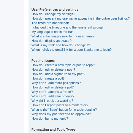
User Preferences and settings
How do I change my settings?
How do I prevent my username appearing in the online user listings?
The times are not correct!
I changed the timezone and the time is still wrong!
My language is not in the list!
What are the images next to my username?
How do I display an avatar?
What is my rank and how do I change it?
When I click the email link for a user it asks me to login?
Posting Issues
How do I create a new topic or post a reply?
How do I edit or delete a post?
How do I add a signature to my post?
How do I create a poll?
Why can’t I add more poll options?
How do I edit or delete a poll?
Why can’t I access a forum?
Why can’t I add attachments?
Why did I receive a warning?
How can I report posts to a moderator?
What is the “Save” button for in topic posting?
Why does my post need to be approved?
How do I bump my topic?
Formatting and Topic Types