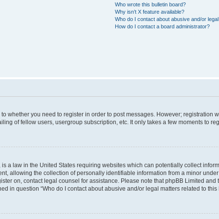
Who wrote this bulletin board?
Why isn’t X feature available?
Who do I contact about abusive and/or legal 
How do I contact a board administrator?
s to whether you need to register in order to post messages. However; registration wi
ing of fellow users, usergroup subscription, etc. It only takes a few moments to re
is a law in the United States requiring websites which can potentially collect infor
allowing the collection of personally identifiable information from a minor under th
egister on, contact legal counsel for assistance. Please note that phpBB Limited and
ined in question “Who do I contact about abusive and/or legal matters related to this