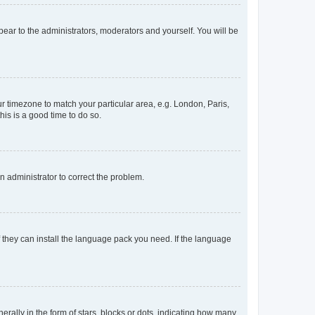
ppear to the administrators, moderators and yourself. You will be
our timezone to match your particular area, e.g. London, Paris,
his is a good time to do so.
an administrator to correct the problem.
f they can install the language pack you need. If the language
lly in the form of stars, blocks or dots, indicating how many