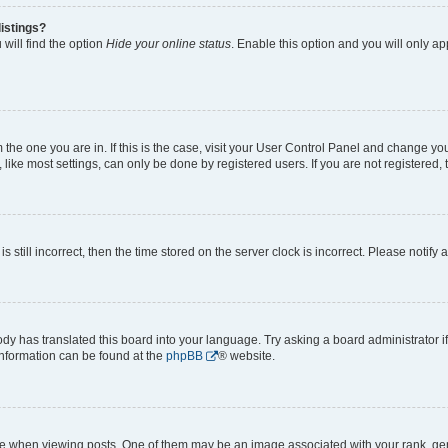
istings?
will find the option
Hide your online status
. Enable this option and you will only a
om the one you are in. If this is the case, visit your User Control Panel and change y
ike most settings, can only be done by registered users. If you are not registered, t
s still incorrect, then the time stored on the server clock is incorrect. Please notify 
ody has translated this board into your language. Try asking a board administrator i
 information can be found at the
phpBB
® website.
hen viewing posts. One of them may be an image associated with your rank, genera