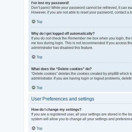
I’ve lost my password!
Don’t panic! While your password cannot be retrieved, it can eas
However, if you are not able to reset your password, contact a b
Top
Why do I get logged off automatically?
If you do not check the
Remember me
box when you login, the b
me
box during login. This is not recommended if you access the b
administrator has disabled this feature.
Top
What does the “Delete cookies” do?
“Delete cookies” deletes the cookies created by phpBB which k
administrator. If you are having login or logout problems, dele
Top
User Preferences and settings
How do I change my settings?
If you are a registered user, all your settings are stored in the
system will allow you to change all your settings and preferenc
Top