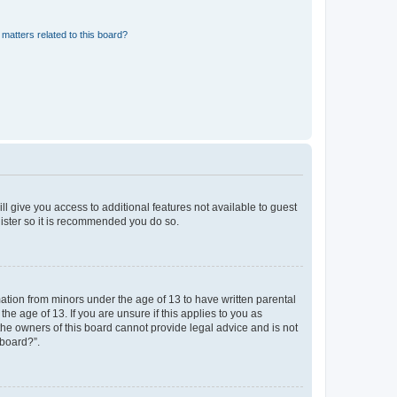
matters related to this board?
ll give you access to additional features not available to guest
gister so it is recommended you do so.
mation from minors under the age of 13 to have written parental
e age of 13. If you are unsure if this applies to you as
 the owners of this board cannot provide legal advice and is not
 board?”.