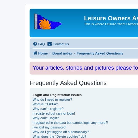
Leisure Owners A
This is where Leisure Yacht Owners 
FAQ
Contact us
Home
Board index
Frequently Asked Questions
Your articles, stories and pictures please f
Frequently Asked Questions
Login and Registration Issues
Why do I need to register?
What is COPPA?
Why can’t I register?
I registered but cannot login!
Why can’t I login?
I registered in the past but cannot login any more?!
I’ve lost my password!
Why do I get logged off automatically?
What does the “Delete cookies” do?