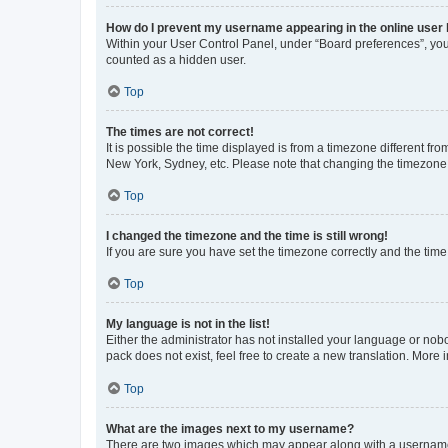
How do I prevent my username appearing in the online user l
Within your User Control Panel, under “Board preferences”, you 
counted as a hidden user.
Top
The times are not correct!
It is possible the time displayed is from a timezone different fr
New York, Sydney, etc. Please note that changing the timezone, l
Top
I changed the timezone and the time is still wrong!
If you are sure you have set the timezone correctly and the time i
Top
My language is not in the list!
Either the administrator has not installed your language or nob
pack does not exist, feel free to create a new translation. More
Top
What are the images next to my username?
There are two images which may appear along with a username w