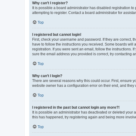
Why can’t I register?
It is possible a board administrator has disabled registration 
attempting to register. Contact a board administrator for assista
Top
I registered but cannot login!
First, check your username and password. If they are correct, 
have to follow the instructions you received. Some boards will a
registration. If you were sent an email, follow the instructions
sure the email address you provided is correct, try contacting a
Top
Why can’t I login?
There are several reasons why this could occur. First, ensure y
website owner has a configuration error on their end, and they w
Top
I registered in the past but cannot login any more?!
It is possible an administrator has deactivated or deleted your
this has happened, try registering again and being more involv
Top