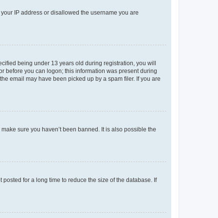
ed your IP address or disallowed the username you are
fied being under 13 years old during registration, you will
tor before you can logon; this information was present during
r the email may have been picked up by a spam filer. If you are
o make sure you haven’t been banned. It is also possible the
osted for a long time to reduce the size of the database. If