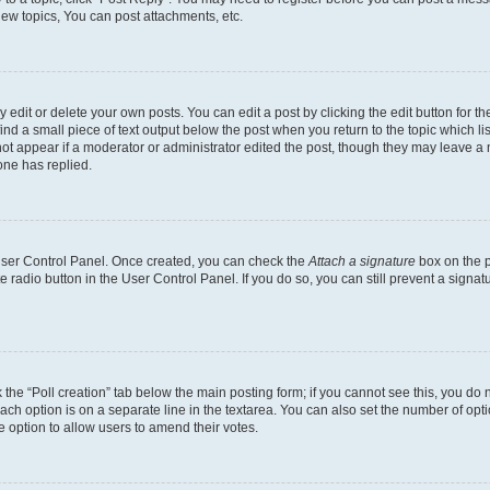
ew topics, You can post attachments, etc.
dit or delete your own posts. You can edit a post by clicking the edit button for the
ind a small piece of text output below the post when you return to the topic which li
not appear if a moderator or administrator edited the post, though they may leave a n
ne has replied.
 User Control Panel. Once created, you can check the
Attach a signature
box on the p
te radio button in the User Control Panel. If you do so, you can still prevent a sign
ck the “Poll creation” tab below the main posting form; if you cannot see this, you do 
each option is on a separate line in the textarea. You can also set the number of op
 the option to allow users to amend their votes.