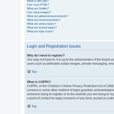
What is BBCode?
Can I use HTML?
What are Smilies?
Can I post images?
What are global announcements?
What are announcements?
What are sticky topics?
What are locked topics?
What are topic icons?
Login and Registration Issues
Why do I need to register?
You may not have to, it is up to the administrator of the board a
users such as definable avatar images, private messaging, email
Top
What is COPPA?
COPPA, or the Children’s Online Privacy Protection Act of 1998, 
consent or some other method of legal guardian acknowledgment, 
someone trying to register or to the website you are trying to r
a point of contact for legal concerns of any kind, except as outl
Top