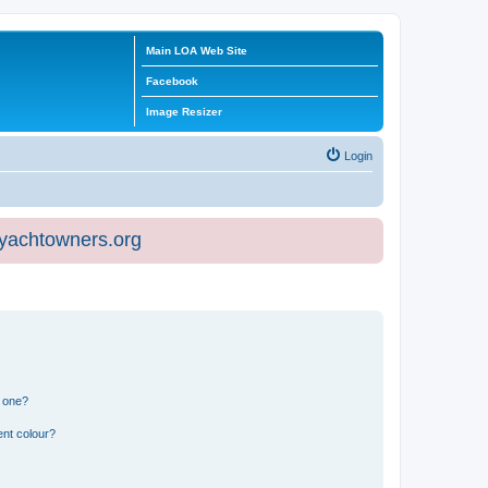
Main LOA Web Site
Facebook
Image Resizer
Login
eyachtowners.org
n one?
ent colour?