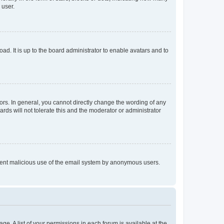
 user.
ad. It is up to the board administrator to enable avatars and to
rs. In general, you cannot directly change the wording of any
rds will not tolerate this and the moderator or administrator
prevent malicious use of the email system by anonymous users.
ge. A list of your permissions in each forum is available at the