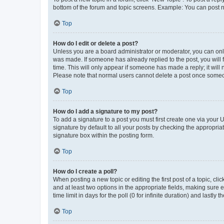
bottom of the forum and topic screens. Example: You can post n
Top
How do I edit or delete a post?
Unless you are a board administrator or moderator, you can only e
was made. If someone has already replied to the post, you will f
time. This will only appear if someone has made a reply; it will 
Please note that normal users cannot delete a post once someo
Top
How do I add a signature to my post?
To add a signature to a post you must first create one via your
signature by default to all your posts by checking the appropria
signature box within the posting form.
Top
How do I create a poll?
When posting a new topic or editing the first post of a topic, cli
and at least two options in the appropriate fields, making sure 
time limit in days for the poll (0 for infinite duration) and lastly
Top