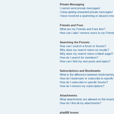
Private Messaging
I cannot send private messages!
I keep getting unwanted private messages!
I have received a spamming or abusive ema
Friends and Foes
What are my Friends and Foes lists?
How can I add / remove users to my Friends
Searching the Forums
How can I search a forum or forums?
Why does my search return no results?
Why does my search return a blank page!?
How do I search for members?
How can I find my own posts and topics?
Subscriptions and Bookmarks
What is the difference between bookmarkin
How do I bookmark or subscribe to specific
How do I subscribe to specific forums?
How do I remove my subscriptions?
Attachments
What attachments are allowed on this boar
How do I find all my attachments?
phpBB Issues