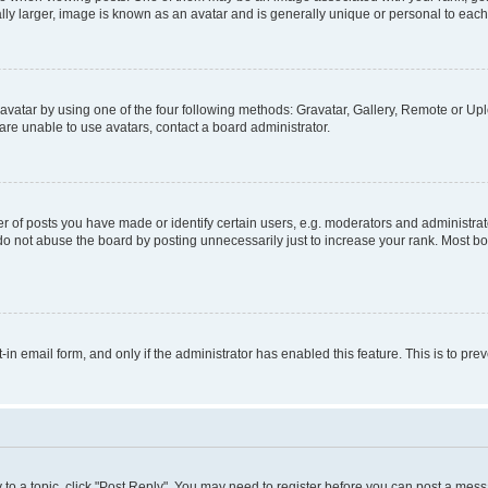
ly larger, image is known as an avatar and is generally unique or personal to each
vatar by using one of the four following methods: Gravatar, Gallery, Remote or Uplo
re unable to use avatars, contact a board administrator.
f posts you have made or identify certain users, e.g. moderators and administrato
do not abuse the board by posting unnecessarily just to increase your rank. Most boa
t-in email form, and only if the administrator has enabled this feature. This is to 
y to a topic, click "Post Reply". You may need to register before you can post a messa