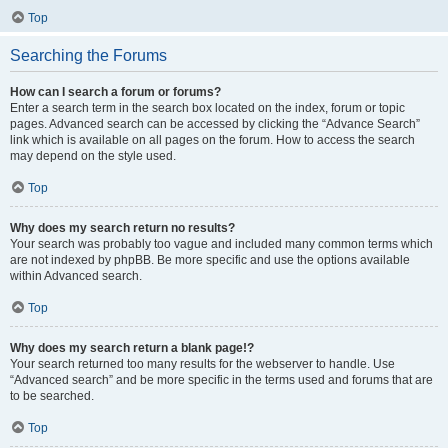
Top
Searching the Forums
How can I search a forum or forums?
Enter a search term in the search box located on the index, forum or topic
pages. Advanced search can be accessed by clicking the “Advance Search”
link which is available on all pages on the forum. How to access the search
may depend on the style used.
Top
Why does my search return no results?
Your search was probably too vague and included many common terms which
are not indexed by phpBB. Be more specific and use the options available
within Advanced search.
Top
Why does my search return a blank page!?
Your search returned too many results for the webserver to handle. Use
“Advanced search” and be more specific in the terms used and forums that are
to be searched.
Top