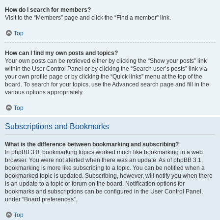
How do I search for members?
Visit to the “Members” page and click the “Find a member” link.
Top
How can I find my own posts and topics?
Your own posts can be retrieved either by clicking the “Show your posts” link
within the User Control Panel or by clicking the “Search user’s posts” link via
your own profile page or by clicking the “Quick links” menu at the top of the
board. To search for your topics, use the Advanced search page and fill in the
various options appropriately.
Top
Subscriptions and Bookmarks
What is the difference between bookmarking and subscribing?
In phpBB 3.0, bookmarking topics worked much like bookmarking in a web
browser. You were not alerted when there was an update. As of phpBB 3.1,
bookmarking is more like subscribing to a topic. You can be notified when a
bookmarked topic is updated. Subscribing, however, will notify you when there
is an update to a topic or forum on the board. Notification options for
bookmarks and subscriptions can be configured in the User Control Panel,
under “Board preferences”.
Top