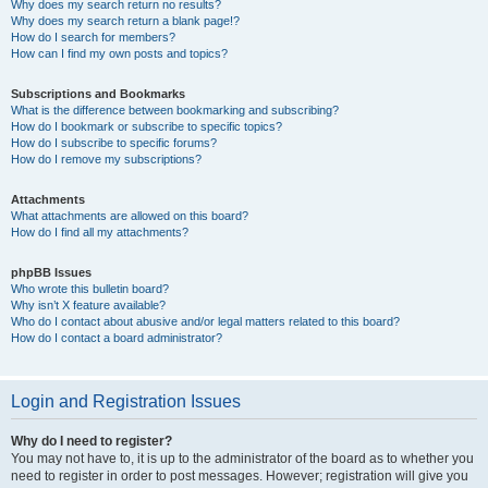
Why does my search return no results?
Why does my search return a blank page!?
How do I search for members?
How can I find my own posts and topics?
Subscriptions and Bookmarks
What is the difference between bookmarking and subscribing?
How do I bookmark or subscribe to specific topics?
How do I subscribe to specific forums?
How do I remove my subscriptions?
Attachments
What attachments are allowed on this board?
How do I find all my attachments?
phpBB Issues
Who wrote this bulletin board?
Why isn’t X feature available?
Who do I contact about abusive and/or legal matters related to this board?
How do I contact a board administrator?
Login and Registration Issues
Why do I need to register?
You may not have to, it is up to the administrator of the board as to whether you
need to register in order to post messages. However; registration will give you