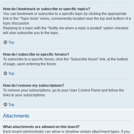
How do I bookmark or subscribe to specific topics?
You can bookmark or subscribe to a specific topic by clicking the appropriate
link in the “Topic tools” menu, conveniently located near the top and bottom of a
topic discussion.
Replying to a topic with the “Notify me when a reply is posted” option checked
will also subscribe you to the topic.
Top
How do I subscribe to specific forums?
To subscribe to a specific forum, click the “Subscribe forum” link, at the bottom
of page, upon entering the forum.
Top
How do I remove my subscriptions?
To remove your subscriptions, go to your User Control Panel and follow the
links to your subscriptions.
Top
Attachments
What attachments are allowed on this board?
Each board administrator can allow or disallow certain attachment types. If you