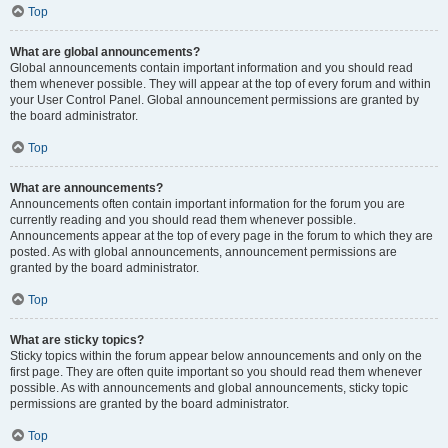
Top
What are global announcements?
Global announcements contain important information and you should read
them whenever possible. They will appear at the top of every forum and within
your User Control Panel. Global announcement permissions are granted by
the board administrator.
Top
What are announcements?
Announcements often contain important information for the forum you are
currently reading and you should read them whenever possible.
Announcements appear at the top of every page in the forum to which they are
posted. As with global announcements, announcement permissions are
granted by the board administrator.
Top
What are sticky topics?
Sticky topics within the forum appear below announcements and only on the
first page. They are often quite important so you should read them whenever
possible. As with announcements and global announcements, sticky topic
permissions are granted by the board administrator.
Top