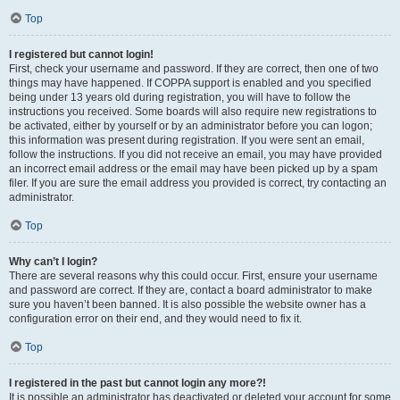
Top
I registered but cannot login!
First, check your username and password. If they are correct, then one of two
things may have happened. If COPPA support is enabled and you specified
being under 13 years old during registration, you will have to follow the
instructions you received. Some boards will also require new registrations to
be activated, either by yourself or by an administrator before you can logon;
this information was present during registration. If you were sent an email,
follow the instructions. If you did not receive an email, you may have provided
an incorrect email address or the email may have been picked up by a spam
filer. If you are sure the email address you provided is correct, try contacting an
administrator.
Top
Why can’t I login?
There are several reasons why this could occur. First, ensure your username
and password are correct. If they are, contact a board administrator to make
sure you haven’t been banned. It is also possible the website owner has a
configuration error on their end, and they would need to fix it.
Top
I registered in the past but cannot login any more?!
It is possible an administrator has deactivated or deleted your account for some