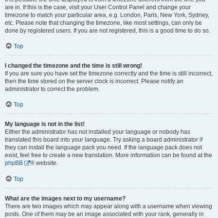
are in. If this is the case, visit your User Control Panel and change your
timezone to match your particular area, e.g. London, Paris, New York, Sydney,
etc. Please note that changing the timezone, like most settings, can only be
done by registered users. If you are not registered, this is a good time to do so.
Top
I changed the timezone and the time is still wrong!
If you are sure you have set the timezone correctly and the time is still incorrect,
then the time stored on the server clock is incorrect. Please notify an
administrator to correct the problem.
Top
My language is not in the list!
Either the administrator has not installed your language or nobody has
translated this board into your language. Try asking a board administrator if
they can install the language pack you need. If the language pack does not
exist, feel free to create a new translation. More information can be found at the
phpBB
® website.
Top
What are the images next to my username?
There are two images which may appear along with a username when viewing
posts. One of them may be an image associated with your rank, generally in