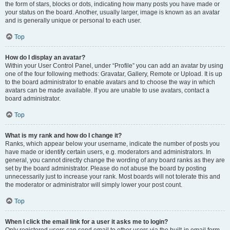
the form of stars, blocks or dots, indicating how many posts you have made or
your status on the board. Another, usually larger, image is known as an avatar
and is generally unique or personal to each user.
Top
How do I display an avatar?
Within your User Control Panel, under “Profile” you can add an avatar by using
one of the four following methods: Gravatar, Gallery, Remote or Upload. It is up
to the board administrator to enable avatars and to choose the way in which
avatars can be made available. If you are unable to use avatars, contact a
board administrator.
Top
What is my rank and how do I change it?
Ranks, which appear below your username, indicate the number of posts you
have made or identify certain users, e.g. moderators and administrators. In
general, you cannot directly change the wording of any board ranks as they are
set by the board administrator. Please do not abuse the board by posting
unnecessarily just to increase your rank. Most boards will not tolerate this and
the moderator or administrator will simply lower your post count.
Top
When I click the email link for a user it asks me to login?
Only registered users can send email to other users via the built-in email form,