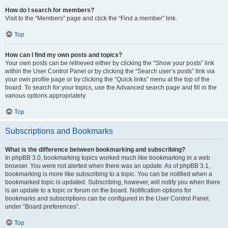
How do I search for members?
Visit to the “Members” page and click the “Find a member” link.
Top
How can I find my own posts and topics?
Your own posts can be retrieved either by clicking the “Show your posts” link
within the User Control Panel or by clicking the “Search user’s posts” link via
your own profile page or by clicking the “Quick links” menu at the top of the
board. To search for your topics, use the Advanced search page and fill in the
various options appropriately.
Top
Subscriptions and Bookmarks
What is the difference between bookmarking and subscribing?
In phpBB 3.0, bookmarking topics worked much like bookmarking in a web
browser. You were not alerted when there was an update. As of phpBB 3.1,
bookmarking is more like subscribing to a topic. You can be notified when a
bookmarked topic is updated. Subscribing, however, will notify you when there
is an update to a topic or forum on the board. Notification options for
bookmarks and subscriptions can be configured in the User Control Panel,
under “Board preferences”.
Top