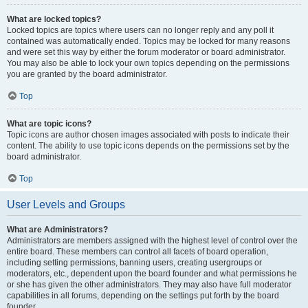
What are locked topics?
Locked topics are topics where users can no longer reply and any poll it
contained was automatically ended. Topics may be locked for many reasons
and were set this way by either the forum moderator or board administrator.
You may also be able to lock your own topics depending on the permissions
you are granted by the board administrator.
Top
What are topic icons?
Topic icons are author chosen images associated with posts to indicate their
content. The ability to use topic icons depends on the permissions set by the
board administrator.
Top
User Levels and Groups
What are Administrators?
Administrators are members assigned with the highest level of control over the
entire board. These members can control all facets of board operation,
including setting permissions, banning users, creating usergroups or
moderators, etc., dependent upon the board founder and what permissions he
or she has given the other administrators. They may also have full moderator
capabilities in all forums, depending on the settings put forth by the board
founder.