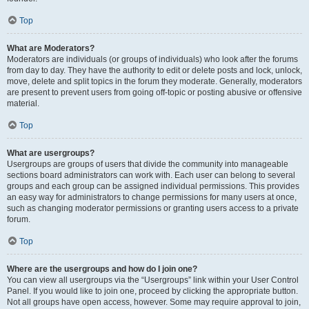
Top
What are Moderators?
Moderators are individuals (or groups of individuals) who look after the forums
from day to day. They have the authority to edit or delete posts and lock, unlock,
move, delete and split topics in the forum they moderate. Generally, moderators
are present to prevent users from going off-topic or posting abusive or offensive
material.
Top
What are usergroups?
Usergroups are groups of users that divide the community into manageable
sections board administrators can work with. Each user can belong to several
groups and each group can be assigned individual permissions. This provides
an easy way for administrators to change permissions for many users at once,
such as changing moderator permissions or granting users access to a private
forum.
Top
Where are the usergroups and how do I join one?
You can view all usergroups via the “Usergroups” link within your User Control
Panel. If you would like to join one, proceed by clicking the appropriate button.
Not all groups have open access, however. Some may require approval to join,