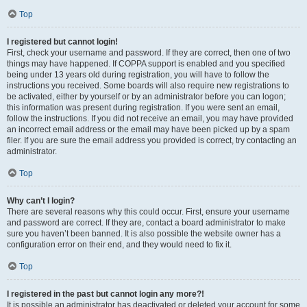
Top
I registered but cannot login!
First, check your username and password. If they are correct, then one of two
things may have happened. If COPPA support is enabled and you specified
being under 13 years old during registration, you will have to follow the
instructions you received. Some boards will also require new registrations to
be activated, either by yourself or by an administrator before you can logon;
this information was present during registration. If you were sent an email,
follow the instructions. If you did not receive an email, you may have provided
an incorrect email address or the email may have been picked up by a spam
filer. If you are sure the email address you provided is correct, try contacting an
administrator.
Top
Why can’t I login?
There are several reasons why this could occur. First, ensure your username
and password are correct. If they are, contact a board administrator to make
sure you haven’t been banned. It is also possible the website owner has a
configuration error on their end, and they would need to fix it.
Top
I registered in the past but cannot login any more?!
It is possible an administrator has deactivated or deleted your account for some