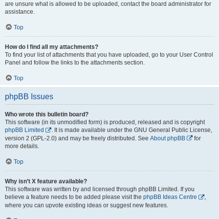
are unsure what is allowed to be uploaded, contact the board administrator for
assistance.
Top
How do I find all my attachments?
To find your list of attachments that you have uploaded, go to your User Control
Panel and follow the links to the attachments section.
Top
phpBB Issues
Who wrote this bulletin board?
This software (in its unmodified form) is produced, released and is copyright
phpBB Limited
. It is made available under the GNU General Public License,
version 2 (GPL-2.0) and may be freely distributed. See
About phpBB
for
more details.
Top
Why isn’t X feature available?
This software was written by and licensed through phpBB Limited. If you
believe a feature needs to be added please visit the
phpBB Ideas Centre
,
where you can upvote existing ideas or suggest new features.