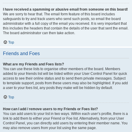
I have received a spamming or abusive email from someone on this board!
We are sorry to hear that. The email form feature of this board includes
safeguards to try and track users who send such posts, so email the board
administrator with a full copy of the email you received. It is very important that
this includes the headers that contain the details of the user that sent the email.
The board administrator can then take action.
Top
Friends and Foes
What are my Friends and Foes lists?
You can use these lists to organise other members of the board. Members
added to your friends list will be listed within your User Control Panel for quick
access to see their online status and to send them private messages. Subject
to template support, posts from these users may also be highlighted. If you add
a user to your foes list, any posts they make will be hidden by default.
Top
How can I add / remove users to my Friends or Foes list?
You can add users to your list in two ways. Within each user’s profile, there is a
link to add them to either your Friend or Foe list. Alternatively, from your User
Control Panel, you can directly add users by entering their member name. You
may also remove users from your list using the same page.