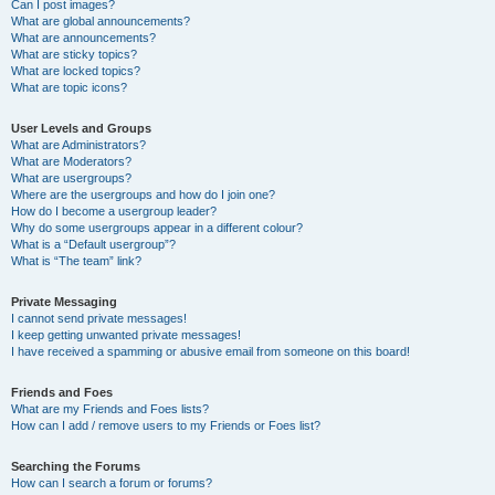
Can I post images?
What are global announcements?
What are announcements?
What are sticky topics?
What are locked topics?
What are topic icons?
User Levels and Groups
What are Administrators?
What are Moderators?
What are usergroups?
Where are the usergroups and how do I join one?
How do I become a usergroup leader?
Why do some usergroups appear in a different colour?
What is a “Default usergroup”?
What is “The team” link?
Private Messaging
I cannot send private messages!
I keep getting unwanted private messages!
I have received a spamming or abusive email from someone on this board!
Friends and Foes
What are my Friends and Foes lists?
How can I add / remove users to my Friends or Foes list?
Searching the Forums
How can I search a forum or forums?