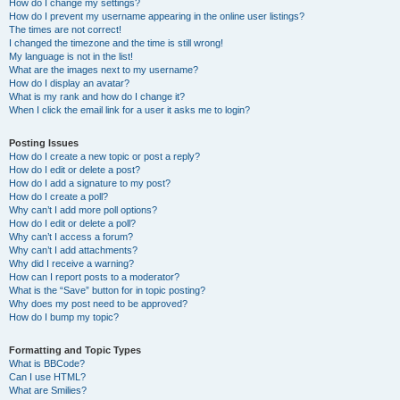
How do I change my settings?
How do I prevent my username appearing in the online user listings?
The times are not correct!
I changed the timezone and the time is still wrong!
My language is not in the list!
What are the images next to my username?
How do I display an avatar?
What is my rank and how do I change it?
When I click the email link for a user it asks me to login?
Posting Issues
How do I create a new topic or post a reply?
How do I edit or delete a post?
How do I add a signature to my post?
How do I create a poll?
Why can’t I add more poll options?
How do I edit or delete a poll?
Why can’t I access a forum?
Why can’t I add attachments?
Why did I receive a warning?
How can I report posts to a moderator?
What is the “Save” button for in topic posting?
Why does my post need to be approved?
How do I bump my topic?
Formatting and Topic Types
What is BBCode?
Can I use HTML?
What are Smilies?