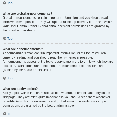
Top
What are global announcements?
Global announcements contain important information and you should read
them whenever possible. They will appear at the top of every forum and within
your User Control Panel. Global announcement permissions are granted by
the board administrator.
Top
What are announcements?
Announcements often contain important information for the forum you are
currently reading and you should read them whenever possible.
Announcements appear at the top of every page in the forum to which they are
posted. As with global announcements, announcement permissions are
granted by the board administrator.
Top
What are sticky topics?
Sticky topics within the forum appear below announcements and only on the
first page. They are often quite important so you should read them whenever
possible. As with announcements and global announcements, sticky topic
permissions are granted by the board administrator.
Top