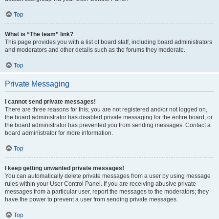
Top
What is “The team” link?
This page provides you with a list of board staff, including board administrators
and moderators and other details such as the forums they moderate.
Top
Private Messaging
I cannot send private messages!
There are three reasons for this; you are not registered and/or not logged on,
the board administrator has disabled private messaging for the entire board, or
the board administrator has prevented you from sending messages. Contact a
board administrator for more information.
Top
I keep getting unwanted private messages!
You can automatically delete private messages from a user by using message
rules within your User Control Panel. If you are receiving abusive private
messages from a particular user, report the messages to the moderators; they
have the power to prevent a user from sending private messages.
Top