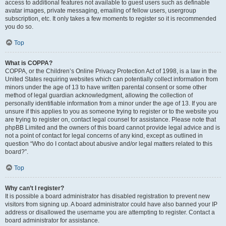
access to additional features not available to guest users such as definable
avatar images, private messaging, emailing of fellow users, usergroup
subscription, etc. It only takes a few moments to register so it is recommended
you do so.
Top
What is COPPA?
COPPA, or the Children’s Online Privacy Protection Act of 1998, is a law in the
United States requiring websites which can potentially collect information from
minors under the age of 13 to have written parental consent or some other
method of legal guardian acknowledgment, allowing the collection of
personally identifiable information from a minor under the age of 13. If you are
unsure if this applies to you as someone trying to register or to the website you
are trying to register on, contact legal counsel for assistance. Please note that
phpBB Limited and the owners of this board cannot provide legal advice and is
not a point of contact for legal concerns of any kind, except as outlined in
question “Who do I contact about abusive and/or legal matters related to this
board?”.
Top
Why can’t I register?
It is possible a board administrator has disabled registration to prevent new
visitors from signing up. A board administrator could have also banned your IP
address or disallowed the username you are attempting to register. Contact a
board administrator for assistance.