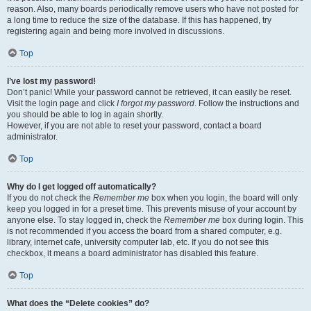
reason. Also, many boards periodically remove users who have not posted for
a long time to reduce the size of the database. If this has happened, try
registering again and being more involved in discussions.
Top
I’ve lost my password!
Don’t panic! While your password cannot be retrieved, it can easily be reset.
Visit the login page and click
I forgot my password
. Follow the instructions and
you should be able to log in again shortly.
However, if you are not able to reset your password, contact a board
administrator.
Top
Why do I get logged off automatically?
If you do not check the
Remember me
box when you login, the board will only
keep you logged in for a preset time. This prevents misuse of your account by
anyone else. To stay logged in, check the
Remember me
box during login. This
is not recommended if you access the board from a shared computer, e.g.
library, internet cafe, university computer lab, etc. If you do not see this
checkbox, it means a board administrator has disabled this feature.
Top
What does the “Delete cookies” do?