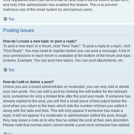
and only if the administrator has enabled this feature. This is to prevent
malicious use of the email system by anonymous users.
Top
Posting Issues
How do I create a new topic or post a reply?
To post a new topic in a forum, click "New Topic". To post a reply to a topic, click
"Post Reply". You may need to register before you can post a message. A list of
your permissions in each forum is available at the bottom of the forum and topic
screens. Example: You can post new topics, You can post attachments, etc.
Top
How do I edit or delete a post?
Unless you are a board administrator or moderator, you can only edit or delete
your own posts. You can edit a post by clicking the edit button for the relevant
post, sometimes for only a limited time after the post was made. If someone has
already replied to the post, you will find a small piece of text output below the
post when you return to the topic which lists the number of times you edited it
along with the date and time. This will only appear if someone has made a
reply; it will not appear if a moderator or administrator edited the post, though
they may leave a note as to why they’ve edited the post at their own discretion.
Please note that normal users cannot delete a post once someone has replied.