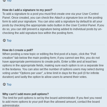
Top
How do I add a signature to my post?
To add a signature to a post you must first create one via your User Control
Panel. Once created, you can check the
Attach a signature
box on the posting
form to add your signature. You can also add a signature by default to all your
posts by checking the appropriate radio button in the User Control Panel. If you
do so, you can still prevent a signature being added to individual posts by un-
checking the add signature box within the posting form.
Top
How do I create a poll?
When posting a new topic or editing the first post of a topic, click the “Poll
creation” tab below the main posting form; if you cannot see this, you do not
have appropriate permissions to create polls. Enter a title and at least two
options in the appropriate fields, making sure each option is on a separate line
in the textarea. You can also set the number of options users may select during
voting under “Options per user”, a time limit in days for the poll (0 for infinite
duration) and lastly the option to allow users to amend their votes.
Top
Why can’t I add more poll options?
The limit for poll options is set by the board administrator. If you feel you need
to add more options to your poll than the allowed amount, contact the board
administrator.