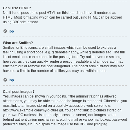
Can I use HTML?
No. It is not possible to post HTML on this board and have it rendered as
HTML. Most formatting which can be carried out using HTML can be applied
using BBCode instead.
Top
What are Smilies?
Smilies, or Emoticons, are small images which can be used to express a
feeling using a short code, e.g. :) denotes happy, while :( denotes sad. The full
list of emoticons can be seen in the posting form. Try not to overuse smilies,
however, as they can quickly render a post unreadable and a moderator may
edit them out or remove the post altogether. The board administrator may also
have set a limit to the number of smilies you may use within a post.
Top
Can I post images?
Yes, images can be shown in your posts. If the administrator has allowed
attachments, you may be able to upload the image to the board. Otherwise, you
must link to an image stored on a publicly accessible web server, e.g.
http://www.example.com/my-picture.gif. You cannot link to pictures stored on
your own PC (unless it is a publicly accessible server) nor images stored
behind authentication mechanisms, e.g. hotmail or yahoo mailboxes, password
protected sites, etc. To display the image use the BBCode [img] tag.