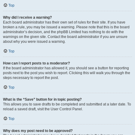
Top
Why did I receive a warning?
Each board administrator has their own set of rules for their site. If you have
broken a rule, you may be issued a warning. Please note that this is the board
administrator’s decision, and the phpBB Limited has nothing to do with the
warnings on the given site. Contact the board administrator if you are unsure
about why you were issued a warning.
Top
How can I report posts to a moderator?
If the board administrator has allowed it, you should see a button for reporting
posts next to the post you wish to report. Clicking this will walk you through the
steps necessary to report the post.
Top
What is the “Save” button for in topic posting?
This allows you to save drafts to be completed and submitted at a later date. To
reload a saved draft, visit the User Control Panel.
Top
Why does my post need to be approved?