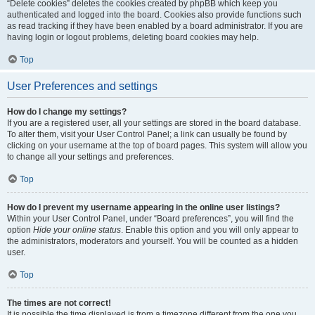
“Delete cookies” deletes the cookies created by phpBB which keep you
authenticated and logged into the board. Cookies also provide functions such
as read tracking if they have been enabled by a board administrator. If you are
having login or logout problems, deleting board cookies may help.
Top
User Preferences and settings
How do I change my settings?
If you are a registered user, all your settings are stored in the board database.
To alter them, visit your User Control Panel; a link can usually be found by
clicking on your username at the top of board pages. This system will allow you
to change all your settings and preferences.
Top
How do I prevent my username appearing in the online user listings?
Within your User Control Panel, under “Board preferences”, you will find the
option
Hide your online status
. Enable this option and you will only appear to
the administrators, moderators and yourself. You will be counted as a hidden
user.
Top
The times are not correct!
It is possible the time displayed is from a timezone different from the one you