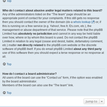
Top
Who do I contact about abusive and/or legal matters related to this board?
Any of the administrators listed on the “The team” page should be an
appropriate point of contact for your complaints. If this still gets no response
then you should contact the owner of the domain (do a
whois lookup
) or, if
this is running on a free service (e.g. Yahoo!, free.fr, f2s.com, etc.), the
management or abuse department of that service. Please note that the phpBB
Limited has
absolutely no jurisdiction
and cannot in any way be held liable
over how, where or by whom this board is used. Do not contact the phpBB
Limited in relation to any legal (cease and desist, liable, defamatory comment,
etc.) matter
not directly related
to the phpBB.com website or the discrete
software of phpBB itself. If you do email phpBB Limited
about any third party
use of this software then you should expect a terse response or no response at
all.
Top
How do I contact a board administrator?
All users of the board can use the “Contact us” form, if the option was enabled
by the board administrator.
Members of the board can also use the “The team” link.
Top
Jump to