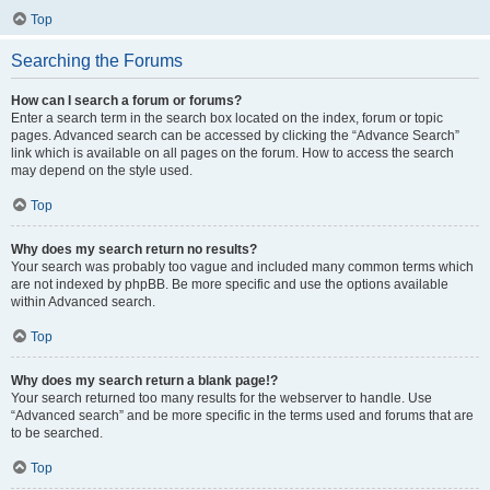
Top
Searching the Forums
How can I search a forum or forums?
Enter a search term in the search box located on the index, forum or topic
pages. Advanced search can be accessed by clicking the “Advance Search”
link which is available on all pages on the forum. How to access the search
may depend on the style used.
Top
Why does my search return no results?
Your search was probably too vague and included many common terms which
are not indexed by phpBB. Be more specific and use the options available
within Advanced search.
Top
Why does my search return a blank page!?
Your search returned too many results for the webserver to handle. Use
“Advanced search” and be more specific in the terms used and forums that are
to be searched.
Top