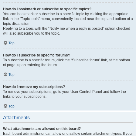
How do I bookmark or subscribe to specific topics?
You can bookmark or subscribe to a specific topic by clicking the appropriate
link in the “Topic tools” menu, conveniently located near the top and bottom of a
topic discussion.
Replying to a topic with the “Notify me when a reply is posted” option checked
will also subscribe you to the topic.
Top
How do I subscribe to specific forums?
To subscribe to a specific forum, click the “Subscribe forum” link, at the bottom
of page, upon entering the forum.
Top
How do I remove my subscriptions?
To remove your subscriptions, go to your User Control Panel and follow the
links to your subscriptions.
Top
Attachments
What attachments are allowed on this board?
Each board administrator can allow or disallow certain attachment types. If you