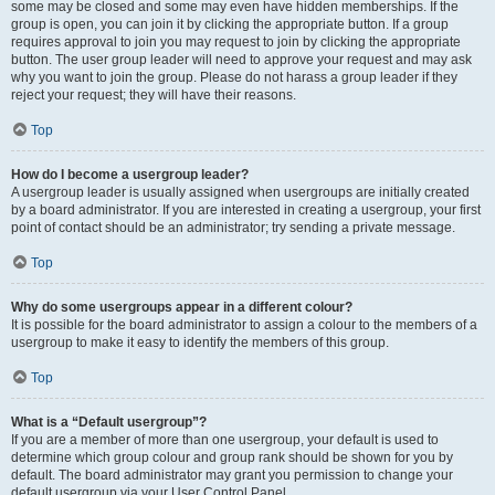
some may be closed and some may even have hidden memberships. If the
group is open, you can join it by clicking the appropriate button. If a group
requires approval to join you may request to join by clicking the appropriate
button. The user group leader will need to approve your request and may ask
why you want to join the group. Please do not harass a group leader if they
reject your request; they will have their reasons.
Top
How do I become a usergroup leader?
A usergroup leader is usually assigned when usergroups are initially created
by a board administrator. If you are interested in creating a usergroup, your first
point of contact should be an administrator; try sending a private message.
Top
Why do some usergroups appear in a different colour?
It is possible for the board administrator to assign a colour to the members of a
usergroup to make it easy to identify the members of this group.
Top
What is a “Default usergroup”?
If you are a member of more than one usergroup, your default is used to
determine which group colour and group rank should be shown for you by
default. The board administrator may grant you permission to change your
default usergroup via your User Control Panel.