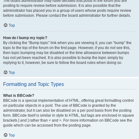
The board administrator may have decided that posts in the forum you are
posting to require review before submission. It is also possible that the
administrator has placed you in a group of users whose posts require review
before submission. Please contact the board administrator for further details.
Top
How do I bump my topic?
By clicking the “Bump topic” link when you are viewing it, you can “bump” the
topic to the top of the forum on the first page. However, if you do not see this,
then topic bumping may be disabled or the time allowance between bumps
has not yet been reached. It is also possible to bump the topic simply by
replying to it, however, be sure to follow the board rules when doing so.
Top
Formatting and Topic Types
What is BBCode?
BBCode is a special implementation of HTML, offering great formatting control
on particular objects in a post. The use of BBCode is granted by the
administrator, but it can also be disabled on a per post basis from the posting
form. BBCode itself is similar in style to HTML, but tags are enclosed in square
brackets [ and ] rather than < and >. For more information on BBCode see the
guide which can be accessed from the posting page.
Top