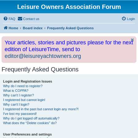
Leisure Owners Association Forum
FAQ
Contact us
Login
Home
Board index
Frequently Asked Questions
Your articles, stories and pictures please for the next
edition of LeisureTime, send to
editor@leisureyachtowners.org
Frequently Asked Questions
Login and Registration Issues
Why do I need to register?
What is COPPA?
Why can’t I register?
I registered but cannot login!
Why can’t I login?
I registered in the past but cannot login any more?!
I’ve lost my password!
Why do I get logged off automatically?
What does the “Delete cookies” do?
User Preferences and settings