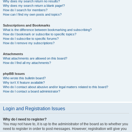
Why does my search return no results?
Why does my search return a blank page!?
How do I search for members?
How can I find my own posts and topics?
Subscriptions and Bookmarks
What is the difference between bookmarking and subscribing?
How do I bookmark or subscribe to specific topics?
How do I subscribe to specific forums?
How do I remove my subscriptions?
Attachments
What attachments are allowed on this board?
How do I find all my attachments?
phpBB Issues
Who wrote this bulletin board?
Why isn’t X feature available?
Who do I contact about abusive and/or legal matters related to this board?
How do I contact a board administrator?
Login and Registration Issues
Why do I need to register?
You may not have to, it is up to the administrator of the board as to whether you
need to register in order to post messages. However; registration will give you