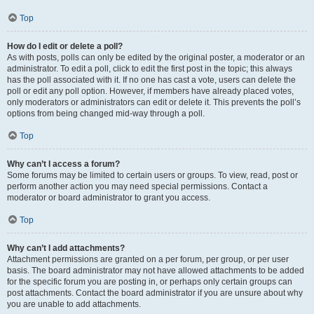
Top
How do I edit or delete a poll?
As with posts, polls can only be edited by the original poster, a moderator or an
administrator. To edit a poll, click to edit the first post in the topic; this always
has the poll associated with it. If no one has cast a vote, users can delete the
poll or edit any poll option. However, if members have already placed votes,
only moderators or administrators can edit or delete it. This prevents the poll’s
options from being changed mid-way through a poll.
Top
Why can’t I access a forum?
Some forums may be limited to certain users or groups. To view, read, post or
perform another action you may need special permissions. Contact a
moderator or board administrator to grant you access.
Top
Why can’t I add attachments?
Attachment permissions are granted on a per forum, per group, or per user
basis. The board administrator may not have allowed attachments to be added
for the specific forum you are posting in, or perhaps only certain groups can
post attachments. Contact the board administrator if you are unsure about why
you are unable to add attachments.