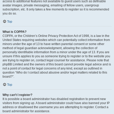
access to additional features not available to guest users such as definable
avatar images, private messaging, emailing of fellow users, usergroup
subscription, etc. It only takes a few moments to register so it is recommended
you do so.
Top
What is COPPA?
COPPA, or the Children’s Online Privacy Protection Act of 1998, is a law in the
United States requiring websites which can potentially collect information from
minors under the age of 13 to have written parental consent or some other
method of legal guardian acknowledgment, allowing the collection of
personally identifiable information from a minor under the age of 13. If you are
unsure if this applies to you as someone trying to register or to the website you
are trying to register on, contact legal counsel for assistance. Please note that
phpBB Limited and the owners of this board cannot provide legal advice and is
not a point of contact for legal concerns of any kind, except as outlined in
question “Who do I contact about abusive and/or legal matters related to this
board?”.
Top
Why can’t I register?
It is possible a board administrator has disabled registration to prevent new
visitors from signing up. A board administrator could have also banned your IP
address or disallowed the username you are attempting to register. Contact a
board administrator for assistance.