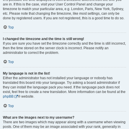
are in. If this is the case, visit your User Control Panel and change your
timezone to match your particular area, e.g. London, Paris, New York, Sydney,
etc. Please note that changing the timezone, like most settings, can only be
done by registered users. If you are not registered, this is a good time to do so.
Top
I changed the timezone and the time is still wrong!
If you are sure you have set the timezone correctly and the time is still incorrect,
then the time stored on the server clock is incorrect. Please notify an
administrator to correct the problem.
Top
My language is not in the list!
Either the administrator has not installed your language or nobody has
translated this board into your language. Try asking a board administrator if
they can install the language pack you need. If the language pack does not
exist, feel free to create a new translation. More information can be found at the
phpBB
® website.
Top
What are the images next to my username?
There are two images which may appear along with a username when viewing
posts. One of them may be an image associated with your rank, generally in