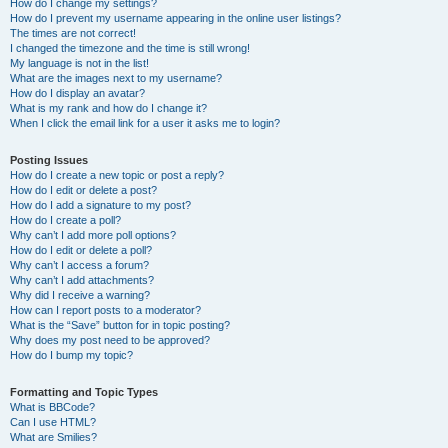
How do I change my settings?
How do I prevent my username appearing in the online user listings?
The times are not correct!
I changed the timezone and the time is still wrong!
My language is not in the list!
What are the images next to my username?
How do I display an avatar?
What is my rank and how do I change it?
When I click the email link for a user it asks me to login?
Posting Issues
How do I create a new topic or post a reply?
How do I edit or delete a post?
How do I add a signature to my post?
How do I create a poll?
Why can’t I add more poll options?
How do I edit or delete a poll?
Why can’t I access a forum?
Why can’t I add attachments?
Why did I receive a warning?
How can I report posts to a moderator?
What is the “Save” button for in topic posting?
Why does my post need to be approved?
How do I bump my topic?
Formatting and Topic Types
What is BBCode?
Can I use HTML?
What are Smilies?