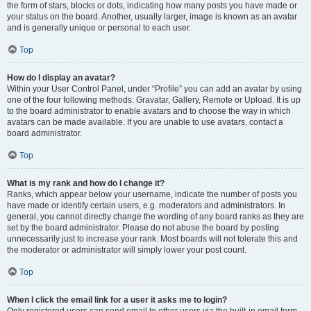
the form of stars, blocks or dots, indicating how many posts you have made or
your status on the board. Another, usually larger, image is known as an avatar
and is generally unique or personal to each user.
Top
How do I display an avatar?
Within your User Control Panel, under “Profile” you can add an avatar by using
one of the four following methods: Gravatar, Gallery, Remote or Upload. It is up
to the board administrator to enable avatars and to choose the way in which
avatars can be made available. If you are unable to use avatars, contact a
board administrator.
Top
What is my rank and how do I change it?
Ranks, which appear below your username, indicate the number of posts you
have made or identify certain users, e.g. moderators and administrators. In
general, you cannot directly change the wording of any board ranks as they are
set by the board administrator. Please do not abuse the board by posting
unnecessarily just to increase your rank. Most boards will not tolerate this and
the moderator or administrator will simply lower your post count.
Top
When I click the email link for a user it asks me to login?
Only registered users can send email to other users via the built-in email form,