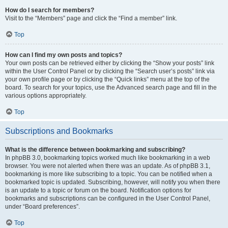
How do I search for members?
Visit to the “Members” page and click the “Find a member” link.
Top
How can I find my own posts and topics?
Your own posts can be retrieved either by clicking the “Show your posts” link
within the User Control Panel or by clicking the “Search user’s posts” link via
your own profile page or by clicking the “Quick links” menu at the top of the
board. To search for your topics, use the Advanced search page and fill in the
various options appropriately.
Top
Subscriptions and Bookmarks
What is the difference between bookmarking and subscribing?
In phpBB 3.0, bookmarking topics worked much like bookmarking in a web
browser. You were not alerted when there was an update. As of phpBB 3.1,
bookmarking is more like subscribing to a topic. You can be notified when a
bookmarked topic is updated. Subscribing, however, will notify you when there
is an update to a topic or forum on the board. Notification options for
bookmarks and subscriptions can be configured in the User Control Panel,
under “Board preferences”.
Top