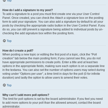
Top
How do I add a signature to my post?
To add a signature to a post you must first create one via your User Control
Panel. Once created, you can check the
Attach a signature
box on the posting
form to add your signature. You can also add a signature by default to all your
posts by checking the appropriate radio button in the User Control Panel. If you
do so, you can still prevent a signature being added to individual posts by un-
checking the add signature box within the posting form.
Top
How do I create a poll?
When posting a new topic or editing the first post of a topic, click the “Poll
creation” tab below the main posting form; if you cannot see this, you do not
have appropriate permissions to create polls. Enter a title and at least two
options in the appropriate fields, making sure each option is on a separate line
in the textarea. You can also set the number of options users may select during
voting under “Options per user”, a time limit in days for the poll (0 for infinite
duration) and lastly the option to allow users to amend their votes.
Top
Why can’t I add more poll options?
The limit for poll options is set by the board administrator. If you feel you need
to add more options to your poll than the allowed amount, contact the board
administrator.