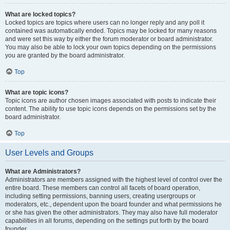
What are locked topics?
Locked topics are topics where users can no longer reply and any poll it
contained was automatically ended. Topics may be locked for many reasons
and were set this way by either the forum moderator or board administrator.
You may also be able to lock your own topics depending on the permissions
you are granted by the board administrator.
Top
What are topic icons?
Topic icons are author chosen images associated with posts to indicate their
content. The ability to use topic icons depends on the permissions set by the
board administrator.
Top
User Levels and Groups
What are Administrators?
Administrators are members assigned with the highest level of control over the
entire board. These members can control all facets of board operation,
including setting permissions, banning users, creating usergroups or
moderators, etc., dependent upon the board founder and what permissions he
or she has given the other administrators. They may also have full moderator
capabilities in all forums, depending on the settings put forth by the board
founder.