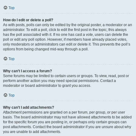
Top
How do I edit or delete a poll?
As with posts, polls can only be edited by the original poster, a moderator or an
administrator. To edit a poll, click to edit the first post in the topic; this always
has the poll associated with it. If no one has cast a vote, users can delete the
poll or edit any poll option. However, if members have already placed votes,
only moderators or administrators can edit or delete it. This prevents the poll’s
options from being changed mid-way through a poll.
Top
Why can’t I access a forum?
Some forums may be limited to certain users or groups. To view, read, post or
perform another action you may need special permissions. Contact a
moderator or board administrator to grant you access.
Top
Why can’t I add attachments?
Attachment permissions are granted on a per forum, per group, or per user
basis. The board administrator may not have allowed attachments to be added
for the specific forum you are posting in, or perhaps only certain groups can
post attachments. Contact the board administrator if you are unsure about why
you are unable to add attachments.