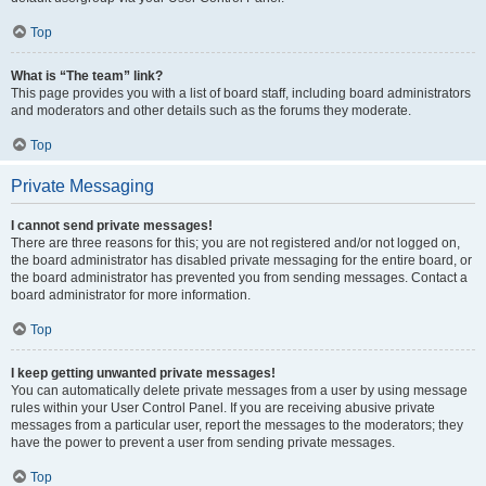
Top
What is “The team” link?
This page provides you with a list of board staff, including board administrators
and moderators and other details such as the forums they moderate.
Top
Private Messaging
I cannot send private messages!
There are three reasons for this; you are not registered and/or not logged on,
the board administrator has disabled private messaging for the entire board, or
the board administrator has prevented you from sending messages. Contact a
board administrator for more information.
Top
I keep getting unwanted private messages!
You can automatically delete private messages from a user by using message
rules within your User Control Panel. If you are receiving abusive private
messages from a particular user, report the messages to the moderators; they
have the power to prevent a user from sending private messages.
Top