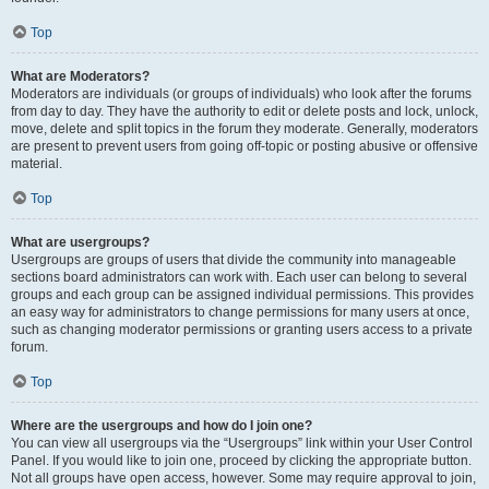
Top
What are Moderators?
Moderators are individuals (or groups of individuals) who look after the forums
from day to day. They have the authority to edit or delete posts and lock, unlock,
move, delete and split topics in the forum they moderate. Generally, moderators
are present to prevent users from going off-topic or posting abusive or offensive
material.
Top
What are usergroups?
Usergroups are groups of users that divide the community into manageable
sections board administrators can work with. Each user can belong to several
groups and each group can be assigned individual permissions. This provides
an easy way for administrators to change permissions for many users at once,
such as changing moderator permissions or granting users access to a private
forum.
Top
Where are the usergroups and how do I join one?
You can view all usergroups via the “Usergroups” link within your User Control
Panel. If you would like to join one, proceed by clicking the appropriate button.
Not all groups have open access, however. Some may require approval to join,