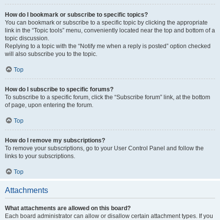
How do I bookmark or subscribe to specific topics?
You can bookmark or subscribe to a specific topic by clicking the appropriate
link in the “Topic tools” menu, conveniently located near the top and bottom of a
topic discussion.
Replying to a topic with the “Notify me when a reply is posted” option checked
will also subscribe you to the topic.
Top
How do I subscribe to specific forums?
To subscribe to a specific forum, click the “Subscribe forum” link, at the bottom
of page, upon entering the forum.
Top
How do I remove my subscriptions?
To remove your subscriptions, go to your User Control Panel and follow the
links to your subscriptions.
Top
Attachments
What attachments are allowed on this board?
Each board administrator can allow or disallow certain attachment types. If you