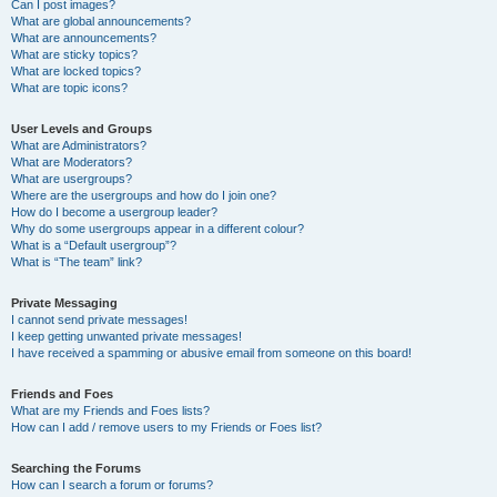
Can I post images?
What are global announcements?
What are announcements?
What are sticky topics?
What are locked topics?
What are topic icons?
User Levels and Groups
What are Administrators?
What are Moderators?
What are usergroups?
Where are the usergroups and how do I join one?
How do I become a usergroup leader?
Why do some usergroups appear in a different colour?
What is a “Default usergroup”?
What is “The team” link?
Private Messaging
I cannot send private messages!
I keep getting unwanted private messages!
I have received a spamming or abusive email from someone on this board!
Friends and Foes
What are my Friends and Foes lists?
How can I add / remove users to my Friends or Foes list?
Searching the Forums
How can I search a forum or forums?