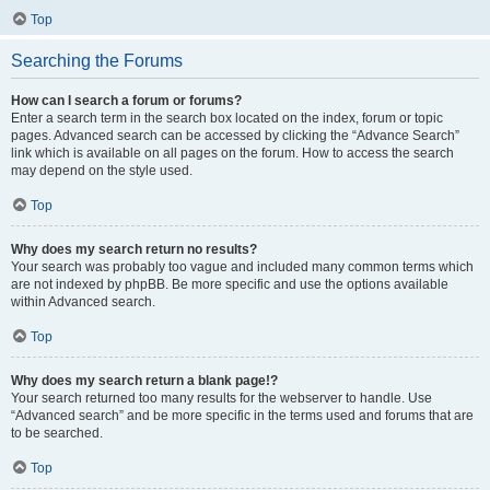
Top
Searching the Forums
How can I search a forum or forums?
Enter a search term in the search box located on the index, forum or topic
pages. Advanced search can be accessed by clicking the “Advance Search”
link which is available on all pages on the forum. How to access the search
may depend on the style used.
Top
Why does my search return no results?
Your search was probably too vague and included many common terms which
are not indexed by phpBB. Be more specific and use the options available
within Advanced search.
Top
Why does my search return a blank page!?
Your search returned too many results for the webserver to handle. Use
“Advanced search” and be more specific in the terms used and forums that are
to be searched.
Top