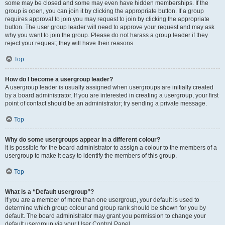
some may be closed and some may even have hidden memberships. If the
group is open, you can join it by clicking the appropriate button. If a group
requires approval to join you may request to join by clicking the appropriate
button. The user group leader will need to approve your request and may ask
why you want to join the group. Please do not harass a group leader if they
reject your request; they will have their reasons.
Top
How do I become a usergroup leader?
A usergroup leader is usually assigned when usergroups are initially created
by a board administrator. If you are interested in creating a usergroup, your first
point of contact should be an administrator; try sending a private message.
Top
Why do some usergroups appear in a different colour?
It is possible for the board administrator to assign a colour to the members of a
usergroup to make it easy to identify the members of this group.
Top
What is a “Default usergroup”?
If you are a member of more than one usergroup, your default is used to
determine which group colour and group rank should be shown for you by
default. The board administrator may grant you permission to change your
default usergroup via your User Control Panel.