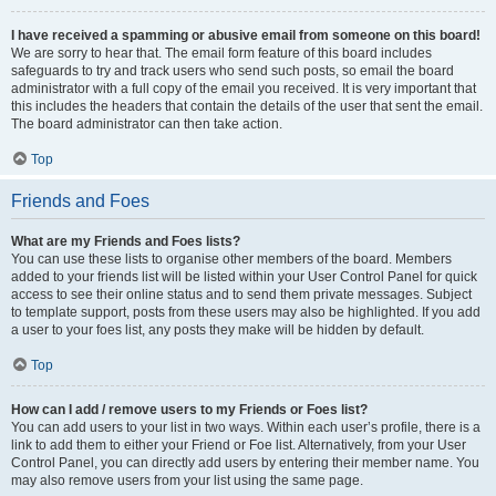
I have received a spamming or abusive email from someone on this board!
We are sorry to hear that. The email form feature of this board includes
safeguards to try and track users who send such posts, so email the board
administrator with a full copy of the email you received. It is very important that
this includes the headers that contain the details of the user that sent the email.
The board administrator can then take action.
Top
Friends and Foes
What are my Friends and Foes lists?
You can use these lists to organise other members of the board. Members
added to your friends list will be listed within your User Control Panel for quick
access to see their online status and to send them private messages. Subject
to template support, posts from these users may also be highlighted. If you add
a user to your foes list, any posts they make will be hidden by default.
Top
How can I add / remove users to my Friends or Foes list?
You can add users to your list in two ways. Within each user’s profile, there is a
link to add them to either your Friend or Foe list. Alternatively, from your User
Control Panel, you can directly add users by entering their member name. You
may also remove users from your list using the same page.