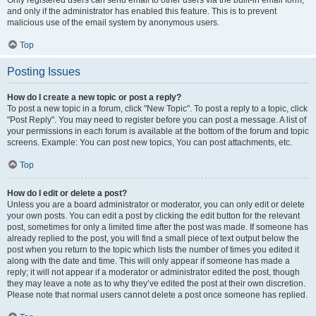
and only if the administrator has enabled this feature. This is to prevent
malicious use of the email system by anonymous users.
Top
Posting Issues
How do I create a new topic or post a reply?
To post a new topic in a forum, click "New Topic". To post a reply to a topic, click
"Post Reply". You may need to register before you can post a message. A list of
your permissions in each forum is available at the bottom of the forum and topic
screens. Example: You can post new topics, You can post attachments, etc.
Top
How do I edit or delete a post?
Unless you are a board administrator or moderator, you can only edit or delete
your own posts. You can edit a post by clicking the edit button for the relevant
post, sometimes for only a limited time after the post was made. If someone has
already replied to the post, you will find a small piece of text output below the
post when you return to the topic which lists the number of times you edited it
along with the date and time. This will only appear if someone has made a
reply; it will not appear if a moderator or administrator edited the post, though
they may leave a note as to why they’ve edited the post at their own discretion.
Please note that normal users cannot delete a post once someone has replied.