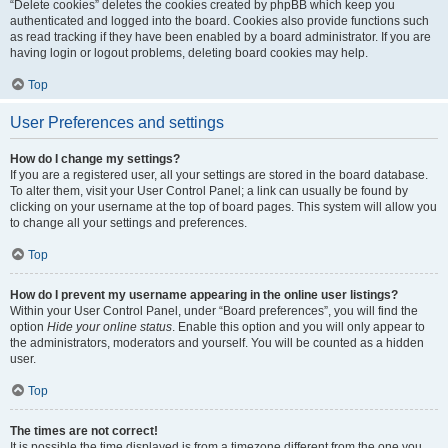
“Delete cookies” deletes the cookies created by phpBB which keep you
authenticated and logged into the board. Cookies also provide functions such
as read tracking if they have been enabled by a board administrator. If you are
having login or logout problems, deleting board cookies may help.
Top
User Preferences and settings
How do I change my settings?
If you are a registered user, all your settings are stored in the board database.
To alter them, visit your User Control Panel; a link can usually be found by
clicking on your username at the top of board pages. This system will allow you
to change all your settings and preferences.
Top
How do I prevent my username appearing in the online user listings?
Within your User Control Panel, under “Board preferences”, you will find the
option
Hide your online status
. Enable this option and you will only appear to
the administrators, moderators and yourself. You will be counted as a hidden
user.
Top
The times are not correct!
It is possible the time displayed is from a timezone different from the one you