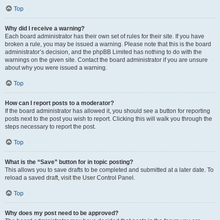
Top
Why did I receive a warning?
Each board administrator has their own set of rules for their site. If you have
broken a rule, you may be issued a warning. Please note that this is the board
administrator’s decision, and the phpBB Limited has nothing to do with the
warnings on the given site. Contact the board administrator if you are unsure
about why you were issued a warning.
Top
How can I report posts to a moderator?
If the board administrator has allowed it, you should see a button for reporting
posts next to the post you wish to report. Clicking this will walk you through the
steps necessary to report the post.
Top
What is the “Save” button for in topic posting?
This allows you to save drafts to be completed and submitted at a later date. To
reload a saved draft, visit the User Control Panel.
Top
Why does my post need to be approved?