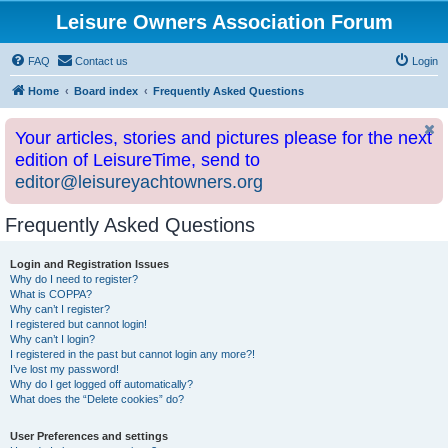
Leisure Owners Association Forum
FAQ
Contact us
Login
Home
Board index
Frequently Asked Questions
Your articles, stories and pictures please for the next
edition of LeisureTime, send to
editor@leisureyachtowners.org
Frequently Asked Questions
Login and Registration Issues
Why do I need to register?
What is COPPA?
Why can’t I register?
I registered but cannot login!
Why can’t I login?
I registered in the past but cannot login any more?!
I’ve lost my password!
Why do I get logged off automatically?
What does the “Delete cookies” do?
User Preferences and settings