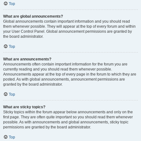
Top
What are global announcements?
Global announcements contain important information and you should read
them whenever possible. They will appear at the top of every forum and within
your User Control Panel. Global announcement permissions are granted by
the board administrator.
Top
What are announcements?
Announcements often contain important information for the forum you are
currently reading and you should read them whenever possible.
Announcements appear at the top of every page in the forum to which they are
posted. As with global announcements, announcement permissions are
granted by the board administrator.
Top
What are sticky topics?
Sticky topics within the forum appear below announcements and only on the
first page. They are often quite important so you should read them whenever
possible. As with announcements and global announcements, sticky topic
permissions are granted by the board administrator.
Top