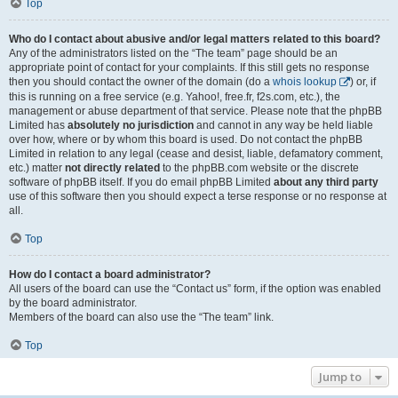
Top
Who do I contact about abusive and/or legal matters related to this board?
Any of the administrators listed on the “The team” page should be an
appropriate point of contact for your complaints. If this still gets no response
then you should contact the owner of the domain (do a
whois lookup
) or, if
this is running on a free service (e.g. Yahoo!, free.fr, f2s.com, etc.), the
management or abuse department of that service. Please note that the phpBB
Limited has
absolutely no jurisdiction
and cannot in any way be held liable
over how, where or by whom this board is used. Do not contact the phpBB
Limited in relation to any legal (cease and desist, liable, defamatory comment,
etc.) matter
not directly related
to the phpBB.com website or the discrete
software of phpBB itself. If you do email phpBB Limited
about any third party
use of this software then you should expect a terse response or no response at
all.
Top
How do I contact a board administrator?
All users of the board can use the “Contact us” form, if the option was enabled
by the board administrator.
Members of the board can also use the “The team” link.
Top
Jump to