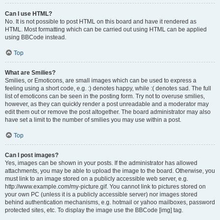
Can I use HTML?
No. It is not possible to post HTML on this board and have it rendered as
HTML. Most formatting which can be carried out using HTML can be applied
using BBCode instead.
Top
What are Smilies?
Smilies, or Emoticons, are small images which can be used to express a
feeling using a short code, e.g. :) denotes happy, while :( denotes sad. The full
list of emoticons can be seen in the posting form. Try not to overuse smilies,
however, as they can quickly render a post unreadable and a moderator may
edit them out or remove the post altogether. The board administrator may also
have set a limit to the number of smilies you may use within a post.
Top
Can I post images?
Yes, images can be shown in your posts. If the administrator has allowed
attachments, you may be able to upload the image to the board. Otherwise, you
must link to an image stored on a publicly accessible web server, e.g.
http://www.example.com/my-picture.gif. You cannot link to pictures stored on
your own PC (unless it is a publicly accessible server) nor images stored
behind authentication mechanisms, e.g. hotmail or yahoo mailboxes, password
protected sites, etc. To display the image use the BBCode [img] tag.