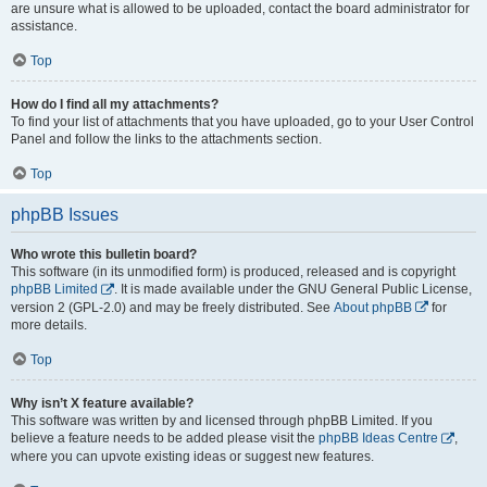
are unsure what is allowed to be uploaded, contact the board administrator for
assistance.
Top
How do I find all my attachments?
To find your list of attachments that you have uploaded, go to your User Control
Panel and follow the links to the attachments section.
Top
phpBB Issues
Who wrote this bulletin board?
This software (in its unmodified form) is produced, released and is copyright
phpBB Limited
. It is made available under the GNU General Public License,
version 2 (GPL-2.0) and may be freely distributed. See
About phpBB
for
more details.
Top
Why isn’t X feature available?
This software was written by and licensed through phpBB Limited. If you
believe a feature needs to be added please visit the
phpBB Ideas Centre
,
where you can upvote existing ideas or suggest new features.