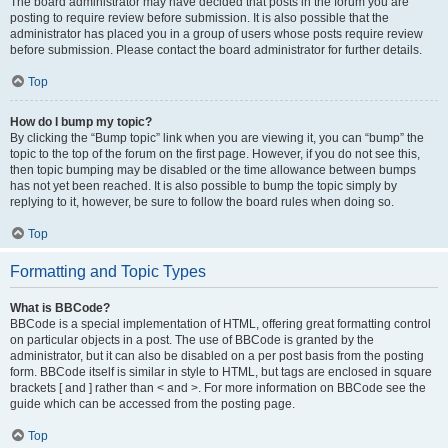
The board administrator may have decided that posts in the forum you are
posting to require review before submission. It is also possible that the
administrator has placed you in a group of users whose posts require review
before submission. Please contact the board administrator for further details.
Top
How do I bump my topic?
By clicking the “Bump topic” link when you are viewing it, you can “bump” the
topic to the top of the forum on the first page. However, if you do not see this,
then topic bumping may be disabled or the time allowance between bumps
has not yet been reached. It is also possible to bump the topic simply by
replying to it, however, be sure to follow the board rules when doing so.
Top
Formatting and Topic Types
What is BBCode?
BBCode is a special implementation of HTML, offering great formatting control
on particular objects in a post. The use of BBCode is granted by the
administrator, but it can also be disabled on a per post basis from the posting
form. BBCode itself is similar in style to HTML, but tags are enclosed in square
brackets [ and ] rather than < and >. For more information on BBCode see the
guide which can be accessed from the posting page.
Top