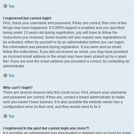
Top
I registered but cannot login!
First, check your username and password. If they are correct, then one of two
things may have happened. If COPPA support is enabled and you specified
being under 13 years old during registration, you will have to follow the
instructions you received. Some boards will also require new registrations to
be activated, either by yourself or by an administrator before you can logon;
this information was present during registration. If you were sent an email,
follow the instructions. If you did not receive an email, you may have provided
an incorrect email address or the email may have been picked up by a spam
filer. If you are sure the email address you provided is correct, try contacting an
administrator.
Top
Why can’t I login?
There are several reasons why this could occur. First, ensure your username
and password are correct. If they are, contact a board administrator to make
sure you haven’t been banned. It is also possible the website owner has a
configuration error on their end, and they would need to fix it.
Top
I registered in the past but cannot login any more?!
It is possible an administrator has deactivated or deleted your account for some