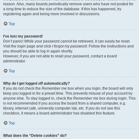
reason. Also, many boards periodically remove users who have not posted for
a long time to reduce the size of the database. If this has happened, try
registering again and being more involved in discussions.
Top
I’ve lost my password!
Don’t panic! While your password cannot be retrieved, it can easily be reset.
Visit the login page and click
I forgot my password
. Follow the instructions and
you should be able to log in again shortly.
However, if you are not able to reset your password, contact a board
administrator.
Top
Why do I get logged off automatically?
If you do not check the
Remember me
box when you login, the board will only
keep you logged in for a preset time. This prevents misuse of your account by
anyone else. To stay logged in, check the
Remember me
box during login. This
is not recommended if you access the board from a shared computer, e.g.
library, internet cafe, university computer lab, etc. If you do not see this
checkbox, it means a board administrator has disabled this feature.
Top
What does the “Delete cookies” do?