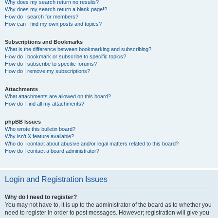
Why does my search return no results?
Why does my search return a blank page!?
How do I search for members?
How can I find my own posts and topics?
Subscriptions and Bookmarks
What is the difference between bookmarking and subscribing?
How do I bookmark or subscribe to specific topics?
How do I subscribe to specific forums?
How do I remove my subscriptions?
Attachments
What attachments are allowed on this board?
How do I find all my attachments?
phpBB Issues
Who wrote this bulletin board?
Why isn’t X feature available?
Who do I contact about abusive and/or legal matters related to this board?
How do I contact a board administrator?
Login and Registration Issues
Why do I need to register?
You may not have to, it is up to the administrator of the board as to whether you
need to register in order to post messages. However; registration will give you