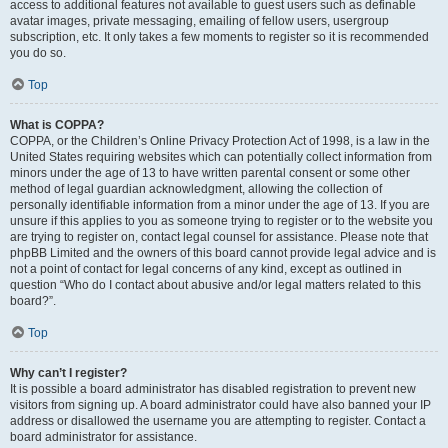
access to additional features not available to guest users such as definable
avatar images, private messaging, emailing of fellow users, usergroup
subscription, etc. It only takes a few moments to register so it is recommended
you do so.
Top
What is COPPA?
COPPA, or the Children’s Online Privacy Protection Act of 1998, is a law in the
United States requiring websites which can potentially collect information from
minors under the age of 13 to have written parental consent or some other
method of legal guardian acknowledgment, allowing the collection of
personally identifiable information from a minor under the age of 13. If you are
unsure if this applies to you as someone trying to register or to the website you
are trying to register on, contact legal counsel for assistance. Please note that
phpBB Limited and the owners of this board cannot provide legal advice and is
not a point of contact for legal concerns of any kind, except as outlined in
question “Who do I contact about abusive and/or legal matters related to this
board?”.
Top
Why can’t I register?
It is possible a board administrator has disabled registration to prevent new
visitors from signing up. A board administrator could have also banned your IP
address or disallowed the username you are attempting to register. Contact a
board administrator for assistance.