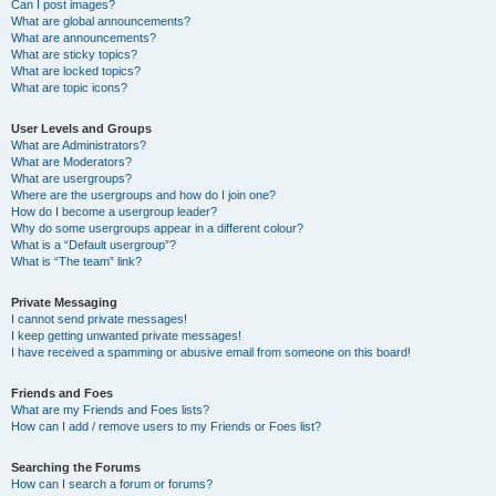
Can I post images?
What are global announcements?
What are announcements?
What are sticky topics?
What are locked topics?
What are topic icons?
User Levels and Groups
What are Administrators?
What are Moderators?
What are usergroups?
Where are the usergroups and how do I join one?
How do I become a usergroup leader?
Why do some usergroups appear in a different colour?
What is a “Default usergroup”?
What is “The team” link?
Private Messaging
I cannot send private messages!
I keep getting unwanted private messages!
I have received a spamming or abusive email from someone on this board!
Friends and Foes
What are my Friends and Foes lists?
How can I add / remove users to my Friends or Foes list?
Searching the Forums
How can I search a forum or forums?