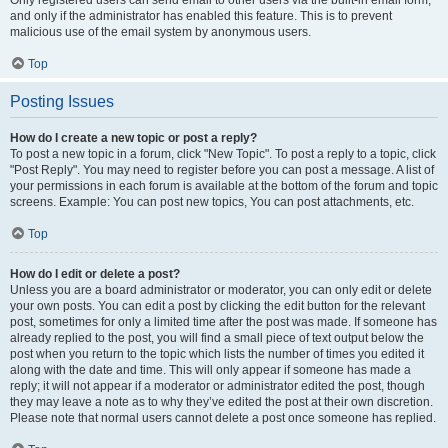
and only if the administrator has enabled this feature. This is to prevent
malicious use of the email system by anonymous users.
Top
Posting Issues
How do I create a new topic or post a reply?
To post a new topic in a forum, click "New Topic". To post a reply to a topic, click
"Post Reply". You may need to register before you can post a message. A list of
your permissions in each forum is available at the bottom of the forum and topic
screens. Example: You can post new topics, You can post attachments, etc.
Top
How do I edit or delete a post?
Unless you are a board administrator or moderator, you can only edit or delete
your own posts. You can edit a post by clicking the edit button for the relevant
post, sometimes for only a limited time after the post was made. If someone has
already replied to the post, you will find a small piece of text output below the
post when you return to the topic which lists the number of times you edited it
along with the date and time. This will only appear if someone has made a
reply; it will not appear if a moderator or administrator edited the post, though
they may leave a note as to why they’ve edited the post at their own discretion.
Please note that normal users cannot delete a post once someone has replied.