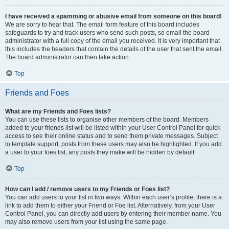
I have received a spamming or abusive email from someone on this board!
We are sorry to hear that. The email form feature of this board includes
safeguards to try and track users who send such posts, so email the board
administrator with a full copy of the email you received. It is very important that
this includes the headers that contain the details of the user that sent the email.
The board administrator can then take action.
Top
Friends and Foes
What are my Friends and Foes lists?
You can use these lists to organise other members of the board. Members
added to your friends list will be listed within your User Control Panel for quick
access to see their online status and to send them private messages. Subject
to template support, posts from these users may also be highlighted. If you add
a user to your foes list, any posts they make will be hidden by default.
Top
How can I add / remove users to my Friends or Foes list?
You can add users to your list in two ways. Within each user’s profile, there is a
link to add them to either your Friend or Foe list. Alternatively, from your User
Control Panel, you can directly add users by entering their member name. You
may also remove users from your list using the same page.