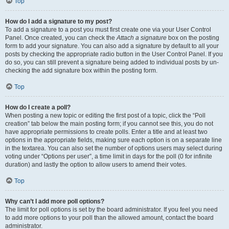
Top
How do I add a signature to my post?
To add a signature to a post you must first create one via your User Control
Panel. Once created, you can check the
Attach a signature
box on the posting
form to add your signature. You can also add a signature by default to all your
posts by checking the appropriate radio button in the User Control Panel. If you
do so, you can still prevent a signature being added to individual posts by un-
checking the add signature box within the posting form.
Top
How do I create a poll?
When posting a new topic or editing the first post of a topic, click the “Poll
creation” tab below the main posting form; if you cannot see this, you do not
have appropriate permissions to create polls. Enter a title and at least two
options in the appropriate fields, making sure each option is on a separate line
in the textarea. You can also set the number of options users may select during
voting under “Options per user”, a time limit in days for the poll (0 for infinite
duration) and lastly the option to allow users to amend their votes.
Top
Why can’t I add more poll options?
The limit for poll options is set by the board administrator. If you feel you need
to add more options to your poll than the allowed amount, contact the board
administrator.