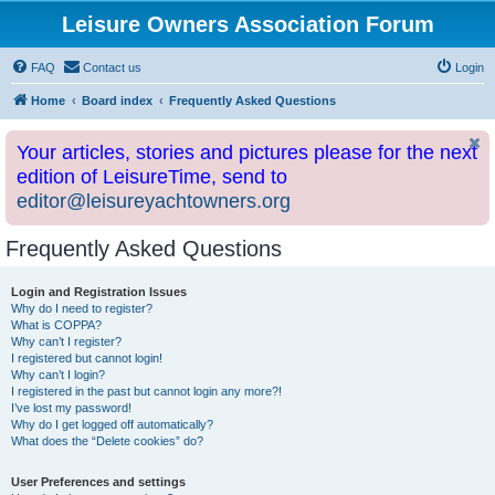
Leisure Owners Association Forum
FAQ
Contact us
Login
Home
Board index
Frequently Asked Questions
Your articles, stories and pictures please for the next
edition of LeisureTime, send to
editor@leisureyachtowners.org
Frequently Asked Questions
Login and Registration Issues
Why do I need to register?
What is COPPA?
Why can’t I register?
I registered but cannot login!
Why can’t I login?
I registered in the past but cannot login any more?!
I’ve lost my password!
Why do I get logged off automatically?
What does the “Delete cookies” do?
User Preferences and settings