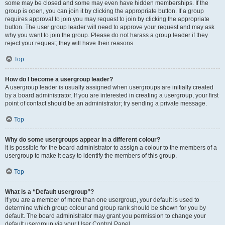
some may be closed and some may even have hidden memberships. If the
group is open, you can join it by clicking the appropriate button. If a group
requires approval to join you may request to join by clicking the appropriate
button. The user group leader will need to approve your request and may ask
why you want to join the group. Please do not harass a group leader if they
reject your request; they will have their reasons.
Top
How do I become a usergroup leader?
A usergroup leader is usually assigned when usergroups are initially created
by a board administrator. If you are interested in creating a usergroup, your first
point of contact should be an administrator; try sending a private message.
Top
Why do some usergroups appear in a different colour?
It is possible for the board administrator to assign a colour to the members of a
usergroup to make it easy to identify the members of this group.
Top
What is a “Default usergroup”?
If you are a member of more than one usergroup, your default is used to
determine which group colour and group rank should be shown for you by
default. The board administrator may grant you permission to change your
default usergroup via your User Control Panel.