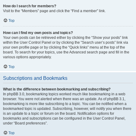
How do I search for members?
Visit to the “Members” page and click the “Find a member” link.
Top
How can I find my own posts and topics?
Your own posts can be retrieved either by clicking the “Show your posts” link
within the User Control Panel or by clicking the “Search user’s posts” link via
your own profile page or by clicking the “Quick links” menu at the top of the
board. To search for your topics, use the Advanced search page and fill in the
various options appropriately.
Top
Subscriptions and Bookmarks
What is the difference between bookmarking and subscribing?
In phpBB 3.0, bookmarking topics worked much like bookmarking in a web
browser. You were not alerted when there was an update. As of phpBB 3.1,
bookmarking is more like subscribing to a topic. You can be notified when a
bookmarked topic is updated. Subscribing, however, will notify you when there
is an update to a topic or forum on the board. Notification options for
bookmarks and subscriptions can be configured in the User Control Panel,
under “Board preferences”.
Top