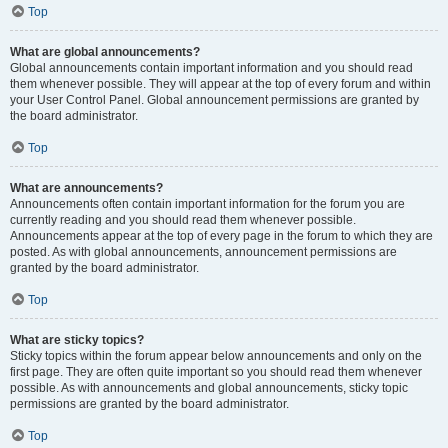
Top
What are global announcements?
Global announcements contain important information and you should read
them whenever possible. They will appear at the top of every forum and within
your User Control Panel. Global announcement permissions are granted by
the board administrator.
Top
What are announcements?
Announcements often contain important information for the forum you are
currently reading and you should read them whenever possible.
Announcements appear at the top of every page in the forum to which they are
posted. As with global announcements, announcement permissions are
granted by the board administrator.
Top
What are sticky topics?
Sticky topics within the forum appear below announcements and only on the
first page. They are often quite important so you should read them whenever
possible. As with announcements and global announcements, sticky topic
permissions are granted by the board administrator.
Top