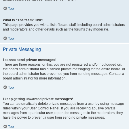
Top
What is “The team” link?
This page provides you with a list of board staff, including board administrators
and moderators and other details such as the forums they moderate.
Top
Private Messaging
I cannot send private messages!
There are three reasons for this; you are not registered and/or not logged on,
the board administrator has disabled private messaging for the entire board, or
the board administrator has prevented you from sending messages. Contact a
board administrator for more information.
Top
I keep getting unwanted private messages!
You can automatically delete private messages from a user by using message
rules within your User Control Panel. If you are receiving abusive private
messages from a particular user, report the messages to the moderators; they
have the power to prevent a user from sending private messages.
Top